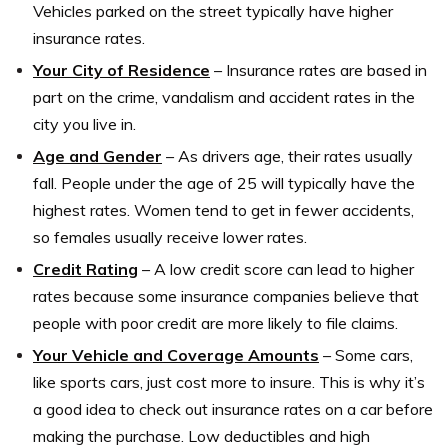
Vehicles parked on the street typically have higher
insurance rates.
Your City of Residence
– Insurance rates are based in
part on the crime, vandalism and accident rates in the
city you live in.
Age and Gender
– As drivers age, their rates usually
fall. People under the age of 25 will typically have the
highest rates. Women tend to get in fewer accidents,
so females usually receive lower rates.
Credit Rating
– A low credit score can lead to higher
rates because some insurance companies believe that
people with poor credit are more likely to file claims.
Your Vehicle and Coverage Amounts
– Some cars,
like sports cars, just cost more to insure. This is why it’s
a good idea to check out insurance rates on a car before
making the purchase. Low deductibles and high