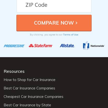
Terms of Use
By clicking, you agree to our
Resources
How to Shop for Car Insurance
Best Car Insurance Companies
Cheapest Car Insurance Companies
Best Car Insurance by State