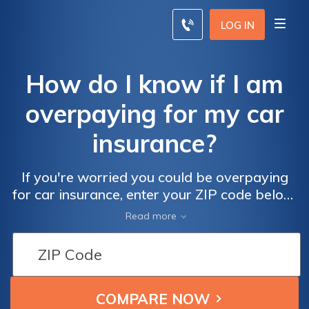
LOG IN
How do I know if I am
overpaying for my car
insurance?
If you're worried you could be overpaying
for car insurance, enter your ZIP code below.
Our free comparison tool will generate
Read more
insurance quotes from local car insurance
companies so you can compare your rates
against what other drivers might be paying
for coverage in your neighborhood. You can
use these quotes to buy a new car insurance