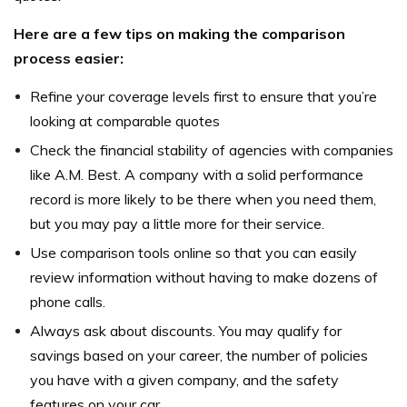
Here are a few tips on making the comparison
process easier:
Refine your coverage levels first to ensure that you’re
looking at comparable quotes
Check the financial stability of agencies with companies
like A.M. Best. A company with a solid performance
record is more likely to be there when you need them,
but you may pay a little more for their service.
Use comparison tools online so that you can easily
review information without having to make dozens of
phone calls.
Always ask about discounts. You may qualify for
savings based on your career, the number of policies
you have with a given company, and the safety
features on your car.