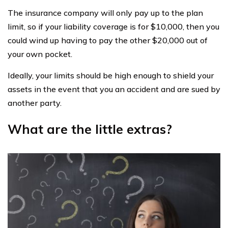
The insurance company will only pay up to the plan
limit, so if your liability coverage is for $10,000, then you
could wind up having to pay the other $20,000 out of
your own pocket.
Ideally, your limits should be high enough to shield your
assets in the event that you an accident and are sued by
another party.
What are the little extras?