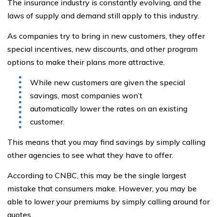
The insurance industry is constantly evolving, and the
laws of supply and demand still apply to this industry.
As companies try to bring in new customers, they offer
special incentives, new discounts, and other program
options to make their plans more attractive.
While new customers are given the special
savings, most companies won’t
automatically lower the rates on an existing
customer.
This means that you may find savings by simply calling
other agencies to see what they have to offer.
According to CNBC, this may be the single largest
mistake that consumers make. However, you may be
able to lower your premiums by simply calling around for
quotes.