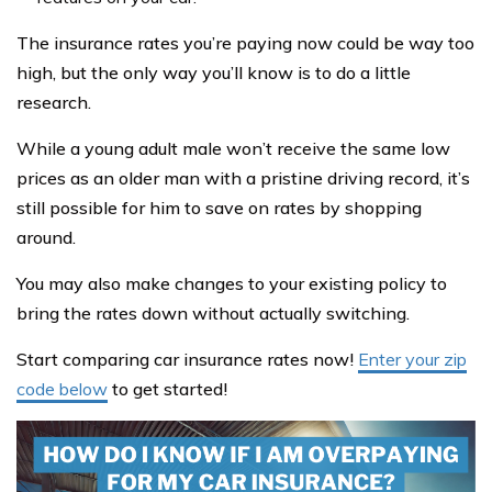
The insurance rates you’re paying now could be way too
high, but the only way you’ll know is to do a little
research.
While a young adult male won’t receive the same low
prices as an older man with a pristine driving record, it’s
still possible for him to save on rates by shopping
around.
You may also make changes to your existing policy to
bring the rates down without actually switching.
Start comparing car insurance rates now!
Enter your zip
code below
to get started!