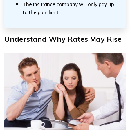
The insurance company will only pay up
to the plan limit
Understand Why Rates May Rise