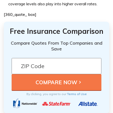
coverage levels also play into higher overall rates.
[360_quote_ box]
Free Insurance Comparison
Compare Quotes From Top Companies and
Save
By clicking, you agree to our
Terms of Use