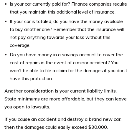
Is your car currently paid for? Finance companies require
that you maintain this additional level of insurance.
If your car is totaled, do you have the money available
to buy another one? Remember that the insurance will
not pay anything towards your loss without this
coverage.
Do you have money in a savings account to cover the
cost of repairs in the event of a minor accident? You
won’t be able to file a claim for the damages if you don’t
have this protection.
Another consideration is your current liability limits.
State minimums are more affordable, but they can leave
you open to lawsuits.
If you cause an accident and destroy a brand new car,
then the damages could easily exceed $30,000.