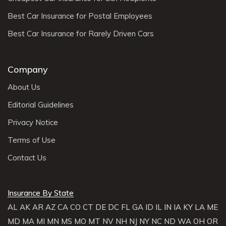
Best Car Insurance for Postal Employees
Best Car Insurance for Rarely Driven Cars
Company
About Us
Editorial Guidelines
Privacy Notice
Terms of Use
Contact Us
Insurance By State
AL
AK
AR
AZ
CA
CO
CT
DE
DC
FL
GA
ID
IL
IN
IA
KY
LA
ME
MD
MA
MI
MN
MS
MO
MT
NV
NH
NJ
NY
NC
ND
WA
OH
OR