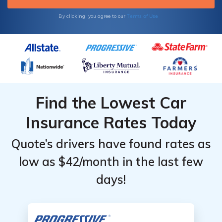
policy online with us.
Terms of Use
By clicking, you agree to our
Find the Lowest Car
Insurance Rates Today
Quote’s drivers have found rates as
low as $42/month in the last few
days!