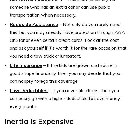
someone who has an extra car or can use public
transportation when necessary.
Roadside Assistance
– Not only do you rarely need
this, but you may already have protection through AAA,
OnStar or even certain credit cards. Look at the cost
and ask yourself if it’s worth it for the rare occasion that
you need a tow truck or jumpstart.
Life Insurance
– If the kids are grown and you’re in
good shape financially, then you may decide that you
can happily forego this coverage.
Low Deductibles
– If you never file claims, then you
can easily go with a higher deductible to save money
every month.
Inertia is Expensive