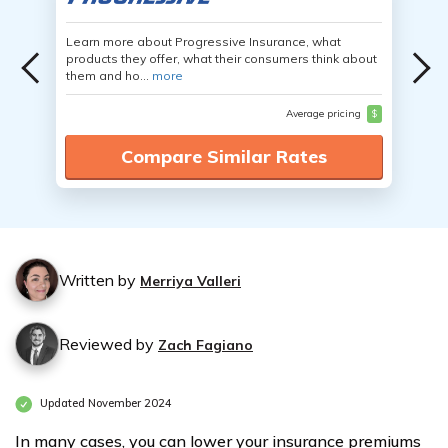
Learn more about Progressive Insurance, what
products they offer, what their consumers think about
them and ho...
more
Average pricing
$
Compare Similar Rates
Written by
Merriya Valleri
Reviewed by
Zach Fagiano
Updated November 2024
In many cases, you can lower your insurance premiums