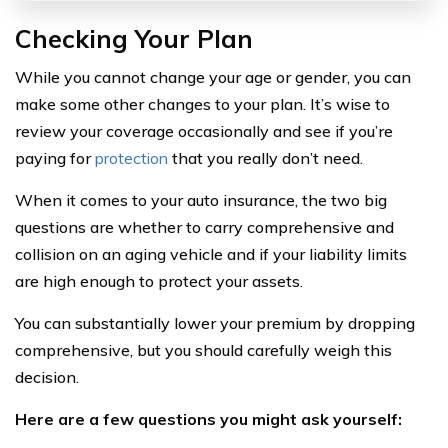
Checking Your Plan
While you cannot change your age or gender, you can
make some other changes to your plan. It’s wise to
review your coverage occasionally and see if you’re
paying for
protection
that you really don’t need.
When it comes to your auto insurance, the two big
questions are whether to carry comprehensive and
collision on an aging vehicle and if your liability limits
are high enough to protect your assets.
You can substantially lower your premium by dropping
comprehensive, but you should carefully weigh this
decision.
Here
are a few questions you might ask yourself: