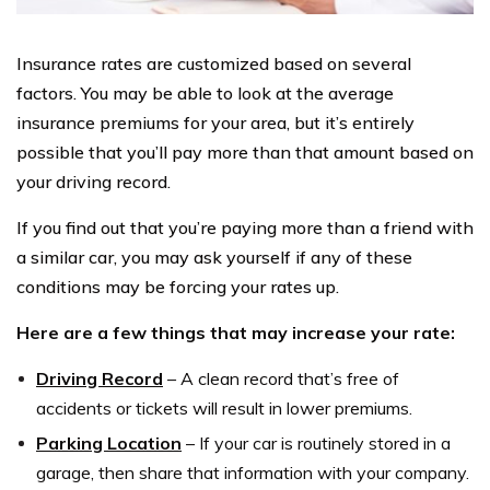
Insurance rates are customized based on several
factors. You may be able to look at the average
insurance premiums for your area, but it’s entirely
possible that you’ll pay more than that amount based on
your driving record.
If you find out that you’re paying more than a friend with
a similar car, you may ask yourself if any of these
conditions may be forcing your rates up.
Here are a few things that may increase your rate:
Driving Record
– A clean record that’s free of
accidents or tickets will result in lower premiums.
Parking Location
– If your car is routinely stored in a
garage, then share that information with your company.