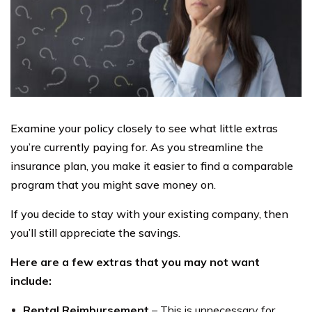
Examine your policy closely to see what little extras
you’re currently paying for. As you streamline the
insurance plan, you make it easier to find a comparable
program that you might save money on.
If you decide to stay with your existing company, then
you’ll still appreciate the savings.
Here are a few extras that you may not want
include:
Rental Reimbursement
– This is unnecessary for