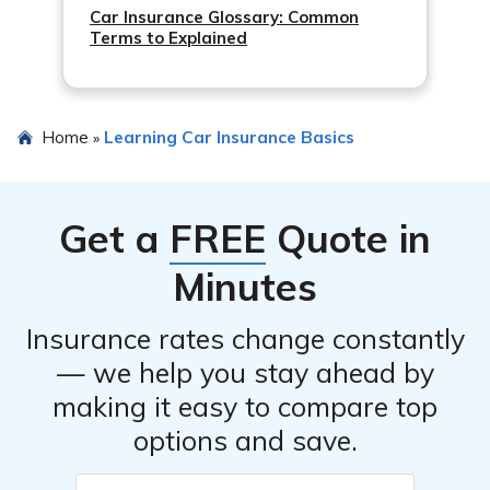
Car Insurance Glossary: Common
Terms to Explained
Home
Learning Car Insurance Basics
»
Get a
FREE
Quote in
Minutes
Insurance rates change constantly
— we help you stay ahead by
making it easy to compare top
options and save.