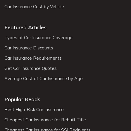
Car Insurance Cost by Vehicle
Featured Articles
Types of Car Insurance Coverage
Car Insurance Discounts
Car Insurance Requirements
Get Car Insurance Quotes
Average Cost of Car Insurance by Age
Popular Reads
Best High-Risk Car Insurance
Cheapest Car Insurance for Rebuilt Title
Cheapest Car Insurance for SSI Recipients