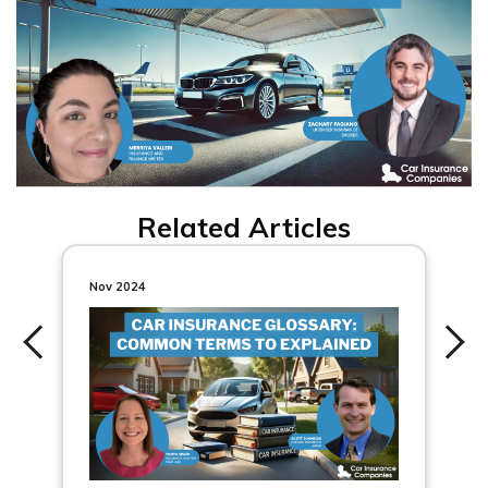
Related Articles
Nov 2024