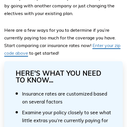
by going with another company or just changing the
electives with your existing plan.
Here are a few ways for you to determine if you’re
currently paying too much for the coverage you have.
Start comparing car insurance rates now!
Enter your zip
code above
to get started!
HERE'S WHAT YOU NEED
TO KNOW...
Insurance rates are customized based
on several factors
Examine your policy closely to see what
little extras you’re currently paying for