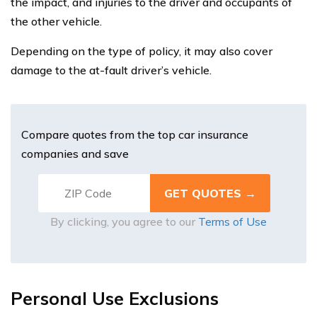
the impact, and injuries to the driver and occupants of
the other vehicle.
Depending on the type of policy, it may also cover
damage to the at-fault driver’s vehicle.
Compare quotes from the top car insurance
companies and save
By clicking, you agree to our
Terms of Use
Personal Use Exclusions