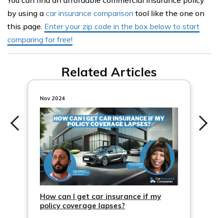
You can find an affordable commercial insurance policy
by using a
car insurance comparison
tool like the one on
this page.
Enter your zip code in the box below to start
comparing for free!
Related Articles
Nov 2024
How can I get car insurance if my
policy coverage lapses?