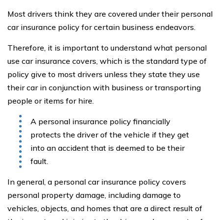
Most drivers think they are covered under their personal
car insurance policy for certain business endeavors.
Therefore, it is important to understand what personal
use car insurance covers, which is the standard type of
policy give to most drivers unless they state they use
their car in conjunction with business or transporting
people or items for hire.
A personal insurance policy financially
protects the driver of the vehicle if they get
into an accident that is deemed to be their
fault.
In general, a personal car insurance policy covers
personal property damage, including damage to
vehicles, objects, and homes that are a direct result of