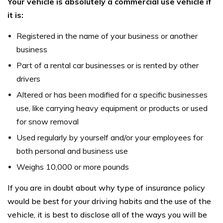
Your vehicle is absolutely a commercial use vehicle if
it is:
Registered in the name of your business or another
business
Part of a rental car businesses or is rented by other
drivers
Altered or has been modified for a specific businesses
use, like carrying heavy equipment or products or used
for snow removal
Used regularly by yourself and/or your employees for
both personal and business use
Weighs 10,000 or more pounds
If you are in doubt about why type of insurance policy
would be best for your driving habits and the use of the
vehicle, it is best to disclose all of the ways you will be