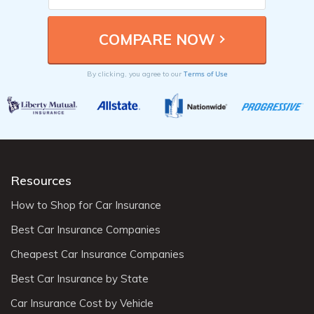
Terms of Use
By clicking, you agree to our
Resources
How to Shop for Car Insurance
Best Car Insurance Companies
Cheapest Car Insurance Companies
Best Car Insurance by State
Car Insurance Cost by Vehicle