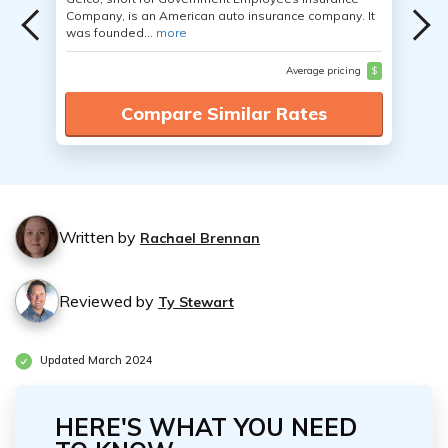
Company, is an American auto insurance company. It
was founded...
more
Average pricing
$
Compare Similar Rates
Written by
Rachael Brennan
Reviewed by
Ty Stewart
Updated March 2024
HERE'S WHAT YOU NEED