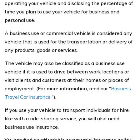
operating your vehicle and disclosing the percentage of
time you plan to use your vehicle for business and
personal use.
A business use or commercial vehicle is considered any
vehicle that is used for the transportation or delivery of
any products, goods or services.
The vehicle may also be classified as a business use
vehicle if it is used to drive between work locations or
visit clients and customers at their homes or places of
employment. (For more information, read our “
Business
Travel Car Insurance
“).
If you use your vehicle to transport individuals for hire,
like with a ride-sharing service, you will also need
business use insurance.