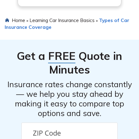
Home
Learning Car Insurance Basics
Types of Car
»
»
Insurance Coverage
Get a
FREE
Quote in
Minutes
Insurance rates change constantly
— we help you stay ahead by
making it easy to compare top
options and save.