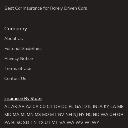
Best Car Insurance for Rarely Driven Cars
Company
About Us
Editorial Guidelines
Privacy Notice
Terms of Use
Contact Us
Insurance By State
AL
AK
AR
AZ
CA
CO
CT
DE
DC
FL
GA
ID
IL
IN
IA
KY
LA
ME
MD
MA
MI
MN
MS
MO
MT
NV
NH
NJ
NY
NC
ND
WA
OH
OR
PA
RI
SC
SD
TN
TX
UT
VT
VA
WA
WV
WI
WY