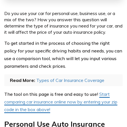
Do you use your car for personal use, business use, or a
mix of the two? How you answer this question will
determine the type of insurance you need for your car, and
it will affect the price of your auto insurance policy.
To get started in the process of choosing the right
policy for your specific driving habits and needs, you can
use a comparison tool, which will let you input various
parameters and check prices.
Read More:
Types of Car Insurance Coverage
The tool on this page is free and easy to use!
Start
comparing car insurance online now by entering your zip
code in the box above!
Personal Use Auto Insurance