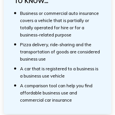
TO KNOW...
Business or commercial auto insurance
covers a vehicle that is partially or
totally operated for hire or for a
business-related purpose
Pizza delivery, ride-sharing and the
transportation of goods are considered
business use
A car that is registered to a business is
a business use vehicle
A comparison tool can help you find
affordable business use and
commercial car insurance