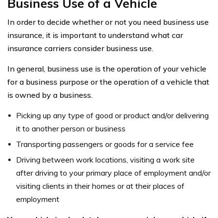
Business Use of a Vehicle
In order to decide whether or not you need business use
insurance, it is important to understand what car
insurance carriers consider business use.
In general, business use is the operation of your vehicle
for a business purpose or the operation of a vehicle that
is owned by a business.
Picking up any type of good or product and/or delivering
it to another person or business
Transporting passengers or goods for a service fee
Driving between work locations, visiting a work site
after driving to your primary place of employment and/or
visiting clients in their homes or at their places of
employment