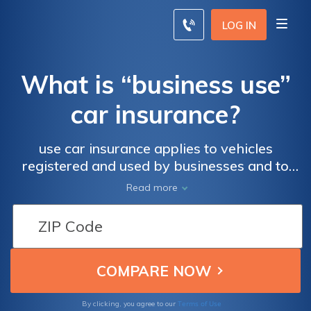
LOG IN
What is “business use”
car insurance?
use car insurance applies to vehicles
registered and used by businesses and to
personal vehicles being used to work,
Read more
including delivery drivers and rideshare
drivers. Personal car insurance will not cover
business use, so you'll need to adjust the
coverage in your policy to cover you and
your vehicle while you work. Enter your ZIP
code below to compare rates for business
use auto insurance policies.
Terms of Use
By clicking, you agree to our