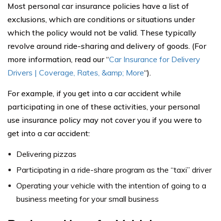
Most personal car insurance policies have a list of
exclusions, which are conditions or situations under
which the policy would not be valid. These typically
revolve around ride-sharing and delivery of goods. (For
more information, read our “
Car Insurance for Delivery
Drivers | Coverage, Rates, &amp; More
“).
For example, if you get into a car accident while
participating in one of these activities, your personal
use insurance policy may not cover you if you were to
get into a car accident:
Delivering pizzas
Participating in a ride-share program as the “taxi” driver
Operating your vehicle with the intention of going to a
business meeting for your small business