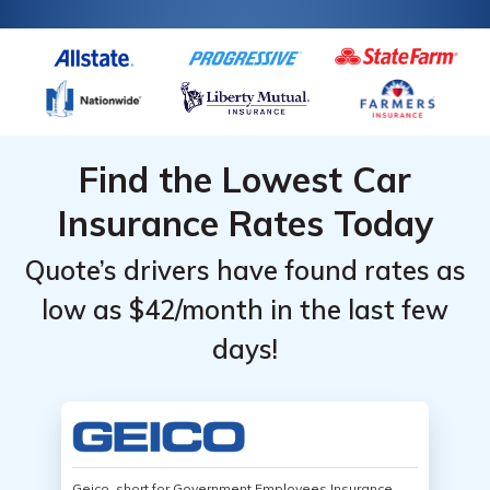
Find the Lowest Car
Insurance Rates Today
Quote’s drivers have found rates as
low as $42/month in the last few
days!
Geico, short for Government Employees Insurance