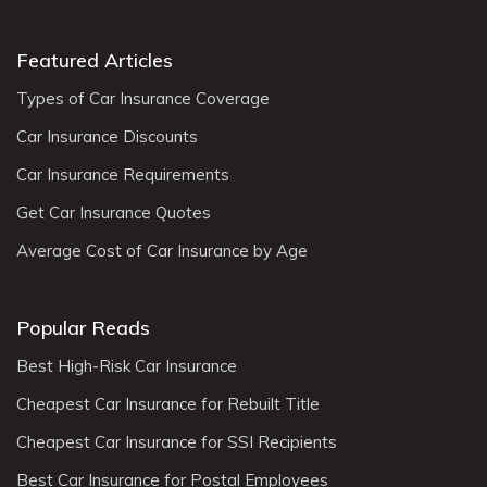
Featured Articles
Types of Car Insurance Coverage
Car Insurance Discounts
Car Insurance Requirements
Get Car Insurance Quotes
Average Cost of Car Insurance by Age
Popular Reads
Best High-Risk Car Insurance
Cheapest Car Insurance for Rebuilt Title
Cheapest Car Insurance for SSI Recipients
Best Car Insurance for Postal Employees