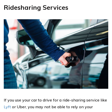
Ridesharing Services
If you use your car to drive for a ride-sharing service like
Lyft
or Uber, you may not be able to rely on your