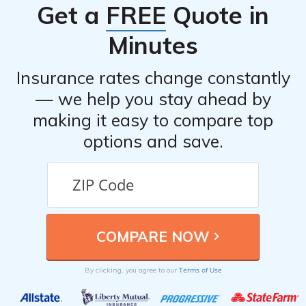
Get a
FREE
Quote in
Minutes
Insurance rates change constantly
— we help you stay ahead by
making it easy to compare top
options and save.
Terms of Use
By clicking, you agree to our