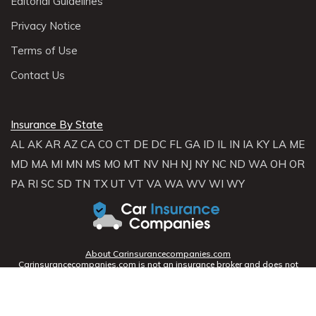
Editorial Guidelines
Privacy Notice
Terms of Use
Contact Us
Insurance By State
AL
AK
AR
AZ
CA
CO
CT
DE
DC
FL
GA
ID
IL
IN
IA
KY
LA
ME
MD
MA
MI
MN
MS
MO
MT
NV
NH
NJ
NY
NC
ND
WA
OH
OR
PA
RI
SC
SD
TN
TX
UT
VT
VA
WA
WV
WI
WY
About Carinsurancecompanies.com
Carinsurancecompanies.com is not an insurance broker and does not
sell, solicit, negotiate, or bind insurance. Instead,
Carinsurancecompanies.com partners with licensed agencies and
insurers across the U.S. to help consumers compare rates and coverage
options. We connect you with providers who can offer personalized