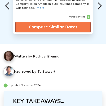
Company, is an American auto insurance company. It
was founded...
more
Average pricing
$
Compare Similar Rates
Written by
Rachael Brennan
Reviewed by
Ty Stewart
Updated November 2024
KEY TAKEAWAYS...