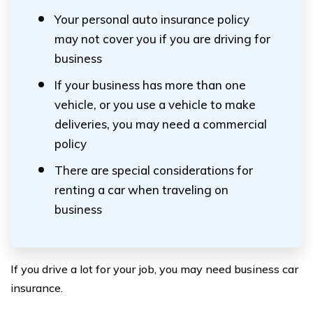
Your personal auto insurance policy
may not cover you if you are driving for
business
If your business has more than one
vehicle, or you use a vehicle to make
deliveries, you may need a commercial
policy
There are special considerations for
renting a car when traveling on
business
If you drive a lot for your job, you may need business car
insurance.