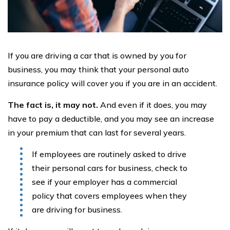
If you are driving a car that is owned by you for
business, you may think that your personal auto
insurance policy will cover you if you are in an accident.
The fact is, it may not.
And even if it does, you may
have to pay a deductible, and you may see an increase
in your premium that can last for several years.
If employees are routinely asked to drive
their personal cars for business, check to
see if your employer has a commercial
policy that covers employees when they
are driving for business.