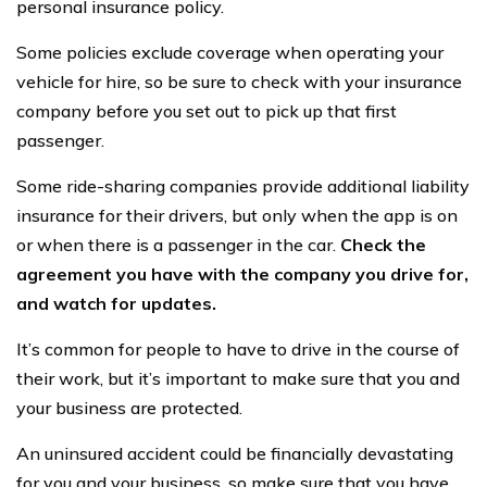
personal insurance policy.
Some policies exclude coverage when operating your
vehicle for hire, so be sure to check with your insurance
company before you set out to pick up that first
passenger.
Some ride-sharing companies provide additional liability
insurance for their drivers, but only when the app is on
or when there is a passenger in the car.
Check the
agreement you have with the company you drive for,
and watch for updates.
It’s common for people to have to drive in the course of
their work, but it’s important to make sure that you and
your business are protected.
An uninsured accident could be financially devastating
for you and your business, so make sure that you have