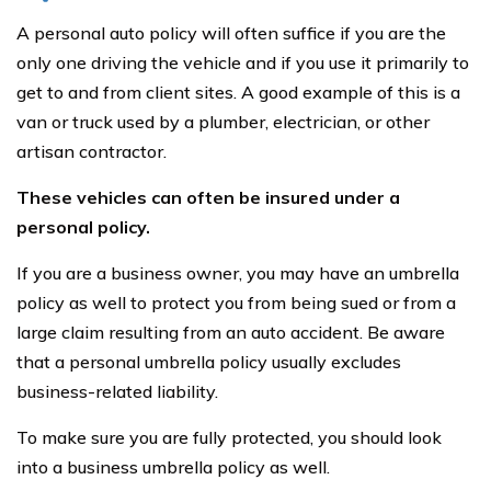
A personal auto policy will often suffice if you are the
only one driving the vehicle and if you use it primarily to
get to and from client sites. A good example of this is a
van or truck used by a plumber, electrician, or other
artisan contractor.
These vehicles can often be insured under a
personal policy.
If you are a business owner, you may have an umbrella
policy as well to protect you from being sued or from a
large claim resulting from an auto accident. Be aware
that a personal umbrella policy usually excludes
business-related liability.
To make sure you are fully protected, you should look
into a business umbrella policy as well.