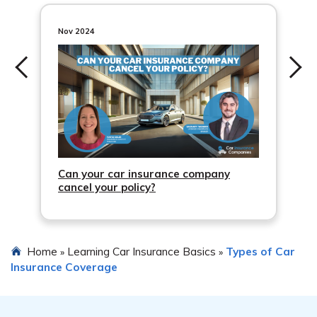
Nov 2024
Can your car insurance company
cancel your policy?
Home
Learning Car Insurance Basics
Types of Car
»
»
Insurance Coverage