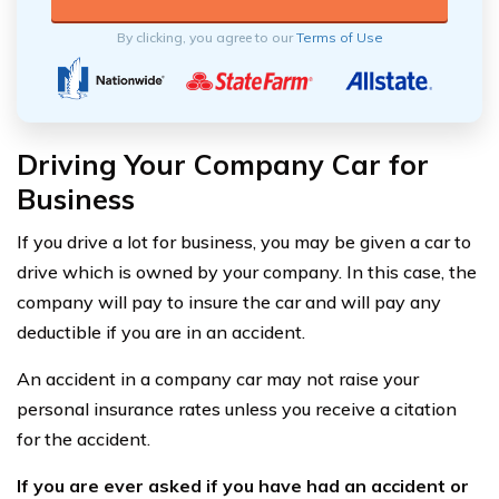
By clicking, you agree to our
Terms of Use
Driving Your Company Car for
Business
If you drive a lot for business, you may be given a car to
drive which is owned by your company. In this case, the
company will pay to insure the car and will pay any
deductible if you are in an accident.
An accident in a company car may not raise your
personal insurance rates unless you receive a citation
for the accident.
If you are ever asked if you have had an accident or