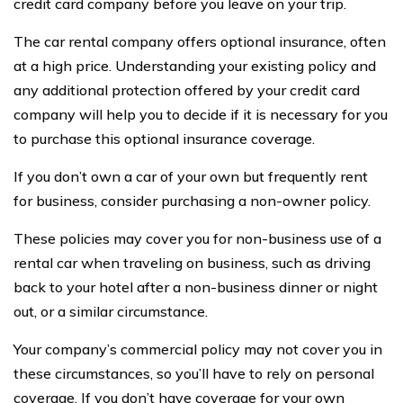
credit card company before you leave on your trip.
The car rental company offers optional insurance, often
at a high price. Understanding your existing policy and
any additional protection offered by your credit card
company will help you to decide if it is necessary for you
to purchase this optional insurance coverage.
If you don’t own a car of your own but frequently rent
for business, consider purchasing a non-owner policy.
These policies may cover you for non-business use of a
rental car when traveling on business, such as driving
back to your hotel after a non-business dinner or night
out, or a similar circumstance.
Your company’s commercial policy may not cover you in
these circumstances, so you’ll have to rely on personal
coverage. If you don’t have coverage for your own