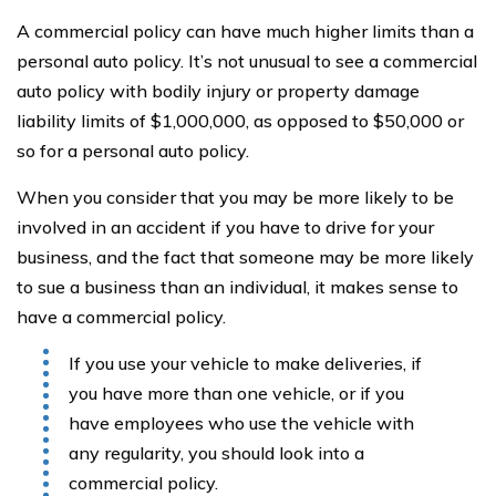
A commercial policy can have much higher limits than a
personal auto policy. It’s not unusual to see a commercial
auto policy with bodily injury or property damage
liability limits of $1,000,000, as opposed to $50,000 or
so for a personal auto policy.
When you consider that you may be more likely to be
involved in an accident if you have to drive for your
business, and the fact that someone may be more likely
to sue a business than an individual, it makes sense to
have a commercial policy.
If you use your vehicle to make deliveries, if
you have more than one vehicle, or if you
have employees who use the vehicle with
any regularity, you should look into a
commercial policy.