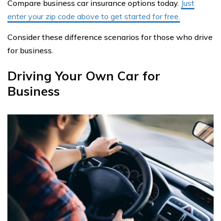
Compare business car insurance options today.
Just
enter your zip code above to get started for free.
Consider these difference scenarios for those who drive
for business.
Driving Your Own Car for
Business