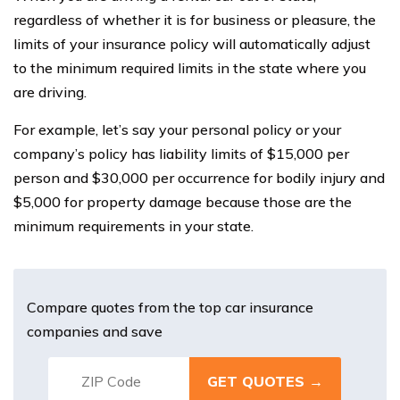
regardless of whether it is for business or pleasure, the
limits of your insurance policy will automatically adjust
to the minimum required limits in the state where you
are driving.
For example, let’s say your personal policy or your
company’s policy has liability limits of $15,000 per
person and $30,000 per occurrence for bodily injury and
$5,000 for property damage because those are the
minimum requirements in your state.
Compare quotes from the top car insurance
companies and save