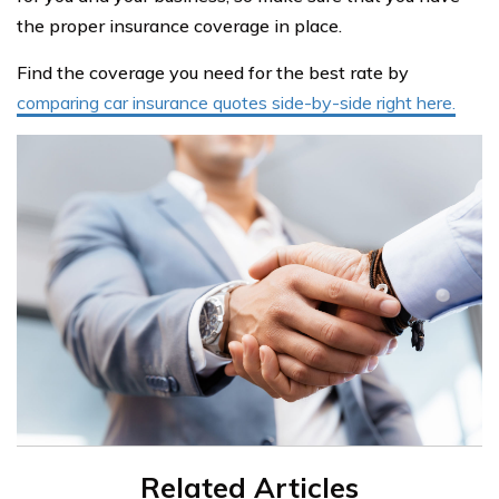
the proper insurance coverage in place.
Find the coverage you need for the best rate by
comparing car insurance quotes side-by-side right here.
Related Articles