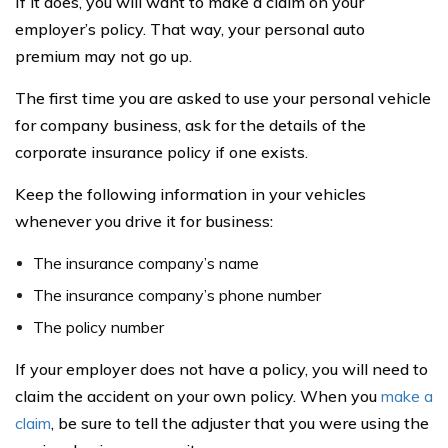
If it does, you will want to make a claim on your
employer’s policy. That way, your personal auto
premium may not go up.
The first time you are asked to use your personal vehicle
for company business, ask for the details of the
corporate insurance policy if one exists.
Keep the following information in your vehicles
whenever you drive it for business:
The insurance company’s name
The insurance company’s phone number
The policy number
If your employer does not have a policy, you will need to
claim the accident on your own policy. When you
make a
claim
, be sure to tell the adjuster that you were using the