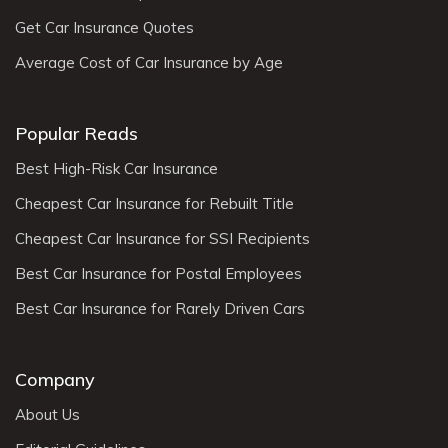
Get Car Insurance Quotes
Average Cost of Car Insurance by Age
Popular Reads
Best High-Risk Car Insurance
Cheapest Car Insurance for Rebuilt Title
Cheapest Car Insurance for SSI Recipients
Best Car Insurance for Postal Employees
Best Car Insurance for Rarely Driven Cars
Company
About Us