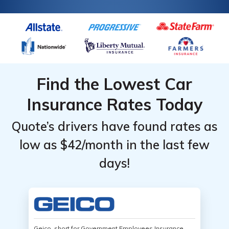
Find the Lowest Car
Insurance Rates Today
Quote’s drivers have found rates as
low as $42/month in the last few
days!
Geico, short for Government Employees Insurance