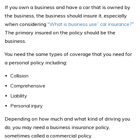
If you own a business and have a car that is owned by
the business, the business should insure it, especially
when considering “
What is business use” car insurance?
”
The primary insured on the policy should be the
business.
You need the same types of coverage that you need for
a personal policy including:
Collision
Comprehensive
Liability
Personal injury
Depending on how much and what kind of driving you
do, you may need a business insurance policy,
sometimes called a commercial policy.