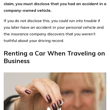
claim, you must disclose that you had an accident in a
company-owned vehicle.
If you do not disclose this, you could run into trouble if
you later have an accident in your personal vehicle and
the insurance company discovers that you weren’t
truthful about your driving record.
Renting a Car When Traveling on
Business