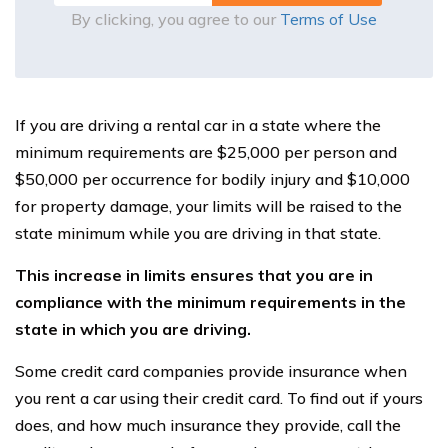
By clicking, you agree to our
Terms of Use
If you are driving a rental car in a state where the
minimum requirements are $25,000 per person and
$50,000 per occurrence for bodily injury and $10,000
for property damage, your limits will be raised to the
state minimum while you are driving in that state.
This increase in limits ensures that you are in
compliance with the minimum requirements in the
state in which you are driving.
Some credit card companies provide insurance when
you rent a car using their credit card. To find out if yours
does, and how much insurance they provide, call the