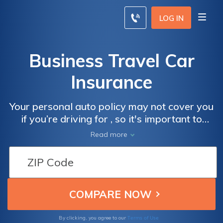
LOG IN
Business Travel Car
Insurance
Your personal auto policy may not cover you
if you’re driving for , so it's important to
purchase additional for travel. You must
Read more
disclose that you had an accident in a
company-owned vehicle in the event that
you have to file a claim. Claims can raise the
rates of your travel . Find cheaper rates with
our free tool below.
Terms of Use
By clicking, you agree to our