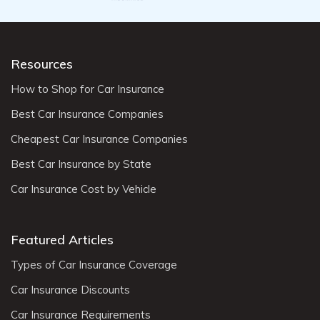
Resources
How to Shop for Car Insurance
Best Car Insurance Companies
Cheapest Car Insurance Companies
Best Car Insurance by State
Car Insurance Cost by Vehicle
Featured Articles
Types of Car Insurance Coverage
Car Insurance Discounts
Car Insurance Requirements