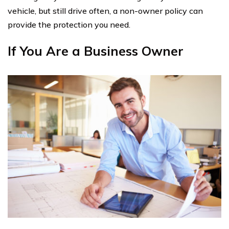
vehicle, but still drive often, a non-owner policy can
provide the protection you need.
If You Are a Business Owner