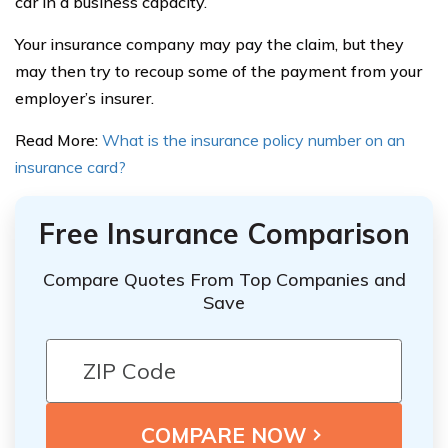
car in a business capacity.
Your insurance company may pay the claim, but they
may then try to recoup some of the payment from your
employer’s insurer.
Read More:
What is the insurance policy number on an
insurance card?
Free Insurance Comparison
Compare Quotes From Top Companies and
Save