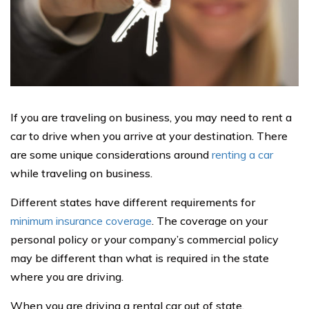
If you are traveling on business, you may need to rent a
car to drive when you arrive at your destination. There
are some unique considerations around
renting a car
while traveling on business.
Different states have different requirements for
minimum insurance coverage
. The coverage on your
personal policy or your company’s commercial policy
may be different than what is required in the state
where you are driving.
When you are driving a rental car out of state,