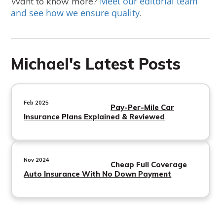
Meet our editorial team
Want to know more?
and see how we ensure quality
.
Michael's Latest Posts
Feb 2025
Pay-Per-Mile Car
Insurance Plans Explained & Reviewed
Nov 2024
Cheap Full Coverage
Auto Insurance With No Down Payment