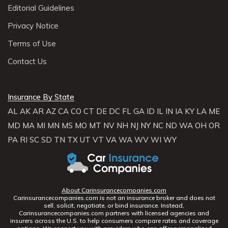
Editorial Guidelines
Privacy Notice
Terms of Use
Contact Us
Insurance By State
AL
AK
AR
AZ
CA
CO
CT
DE
DC
FL
GA
ID
IL
IN
IA
KY
LA
ME
MD
MA
MI
MN
MS
MO
MT
NV
NH
NJ
NY
NC
ND
WA
OH
OR
PA
RI
SC
SD
TN
TX
UT
VT
VA
WA
WV
WI
WY
About Carinsurancecompanies.com
Carinsurancecompanies.com is not an insurance broker and does not
sell, solicit, negotiate, or bind insurance. Instead,
Carinsurancecompanies.com partners with licensed agencies and
insurers across the U.S. to help consumers compare rates and coverage