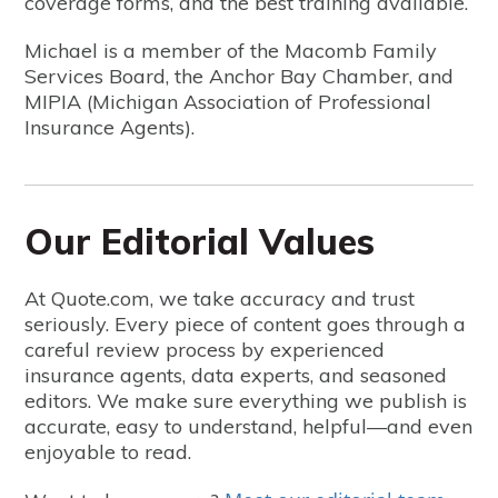
coverage forms, and the best training available.
Michael is a member of the Macomb Family
Services Board, the Anchor Bay Chamber, and
MIPIA (Michigan Association of Professional
Insurance Agents).
Our Editorial Values
At Quote.com, we take accuracy and trust
seriously. Every piece of content goes through a
careful review process by experienced
insurance agents, data experts, and seasoned
editors. We make sure everything we publish is
accurate, easy to understand, helpful—and even
enjoyable to read.