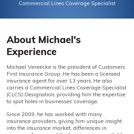
Commercial Lines Coverage Specialist
About Michael's
Experience
Michael Vereecke is the president of Customers
First Insurance Group. He has been a licensed
insurance agent for over 13 years. He also
carries a Commercial Lines Coverage Specialist
(CLCS) Designation, providing him the expertise
to spot holes in businesses’ coverage.
Since 2009, he has worked with many
insurance providers, giving him unique insight
into the insurance market, differences in