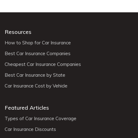
Resources
How to Shop for Car Insurance
Best Car Insurance Companies
Cheapest Car Insurance Companies
Best Car Insurance by State
Car Insurance Cost by Vehicle
Featured Articles
Types of Car Insurance Coverage
Car Insurance Discounts