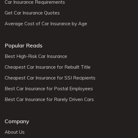
Car Insurance Requirements
Get Car Insurance Quotes
Average Cost of Car Insurance by Age
Popular Reads
Best High-Risk Car Insurance
Cheapest Car Insurance for Rebuilt Title
Cheapest Car Insurance for SSI Recipients
Best Car Insurance for Postal Employees
Best Car Insurance for Rarely Driven Cars
Company
About Us