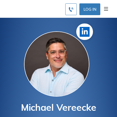
LOG IN
Michael Vereecke