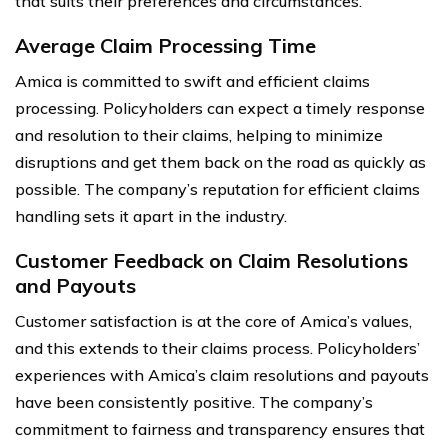
that suits their preferences and circumstances.
Average Claim Processing Time
Amica is committed to swift and efficient claims
processing. Policyholders can expect a timely response
and resolution to their claims, helping to minimize
disruptions and get them back on the road as quickly as
possible. The company’s reputation for efficient claims
handling sets it apart in the industry.
Customer Feedback on Claim Resolutions
and Payouts
Customer satisfaction is at the core of Amica’s values,
and this extends to their claims process. Policyholders’
experiences with Amica’s claim resolutions and payouts
have been consistently positive. The company’s
commitment to fairness and transparency ensures that