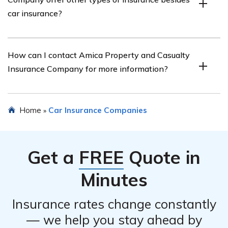
customer reviews, claims handling, discounts available,
car insurance?
and the financial stability of the insurance company.
Yes, Amica Property and Casualty Insurance Company
How can I contact Amica Property and Casualty
offers a range of insurance products, including
Insurance Company for more information?
homeowners insurance, renters insurance, umbrella
insurance, and more.
You can contact Amica Property and Casualty Insurance
Home
Car Insurance Companies
»
Company by visiting their official website and finding
their contact information. They typically provide phone
numbers, email addresses, and online chat options for
Get a
FREE
Quote in
customer inquiries.
Minutes
Insurance rates change constantly
— we help you stay ahead by