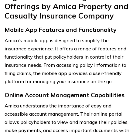
Offerings by Amica Property and
Casualty Insurance Company
Mobile App Features and Functionality
Amica’s mobile app is designed to simplify the
insurance experience. It offers a range of features and
functionality that put policyholders in control of their
insurance needs. From accessing policy information to
filing claims, the mobile app provides a user-friendly
platform for managing your insurance on the go.
Online Account Management Capabilities
Amica understands the importance of easy and
accessible account management. Their online portal
allows policyholders to view and manage their policies,
make payments, and access important documents with