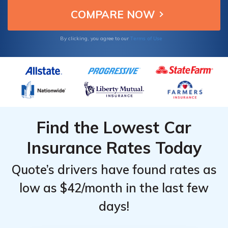
Terms of Use
By clicking, you agree to our
Find the Lowest Car
Insurance Rates Today
Quote’s drivers have found rates as
low as $42/month in the last few
days!