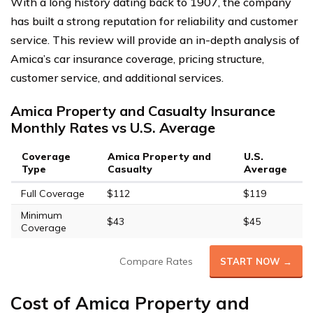
With a long history dating back to 1907, the company
has built a strong reputation for reliability and customer
service. This review will provide an in-depth analysis of
Amica’s car insurance coverage, pricing structure,
customer service, and additional services.
Amica Property and Casualty Insurance
Monthly Rates vs U.S. Average
Coverage
Amica Property and
U.S.
Type
Casualty
Average
Full Coverage
$112
$119
Minimum
$43
$45
Coverage
Compare Rates
START NOW →
Cost of Amica Property and