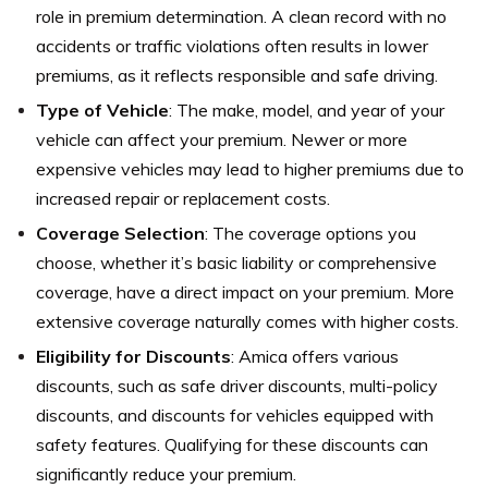
role in premium determination. A clean record with no
accidents or traffic violations often results in lower
premiums, as it reflects responsible and safe driving.
Type of Vehicle
: The make, model, and year of your
vehicle can affect your premium. Newer or more
expensive vehicles may lead to higher premiums due to
increased repair or replacement costs.
Coverage Selection
: The coverage options you
choose, whether it’s basic liability or comprehensive
coverage, have a direct impact on your premium. More
extensive coverage naturally comes with higher costs.
Eligibility for Discounts
: Amica offers various
discounts, such as safe driver discounts, multi-policy
discounts, and discounts for vehicles equipped with
safety features. Qualifying for these discounts can
significantly reduce your premium.