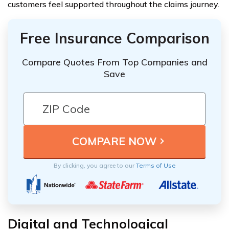
customers feel supported throughout the claims journey.
Free Insurance Comparison
Compare Quotes From Top Companies and
Save
By clicking, you agree to our
Terms of Use
Digital and Technological