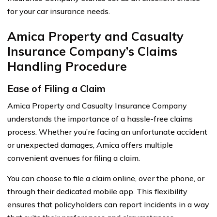
for your car insurance needs.
Amica Property and Casualty
Insurance Company’s Claims
Handling Procedure
Ease of Filing a Claim
Amica Property and Casualty Insurance Company
understands the importance of a hassle-free claims
process. Whether you’re facing an unfortunate accident
or unexpected damages, Amica offers multiple
convenient avenues for filing a claim.
You can choose to file a claim online, over the phone, or
through their dedicated mobile app. This flexibility
ensures that policyholders can report incidents in a way