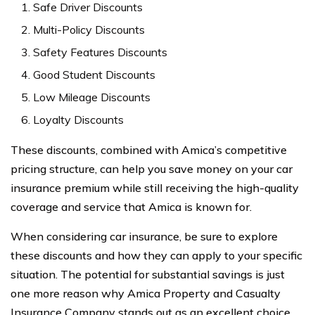
Safe Driver Discounts
Multi-Policy Discounts
Safety Features Discounts
Good Student Discounts
Low Mileage Discounts
Loyalty Discounts
These discounts, combined with Amica’s competitive
pricing structure, can help you save money on your car
insurance premium while still receiving the high-quality
coverage and service that Amica is known for.
When considering car insurance, be sure to explore
these discounts and how they can apply to your specific
situation. The potential for substantial savings is just
one more reason why Amica Property and Casualty
Insurance Company stands out as an excellent choice