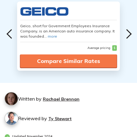
Geico, short for Government Employees Insurance
Company, is an American auto insurance company. It
was founded...
more
Average pricing
$
Compare Similar Rates
Written by
Rachael Brennan
Reviewed by
Ty Stewart
Updated November 2024