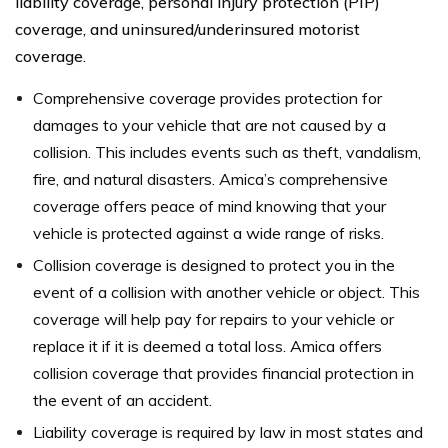
liability coverage, personal injury protection (PIP)
coverage, and uninsured/underinsured motorist
coverage.
Comprehensive coverage provides protection for
damages to your vehicle that are not caused by a
collision. This includes events such as theft, vandalism,
fire, and natural disasters. Amica’s comprehensive
coverage offers peace of mind knowing that your
vehicle is protected against a wide range of risks.
Collision coverage is designed to protect you in the
event of a collision with another vehicle or object. This
coverage will help pay for repairs to your vehicle or
replace it if it is deemed a total loss. Amica offers
collision coverage that provides financial protection in
the event of an accident.
Liability coverage is required by law in most states and