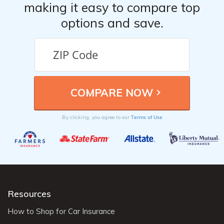
making it easy to compare top
options and save.
Terms of Use
By clicking, you agree to our
Resources
How to Shop for Car Insurance