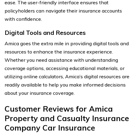
ease. The user-friendly interface ensures that
policyholders can navigate their insurance accounts
with confidence.
Digital Tools and Resources
Amica goes the extra mile in providing digital tools and
resources to enhance the insurance experience.
Whether you need assistance with understanding
coverage options, accessing educational materials, or
utilizing online calculators, Amica’s digital resources are
readily available to help you make informed decisions
about your insurance coverage.
Customer Reviews for Amica
Property and Casualty Insurance
Company Car Insurance