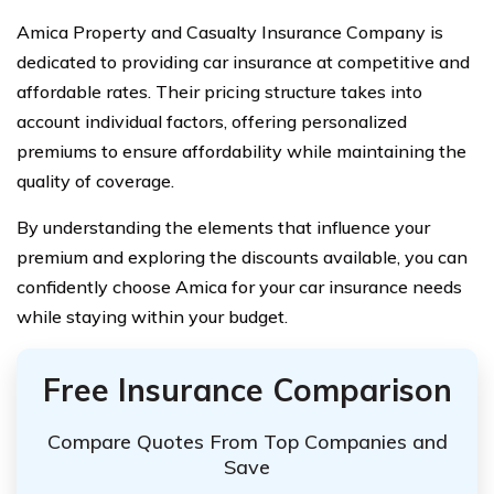
Amica Property and Casualty Insurance Company is
dedicated to providing car insurance at competitive and
affordable rates. Their pricing structure takes into
account individual factors, offering personalized
premiums to ensure affordability while maintaining the
quality of coverage.
By understanding the elements that influence your
premium and exploring the discounts available, you can
confidently choose Amica for your car insurance needs
while staying within your budget.
Free Insurance Comparison
Compare Quotes From Top Companies and
Save