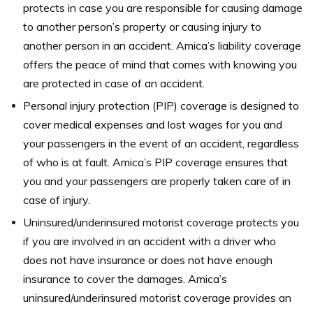
protects in case you are responsible for causing damage
to another person’s property or causing injury to
another person in an accident. Amica’s liability coverage
offers the peace of mind that comes with knowing you
are protected in case of an accident.
Personal injury protection (PIP) coverage is designed to
cover medical expenses and lost wages for you and
your passengers in the event of an accident, regardless
of who is at fault. Amica’s PIP coverage ensures that
you and your passengers are properly taken care of in
case of injury.
Uninsured/underinsured motorist coverage protects you
if you are involved in an accident with a driver who
does not have insurance or does not have enough
insurance to cover the damages. Amica’s
uninsured/underinsured motorist coverage provides an