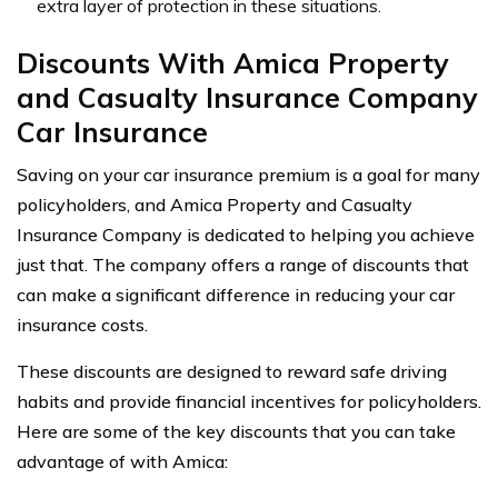
extra layer of protection in these situations.
Discounts With Amica Property
and Casualty Insurance Company
Car Insurance
Saving on your car insurance premium is a goal for many
policyholders, and Amica Property and Casualty
Insurance Company is dedicated to helping you achieve
just that. The company offers a range of discounts that
can make a significant difference in reducing your car
insurance costs.
These discounts are designed to reward safe driving
habits and provide financial incentives for policyholders.
Here are some of the key discounts that you can take
advantage of with Amica: