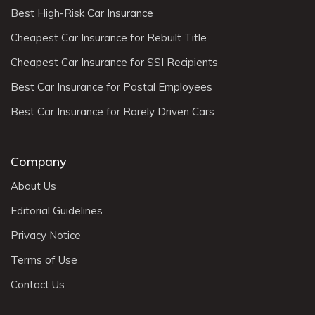
Best High-Risk Car Insurance
Cheapest Car Insurance for Rebuilt Title
Cheapest Car Insurance for SSI Recipients
Best Car Insurance for Postal Employees
Best Car Insurance for Rarely Driven Cars
Company
About Us
Editorial Guidelines
Privacy Notice
Terms of Use
Contact Us