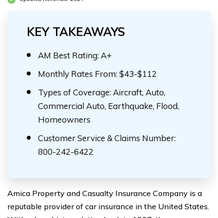
KEY TAKEAWAYS
AM Best Rating: A+
Monthly Rates From: $43-$112
Types of Coverage: Aircraft, Auto,
Commercial Auto, Earthquake, Flood,
Homeowners
Customer Service & Claims Number:
800-242-6422
Amica Property and Casualty Insurance Company is a
reputable provider of car insurance in the United States.