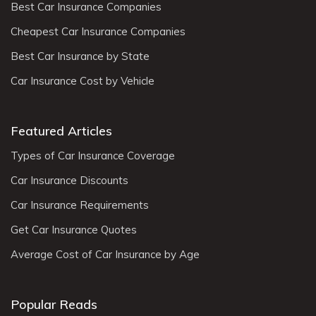
Best Car Insurance Companies
Cheapest Car Insurance Companies
Best Car Insurance by State
Car Insurance Cost by Vehicle
Featured Articles
Types of Car Insurance Coverage
Car Insurance Discounts
Car Insurance Requirements
Get Car Insurance Quotes
Average Cost of Car Insurance by Age
Popular Reads