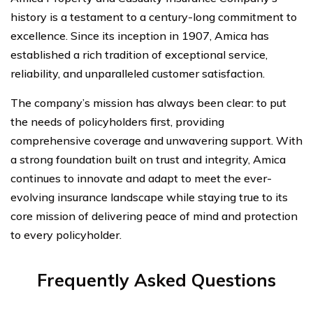
history is a testament to a century-long commitment to
excellence. Since its inception in 1907, Amica has
established a rich tradition of exceptional service,
reliability, and unparalleled customer satisfaction.
The company’s mission has always been clear: to put
the needs of policyholders first, providing
comprehensive coverage and unwavering support. With
a strong foundation built on trust and integrity, Amica
continues to innovate and adapt to meet the ever-
evolving insurance landscape while staying true to its
core mission of delivering peace of mind and protection
to every policyholder.
Frequently Asked Questions