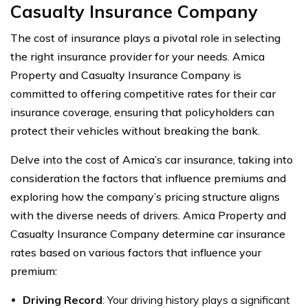
Casualty Insurance Company
The cost of insurance plays a pivotal role in selecting
the right insurance provider for your needs. Amica
Property and Casualty Insurance Company is
committed to offering competitive rates for their car
insurance coverage, ensuring that policyholders can
protect their vehicles without breaking the bank.
Delve into the cost of Amica’s car insurance, taking into
consideration the factors that influence premiums and
exploring how the company’s pricing structure aligns
with the diverse needs of drivers. Amica Property and
Casualty Insurance Company determine car insurance
rates based on various factors that influence your
premium:
Driving Record
: Your driving history plays a significant