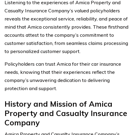
Listening to the experiences of Amica Property and
Casualty Insurance Company’s valued policyholders
reveals the exceptional service, reliability, and peace of
mind that Amica consistently provides. These firsthand
accounts attest to the company’s commitment to
customer satisfaction, from seamless claims processing
to personalized customer support.
Policyholders can trust Amica for their car insurance
needs, knowing that their experiences reflect the
company’s unwavering dedication to delivering
protection and support.
History and Mission of Amica
Property and Casualty Insurance
Company
Amica Property and Casualty Insurance Company’s