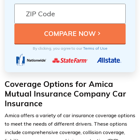
By clicking, you agree to our
Terms of Use
Coverage Options for Amica
Mutual Insurance Company Car
Insurance
Amica offers a variety of car insurance coverage options
to meet the needs of different drivers. These options
include comprehensive coverage, collision coverage,