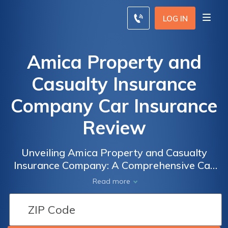
LOG IN
Amica Property and
Casualty Insurance
Company Car Insurance
Review
Unveiling Amica Property and Casualty
Insurance Company: A Comprehensive Car
Insurance Review Exploring Coverage,
Read more
Rates, and Customer Satisfaction