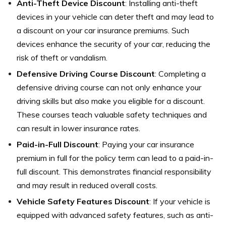
Anti-Theft Device Discount
: Installing anti-theft
devices in your vehicle can deter theft and may lead to
a discount on your car insurance premiums. Such
devices enhance the security of your car, reducing the
risk of theft or vandalism.
Defensive Driving Course Discount
: Completing a
defensive driving course can not only enhance your
driving skills but also make you eligible for a discount.
These courses teach valuable safety techniques and
can result in lower insurance rates.
Paid-in-Full Discount
: Paying your car insurance
premium in full for the policy term can lead to a paid-in-
full discount. This demonstrates financial responsibility
and may result in reduced overall costs.
Vehicle Safety Features Discount
: If your vehicle is
equipped with advanced safety features, such as anti-