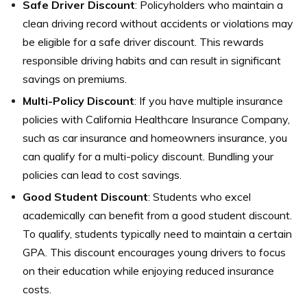
Safe Driver Discount
: Policyholders who maintain a
clean driving record without accidents or violations may
be eligible for a safe driver discount. This rewards
responsible driving habits and can result in significant
savings on premiums.
Multi-Policy Discount
: If you have multiple insurance
policies with California Healthcare Insurance Company,
such as car insurance and homeowners insurance, you
can qualify for a multi-policy discount. Bundling your
policies can lead to cost savings.
Good Student Discount
: Students who excel
academically can benefit from a good student discount.
To qualify, students typically need to maintain a certain
GPA. This discount encourages young drivers to focus
on their education while enjoying reduced insurance
costs.