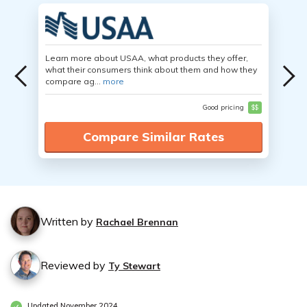
Learn more about USAA, what products they offer,
what their consumers think about them and how they
compare ag...
more
Good pricing
$$
Compare Similar Rates
Written by
Rachael Brennan
Reviewed by
Ty Stewart
Updated November 2024