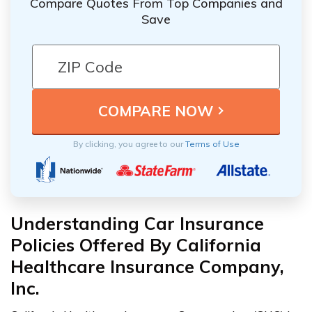
Compare Quotes From Top Companies and
Save
By clicking, you agree to our
Terms of Use
Understanding Car Insurance
Policies Offered By California
Healthcare Insurance Company,
Inc.