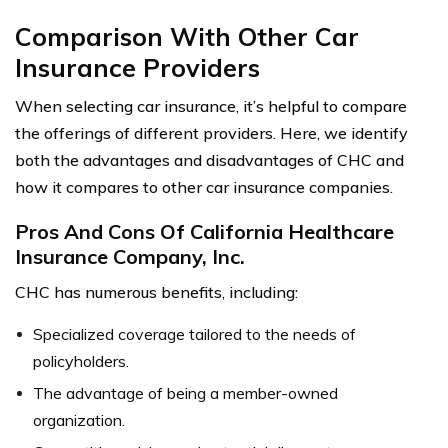
Comparison With Other Car
Insurance Providers
When selecting car insurance, it’s helpful to compare
the offerings of different providers. Here, we identify
both the advantages and disadvantages of CHC and
how it compares to other car insurance companies.
Pros And Cons Of California Healthcare
Insurance Company, Inc.
CHC has numerous benefits, including:
Specialized coverage tailored to the needs of
policyholders.
The advantage of being a member-owned
organization.