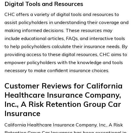
Digital Tools and Resources
CHC offers a variety of digital tools and resources to
assist policyholders in understanding their coverage and
making informed decisions. These resources may
include educational articles, FAQs, and interactive tools
to help policyholders calculate their insurance needs. By
providing access to these digital resources, CHC aims to
empower policyholders with the knowledge and tools
necessary to make confident insurance choices.
Customer Reviews for California
Healthcare Insurance Company,
Inc., A Risk Retention Group Car
Insurance
California Healthcare Insurance Company, Inc., A Risk
Retention Group Car Insurance has been exceptional in