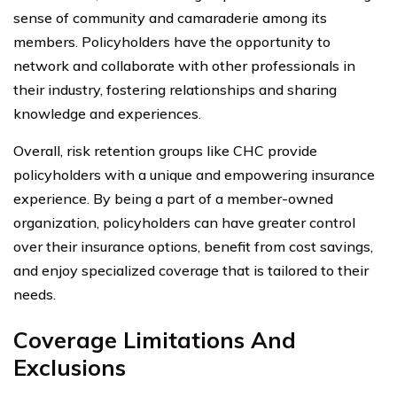
sense of community and camaraderie among its
members. Policyholders have the opportunity to
network and collaborate with other professionals in
their industry, fostering relationships and sharing
knowledge and experiences.
Overall, risk retention groups like CHC provide
policyholders with a unique and empowering insurance
experience. By being a part of a member-owned
organization, policyholders can have greater control
over their insurance options, benefit from cost savings,
and enjoy specialized coverage that is tailored to their
needs.
Coverage Limitations And
Exclusions