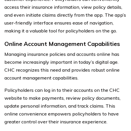
access their insurance information, view policy details,
and even initiate claims directly from the app. The app’s
user-friendly interface ensures ease of navigation,
making it a valuable tool for policyholders on the go.
Online Account Management Capabilities
Managing insurance policies and accounts online has
become increasingly important in today’s digital age.
CHC recognizes this need and provides robust online
account management capabilities.
Policyholders can log in to their accounts on the CHC
website to make payments, review policy documents,
update personal information, and track claims. This
online convenience empowers policyholders to have
greater control over their insurance experience.