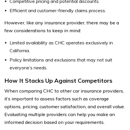
Competitive pricing and potential discounts.
Efficient and customer-friendly claims process.
However, like any insurance provider, there may be a
few considerations to keep in mind:
Limited availability as CHC operates exclusively in
California.
Policy limitations and exclusions that may not suit
everyone’s needs.
How It Stacks Up Against Competitors
When comparing CHC to other car insurance providers,
it’s important to assess factors such as coverage
options, pricing, customer satisfaction, and overall value.
Evaluating multiple providers can help you make an
informed decision based on your requirements.