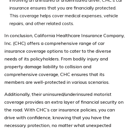
insurance ensures that you are financially protected.
This coverage helps cover medical expenses, vehicle
repairs, and other related costs.
In conclusion, California Healthcare Insurance Company,
Inc. (CHC) offers a comprehensive range of car
insurance coverage options to cater to the diverse
needs of its policyholders. From bodily injury and
property damage liability to collision and
comprehensive coverage, CHC ensures that its
members are well-protected in various scenarios.
Additionally, their uninsured/underinsured motorist
coverage provides an extra layer of financial security on
the road. With CHC’s car insurance policies, you can
drive with confidence, knowing that you have the
necessary protection, no matter what unexpected