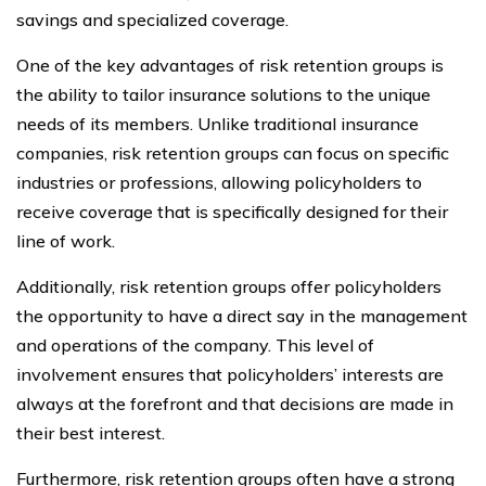
savings and specialized coverage.
One of the key advantages of risk retention groups is
the ability to tailor insurance solutions to the unique
needs of its members. Unlike traditional insurance
companies, risk retention groups can focus on specific
industries or professions, allowing policyholders to
receive coverage that is specifically designed for their
line of work.
Additionally, risk retention groups offer policyholders
the opportunity to have a direct say in the management
and operations of the company. This level of
involvement ensures that policyholders’ interests are
always at the forefront and that decisions are made in
their best interest.
Furthermore, risk retention groups often have a strong