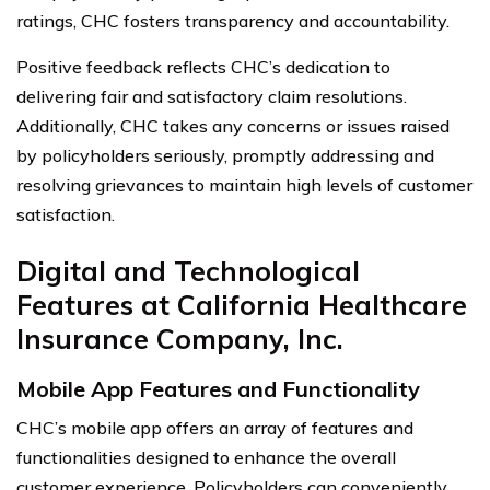
ratings, CHC fosters transparency and accountability.
Positive feedback reflects CHC’s dedication to
delivering fair and satisfactory claim resolutions.
Additionally, CHC takes any concerns or issues raised
by policyholders seriously, promptly addressing and
resolving grievances to maintain high levels of customer
satisfaction.
Digital and Technological
Features at California Healthcare
Insurance Company, Inc.
Mobile App Features and Functionality
CHC’s mobile app offers an array of features and
functionalities designed to enhance the overall
customer experience. Policyholders can conveniently