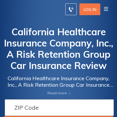
LOG IN
California Healthcare
Insurance Company, Inc.,
A Risk Retention Group
Car Insurance Review
California Healthcare Insurance Company,
Inc., A Risk Retention Group Car Insurance
Review: Unveiling the Pros and Cons of
Read more
California's Leading Healthcare Insurance
Provider for Automobiles