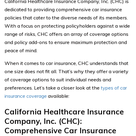
California Healthcare Insurance Company, Inc. (CHC) is
dedicated to providing comprehensive car insurance
policies that cater to the diverse needs of its members.
With a focus on protecting policyholders against a wide
range of risks, CHC offers an array of coverage options
and policy add-ons to ensure maximum protection and
peace of mind.
When it comes to car insurance, CHC understands that
one size does not fit all. That’s why they offer a variety
of coverage options to suit individual needs and
preferences. Let’s take a closer look at the
types of car
insurance coverage
available:
California Healthcare Insurance
Company, Inc. (CHC):
Comprehensive Car Insurance