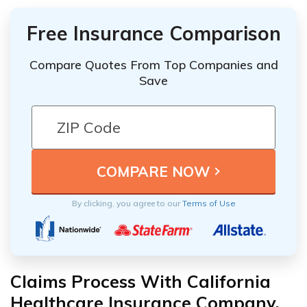
Free Insurance Comparison
Compare Quotes From Top Companies and
Save
By clicking, you agree to our
Terms of Use
Claims Process With California
Healthcare Insurance Company,