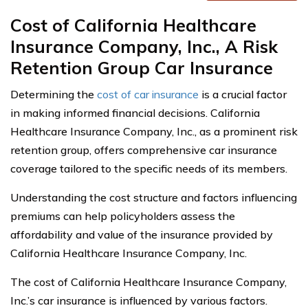
Cost of California Healthcare
Insurance Company, Inc., A Risk
Retention Group Car Insurance
Determining the
cost of car insurance
is a crucial factor
in making informed financial decisions. California
Healthcare Insurance Company, Inc., as a prominent risk
retention group, offers comprehensive car insurance
coverage tailored to the specific needs of its members.
Understanding the cost structure and factors influencing
premiums can help policyholders assess the
affordability and value of the insurance provided by
California Healthcare Insurance Company, Inc.
The cost of California Healthcare Insurance Company,
Inc.’s car insurance is influenced by various factors.