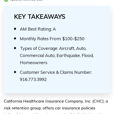
KEY TAKEAWAYS
AM Best Rating: A
Monthly Rates From: $100-$250
Types of Coverage: Aircraft, Auto,
Commercial Auto, Earthquake, Flood,
Homeowners
Customer Service & Claims Number:
916.773.3992
California Healthcare Insurance Company, Inc. (CHC), a
risk retention group, offers car insurance policies