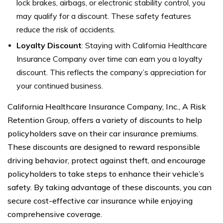
lock brakes, airbags, or electronic stability control, you
may qualify for a discount. These safety features
reduce the risk of accidents.
Loyalty Discount
: Staying with California Healthcare
Insurance Company over time can earn you a loyalty
discount. This reflects the company’s appreciation for
your continued business.
California Healthcare Insurance Company, Inc., A Risk
Retention Group, offers a variety of discounts to help
policyholders save on their car insurance premiums.
These discounts are designed to reward responsible
driving behavior, protect against theft, and encourage
policyholders to take steps to enhance their vehicle’s
safety. By taking advantage of these discounts, you can
secure cost-effective car insurance while enjoying
comprehensive coverage.