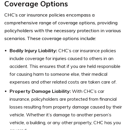
Coverage Options
CHC’s car insurance policies encompass a
comprehensive range of coverage options, providing
policyholders with the necessary protection in various
scenarios. These coverage options include:
Bodily Injury Liability:
CHC’s car insurance policies
include coverage for injuries caused to others in an
accident. This ensures that if you are held responsible
for causing harm to someone else, their medical
expenses and other related costs are taken care of.
Property Damage Liability:
With CHC’s car
insurance, policyholders are protected from financial
losses resulting from property damage caused by their
vehicle. Whether it’s damage to another person’s
vehicle, a building, or any other property, CHC has you