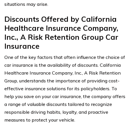
situations may arise.
Discounts Offered by California
Healthcare Insurance Company,
Inc., A Risk Retention Group Car
Insurance
One of the key factors that often influence the choice of
car insurance is the availability of discounts. California
Healthcare Insurance Company, Inc., A Risk Retention
Group, understands the importance of providing cost-
effective insurance solutions for its policyholders. To
help you save on your car insurance, the company offers
a range of valuable discounts tailored to recognize
responsible driving habits, loyalty, and proactive
measures to protect your vehicle.