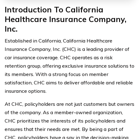
Introduction To California
Healthcare Insurance Company,
Inc.
Established in California, California Healthcare
Insurance Company, Inc. (CHC) is a leading provider of
car insurance coverage. CHC operates as a risk
retention group, offering exclusive insurance solutions to
its members. With a strong focus on member
satisfaction, CHC aims to deliver affordable and reliable
insurance options.
At CHC, policyholders are not just customers but owners
of the company. As a member-owned organization,
CHC prioritizes the interests of its policyholders and
ensures that their needs are met. By being a part of
CHC, policyholders have a say in the decision-making