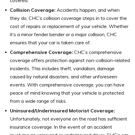
covered.
Collision Coverage:
Accidents happen, and when
they do, CHC’s collision coverage steps in to cover the
cost of repairs or replacement of your vehicle. Whether
it’s a minor fender bender or a major collision, CHC
ensures that your car is taken care of.
Comprehensive Coverage:
CHC’s comprehensive
coverage offers protection against non-collision-related
incidents. This includes theft, vandalism, damage
caused by natural disasters, and other unforeseen
events. With comprehensive coverage, you can have
peace of mind knowing that your vehicle is protected
from a wide range of risks.
Uninsured/Underinsured Motorist Coverage:
Unfortunately, not everyone on the road has sufficient
insurance coverage. In the event of an accident
involving an uninsured or underinsured driver, CHC’s car