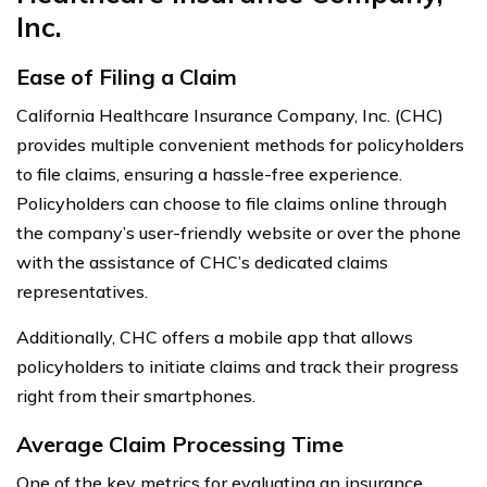
Inc.
Ease of Filing a Claim
California Healthcare Insurance Company, Inc. (CHC)
provides multiple convenient methods for policyholders
to file claims, ensuring a hassle-free experience.
Policyholders can choose to file claims online through
the company’s user-friendly website or over the phone
with the assistance of CHC’s dedicated claims
representatives.
Additionally, CHC offers a mobile app that allows
policyholders to initiate claims and track their progress
right from their smartphones.
Average Claim Processing Time
One of the key metrics for evaluating an insurance