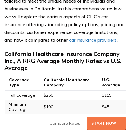
tailored to meet the unique needs of individuals and
businesses in California. In this comprehensive review,
we will explore the various aspects of CHC’s car
insurance offerings, including policy options, pricing and
discounts, customer experience, coverage limitations,
and how it compares to other
car insurance providers
.
California Healthcare Insurance Company,
Inc., A RRG Average Monthly Rates vs U.S.
Average
Coverage
California Healthcare
U.S.
Type
Company
Average
Full Coverage
$250
$119
Minimum
$100
$45
Coverage
Compare Rates
START NOW →