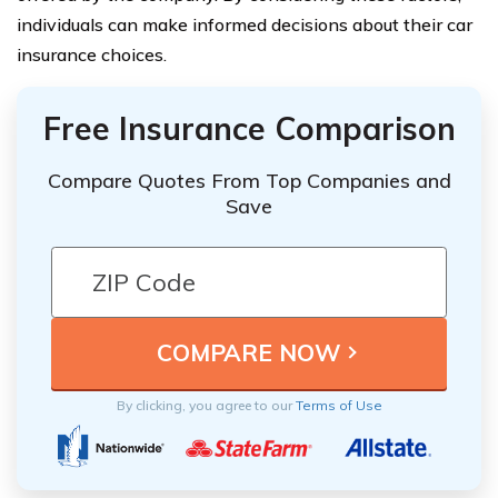
individuals can make informed decisions about their car
insurance choices.
Free Insurance Comparison
Compare Quotes From Top Companies and
Save
By clicking, you agree to our
Terms of Use