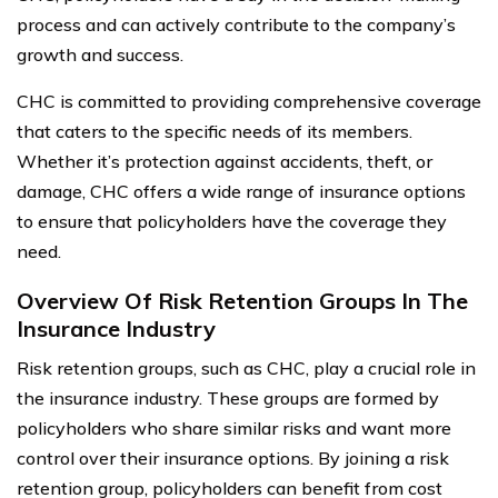
process and can actively contribute to the company’s
growth and success.
CHC is committed to providing comprehensive coverage
that caters to the specific needs of its members.
Whether it’s protection against accidents, theft, or
damage, CHC offers a wide range of insurance options
to ensure that policyholders have the coverage they
need.
Overview Of Risk Retention Groups In The
Insurance Industry
Risk retention groups, such as CHC, play a crucial role in
the insurance industry. These groups are formed by
policyholders who share similar risks and want more
control over their insurance options. By joining a risk
retention group, policyholders can benefit from cost