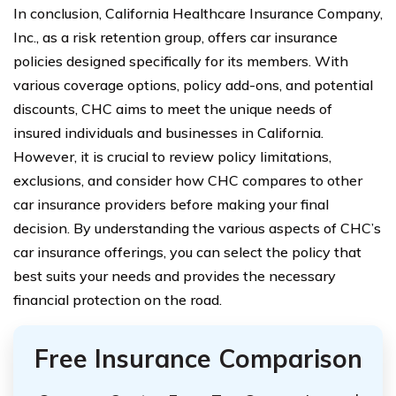
In conclusion, California Healthcare Insurance Company,
Inc., as a risk retention group, offers car insurance
policies designed specifically for its members. With
various coverage options, policy add-ons, and potential
discounts, CHC aims to meet the unique needs of
insured individuals and businesses in California.
However, it is crucial to review policy limitations,
exclusions, and consider how CHC compares to other
car insurance providers before making your final
decision. By understanding the various aspects of CHC’s
car insurance offerings, you can select the policy that
best suits your needs and provides the necessary
financial protection on the road.
Free Insurance Comparison