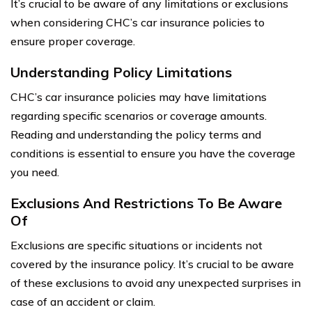
It’s crucial to be aware of any limitations or exclusions
when considering CHC’s car insurance policies to
ensure proper coverage.
Understanding Policy Limitations
CHC’s car insurance policies may have limitations
regarding specific scenarios or coverage amounts.
Reading and understanding the policy terms and
conditions is essential to ensure you have the coverage
you need.
Exclusions And Restrictions To Be Aware
Of
Exclusions are specific situations or incidents not
covered by the insurance policy. It’s crucial to be aware
of these exclusions to avoid any unexpected surprises in
case of an accident or claim.