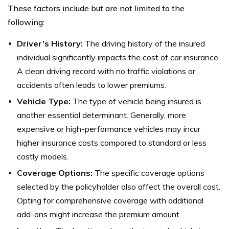
These factors include but are not limited to the
following:
Driver’s History:
The driving history of the insured
individual significantly impacts the cost of car insurance.
A clean driving record with no traffic violations or
accidents often leads to lower premiums.
Vehicle Type:
The type of vehicle being insured is
another essential determinant. Generally, more
expensive or high-performance vehicles may incur
higher insurance costs compared to standard or less
costly models.
Coverage Options:
The specific coverage options
selected by the policyholder also affect the overall cost.
Opting for comprehensive coverage with additional
add-ons might increase the premium amount.