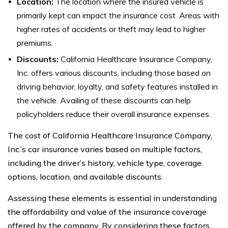
Location:
The location where the insured vehicle is
primarily kept can impact the insurance cost. Areas with
higher rates of accidents or theft may lead to higher
premiums.
Discounts:
California Healthcare Insurance Company,
Inc. offers various discounts, including those based on
driving behavior, loyalty, and safety features installed in
the vehicle. Availing of these discounts can help
policyholders reduce their overall insurance expenses.
The cost of California Healthcare Insurance Company,
Inc.’s car insurance varies based on multiple factors,
including the driver’s history, vehicle type, coverage
options, location, and available discounts.
Assessing these elements is essential in understanding
the affordability and value of the insurance coverage
offered by the company. By considering these factors,