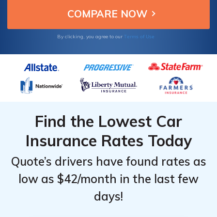
Terms of Use
By clicking, you agree to our
Find the Lowest Car
Insurance Rates Today
Quote’s drivers have found rates as
low as $42/month in the last few
days!