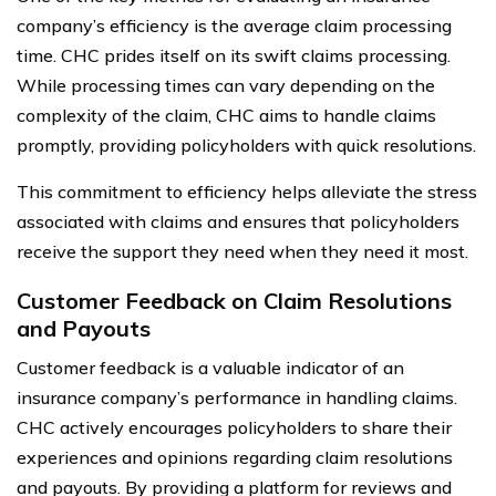
company’s efficiency is the average claim processing
time. CHC prides itself on its swift claims processing.
While processing times can vary depending on the
complexity of the claim, CHC aims to handle claims
promptly, providing policyholders with quick resolutions.
This commitment to efficiency helps alleviate the stress
associated with claims and ensures that policyholders
receive the support they need when they need it most.
Customer Feedback on Claim Resolutions
and Payouts
Customer feedback is a valuable indicator of an
insurance company’s performance in handling claims.
CHC actively encourages policyholders to share their
experiences and opinions regarding claim resolutions
and payouts. By providing a platform for reviews and