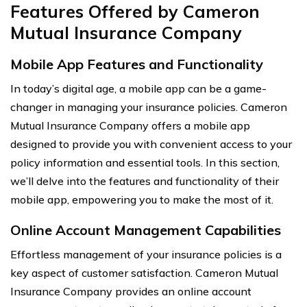
Features Offered by Cameron
Mutual Insurance Company
Mobile App Features and Functionality
In today’s digital age, a mobile app can be a game-
changer in managing your insurance policies. Cameron
Mutual Insurance Company offers a mobile app
designed to provide you with convenient access to your
policy information and essential tools. In this section,
we’ll delve into the features and functionality of their
mobile app, empowering you to make the most of it.
Online Account Management Capabilities
Effortless management of your insurance policies is a
key aspect of customer satisfaction. Cameron Mutual
Insurance Company provides an online account