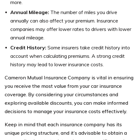
more.
Annual Mileage:
The number of miles you drive
annually can also affect your premium. Insurance
companies may offer lower rates to drivers with lower
annual mileage.
Credit History:
Some insurers take credit history into
account when calculating premiums. A strong credit
history may lead to lower insurance costs.
Cameron Mutual Insurance Company is vital in ensuring
you receive the most value from your car insurance
coverage. By considering your circumstances and
exploring available discounts, you can make informed
decisions to manage your insurance costs effectively.
Keep in mind that each insurance company has its
unique pricing structure, and it’s advisable to obtain a