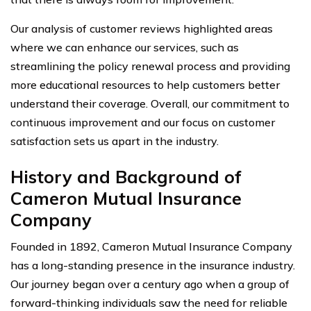
Our analysis of customer reviews highlighted areas
where we can enhance our services, such as
streamlining the policy renewal process and providing
more educational resources to help customers better
understand their coverage. Overall, our commitment to
continuous improvement and our focus on customer
satisfaction sets us apart in the industry.
History and Background of
Cameron Mutual Insurance
Company
Founded in 1892, Cameron Mutual Insurance Company
has a long-standing presence in the insurance industry.
Our journey began over a century ago when a group of
forward-thinking individuals saw the need for reliable