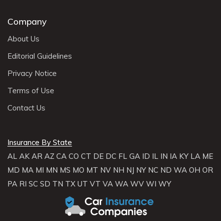
Company
About Us
Editorial Guidelines
Privacy Notice
Terms of Use
Contact Us
Insurance By State
AL
AK
AR
AZ
CA
CO
CT
DE
DC
FL
GA
ID
IL
IN
IA
KY
LA
ME
MD
MA
MI
MN
MS
MO
MT
NV
NH
NJ
NY
NC
ND
WA
OH
OR
PA
RI
SC
SD
TN
TX
UT
VT
VA
WA
WV
WI
WY