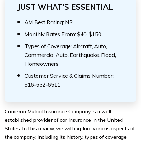
JUST WHAT'S ESSENTIAL
AM Best Rating: NR
Monthly Rates From: $40-$150
Types of Coverage: Aircraft, Auto,
Commercial Auto, Earthquake, Flood,
Homeowners
Customer Service & Claims Number:
816-632-6511
Cameron Mutual Insurance Company is a well-
established provider of car insurance in the United
States. In this review, we will explore various aspects of
the company, including its history, types of coverage