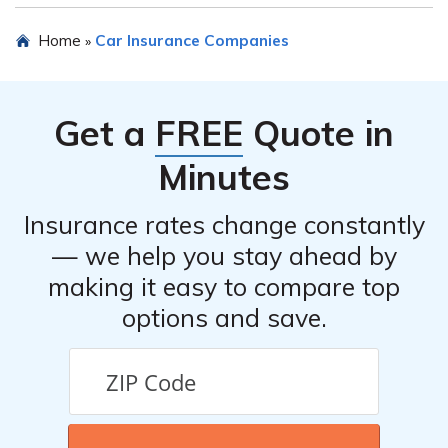
insurance providers to determine the competitiveness
The customer satisfaction rating of Cameron Mutual
Home
Car Insurance Companies
»
of their pricing.
Insurance Company’s car insurance can be found in the
article listed in cell E1409. It provides insights into the
experiences of customers and their overall satisfaction
Get a
FREE
Quote in
with the company’s car insurance policies and services.
Minutes
Insurance rates change constantly
— we help you stay ahead by
making it easy to compare top
options and save.