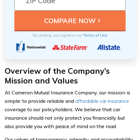
By clicking, you agree to our
Terms of Use
Overview of the Company’s
Mission and Values
At Cameron Mutual Insurance Company, our mission is
simple: to provide reliable and
affordable car insurance
coverage to our policyholders. We believe that car
insurance should not only protect you financially but
also provide you with peace of mind on the road.
Our values of transparency, integrity, and accountability