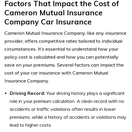
Factors That Impact the Cost of
Cameron Mutual Insurance
Company Car Insurance
Cameron Mutual Insurance Company, like any insurance
provider, offers competitive rates tailored to individual
circumstances. It’s essential to understand how your
policy cost is calculated and how you can potentially
save on your premiums. Several factors can impact the
cost of your car insurance with Cameron Mutual
Insurance Company.
Driving Record:
Your driving history plays a significant
role in your premium calculation. A clean record with no
accidents or traffic violations often results in lower
premiums, while a history of accidents or violations may
lead to higher costs.