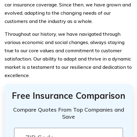
car insurance coverage. Since then, we have grown and
evolved, adapting to the changing needs of our
customers and the industry as a whole.
Throughout our history, we have navigated through
various economic and social changes, always staying
true to our core values and commitment to customer
satisfaction. Our ability to adapt and thrive in a dynamic
market is a testament to our resilience and dedication to
excellence.
Free Insurance Comparison
Compare Quotes From Top Companies and
Save