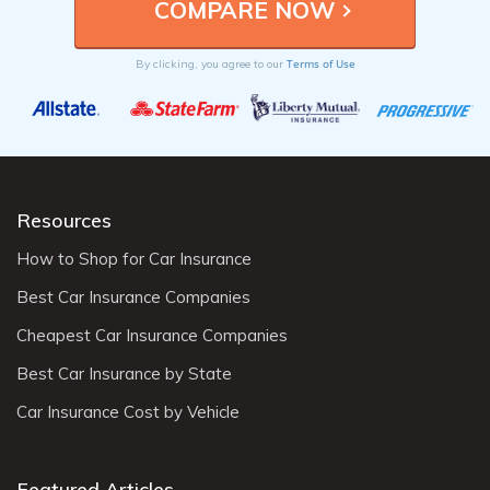
Terms of Use
By clicking, you agree to our
Resources
How to Shop for Car Insurance
Best Car Insurance Companies
Cheapest Car Insurance Companies
Best Car Insurance by State
Car Insurance Cost by Vehicle
Featured Articles