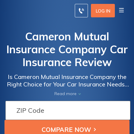
LOG IN
Cameron Mutual
Insurance Company Car
Insurance Review
Is Cameron Mutual Insurance Company the
Right Choice for Your Car Insurance Needs?
A Comprehensive Review of Cameron
Read more
Mutual Insurance Company's Car Insurance
Policies and Customer Service.