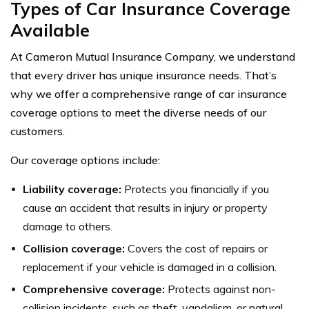
Types of Car Insurance Coverage
Available
At Cameron Mutual Insurance Company, we understand
that every driver has unique insurance needs. That’s
why we offer a comprehensive range of car insurance
coverage options to meet the diverse needs of our
customers.
Our coverage options include:
Liability coverage:
Protects you financially if you
cause an accident that results in injury or property
damage to others.
Collision coverage:
Covers the cost of repairs or
replacement if your vehicle is damaged in a collision.
Comprehensive coverage:
Protects against non-
collision incidents, such as theft, vandalism, or natural