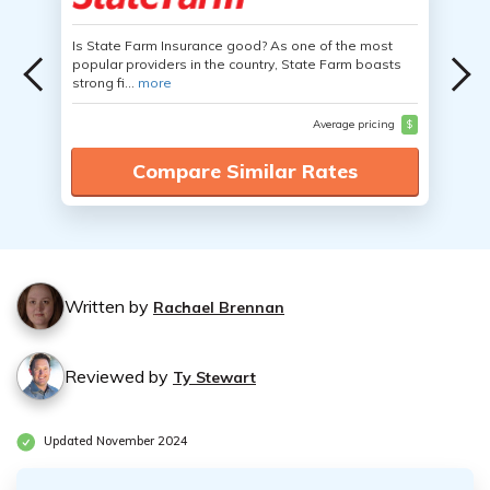
Is State Farm Insurance good? As one of the most
popular providers in the country, State Farm boasts
strong fi...
more
Average pricing
$
Compare Similar Rates
Written by
Rachael Brennan
Reviewed by
Ty Stewart
Updated November 2024