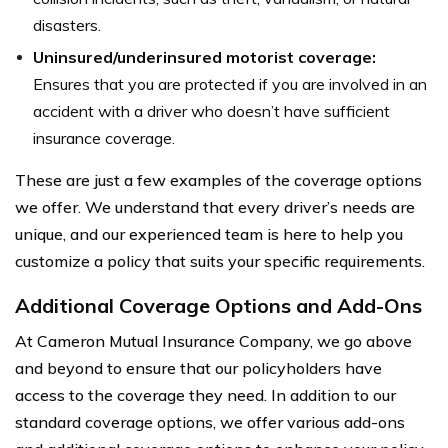
disasters.
Uninsured/underinsured motorist coverage:
Ensures that you are protected if you are involved in an
accident with a driver who doesn’t have sufficient
insurance coverage.
These are just a few examples of the coverage options
we offer. We understand that every driver’s needs are
unique, and our experienced team is here to help you
customize a policy that suits your specific requirements.
Additional Coverage Options and Add-Ons
At Cameron Mutual Insurance Company, we go above
and beyond to ensure that our policyholders have
access to the coverage they need. In addition to our
standard coverage options, we offer various add-ons