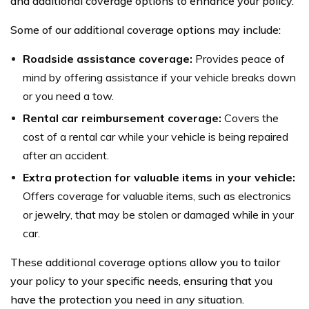
and additional coverage options to enhance your policy.
Some of our additional coverage options may include:
Roadside assistance coverage:
Provides peace of
mind by offering assistance if your vehicle breaks down
or you need a tow.
Rental car reimbursement coverage:
Covers the
cost of a rental car while your vehicle is being repaired
after an accident.
Extra protection for valuable items in your vehicle:
Offers coverage for valuable items, such as electronics
or jewelry, that may be stolen or damaged while in your
car.
These additional coverage options allow you to tailor
your policy to your specific needs, ensuring that you
have the protection you need in any situation.