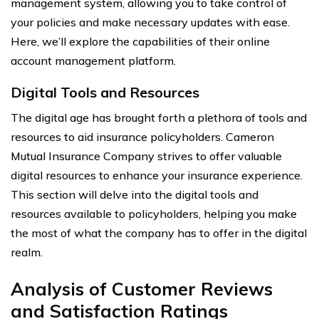
management system, allowing you to take control of
your policies and make necessary updates with ease.
Here, we’ll explore the capabilities of their online
account management platform.
Digital Tools and Resources
The digital age has brought forth a plethora of tools and
resources to aid insurance policyholders. Cameron
Mutual Insurance Company strives to offer valuable
digital resources to enhance your insurance experience.
This section will delve into the digital tools and
resources available to policyholders, helping you make
the most of what the company has to offer in the digital
realm.
Analysis of Customer Reviews
and Satisfaction Ratings