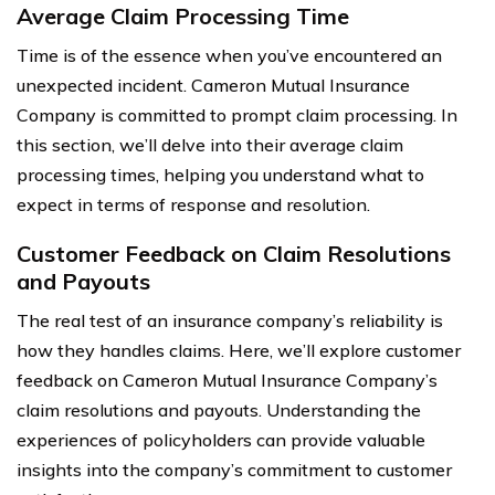
Average Claim Processing Time
Time is of the essence when you’ve encountered an
unexpected incident. Cameron Mutual Insurance
Company is committed to prompt claim processing. In
this section, we’ll delve into their average claim
processing times, helping you understand what to
expect in terms of response and resolution.
Customer Feedback on Claim Resolutions
and Payouts
The real test of an insurance company’s reliability is
how they handles claims. Here, we’ll explore customer
feedback on Cameron Mutual Insurance Company’s
claim resolutions and payouts. Understanding the
experiences of policyholders can provide valuable
insights into the company’s commitment to customer