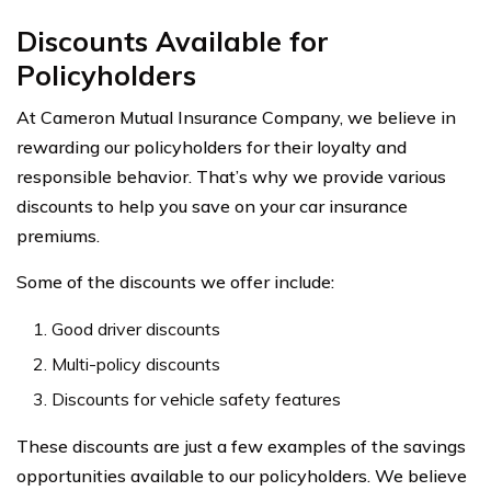
Discounts Available for
Policyholders
At Cameron Mutual Insurance Company, we believe in
rewarding our policyholders for their loyalty and
responsible behavior. That’s why we provide various
discounts to help you save on your car insurance
premiums.
Some of the discounts we offer include:
Good driver discounts
Multi-policy discounts
Discounts for vehicle safety features
These discounts are just a few examples of the savings
opportunities available to our policyholders. We believe