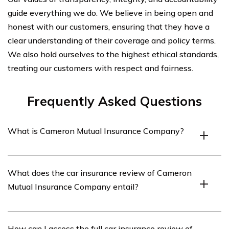
guide everything we do. We believe in being open and
honest with our customers, ensuring that they have a
clear understanding of their coverage and policy terms.
We also hold ourselves to the highest ethical standards,
treating our customers with respect and fairness.
Frequently Asked Questions
What is Cameron Mutual Insurance Company?
Cameron Mutual Insurance Company is an insurance
What does the car insurance review of Cameron
provider that offers various types of insurance coverage,
Mutual Insurance Company entail?
including car insurance.
The car insurance review of Cameron Mutual Insurance
How can I access the full car insurance review of