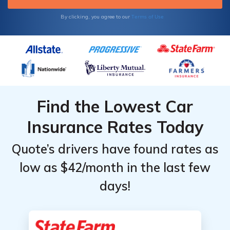
Terms of Use
By clicking, you agree to our
Find the Lowest Car
Insurance Rates Today
Quote’s drivers have found rates as
low as $42/month in the last few
days!