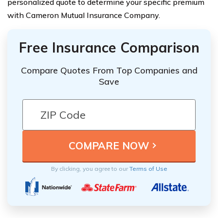
personalized quote to determine your specific premium
with Cameron Mutual Insurance Company.
Free Insurance Comparison
Compare Quotes From Top Companies and
Save
By clicking, you agree to our
Terms of Use