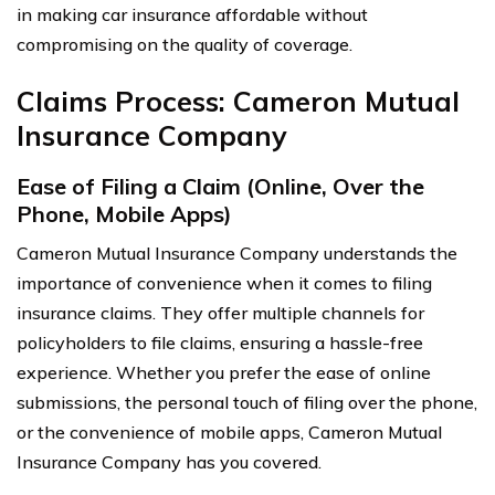
in making car insurance affordable without
compromising on the quality of coverage.
Claims Process: Cameron Mutual
Insurance Company
Ease of Filing a Claim (Online, Over the
Phone, Mobile Apps)
Cameron Mutual Insurance Company understands the
importance of convenience when it comes to filing
insurance claims. They offer multiple channels for
policyholders to file claims, ensuring a hassle-free
experience. Whether you prefer the ease of online
submissions, the personal touch of filing over the phone,
or the convenience of mobile apps, Cameron Mutual
Insurance Company has you covered.