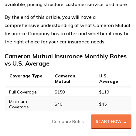
available, pricing structure, customer service, and more.
By the end of this article, you will have a
comprehensive understanding of what Cameron Mutual
Insurance Company has to offer and whether it may be
the right choice for your car insurance needs.
Cameron Mutual Insurance Monthly Rates
vs U.S. Average
Coverage Type
Cameron
U.S.
Mutual
Average
Full Coverage
$150
$119
Minimum
$40
$45
Coverage
Compare Rates
START NOW →