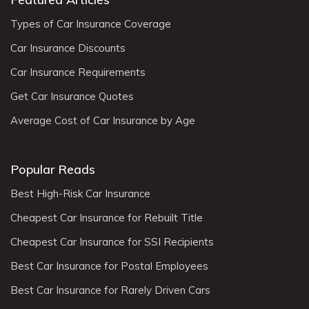
Types of Car Insurance Coverage
Car Insurance Discounts
Car Insurance Requirements
Get Car Insurance Quotes
Average Cost of Car Insurance by Age
Popular Reads
Best High-Risk Car Insurance
Cheapest Car Insurance for Rebuilt Title
Cheapest Car Insurance for SSI Recipients
Best Car Insurance for Postal Employees
Best Car Insurance for Rarely Driven Cars