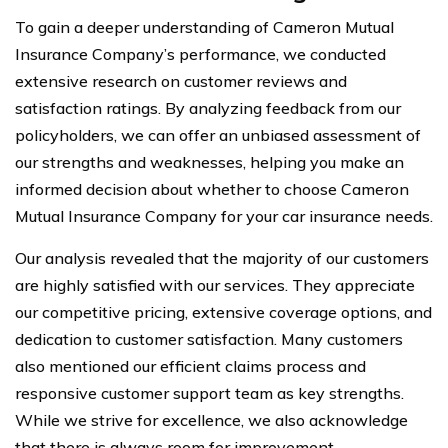
To gain a deeper understanding of Cameron Mutual
Insurance Company’s performance, we conducted
extensive research on customer reviews and
satisfaction ratings. By analyzing feedback from our
policyholders, we can offer an unbiased assessment of
our strengths and weaknesses, helping you make an
informed decision about whether to choose Cameron
Mutual Insurance Company for your car insurance needs.
Our analysis revealed that the majority of our customers
are highly satisfied with our services. They appreciate
our competitive pricing, extensive coverage options, and
dedication to customer satisfaction. Many customers
also mentioned our efficient claims process and
responsive customer support team as key strengths.
While we strive for excellence, we also acknowledge
that there is always room for improvement.