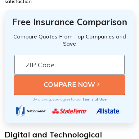
satisfaction.
Free Insurance Comparison
Compare Quotes From Top Companies and
Save
By clicking, you agree to our
Terms of Use
Digital and Technological