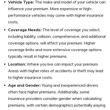
Vehicle Type:
The make and model of your vehicle can
influence your premium. More expensive or high-
performance vehicles may come with higher insurance
costs.
Coverage Needs:
The level of coverage you select,
including liability, collision, comprehensive, and additional
coverage options, will affect your premium. Higher
coverage limits and more extensive coverage options
typically result in higher premiums.
Location:
Where you live can impact your premium.
Areas with higher rates of accidents or theft may lead
to higher insurance costs.
Age and Gender:
Young and inexperienced drivers
often face higher premiums. Additionally, some
insurance providers consider gender when calculating
premiums, with certain demographics potentially paying