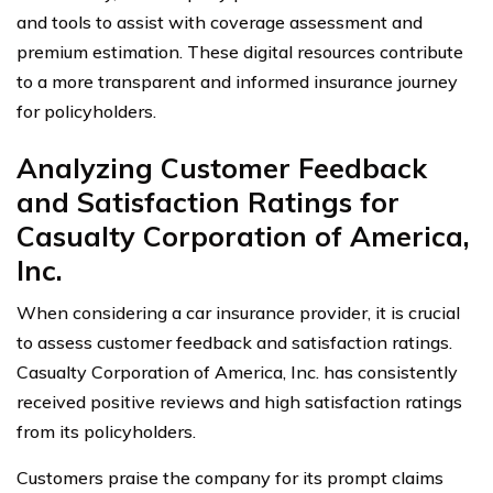
and tools to assist with coverage assessment and
premium estimation. These digital resources contribute
to a more transparent and informed insurance journey
for policyholders.
Analyzing Customer Feedback
and Satisfaction Ratings for
Casualty Corporation of America,
Inc.
When considering a car insurance provider, it is crucial
to assess customer feedback and satisfaction ratings.
Casualty Corporation of America, Inc. has consistently
received positive reviews and high satisfaction ratings
from its policyholders.
Customers praise the company for its prompt claims