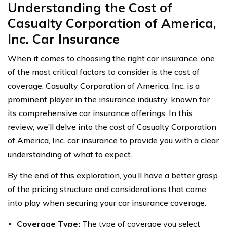
Understanding the Cost of
Casualty Corporation of America,
Inc. Car Insurance
When it comes to choosing the right car insurance, one
of the most critical factors to consider is the cost of
coverage. Casualty Corporation of America, Inc. is a
prominent player in the insurance industry, known for
its comprehensive car insurance offerings. In this
review, we’ll delve into the cost of Casualty Corporation
of America, Inc. car insurance to provide you with a clear
understanding of what to expect.
By the end of this exploration, you’ll have a better grasp
of the pricing structure and considerations that come
into play when securing your car insurance coverage.
Coverage Type:
The type of coverage you select