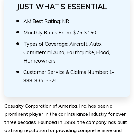
JUST WHAT’S ESSENTIAL
AM Best Rating: NR
Monthly Rates From: $75-$150
Types of Coverage: Aircraft, Auto,
Commercial Auto, Earthquake, Flood,
Homeowners
Customer Service & Claims Number: 1-
888-835-3326
Casualty Corporation of America, Inc. has been a
prominent player in the car insurance industry for over
three decades. Founded in 1989, the company has built
a strong reputation for providing comprehensive and