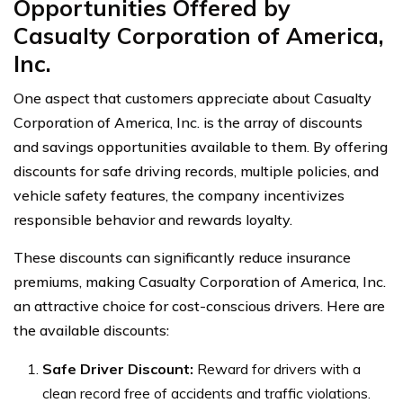
Opportunities Offered by
Casualty Corporation of America,
Inc.
One aspect that customers appreciate about Casualty
Corporation of America, Inc. is the array of discounts
and savings opportunities available to them. By offering
discounts for safe driving records, multiple policies, and
vehicle safety features, the company incentivizes
responsible behavior and rewards loyalty.
These discounts can significantly reduce insurance
premiums, making Casualty Corporation of America, Inc.
an attractive choice for cost-conscious drivers. Here are
the available discounts:
Safe Driver Discount:
Reward for drivers with a
clean record free of accidents and traffic violations.