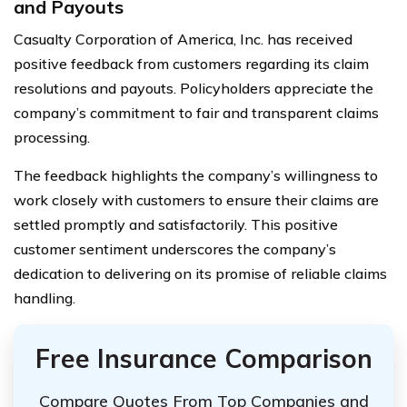
and Payouts
Casualty Corporation of America, Inc. has received
positive feedback from customers regarding its claim
resolutions and payouts. Policyholders appreciate the
company’s commitment to fair and transparent claims
processing.
The feedback highlights the company’s willingness to
work closely with customers to ensure their claims are
settled promptly and satisfactorily. This positive
customer sentiment underscores the company’s
dedication to delivering on its promise of reliable claims
handling.
Free Insurance Comparison
Compare Quotes From Top Companies and