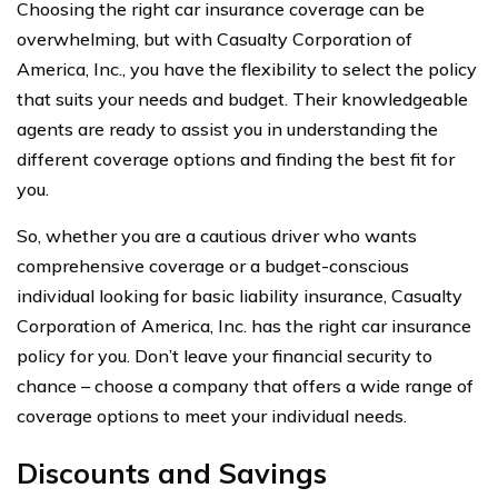
Choosing the right car insurance coverage can be
overwhelming, but with Casualty Corporation of
America, Inc., you have the flexibility to select the policy
that suits your needs and budget. Their knowledgeable
agents are ready to assist you in understanding the
different coverage options and finding the best fit for
you.
So, whether you are a cautious driver who wants
comprehensive coverage or a budget-conscious
individual looking for basic liability insurance, Casualty
Corporation of America, Inc. has the right car insurance
policy for you. Don’t leave your financial security to
chance – choose a company that offers a wide range of
coverage options to meet your individual needs.
Discounts and Savings