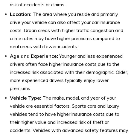
risk of accidents or claims.
Location:
The area where you reside and primarily
drive your vehicle can also affect your car insurance
costs. Urban areas with higher traffic congestion and
crime rates may have higher premiums compared to
rural areas with fewer incidents.
Age and Experience:
Younger and less experienced
drivers often face higher insurance costs due to the
increased risk associated with their demographic. Older,
more experienced drivers typically enjoy lower
premiums.
Vehicle Type:
The make, model, and year of your
vehicle are essential factors. Sports cars and luxury
vehicles tend to have higher insurance costs due to
their higher value and increased risk of theft or
accidents. Vehicles with advanced safety features may