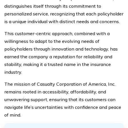
distinguishes itself through its commitment to
personalized service, recognizing that each policyholder
is a unique individual with distinct needs and concerns.
This customer-centric approach, combined with a
willingness to adapt to the evolving needs of
policyholders through innovation and technology, has
earned the company a reputation for reliability and
stability, making it a trusted name in the insurance
industry.
The mission of Casualty Corporation of America, Inc.
remains rooted in accessibility, affordability, and
unwavering support, ensuring that its customers can
navigate life’s uncertainties with confidence and peace
of mind.