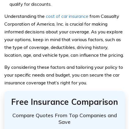
qualify for discounts.
Understanding the
cost of car insurance
from Casualty
Corporation of America, Inc. is crucial for making
informed decisions about your coverage. As you explore
your options, keep in mind that various factors, such as
the type of coverage, deductibles, driving history,
location, age, and vehicle type, can influence the pricing.
By considering these factors and tailoring your policy to
your specific needs and budget, you can secure the car
insurance coverage that’s right for you.
Free Insurance Comparison
Compare Quotes From Top Companies and
Save