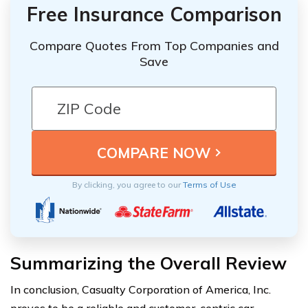
Free Insurance Comparison
Compare Quotes From Top Companies and
Save
By clicking, you agree to our
Terms of Use
Summarizing the Overall Review
In conclusion, Casualty Corporation of America, Inc.