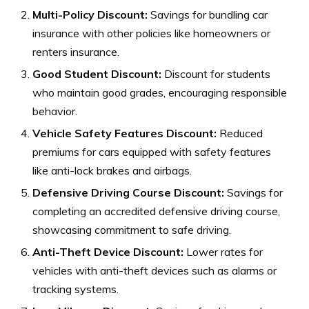
Multi-Policy Discount:
Savings for bundling car
insurance with other policies like homeowners or
renters insurance.
Good Student Discount:
Discount for students
who maintain good grades, encouraging responsible
behavior.
Vehicle Safety Features Discount:
Reduced
premiums for cars equipped with safety features
like anti-lock brakes and airbags.
Defensive Driving Course Discount:
Savings for
completing an accredited defensive driving course,
showcasing commitment to safe driving.
Anti-Theft Device Discount:
Lower rates for
vehicles with anti-theft devices such as alarms or
tracking systems.