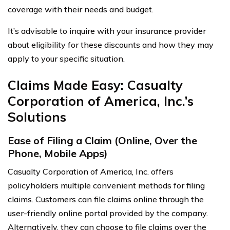
coverage with their needs and budget.
It’s advisable to inquire with your insurance provider
about eligibility for these discounts and how they may
apply to your specific situation.
Claims Made Easy: Casualty
Corporation of America, Inc.’s
Solutions
Ease of Filing a Claim (Online, Over the
Phone, Mobile Apps)
Casualty Corporation of America, Inc. offers
policyholders multiple convenient methods for filing
claims. Customers can file claims online through the
user-friendly online portal provided by the company.
Alternatively, they can choose to file claims over the