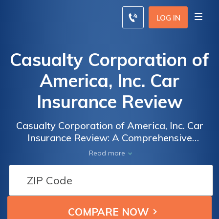
LOG IN
Casualty Corporation of
America, Inc. Car
Insurance Review
Casualty Corporation of America, Inc. Car
Insurance Review: A Comprehensive
Analysis of Coverage, Rates, and Customer
Read more
Satisfaction