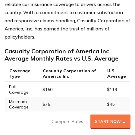
reliable car insurance coverage to drivers across the
country. With a commitment to customer satisfaction
and responsive claims handling, Casualty Corporation of
America, Inc. has earned the trust of millions of
policyholders.
Casualty Corporation of America Inc
Average Monthly Rates vs U.S. Average
Coverage
Casualty Corporation of
U.S.
Type
America Inc
Average
Full
$150
$119
Coverage
Minimum
$75
$45
Coverage
Compare Rates
START NOW →