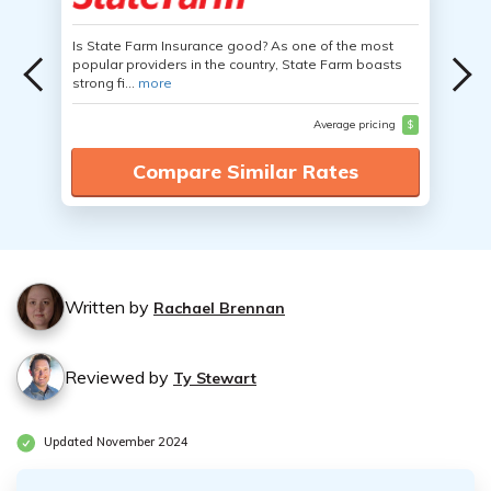
Is State Farm Insurance good? As one of the most
popular providers in the country, State Farm boasts
strong fi...
more
Average pricing
$
Compare Similar Rates
Written by
Rachael Brennan
Reviewed by
Ty Stewart
Updated November 2024