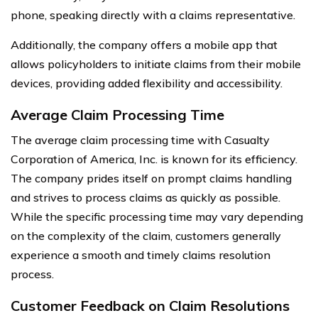
phone, speaking directly with a claims representative.
Additionally, the company offers a mobile app that
allows policyholders to initiate claims from their mobile
devices, providing added flexibility and accessibility.
Average Claim Processing Time
The average claim processing time with Casualty
Corporation of America, Inc. is known for its efficiency.
The company prides itself on prompt claims handling
and strives to process claims as quickly as possible.
While the specific processing time may vary depending
on the complexity of the claim, customers generally
experience a smooth and timely claims resolution
process.
Customer Feedback on Claim Resolutions