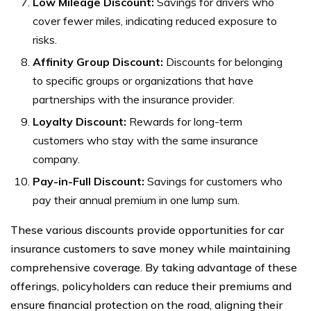
Low Mileage Discount:
Savings for drivers who
cover fewer miles, indicating reduced exposure to
risks.
Affinity Group Discount:
Discounts for belonging
to specific groups or organizations that have
partnerships with the insurance provider.
Loyalty Discount:
Rewards for long-term
customers who stay with the same insurance
company.
Pay-in-Full Discount:
Savings for customers who
pay their annual premium in one lump sum.
These various discounts provide opportunities for car
insurance customers to save money while maintaining
comprehensive coverage. By taking advantage of these
offerings, policyholders can reduce their premiums and
ensure financial protection on the road, aligning their