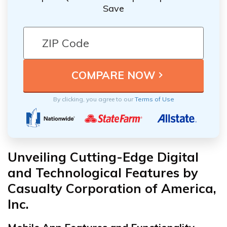
Save
By clicking, you agree to our
Terms of Use
Unveiling Cutting-Edge Digital
and Technological Features by
Casualty Corporation of America,
Inc.