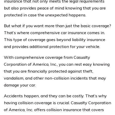
insurance that not only meets the legal requirements
but also provides peace of mind knowing that you are
protected in case the unexpected happens.
But what if you want more than just the basic coverage?
That’s where comprehensive car insurance comes in.
This type of coverage goes beyond liability insurance
and provides additional protection for your vehicle.
With comprehensive coverage from Casualty
Corporation of America, Inc., you can rest easy knowing
that you are financially protected against theft,
vandalism, and other non-collision incidents that may
damage your car.
Accidents happen, and they can be costly. That’s why
having collision coverage is crucial. Casualty Corporation
of America, Inc. offers collision insurance that covers