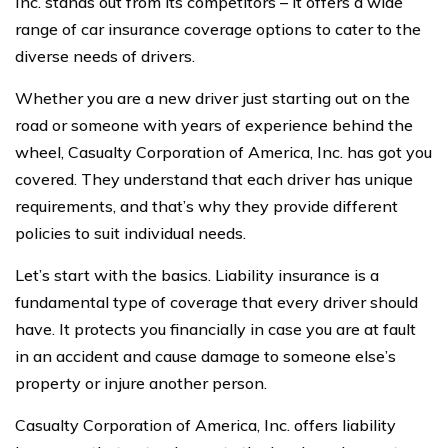
Inc. stands out from its competitors – it offers a wide
range of car insurance coverage options to cater to the
diverse needs of drivers.
Whether you are a new driver just starting out on the
road or someone with years of experience behind the
wheel, Casualty Corporation of America, Inc. has got you
covered. They understand that each driver has unique
requirements, and that’s why they provide different
policies to suit individual needs.
Let’s start with the basics. Liability insurance is a
fundamental type of coverage that every driver should
have. It protects you financially in case you are at fault
in an accident and cause damage to someone else’s
property or injure another person.
Casualty Corporation of America, Inc. offers liability