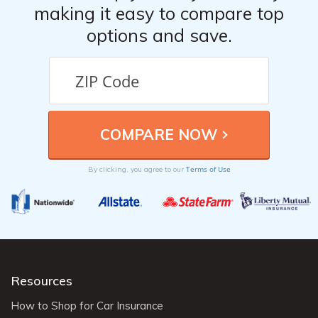
making it easy to compare top
options and save.
Terms of Use
By clicking, you agree to our
Resources
How to Shop for Car Insurance