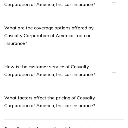
Corporation of America, Inc. car insurance?
including car insurance.
The article listed in cell E1435 reviews the car
What are the coverage options offered by
insurance offered by Casualty Corporation of America,
Casualty Corporation of America, Inc. car
Inc. It provides an in-depth analysis of their coverage
insurance?
options, customer service, pricing, and overall
satisfaction.
Casualty Corporation of America, Inc. offers a range of
How is the customer service of Casualty
coverage options for car insurance, including liability
Corporation of America, Inc. car insurance?
coverage, collision coverage, comprehensive coverage,
uninsured/underinsured motorist coverage, and personal
injury protection (PIP).
The article evaluates the customer service provided by
What factors affect the pricing of Casualty
Casualty Corporation of America, Inc. car insurance. It
Corporation of America, Inc. car insurance?
discusses factors such as responsiveness, claim
handling, and customer satisfaction based on user
experiences.
The pricing of Casualty Corporation of America, Inc. car