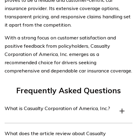
proves to be a reliable and customer-centric car
insurance provider. Its extensive coverage options,
transparent pricing, and responsive claims handling set
it apart from the competition.
With a strong focus on customer satisfaction and
positive feedback from policyholders, Casualty
Corporation of America, Inc. emerges as a
recommended choice for drivers seeking
comprehensive and dependable car insurance coverage.
Frequently Asked Questions
What is Casualty Corporation of America, Inc.?
Casualty Corporation of America, Inc. is an insurance
What does the article review about Casualty
company that provides various insurance products,