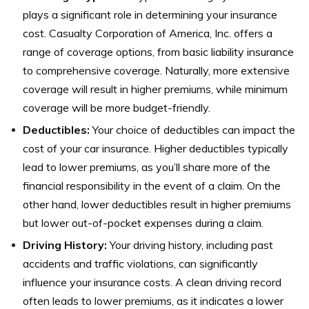
plays a significant role in determining your insurance
cost. Casualty Corporation of America, Inc. offers a
range of coverage options, from basic liability insurance
to comprehensive coverage. Naturally, more extensive
coverage will result in higher premiums, while minimum
coverage will be more budget-friendly.
Deductibles:
Your choice of deductibles can impact the
cost of your car insurance. Higher deductibles typically
lead to lower premiums, as you’ll share more of the
financial responsibility in the event of a claim. On the
other hand, lower deductibles result in higher premiums
but lower out-of-pocket expenses during a claim.
Driving History:
Your driving history, including past
accidents and traffic violations, can significantly
influence your insurance costs. A clean driving record
often leads to lower premiums, as it indicates a lower