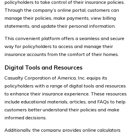
policyholders to take control of their insurance policies.
Through the company’s online portal, customers can
manage their policies, make payments, view billing
statements, and update their personal information.
This convenient platform offers a seamless and secure
way for policyholders to access and manage their
insurance accounts from the comfort of their homes.
Digital Tools and Resources
Casualty Corporation of America, Inc. equips its
policyholders with a range of digital tools and resources
to enhance their insurance experience. These resources
include educational materials, articles, and FAQs to help
customers better understand their policies and make
informed decisions.
Additionally, the company provides online calculators