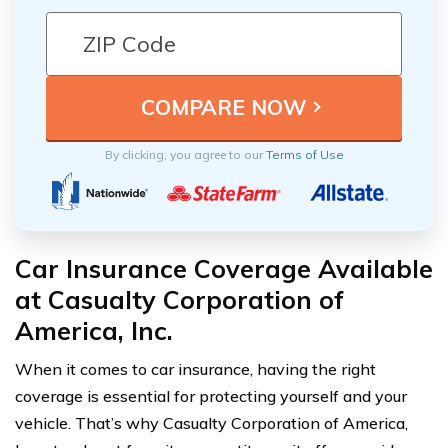
By clicking, you agree to our
Terms of Use
Car Insurance Coverage Available
at Casualty Corporation of
America, Inc.
When it comes to car insurance, having the right
coverage is essential for protecting yourself and your
vehicle. That’s why Casualty Corporation of America,