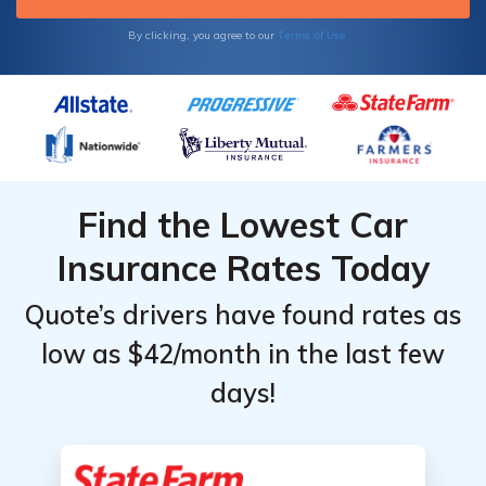
Terms of Use
By clicking, you agree to our
Find the Lowest Car
Insurance Rates Today
Quote’s drivers have found rates as
low as $42/month in the last few
days!