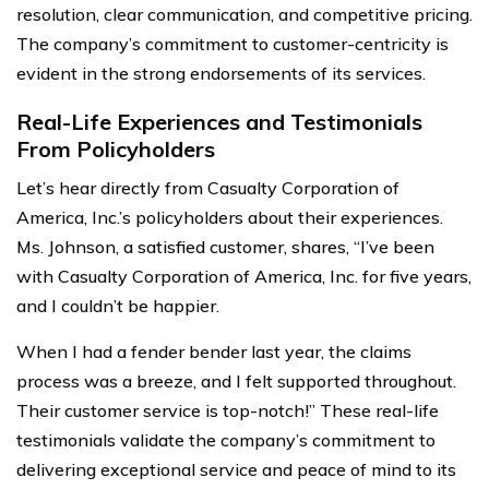
resolution, clear communication, and competitive pricing.
The company’s commitment to customer-centricity is
evident in the strong endorsements of its services.
Real-Life Experiences and Testimonials
From Policyholders
Let’s hear directly from Casualty Corporation of
America, Inc.’s policyholders about their experiences.
Ms. Johnson, a satisfied customer, shares, “I’ve been
with Casualty Corporation of America, Inc. for five years,
and I couldn’t be happier.
When I had a fender bender last year, the claims
process was a breeze, and I felt supported throughout.
Their customer service is top-notch!” These real-life
testimonials validate the company’s commitment to
delivering exceptional service and peace of mind to its