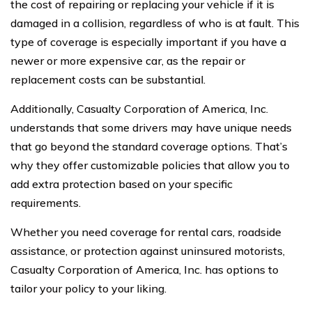
the cost of repairing or replacing your vehicle if it is
damaged in a collision, regardless of who is at fault. This
type of coverage is especially important if you have a
newer or more expensive car, as the repair or
replacement costs can be substantial.
Additionally, Casualty Corporation of America, Inc.
understands that some drivers may have unique needs
that go beyond the standard coverage options. That’s
why they offer customizable policies that allow you to
add extra protection based on your specific
requirements.
Whether you need coverage for rental cars, roadside
assistance, or protection against uninsured motorists,
Casualty Corporation of America, Inc. has options to
tailor your policy to your liking.