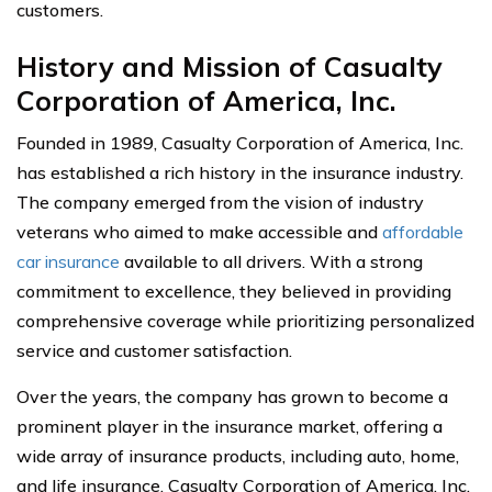
customers.
History and Mission of Casualty
Corporation of America, Inc.
Founded in 1989, Casualty Corporation of America, Inc.
has established a rich history in the insurance industry.
The company emerged from the vision of industry
veterans who aimed to make accessible and
affordable
car insurance
available to all drivers. With a strong
commitment to excellence, they believed in providing
comprehensive coverage while prioritizing personalized
service and customer satisfaction.
Over the years, the company has grown to become a
prominent player in the insurance market, offering a
wide array of insurance products, including auto, home,
and life insurance. Casualty Corporation of America, Inc.