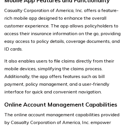
Mobile App Features and Functionality
Casualty Corporation of America, Inc. offers a feature-
rich mobile app designed to enhance the overall
customer experience. The app allows policyholders to
access their insurance information on the go, providing
easy access to policy details, coverage documents, and
ID cards.
It also enables users to file claims directly from their
mobile devices, simplifying the claims process.
Additionally, the app offers features such as bill
payment, policy management, and a user-friendly
interface for quick and convenient navigation.
Online Account Management Capabilities
The online account management capabilities provided
by Casualty Corporation of America, Inc. empower