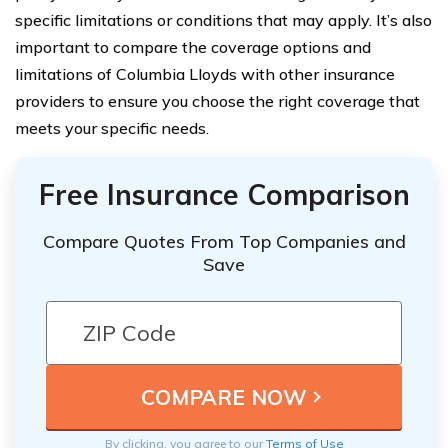
specific limitations or conditions that may apply. It’s also
important to compare the coverage options and
limitations of Columbia Lloyds with other insurance
providers to ensure you choose the right coverage that
meets your specific needs.
Free Insurance Comparison
Compare Quotes From Top Companies and
Save
By clicking, you agree to our
Terms of Use