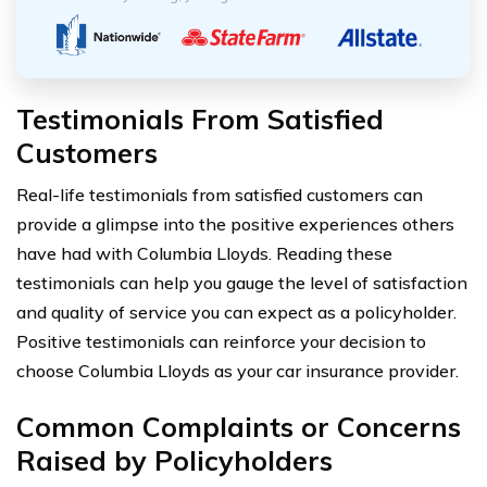
Testimonials From Satisfied
Customers
Real-life testimonials from satisfied customers can
provide a glimpse into the positive experiences others
have had with Columbia Lloyds. Reading these
testimonials can help you gauge the level of satisfaction
and quality of service you can expect as a policyholder.
Positive testimonials can reinforce your decision to
choose Columbia Lloyds as your car insurance provider.
Common Complaints or Concerns
Raised by Policyholders