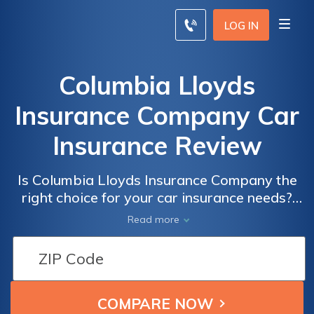
LOG IN
Columbia Lloyds
Insurance Company Car
Insurance Review
Is Columbia Lloyds Insurance Company the
right choice for your car insurance needs?
Read our comprehensive review to find out
Read more
everything you need to know before making
a decision.