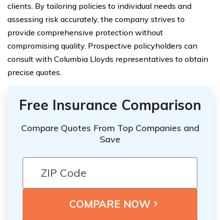
clients. By tailoring policies to individual needs and
assessing risk accurately, the company strives to
provide comprehensive protection without
compromising quality. Prospective policyholders can
consult with Columbia Lloyds representatives to obtain
precise quotes.
Free Insurance Comparison
Compare Quotes From Top Companies and
Save