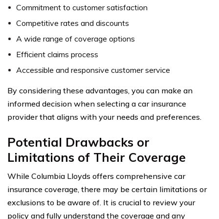
Commitment to customer satisfaction
Competitive rates and discounts
A wide range of coverage options
Efficient claims process
Accessible and responsive customer service
By considering these advantages, you can make an
informed decision when selecting a car insurance
provider that aligns with your needs and preferences.
Potential Drawbacks or
Limitations of Their Coverage
While Columbia Lloyds offers comprehensive car
insurance coverage, there may be certain limitations or
exclusions to be aware of. It is crucial to review your
policy and fully understand the coverage and any