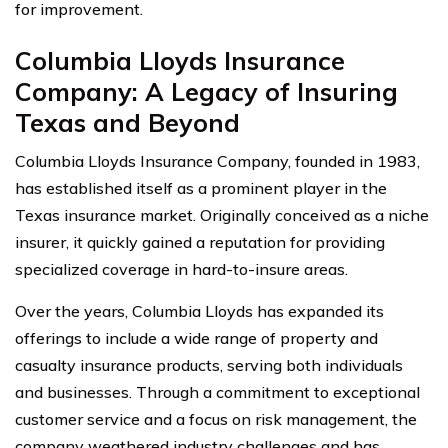
for improvement.
Columbia Lloyds Insurance
Company: A Legacy of Insuring
Texas and Beyond
Columbia Lloyds Insurance Company, founded in 1983,
has established itself as a prominent player in the
Texas insurance market. Originally conceived as a niche
insurer, it quickly gained a reputation for providing
specialized coverage in hard-to-insure areas.
Over the years, Columbia Lloyds has expanded its
offerings to include a wide range of property and
casualty insurance products, serving both individuals
and businesses. Through a commitment to exceptional
customer service and a focus on risk management, the
company weathered industry challenges and has