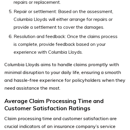
repairs or replacement.
Repair or settlement: Based on the assessment,
Columbia Lloyds will either arrange for repairs or
provide a settlement to cover the damages.
Resolution and feedback: Once the claims process
is complete, provide feedback based on your
experience with Columbia Lloyds.
Columbia Lloyds aims to handle claims promptly with
minimal disruption to your daily life, ensuring a smooth
and hassle-free experience for policyholders when they
need assistance the most.
Average Claim Processing Time and
Customer Satisfaction Ratings
Claim processing time and customer satisfaction are
crucial indicators of an insurance company’s service