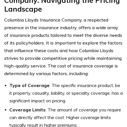
Company: Navigating the Pricing
Landscape
Columbia Lloyds Insurance Company, a respected
presence in the insurance industry, offers a wide array
of insurance products tailored to meet the diverse needs
of its policyholders. It is important to explore the factors
that influence these costs and how Columbia Lloyds
strives to provide competitive pricing while maintaining
high-quality service. The cost of insurance coverage is
determined by various factors, including:
Type of Coverage
: The specific insurance product, be
it property, casualty, liability, or specialty coverage, has a
significant impact on pricing.
Coverage Limits
: The amount of coverage you require
can directly affect the cost. Higher coverage limits
typically result in higher premiums.