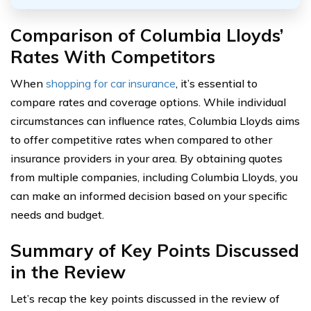
Comparison of Columbia Lloyds’
Rates With Competitors
When
shopping for car insurance
, it’s essential to
compare rates and coverage options. While individual
circumstances can influence rates, Columbia Lloyds aims
to offer competitive rates when compared to other
insurance providers in your area. By obtaining quotes
from multiple companies, including Columbia Lloyds, you
can make an informed decision based on your specific
needs and budget.
Summary of Key Points Discussed
in the Review
Let’s recap the key points discussed in the review of