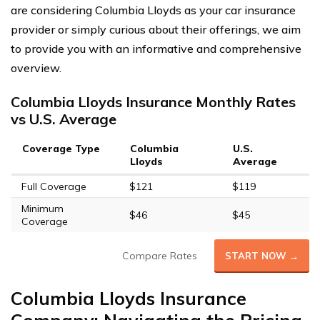
are considering Columbia Lloyds as your car insurance
provider or simply curious about their offerings, we aim
to provide you with an informative and comprehensive
overview.
Columbia Lloyds Insurance Monthly Rates
vs U.S. Average
Coverage Type
Columbia
U.S.
Lloyds
Average
Full Coverage
$121
$119
Minimum
$46
$45
Coverage
Compare Rates
START NOW →
Columbia Lloyds Insurance