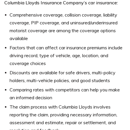
Columbia Lloyds Insurance Company’s car insurance:
Comprehensive coverage, collision coverage, liability
coverage, PIP coverage, and uninsured/underinsured
motorist coverage are among the coverage options
available
Factors that can affect car insurance premiums include
driving record, type of vehicle, age, location, and
coverage choices
Discounts are available for safe drivers, multi-policy
holders, multi-vehicle policies, and good students
Comparing rates with competitors can help you make
an informed decision
The claim process with Columbia Lloyds involves
reporting the claim, providing necessary information,
assessment and estimate, repair or settlement, and