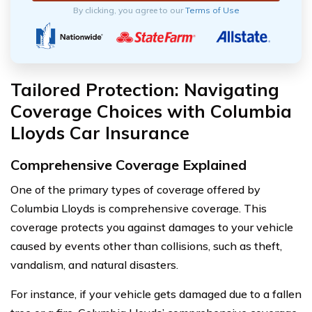
By clicking, you agree to our
Terms of Use
Tailored Protection: Navigating
Coverage Choices with Columbia
Lloyds Car Insurance
Comprehensive Coverage Explained
One of the primary types of coverage offered by
Columbia Lloyds is comprehensive coverage. This
coverage protects you against damages to your vehicle
caused by events other than collisions, such as theft,
vandalism, and natural disasters.
For instance, if your vehicle gets damaged due to a fallen