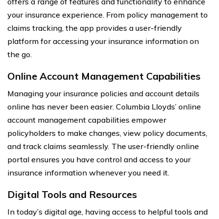
offers a range of features and functionality to enhance
your insurance experience. From policy management to
claims tracking, the app provides a user-friendly
platform for accessing your insurance information on
the go.
Online Account Management Capabilities
Managing your insurance policies and account details
online has never been easier. Columbia Lloyds’ online
account management capabilities empower
policyholders to make changes, view policy documents,
and track claims seamlessly. The user-friendly online
portal ensures you have control and access to your
insurance information whenever you need it.
Digital Tools and Resources
In today’s digital age, having access to helpful tools and