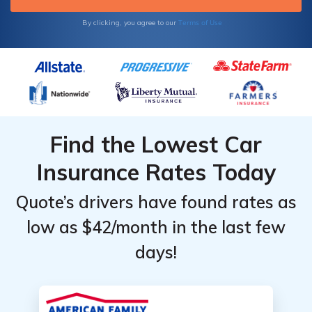
Terms of Use
By clicking, you agree to our
Find the Lowest Car
Insurance Rates Today
Quote’s drivers have found rates as
low as $42/month in the last few
days!