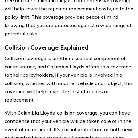
tree or a fire, Columbia Lloyds’ comprehensive coverage
will help cover the repair or replacement costs, up to the
policy limit. This coverage provides peace of mind
knowing that you are protected against a wide range of
potential risks.
Collision Coverage Explained
Collision coverage is another essential component of
car insurance, and Columbia Lloyds offers this coverage
to their policyholders. If your vehicle is involved in a
collision, whether with another vehicle or an object, this
coverage will help cover the cost of repairs or
replacement.
With Columbia Lloyds’ collision coverage, you can have
confidence that your vehicle will be taken care of in the
event of an accident. It’s crucial protection for both new
and used vehicles, giving you financial security when