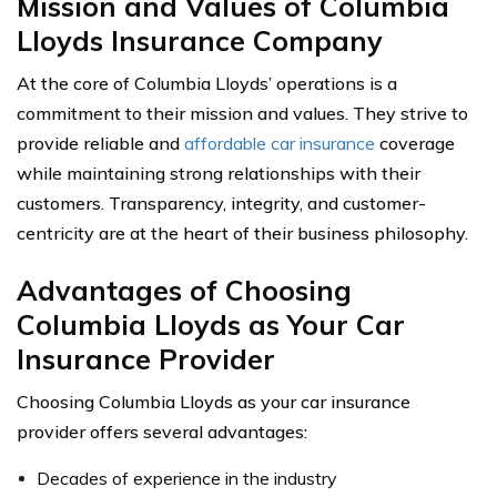
Mission and Values of Columbia
Lloyds Insurance Company
At the core of Columbia Lloyds’ operations is a
commitment to their mission and values. They strive to
provide reliable and
affordable car insurance
coverage
while maintaining strong relationships with their
customers. Transparency, integrity, and customer-
centricity are at the heart of their business philosophy.
Advantages of Choosing
Columbia Lloyds as Your Car
Insurance Provider
Choosing Columbia Lloyds as your car insurance
provider offers several advantages:
Decades of experience in the industry