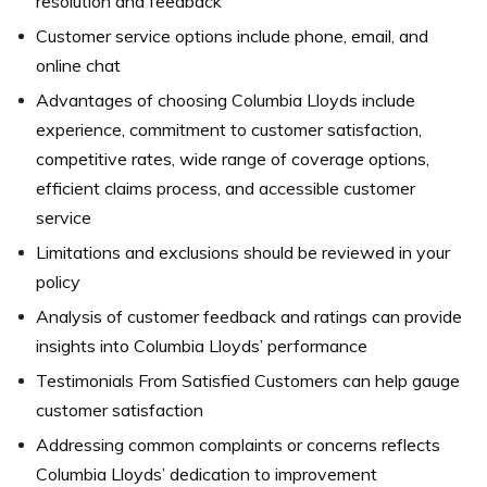
resolution and feedback
Customer service options include phone, email, and
online chat
Advantages of choosing Columbia Lloyds include
experience, commitment to customer satisfaction,
competitive rates, wide range of coverage options,
efficient claims process, and accessible customer
service
Limitations and exclusions should be reviewed in your
policy
Analysis of customer feedback and ratings can provide
insights into Columbia Lloyds’ performance
Testimonials From Satisfied Customers can help gauge
customer satisfaction
Addressing common complaints or concerns reflects
Columbia Lloyds’ dedication to improvement