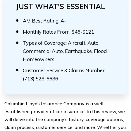
JUST WHAT'S ESSENTIAL
AM Best Rating: A-
Monthly Rates From: $46-$121
Types of Coverage: Aircraft, Auto,
Commercial Auto, Earthquake, Flood,
Homeowners
Customer Service & Claims Number:
(713) 528-6686
Columbia Lloyds Insurance Company is a well-
established provider of car insurance. In this review, we
will delve into the company’s history, coverage options,
claim process, customer service, and more. Whether you