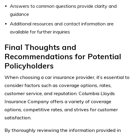
Answers to common questions provide clarity and
guidance
Additional resources and contact information are
available for further inquiries
Final Thoughts and
Recommendations for Potential
Policyholders
When choosing a car insurance provider, it’s essential to
consider factors such as coverage options, rates,
customer service, and reputation. Columbia Lloyds
Insurance Company offers a variety of coverage
options, competitive rates, and strives for customer
satisfaction.
By thoroughly reviewing the information provided in