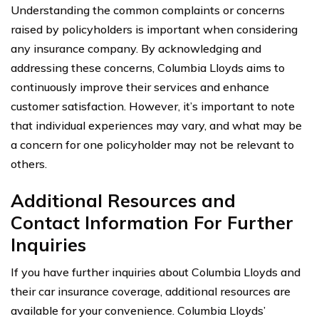
Understanding the common complaints or concerns
raised by policyholders is important when considering
any insurance company. By acknowledging and
addressing these concerns, Columbia Lloyds aims to
continuously improve their services and enhance
customer satisfaction. However, it’s important to note
that individual experiences may vary, and what may be
a concern for one policyholder may not be relevant to
others.
Additional Resources and
Contact Information For Further
Inquiries
If you have further inquiries about Columbia Lloyds and
their car insurance coverage, additional resources are
available for your convenience. Columbia Lloyds’