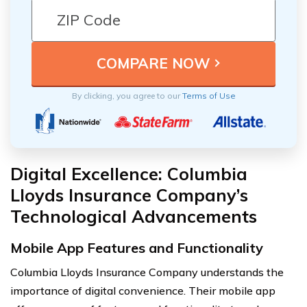
By clicking, you agree to our
Terms of Use
Digital Excellence: Columbia
Lloyds Insurance Company’s
Technological Advancements
Mobile App Features and Functionality
Columbia Lloyds Insurance Company understands the
importance of digital convenience. Their mobile app