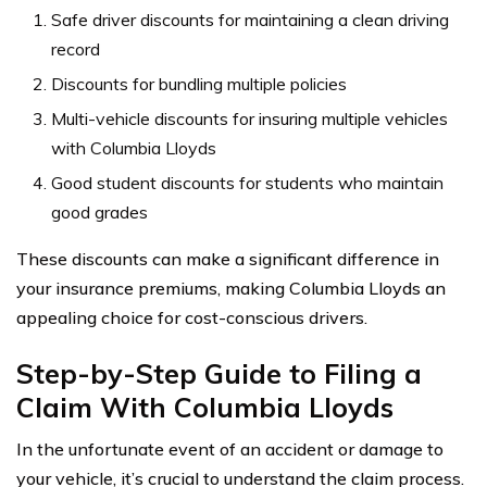
Safe driver discounts for maintaining a clean driving
record
Discounts for bundling multiple policies
Multi-vehicle discounts for insuring multiple vehicles
with Columbia Lloyds
Good student discounts for students who maintain
good grades
These discounts can make a significant difference in
your insurance premiums, making Columbia Lloyds an
appealing choice for cost-conscious drivers.
Step-by-Step Guide to Filing a
Claim With Columbia Lloyds
In the unfortunate event of an accident or damage to
your vehicle, it’s crucial to understand the claim process.