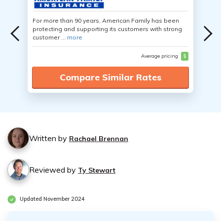
For more than 90 years, American Family has been
protecting and supporting its customers with strong
customer ...
more
Average pricing
$
Compare Similar Rates
Written by
Rachael Brennan
Reviewed by
Ty Stewart
Updated November 2024