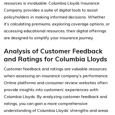
resources is invaluable. Columbia Lloyds Insurance
Company provides a suite of digital tools to assist
policyholders in making informed decisions. Whether
it’s calculating premiums, exploring coverage options, or
accessing educational resources, their digital offerings
are designed to simplify your insurance journey.
Analysis of Customer Feedback
and Ratings for Columbia Lloyds
Customer feedback and ratings are valuable resources
when assessing an insurance company’s performance.
Online platforms and consumer review websites often
provide insights into customers’ experiences with
Columbia Lloyds. By analyzing customer feedback and
ratings, you can gain a more comprehensive
understanding of Columbia Lloyds’ strengths and areas