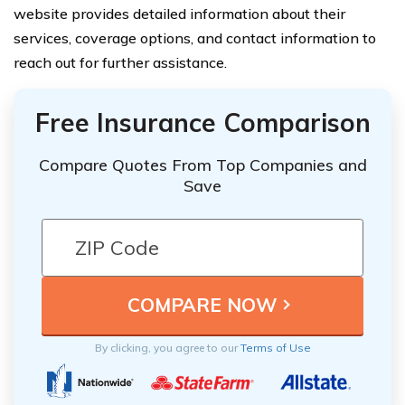
website provides detailed information about their
services, coverage options, and contact information to
reach out for further assistance.
Free Insurance Comparison
Compare Quotes From Top Companies and
Save
By clicking, you agree to our
Terms of Use