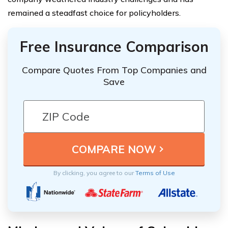
remained a steadfast choice for policyholders.
Free Insurance Comparison
Compare Quotes From Top Companies and
Save
By clicking, you agree to our
Terms of Use