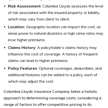
Risk Assessment
: Columbia Lloyds assesses the level
of risk associated with the insured property or liability,
which may vary from client to client.
Location
: Geographic location can impact the cost, as
areas prone to natural disasters or high crime rates may
incur higher premiums.
Claims History
: A policyholder’s claims history may
influence the cost of coverage. A history of frequent
claims can lead to higher premiums.
Policy Features
: Optional coverages, deductibles, and
additional features can be added to a policy, each of
which may adjust the cost.
Columbia Lloyds Insurance Company takes a holistic
approach to determining coverage costs, considering a
range of factors to offer competitive pricing to its