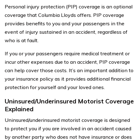
Personal injury protection (PIP) coverage is an optional
coverage that Columbia Lloyds offers. PIP coverage
provides benefits to you and your passengers in the
event of injury sustained in an accident, regardless of
who is at fault.
If you or your passengers require medical treatment or
incur other expenses due to an accident, PIP coverage
can help cover those costs. It’s an important addition to
your insurance policy as it provides additional financial
protection for yourself and your loved ones.
Uninsured/Underinsured Motorist Coverage
Explained
Uninsured/underinsured motorist coverage is designed
to protect you if you are involved in an accident caused
by another party who does not have insurance or does