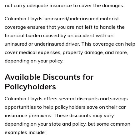
not carry adequate insurance to cover the damages.
Columbia Lloyds’ uninsured/underinsured motorist
coverage ensures that you are not left to handle the
financial burden caused by an accident with an
uninsured or underinsured driver. This coverage can help
cover medical expenses, property damage, and more,
depending on your policy.
Available Discounts for
Policyholders
Columbia Lloyds offers several discounts and savings
opportunities to help policyholders save on their car
insurance premiums. These discounts may vary
depending on your state and policy, but some common
examples include: