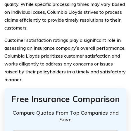
quality. While specific processing times may vary based
on individual cases, Columbia Lloyds strives to process
claims efficiently to provide timely resolutions to their
customers.
Customer satisfaction ratings play a significant role in
assessing an insurance company’s overall performance.
Columbia Lloyds prioritizes customer satisfaction and
works diligently to address any concerns or issues
raised by their policyholders in a timely and satisfactory
manner.
Free Insurance Comparison
Compare Quotes From Top Companies and
Save