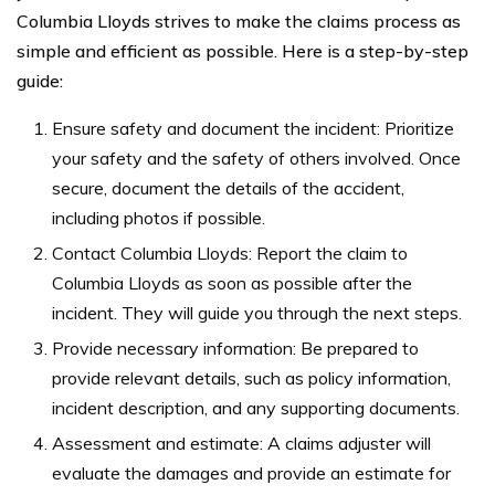
Columbia Lloyds strives to make the claims process as
simple and efficient as possible. Here is a step-by-step
guide:
Ensure safety and document the incident: Prioritize
your safety and the safety of others involved. Once
secure, document the details of the accident,
including photos if possible.
Contact Columbia Lloyds: Report the claim to
Columbia Lloyds as soon as possible after the
incident. They will guide you through the next steps.
Provide necessary information: Be prepared to
provide relevant details, such as policy information,
incident description, and any supporting documents.
Assessment and estimate: A claims adjuster will
evaluate the damages and provide an estimate for