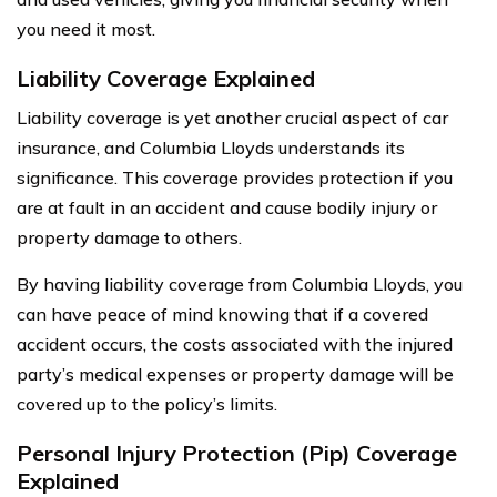
you need it most.
Liability Coverage Explained
Liability coverage is yet another crucial aspect of car
insurance, and Columbia Lloyds understands its
significance. This coverage provides protection if you
are at fault in an accident and cause bodily injury or
property damage to others.
By having liability coverage from Columbia Lloyds, you
can have peace of mind knowing that if a covered
accident occurs, the costs associated with the injured
party’s medical expenses or property damage will be
covered up to the policy’s limits.
Personal Injury Protection (Pip) Coverage
Explained