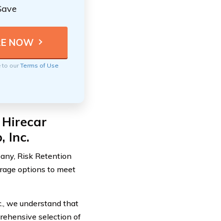
Save
e to our
Terms of Use
 Hirecar
 Inc.
any, Risk Retention
erage options to meet
., we understand that
rehensive selection of