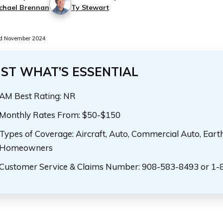
chael Brennan
Ty Stewart
d November 2024
UST WHAT’S ESSENTIAL
AM Best Rating: NR
Monthly Rates From: $50-$150
Types of Coverage: Aircraft, Auto, Commercial Auto, Eart
Homeowners
Customer Service & Claims Number: 908-583-8493 or 1