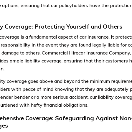
 options, ensuring that our policyholders have the protectio
ity Coverage: Protecting Yourself and Others
 coverage is a fundamental aspect of car insurance. It protec
 responsibility in the event they are found legally liable for c
 damage to others. Commercial Hirecar Insurance Company, 
ides ample liability coverage, ensuring that their customers h
on.
ility coverage goes above and beyond the minimum requireme
lders with peace of mind knowing that they are adequately p
ender bender or a more serious accident, our liability coverag
burdened with hefty financial obligations.
hensive Coverage: Safeguarding Against Non-
ges