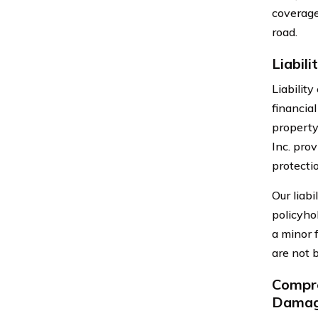
coverage
road.
Liabil
Liability
financial
property
Inc. prov
protecti
Our liab
policyho
a minor f
are not 
Compre
Dama