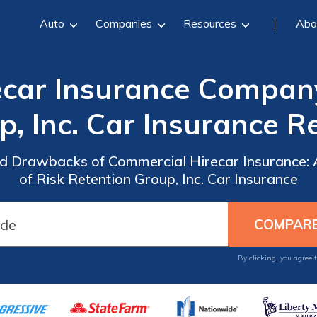
Auto
Companies
Resources
Abo
car Insurance Company
p, Inc. Car Insurance R
and Drawbacks of Commercial Hirecar Insurance
of Risk Retention Group, Inc. Car Insurance
By clicking, you agree 