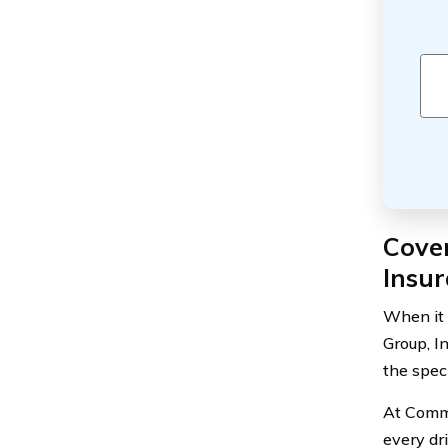
Cove
Insur
When it 
Group, I
the spec
At Comme
every dr