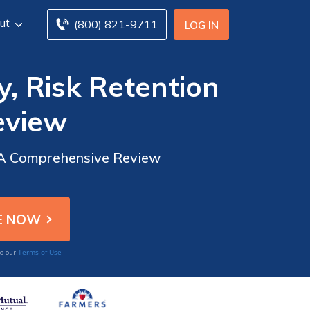
ut
(800) 821-9711
LOG IN
, Risk Retention
eview
: A Comprehensive Review
Terms of Use
to our