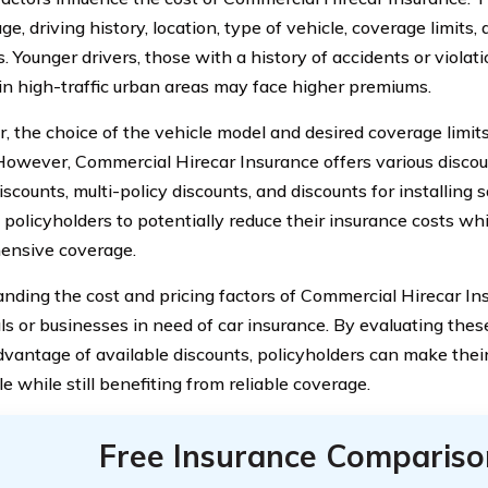
age, driving history, location, type of vehicle, coverage limits
. Younger drivers, those with a history of accidents or violati
 in high-traffic urban areas may face higher premiums.
, the choice of the vehicle model and desired coverage limit
 However, Commercial Hirecar Insurance offers various discou
iscounts, multi-policy discounts, and discounts for installing s
 policyholders to potentially reduce their insurance costs wh
ensive coverage.
nding the cost and pricing factors of Commercial Hirecar Ins
als or businesses in need of car insurance. By evaluating the
dvantage of available discounts, policyholders can make thei
e while still benefiting from reliable coverage.
Free Insurance Compariso