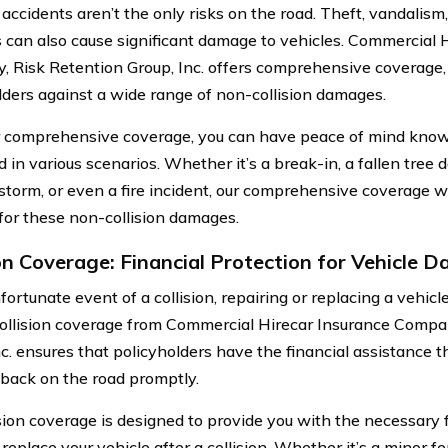
 accidents aren’t the only risks on the road. Theft, vandalism, 
s can also cause significant damage to vehicles. Commercial 
 Risk Retention Group, Inc. offers comprehensive coverage,
lders against a wide range of non-collision damages.
 comprehensive coverage, you can have peace of mind knowin
d in various scenarios. Whether it’s a break-in, a fallen tree
 storm, or even a fire incident, our comprehensive coverage wi
for these non-collision damages.
ion Coverage: Financial Protection for Vehicle 
fortunate event of a collision, repairing or replacing a vehi
Collision coverage from Commercial Hirecar Insurance Compa
nc. ensures that policyholders have the financial assistance t
 back on the road promptly.
ision coverage is designed to provide you with the necessary 
 replace your vehicle after a collision. Whether it’s a minor 