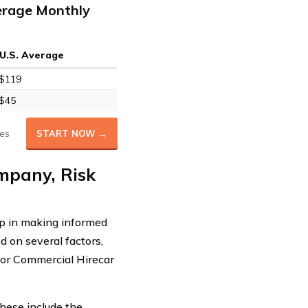
erage Monthly
U.S. Average
$119
$45
es
START NOW →
mpany, Risk
ep in making informed
d on several factors,
 for Commercial Hirecar
These include the