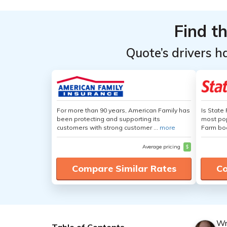
Find t
Quote’s drivers h
For more than 90 years, American Family has
Is State
been protecting and supporting its
most pop
customers with strong customer ...
more
Farm boa
Average pricing
$
Compare Similar Rates
Co
Wr