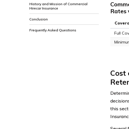
Commer
History and Mission of Commercial
Hirecar Insurance
Rates 
Conclusion
Cover
Frequently Asked Questions
Full Co
Minimu
Cost 
Reten
Determin
decision
this sect
Insuranc
Several 