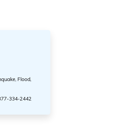
hquake, Flood,
-877-334-2442