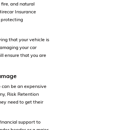
fire, and natural
Hirecar Insurance
 protecting
g that your vehicle is
 damaging your car
ll ensure that you are
Damage
cle can be an expensive
ny, Risk Retention
hey need to get their
financial support to
fender bender or a major