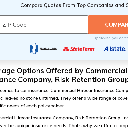
Compare Quotes From Top Companies and 
By clicking, you agre
rage Options Offered by Commercial
ance Company, Risk Retention Group,
comes to car insurance, Commercial Hirecar Insurance Comp
nc. leaves no stone unturned. They offer a wide range of cov
ific needs of each policyholder.
rcial Hirecar Insurance Company, Risk Retention Group, Inc
iver has unique insurance needs. That’s why we offer a comp