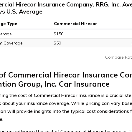
cial Hirecar Insurance Company, RRG, Inc. Av
vs U.S. Average
age Type
Commercial Hirecar
verage
$150
m Coverage
$50
Compare Rat
of Commercial Hirecar Insurance Co
tion Group, Inc. Car Insurance
ing the cost of Commercial Hirecar Insurance is a crucial st
s about your insurance coverage. While pricing can vary base
ion will provide insights into the typical cost considerations
e.
factors influence the cost of Commercial Hirecar Insurance. 