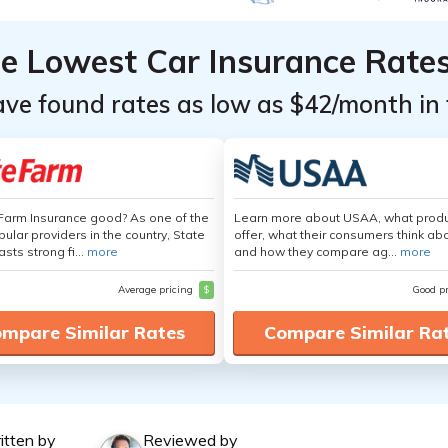
he Lowest Car Insurance Rate
ave found rates as low as $42/month in 
 Farm Insurance good? As one of the
Learn more about USAA, what produ
ular providers in the country, State
offer, what their consumers think ab
sts strong fi...
more
and how they compare ag...
more
Average pricing
$
Good p
mpare Similar Rates
Compare Similar Ra
itten by
Reviewed by