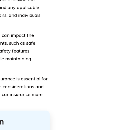
, and any applicable
ons, and individuals
s can impact the
nts, such as safe
afety features,
ile maintaining
urance is essential for
se considerations and
r car insurance more
n