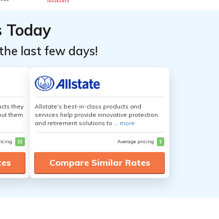
s Today
the last few days!
cts they
Allstate's best-in-class products and
out them
services help provide innovative protection
and retirement solutions to ...
more
ricing
$$
Average pricing
$
tes
Compare Similar Rates