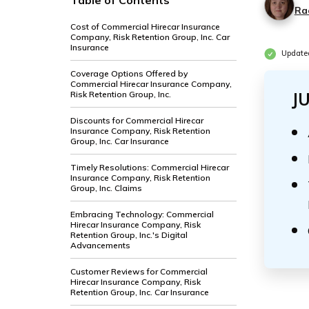
Table of Contents
Ra
Cost of Commercial Hirecar Insurance
Company, Risk Retention Group, Inc. Car
Insurance
Update
Coverage Options Offered by
Commercial Hirecar Insurance Company,
Risk Retention Group, Inc.
J
Discounts for Commercial Hirecar
Insurance Company, Risk Retention
Group, Inc. Car Insurance
Timely Resolutions: Commercial Hirecar
Insurance Company, Risk Retention
Group, Inc. Claims
Embracing Technology: Commercial
Hirecar Insurance Company, Risk
Retention Group, Inc.'s Digital
Advancements
Customer Reviews for Commercial
Hirecar Insurance Company, Risk
Retention Group, Inc. Car Insurance