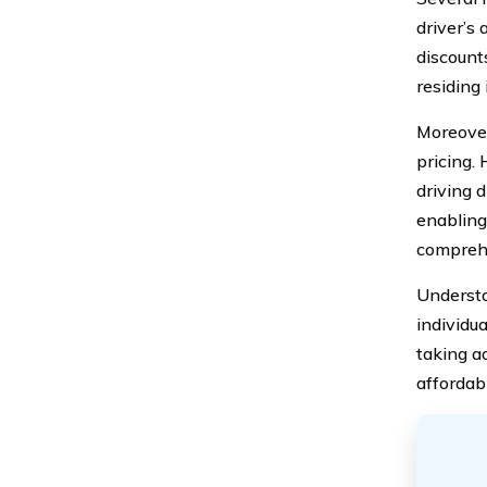
driver’s 
discounts
residing
Moreover
pricing.
driving d
enabling
compreh
Understa
individu
taking a
affordabl