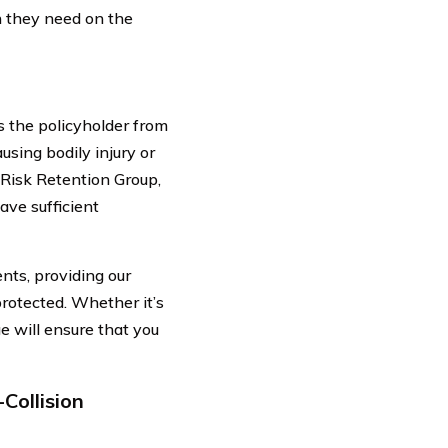
n they need on the
ts the policyholder from
ausing bodily injury or
Risk Retention Group,
ave sufficient
nts, providing our
rotected. Whether it’s
e will ensure that you
Collision