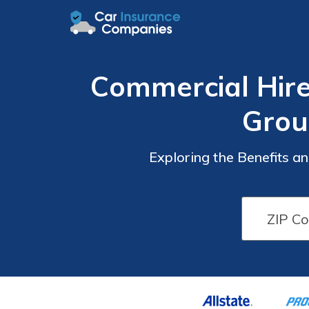
Commercial Hire
Grou
Exploring the Benefits 