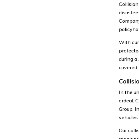
Collision
disaster
Company,
policyho
With our
protecte
during a
covered 
Collis
In the un
ordeal. 
Group, I
vehicles
Our coll
repair or