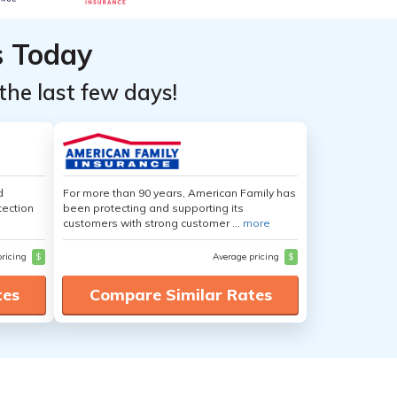
s Today
the last few days!
d
For more than 90 years, American Family has
tection
been protecting and supporting its
customers with strong customer ...
more
pricing
$
Average pricing
$
tes
Compare Similar Rates