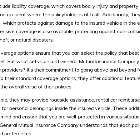
lude liability coverage, which covers bodily injury and propert
an accident where the policyholder is at fault. Additionally, they 
 which protects against damage to the insured vehicle in the ev
sive coverage is also available, protecting against non-collisi
heft or natural disasters.
erage options ensure that you can select the policy that best 
et.
But what sets Concord General Mutual Insurance Company 
 providers? It’s their commitment to going above and beyond fo
to their standard coverage options, they offer additional featur
he overall value of their policies.
ple, they may provide roadside assistance, rental car reimbur
for personal belongings inside the insured vehicle. These addit
mind and ensure that you are well-protected in various situati
General Mutual Insurance Company understands that each polic
d preferences.