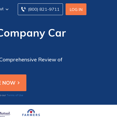
ut
(800) 821-9711
LOG IN
 Company Car
A Comprehensive Review of
Terms of Use
to our