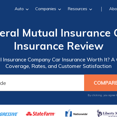
Auto
Companies
Resources
Abo
eral Mutual Insurance
Insurance Review
l Insurance Company Car Insurance Worth It? 
Coverage, Rates, and Customer Satisfaction
By clicking, you agree 