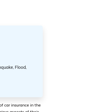
hquake, Flood,
f car insurance in the
rious aspects of their