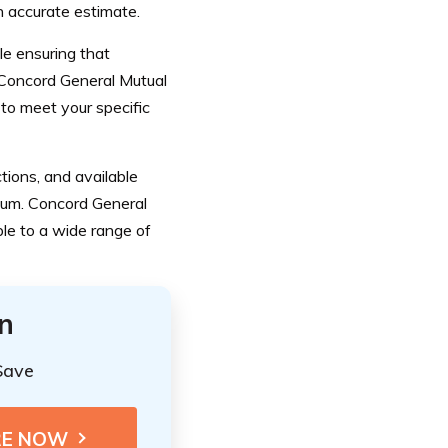
n accurate estimate.
le ensuring that
f Concord General Mutual
 to meet your specific
ctions, and available
ium. Concord General
le to a wide range of
n
Save