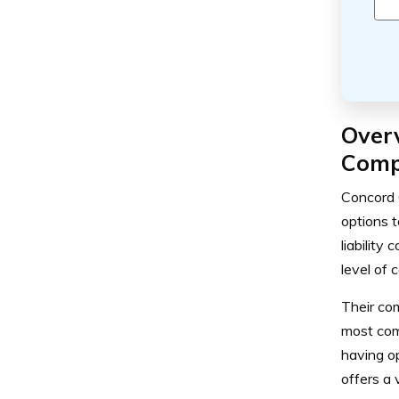
Over
Comp
Concord 
options t
liability
level of 
Their co
most com
having o
offers a 