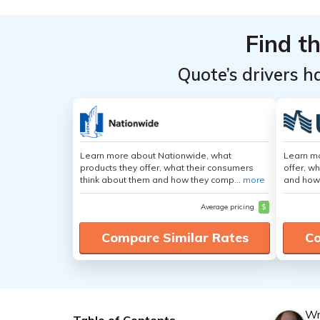
Find t
Quote’s drivers h
Learn more about Nationwide, what
Learn m
products they offer, what their consumers
offer, w
think about them and how they comp...
more
and how
Average pricing
$
Compare Similar Rates
Co
Wr