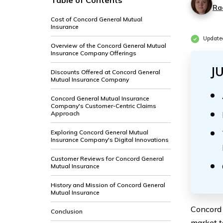
Table of Contents
Ra
Cost of Concord General Mutual
Insurance
Update
Overview of the Concord General Mutual
Insurance Company Offerings
J
Discounts Offered at Concord General
Mutual Insurance Company
Concord General Mutual Insurance
Company's Customer-Centric Claims
Approach
Exploring Concord General Mutual
Insurance Company's Digital Innovations
Customer Reviews for Concord General
Mutual Insurance
History and Mission of Concord General
Mutual Insurance
Concord 
Conclusion
market t