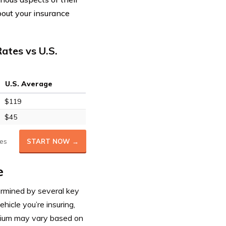
bout your insurance
ates vs U.S.
U.S. Average
$119
$45
es
START NOW →
e
ermined by several key
ehicle you’re insuring,
emium may vary based on