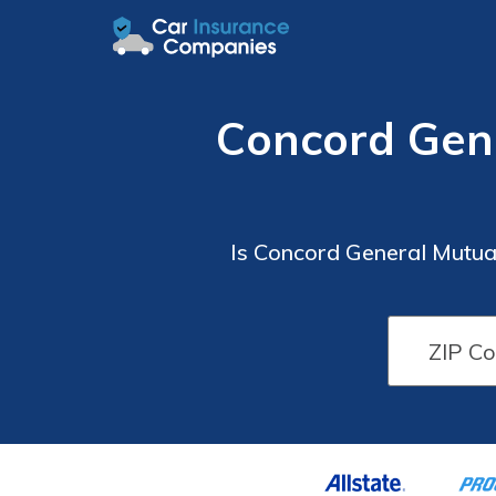
Concord Gen
Is Concord General Mutua