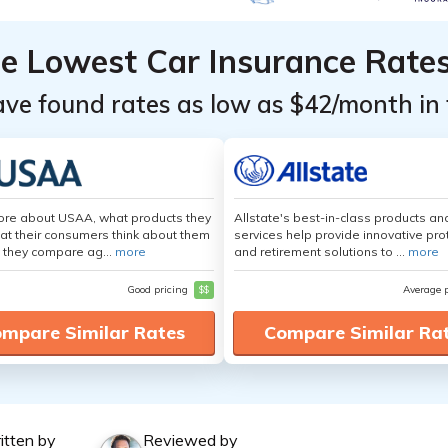
he Lowest Car Insurance Rate
ave found rates as low as $42/month in 
ore about USAA, what products they
Allstate's best-in-class products an
hat their consumers think about them
services help provide innovative pro
 they compare ag...
more
and retirement solutions to ...
more
Good pricing
$$
Average 
mpare Similar Rates
Compare Similar Ra
itten by
Reviewed by