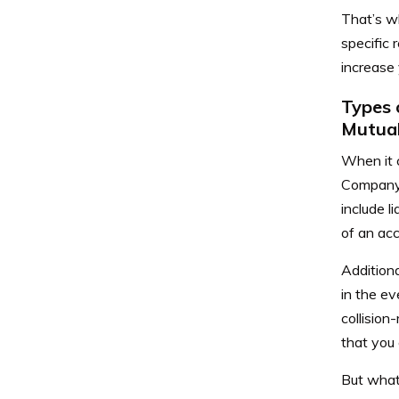
That’s wh
specific
increase 
Types 
Mutua
When it c
Company 
include l
of an acc
Additiona
in the ev
collision
that you 
But what