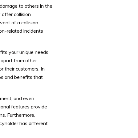
y damage to others in the
offer collision
ent of a collision.
on-related incidents
fits your unique needs
apart from other
r their customers. In
es and benefits that
sement, and even
ional features provide
ons.
Furthermore,
yholder has different