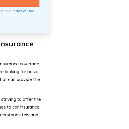
e to our
Terms of Use
Insurance
insurance coverage
e looking for basic
that can provide the
triving to offer the
s to car insurance,
nderstands this and