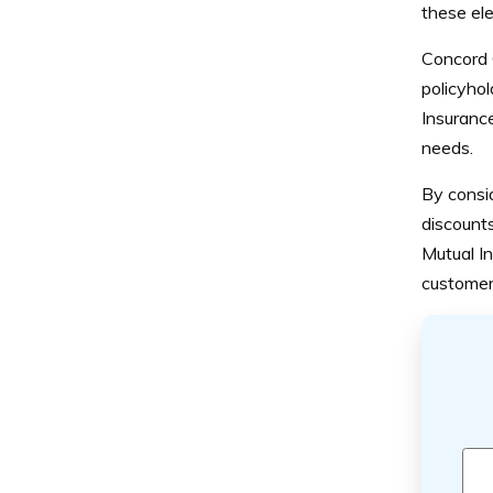
these ele
Concord G
policyhol
Insurance
needs.
By consid
discount
Mutual I
customer