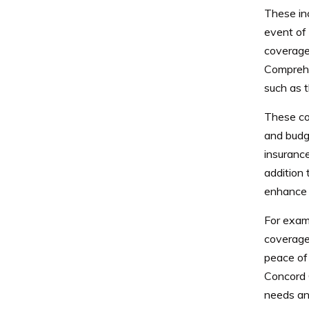
These inc
event of 
coverage,
Comprehen
such as t
These cov
and budg
insurance
addition 
enhance t
For exam
coverage 
peace of 
Concord 
needs an