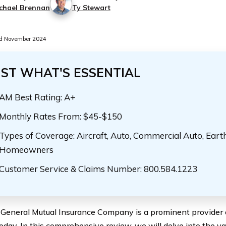
chael Brennan
Ty Stewart
d November 2024
UST WHAT'S ESSENTIAL
AM Best Rating: A+
Monthly Rates From: $45-$150
Types of Coverage: Aircraft, Auto, Commercial Auto, Eart
Homeowners
Customer Service & Claims Number: 800.584.1223
General Mutual Insurance Company is a prominent provider o
oday. In this comprehensive review, we will delve into the va