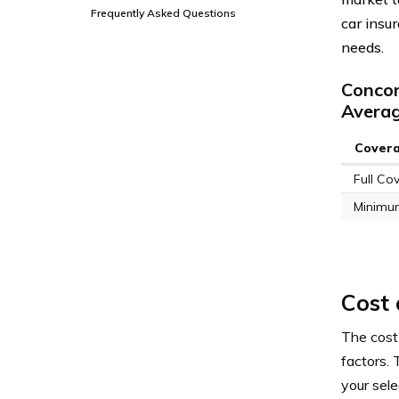
Frequently Asked Questions
car insu
needs.
Concor
Avera
Cover
Full Co
Minimu
Cost 
The cost
factors. 
your sel