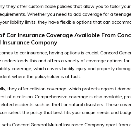
y they offer customizable policies that allow you to tailor you
 requirements. Whether you need to add coverage for a teenage
your liability limits, they have flexible options that can accom
of Car Insurance Coverage Available From Con
l Insurance Company
omes to car insurance, having options is crucial. Concord Gene
understands this and offers a variety of coverage options for
iability coverage, which covers bodily injury and property damag
ident where the policyholder is at fault.
lly, they offer collision coverage, which protects against damag
ent of a collision. Comprehensive coverage is also available, pr
-related incidents such as theft or natural disasters. These cov
can select the policy that best fits your unique needs and budg
 sets Concord General Mutual Insurance Company apart from o