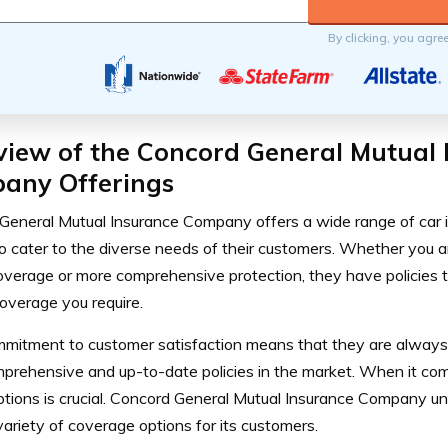
By clicking, you agre
view of the Concord General Mutual 
any Offerings
General Mutual Insurance Company offers a wide range of car 
o cater to the diverse needs of their customers. Whether you ar
 coverage or more comprehensive protection, they have policies 
coverage you require.
mmitment to customer satisfaction means that they are always s
prehensive and up-to-date policies in the market.
When it come
ptions is crucial. Concord General Mutual Insurance Company u
variety of coverage options for its customers.