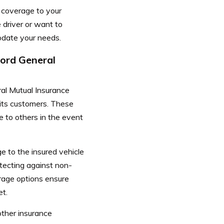
r coverage to your
 driver or want to
modate your needs.
cord General
ral Mutual Insurance
 its customers. These
e to others in the event
e to the insured vehicle
otecting against non-
erage options ensure
et.
ther insurance