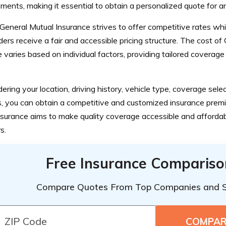
ments, making it essential to obtain a personalized quote for a
eneral Mutual Insurance strives to offer competitive rates whi
ders receive a fair and accessible pricing structure. The cost o
 varies based on individual factors, providing tailored coverage
ering your location, driving history, vehicle type, coverage sele
s, you can obtain a competitive and customized insurance prem
nsurance aims to make quality coverage accessible and affordab
s.
Free Insurance Compariso
Compare Quotes From Top Companies and 