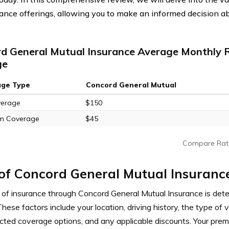
rance offerings, allowing you to make an informed decision a
d General Mutual Insurance Average Monthly R
ge
age Type
Concord General Mutual
verage
$150
m Coverage
$45
Compare Rat
of Concord General Mutual Insuranc
 of insurance through Concord General Mutual Insurance is det
These factors include your location, driving history, the type of v
ected coverage options, and any applicable discounts. Your pr