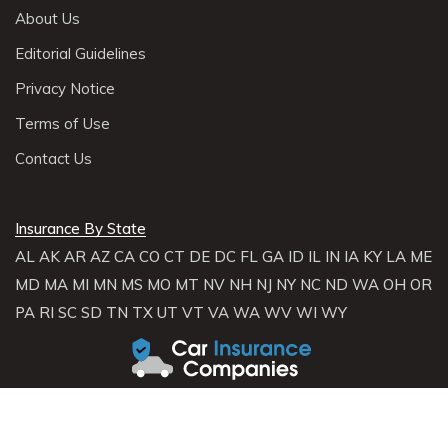
About Us
Editorial Guidelines
Privacy Notice
Terms of Use
Contact Us
Insurance By State
AL
AK
AR
AZ
CA
CO
CT
DE
DC
FL
GA
ID
IL
IN
IA
KY
LA
ME
MD
MA
MI
MN
MS
MO
MT
NV
NH
NJ
NY
NC
ND
WA
OH
OR
PA
RI
SC
SD
TN
TX
UT
VT
VA
WA
WV
WI
WY
About Carinsurancecompanies.com
Carinsurancecompanies.com is not an insurance broker and does not
sell, solicit, negotiate, or bind insurance. Instead,