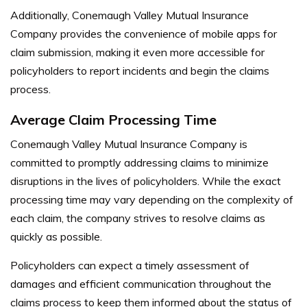
Additionally, Conemaugh Valley Mutual Insurance
Company provides the convenience of mobile apps for
claim submission, making it even more accessible for
policyholders to report incidents and begin the claims
process.
Average Claim Processing Time
Conemaugh Valley Mutual Insurance Company is
committed to promptly addressing claims to minimize
disruptions in the lives of policyholders. While the exact
processing time may vary depending on the complexity of
each claim, the company strives to resolve claims as
quickly as possible.
Policyholders can expect a timely assessment of
damages and efficient communication throughout the
claims process to keep them informed about the status of