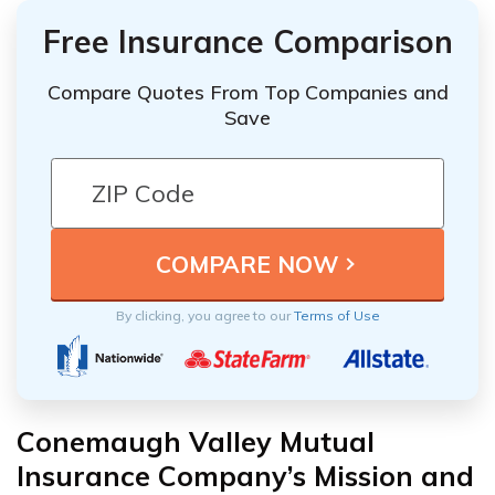
Free Insurance Comparison
Compare Quotes From Top Companies and
Save
By clicking, you agree to our
Terms of Use
Conemaugh Valley Mutual
Insurance Company’s Mission and