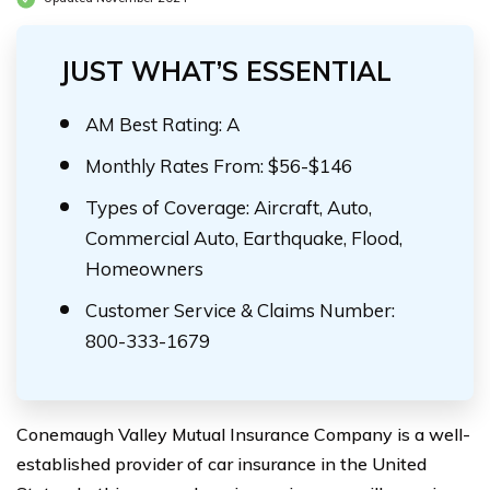
JUST WHAT’S ESSENTIAL
AM Best Rating: A
Monthly Rates From: $56-$146
Types of Coverage: Aircraft, Auto,
Commercial Auto, Earthquake, Flood,
Homeowners
Customer Service & Claims Number:
800-333-1679
Conemaugh Valley Mutual Insurance Company is a well-
established provider of car insurance in the United