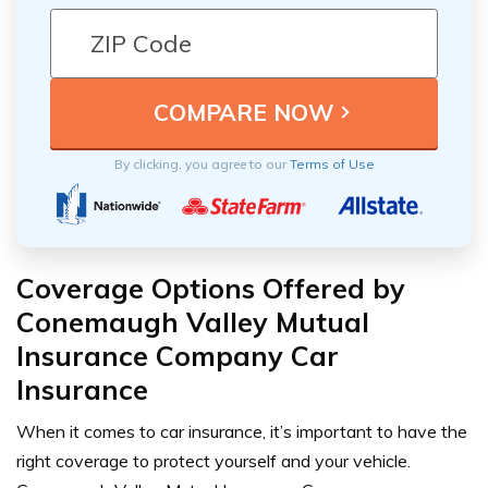
By clicking, you agree to our
Terms of Use
Coverage Options Offered by
Conemaugh Valley Mutual
Insurance Company Car
Insurance
When it comes to car insurance, it’s important to have the
right coverage to protect yourself and your vehicle.