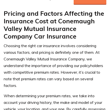
Pricing and Factors Affecting the
Insurance Cost at Conemaugh
Valley Mutual Insurance
Company Car Insurance
Choosing the right car insurance involves considering
various factors, and pricing is definitely one of them. At
Conemaugh Valley Mutual Insurance Company, we
understand the importance of providing our policyholders
with competitive premium rates. However, it’s crucial to
note that premium rates can vary based on several
factors.
When determining your premium rates, we take into
account your driving history, the make and model of your
vehicle, your location, and your age. By carefully assessing