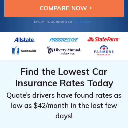
Terms of Use
By clicking, you agree to our
Find the Lowest Car
Insurance Rates Today
Quote’s drivers have found rates as
low as $42/month in the last few
days!