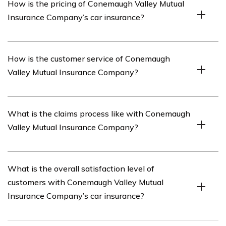
How is the pricing of Conemaugh Valley Mutual
range of coverage options for car insurance, including
Insurance Company’s car insurance?
liability coverage, collision coverage, comprehensive
coverage, uninsured/underinsured motorist coverage,
and personal injury protection.
The pricing of Conemaugh Valley Mutual Insurance
How is the customer service of Conemaugh
Company’s car insurance can vary depending on factors
Valley Mutual Insurance Company?
such as the driver’s age, location, driving history, type of
vehicle, and selected coverage options. It is
recommended to obtain a personalized quote from the
Conemaugh Valley Mutual Insurance Company’s
What is the claims process like with Conemaugh
company to determine the exact pricing.
customer service is mentioned in the review, providing
Valley Mutual Insurance Company?
insights into the company’s responsiveness,
communication, and overall satisfaction of customers.
The review of Conemaugh Valley Mutual Insurance
What is the overall satisfaction level of
Company’s car insurance discusses the claims process,
customers with Conemaugh Valley Mutual
including ease of filing a claim, speed of claim resolution,
Insurance Company’s car insurance?
and customer experience throughout the process.