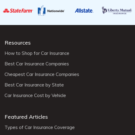
Resources
How to Shop for Car Insurance
Best Car Insurance Companies
Cheapest Car Insurance Companies
Best Car Insurance by State
Car Insurance Cost by Vehicle
Featured Articles
Types of Car Insurance Coverage