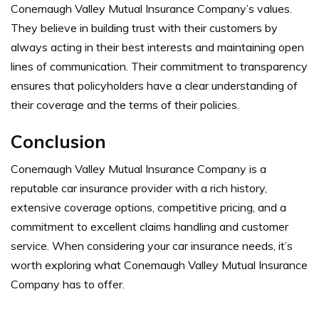
Conemaugh Valley Mutual Insurance Company’s values.
They believe in building trust with their customers by
always acting in their best interests and maintaining open
lines of communication. Their commitment to transparency
ensures that policyholders have a clear understanding of
their coverage and the terms of their policies.
Conclusion
Conemaugh Valley Mutual Insurance Company is a
reputable car insurance provider with a rich history,
extensive coverage options, competitive pricing, and a
commitment to excellent claims handling and customer
service. When considering your car insurance needs, it’s
worth exploring what Conemaugh Valley Mutual Insurance
Company has to offer.