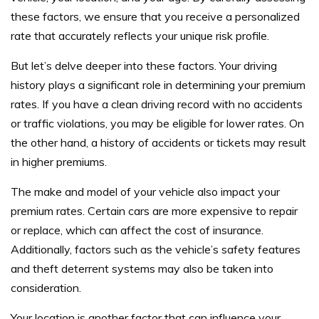
these factors, we ensure that you receive a personalized
rate that accurately reflects your unique risk profile.
But let’s delve deeper into these factors. Your driving
history plays a significant role in determining your premium
rates. If you have a clean driving record with no accidents
or traffic violations, you may be eligible for lower rates. On
the other hand, a history of accidents or tickets may result
in higher premiums.
The make and model of your vehicle also impact your
premium rates. Certain cars are more expensive to repair
or replace, which can affect the cost of insurance.
Additionally, factors such as the vehicle’s safety features
and theft deterrent systems may also be taken into
consideration.
Your location is another factor that can influence your