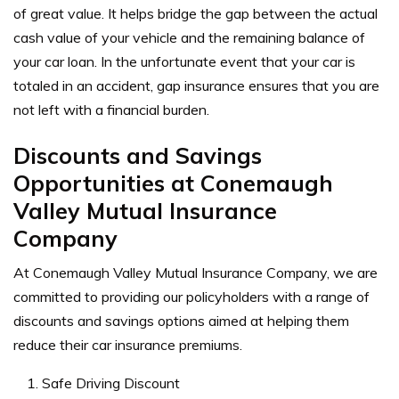
of great value. It helps bridge the gap between the actual
cash value of your vehicle and the remaining balance of
your car loan. In the unfortunate event that your car is
totaled in an accident, gap insurance ensures that you are
not left with a financial burden.
Discounts and Savings
Opportunities at Conemaugh
Valley Mutual Insurance
Company
At Conemaugh Valley Mutual Insurance Company, we are
committed to providing our policyholders with a range of
discounts and savings options aimed at helping them
reduce their car insurance premiums.
Safe Driving Discount