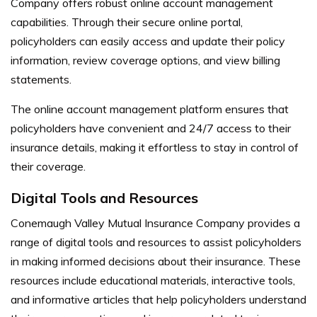
Company offers robust online account management
capabilities. Through their secure online portal,
policyholders can easily access and update their policy
information, review coverage options, and view billing
statements.
The online account management platform ensures that
policyholders have convenient and 24/7 access to their
insurance details, making it effortless to stay in control of
their coverage.
Digital Tools and Resources
Conemaugh Valley Mutual Insurance Company provides a
range of digital tools and resources to assist policyholders
in making informed decisions about their insurance. These
resources include educational materials, interactive tools,
and informative articles that help policyholders understand