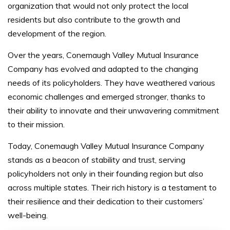
organization that would not only protect the local
residents but also contribute to the growth and
development of the region.
Over the years, Conemaugh Valley Mutual Insurance
Company has evolved and adapted to the changing
needs of its policyholders. They have weathered various
economic challenges and emerged stronger, thanks to
their ability to innovate and their unwavering commitment
to their mission.
Today, Conemaugh Valley Mutual Insurance Company
stands as a beacon of stability and trust, serving
policyholders not only in their founding region but also
across multiple states. Their rich history is a testament to
their resilience and their dedication to their customers’
well-being.