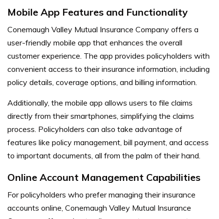
Mobile App Features and Functionality
Conemaugh Valley Mutual Insurance Company offers a
user-friendly mobile app that enhances the overall
customer experience. The app provides policyholders with
convenient access to their insurance information, including
policy details, coverage options, and billing information.
Additionally, the mobile app allows users to file claims
directly from their smartphones, simplifying the claims
process. Policyholders can also take advantage of
features like policy management, bill payment, and access
to important documents, all from the palm of their hand.
Online Account Management Capabilities
For policyholders who prefer managing their insurance
accounts online, Conemaugh Valley Mutual Insurance