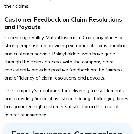
their claims.
Customer Feedback on Claim Resolutions
and Payouts
Conemaugh Valley Mutual Insurance Company places a
strong emphasis on providing exceptional claims handling
and customer service. Policyholders who have gone
through the claims process with the company have
consistently provided positive feedback on the fairness
and efficiency of claim resolutions and payouts.
The company’s reputation for delivering fair settlements
and providing financial assistance during challenging times
has garnered high customer satisfaction in this crucial
aspect of insurance.