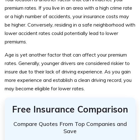
premium rates. If you live in an area with a high crime rate
or a high number of accidents, your insurance costs may
be higher. Conversely, residing in a safe neighborhood with
lower accident rates could potentially lead to lower
premiums.
Age is yet another factor that can affect your premium
rates. Generally, younger drivers are considered riskier to
insure due to their lack of driving experience. As you gain
more experience and establish a clean driving record, you
may become eligible for lower rates.
Free Insurance Comparison
Compare Quotes From Top Companies and
Save