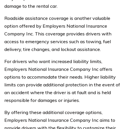
damage to the rental car.
Roadside assistance coverage is another valuable
option offered by Employers National Insurance
Company Inc. This coverage provides drivers with
access to emergency services such as towing, fuel
delivery, tire changes, and lockout assistance.
For drivers who want increased liability limits,
Employers National Insurance Company Inc offers
options to accommodate their needs. Higher liability
limits can provide additional protection in the event of
an accident where the driver is at fault and is held
responsible for damages or injuries.
By offering these additional coverage options,
Employers National Insurance Company Inc aims to
provide drivers with the flexibility to customize their