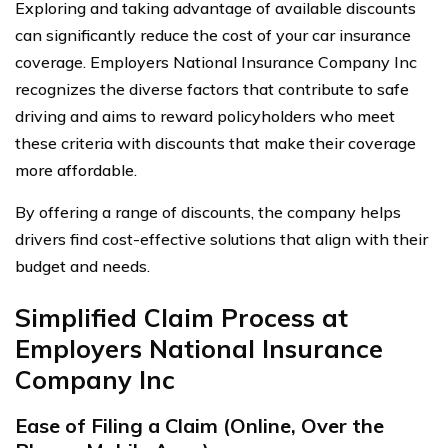
Exploring and taking advantage of available discounts
can significantly reduce the cost of your car insurance
coverage. Employers National Insurance Company Inc
recognizes the diverse factors that contribute to safe
driving and aims to reward policyholders who meet
these criteria with discounts that make their coverage
more affordable.
By offering a range of discounts, the company helps
drivers find cost-effective solutions that align with their
budget and needs.
Simplified Claim Process at
Employers National Insurance
Company Inc
Ease of Filing a Claim (Online, Over the