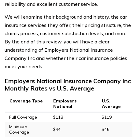
reliability and excellent customer service.
We will examine their background and history, the car
insurance services they offer, their pricing structure, the
claims process, customer satisfaction levels, and more.
By the end of this review, you will have a clear
understanding of Employers National Insurance
Company Inc and whether their car insurance policies
meet your needs.
Employers National Insurance Company Inc
Monthly Rates vs U.S. Average
Coverage Type
Employers
U.S.
National
Average
Full Coverage
$118
$119
Minimum
$44
$45
Coverage