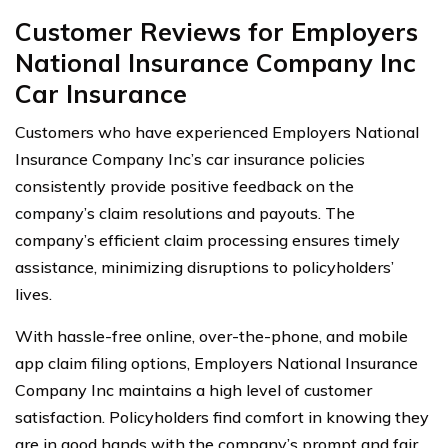
Customer Reviews for Employers
National Insurance Company Inc
Car Insurance
Customers who have experienced Employers National
Insurance Company Inc’s car insurance policies
consistently provide positive feedback on the
company’s claim resolutions and payouts. The
company’s efficient claim processing ensures timely
assistance, minimizing disruptions to policyholders’
lives.
With hassle-free online, over-the-phone, and mobile
app claim filing options, Employers National Insurance
Company Inc maintains a high level of customer
satisfaction. Policyholders find comfort in knowing they
are in good hands with the company’s prompt and fair