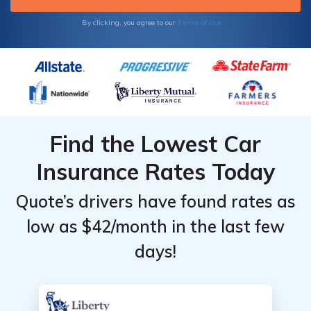
Terms of Use
By clicking, you agree to our
Find the Lowest Car
Insurance Rates Today
Quote’s drivers have found rates as
low as $42/month in the last few
days!