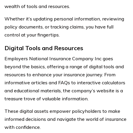
wealth of tools and resources.
Whether it’s updating personal information, reviewing
policy documents, or tracking claims, you have full
control at your fingertips.
Digital Tools and Resources
Employers National Insurance Company Inc goes
beyond the basics, offering a range of digital tools and
resources to enhance your insurance journey. From
informative articles and FAQs to interactive calculators
and educational materials, the company’s website is a
treasure trove of valuable information.
These digital assets empower policyholders to make
informed decisions and navigate the world of insurance
with confidence.