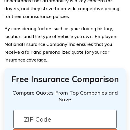
understands that affordability is a key concern for
drivers, and they strive to provide competitive pricing
for their car insurance policies.
By considering factors such as your driving history,
location, and the type of vehicle you own, Employers
National Insurance Company Inc ensures that you
receive a fair and personalized quote for your car
insurance coverage.
Free Insurance Comparison
Compare Quotes From Top Companies and
Save