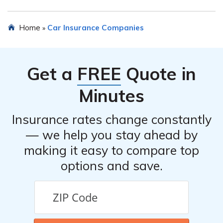
Yes, Employers National Insurance Company Inc offers
Home
Car Insurance Companies
»
various discounts such as safe driver discounts, multi-
policy discounts, and good student discounts.
Get a
FREE
Quote in
Minutes
Insurance rates change constantly
— we help you stay ahead by
making it easy to compare top
options and save.