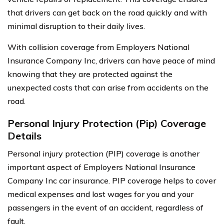
that drivers can get back on the road quickly and with
minimal disruption to their daily lives.
With collision coverage from Employers National
Insurance Company Inc, drivers can have peace of mind
knowing that they are protected against the
unexpected costs that can arise from accidents on the
road.
Personal Injury Protection (Pip) Coverage
Details
Personal injury protection (PIP) coverage is another
important aspect of Employers National Insurance
Company Inc car insurance. PIP coverage helps to cover
medical expenses and lost wages for you and your
passengers in the event of an accident, regardless of
fault.