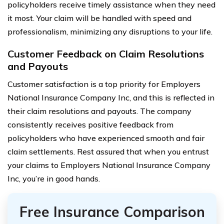
policyholders receive timely assistance when they need
it most. Your claim will be handled with speed and
professionalism, minimizing any disruptions to your life.
Customer Feedback on Claim Resolutions
and Payouts
Customer satisfaction is a top priority for Employers
National Insurance Company Inc, and this is reflected in
their claim resolutions and payouts. The company
consistently receives positive feedback from
policyholders who have experienced smooth and fair
claim settlements. Rest assured that when you entrust
your claims to Employers National Insurance Company
Inc, you’re in good hands.
Free Insurance Comparison