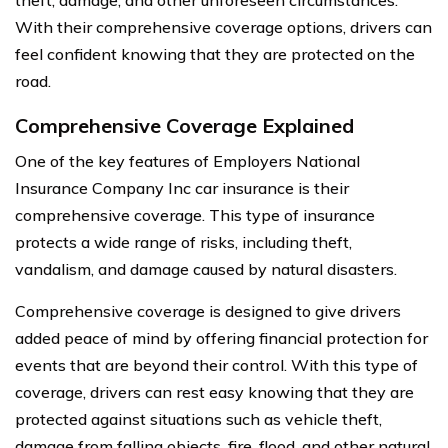
With their comprehensive coverage options, drivers can
feel confident knowing that they are protected on the
road.
Comprehensive Coverage Explained
One of the key features of Employers National
Insurance Company Inc car insurance is their
comprehensive coverage. This type of insurance
protects a wide range of risks, including theft,
vandalism, and damage caused by natural disasters.
Comprehensive coverage is designed to give drivers
added peace of mind by offering financial protection for
events that are beyond their control. With this type of
coverage, drivers can rest easy knowing that they are
protected against situations such as vehicle theft,
damage from falling objects, fire, flood, and other natural