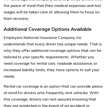
the peace of mind that their medical expenses and lost
wages will be taken care of, allowing them to focus on
their recovery.
Additional Coverage Options Available
Employers National Insurance Company Inc
understands that every driver has unique needs. That is
why they offer additional coverage options that can be
tailored to your specific requirements. Whether you
need coverage for rental cars, roadside assistance, or
increased liability limits, they have options to suit your
needs.
Rental car coverage is an option that can provide peace
of mind for drivers who frequently rent vehicles. With
this coverage, drivers can rest assured knowing that
they are protected in the event of an accident or