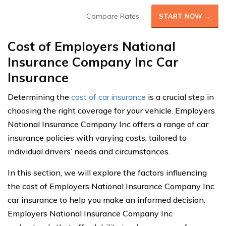
Compare Rates
START NOW →
Cost of Employers National
Insurance Company Inc Car
Insurance
Determining the
cost of car insurance
is a crucial step in
choosing the right coverage for your vehicle. Employers
National Insurance Company Inc offers a range of car
insurance policies with varying costs, tailored to
individual drivers’ needs and circumstances.
In this section, we will explore the factors influencing
the cost of Employers National Insurance Company Inc
car insurance to help you make an informed decision.
Employers National Insurance Company Inc