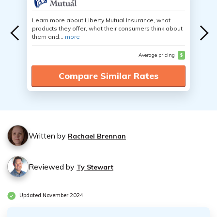
Learn more about Liberty Mutual Insurance, what
products they offer, what their consumers think about
them and...
more
Average pricing
$
Compare Similar Rates
Written by
Rachael Brennan
Reviewed by
Ty Stewart
Updated November 2024