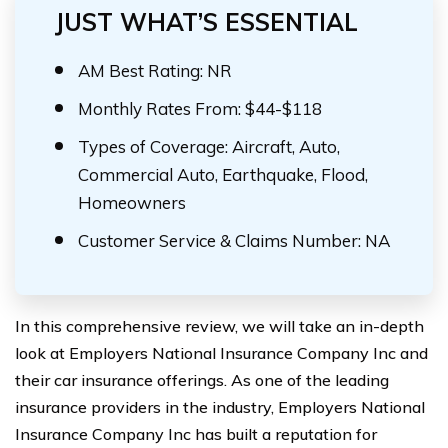
JUST WHAT’S ESSENTIAL
AM Best Rating: NR
Monthly Rates From: $44-$118
Types of Coverage: Aircraft, Auto,
Commercial Auto, Earthquake, Flood,
Homeowners
Customer Service & Claims Number: NA
In this comprehensive review, we will take an in-depth
look at Employers National Insurance Company Inc and
their car insurance offerings. As one of the leading
insurance providers in the industry, Employers National
Insurance Company Inc has built a reputation for