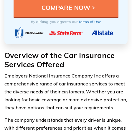
By clicking, you agree to our
Terms of Use
Overview of the Car Insurance
Services Offered
Employers National Insurance Company Inc offers a
comprehensive range of car insurance services to meet
the diverse needs of their customers. Whether you are
looking for basic coverage or more extensive protection,
they have options that can suit your requirements.
The company understands that every driver is unique,
with different preferences and priorities when it comes