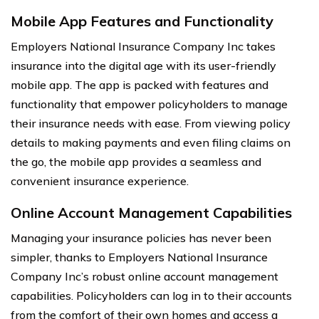
Mobile App Features and Functionality
Employers National Insurance Company Inc takes
insurance into the digital age with its user-friendly
mobile app. The app is packed with features and
functionality that empower policyholders to manage
their insurance needs with ease. From viewing policy
details to making payments and even filing claims on
the go, the mobile app provides a seamless and
convenient insurance experience.
Online Account Management Capabilities
Managing your insurance policies has never been
simpler, thanks to Employers National Insurance
Company Inc’s robust online account management
capabilities. Policyholders can log in to their accounts
from the comfort of their own homes and access a