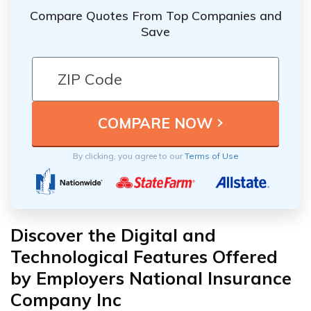
Compare Quotes From Top Companies and
Save
By clicking, you agree to our
Terms of Use
Discover the Digital and
Technological Features Offered
by Employers National Insurance
Company Inc