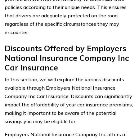
policies according to their unique needs. This ensures
that drivers are adequately protected on the road,
regardless of the specific circumstances they may
encounter.
Discounts Offered by Employers
National Insurance Company Inc
Car Insurance
In this section, we will explore the various discounts
available through Employers National Insurance
Company Inc Car Insurance. Discounts can significantly
impact the affordability of your car insurance premiums,
making it important to be aware of the potential
savings you may be eligible for.
Employers National Insurance Company Inc offers a