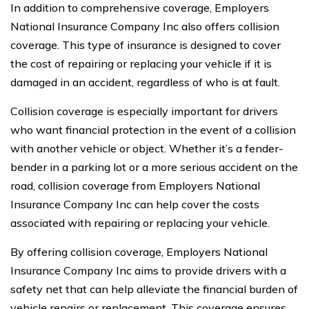
In addition to comprehensive coverage, Employers
National Insurance Company Inc also offers collision
coverage. This type of insurance is designed to cover
the cost of repairing or replacing your vehicle if it is
damaged in an accident, regardless of who is at fault.
Collision coverage is especially important for drivers
who want financial protection in the event of a collision
with another vehicle or object. Whether it’s a fender-
bender in a parking lot or a more serious accident on the
road, collision coverage from Employers National
Insurance Company Inc can help cover the costs
associated with repairing or replacing your vehicle.
By offering collision coverage, Employers National
Insurance Company Inc aims to provide drivers with a
safety net that can help alleviate the financial burden of
vehicle repairs or replacement. This coverage ensures