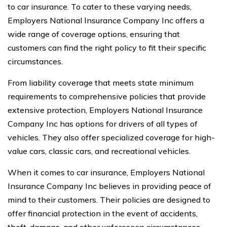
to car insurance. To cater to these varying needs,
Employers National Insurance Company Inc offers a
wide range of coverage options, ensuring that
customers can find the right policy to fit their specific
circumstances.
From liability coverage that meets state minimum
requirements to comprehensive policies that provide
extensive protection, Employers National Insurance
Company Inc has options for drivers of all types of
vehicles. They also offer specialized coverage for high-
value cars, classic cars, and recreational vehicles.
When it comes to car insurance, Employers National
Insurance Company Inc believes in providing peace of
mind to their customers. Their policies are designed to
offer financial protection in the event of accidents,
theft, damage, and other unforeseen circumstances.