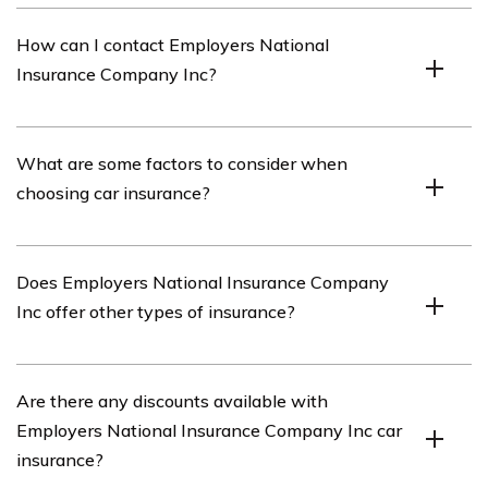
Employers National Insurance Company Inc car
How can I contact Employers National
insurance offers comprehensive coverage, competitive
Insurance Company Inc?
rates, flexible payment options, and a variety of
discounts.
You can contact Employers National Insurance
What are some factors to consider when
Company Inc by visiting their website or calling their
choosing car insurance?
customer service hotline.
When choosing car insurance, it is important to
Does Employers National Insurance Company
consider factors such as coverage options, deductibles,
Inc offer other types of insurance?
premiums, customer reviews, and the financial stability
of the insurance company.
Yes, Employers National Insurance Company Inc offers
Are there any discounts available with
other types of insurance such as home insurance,
Employers National Insurance Company Inc car
business insurance, and life insurance.
insurance?