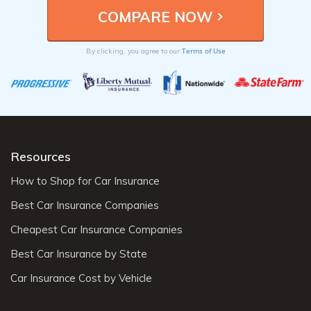
Terms of Use
By clicking, you agree to our
Resources
How to Shop for Car Insurance
Best Car Insurance Companies
Cheapest Car Insurance Companies
Best Car Insurance by State
Car Insurance Cost by Vehicle