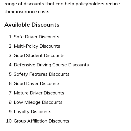
range of discounts that can help policyholders reduce
their insurance costs.
Available Discounts
Safe Driver Discounts
Multi-Policy Discounts
Good Student Discounts
Defensive Driving Course Discounts
Safety Features Discounts
Good Driver Discounts
Mature Driver Discounts
Low Mileage Discounts
Loyalty Discounts
Group Affiliation Discounts