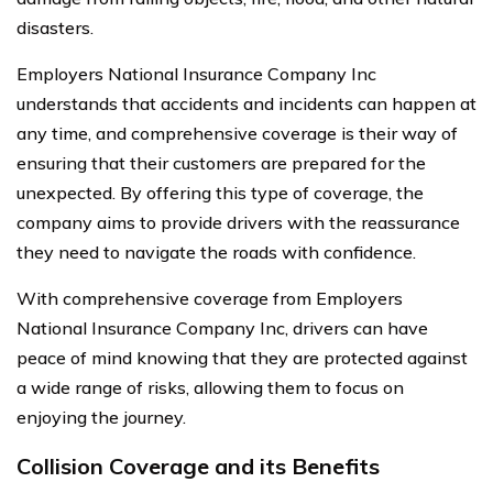
disasters.
Employers National Insurance Company Inc
understands that accidents and incidents can happen at
any time, and comprehensive coverage is their way of
ensuring that their customers are prepared for the
unexpected. By offering this type of coverage, the
company aims to provide drivers with the reassurance
they need to navigate the roads with confidence.
With comprehensive coverage from Employers
National Insurance Company Inc, drivers can have
peace of mind knowing that they are protected against
a wide range of risks, allowing them to focus on
enjoying the journey.
Collision Coverage and its Benefits