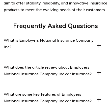
aim to offer stability, reliability, and innovative insurance
products to meet the evolving needs of their customers.
Frequently Asked Questions
What is Employers National Insurance Company
Inc?
Employers National Insurance Company Inc is an
What does the article review about Employers
insurance company that offers car insurance policies.
National Insurance Company Inc car insurance?
The article listed in cell E1696 reviews Employers
What are some key features of Employers
National Insurance Company Inc car insurance policies.
National Insurance Company Inc car insurance?