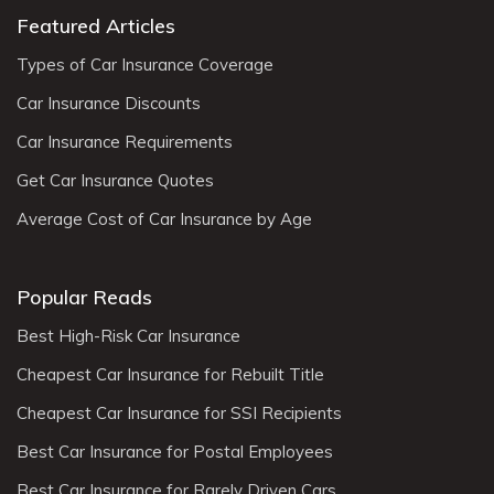
Featured Articles
Types of Car Insurance Coverage
Car Insurance Discounts
Car Insurance Requirements
Get Car Insurance Quotes
Average Cost of Car Insurance by Age
Popular Reads
Best High-Risk Car Insurance
Cheapest Car Insurance for Rebuilt Title
Cheapest Car Insurance for SSI Recipients
Best Car Insurance for Postal Employees
Best Car Insurance for Rarely Driven Cars