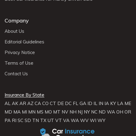
Company
About Us
Editorial Guidelines
Privacy Notice
Terms of Use
Contact Us
Insurance By State
AL
AK
AR
AZ
CA
CO
CT
DE
DC
FL
GA
ID
IL
IN
IA
KY
LA
ME
MD
MA
MI
MN
MS
MO
MT
NV
NH
NJ
NY
NC
ND
WA
OH
OR
PA
RI
SC
SD
TN
TX
UT
VT
VA
WA
WV
WI
WY