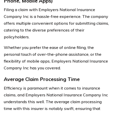
Phone, Mobile Apps)
Filing a claim with Employers National Insurance
Company Inc is a hassle-free experience. The company
offers multiple convenient options for submitting claims,
catering to the diverse preferences of their
policyholders.
Whether you prefer the ease of online filing, the
personal touch of over-the-phone assistance, or the
flexibility of mobile apps, Employers National Insurance
Company Inc has you covered.
Average Claim Processing Time
Efficiency is paramount when it comes to insurance
claims, and Employers National Insurance Company Inc
understands this well. The average claim processing
time with this insurer is notably swift, ensuring that