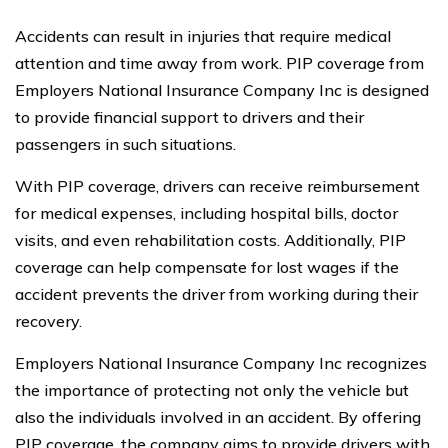
Accidents can result in injuries that require medical
attention and time away from work. PIP coverage from
Employers National Insurance Company Inc is designed
to provide financial support to drivers and their
passengers in such situations.
With PIP coverage, drivers can receive reimbursement
for medical expenses, including hospital bills, doctor
visits, and even rehabilitation costs. Additionally, PIP
coverage can help compensate for lost wages if the
accident prevents the driver from working during their
recovery.
Employers National Insurance Company Inc recognizes
the importance of protecting not only the vehicle but
also the individuals involved in an accident. By offering
PIP coverage, the company aims to provide drivers with