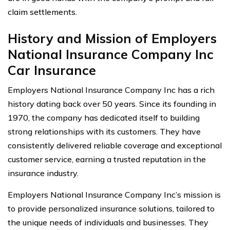
claim settlements.
History and Mission of Employers
National Insurance Company Inc
Car Insurance
Employers National Insurance Company Inc has a rich
history dating back over 50 years. Since its founding in
1970, the company has dedicated itself to building
strong relationships with its customers. They have
consistently delivered reliable coverage and exceptional
customer service, earning a trusted reputation in the
insurance industry.
Employers National Insurance Company Inc’s mission is
to provide personalized insurance solutions, tailored to
the unique needs of individuals and businesses. They