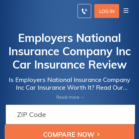
LOG IN
Employers National
Insurance Company Inc
Car Insurance Review
Is Employers National Insurance Company
Inc Car Insurance Worth It? Read Our
Comprehensive Review and Decide if it's the
Read more
Right Choice for You