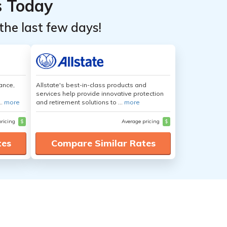
s Today
the last few days!
ance,
Allstate's best-in-class products and
services help provide innovative protection
..
more
and retirement solutions to ...
more
pricing
$
Average pricing
$
tes
Compare Similar Rates