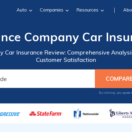
Auto
Companies
Resources
Abo
rance Company Car Insu
y Car Insurance Review: Comprehensive Analysis
Customer Satisfaction
By clicking, you agree 