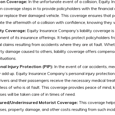
sion Coverage:
In the unfortunate event of a collision, Equity
ion coverage steps in to provide policyholders with the financia
 or replace their damaged vehicle. This coverage ensures that p
te the aftermath of a collision with confidence, knowing they wi
lity Coverage:
Equity Insurance Company’s liability coverage is
ent of its insurance offerings. It helps protect policyholders f
al claims resulting from accidents where they are at fault. Whethe
ty damage caused to others, liability coverage offers compens
ituations.
nal Injury Protection (PIP):
In the event of car accidents, m
y add up. Equity Insurance Company’s personal injury protectio
rivers and their passengers receive the necessary medical trea
less of who is at fault. This coverage provides peace of mind,
es will be taken care of in times of need.
ured/Underinsured Motorist Coverage:
This coverage helps
es, property damage, and other costs resulting from such incid