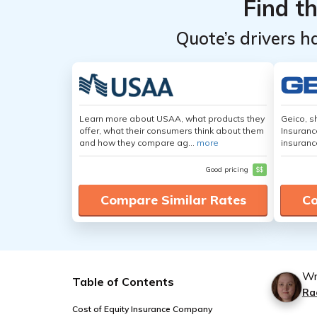
Find t
Quote’s drivers h
Learn more about USAA, what products they
Geico, s
offer, what their consumers think about them
Insuranc
and how they compare ag...
more
insuranc
Good pricing
$$
Compare Similar Rates
Co
Wr
Table of Contents
Ra
Cost of Equity Insurance Company