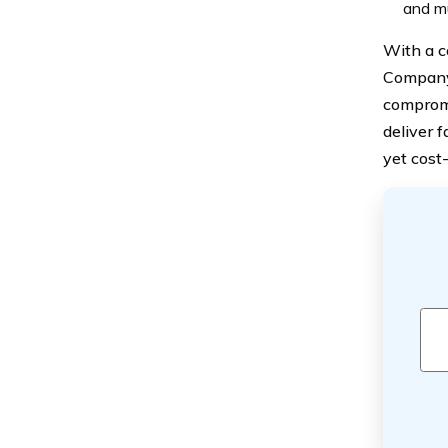
and mu
With a c
Company 
compromi
deliver f
yet cost-