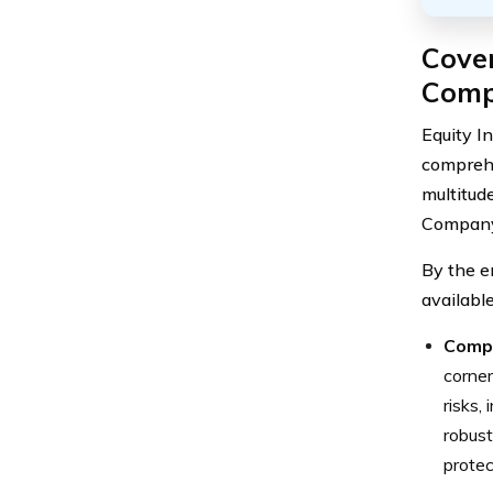
Cover
Com
Equity I
comprehe
multitud
Company,
By the e
availabl
Comp
corner
risks,
robust
protec