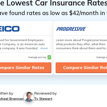
he Lowest Car Insurance Rate
ave found rates as low as $42/month in 
hort for Government Employees
Learn more about Progressive Insur
e Company, is an American auto
what products they offer, what their
e company. It was founded...
more
consumers think about them and ho.
Average pricing
$
Average 
mpare Similar Rates
Compare Similar Ra
itten by
Reviewed by
chael Brennan
Ty Stewart