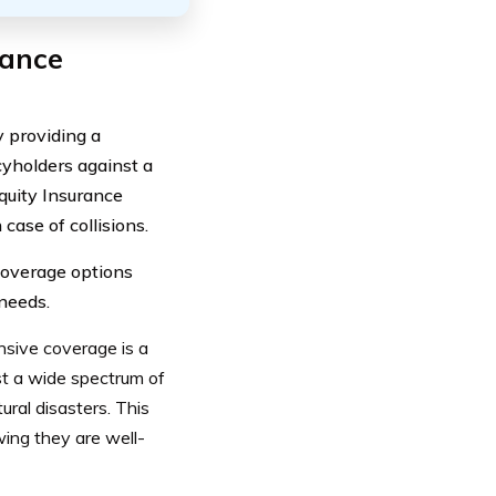
rance
y providing a
yholders against a
Equity Insurance
case of collisions.
 coverage options
 needs.
sive coverage is a
nst a wide spectrum of
ural disasters. This
ing they are well-