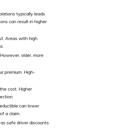
olations typically leads
ons can result in higher
st. Areas with high
s.
 However, older, more
ur premium. High-
he cost. Higher
ection.
deductible can lower
of a claim.
as safe driver discounts