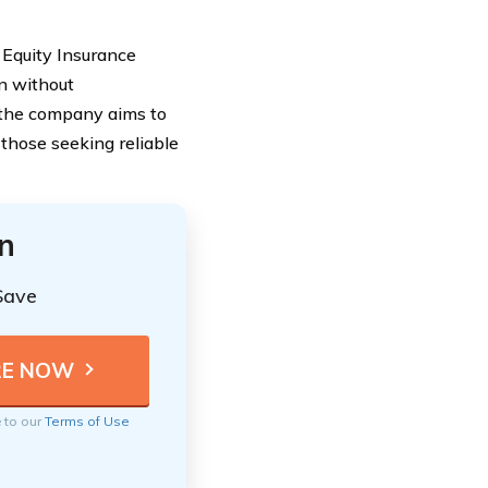
 Equity Insurance
n without
, the company aims to
 those seeking reliable
n
Save
e to our
Terms of Use