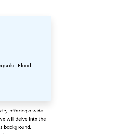
hquake, Flood,
try, offering a wide
e will delve into the
y’s background,