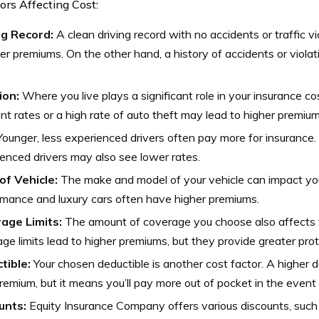
ors Affecting Cost:
ng Record:
A clean driving record with no accidents or traffic vi
er premiums. On the other hand, a history of accidents or violati
ion:
Where you live plays a significant role in your insurance co
nt rates or a high rate of auto theft may lead to higher premium
ounger, less experienced drivers often pay more for insurance.
enced drivers may also see lower rates.
of Vehicle:
The make and model of your vehicle can impact yo
mance and luxury cars often have higher premiums.
age Limits:
The amount of coverage you choose also affects t
ge limits lead to higher premiums, but they provide greater prot
tible:
Your chosen deductible is another cost factor. A higher 
remium, but it means you’ll pay more out of pocket in the event 
unts:
Equity Insurance Company offers various discounts, such 