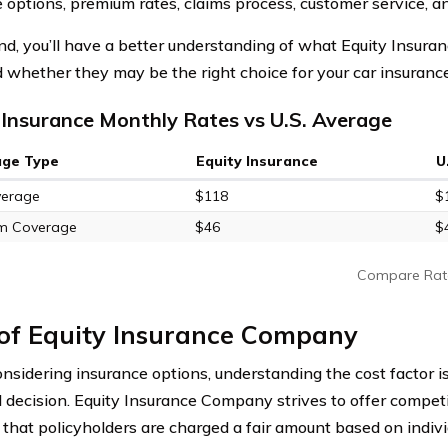
 options, premium rates, claims process, customer service, a
nd, you’ll have a better understanding of what Equity Insur
d whether they may be the right choice for your car insuranc
 Insurance Monthly Rates vs U.S. Average
age Type
Equity Insurance
U
verage
$118
$
m Coverage
$46
$
Compare Rat
 of Equity Insurance Company
sidering insurance options, understanding the cost factor is
 decision. Equity Insurance Company strives to offer compet
 that policyholders are charged a fair amount based on indiv