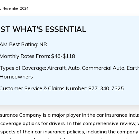
d November 2024
UST WHAT’S ESSENTIAL
AM Best Rating: NR
Monthly Rates From: $46-$118
Types of Coverage: Aircraft, Auto, Commercial Auto, Eart
Homeowners
Customer Service & Claims Number: 877-340-7325
nsurance Company is a major player in the car insurance indus
 coverage options for drivers. In this comprehensive review, w
aspects of their car insurance policies, including the compan