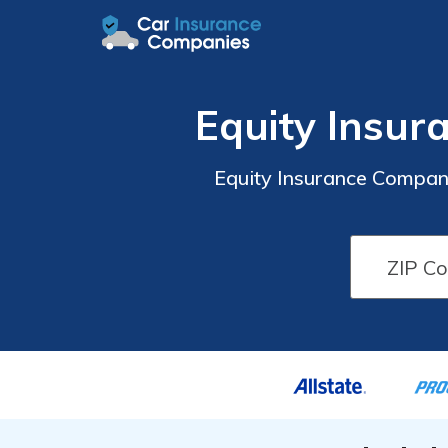
Equity Insu
Equity Insurance Compan