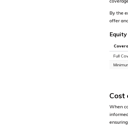
coverage
By the e
offer an
Equity
Cover
Full Co
Minimu
Cost
When con
informed
ensuring