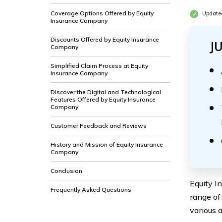
Coverage Options Offered by Equity
Update
Insurance Company
Discounts Offered by Equity Insurance
J
Company
Simplified Claim Process at Equity
Insurance Company
Discover the Digital and Technological
Features Offered by Equity Insurance
Company
Customer Feedback and Reviews
History and Mission of Equity Insurance
Company
Conclusion
Equity I
Frequently Asked Questions
range of
various 