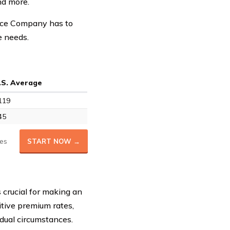
nd more.
ance Company has to
e needs.
.S. Average
119
45
es
START NOW →
 crucial for making an
itive premium rates,
idual circumstances.