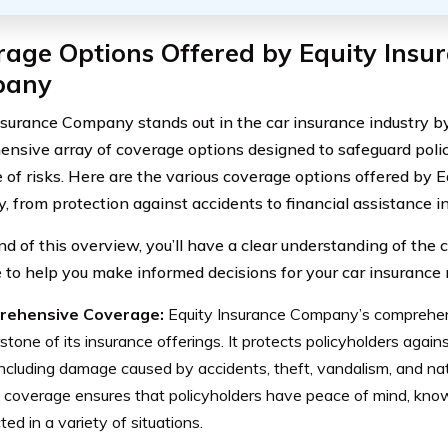
age Options Offered by Equity Insu
pany
nsurance Company stands out in the car insurance industry b
nsive array of coverage options designed to safeguard polic
e of risks. Here are the various coverage options offered by 
 from protection against accidents to financial assistance in 
nd of this overview, you’ll have a clear understanding of the
e to help you make informed decisions for your car insurance
rehensive Coverage:
Equity Insurance Company’s comprehen
stone of its insurance offerings. It protects policyholders agai
 including damage caused by accidents, theft, vandalism, and nat
 coverage ensures that policyholders have peace of mind, know
ted in a variety of situations.