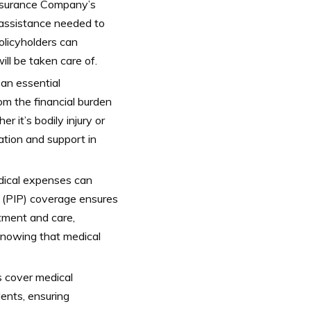
 Insurance Company’s
l assistance needed to
olicyholders can
ll be taken care of.
 an essential
rom the financial burden
r it’s bodily injury or
ation and support in
edical expenses can
n (PIP) coverage ensures
tment and care,
 knowing that medical
 cover medical
ents, ensuring