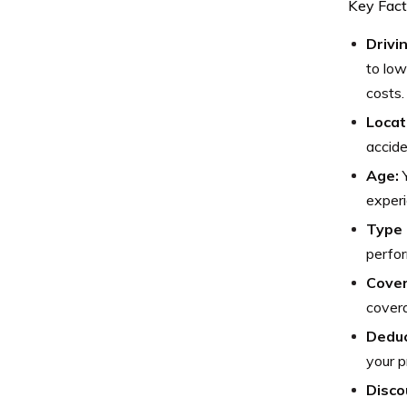
Key Fact
Drivi
to low
costs.
Locat
accide
Age:
Y
experi
Type 
perfor
Cover
covera
Deduc
your p
Disco