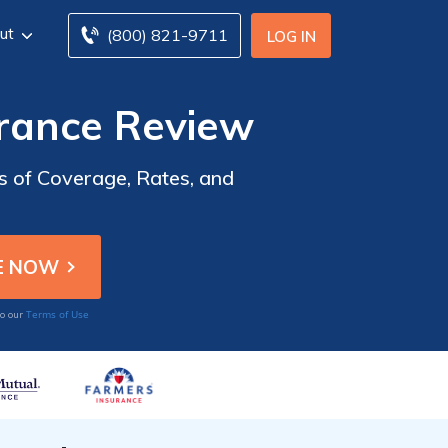
ut
(800) 821-9711
LOG IN
rance Review
 of Coverage, Rates, and
Terms of Use
to our