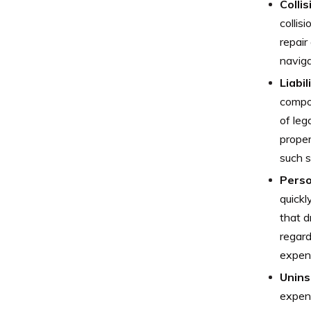
Colli
collis
repair
naviga
Liabi
compon
of leg
proper
such s
Perso
quickl
that d
regard
expens
Unins
expens