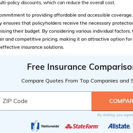
lti-policy discounts, which can reduce the overall cost.
ommitment to providing affordable and accessible coverage,
ensures that policyholders receive the necessary protectio
sing their budget. By considering various individual factors
air and competitive pricing, making it an attractive option for
effective insurance solutions.
Free Insurance Compariso
Compare Quotes From Top Companies and 
By clicking, you agre