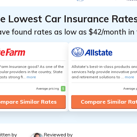
he Lowest Car Insurance Rate
ave found rates as low as $42/month in 
 Farm Insurance good? As one of the
Allstate's best-in-class products an
ular providers in the country, State
services help provide innovative pro
sts strong fi...
more
and retirement solutions to ...
more
Average pricing
$
Average 
mpare Similar Rates
Compare Similar Ra
itten by
Reviewed by