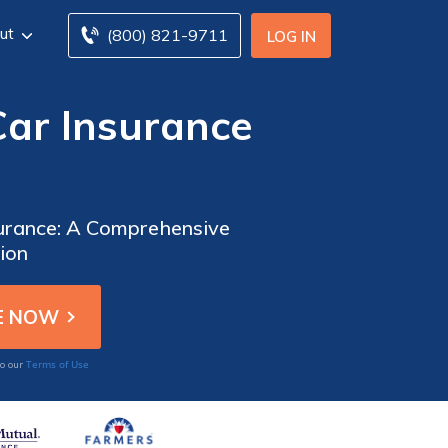
ut
(800) 821-9711
LOG IN
Car Insurance
surance: A Comprehensive
ion
Terms of Use
to our