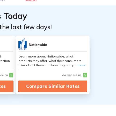
s Today
the last few days!
d
Learn more about Nationwide, what
tection
products they offer, what their consumers
think about them and how they comp...
more
pricing
$
Average pricing
$
tes
Compare Similar Rates