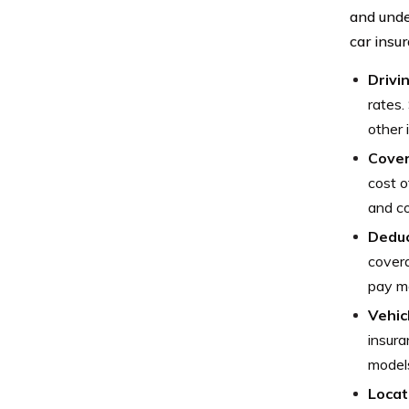
and unde
car insu
Drivi
rates.
other 
Cover
cost o
and co
Deduc
covera
pay mo
Vehic
insura
models
Locat