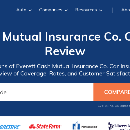
Auto
Companies
Resources
Abo
 Mutual Insurance Co. 
Review
ons of Everett Cash Mutual Insurance Co. Car In
view of Coverage, Rates, and Customer Satisfact
By clicking, you agree 