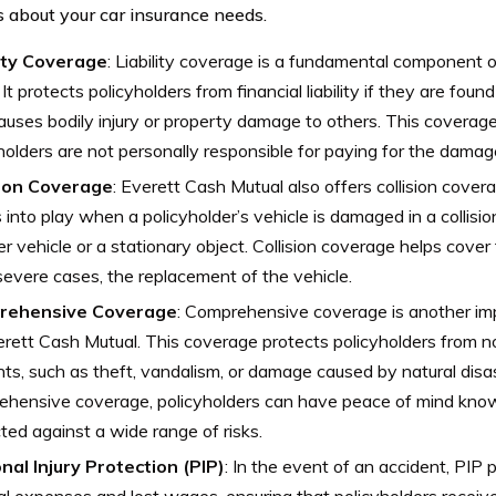
s about your car insurance needs.
lity Coverage
: Liability coverage is a fundamental component o
. It protects policyholders from financial liability if they are foun
auses bodily injury or property damage to others. This coverag
holders are not personally responsible for paying for the damag
sion Coverage
: Everett Cash Mutual also offers collision cover
into play when a policyholder’s vehicle is damaged in a collisio
r vehicle or a stationary object. Collision coverage helps cover t
evere cases, the replacement of the vehicle.
rehensive Coverage
: Comprehensive coverage is another im
rett Cash Mutual. This coverage protects policyholders from no
nts, such as theft, vandalism, or damage caused by natural disa
hensive coverage, policyholders can have peace of mind knowin
ted against a wide range of risks.
nal Injury Protection (PIP)
: In the event of an accident, PIP
l expenses and lost wages, ensuring that policyholders receiv