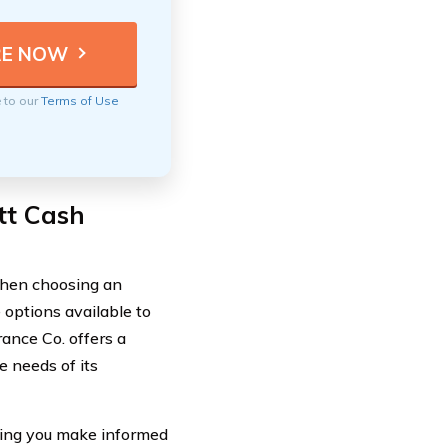
e to our
Terms of Use
tt Cash
 When choosing an
 options available to
rance Co. offers a
 needs of its
ping you make informed