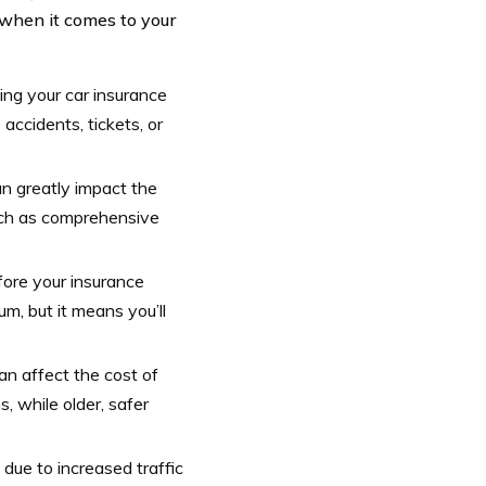
when it comes to your
ning your car insurance
accidents, tickets, or
n greatly impact the
such as comprehensive
fore your insurance
m, but it means you’ll
an affect the cost of
 while older, safer
due to increased traffic