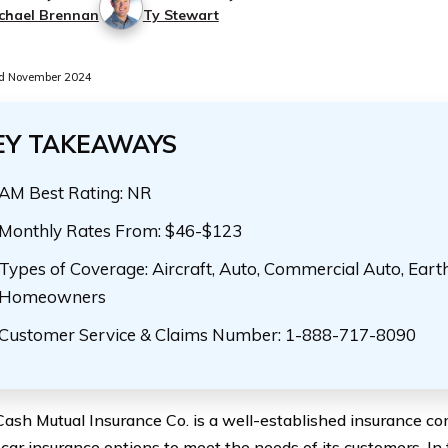
chael Brennan
Ty Stewart
d November 2024
EY TAKEAWAYS
AM Best Rating: NR
Monthly Rates From: $46-$123
Types of Coverage: Aircraft, Auto, Commercial Auto, Eart
Homeowners
Customer Service & Claims Number: 1-888-717-8090
Cash Mutual Insurance Co. is a well-established insurance co
 car insurance options to meet the needs of its customers. In 