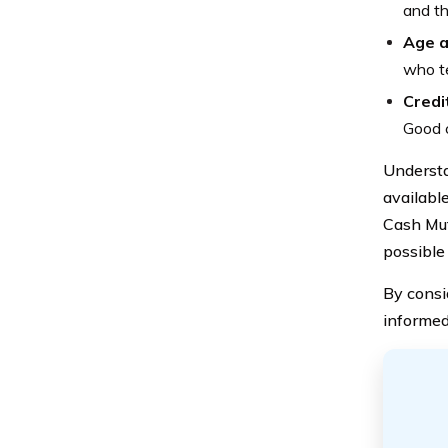
and th
Age a
who te
Credi
Good c
Understa
available
Cash Mut
possible
By consi
informed