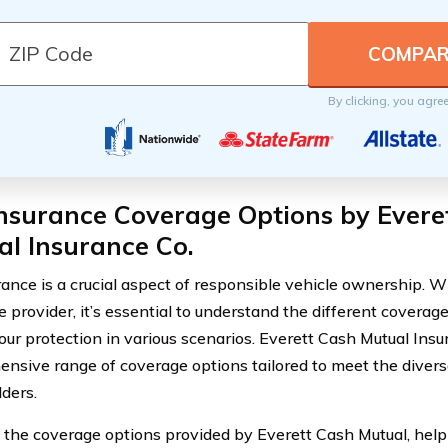
By clicking, you agre
nsurance Coverage Options by Evere
l Insurance Co.
rance is a crucial aspect of responsible vehicle ownership.
 provider, it’s essential to understand the different coverage
our protection in various scenarios. Everett Cash Mutual Insu
nsive range of coverage options tailored to meet the diverse
lders.
 the coverage options provided by Everett Cash Mutual, hel