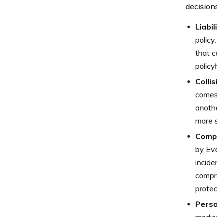
decision
Liabi
policy
that c
policy
Colli
comes 
anothe
more s
Comp
by Eve
incide
compre
protec
Perso
medica