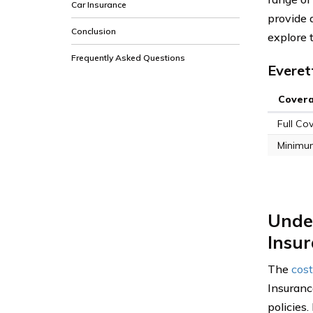
Car Insurance
provide 
Conclusion
explore 
Frequently Asked Questions
Everet
Cover
Full Co
Minimu
Under
Insu
The
cost
Insuranc
policies.