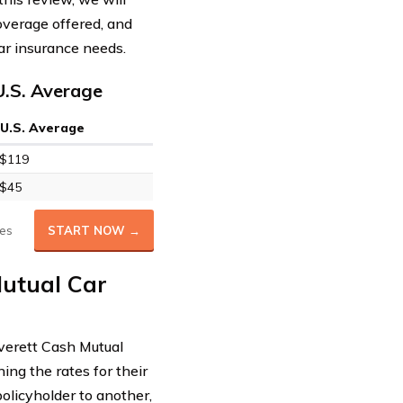
overage offered, and
ar insurance needs.
U.S. Average
U.S. Average
$119
$45
es
START NOW →
Mutual Car
Everett Cash Mutual
ing the rates for their
policyholder to another,