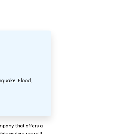
hquake, Flood,
mpany that offers a
this review, we will