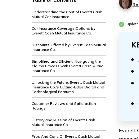
Table of Contents
Ra
Understanding the Cost of Everett Cash
Mutual Car Insurance
Update
Car Insurance Coverage Options by
Everett Cash Mutual Insurance Co.
K
Discounts Offered by Everett Cash Mutual
Insurance Co.
Simplified and Efficient: Navigating the
Claims Process with Everett Cash Mutual
Insurance Co.
Unlocking the Future: Everett Cash Mutual
Insurance Co.'s Cutting-Edge Digital and
Technological Features
Customer Reviews and Satisfaction
Ratings
History and Mission of Everett Cash
Mutual Insurance Co.
Everett 
Pros And Cons Of Everett Cash Mutual
range of