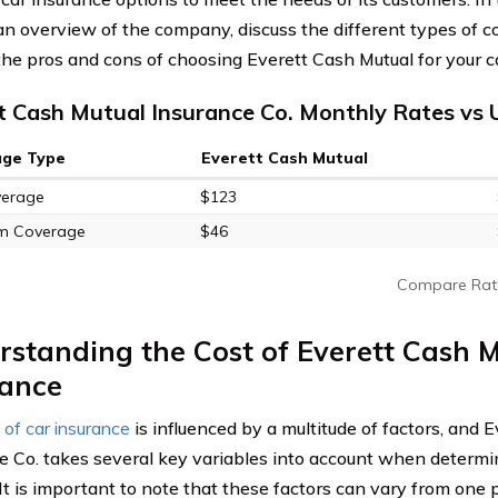
an overview of the company, discuss the different types of c
the pros and cons of choosing Everett Cash Mutual for your c
t Cash Mutual Insurance Co. Monthly Rates vs 
age Type
Everett Cash Mutual
verage
$123
m Coverage
$46
Compare Rat
standing the Cost of Everett Cash 
rance
 of car insurance
is influenced by a multitude of factors, and 
e Co. takes several key variables into account when determin
 It is important to note that these factors can vary from one 