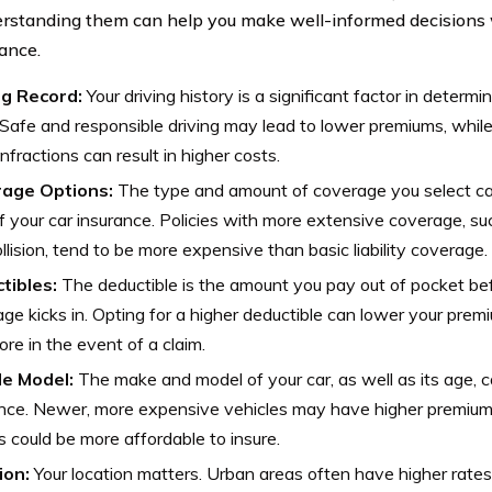
rstanding them can help you make well-informed decisions 
rance.
ng Record:
Your driving history is a significant factor in determi
 Safe and responsible driving may lead to lower premiums, while 
infractions can result in higher costs.
age Options:
The type and amount of coverage you select ca
f your car insurance. Policies with more extensive coverage, 
llision, tend to be more expensive than basic liability coverage.
tibles:
The deductible is the amount you pay out of pocket be
ge kicks in. Opting for a higher deductible can lower your premiu
re in the event of a claim.
le Model:
The make and model of your car, as well as its age, c
nce. Newer, more expensive vehicles may have higher premiums,
 could be more affordable to insure.
ion:
Your location matters. Urban areas often have higher rates 