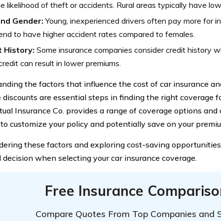
e likelihood of theft or accidents. Rural areas typically have low
nd Gender:
Young, inexperienced drivers often pay more for in
nd to have higher accident rates compared to females.
t History:
Some insurance companies consider credit history w
redit can result in lower premiums.
nding the factors that influence the cost of car insurance a
 discounts are essential steps in finding the right coverage f
ual Insurance Co. provides a range of coverage options and d
 to customize your policy and potentially save on your premi
dering these factors and exploring cost-saving opportunities
 decision when selecting your car insurance coverage.
Free Insurance Compariso
Compare Quotes From Top Companies and 