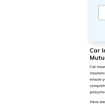
Car I
Mutua
Car insu
insurance
ensure y
comprehe
policyho
Here are