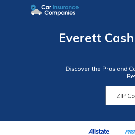
Everett Cash
Discover the Pros and C
Re