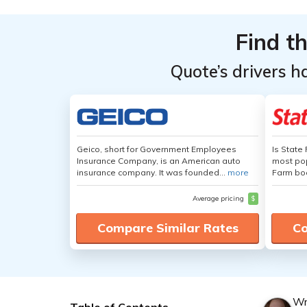
Find t
Quote’s drivers h
Geico, short for Government Employees
Is State
Insurance Company, is an American auto
most pop
insurance company. It was founded...
more
Farm boa
Average pricing
$
Compare Similar Rates
Co
Wr