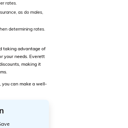
er rates.
surance, as do males,
hen determining rates.
nd taking advantage of
or your needs. Everett
iscounts, making it
ums.
, you can make a well-
n
Save