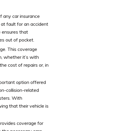
f any car insurance
d at fault for an accident
e ensures that
es out of pocket.
age. This coverage
n, whether it’s with
he cost of repairs or, in
portant option offered
n-collision-related
sters. With
g that their vehicle is
 provides coverage for
e the necessary care