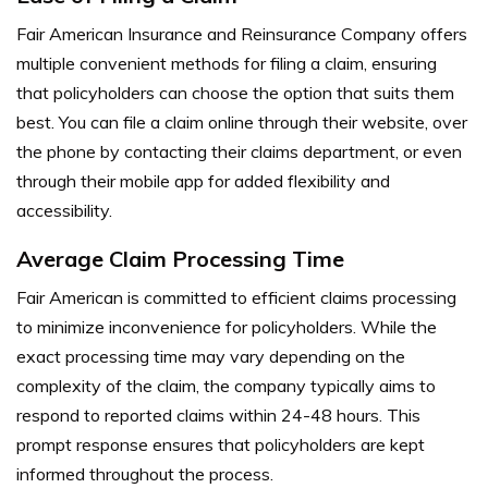
Fair American Insurance and Reinsurance Company offers
multiple convenient methods for filing a claim, ensuring
that policyholders can choose the option that suits them
best. You can file a claim online through their website, over
the phone by contacting their claims department, or even
through their mobile app for added flexibility and
accessibility.
Average Claim Processing Time
Fair American is committed to efficient claims processing
to minimize inconvenience for policyholders. While the
exact processing time may vary depending on the
complexity of the claim, the company typically aims to
respond to reported claims within 24-48 hours. This
prompt response ensures that policyholders are kept
informed throughout the process.