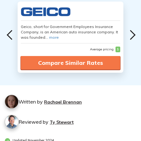
Geico, short for Government Employees Insurance
Company, is an American auto insurance company. It
was founded...
more
Average pricing
$
Compare Similar Rates
Written by
Rachael Brennan
Reviewed by
Ty Stewart
Updated November 2024