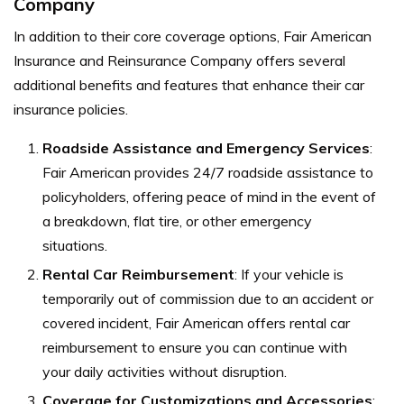
Company
In addition to their core coverage options, Fair American
Insurance and Reinsurance Company offers several
additional benefits and features that enhance their car
insurance policies.
Roadside Assistance and Emergency Services
:
Fair American provides 24/7 roadside assistance to
policyholders, offering peace of mind in the event of
a breakdown, flat tire, or other emergency
situations.
Rental Car Reimbursement
:
If your vehicle is
temporarily out of commission due to an accident or
covered incident, Fair American offers rental car
reimbursement to ensure you can continue with
your daily activities without disruption.
Coverage for Customizations and Accessories
: