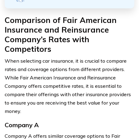
Comparison of Fair American
Insurance and Reinsurance
Company’s Rates with
Competitors
When selecting car insurance, it is crucial to compare
rates and coverage options from different providers.
While Fair American Insurance and Reinsurance
Company offers competitive rates, it is essential to
compare their offerings with other insurance providers
to ensure you are receiving the best value for your
money.
Company A
Company A offers similar coverage options to Fair