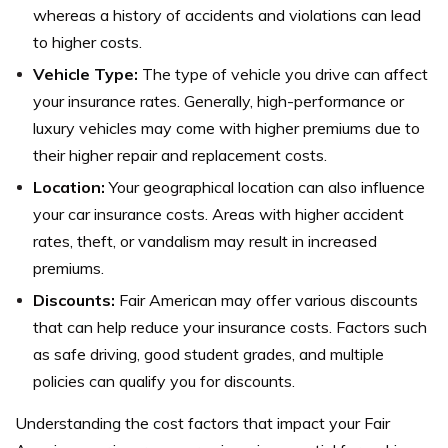
whereas a history of accidents and violations can lead
to higher costs.
Vehicle Type:
The type of vehicle you drive can affect
your insurance rates. Generally, high-performance or
luxury vehicles may come with higher premiums due to
their higher repair and replacement costs.
Location:
Your geographical location can also influence
your car insurance costs. Areas with higher accident
rates, theft, or vandalism may result in increased
premiums.
Discounts:
Fair American may offer various discounts
that can help reduce your insurance costs. Factors such
as safe driving, good student grades, and multiple
policies can qualify you for discounts.
Understanding the cost factors that impact your Fair