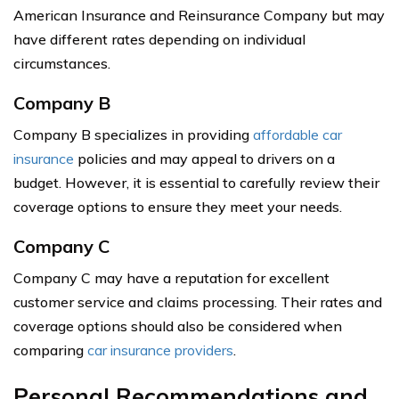
American Insurance and Reinsurance Company but may
have different rates depending on individual
circumstances.
Company B
Company B specializes in providing
affordable car
insurance
policies and may appeal to drivers on a
budget. However, it is essential to carefully review their
coverage options to ensure they meet your needs.
Company C
Company C may have a reputation for excellent
customer service and claims processing. Their rates and
coverage options should also be considered when
comparing
car insurance providers
.
Personal Recommendations and