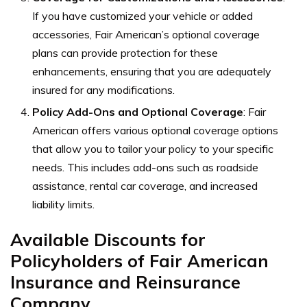
If you have customized your vehicle or added
accessories, Fair American’s optional coverage
plans can provide protection for these
enhancements, ensuring that you are adequately
insured for any modifications.
Policy Add-Ons and Optional Coverage
:
Fair
American offers various optional coverage options
that allow you to tailor your policy to your specific
needs. This includes add-ons such as roadside
assistance, rental car coverage, and increased
liability limits.
Available Discounts for
Policyholders of Fair American
Insurance and Reinsurance
Company