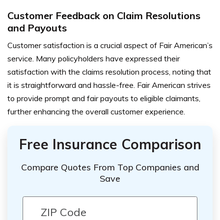
Customer Feedback on Claim Resolutions
and Payouts
Customer satisfaction is a crucial aspect of Fair American’s
service. Many policyholders have expressed their
satisfaction with the claims resolution process, noting that
it is straightforward and hassle-free. Fair American strives
to provide prompt and fair payouts to eligible claimants,
further enhancing the overall customer experience.
Free Insurance Comparison
Compare Quotes From Top Companies and
Save