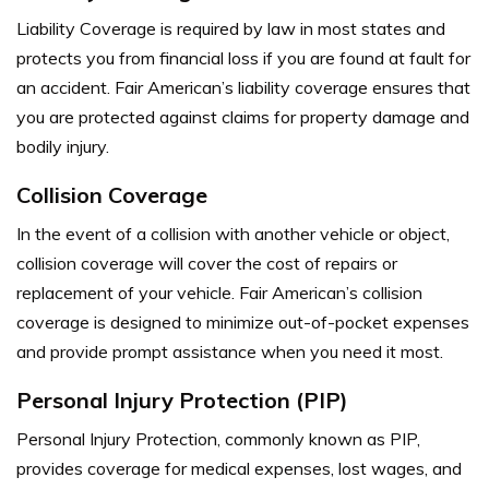
Liability Coverage is required by law in most states and
protects you from financial loss if you are found at fault for
an accident. Fair American’s liability coverage ensures that
you are protected against claims for property damage and
bodily injury.
Collision Coverage
In the event of a collision with another vehicle or object,
collision coverage will cover the cost of repairs or
replacement of your vehicle. Fair American’s collision
coverage is designed to minimize out-of-pocket expenses
and provide prompt assistance when you need it most.
Personal Injury Protection (PIP)
Personal Injury Protection, commonly known as PIP,
provides coverage for medical expenses, lost wages, and