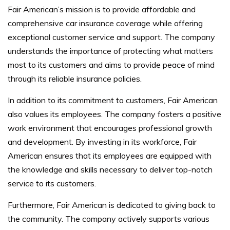
Fair American’s mission is to provide affordable and
comprehensive car insurance coverage while offering
exceptional customer service and support. The company
understands the importance of protecting what matters
most to its customers and aims to provide peace of mind
through its reliable insurance policies.
In addition to its commitment to customers, Fair American
also values its employees. The company fosters a positive
work environment that encourages professional growth
and development. By investing in its workforce, Fair
American ensures that its employees are equipped with
the knowledge and skills necessary to deliver top-notch
service to its customers.
Furthermore, Fair American is dedicated to giving back to
the community. The company actively supports various