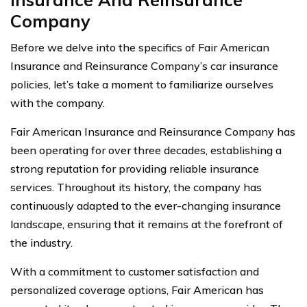
Company
Before we delve into the specifics of Fair American
Insurance and Reinsurance Company’s car insurance
policies, let’s take a moment to familiarize ourselves
with the company.
Fair American Insurance and Reinsurance Company has
been operating for over three decades, establishing a
strong reputation for providing reliable insurance
services. Throughout its history, the company has
continuously adapted to the ever-changing insurance
landscape, ensuring that it remains at the forefront of
the industry.
With a commitment to customer satisfaction and
personalized coverage options, Fair American has