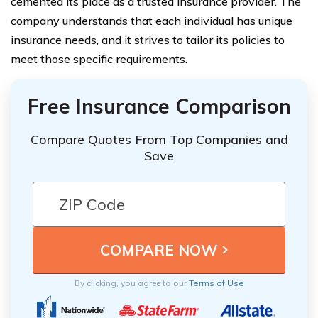
cemented its place as a trusted insurance provider. The
company understands that each individual has unique
insurance needs, and it strives to tailor its policies to
meet those specific requirements.
Free Insurance Comparison
Compare Quotes From Top Companies and
Save
By clicking, you agree to our
Terms of Use