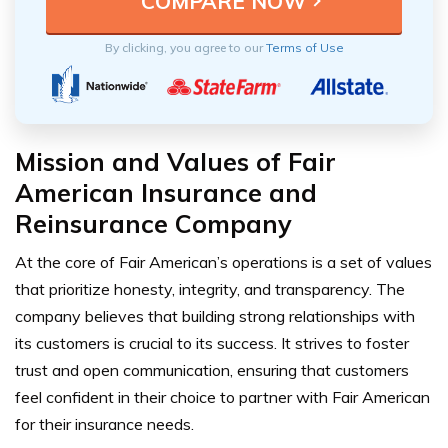
By clicking, you agree to our
Terms of Use
Mission and Values of Fair
American Insurance and
Reinsurance Company
At the core of Fair American’s operations is a set of values
that prioritize honesty, integrity, and transparency. The
company believes that building strong relationships with
its customers is crucial to its success. It strives to foster
trust and open communication, ensuring that customers
feel confident in their choice to partner with Fair American
for their insurance needs.