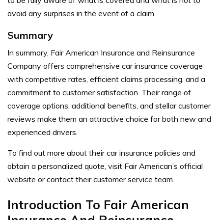
to be fully aware of what is covered and what is not to
avoid any surprises in the event of a claim.
Summary
In summary, Fair American Insurance and Reinsurance
Company offers comprehensive car insurance coverage
with competitive rates, efficient claims processing, and a
commitment to customer satisfaction. Their range of
coverage options, additional benefits, and stellar customer
reviews make them an attractive choice for both new and
experienced drivers.
To find out more about their car insurance policies and
obtain a personalized quote, visit Fair American’s official
website or contact their customer service team.
Introduction To Fair American
Insurance And Reinsurance