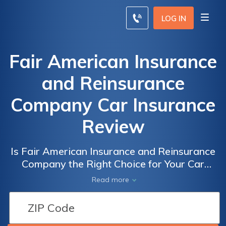
LOG IN
Fair American Insurance
and Reinsurance
Company Car Insurance
Review
Is Fair American Insurance and Reinsurance
Company the Right Choice for Your Car
Insurance? A Comprehensive Review of Fair
Read more
American Insurance and Reinsurance
Company Car Insurance Policies, Rates, and
Customer Satisfaction