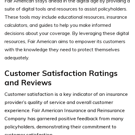
Fair American stays ahead in the digital age by providing a
suite of digital tools and resources to assist policyholders.
These tools may include educational resources, insurance
calculators, and guides to help you make informed
decisions about your coverage. By leveraging these digital
resources, Fair American aims to empower its customers
with the knowledge they need to protect themselves
adequately.
Customer Satisfaction Ratings
and Reviews
Customer satisfaction is a key indicator of an insurance
provider’s quality of service and overall customer
experience. Fair American Insurance and Reinsurance
Company has garnered positive feedback from many
policyholders, demonstrating their commitment to
customer satisfaction.