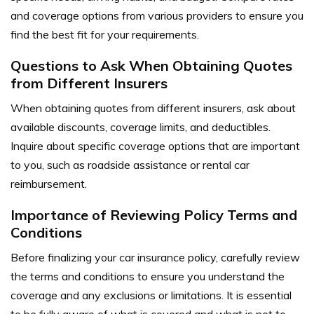
and coverage options from various providers to ensure you
find the best fit for your requirements.
Questions to Ask When Obtaining Quotes
from Different Insurers
When obtaining quotes from different insurers, ask about
available discounts, coverage limits, and deductibles.
Inquire about specific coverage options that are important
to you, such as roadside assistance or rental car
reimbursement.
Importance of Reviewing Policy Terms and
Conditions
Before finalizing your car insurance policy, carefully review
the terms and conditions to ensure you understand the
coverage and any exclusions or limitations. It is essential