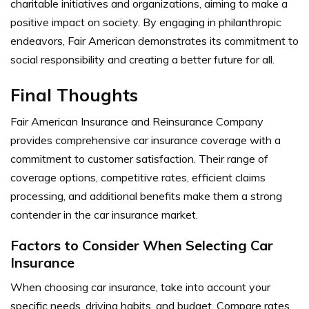
charitable initiatives and organizations, aiming to make a
positive impact on society. By engaging in philanthropic
endeavors, Fair American demonstrates its commitment to
social responsibility and creating a better future for all.
Final Thoughts
Fair American Insurance and Reinsurance Company
provides comprehensive car insurance coverage with a
commitment to customer satisfaction. Their range of
coverage options, competitive rates, efficient claims
processing, and additional benefits make them a strong
contender in the car insurance market.
Factors to Consider When Selecting Car
Insurance
When choosing car insurance, take into account your
specific needs, driving habits, and budget. Compare rates