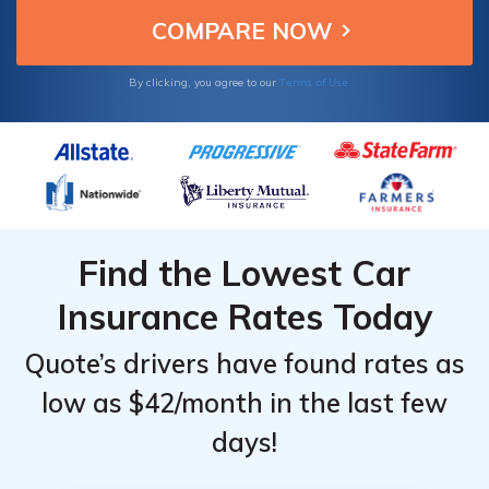
Terms of Use
By clicking, you agree to our
Find the Lowest Car
Insurance Rates Today
Quote’s drivers have found rates as
low as $42/month in the last few
days!