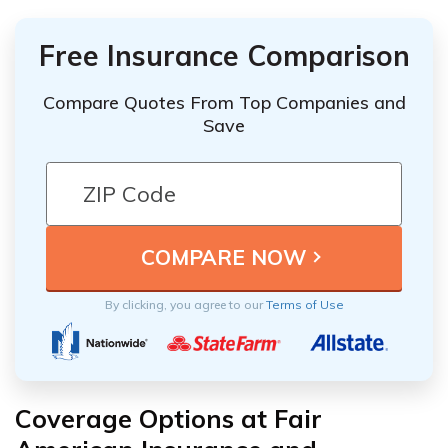
Free Insurance Comparison
Compare Quotes From Top Companies and
Save
By clicking, you agree to our
Terms of Use
Coverage Options at Fair