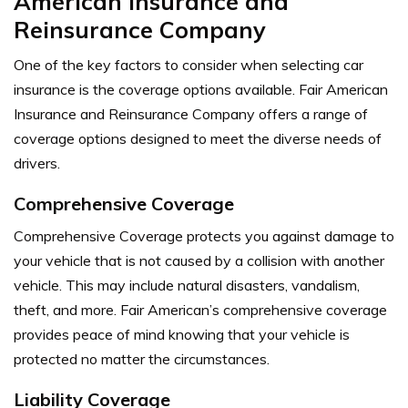
American Insurance and
Reinsurance Company
One of the key factors to consider when selecting car
insurance is the coverage options available. Fair American
Insurance and Reinsurance Company offers a range of
coverage options designed to meet the diverse needs of
drivers.
Comprehensive Coverage
Comprehensive Coverage protects you against damage to
your vehicle that is not caused by a collision with another
vehicle. This may include natural disasters, vandalism,
theft, and more. Fair American’s comprehensive coverage
provides peace of mind knowing that your vehicle is
protected no matter the circumstances.
Liability Coverage