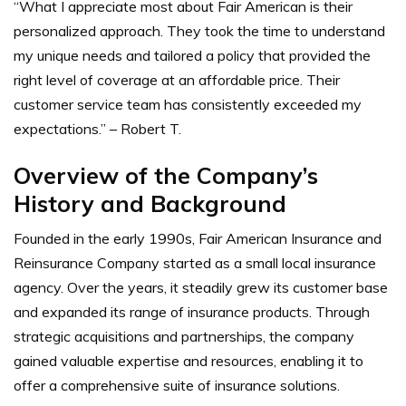
“What I appreciate most about Fair American is their
personalized approach. They took the time to understand
my unique needs and tailored a policy that provided the
right level of coverage at an affordable price. Their
customer service team has consistently exceeded my
expectations.” – Robert T.
Overview of the Company’s
History and Background
Founded in the early 1990s, Fair American Insurance and
Reinsurance Company started as a small local insurance
agency. Over the years, it steadily grew its customer base
and expanded its range of insurance products. Through
strategic acquisitions and partnerships, the company
gained valuable expertise and resources, enabling it to
offer a comprehensive suite of insurance solutions.