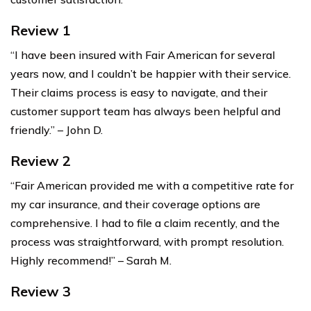
Review 1
“I have been insured with Fair American for several
years now, and I couldn’t be happier with their service.
Their claims process is easy to navigate, and their
customer support team has always been helpful and
friendly.” – John D.
Review 2
“Fair American provided me with a competitive rate for
my car insurance, and their coverage options are
comprehensive. I had to file a claim recently, and the
process was straightforward, with prompt resolution.
Highly recommend!” – Sarah M.
Review 3