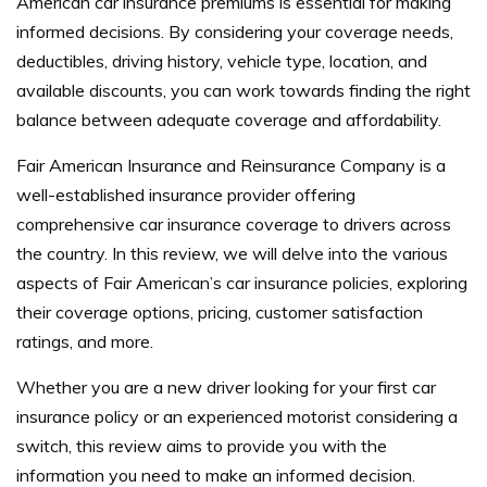
American car insurance premiums is essential for making
informed decisions. By considering your coverage needs,
deductibles, driving history, vehicle type, location, and
available discounts, you can work towards finding the right
balance between adequate coverage and affordability.
Fair American Insurance and Reinsurance Company is a
well-established insurance provider offering
comprehensive car insurance coverage to drivers across
the country. In this review, we will delve into the various
aspects of Fair American’s car insurance policies, exploring
their coverage options, pricing, customer satisfaction
ratings, and more.
Whether you are a new driver looking for your first car
insurance policy or an experienced motorist considering a
switch, this review aims to provide you with the
information you need to make an informed decision.