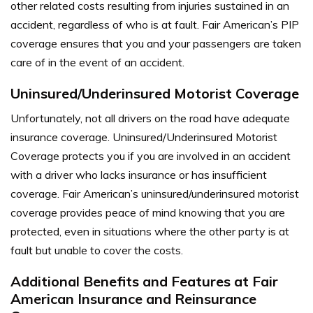
other related costs resulting from injuries sustained in an
accident, regardless of who is at fault. Fair American’s PIP
coverage ensures that you and your passengers are taken
care of in the event of an accident.
Uninsured/Underinsured Motorist Coverage
Unfortunately, not all drivers on the road have adequate
insurance coverage. Uninsured/Underinsured Motorist
Coverage protects you if you are involved in an accident
with a driver who lacks insurance or has insufficient
coverage. Fair American’s uninsured/underinsured motorist
coverage provides peace of mind knowing that you are
protected, even in situations where the other party is at
fault but unable to cover the costs.
Additional Benefits and Features at Fair
American Insurance and Reinsurance