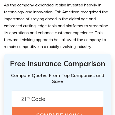
As the company expanded, it also invested heavily in
technology and innovation. Fair American recognized the
importance of staying ahead in the digital age and
embraced cutting-edge tools and platforms to streamline
its operations and enhance customer experience. This
forward-thinking approach has allowed the company to
remain competitive in a rapidly evolving industry.
Free Insurance Comparison
Compare Quotes From Top Companies and
Save