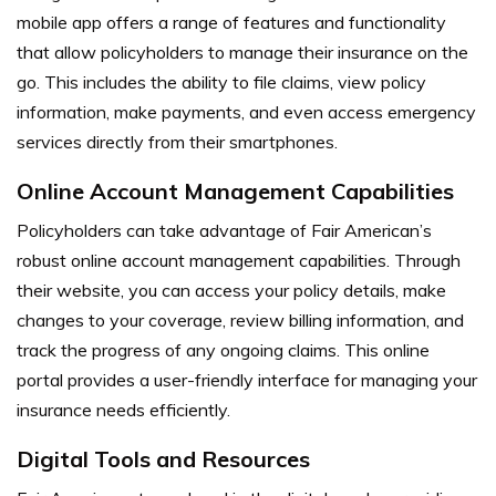
mobile app offers a range of features and functionality
that allow policyholders to manage their insurance on the
go. This includes the ability to file claims, view policy
information, make payments, and even access emergency
services directly from their smartphones.
Online Account Management Capabilities
Policyholders can take advantage of Fair American’s
robust online account management capabilities. Through
their website, you can access your policy details, make
changes to your coverage, review billing information, and
track the progress of any ongoing claims. This online
portal provides a user-friendly interface for managing your
insurance needs efficiently.
Digital Tools and Resources