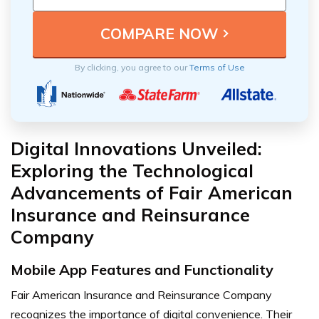
By clicking, you agree to our
Terms of Use
Digital Innovations Unveiled:
Exploring the Technological
Advancements of Fair American
Insurance and Reinsurance
Company
Mobile App Features and Functionality
Fair American Insurance and Reinsurance Company
recognizes the importance of digital convenience. Their