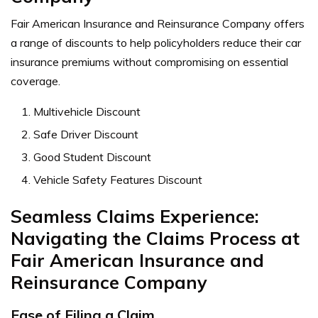
Fair American Insurance and Reinsurance Company offers
a range of discounts to help policyholders reduce their car
insurance premiums without compromising on essential
coverage.
Multivehicle Discount
Safe Driver Discount
Good Student Discount
Vehicle Safety Features Discount
Seamless Claims Experience:
Navigating the Claims Process at
Fair American Insurance and
Reinsurance Company
Ease of Filing a Claim