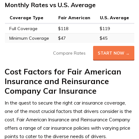
Monthly Rates vs U.S. Average
Coverage Type
Fair American
U.S. Average
Full Coverage
$118
$119
Minimum Coverage
$47
$45
Compare Rates
START NOW →
Cost Factors for Fair American
Insurance and Reinsurance
Company Car Insurance
In the quest to secure the right car insurance coverage,
one of the most crucial factors that drivers consider is the
cost. Fair American Insurance and Reinsurance Company
offers a range of car insurance policies with varying price
points to cater to the diverse needs of drivers.