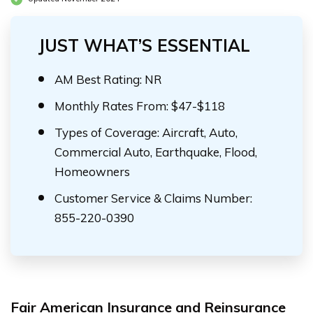
JUST WHAT’S ESSENTIAL
AM Best Rating: NR
Monthly Rates From: $47-$118
Types of Coverage: Aircraft, Auto,
Commercial Auto, Earthquake, Flood,
Homeowners
Customer Service & Claims Number:
855-220-0390
Fair American Insurance and Reinsurance