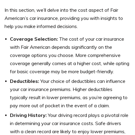
In this section, we’ll delve into the cost aspect of Fair
American’s car insurance, providing you with insights to
help you make informed decisions.
Coverage Selection:
The cost of your car insurance
with Fair American depends significantly on the
coverage options you choose. More comprehensive
coverage generally comes at a higher cost, while opting
for basic coverage may be more budget-friendly.
Deductibles:
Your choice of deductibles can influence
your car insurance premiums. Higher deductibles
typically result in lower premiums, as you’re agreeing to
pay more out of pocket in the event of a claim.
Driving History:
Your driving record plays a pivotal role
in determining your car insurance costs. Safe drivers
with a clean record are likely to enjoy lower premiums,