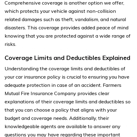
Comprehensive coverage is another option we offer,
which protects your vehicle against non-collision
related damages such as theft, vandalism, and natural
disasters. This coverage provides added peace of mind
knowing that you are protected against a wide range of
risks.
Coverage Limits and Deductibles Explained
Understanding the coverage limits and deductibles of
your car insurance policy is crucial to ensuring you have
adequate protection in case of an accident. Farmers
Mutual Fire Insurance Company provides clear
explanations of their coverage limits and deductibles so
that you can choose a policy that aligns with your
budget and coverage needs. Additionally, their
knowledgeable agents are available to answer any
questions you may have regarding these important