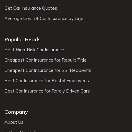
Get Car Insurance Quotes
Average Cost of Car Insurance by Age
Popular Reads
Best High-Risk Car Insurance
Cheapest Car Insurance for Rebuilt Title
Cheapest Car Insurance for SSI Recipients
Best Car Insurance for Postal Employees
Best Car Insurance for Rarely Driven Cars
Company
About Us