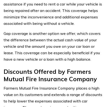
assistance if you need to rent a car while your vehicle is
being repaired after an accident. This coverage helps
minimize the inconvenience and additional expenses
associated with being without a vehicle.
Gap coverage is another option we offer, which covers
the difference between the actual cash value of your
vehicle and the amount you owe on your car loan or
lease. This coverage can be especially beneficial if you
have a new vehicle or a loan with a high balance.
Discounts Offered by Farmers
Mutual Fire Insurance Company
Farmers Mutual Fire Insurance Company places a high
value on its customers and extends a range of discounts
to help lower the expenses associated with car