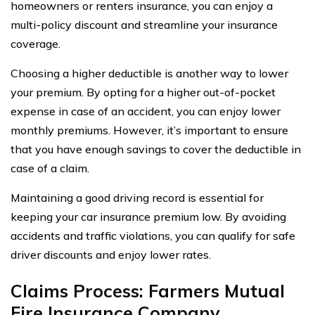
homeowners or renters insurance, you can enjoy a
multi-policy discount and streamline your insurance
coverage.
Choosing a higher deductible is another way to lower
your premium. By opting for a higher out-of-pocket
expense in case of an accident, you can enjoy lower
monthly premiums. However, it’s important to ensure
that you have enough savings to cover the deductible in
case of a claim.
Maintaining a good driving record is essential for
keeping your car insurance premium low. By avoiding
accidents and traffic violations, you can qualify for safe
driver discounts and enjoy lower rates.
Claims Process: Farmers Mutual
Fire Insurance Company