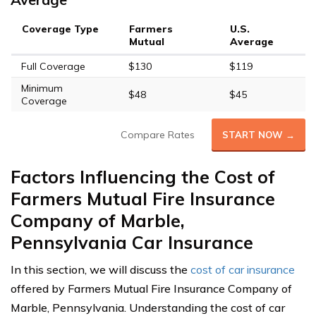
Coverage Type
Farmers
U.S.
Mutual
Average
Full Coverage
$130
$119
Minimum
$48
$45
Coverage
Compare Rates
START NOW →
Factors Influencing the Cost of
Farmers Mutual Fire Insurance
Company of Marble,
Pennsylvania Car Insurance
In this section, we will discuss the
cost of car insurance
offered by Farmers Mutual Fire Insurance Company of
Marble, Pennsylvania. Understanding the cost of car