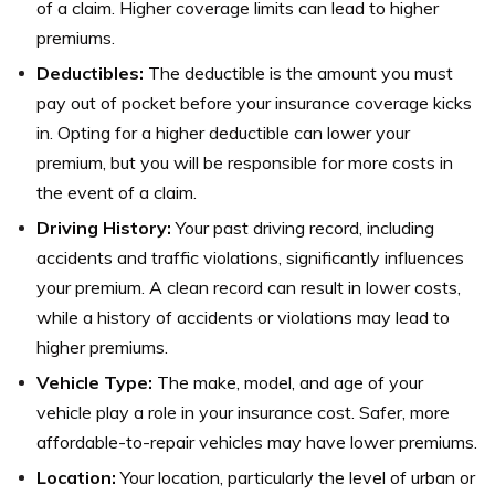
of a claim. Higher coverage limits can lead to higher
premiums.
Deductibles:
The deductible is the amount you must
pay out of pocket before your insurance coverage kicks
in. Opting for a higher deductible can lower your
premium, but you will be responsible for more costs in
the event of a claim.
Driving History:
Your past driving record, including
accidents and traffic violations, significantly influences
your premium. A clean record can result in lower costs,
while a history of accidents or violations may lead to
higher premiums.
Vehicle Type:
The make, model, and age of your
vehicle play a role in your insurance cost. Safer, more
affordable-to-repair vehicles may have lower premiums.
Location:
Your location, particularly the level of urban or