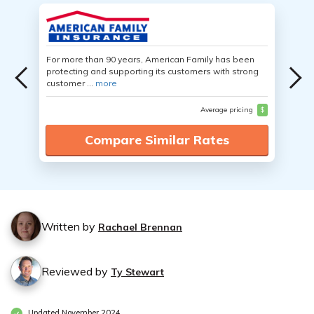
For more than 90 years, American Family has been
protecting and supporting its customers with strong
customer ...
more
Average pricing
$
Compare Similar Rates
Written by
Rachael Brennan
Reviewed by
Ty Stewart
Updated November 2024