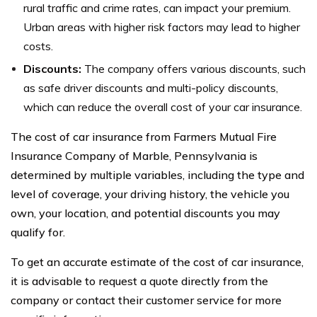
rural traffic and crime rates, can impact your premium.
Urban areas with higher risk factors may lead to higher
costs.
Discounts:
The company offers various discounts, such
as safe driver discounts and multi-policy discounts,
which can reduce the overall cost of your car insurance.
The cost of car insurance from Farmers Mutual Fire
Insurance Company of Marble, Pennsylvania is
determined by multiple variables, including the type and
level of coverage, your driving history, the vehicle you
own, your location, and potential discounts you may
qualify for.
To get an accurate estimate of the cost of car insurance,
it is advisable to request a quote directly from the
company or contact their customer service for more