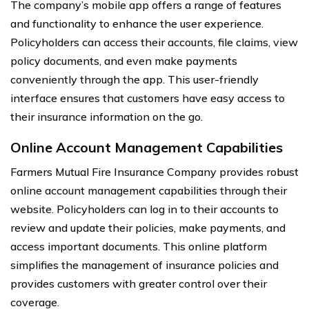
The company’s mobile app offers a range of features
and functionality to enhance the user experience.
Policyholders can access their accounts, file claims, view
policy documents, and even make payments
conveniently through the app. This user-friendly
interface ensures that customers have easy access to
their insurance information on the go.
Online Account Management Capabilities
Farmers Mutual Fire Insurance Company provides robust
online account management capabilities through their
website. Policyholders can log in to their accounts to
review and update their policies, make payments, and
access important documents. This online platform
simplifies the management of insurance policies and
provides customers with greater control over their
coverage.