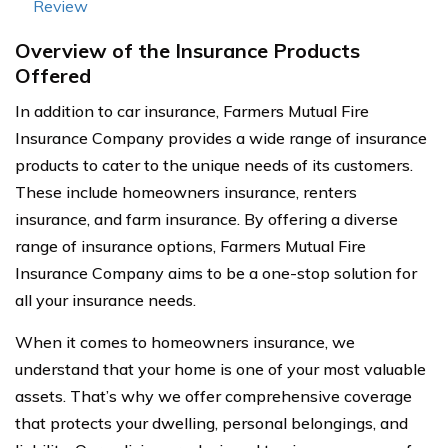
Review
Overview of the Insurance Products
Offered
In addition to car insurance, Farmers Mutual Fire
Insurance Company provides a wide range of insurance
products to cater to the unique needs of its customers.
These include homeowners insurance, renters
insurance, and farm insurance. By offering a diverse
range of insurance options, Farmers Mutual Fire
Insurance Company aims to be a one-stop solution for
all your insurance needs.
When it comes to homeowners insurance, we
understand that your home is one of your most valuable
assets. That’s why we offer comprehensive coverage
that protects your dwelling, personal belongings, and