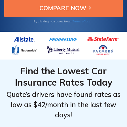
Terms of Use
By clicking, you agree to our
Find the Lowest Car
Insurance Rates Today
Quote’s drivers have found rates as
low as $42/month in the last few
days!