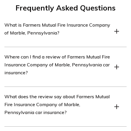
Frequently Asked Questions
What is Farmers Mutual Fire Insurance Company
of Marble, Pennsylvania?
Farmers Mutual Fire Insurance Company of Marble,
Where can I find a review of Farmers Mutual Fire
Pennsylvania is an insurance company based in Marble,
Insurance Company of Marble, Pennsylvania car
Pennsylvania that offers various insurance products,
insurance?
including car insurance.
You can find a review of Farmers Mutual Fire Insurance
What does the review say about Farmers Mutual
Company of Marble, Pennsylvania car insurance in the
Fire Insurance Company of Marble,
article listed in cell E1792.
Pennsylvania car insurance?
The specific details of the review can be found in the