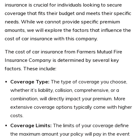
insurance is crucial for individuals looking to secure
coverage that fits their budget and meets their specific
needs. While we cannot provide specific premium
amounts, we will explore the factors that influence the
cost of car insurance with this company.
The cost of car insurance from Farmers Mutual Fire
Insurance Company is determined by several key
factors. These include:
Coverage Type:
The type of coverage you choose,
whether it’s liability, collision, comprehensive, or a
combination, will directly impact your premium. More
extensive coverage options typically come with higher
costs.
Coverage Limits:
The limits of your coverage define
the maximum amount your policy will pay in the event