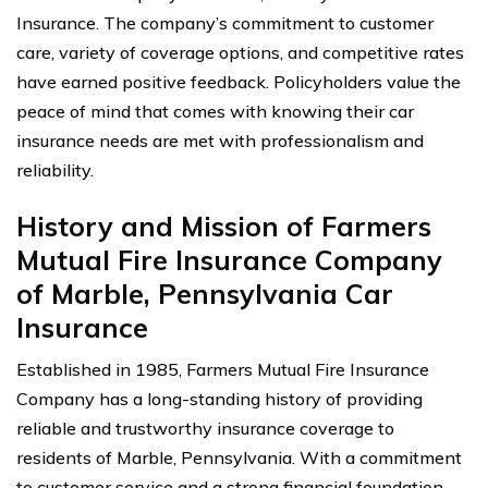
Insurance. The company’s commitment to customer
care, variety of coverage options, and competitive rates
have earned positive feedback. Policyholders value the
peace of mind that comes with knowing their car
insurance needs are met with professionalism and
reliability.
History and Mission of Farmers
Mutual Fire Insurance Company
of Marble, Pennsylvania Car
Insurance
Established in 1985, Farmers Mutual Fire Insurance
Company has a long-standing history of providing
reliable and trustworthy insurance coverage to
residents of Marble, Pennsylvania. With a commitment
to customer service and a strong financial foundation,