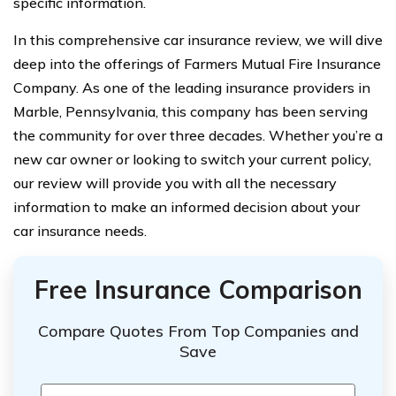
specific information.
In this comprehensive car insurance review, we will dive
deep into the offerings of Farmers Mutual Fire Insurance
Company. As one of the leading insurance providers in
Marble, Pennsylvania, this company has been serving
the community for over three decades. Whether you’re a
new car owner or looking to switch your current policy,
our review will provide you with all the necessary
information to make an informed decision about your
car insurance needs.
Free Insurance Comparison
Compare Quotes From Top Companies and
Save