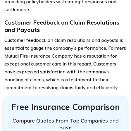
providing policyholders with prompt responses and
settlements.
Customer Feedback on Claim Resolutions
and Payouts
Customer feedback on claim resolutions and payouts is
essential to gauge the company’s performance. Farmers
Mutual Fire Insurance Company has a reputation for
exceptional customer care in this regard. Customers
have expressed satisfaction with the company’s
handling of claims, which is a testament to their
commitment to resolving claims fairly and efficiently.
Free Insurance Comparison
Compare Quotes From Top Companies and
Save