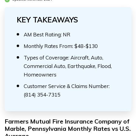
KEY TAKEAWAYS
AM Best Rating: NR
Monthly Rates From: $48-$130
Types of Coverage: Aircraft, Auto,
Commercial Auto, Earthquake, Flood,
Homeowners
Customer Service & Claims Number:
(814) 354-7315
Farmers Mutual Fire Insurance Company of
Marble, Pennsylvania Monthly Rates vs U.S.
Average