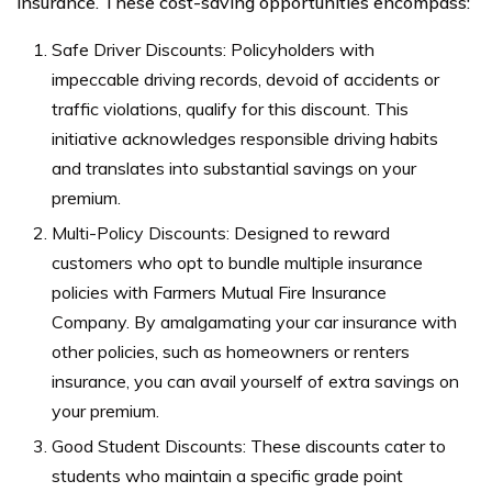
insurance. These cost-saving opportunities encompass:
Safe Driver Discounts: Policyholders with
impeccable driving records, devoid of accidents or
traffic violations, qualify for this discount. This
initiative acknowledges responsible driving habits
and translates into substantial savings on your
premium.
Multi-Policy Discounts: Designed to reward
customers who opt to bundle multiple insurance
policies with Farmers Mutual Fire Insurance
Company. By amalgamating your car insurance with
other policies, such as homeowners or renters
insurance, you can avail yourself of extra savings on
your premium.
Good Student Discounts: These discounts cater to
students who maintain a specific grade point