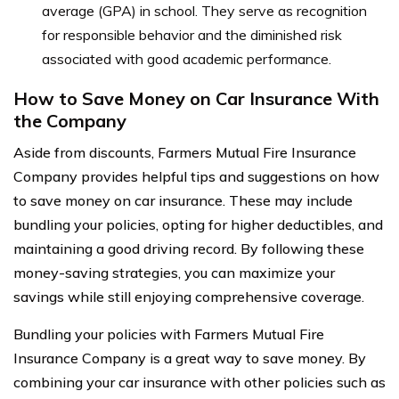
average (GPA) in school. They serve as recognition
for responsible behavior and the diminished risk
associated with good academic performance.
How to Save Money on Car Insurance With
the Company
Aside from discounts, Farmers Mutual Fire Insurance
Company provides helpful tips and suggestions on how
to save money on car insurance. These may include
bundling your policies, opting for higher deductibles, and
maintaining a good driving record. By following these
money-saving strategies, you can maximize your
savings while still enjoying comprehensive coverage.
Bundling your policies with Farmers Mutual Fire
Insurance Company is a great way to save money. By
combining your car insurance with other policies such as