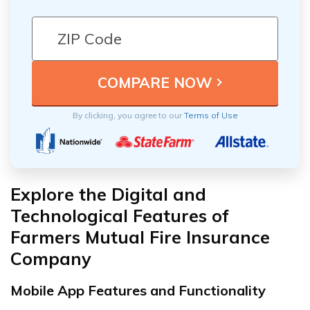
By clicking, you agree to our
Terms of Use
Explore the Digital and
Technological Features of
Farmers Mutual Fire Insurance
Company
Mobile App Features and Functionality