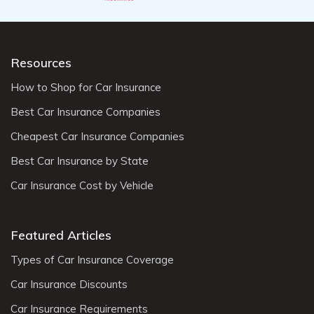
Resources
How to Shop for Car Insurance
Best Car Insurance Companies
Cheapest Car Insurance Companies
Best Car Insurance by State
Car Insurance Cost by Vehicle
Featured Articles
Types of Car Insurance Coverage
Car Insurance Discounts
Car Insurance Requirements