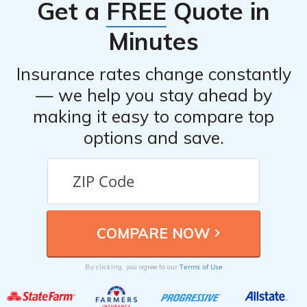
Get a
FREE
Quote in
list, it is recommended to visit their official website or
refer to the article listed in cell E1792.
Minutes
Insurance rates change constantly
— we help you stay ahead by
making it easy to compare top
options and save.
Terms of Use
By clicking, you agree to our