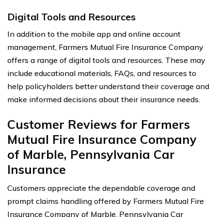
Digital Tools and Resources
In addition to the mobile app and online account
management, Farmers Mutual Fire Insurance Company
offers a range of digital tools and resources. These may
include educational materials, FAQs, and resources to
help policyholders better understand their coverage and
make informed decisions about their insurance needs.
Customer Reviews for Farmers
Mutual Fire Insurance Company
of Marble, Pennsylvania Car
Insurance
Customers appreciate the dependable coverage and
prompt claims handling offered by Farmers Mutual Fire
Insurance Company of Marble, Pennsylvania Car