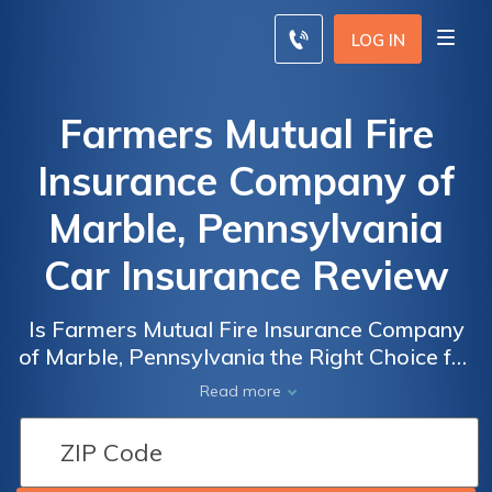
LOG IN
Farmers Mutual Fire
Insurance Company of
Marble, Pennsylvania
Car Insurance Review
Is Farmers Mutual Fire Insurance Company
of Marble, Pennsylvania the Right Choice for
Your Car Insurance Needs? A Comprehensive
Read more
Review of Their Policies and Coverage.