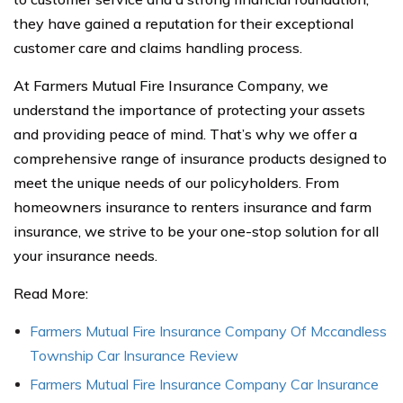
they have gained a reputation for their exceptional
customer care and claims handling process.
At Farmers Mutual Fire Insurance Company, we
understand the importance of protecting your assets
and providing peace of mind. That’s why we offer a
comprehensive range of insurance products designed to
meet the unique needs of our policyholders. From
homeowners insurance to renters insurance and farm
insurance, we strive to be your one-stop solution for all
your insurance needs.
Read More:
Farmers Mutual Fire Insurance Company Of Mccandless
Township Car Insurance Review
Farmers Mutual Fire Insurance Company Car Insurance