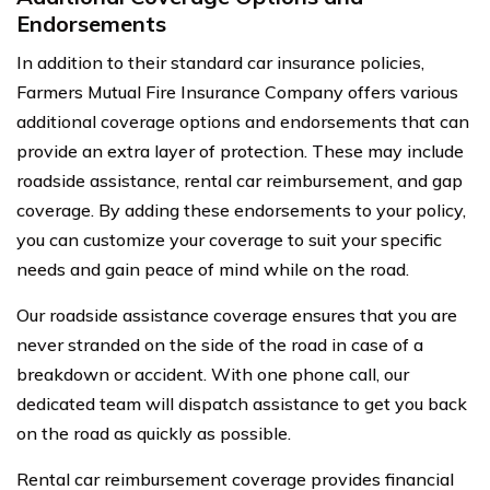
Endorsements
In addition to their standard car insurance policies,
Farmers Mutual Fire Insurance Company offers various
additional coverage options and endorsements that can
provide an extra layer of protection. These may include
roadside assistance, rental car reimbursement, and gap
coverage. By adding these endorsements to your policy,
you can customize your coverage to suit your specific
needs and gain peace of mind while on the road.
Our roadside assistance coverage ensures that you are
never stranded on the side of the road in case of a
breakdown or accident. With one phone call, our
dedicated team will dispatch assistance to get you back
on the road as quickly as possible.
Rental car reimbursement coverage provides financial