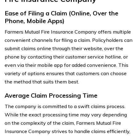
Ease of Filing a Claim (Online, Over the
Phone, Mobile Apps)
Farmers Mutual Fire Insurance Company offers multiple
convenient channels for filing a claim. Policyholders can
submit claims online through their website, over the
phone by contacting their customer service hotline, or
even via their mobile app for added convenience. This
variety of options ensures that customers can choose
the method that suits them best.
Average Claim Processing Time
The company is committed to a swift claims process.
While the exact processing time may vary depending
on the complexity of the claim, Farmers Mutual Fire
Insurance Company strives to handle claims efficiently,