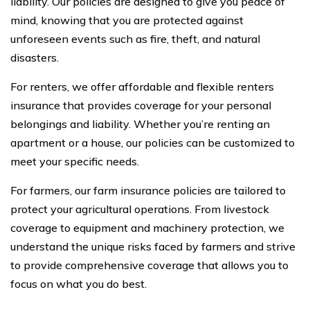
liability. Our policies are designed to give you peace of
mind, knowing that you are protected against
unforeseen events such as fire, theft, and natural
disasters.
For renters, we offer affordable and flexible renters
insurance that provides coverage for your personal
belongings and liability. Whether you’re renting an
apartment or a house, our policies can be customized to
meet your specific needs.
For farmers, our farm insurance policies are tailored to
protect your agricultural operations. From livestock
coverage to equipment and machinery protection, we
understand the unique risks faced by farmers and strive
to provide comprehensive coverage that allows you to
focus on what you do best.