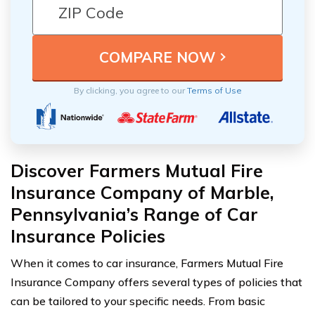
By clicking, you agree to our
Terms of Use
Discover Farmers Mutual Fire
Insurance Company of Marble,
Pennsylvania’s Range of Car
Insurance Policies
When it comes to car insurance, Farmers Mutual Fire
Insurance Company offers several types of policies that
can be tailored to your specific needs. From basic