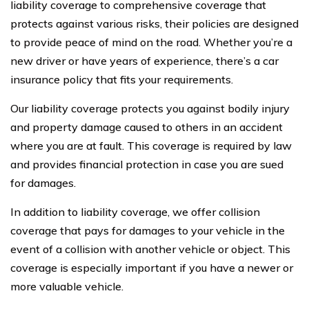
liability coverage to comprehensive coverage that
protects against various risks, their policies are designed
to provide peace of mind on the road. Whether you’re a
new driver or have years of experience, there’s a car
insurance policy that fits your requirements.
Our liability coverage protects you against bodily injury
and property damage caused to others in an accident
where you are at fault. This coverage is required by law
and provides financial protection in case you are sued
for damages.
In addition to liability coverage, we offer collision
coverage that pays for damages to your vehicle in the
event of a collision with another vehicle or object. This
coverage is especially important if you have a newer or
more valuable vehicle.