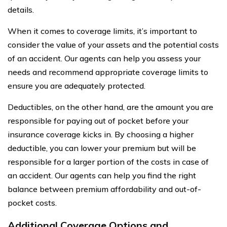
details.
When it comes to coverage limits, it’s important to
consider the value of your assets and the potential costs
of an accident. Our agents can help you assess your
needs and recommend appropriate coverage limits to
ensure you are adequately protected.
Deductibles, on the other hand, are the amount you are
responsible for paying out of pocket before your
insurance coverage kicks in. By choosing a higher
deductible, you can lower your premium but will be
responsible for a larger portion of the costs in case of
an accident. Our agents can help you find the right
balance between premium affordability and out-of-
pocket costs.
Additional Coverage Options and