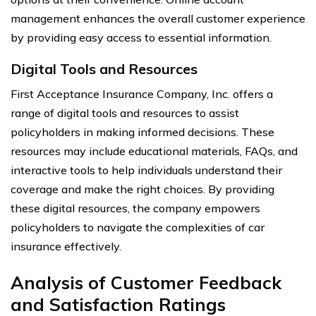
management enhances the overall customer experience
by providing easy access to essential information.
Digital Tools and Resources
First Acceptance Insurance Company, Inc. offers a
range of digital tools and resources to assist
policyholders in making informed decisions. These
resources may include educational materials, FAQs, and
interactive tools to help individuals understand their
coverage and make the right choices. By providing
these digital resources, the company empowers
policyholders to navigate the complexities of car
insurance effectively.
Analysis of Customer Feedback
and Satisfaction Ratings