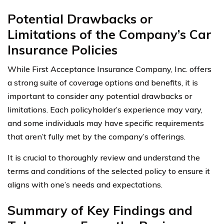
Potential Drawbacks or
Limitations of the Company’s Car
Insurance Policies
While First Acceptance Insurance Company, Inc. offers
a strong suite of coverage options and benefits, it is
important to consider any potential drawbacks or
limitations. Each policyholder’s experience may vary,
and some individuals may have specific requirements
that aren’t fully met by the company’s offerings.
It is crucial to thoroughly review and understand the
terms and conditions of the selected policy to ensure it
aligns with one’s needs and expectations.
Summary of Key Findings and