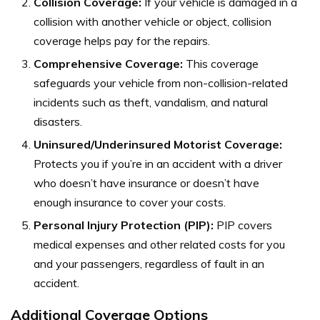
Collision Coverage:
If your vehicle is damaged in a
collision with another vehicle or object, collision
coverage helps pay for the repairs.
Comprehensive Coverage:
This coverage
safeguards your vehicle from non-collision-related
incidents such as theft, vandalism, and natural
disasters.
Uninsured/Underinsured Motorist Coverage:
Protects you if you’re in an accident with a driver
who doesn’t have insurance or doesn’t have
enough insurance to cover your costs.
Personal Injury Protection (PIP):
PIP covers
medical expenses and other related costs for you
and your passengers, regardless of fault in an
accident.
Additional Coverage Options