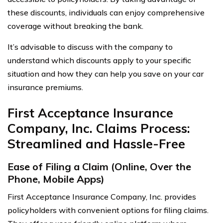
these discounts, individuals can enjoy comprehensive
coverage without breaking the bank.
It’s advisable to discuss with the company to
understand which discounts apply to your specific
situation and how they can help you save on your car
insurance premiums.
First Acceptance Insurance
Company, Inc. Claims Process:
Streamlined and Hassle-Free
Ease of Filing a Claim (Online, Over the
Phone, Mobile Apps)
First Acceptance Insurance Company, Inc. provides
policyholders with convenient options for filing claims.