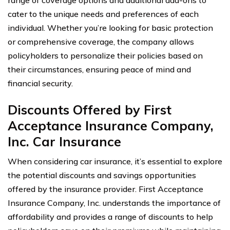
cater to the unique needs and preferences of each
individual. Whether you’re looking for basic protection
or comprehensive coverage, the company allows
policyholders to personalize their policies based on
their circumstances, ensuring peace of mind and
financial security.
Discounts Offered by First
Acceptance Insurance Company,
Inc. Car Insurance
When considering car insurance, it’s essential to explore
the potential discounts and savings opportunities
offered by the insurance provider. First Acceptance
Insurance Company, Inc. understands the importance of
affordability and provides a range of discounts to help