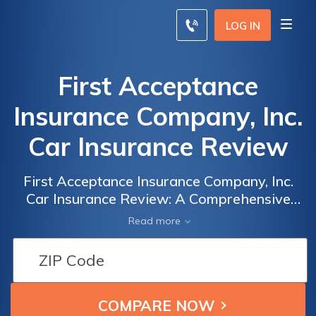
LOG IN
First Acceptance
Insurance Company, Inc.
Car Insurance Review
First Acceptance Insurance Company, Inc.
Car Insurance Review: A Comprehensive
Analysis of Coverage Options, Rates, and
Read more
Customer Satisfaction