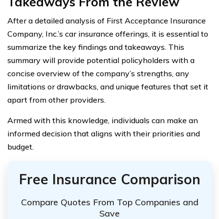
Takeaways From the Review
After a detailed analysis of First Acceptance Insurance
Company, Inc.’s car insurance offerings, it is essential to
summarize the key findings and takeaways. This
summary will provide potential policyholders with a
concise overview of the company’s strengths, any
limitations or drawbacks, and unique features that set it
apart from other providers.
Armed with this knowledge, individuals can make an
informed decision that aligns with their priorities and
budget.
Free Insurance Comparison
Compare Quotes From Top Companies and
Save