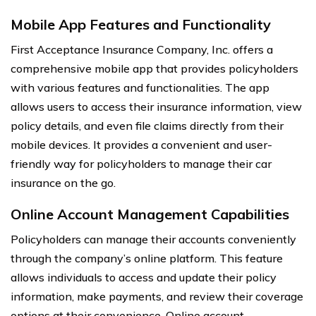
Mobile App Features and Functionality
First Acceptance Insurance Company, Inc. offers a
comprehensive mobile app that provides policyholders
with various features and functionalities. The app
allows users to access their insurance information, view
policy details, and even file claims directly from their
mobile devices. It provides a convenient and user-
friendly way for policyholders to manage their car
insurance on the go.
Online Account Management Capabilities
Policyholders can manage their accounts conveniently
through the company’s online platform. This feature
allows individuals to access and update their policy
information, make payments, and review their coverage
options at their convenience. Online account