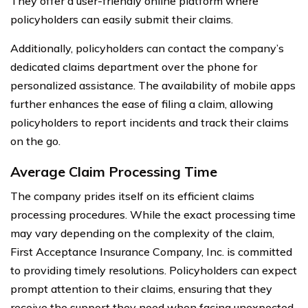
They offer a user-friendly online platform where
policyholders can easily submit their claims.
Additionally, policyholders can contact the company’s
dedicated claims department over the phone for
personalized assistance. The availability of mobile apps
further enhances the ease of filing a claim, allowing
policyholders to report incidents and track their claims
on the go.
Average Claim Processing Time
The company prides itself on its efficient claims
processing procedures. While the exact processing time
may vary depending on the complexity of the claim,
First Acceptance Insurance Company, Inc. is committed
to providing timely resolutions. Policyholders can expect
prompt attention to their claims, ensuring that they
receive the support they need when facing unexpected