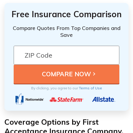
Free Insurance Comparison
Compare Quotes From Top Companies and
Save
By clicking, you agree to our
Terms of Use
Coverage Options by First
Acceptance Insurance Company,