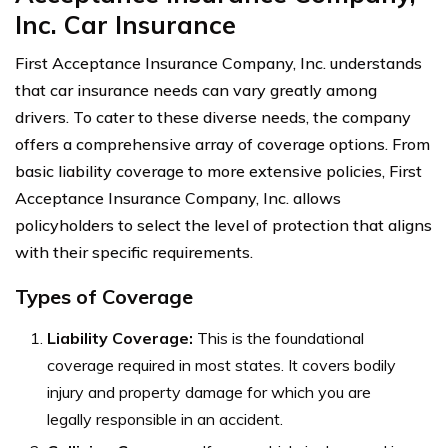
Inc. Car Insurance
First Acceptance Insurance Company, Inc. understands
that car insurance needs can vary greatly among
drivers. To cater to these diverse needs, the company
offers a comprehensive array of coverage options. From
basic liability coverage to more extensive policies, First
Acceptance Insurance Company, Inc. allows
policyholders to select the level of protection that aligns
with their specific requirements.
Types of Coverage
Liability Coverage:
This is the foundational
coverage required in most states. It covers bodily
injury and property damage for which you are
legally responsible in an accident.