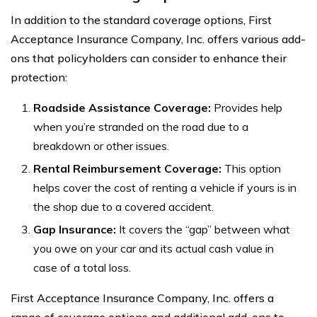
In addition to the standard coverage options, First
Acceptance Insurance Company, Inc. offers various add-
ons that policyholders can consider to enhance their
protection:
Roadside Assistance Coverage:
Provides help
when you’re stranded on the road due to a
breakdown or other issues.
Rental Reimbursement Coverage:
This option
helps cover the cost of renting a vehicle if yours is in
the shop due to a covered accident.
Gap Insurance:
It covers the “gap” between what
you owe on your car and its actual cash value in
case of a total loss.
First Acceptance Insurance Company, Inc. offers a
range of coverage options and additional add-ons to