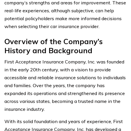
company’s strengths and areas for improvement. These
real-life experiences, although subjective, can help
potential policyholders make more informed decisions
when selecting their car insurance provider.
Overview of the Company’s
History and Background
First Acceptance Insurance Company, Inc. was founded
in the early 20th century, with a vision to provide
accessible and reliable insurance solutions to individuals
and families. Over the years, the company has
expanded its operations and strengthened its presence
across various states, becoming a trusted name in the
insurance industry.
With its solid foundation and years of experience, First
Acceptance Insurance Company, Inc. has developed a