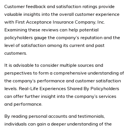
Customer feedback and satisfaction ratings provide
valuable insights into the overall customer experience
with First Acceptance Insurance Company, Inc.
Examining these reviews can help potential
policyholders gauge the company’s reputation and the
level of satisfaction among its current and past
customers.
It is advisable to consider multiple sources and
perspectives to form a comprehensive understanding of
the company’s performance and customer satisfaction
levels. Real-Life Experiences Shared By Policyholders
can offer further insight into the company’s services
and performance.
By reading personal accounts and testimonials,
individuals can gain a deeper understanding of the