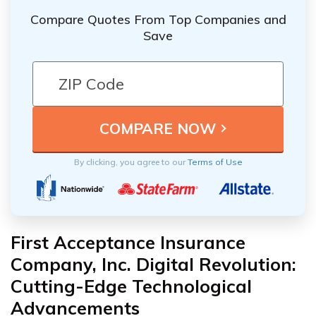
Compare Quotes From Top Companies and
Save
By clicking, you agree to our
Terms of Use
First Acceptance Insurance
Company, Inc. Digital Revolution:
Cutting-Edge Technological
Advancements