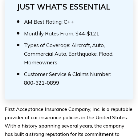
JUST WHAT’S ESSENTIAL
AM Best Rating: C++
Monthly Rates From: $44-$121
Types of Coverage: Aircraft, Auto,
Commercial Auto, Earthquake, Flood,
Homeowners
Customer Service & Claims Number:
800-321-0899
First Acceptance Insurance Company, Inc. is a reputable
provider of car insurance policies in the United States.
With a history spanning several years, the company
has built a strong reputation for its commitment to