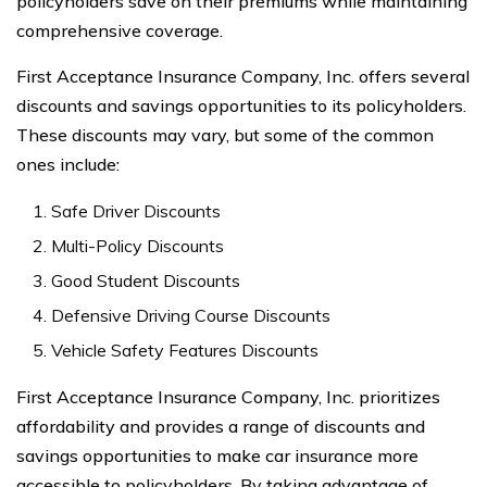
policyholders save on their premiums while maintaining
comprehensive coverage.
First Acceptance Insurance Company, Inc. offers several
discounts and savings opportunities to its policyholders.
These discounts may vary, but some of the common
ones include:
Safe Driver Discounts
Multi-Policy Discounts
Good Student Discounts
Defensive Driving Course Discounts
Vehicle Safety Features Discounts
First Acceptance Insurance Company, Inc. prioritizes
affordability and provides a range of discounts and
savings opportunities to make car insurance more
accessible to policyholders. By taking advantage of