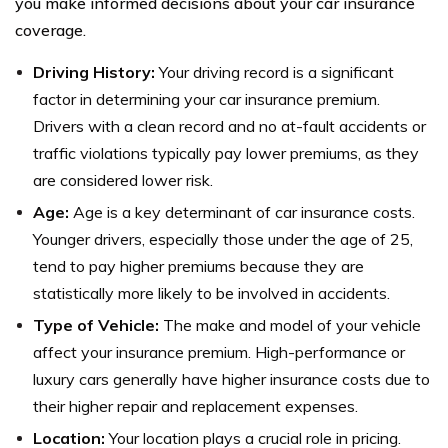
you make informed decisions about your car insurance
coverage.
Driving History:
Your driving record is a significant
factor in determining your car insurance premium.
Drivers with a clean record and no at-fault accidents or
traffic violations typically pay lower premiums, as they
are considered lower risk.
Age:
Age is a key determinant of car insurance costs.
Younger drivers, especially those under the age of 25,
tend to pay higher premiums because they are
statistically more likely to be involved in accidents.
Type of Vehicle:
The make and model of your vehicle
affect your insurance premium. High-performance or
luxury cars generally have higher insurance costs due to
their higher repair and replacement expenses.
Location:
Your location plays a crucial role in pricing.