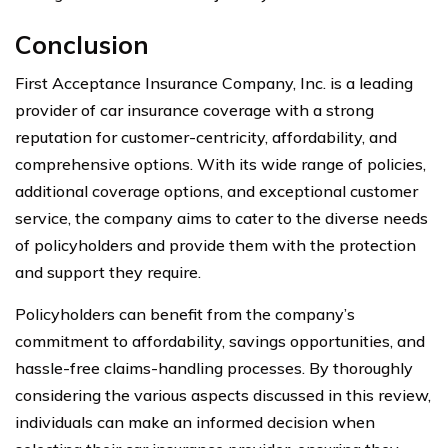
Conclusion
First Acceptance Insurance Company, Inc. is a leading
provider of car insurance coverage with a strong
reputation for customer-centricity, affordability, and
comprehensive options. With its wide range of policies,
additional coverage options, and exceptional customer
service, the company aims to cater to the diverse needs
of policyholders and provide them with the protection
and support they require.
Policyholders can benefit from the company’s
commitment to affordability, savings opportunities, and
hassle-free claims-handling processes. By thoroughly
considering the various aspects discussed in this review,
individuals can make an informed decision when