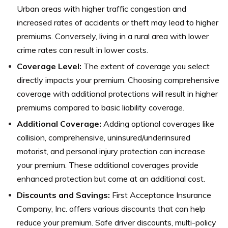
Urban areas with higher traffic congestion and
increased rates of accidents or theft may lead to higher
premiums. Conversely, living in a rural area with lower
crime rates can result in lower costs.
Coverage Level:
The extent of coverage you select
directly impacts your premium. Choosing comprehensive
coverage with additional protections will result in higher
premiums compared to basic liability coverage.
Additional Coverage:
Adding optional coverages like
collision, comprehensive, uninsured/underinsured
motorist, and personal injury protection can increase
your premium. These additional coverages provide
enhanced protection but come at an additional cost.
Discounts and Savings:
First Acceptance Insurance
Company, Inc. offers various discounts that can help
reduce your premium. Safe driver discounts, multi-policy