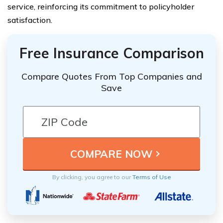
service, reinforcing its commitment to policyholder
satisfaction.
Free Insurance Comparison
Compare Quotes From Top Companies and
Save
By clicking, you agree to our
Terms of Use