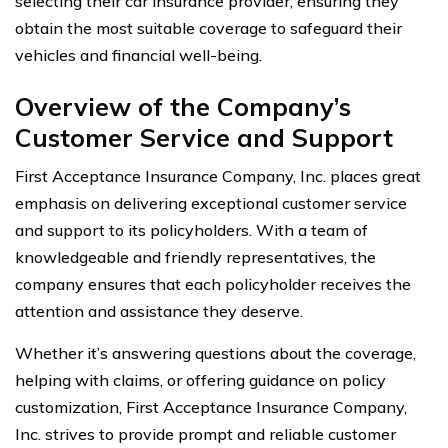
selecting their car insurance provider, ensuring they
obtain the most suitable coverage to safeguard their
vehicles and financial well-being.
Overview of the Company’s
Customer Service and Support
First Acceptance Insurance Company, Inc. places great
emphasis on delivering exceptional customer service
and support to its policyholders. With a team of
knowledgeable and friendly representatives, the
company ensures that each policyholder receives the
attention and assistance they deserve.
Whether it’s answering questions about the coverage,
helping with claims, or offering guidance on policy
customization, First Acceptance Insurance Company,
Inc. strives to provide prompt and reliable customer