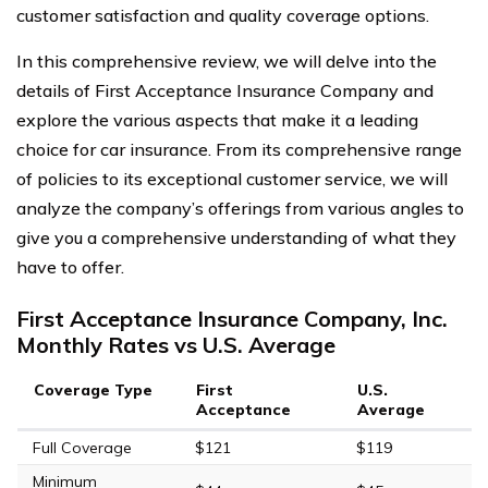
customer satisfaction and quality coverage options.
In this comprehensive review, we will delve into the
details of First Acceptance Insurance Company and
explore the various aspects that make it a leading
choice for car insurance. From its comprehensive range
of policies to its exceptional customer service, we will
analyze the company’s offerings from various angles to
give you a comprehensive understanding of what they
have to offer.
First Acceptance Insurance Company, Inc.
Monthly Rates vs U.S. Average
Coverage Type
First
U.S.
Acceptance
Average
Full Coverage
$121
$119
Minimum