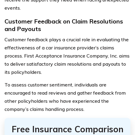
events.
Customer Feedback on Claim Resolutions
and Payouts
Customer feedback plays a crucial role in evaluating the
effectiveness of a car insurance provider’s claims
process. First Acceptance Insurance Company, Inc. aims
to deliver satisfactory claim resolutions and payouts to
its policyholders.
To assess customer sentiment, individuals are
encouraged to read reviews and gather feedback from
other policyholders who have experienced the
company’s claims handling process.
Free Insurance Comparison