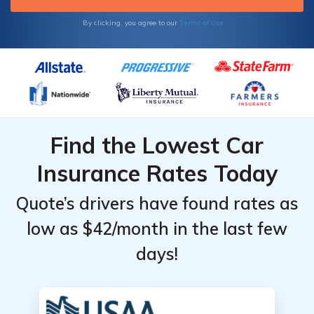
Terms of Use
By clicking, you agree to our
Find the Lowest Car
Insurance Rates Today
Quote’s drivers have found rates as
low as $42/month in the last few
days!