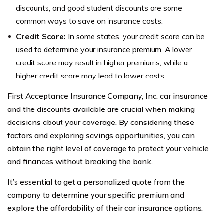
discounts, and good student discounts are some
common ways to save on insurance costs.
Credit Score:
In some states, your credit score can be
used to determine your insurance premium. A lower
credit score may result in higher premiums, while a
higher credit score may lead to lower costs.
First Acceptance Insurance Company, Inc. car insurance
and the discounts available are crucial when making
decisions about your coverage. By considering these
factors and exploring savings opportunities, you can
obtain the right level of coverage to protect your vehicle
and finances without breaking the bank.
It’s essential to get a personalized quote from the
company to determine your specific premium and
explore the affordability of their car insurance options.