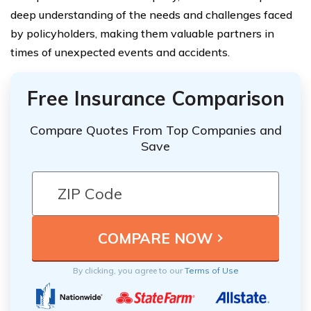
deep understanding of the needs and challenges faced
by policyholders, making them valuable partners in
times of unexpected events and accidents.
Free Insurance Comparison
Compare Quotes From Top Companies and
Save
By clicking, you agree to our
Terms of Use