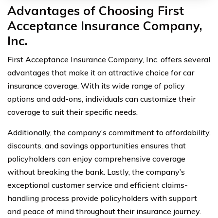
Advantages of Choosing First
Acceptance Insurance Company,
Inc.
First Acceptance Insurance Company, Inc. offers several
advantages that make it an attractive choice for car
insurance coverage. With its wide range of policy
options and add-ons, individuals can customize their
coverage to suit their specific needs.
Additionally, the company’s commitment to affordability,
discounts, and savings opportunities ensures that
policyholders can enjoy comprehensive coverage
without breaking the bank. Lastly, the company’s
exceptional customer service and efficient claims-
handling process provide policyholders with support
and peace of mind throughout their insurance journey.