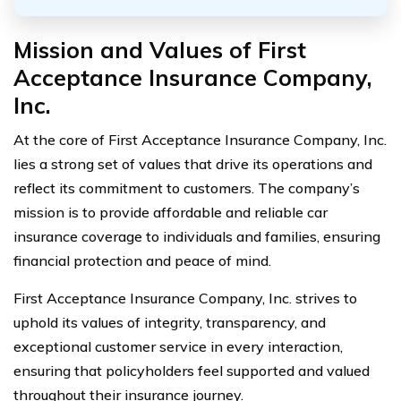
Mission and Values of First
Acceptance Insurance Company,
Inc.
At the core of First Acceptance Insurance Company, Inc.
lies a strong set of values that drive its operations and
reflect its commitment to customers. The company’s
mission is to provide affordable and reliable car
insurance coverage to individuals and families, ensuring
financial protection and peace of mind.
First Acceptance Insurance Company, Inc. strives to
uphold its values of integrity, transparency, and
exceptional customer service in every interaction,
ensuring that policyholders feel supported and valued
throughout their insurance journey.