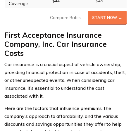
$44
$45
Coverage
Compare Rates
START NOW →
First Acceptance Insurance
Company, Inc. Car Insurance
Costs
Car insurance is a crucial aspect of vehicle ownership,
providing financial protection in case of accidents, theft,
or other unexpected events. When considering car
insurance, it’s essential to understand the cost
associated with it.
Here are the factors that influence premiums, the
company’s approach to affordability, and the various
discounts and savings opportunities they offer to help