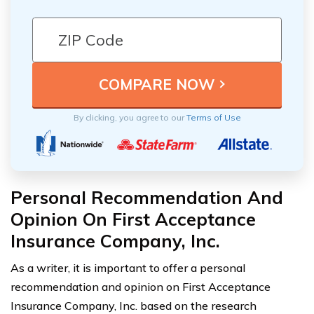
By clicking, you agree to our
Terms of Use
Personal Recommendation And
Opinion On First Acceptance
Insurance Company, Inc.
As a writer, it is important to offer a personal
recommendation and opinion on First Acceptance
Insurance Company, Inc. based on the research