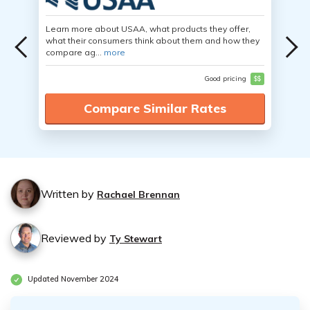
Learn more about USAA, what products they offer,
what their consumers think about them and how they
compare ag...
more
Good pricing
$$
Compare Similar Rates
Written by
Rachael Brennan
Reviewed by
Ty Stewart
Updated November 2024