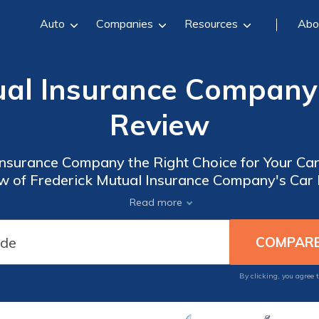
Auto
Companies
Resources
Abo
ual Insurance Company
Review
 Insurance Company the Right Choice for Your Ca
 of Frederick Mutual Insurance Company's Car I
Coverage Options.
Read more
By clicking, you agree 