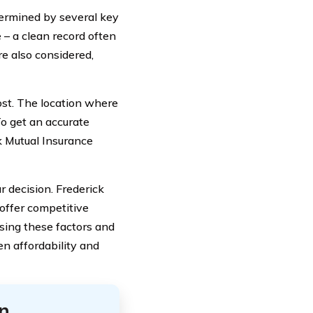
termined by several key
e – a clean record often
re also considered,
cost. The location where
To get an accurate
ck Mutual Insurance
 decision. Frederick
offer competitive
essing these factors and
en affordability and
n