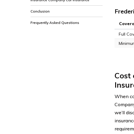
Freder
Conclusion
Frequently Asked Questions
Cover
Full Co
Minimu
Cost
Insu
When con
Company o
we’ll di
insuranc
requirem