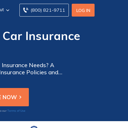
ut
(800) 821-9711
LOG IN
 Car Insurance
r Insurance Needs? A
nsurance Policies and
Terms of Use
to our