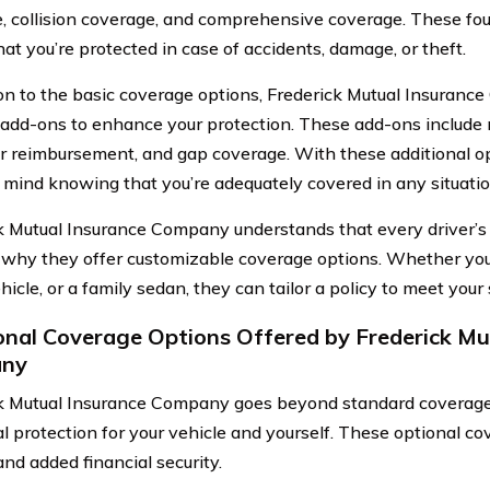
, collision coverage, and comprehensive coverage. These fou
at you’re protected in case of accidents, damage, or theft.
ion to the basic coverage options, Frederick Mutual Insuranc
 add-ons to enhance your protection. These add-ons include 
ar reimbursement, and gap coverage. With these additional o
 mind knowing that you’re adequately covered in any situatio
k Mutual Insurance Company understands that every driver’s 
 why they offer customizable coverage options. Whether you 
hicle, or a family sedan, they can tailor a policy to meet your
onal Coverage Options Offered by Frederick Mu
ny
k Mutual Insurance Company goes beyond standard coverage 
al protection for your vehicle and yourself. These optional c
nd added financial security.