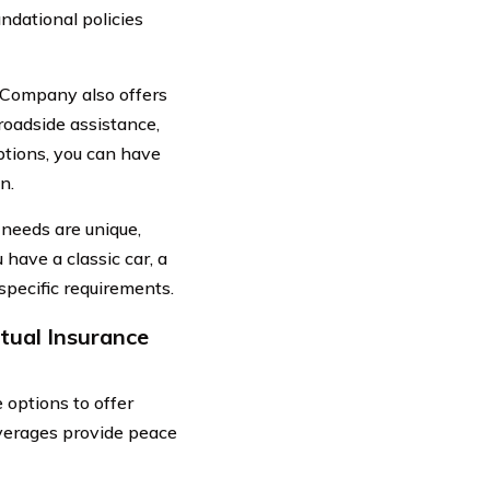
ndational policies
e Company also offers
roadside assistance,
ptions, you can have
n.
needs are unique,
have a classic car, a
 specific requirements.
tual Insurance
options to offer
overages provide peace