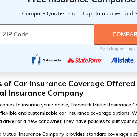
Compare Quotes From Top Companies and 
By clicking, you agre
 of Car Insurance Coverage Offered 
al Insurance Company
comes to insuring your vehicle, Frederick Mutual Insurance 
 flexible and customizable car insurance coverage options. W
 driver or a new car owner, they have policies to suit your sp
k Mutual Insurance Company provides standard coverage option