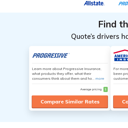
Find t
Quote’s drivers h
Learn more about Progressive Insurance,
For more
what products they offer, what their
been pro
consumers think about them and ho...
more
customer
Average pricing
$
Compare Similar Rates
Co