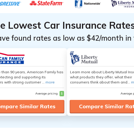
he Lowest Car Insurance Rate
ave found rates as low as $42/month in 
 than 90 years, American Family has
Learn more about Liberty Mutual Ins
tecting and supporting its
what products they offer, what their
s with strong customer ...
more
consumers think about them and...
m
Average pricing
$
Average 
mpare Similar Rates
Compare Similar Ra