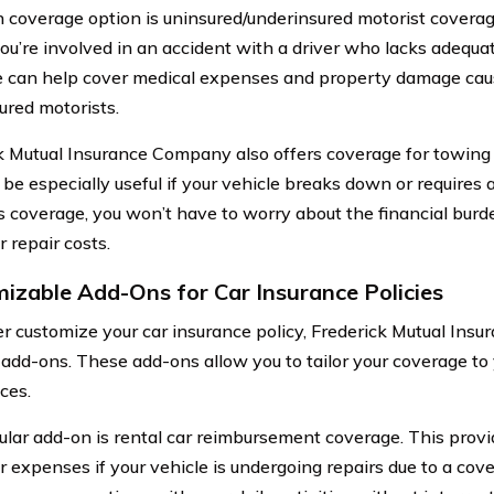
 coverage option is uninsured/underinsured motorist coverag
you’re involved in an accident with a driver who lacks adequa
 can help cover medical expenses and property damage cau
ured motorists.
k Mutual Insurance Company also offers coverage for towing
 be especially useful if your vehicle breaks down or requires 
s coverage, you won’t have to worry about the financial bur
 repair costs.
izable Add-Ons for Car Insurance Policies
er customize your car insurance policy, Frederick Mutual Ins
 add-ons. These add-ons allow you to tailor your coverage to
ces.
lar add-on is rental car reimbursement coverage. This prov
r expenses if your vehicle is undergoing repairs due to a cove