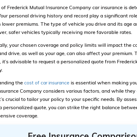
 of Frederick Mutual Insurance Company car insurance is de
Your personal driving history and record play a significant rol
in lower premiums. The type of vehicle you drive and its age a
er, safer vehicles typically receiving more favorable rates.
ally, your chosen coverage and policy limits will impact the 
and drive, as well as your age, can also affect your premium. 
, it’s advisable to request a personalized quote from Frederi
.
anding the
cost of car insurance
is essential when making your
nsurance Company considers various factors, and while they 
it’s crucial to tailor your policy to your specific needs. By ass
a personalized quote, you can strike the right balance betwe
ensive coverage.
Free Insurance Compariso