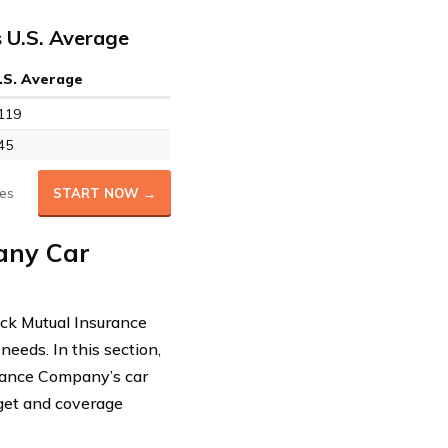
 U.S. Average
.S. Average
119
45
es
START NOW →
any Car
rick Mutual Insurance
needs. In this section,
surance Company’s car
get and coverage