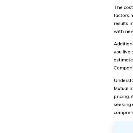
The cost
factors. 
results 
with new
Addition
you live 
estimate
Company
Underst
Mutual I
pricing, 
seeking 
compreh