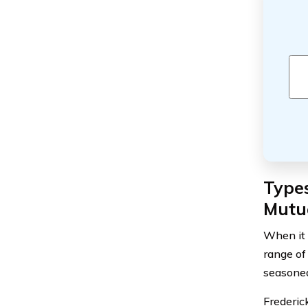
Types
Mutu
When it 
range of
seasoned
Frederic