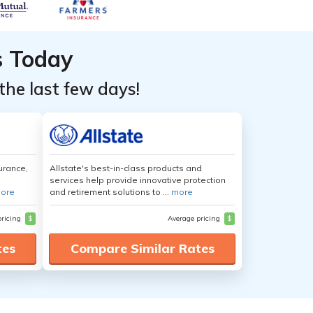
s Today
the last few days!
urance,
Allstate's best-in-class products and
services help provide innovative protection
ore
and retirement solutions to ...
more
pricing
$
Average pricing
$
tes
Compare Similar Rates