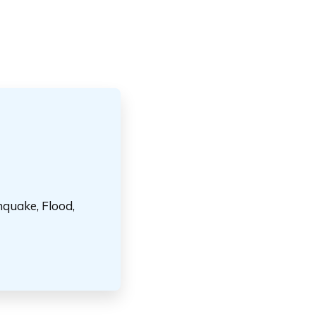
hquake, Flood,