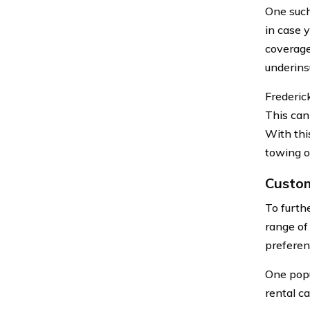
One such
in case 
coverage
underins
Frederic
This can
With thi
towing or
Custom
To furth
range of
preferen
One popu
rental ca