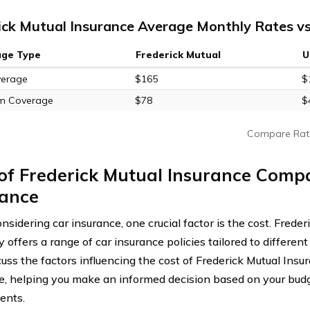
ick Mutual Insurance Average Monthly Rates vs
age Type
Frederick Mutual
U
verage
$165
$
m Coverage
$78
$
Compare Rat
 of Frederick Mutual Insurance Comp
rance
sidering car insurance, one crucial factor is the cost. Frede
ffers a range of car insurance policies tailored to different 
scuss the factors influencing the cost of Frederick Mutual In
e, helping you make an informed decision based on your bud
ents.