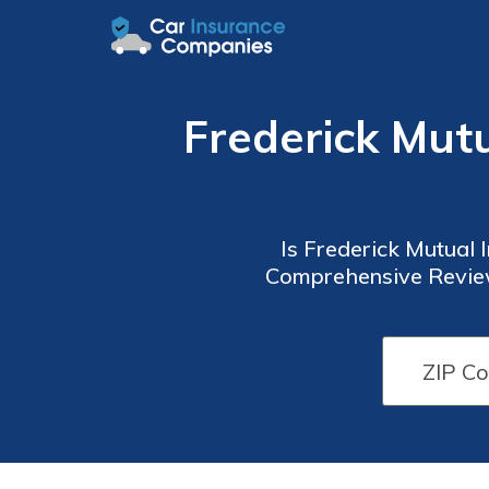
Frederick Mut
Is Frederick Mutual
Comprehensive Review