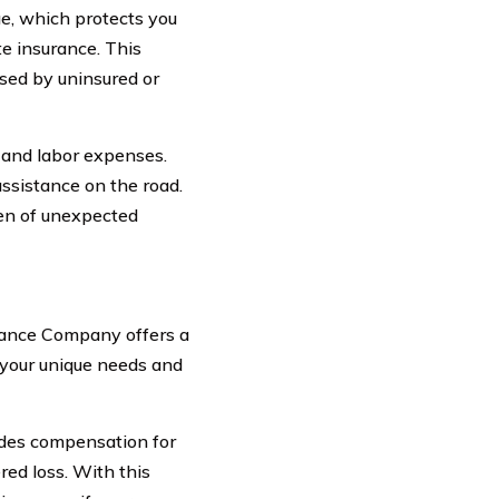
e, which protects you
te insurance. This
sed by uninsured or
 and labor expenses.
assistance on the road.
den of unexpected
urance Company offers a
 your unique needs and
ides compensation for
red loss. With this