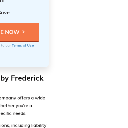
Save
e to our
Terms of Use
by Frederick
Company offers a wide
hether you’re a
ecific needs.
s, including liability