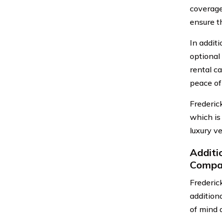
coverage
ensure th
In addit
optional
rental c
peace of
Frederic
which is
luxury ve
Additi
Compa
Frederic
addition
of mind a