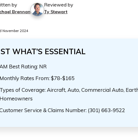
itten by
Reviewed by
chael Brennan
Ty Stewart
d November 2024
UST WHAT’S ESSENTIAL
AM Best Rating: NR
Monthly Rates From: $78-$165
Types of Coverage: Aircraft, Auto, Commercial Auto, Eart
Homeowners
Customer Service & Claims Number: (301) 663-9522