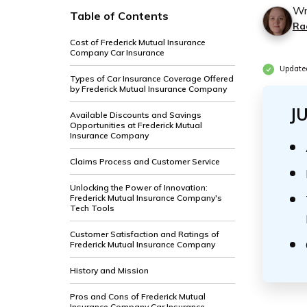
Wr
Table of Contents
Ra
Cost of Frederick Mutual Insurance
Company Car Insurance
Update
Types of Car Insurance Coverage Offered
by Frederick Mutual Insurance Company
J
Available Discounts and Savings
Opportunities at Frederick Mutual
Insurance Company
Claims Process and Customer Service
Unlocking the Power of Innovation:
Frederick Mutual Insurance Company's
Tech Tools
Customer Satisfaction and Ratings of
Frederick Mutual Insurance Company
History and Mission
Pros and Cons of Frederick Mutual
Insurance Company Car Insurance