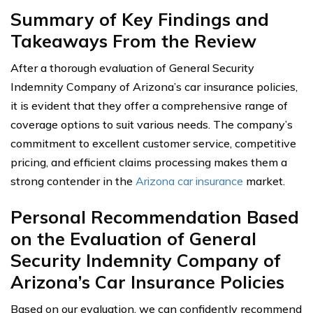
Summary of Key Findings and
Takeaways From the Review
After a thorough evaluation of General Security
Indemnity Company of Arizona’s car insurance policies,
it is evident that they offer a comprehensive range of
coverage options to suit various needs. The company’s
commitment to excellent customer service, competitive
pricing, and efficient claims processing makes them a
strong contender in the
Arizona car insurance
market.
Personal Recommendation Based
on the Evaluation of General
Security Indemnity Company of
Arizona’s Car Insurance Policies
Based on our evaluation, we can confidently recommend