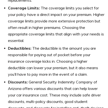
replacements.
Coverage Limits:
The coverage limits you select for
your policy have a direct impact on your premium. Higher
coverage limits provide more extensive protection but
often result in higher premiums. Choosing the
appropriate coverage limits that align with your needs is
essential.
Deductibles:
The deductible is the amount you are
responsible for paying out of pocket before your
insurance coverage kicks in. Choosing a higher
deductible can lower your premium, but it also means
you’ll have to pay more in the event of a claim.
Discounts:
General Security Indemnity Company of
Arizona offers various discounts that can help lower
your car insurance cost. These may include safe driver
discounts, multi-policy discounts, good student