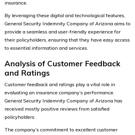
insurance.
By leveraging these digital and technological features,
General Security Indemnity Company of Arizona aims to
provide a seamless and user-friendly experience for
their policyholders, ensuring that they have easy access
to essential information and services.
Analysis of Customer Feedback
and Ratings
Customer feedback and ratings play a vital role in
evaluating an insurance company’s performance.
General Security Indemnity Company of Arizona has
received mostly positive reviews from satisfied
policyholders.
The company’s commitment to excellent customer