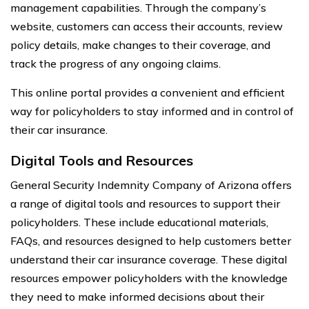
management capabilities. Through the company’s
website, customers can access their accounts, review
policy details, make changes to their coverage, and
track the progress of any ongoing claims.
This online portal provides a convenient and efficient
way for policyholders to stay informed and in control of
their car insurance.
Digital Tools and Resources
General Security Indemnity Company of Arizona offers
a range of digital tools and resources to support their
policyholders. These include educational materials,
FAQs, and resources designed to help customers better
understand their car insurance coverage. These digital
resources empower policyholders with the knowledge
they need to make informed decisions about their