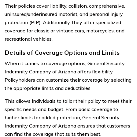
Their policies cover liability, collision, comprehensive,
uninsured/underinsured motorist, and personal injury
protection (PIP). Additionally, they offer specialized
coverage for classic or vintage cars, motorcycles, and
recreational vehicles.
Details of Coverage Options and Limits
When it comes to coverage options, General Security
Indemnity Company of Arizona offers flexibility.
Policyholders can customize their coverage by selecting
the appropriate limits and deductibles.
This allows individuals to tailor their policy to meet their
specific needs and budget. From basic coverage to
higher limits for added protection, General Security
Indemnity Company of Arizona ensures that customers
can find the coverage that suits them best.