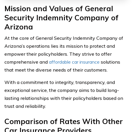
Mission and Values of General
Security Indemnity Company of
Arizona
At the core of General Security Indemnity Company of
Arizona’s operations lies its mission to protect and
empower their policyholders. They strive to offer
comprehensive and
affordable car insurance
solutions
that meet the diverse needs of their customers.
With a commitment to integrity, transparency, and
exceptional service, the company aims to build long-
lasting relationships with their policyholders based on
trust and reliability.
Comparison of Rates With Other
Car Insurance Providers