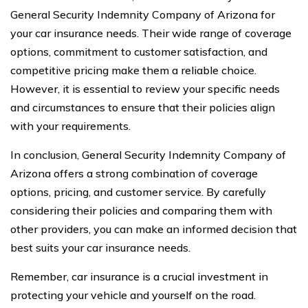
General Security Indemnity Company of Arizona for
your car insurance needs. Their wide range of coverage
options, commitment to customer satisfaction, and
competitive pricing make them a reliable choice.
However, it is essential to review your specific needs
and circumstances to ensure that their policies align
with your requirements.
In conclusion, General Security Indemnity Company of
Arizona offers a strong combination of coverage
options, pricing, and customer service. By carefully
considering their policies and comparing them with
other providers, you can make an informed decision that
best suits your car insurance needs.
Remember, car insurance is a crucial investment in
protecting your vehicle and yourself on the road.