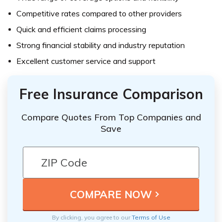
Competitive rates compared to other providers
Quick and efficient claims processing
Strong financial stability and industry reputation
Excellent customer service and support
Free Insurance Comparison
Compare Quotes From Top Companies and
Save
By clicking, you agree to our
Terms of Use