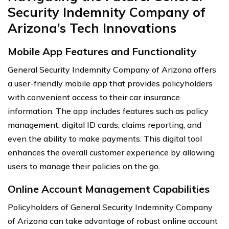
Security Indemnity Company of
Arizona’s Tech Innovations
Mobile App Features and Functionality
General Security Indemnity Company of Arizona offers
a user-friendly mobile app that provides policyholders
with convenient access to their car insurance
information. The app includes features such as policy
management, digital ID cards, claims reporting, and
even the ability to make payments. This digital tool
enhances the overall customer experience by allowing
users to manage their policies on the go.
Online Account Management Capabilities
Policyholders of General Security Indemnity Company
of Arizona can take advantage of robust online account