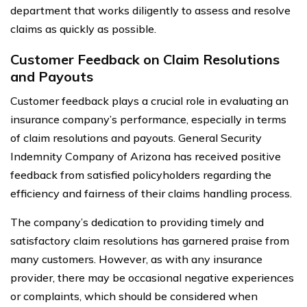
department that works diligently to assess and resolve
claims as quickly as possible.
Customer Feedback on Claim Resolutions
and Payouts
Customer feedback plays a crucial role in evaluating an
insurance company’s performance, especially in terms
of claim resolutions and payouts. General Security
Indemnity Company of Arizona has received positive
feedback from satisfied policyholders regarding the
efficiency and fairness of their claims handling process.
The company’s dedication to providing timely and
satisfactory claim resolutions has garnered praise from
many customers. However, as with any insurance
provider, there may be occasional negative experiences
or complaints, which should be considered when