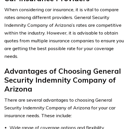
When considering car insurance, it is vital to compare
rates among different providers. General Security
Indemnity Company of Arizona’s rates are competitive
within the industry. However, it is advisable to obtain
quotes from multiple insurance companies to ensure you
are getting the best possible rate for your coverage
needs.
Advantages of Choosing General
Security Indemnity Company of
Arizona
There are several advantages to choosing General
Security Indemnity Company of Arizona for your car
insurance needs. These include:
Wide range of coverage options and flexibility