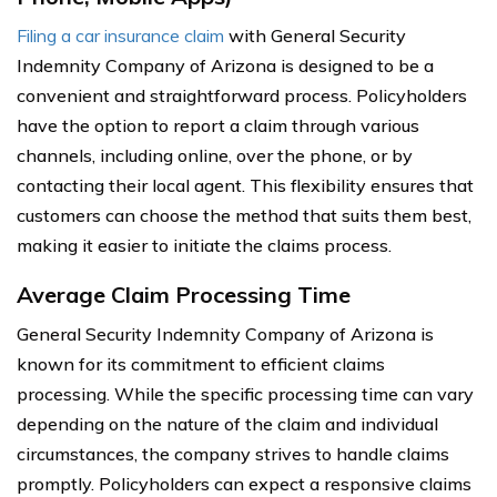
Filing a car insurance claim
with General Security
Indemnity Company of Arizona is designed to be a
convenient and straightforward process. Policyholders
have the option to report a claim through various
channels, including online, over the phone, or by
contacting their local agent. This flexibility ensures that
customers can choose the method that suits them best,
making it easier to initiate the claims process.
Average Claim Processing Time
General Security Indemnity Company of Arizona is
known for its commitment to efficient claims
processing. While the specific processing time can vary
depending on the nature of the claim and individual
circumstances, the company strives to handle claims
promptly. Policyholders can expect a responsive claims