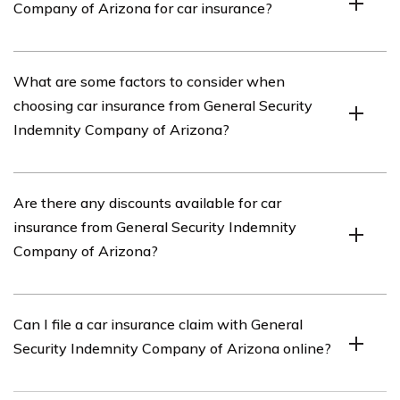
Company of Arizona for car insurance?
coverage, collision coverage, comprehensive coverage,
uninsured/underinsured motorist coverage, and personal
injury protection.
You can contact General Security Indemnity Company of
What are some factors to consider when
Arizona for car insurance by visiting their website or
choosing car insurance from General Security
calling their customer service hotline.
Indemnity Company of Arizona?
When choosing car insurance from General Security
Are there any discounts available for car
Indemnity Company of Arizona, it is important to
insurance from General Security Indemnity
consider factors such as coverage options, deductibles,
Company of Arizona?
premiums, discounts, customer reviews, and the
company’s financial stability.
Yes, General Security Indemnity Company of Arizona
Can I file a car insurance claim with General
offers various discounts for car insurance, such as safe
Security Indemnity Company of Arizona online?
driver discounts, multi-policy discounts, and good
student discounts.