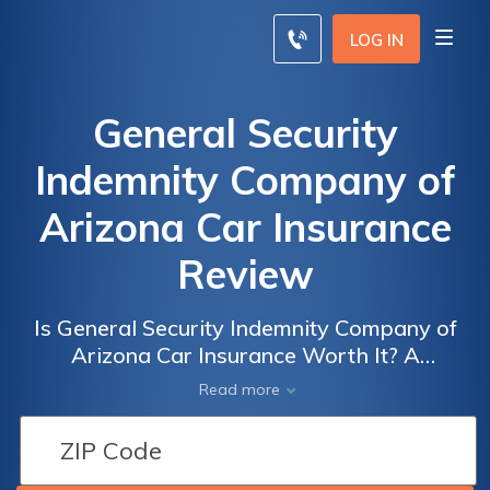
LOG IN
General Security
Indemnity Company of
Arizona Car Insurance
Review
Is General Security Indemnity Company of
Arizona Car Insurance Worth It? A
Comprehensive Review of Coverage, Rates,
Read more
and Customer Satisfaction