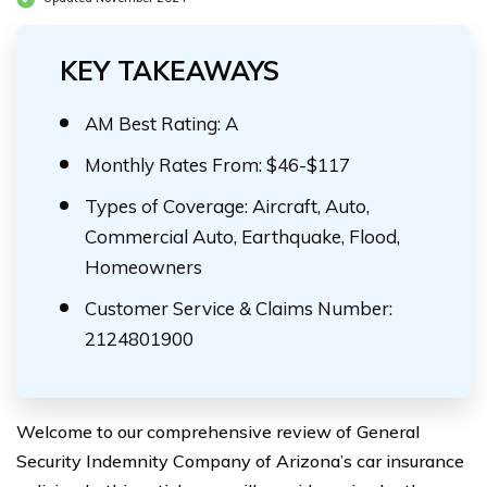
KEY TAKEAWAYS
AM Best Rating: A
Monthly Rates From: $46-$117
Types of Coverage: Aircraft, Auto,
Commercial Auto, Earthquake, Flood,
Homeowners
Customer Service & Claims Number:
2124801900
Welcome to our comprehensive review of General
Security Indemnity Company of Arizona’s car insurance