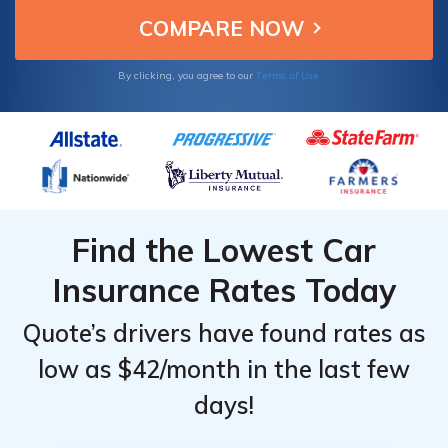
Terms of Use
By clicking, you agree to our
Find the Lowest Car
Insurance Rates Today
Quote’s drivers have found rates as
low as $42/month in the last few
days!