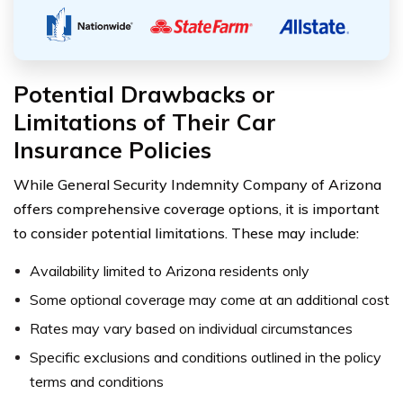
Potential Drawbacks or
Limitations of Their Car
Insurance Policies
While General Security Indemnity Company of Arizona
offers comprehensive coverage options, it is important
to consider potential limitations. These may include:
Availability limited to Arizona residents only
Some optional coverage may come at an additional cost
Rates may vary based on individual circumstances
Specific exclusions and conditions outlined in the policy
terms and conditions