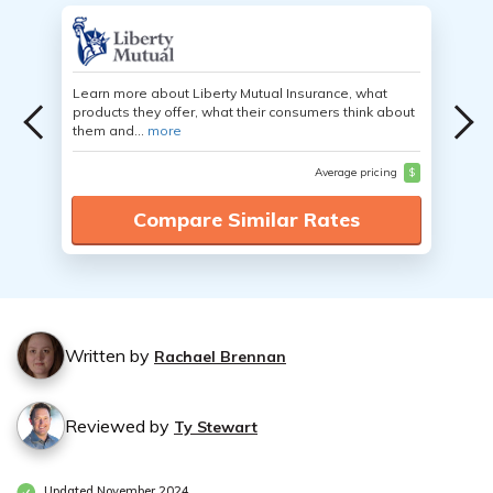
Learn more about Liberty Mutual Insurance, what
products they offer, what their consumers think about
them and...
more
Average pricing
$
Compare Similar Rates
Written by
Rachael Brennan
Reviewed by
Ty Stewart
Updated November 2024