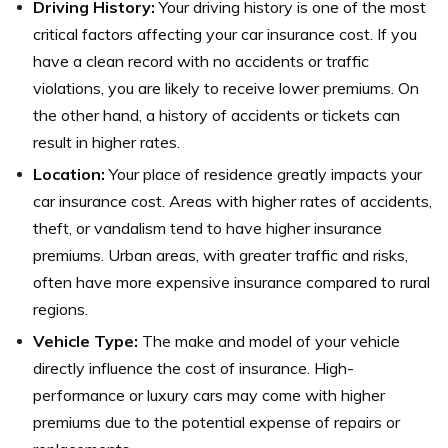
Driving History:
Your driving history is one of the most
critical factors affecting your car insurance cost. If you
have a clean record with no accidents or traffic
violations, you are likely to receive lower premiums. On
the other hand, a history of accidents or tickets can
result in higher rates.
Location:
Your place of residence greatly impacts your
car insurance cost. Areas with higher rates of accidents,
theft, or vandalism tend to have higher insurance
premiums. Urban areas, with greater traffic and risks,
often have more expensive insurance compared to rural
regions.
Vehicle Type:
The make and model of your vehicle
directly influence the cost of insurance. High-
performance or luxury cars may come with higher
premiums due to the potential expense of repairs or