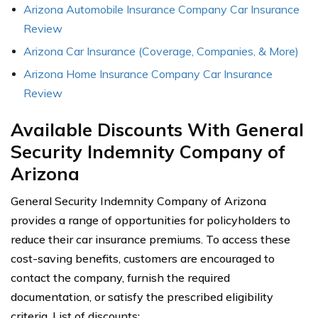
Arizona Automobile Insurance Company Car Insurance
Review
Arizona Car Insurance (Coverage, Companies, & More)
Arizona Home Insurance Company Car Insurance
Review
Available Discounts With General
Security Indemnity Company of
Arizona
General Security Indemnity Company of Arizona
provides a range of opportunities for policyholders to
reduce their car insurance premiums. To access these
cost-saving benefits, customers are encouraged to
contact the company, furnish the required
documentation, or satisfy the prescribed eligibility
criteria. List of discounts: