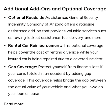
Additional Add-Ons and Optional Coverage
Optional Roadside Assistance:
General Security
Indemnity Company of Arizona offers a roadside
assistance add-on that provides valuable services such
as towing, lockout assistance, fuel delivery, and more.
Rental Car Reimbursement:
This optional coverage
helps cover the cost of renting a vehicle while your
insured car is being repaired due to a covered incident.
Gap Coverage:
Protect yourself from financial loss if
your car is totaled in an accident by adding gap
coverage. This coverage helps bridge the gap between
the actual value of your vehicle and what you owe on
your loan or lease.
Read more: