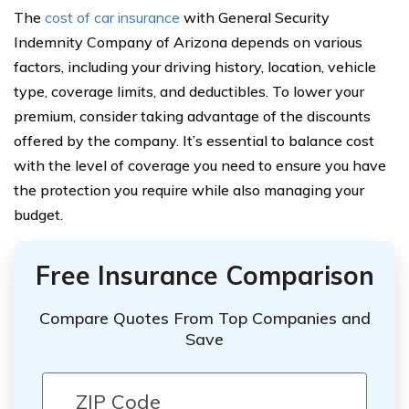
The
cost of car insurance
with General Security
Indemnity Company of Arizona depends on various
factors, including your driving history, location, vehicle
type, coverage limits, and deductibles. To lower your
premium, consider taking advantage of the discounts
offered by the company. It’s essential to balance cost
with the level of coverage you need to ensure you have
the protection you require while also managing your
budget.
Free Insurance Comparison
Compare Quotes From Top Companies and
Save