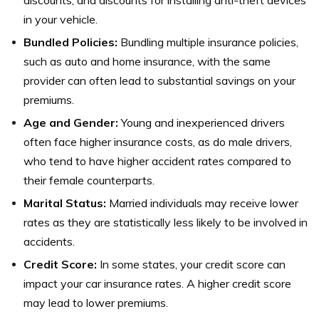
discounts, and discounts for installing anti-theft devices
in your vehicle.
Bundled Policies:
Bundling multiple insurance policies,
such as auto and home insurance, with the same
provider can often lead to substantial savings on your
premiums.
Age and Gender:
Young and inexperienced drivers
often face higher insurance costs, as do male drivers,
who tend to have higher accident rates compared to
their female counterparts.
Marital Status:
Married individuals may receive lower
rates as they are statistically less likely to be involved in
accidents.
Credit Score:
In some states, your credit score can
impact your car insurance rates. A higher credit score
may lead to lower premiums.