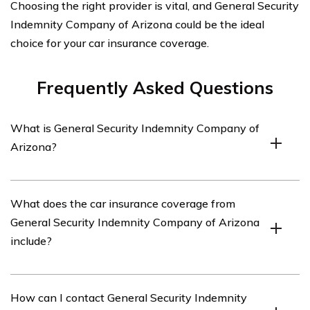
Choosing the right provider is vital, and General Security
Indemnity Company of Arizona could be the ideal
choice for your car insurance coverage.
Frequently Asked Questions
What is General Security Indemnity Company of
Arizona?
General Security Indemnity Company of Arizona is an
What does the car insurance coverage from
insurance company that offers car insurance coverage
General Security Indemnity Company of Arizona
in the state of Arizona.
include?
The car insurance coverage from General Security
How can I contact General Security Indemnity
Indemnity Company of Arizona includes liability