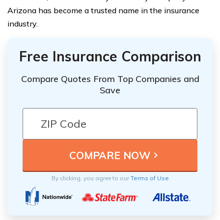
Arizona has become a trusted name in the insurance
industry.
Free Insurance Comparison
Compare Quotes From Top Companies and
Save
By clicking, you agree to our
Terms of Use