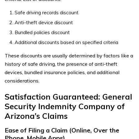
Safe driving records discount
Anti-theft device discount
Bundled policies discount
Additional discounts based on specified criteria
These discounts are usually determined by factors like a
history of safe driving, the presence of anti-theft
devices, bundled insurance policies, and additional
considerations.
Satisfaction Guaranteed: General
Security Indemnity Company of
Arizona’s Claims
Ease of Filing a Claim (Online, Over the
Phone, Mobile Apps)