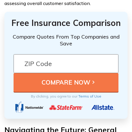
assessing overall customer satisfaction.
Free Insurance Comparison
Compare Quotes From Top Companies and
Save
By clicking, you agree to our
Terms of Use
Navigating the Future: General