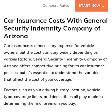
Compare Rates
START NOW →
Car Insurance Costs With General
Security Indemnity Company of
Arizona
Car insurance is a necessary expense for vehicle
owners, but the cost can vary widely depending on
various factors. General Security Indemnity Company of
Arizona offers competitive pricing for its car insurance
policies, but it’s essential to understand the variables
that affect the cost of your coverage.
Factors such as your driving history, location, vehicle
type, coverage limits, and deductibles all play a role in
determining the final premium you pay.