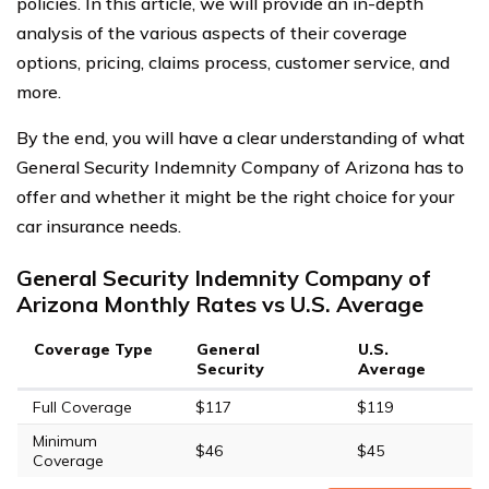
policies. In this article, we will provide an in-depth
analysis of the various aspects of their coverage
options, pricing, claims process, customer service, and
more.
By the end, you will have a clear understanding of what
General Security Indemnity Company of Arizona has to
offer and whether it might be the right choice for your
car insurance needs.
General Security Indemnity Company of
Arizona Monthly Rates vs U.S. Average
Coverage Type
General
U.S.
Security
Average
Full Coverage
$117
$119
Minimum
$46
$45
Coverage