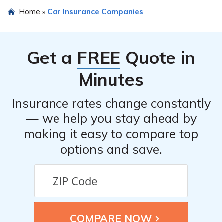
Yes, General Security Indemnity Company of Arizona
Home
Car Insurance Companies
»
provides an online platform where you can file car
insurance claims conveniently.
Get a
FREE
Quote in
Minutes
Insurance rates change constantly
— we help you stay ahead by
making it easy to compare top
options and save.