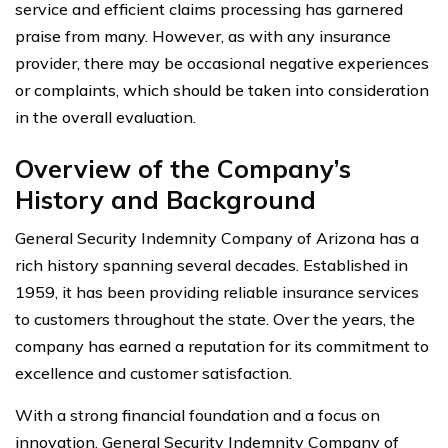
service and efficient claims processing has garnered
praise from many. However, as with any insurance
provider, there may be occasional negative experiences
or complaints, which should be taken into consideration
in the overall evaluation.
Overview of the Company’s
History and Background
General Security Indemnity Company of Arizona has a
rich history spanning several decades. Established in
1959, it has been providing reliable insurance services
to customers throughout the state. Over the years, the
company has earned a reputation for its commitment to
excellence and customer satisfaction.
With a strong financial foundation and a focus on
innovation, General Security Indemnity Company of