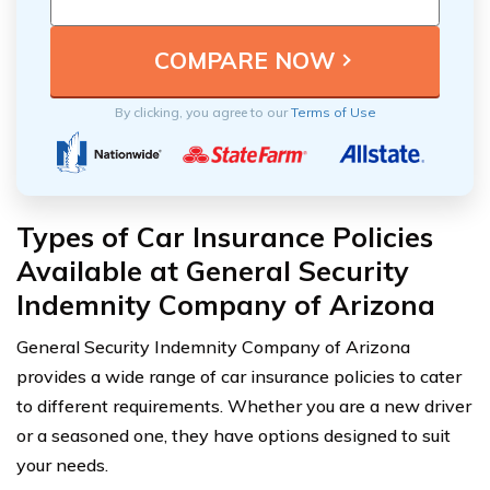
By clicking, you agree to our
Terms of Use
Types of Car Insurance Policies
Available at General Security
Indemnity Company of Arizona
General Security Indemnity Company of Arizona
provides a wide range of car insurance policies to cater
to different requirements. Whether you are a new driver
or a seasoned one, they have options designed to suit
your needs.