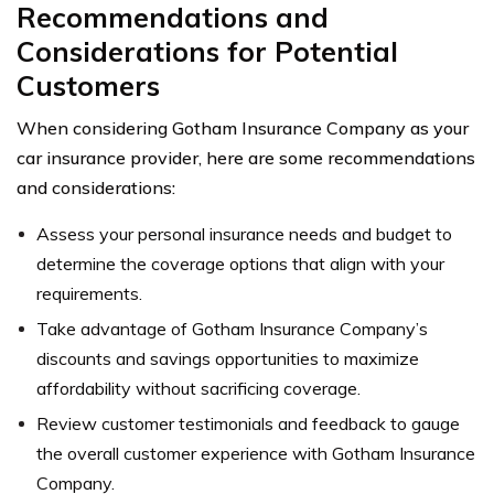
Recommendations and
Considerations for Potential
Customers
When considering Gotham Insurance Company as your
car insurance provider, here are some recommendations
and considerations:
Assess your personal insurance needs and budget to
determine the coverage options that align with your
requirements.
Take advantage of Gotham Insurance Company’s
discounts and savings opportunities to maximize
affordability without sacrificing coverage.
Review customer testimonials and feedback to gauge
the overall customer experience with Gotham Insurance
Company.