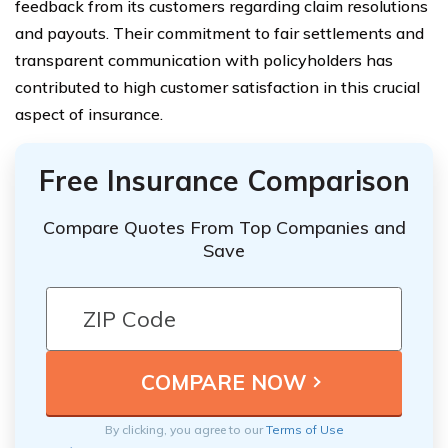
feedback from its customers regarding claim resolutions
and payouts. Their commitment to fair settlements and
transparent communication with policyholders has
contributed to high customer satisfaction in this crucial
aspect of insurance.
Free Insurance Comparison
Compare Quotes From Top Companies and
Save
By clicking, you agree to our
Terms of Use