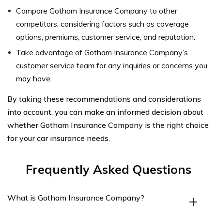
Compare Gotham Insurance Company to other
competitors, considering factors such as coverage
options, premiums, customer service, and reputation.
Take advantage of Gotham Insurance Company’s
customer service team for any inquiries or concerns you
may have.
By taking these recommendations and considerations
into account, you can make an informed decision about
whether Gotham Insurance Company is the right choice
for your car insurance needs.
Frequently Asked Questions
What is Gotham Insurance Company?