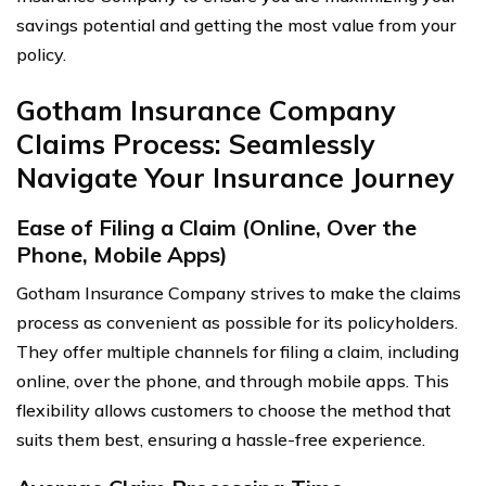
savings potential and getting the most value from your
policy.
Gotham Insurance Company
Claims Process: Seamlessly
Navigate Your Insurance Journey
Ease of Filing a Claim (Online, Over the
Phone, Mobile Apps)
Gotham Insurance Company strives to make the claims
process as convenient as possible for its policyholders.
They offer multiple channels for filing a claim, including
online, over the phone, and through mobile apps. This
flexibility allows customers to choose the method that
suits them best, ensuring a hassle-free experience.