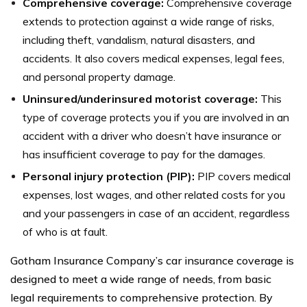
Comprehensive coverage:
Comprehensive coverage
extends to protection against a wide range of risks,
including theft, vandalism, natural disasters, and
accidents. It also covers medical expenses, legal fees,
and personal property damage.
Uninsured/underinsured motorist coverage:
This
type of coverage protects you if you are involved in an
accident with a driver who doesn’t have insurance or
has insufficient coverage to pay for the damages.
Personal injury protection (PIP):
PIP covers medical
expenses, lost wages, and other related costs for you
and your passengers in case of an accident, regardless
of who is at fault.
Gotham Insurance Company’s car insurance coverage is
designed to meet a wide range of needs, from basic
legal requirements to comprehensive protection. By