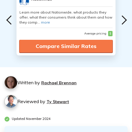
Learn more about Nationwide, what products they
offer, what their consumers think about them and how
they comp...
more
Average pricing
$
Compare Similar Rates
Written by
Rachael Brennan
Reviewed by
Ty Stewart
Updated November 2024