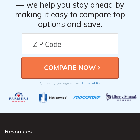
— we help you stay ahead by
making it easy to compare top
options and save.
Terms of Use
By clicking, you agree to our
Resources