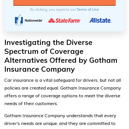
By clicking, you agree to our
Terms of Use
Investigating the Diverse
Spectrum of Coverage
Alternatives Offered by Gotham
Insurance Company
Car insurance is a vital safeguard for drivers, but not all
policies are created equal. Gotham Insurance Company
offers a range of coverage options to meet the diverse
needs of their customers.
Gotham Insurance Company understands that every
driver’s needs are unique, and they are committed to