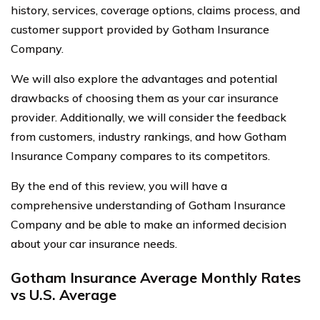
history, services, coverage options, claims process, and
customer support provided by Gotham Insurance
Company.
We will also explore the advantages and potential
drawbacks of choosing them as your car insurance
provider. Additionally, we will consider the feedback
from customers, industry rankings, and how Gotham
Insurance Company compares to its competitors.
By the end of this review, you will have a
comprehensive understanding of Gotham Insurance
Company and be able to make an informed decision
about your car insurance needs.
Gotham Insurance Average Monthly Rates
vs U.S. Average