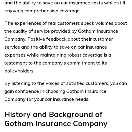
and the ability to save on car insurance costs while still
enjoying comprehensive coverage.
The experiences of real customers speak volumes about
the quality of service provided by Gotham Insurance
Company. Positive feedback about their customer
service and the ability to save on car insurance
expenses while maintaining robust coverage is a
testament to the company’s commitment to its
policyholders.
By listening to the voices of satisfied customers, you can
gain confidence in choosing Gotham Insurance
Company for your car insurance needs.
History and Background of
Gotham Insurance Company