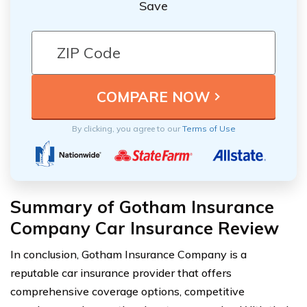
Save
By clicking, you agree to our
Terms of Use
Summary of Gotham Insurance
Company Car Insurance Review
In conclusion, Gotham Insurance Company is a
reputable car insurance provider that offers
comprehensive coverage options, competitive