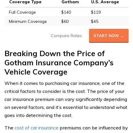
Coverage Type
Gotham
U.S. Average
Full Coverage
$140
$119
Minimum Coverage
$60
$45
Compare Rates
START NOW →
Breaking Down the Price of
Gotham Insurance Company’s
Vehicle Coverage
When it comes to purchasing car insurance, one of the
critical factors to consider is the cost. The price of your
car insurance premium can vary significantly depending
on several factors, and it’s essential to understand what
goes into determining the cost.
The
cost of car insurance
premiums can be influenced by