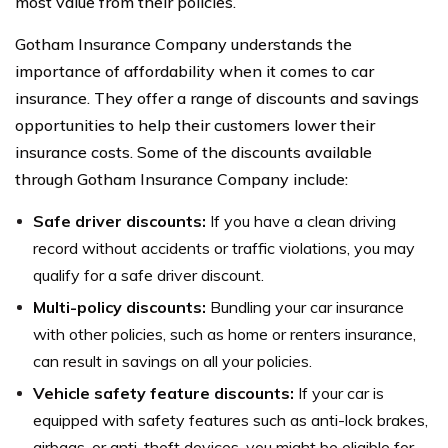
most value from their policies.
Gotham Insurance Company understands the
importance of affordability when it comes to car
insurance. They offer a range of discounts and savings
opportunities to help their customers lower their
insurance costs. Some of the discounts available
through Gotham Insurance Company include:
Safe driver discounts:
If you have a clean driving
record without accidents or traffic violations, you may
qualify for a safe driver discount.
Multi-policy discounts:
Bundling your car insurance
with other policies, such as home or renters insurance,
can result in savings on all your policies.
Vehicle safety feature discounts:
If your car is
equipped with safety features such as anti-lock brakes,
airbags, or anti-theft devices, you might be eligible for