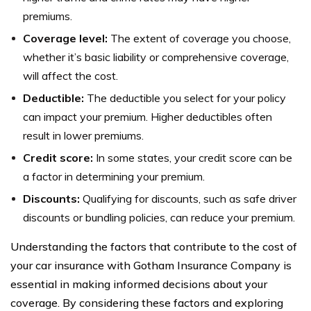
premiums.
Coverage level:
The extent of coverage you choose,
whether it’s basic liability or comprehensive coverage,
will affect the cost.
Deductible:
The deductible you select for your policy
can impact your premium. Higher deductibles often
result in lower premiums.
Credit score:
In some states, your credit score can be
a factor in determining your premium.
Discounts:
Qualifying for discounts, such as safe driver
discounts or bundling policies, can reduce your premium.
Understanding the factors that contribute to the cost of
your car insurance with Gotham Insurance Company is
essential in making informed decisions about your
coverage. By considering these factors and exploring