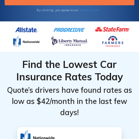
Terms of Use
By clicking, you agree to our
Find the Lowest Car
Insurance Rates Today
Quote’s drivers have found rates as
low as $42/month in the last few
days!