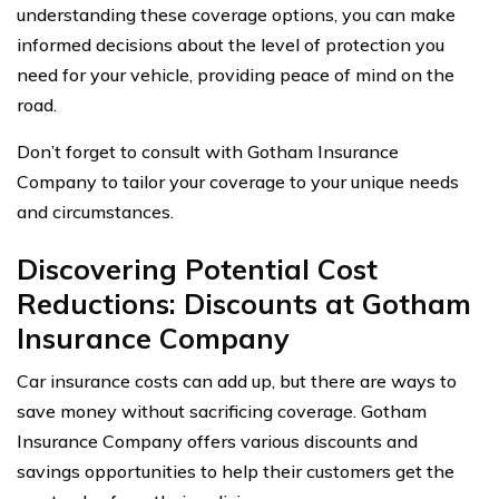
understanding these coverage options, you can make
informed decisions about the level of protection you
need for your vehicle, providing peace of mind on the
road.
Don’t forget to consult with Gotham Insurance
Company to tailor your coverage to your unique needs
and circumstances.
Discovering Potential Cost
Reductions: Discounts at Gotham
Insurance Company
Car insurance costs can add up, but there are ways to
save money without sacrificing coverage. Gotham
Insurance Company offers various discounts and
savings opportunities to help their customers get the