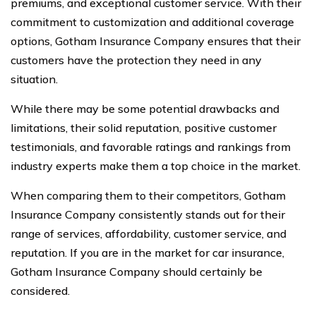
premiums, and exceptional customer service. With their
commitment to customization and additional coverage
options, Gotham Insurance Company ensures that their
customers have the protection they need in any
situation.
While there may be some potential drawbacks and
limitations, their solid reputation, positive customer
testimonials, and favorable ratings and rankings from
industry experts make them a top choice in the market.
When comparing them to their competitors, Gotham
Insurance Company consistently stands out for their
range of services, affordability, customer service, and
reputation. If you are in the market for car insurance,
Gotham Insurance Company should certainly be
considered.