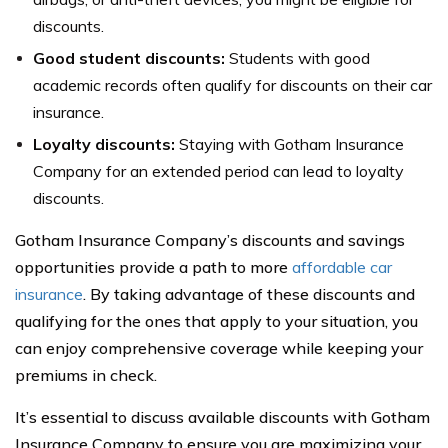
discounts.
Good student discounts:
Students with good
academic records often qualify for discounts on their car
insurance.
Loyalty discounts:
Staying with Gotham Insurance
Company for an extended period can lead to loyalty
discounts.
Gotham Insurance Company’s discounts and savings
opportunities provide a path to more
affordable car
insurance
. By taking advantage of these discounts and
qualifying for the ones that apply to your situation, you
can enjoy comprehensive coverage while keeping your
premiums in check.
It’s essential to discuss available discounts with Gotham
Insurance Company to ensure you are maximizing your