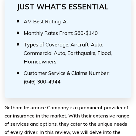
JUST WHAT’S ESSENTIAL
AM Best Rating: A-
Monthly Rates From: $60-$140
Types of Coverage: Aircraft, Auto,
Commercial Auto, Earthquake, Flood,
Homeowners
Customer Service & Claims Number:
(646) 300-4944
Gotham Insurance Company is a prominent provider of
car insurance in the market. With their extensive range
of services and options, they cater to the unique needs
of every driver. In this review, we will delve into the