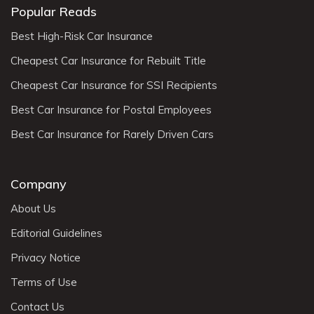
Popular Reads
Best High-Risk Car Insurance
Cheapest Car Insurance for Rebuilt Title
Cheapest Car Insurance for SSI Recipients
Best Car Insurance for Postal Employees
Best Car Insurance for Rarely Driven Cars
Company
About Us
Editorial Guidelines
Privacy Notice
Terms of Use
Contact Us