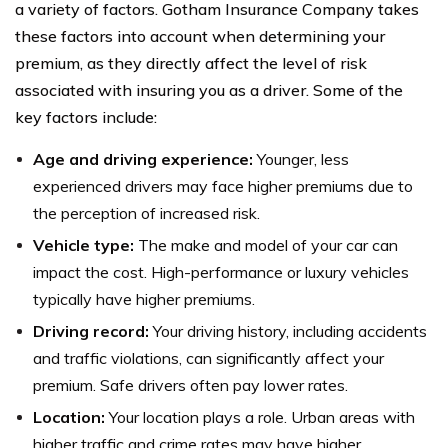
a variety of factors. Gotham Insurance Company takes
these factors into account when determining your
premium, as they directly affect the level of risk
associated with insuring you as a driver. Some of the
key factors include:
Age and driving experience:
Younger, less
experienced drivers may face higher premiums due to
the perception of increased risk.
Vehicle type:
The make and model of your car can
impact the cost. High-performance or luxury vehicles
typically have higher premiums.
Driving record:
Your driving history, including accidents
and traffic violations, can significantly affect your
premium. Safe drivers often pay lower rates.
Location:
Your location plays a role. Urban areas with
higher traffic and crime rates may have higher