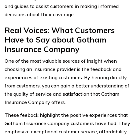
and guides to assist customers in making informed
decisions about their coverage.
Real Voices: What Customers
Have to Say about Gotham
Insurance Company
One of the most valuable sources of insight when
choosing an insurance provider is the feedback and
experiences of existing customers. By hearing directly
from customers, you can gain a better understanding of
the quality of service and satisfaction that Gotham
Insurance Company offers.
These feeback highlight the positive experiences that
Gotham Insurance Company customers have had. They
emphasize exceptional customer service, affordability,