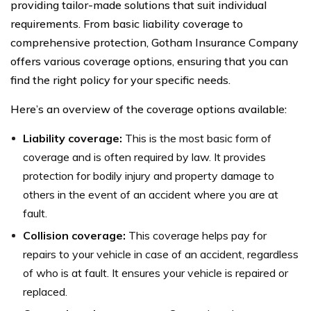
providing tailor-made solutions that suit individual
requirements. From basic liability coverage to
comprehensive protection, Gotham Insurance Company
offers various coverage options, ensuring that you can
find the right policy for your specific needs.
Here’s an overview of the coverage options available:
Liability coverage:
This is the most basic form of
coverage and is often required by law. It provides
protection for bodily injury and property damage to
others in the event of an accident where you are at
fault.
Collision coverage:
This coverage helps pay for
repairs to your vehicle in case of an accident, regardless
of who is at fault. It ensures your vehicle is repaired or
replaced.