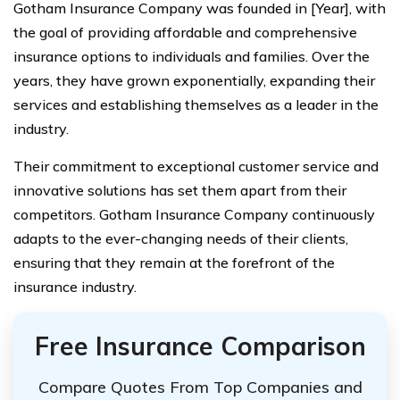
Gotham Insurance Company was founded in [Year], with
the goal of providing affordable and comprehensive
insurance options to individuals and families. Over the
years, they have grown exponentially, expanding their
services and establishing themselves as a leader in the
industry.
Their commitment to exceptional customer service and
innovative solutions has set them apart from their
competitors. Gotham Insurance Company continuously
adapts to the ever-changing needs of their clients,
ensuring that they remain at the forefront of the
insurance industry.
Free Insurance Comparison
Compare Quotes From Top Companies and