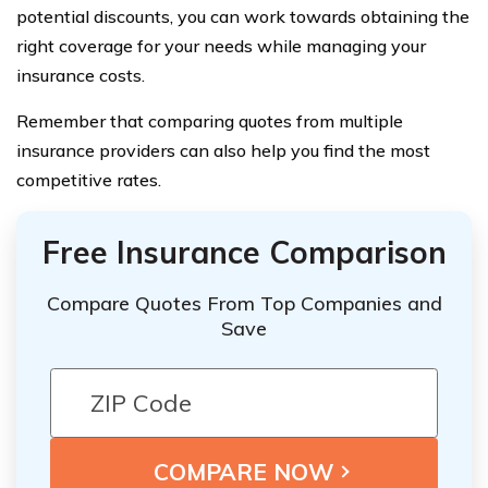
potential discounts, you can work towards obtaining the
right coverage for your needs while managing your
insurance costs.
Remember that comparing quotes from multiple
insurance providers can also help you find the most
competitive rates.
Free Insurance Comparison
Compare Quotes From Top Companies and
Save