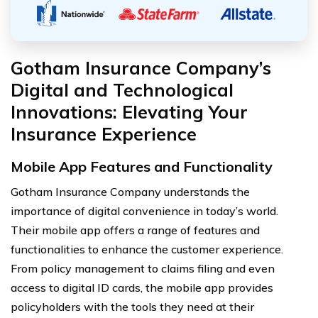
Gotham Insurance Company’s
Digital and Technological
Innovations: Elevating Your
Insurance Experience
Mobile App Features and Functionality
Gotham Insurance Company understands the
importance of digital convenience in today’s world.
Their mobile app offers a range of features and
functionalities to enhance the customer experience.
From policy management to claims filing and even
access to digital ID cards, the mobile app provides
policyholders with the tools they need at their