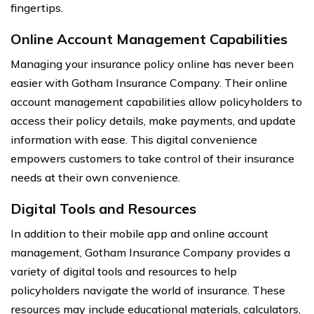
fingertips.
Online Account Management Capabilities
Managing your insurance policy online has never been
easier with Gotham Insurance Company. Their online
account management capabilities allow policyholders to
access their policy details, make payments, and update
information with ease. This digital convenience
empowers customers to take control of their insurance
needs at their own convenience.
Digital Tools and Resources
In addition to their mobile app and online account
management, Gotham Insurance Company provides a
variety of digital tools and resources to help
policyholders navigate the world of insurance. These
resources may include educational materials, calculators,