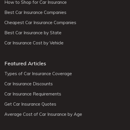
How to Shop for Car Insurance
Best Car Insurance Companies
Cheapest Car Insurance Companies
Best Car Insurance by State
Car Insurance Cost by Vehicle
Featured Articles
Types of Car Insurance Coverage
Car Insurance Discounts
Car Insurance Requirements
Get Car Insurance Quotes
Average Cost of Car Insurance by Age