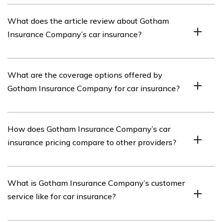
Gotham Insurance Company is an insurance provider
What does the article review about Gotham
that offers various types of insurance coverage,
Insurance Company’s car insurance?
including car insurance.
The article in cell E1964 reviews Gotham Insurance
What are the coverage options offered by
Company’s car insurance, providing insights into its
Gotham Insurance Company for car insurance?
coverage options, pricing, customer service, and claims
process.
Gotham Insurance Company offers a range of coverage
How does Gotham Insurance Company’s car
options for car insurance, including liability coverage,
insurance pricing compare to other providers?
collision coverage, comprehensive coverage,
uninsured/underinsured motorist coverage, and personal
injury protection.
The article discusses Gotham Insurance Company’s car
What is Gotham Insurance Company’s customer
insurance pricing in relation to other providers,
service like for car insurance?
highlighting whether it is competitive or potentially
more expensive.