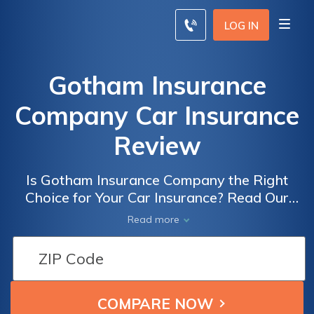
LOG IN
Gotham Insurance
Company Car Insurance
Review
Is Gotham Insurance Company the Right
Choice for Your Car Insurance? Read Our
Comprehensive Gotham Insurance Company
Read more
Car Insurance Review to Find Out!