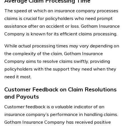
Average Claim Processing Time
The speed at which an insurance company processes
claims is crucial for policyholders who need prompt
assistance after an accident or loss. Gotham Insurance
Company is known for its efficient claims processing.
While actual processing times may vary depending on
the complexity of the claim, Gotham Insurance
Company aims to resolve claims swiftly, providing
policyholders with the support they need when they
need it most.
Customer Feedback on Claim Resolutions
and Payouts
Customer feedback is a valuable indicator of an
insurance company’s performance in handling claims.
Gotham Insurance Company has received positive