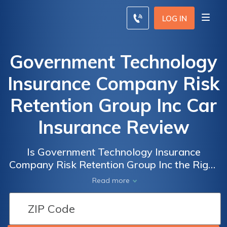
LOG IN
Government Technology
Insurance Company Risk
Retention Group Inc Car
Insurance Review
Is Government Technology Insurance
Company Risk Retention Group Inc the Right
Choice for Your Car Insurance? Read Our
Read more
Comprehensive Review to Find Out!