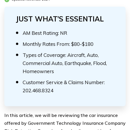
JUST WHAT’S ESSENTIAL
AM Best Rating: NR
Monthly Rates From: $80-$180
Types of Coverage: Aircraft, Auto,
Commercial Auto, Earthquake, Flood,
Homeowners
Customer Service & Claims Number:
202.468.8324
In this article, we will be reviewing the car insurance
offered by Government Technology Insurance Company