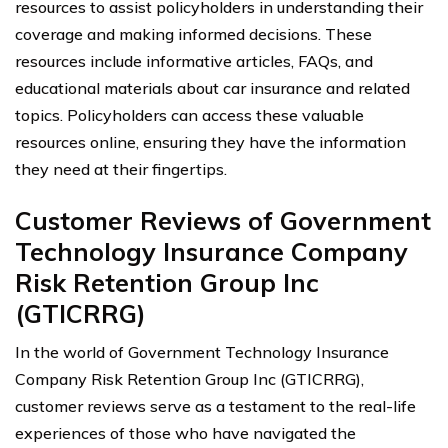
resources to assist policyholders in understanding their
coverage and making informed decisions. These
resources include informative articles, FAQs, and
educational materials about car insurance and related
topics. Policyholders can access these valuable
resources online, ensuring they have the information
they need at their fingertips.
Customer Reviews of Government
Technology Insurance Company
Risk Retention Group Inc
(GTICRRG)
In the world of Government Technology Insurance
Company Risk Retention Group Inc (GTICRRG),
customer reviews serve as a testament to the real-life
experiences of those who have navigated the