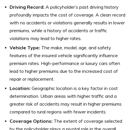
Driving Record:
A policyholder’s past driving history
profoundly impacts the cost of coverage. A clean record
with no accidents or violations generally results in lower
premiums, while a history of accidents or traffic
violations may lead to higher rates.
Vehicle Type:
The make, model, age, and safety
features of the insured vehicle significantly influence
premium rates. High-performance or luxury cars often
lead to higher premiums due to the increased cost of
repair or replacement.
Location:
Geographic location is a key factor in cost
determination. Urban areas with higher traffic and a
greater risk of accidents may result in higher premiums
compared to rural regions with fewer incidents.
Coverage Options:
The extent of coverage selected
by the policyholder plays a pivotal role in the overall