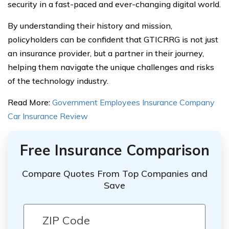
security in a fast-paced and ever-changing digital world.
By understanding their history and mission,
policyholders can be confident that GTICRRG is not just
an insurance provider, but a partner in their journey,
helping them navigate the unique challenges and risks
of the technology industry.
Read More:
Government Employees Insurance Company
Car Insurance Review
Free Insurance Comparison
Compare Quotes From Top Companies and
Save