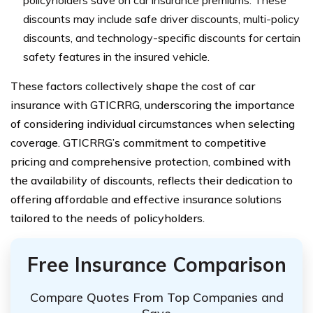
policyholders save on car insurance premiums. These
discounts may include safe driver discounts, multi-policy
discounts, and technology-specific discounts for certain
safety features in the insured vehicle.
These factors collectively shape the cost of car
insurance with GTICRRG, underscoring the importance
of considering individual circumstances when selecting
coverage. GTICRRG’s commitment to competitive
pricing and comprehensive protection, combined with
the availability of discounts, reflects their dedication to
offering affordable and effective insurance solutions
tailored to the needs of policyholders.
Free Insurance Comparison
Compare Quotes From Top Companies and