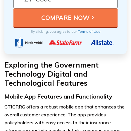
By clicking, you agree to our
Terms of Use
Exploring the Government
Technology Digital and
Technological Features
Mobile App Features and Functionality
GTICRRG offers a robust mobile app that enhances the
overall customer experience. The app provides
policyholders with easy access to their insurance
information, including policy details, coverage options,