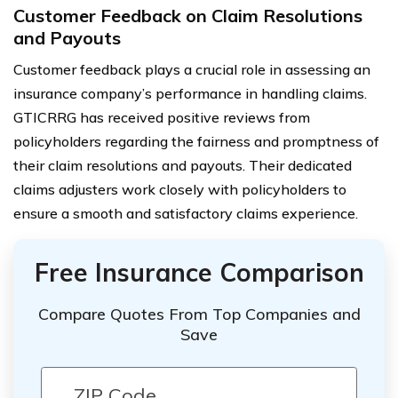
Customer Feedback on Claim Resolutions
and Payouts
Customer feedback plays a crucial role in assessing an
insurance company’s performance in handling claims.
GTICRRG has received positive reviews from
policyholders regarding the fairness and promptness of
their claim resolutions and payouts. Their dedicated
claims adjusters work closely with policyholders to
ensure a smooth and satisfactory claims experience.
Free Insurance Comparison
Compare Quotes From Top Companies and
Save