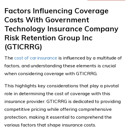
Factors Influencing Coverage
Costs With Government
Technology Insurance Company
Risk Retention Group Inc
(GTICRRG)
The
cost of car insurance
is influenced by a multitude of
factors, and understanding these elements is crucial
when considering coverage with GTICRRG.
This highlights key considerations that play a pivotal
role in determining the cost of coverage with this
insurance provider. GTICRRG is dedicated to providing
competitive pricing while offering comprehensive
protection, making it essential to comprehend the
various factors that shape insurance costs.