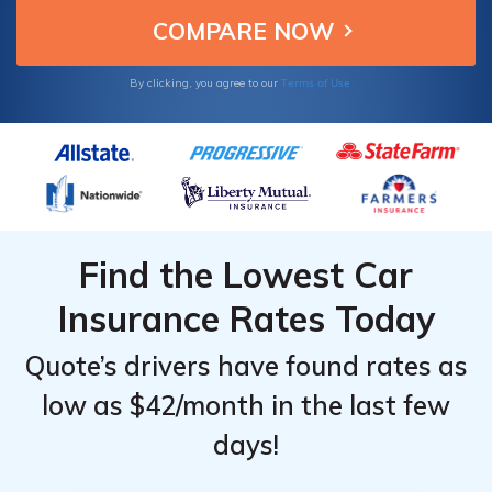
Terms of Use
By clicking, you agree to our
Find the Lowest Car
Insurance Rates Today
Quote’s drivers have found rates as
low as $42/month in the last few
days!