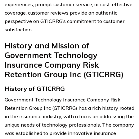
experiences, prompt customer service, or cost-effective
coverage, customer reviews provide an authentic
perspective on GTICRRG’s commitment to customer
satisfaction.
History and Mission of
Government Technology
Insurance Company Risk
Retention Group Inc (GTICRRG)
History of GTICRRG
Government Technology Insurance Company Risk
Retention Group Inc (GTICRRG) has a rich history rooted
in the insurance industry, with a focus on addressing the
unique needs of technology professionals. The company
was established to provide innovative insurance