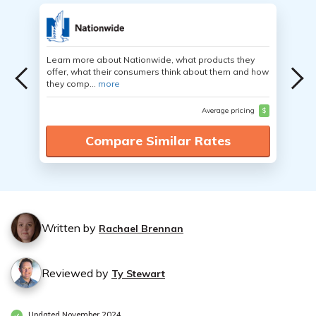
Learn more about Nationwide, what products they
offer, what their consumers think about them and how
they comp...
more
Average pricing
$
Compare Similar Rates
Written by
Rachael Brennan
Reviewed by
Ty Stewart
Updated November 2024