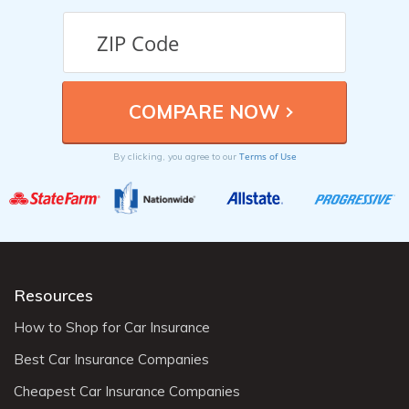
Terms of Use
By clicking, you agree to our
Resources
How to Shop for Car Insurance
Best Car Insurance Companies
Cheapest Car Insurance Companies