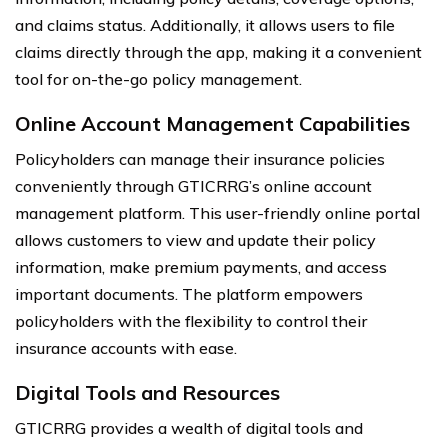
and claims status. Additionally, it allows users to file
claims directly through the app, making it a convenient
tool for on-the-go policy management.
Online Account Management Capabilities
Policyholders can manage their insurance policies
conveniently through GTICRRG’s online account
management platform. This user-friendly online portal
allows customers to view and update their policy
information, make premium payments, and access
important documents. The platform empowers
policyholders with the flexibility to control their
insurance accounts with ease.
Digital Tools and Resources
GTICRRG provides a wealth of digital tools and