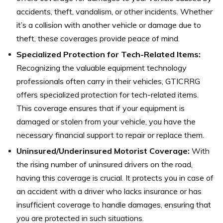
accidents, theft, vandalism, or other incidents. Whether
it’s a collision with another vehicle or damage due to
theft, these coverages provide peace of mind.
Specialized Protection for Tech-Related Items:
Recognizing the valuable equipment technology
professionals often carry in their vehicles, GTICRRG
offers specialized protection for tech-related items.
This coverage ensures that if your equipment is
damaged or stolen from your vehicle, you have the
necessary financial support to repair or replace them.
Uninsured/Underinsured Motorist Coverage:
With
the rising number of uninsured drivers on the road,
having this coverage is crucial. It protects you in case of
an accident with a driver who lacks insurance or has
insufficient coverage to handle damages, ensuring that
you are protected in such situations.