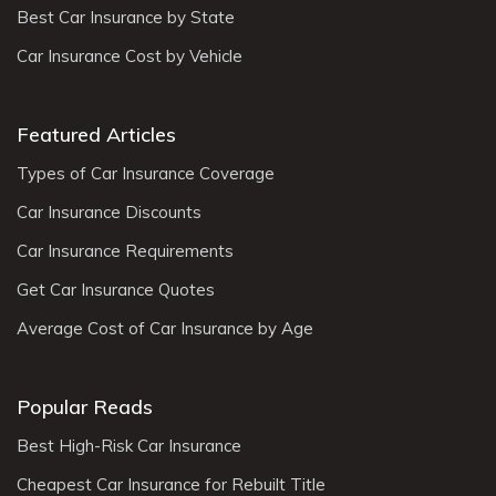
Best Car Insurance by State
Car Insurance Cost by Vehicle
Featured Articles
Types of Car Insurance Coverage
Car Insurance Discounts
Car Insurance Requirements
Get Car Insurance Quotes
Average Cost of Car Insurance by Age
Popular Reads
Best High-Risk Car Insurance
Cheapest Car Insurance for Rebuilt Title