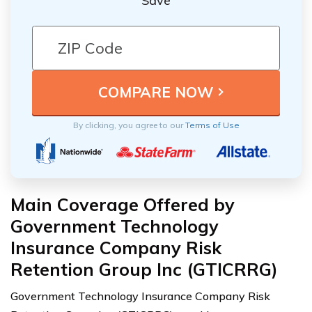
Save
By clicking, you agree to our
Terms of Use
Main Coverage Offered by
Government Technology
Insurance Company Risk
Retention Group Inc (GTICRRG)
Government Technology Insurance Company Risk