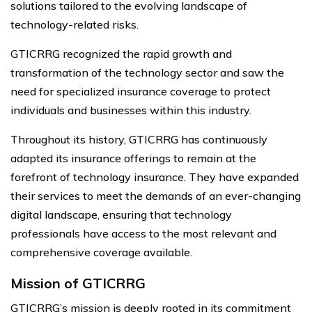
solutions tailored to the evolving landscape of
technology-related risks.
GTICRRG recognized the rapid growth and
transformation of the technology sector and saw the
need for specialized insurance coverage to protect
individuals and businesses within this industry.
Throughout its history, GTICRRG has continuously
adapted its insurance offerings to remain at the
forefront of technology insurance. They have expanded
their services to meet the demands of an ever-changing
digital landscape, ensuring that technology
professionals have access to the most relevant and
comprehensive coverage available.
Mission of GTICRRG
GTICRRG’s mission is deeply rooted in its commitment