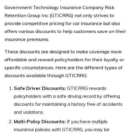
Government Technology Insurance Company Risk
Retention Group Inc (GTICRRG) not only strives to
provide competitive pricing for car insurance but also
offers various discounts to help customers save on their
insurance premiums.
These discounts are designed to make coverage more
affordable and reward policyholders for their loyalty or
specific circumstances. Here are the different types of
discounts available through GTICRRG:
Safe Driver Discounts:
GTICRRG rewards
policyholders with a safe driving record by offering
discounts for maintaining a history free of accidents
and violations.
Multi-Policy Discounts:
If you have multiple
insurance policies with GTICRRG, you may be