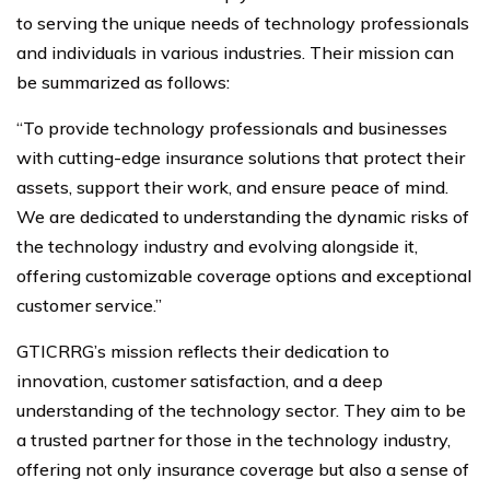
to serving the unique needs of technology professionals
and individuals in various industries. Their mission can
be summarized as follows:
“To provide technology professionals and businesses
with cutting-edge insurance solutions that protect their
assets, support their work, and ensure peace of mind.
We are dedicated to understanding the dynamic risks of
the technology industry and evolving alongside it,
offering customizable coverage options and exceptional
customer service.”
GTICRRG’s mission reflects their dedication to
innovation, customer satisfaction, and a deep
understanding of the technology sector. They aim to be
a trusted partner for those in the technology industry,
offering not only insurance coverage but also a sense of