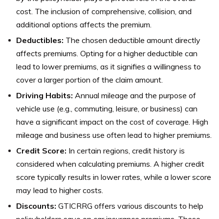
cost. The inclusion of comprehensive, collision, and
additional options affects the premium.
Deductibles:
The chosen deductible amount directly
affects premiums. Opting for a higher deductible can
lead to lower premiums, as it signifies a willingness to
cover a larger portion of the claim amount.
Driving Habits:
Annual mileage and the purpose of
vehicle use (e.g., commuting, leisure, or business) can
have a significant impact on the cost of coverage. High
mileage and business use often lead to higher premiums.
Credit Score:
In certain regions, credit history is
considered when calculating premiums. A higher credit
score typically results in lower rates, while a lower score
may lead to higher costs.
Discounts:
GTICRRG offers various discounts to help