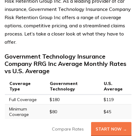
Risk Retention Group Inc. As a leading provider of car
insurance, Government Technology Insurance Company
Risk Retention Group Inc offers a range of coverage
options, competitive pricing, and a streamlined claims
process. Let’s take a closer look at what they have to
offer.
Government Technology Insurance
Company RRG Inc Average Monthly Rates
vs U.S. Average
Coverage
Government
U.S.
Type
Technology
Average
Full Coverage
$180
$119
Minimum
$80
$45
Coverage
Compare Rates
START NOW →