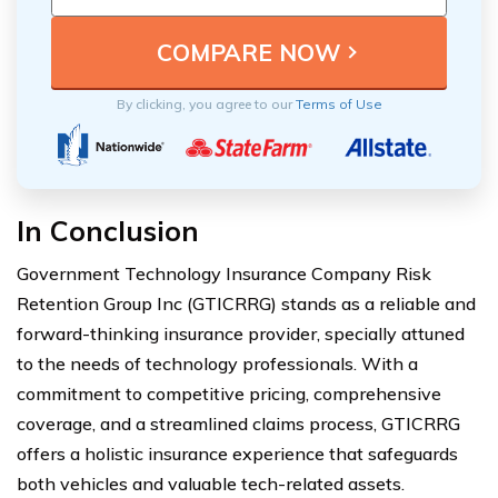
By clicking, you agree to our
Terms of Use
In Conclusion
Government Technology Insurance Company Risk
Retention Group Inc (GTICRRG) stands as a reliable and
forward-thinking insurance provider, specially attuned
to the needs of technology professionals. With a
commitment to competitive pricing, comprehensive
coverage, and a streamlined claims process, GTICRRG
offers a holistic insurance experience that safeguards
both vehicles and valuable tech-related assets.