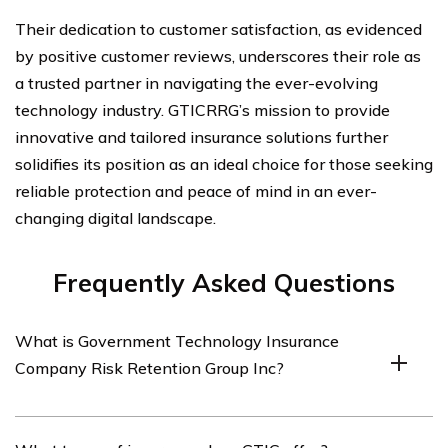
Their dedication to customer satisfaction, as evidenced
by positive customer reviews, underscores their role as
a trusted partner in navigating the ever-evolving
technology industry. GTICRRG’s mission to provide
innovative and tailored insurance solutions further
solidifies its position as an ideal choice for those seeking
reliable protection and peace of mind in an ever-
changing digital landscape.
Frequently Asked Questions
What is Government Technology Insurance
Company Risk Retention Group Inc?
Government Technology Insurance Company Risk