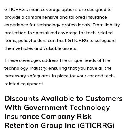
GTICRRG’s main coverage options are designed to
provide a comprehensive and tailored insurance
experience for technology professionals. From liability
protection to specialized coverage for tech-related
items, policyholders can trust GTICRRG to safeguard
their vehicles and valuable assets.
These coverages address the unique needs of the
technology industry, ensuring that you have all the
necessary safeguards in place for your car and tech-
related equipment.
Discounts Available to Customers
With Government Technology
Insurance Company Risk
Retention Group Inc (GTICRRG)