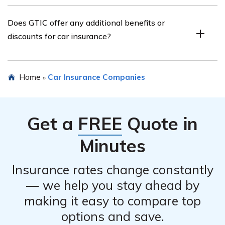
across various industries.
You can contact GTIC for more information about their
Does GTIC offer any additional benefits or
car insurance policies by visiting their official website or
discounts for car insurance?
calling their customer service hotline. The contact
details should be available on their website or in the
article.
Specific details about additional benefits or discounts
Home
Car Insurance Companies
»
offered by GTIC for car insurance can be found in the
article listed in cell E1966. It is recommended to refer to
the article or contact GTIC directly for the most up-to-
Get a
FREE
Quote in
date information on any available benefits or discounts.
Minutes
Insurance rates change constantly
— we help you stay ahead by
making it easy to compare top
options and save.