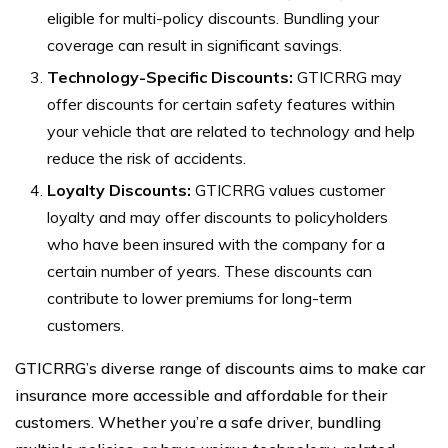
eligible for multi-policy discounts. Bundling your
coverage can result in significant savings.
Technology-Specific Discounts:
GTICRRG may
offer discounts for certain safety features within
your vehicle that are related to technology and help
reduce the risk of accidents.
Loyalty Discounts:
GTICRRG values customer
loyalty and may offer discounts to policyholders
who have been insured with the company for a
certain number of years. These discounts can
contribute to lower premiums for long-term
customers.
GTICRRG’s diverse range of discounts aims to make car
insurance more accessible and affordable for their
customers. Whether you’re a safe driver, bundling