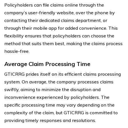
Policyholders can file claims online through the
company’s user-friendly website, over the phone by
contacting their dedicated claims department, or
through their mobile app for added convenience. This
flexibility ensures that policyholders can choose the
method that suits them best, making the claims process
hassle-free.
Average Claim Processing Time
GTICRRG prides itself on its efficient claims processing
system. On average, the company processes claims
swiftly, aiming to minimize the disruption and
inconvenience experienced by policyholders. The
specific processing time may vary depending on the
complexity of the claim, but GTICRRG is committed to
providing timely responses and resolutions.