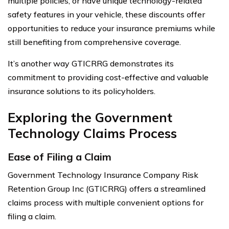
multiple policies, or have unique technology-related
safety features in your vehicle, these discounts offer
opportunities to reduce your insurance premiums while
still benefiting from comprehensive coverage.
It’s another way GTICRRG demonstrates its
commitment to providing cost-effective and valuable
insurance solutions to its policyholders.
Exploring the Government
Technology Claims Process
Ease of Filing a Claim
Government Technology Insurance Company Risk
Retention Group Inc (GTICRRG) offers a streamlined
claims process with multiple convenient options for
filing a claim.