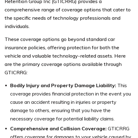
Retention Group Inc (GTICRRG) provides a
comprehensive range of coverage options that cater to
the specific needs of technology professionals and
individuals.
These coverage options go beyond standard car
insurance policies, offering protection for both the
vehicle and valuable technology-related assets. Here
are the primary coverage options available through
GTICRRG:
Bodily Injury and Property Damage Liability:
This
coverage provides financial protection in the event you
cause an accident resulting in injuries or property
damage to others, ensuring that you have the
necessary coverage for potential liability claims.
Comprehensive and Collision Coverage:
GTICRRG
offers coverage for damages to your vehicle caused by