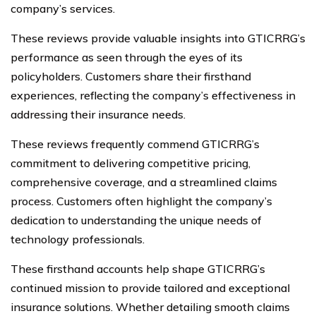
company’s services.
These reviews provide valuable insights into GTICRRG’s
performance as seen through the eyes of its
policyholders. Customers share their firsthand
experiences, reflecting the company’s effectiveness in
addressing their insurance needs.
These reviews frequently commend GTICRRG’s
commitment to delivering competitive pricing,
comprehensive coverage, and a streamlined claims
process. Customers often highlight the company’s
dedication to understanding the unique needs of
technology professionals.
These firsthand accounts help shape GTICRRG’s
continued mission to provide tailored and exceptional
insurance solutions. Whether detailing smooth claims