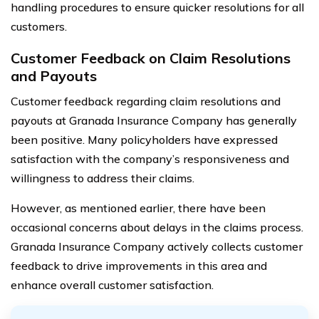
handling procedures to ensure quicker resolutions for all
customers.
Customer Feedback on Claim Resolutions
and Payouts
Customer feedback regarding claim resolutions and
payouts at Granada Insurance Company has generally
been positive. Many policyholders have expressed
satisfaction with the company’s responsiveness and
willingness to address their claims.
However, as mentioned earlier, there have been
occasional concerns about delays in the claims process.
Granada Insurance Company actively collects customer
feedback to drive improvements in this area and
enhance overall customer satisfaction.