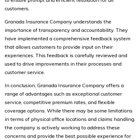
to ensure prompt and efficient resolution for all
customers.
Granada Insurance Company understands the
importance of transparency and accountability. They
have implemented a comprehensive feedback system
that allows customers to provide input on their
experiences. This feedback is carefully reviewed and
used to drive improvements in their processes and
customer service.
In conclusion, Granada Insurance Company offers a
range of advantages such as exceptional customer
service, competitive premium rates, and flexible
coverage options. While there may be some limitations
in terms of physical office locations and claims handling,
the company is actively working to address these
concerns and provide the best possible experience for