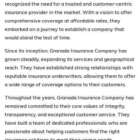
recognized the need for a trusted and customer-centric
insurance provider in the market. With a vision to offer
comprehensive coverage at affordable rates, they
embarked on a journey to establish a company that
would stand the test of time.
Since its inception, Granada Insurance Company has
grown steadily, expanding its services and geographical
reach. They have established strong relationships with
reputable insurance underwriters, allowing them to offer
a wide range of coverage options to their customers.
Throughout the years, Granada Insurance Company has
remained committed to their core values of integrity,
transparency, and exceptional customer service. They
have built a team of dedicated professionals who are
passionate about helping customers find the right
insurance solutions to meet their unique needs.