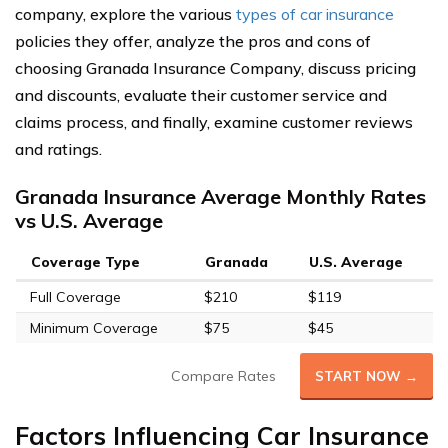
company, explore the various
types of car insurance
policies they offer, analyze the pros and cons of
choosing Granada Insurance Company, discuss pricing
and discounts, evaluate their customer service and
claims process, and finally, examine customer reviews
and ratings.
Granada Insurance Average Monthly Rates
vs U.S. Average
Coverage Type
Granada
U.S. Average
Full Coverage
$210
$119
Minimum Coverage
$75
$45
Compare Rates
START NOW →
Factors Influencing Car Insurance