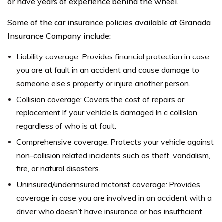
or have years of experience behind the wheel.
Some of the car insurance policies available at Granada
Insurance Company include:
Liability coverage: Provides financial protection in case
you are at fault in an accident and cause damage to
someone else’s property or injure another person.
Collision coverage: Covers the cost of repairs or
replacement if your vehicle is damaged in a collision,
regardless of who is at fault.
Comprehensive coverage: Protects your vehicle against
non-collision related incidents such as theft, vandalism,
fire, or natural disasters.
Uninsured/underinsured motorist coverage: Provides
coverage in case you are involved in an accident with a
driver who doesn’t have insurance or has insufficient