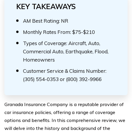
KEY TAKEAWAYS
AM Best Rating: NR
Monthly Rates From: $75-$210
Types of Coverage: Aircraft, Auto,
Commercial Auto, Earthquake, Flood,
Homeowners
Customer Service & Claims Number:
(305) 554-0353 or (800) 392-9966
Granada Insurance Company is a reputable provider of
car insurance policies, offering a range of coverage
options and benefits. In this comprehensive review, we
will delve into the history and background of the