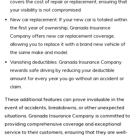
covers the cost of repair or replacement, ensuring that
your visibility is not compromised.
New car replacement: If your new car is totaled within
the first year of ownership, Granada Insurance
Company offers new car replacement coverage,
allowing you to replace it with a brand new vehicle of
the same make and model.
Vanishing deductibles: Granada Insurance Company
rewards safe driving by reducing your deductible
amount for every year you go without an accident or
claim.
These additional features can prove invaluable in the
event of accidents, breakdowns, or other unexpected
situations. Granada Insurance Company is committed to
providing comprehensive coverage and exceptional
service to their customers, ensuring that they are well-