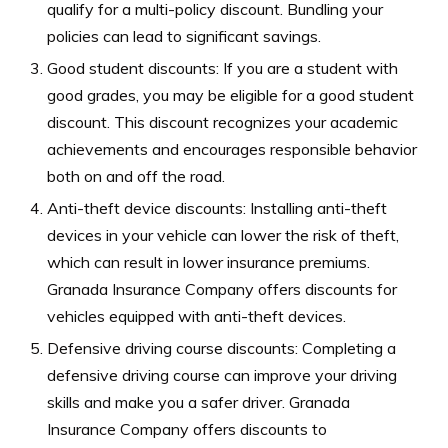
qualify for a multi-policy discount. Bundling your
policies can lead to significant savings.
Good student discounts: If you are a student with
good grades, you may be eligible for a good student
discount. This discount recognizes your academic
achievements and encourages responsible behavior
both on and off the road.
Anti-theft device discounts: Installing anti-theft
devices in your vehicle can lower the risk of theft,
which can result in lower insurance premiums.
Granada Insurance Company offers discounts for
vehicles equipped with anti-theft devices.
Defensive driving course discounts: Completing a
defensive driving course can improve your driving
skills and make you a safer driver. Granada
Insurance Company offers discounts to