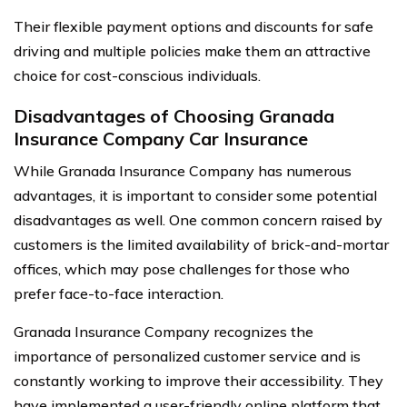
Their flexible payment options and discounts for safe
driving and multiple policies make them an attractive
choice for cost-conscious individuals.
Disadvantages of Choosing Granada
Insurance Company Car Insurance
While Granada Insurance Company has numerous
advantages, it is important to consider some potential
disadvantages as well. One common concern raised by
customers is the limited availability of brick-and-mortar
offices, which may pose challenges for those who
prefer face-to-face interaction.
Granada Insurance Company recognizes the
importance of personalized customer service and is
constantly working to improve their accessibility. They
have implemented a user-friendly online platform that