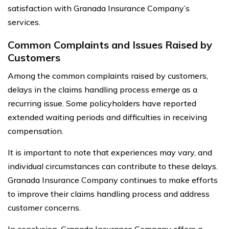
satisfaction with Granada Insurance Company’s
services.
Common Complaints and Issues Raised by
Customers
Among the common complaints raised by customers,
delays in the claims handling process emerge as a
recurring issue. Some policyholders have reported
extended waiting periods and difficulties in receiving
compensation.
It is important to note that experiences may vary, and
individual circumstances can contribute to these delays.
Granada Insurance Company continues to make efforts
to improve their claims handling process and address
customer concerns.
In conclusion, Granada Insurance Company offers a