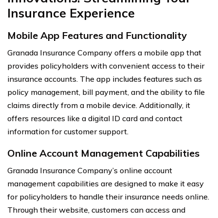
Insurance Experience
Mobile App Features and Functionality
Granada Insurance Company offers a mobile app that
provides policyholders with convenient access to their
insurance accounts. The app includes features such as
policy management, bill payment, and the ability to file
claims directly from a mobile device. Additionally, it
offers resources like a digital ID card and contact
information for customer support.
Online Account Management Capabilities
Granada Insurance Company’s online account
management capabilities are designed to make it easy
for policyholders to handle their insurance needs online.
Through their website, customers can access and