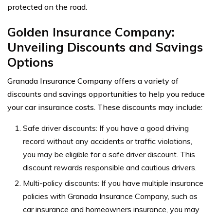
protected on the road.
Golden Insurance Company:
Unveiling Discounts and Savings
Options
Granada Insurance Company offers a variety of
discounts and savings opportunities to help you reduce
your car insurance costs. These discounts may include:
Safe driver discounts: If you have a good driving
record without any accidents or traffic violations,
you may be eligible for a safe driver discount. This
discount rewards responsible and cautious drivers.
Multi-policy discounts: If you have multiple insurance
policies with Granada Insurance Company, such as
car insurance and homeowners insurance, you may