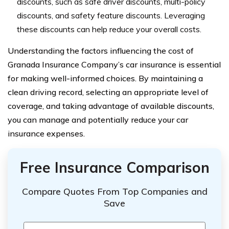
discounts, such as safe driver discounts, multi-policy
discounts, and safety feature discounts. Leveraging
these discounts can help reduce your overall costs.
Understanding the factors influencing the cost of
Granada Insurance Company’s car insurance is essential
for making well-informed choices. By maintaining a
clean driving record, selecting an appropriate level of
coverage, and taking advantage of available discounts,
you can manage and potentially reduce your car
insurance expenses.
Free Insurance Comparison
Compare Quotes From Top Companies and
Save