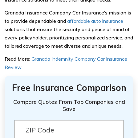
Granada Insurance Company Car Insurance’s mission is
to provide dependable and
affordable auto insurance
solutions that ensure the security and peace of mind of
every policyholder, prioritizing personalized service, and
tailored coverage to meet diverse and unique needs.
Read More:
Granada Indemnity Company Car Insurance
Review
Free Insurance Comparison
Compare Quotes From Top Companies and
Save