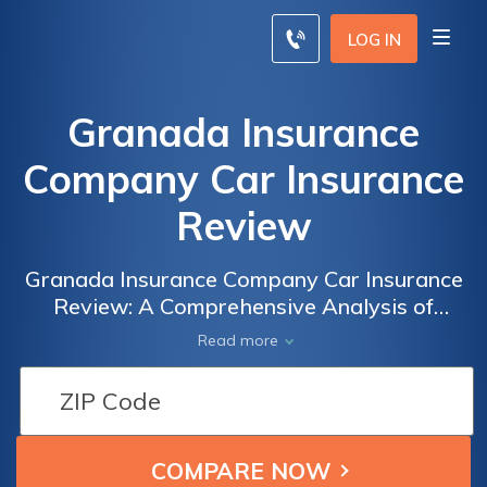
LOG IN
Granada Insurance
Company Car Insurance
Review
Granada Insurance Company Car Insurance
Review: A Comprehensive Analysis of
Coverage, Pricing, and Customer Satisfaction
Read more