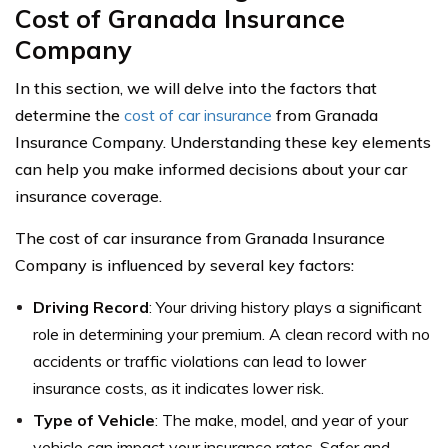
Cost of Granada Insurance
Company
In this section, we will delve into the factors that
determine the
cost of car insurance
from Granada
Insurance Company. Understanding these key elements
can help you make informed decisions about your car
insurance coverage.
The cost of car insurance from Granada Insurance
Company is influenced by several key factors:
Driving Record
: Your driving history plays a significant
role in determining your premium. A clean record with no
accidents or traffic violations can lead to lower
insurance costs, as it indicates lower risk.
Type of Vehicle
: The make, model, and year of your
vehicle can impact your insurance rates. Safer and