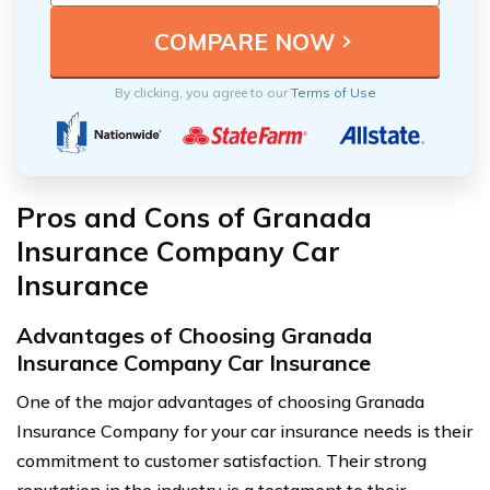
By clicking, you agree to our
Terms of Use
Pros and Cons of Granada
Insurance Company Car
Insurance
Advantages of Choosing Granada
Insurance Company Car Insurance
One of the major advantages of choosing Granada
Insurance Company for your car insurance needs is their
commitment to customer satisfaction. Their strong