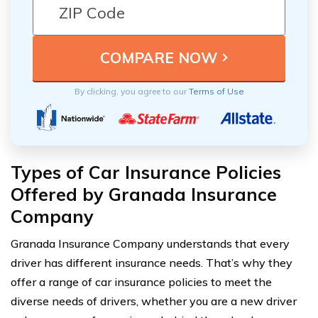
By clicking, you agree to our
Terms of Use
Types of Car Insurance Policies
Offered by Granada Insurance
Company
Granada Insurance Company understands that every
driver has different insurance needs. That’s why they
offer a range of car insurance policies to meet the
diverse needs of drivers, whether you are a new driver