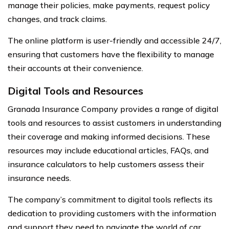
manage their policies, make payments, request policy
changes, and track claims.
The online platform is user-friendly and accessible 24/7,
ensuring that customers have the flexibility to manage
their accounts at their convenience.
Digital Tools and Resources
Granada Insurance Company provides a range of digital
tools and resources to assist customers in understanding
their coverage and making informed decisions. These
resources may include educational articles, FAQs, and
insurance calculators to help customers assess their
insurance needs.
The company’s commitment to digital tools reflects its
dedication to providing customers with the information
and support they need to navigate the world of car