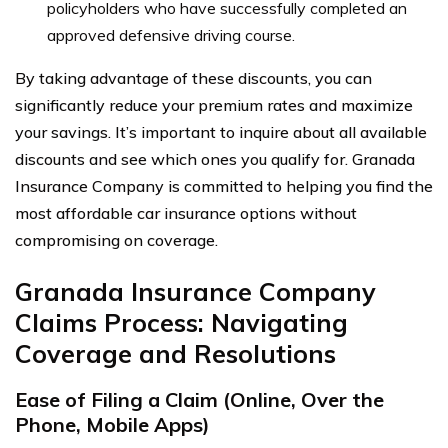
policyholders who have successfully completed an
approved defensive driving course.
By taking advantage of these discounts, you can
significantly reduce your premium rates and maximize
your savings. It’s important to inquire about all available
discounts and see which ones you qualify for. Granada
Insurance Company is committed to helping you find the
most affordable car insurance options without
compromising on coverage.
Granada Insurance Company
Claims Process: Navigating
Coverage and Resolutions
Ease of Filing a Claim (Online, Over the
Phone, Mobile Apps)