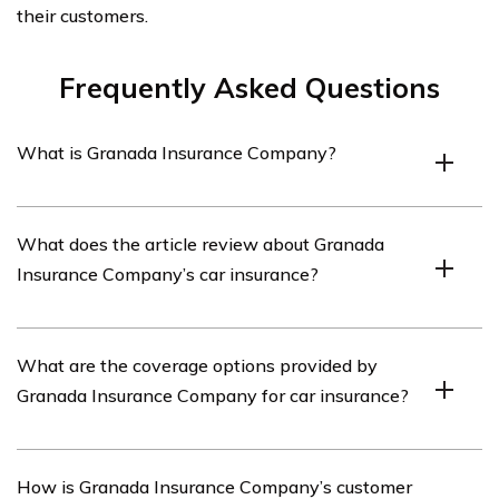
their customers.
Frequently Asked Questions
What is Granada Insurance Company?
Granada Insurance Company is an insurance provider
What does the article review about Granada
that offers various types of insurance coverage,
Insurance Company’s car insurance?
including car insurance.
The article listed in cell E1971 reviews Granada
What are the coverage options provided by
Insurance Company’s car insurance policies, coverage
Granada Insurance Company for car insurance?
options, customer service, and overall experience.
Granada Insurance Company offers a range of coverage
How is Granada Insurance Company’s customer
options for car insurance, including liability coverage,