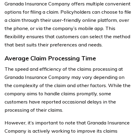
Granada Insurance Company offers multiple convenient
options for filing a claim. Policyholders can choose to file
a claim through their user-friendly online platform, over
the phone, or via the company’s mobile app. This
flexibility ensures that customers can select the method
that best suits their preferences and needs.
Average Claim Processing Time
The speed and efficiency of the claims processing at
Granada Insurance Company may vary depending on
the complexity of the claim and other factors. While the
company aims to handle claims promptly, some
customers have reported occasional delays in the
processing of their claims.
However, it’s important to note that Granada Insurance
Company is actively working to improve its claims