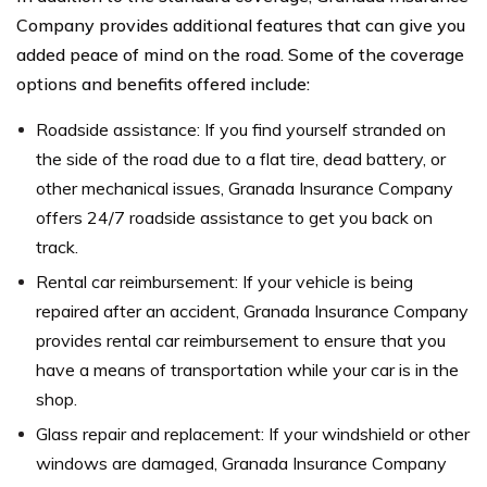
Company provides additional features that can give you
added peace of mind on the road. Some of the coverage
options and benefits offered include:
Roadside assistance: If you find yourself stranded on
the side of the road due to a flat tire, dead battery, or
other mechanical issues, Granada Insurance Company
offers 24/7 roadside assistance to get you back on
track.
Rental car reimbursement: If your vehicle is being
repaired after an accident, Granada Insurance Company
provides rental car reimbursement to ensure that you
have a means of transportation while your car is in the
shop.
Glass repair and replacement: If your windshield or other
windows are damaged, Granada Insurance Company