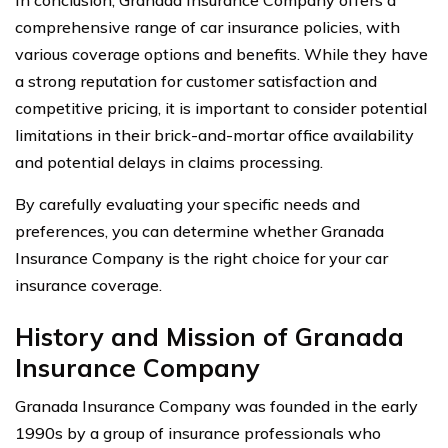
comprehensive range of car insurance policies, with
various coverage options and benefits. While they have
a strong reputation for customer satisfaction and
competitive pricing, it is important to consider potential
limitations in their brick-and-mortar office availability
and potential delays in claims processing.
By carefully evaluating your specific needs and
preferences, you can determine whether Granada
Insurance Company is the right choice for your car
insurance coverage.
History and Mission of Granada
Insurance Company
Granada Insurance Company was founded in the early
1990s by a group of insurance professionals who