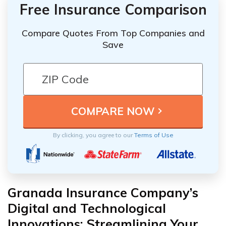
Free Insurance Comparison
Compare Quotes From Top Companies and
Save
By clicking, you agree to our
Terms of Use
Granada Insurance Company’s
Digital and Technological
Innovations: Streamlining Your