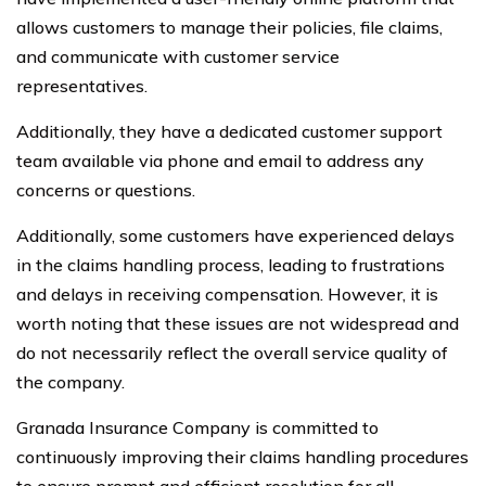
allows customers to manage their policies, file claims,
and communicate with customer service
representatives.
Additionally, they have a dedicated customer support
team available via phone and email to address any
concerns or questions.
Additionally, some customers have experienced delays
in the claims handling process, leading to frustrations
and delays in receiving compensation. However, it is
worth noting that these issues are not widespread and
do not necessarily reflect the overall service quality of
the company.
Granada Insurance Company is committed to
continuously improving their claims handling procedures