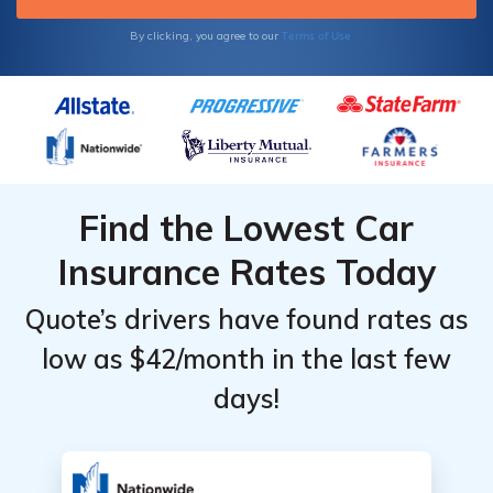
Terms of Use
By clicking, you agree to our
Find the Lowest Car
Insurance Rates Today
Quote’s drivers have found rates as
low as $42/month in the last few
days!