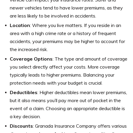
newer vehicles tend to have lower premiums, as they
are less likely to be involved in accidents.
Location
: Where you live matters. If you reside in an
area with a high crime rate or a history of frequent
accidents, your premiums may be higher to account for
the increased risk.
Coverage Options
: The type and amount of coverage
you select directly affect your costs. More coverage
typically leads to higher premiums. Balancing your
protection needs with your budget is crucial.
Deductibles
: Higher deductibles mean lower premiums,
but it also means you’ll pay more out of pocket in the
event of a claim. Choosing an appropriate deductible is
a key decision.
Discounts
: Granada Insurance Company offers various