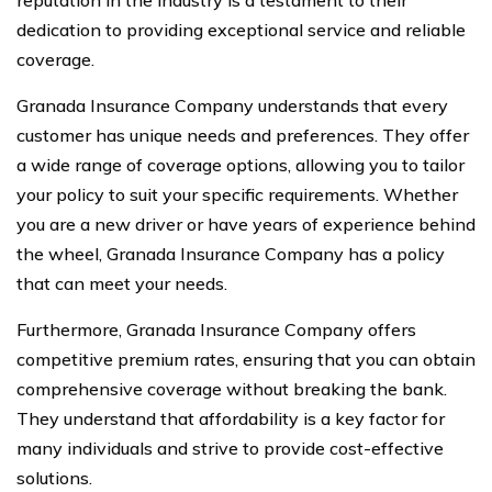
reputation in the industry is a testament to their
dedication to providing exceptional service and reliable
coverage.
Granada Insurance Company understands that every
customer has unique needs and preferences. They offer
a wide range of coverage options, allowing you to tailor
your policy to suit your specific requirements. Whether
you are a new driver or have years of experience behind
the wheel, Granada Insurance Company has a policy
that can meet your needs.
Furthermore, Granada Insurance Company offers
competitive premium rates, ensuring that you can obtain
comprehensive coverage without breaking the bank.
They understand that affordability is a key factor for
many individuals and strive to provide cost-effective
solutions.