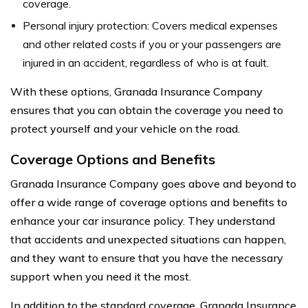
coverage.
Personal injury protection: Covers medical expenses
and other related costs if you or your passengers are
injured in an accident, regardless of who is at fault.
With these options, Granada Insurance Company
ensures that you can obtain the coverage you need to
protect yourself and your vehicle on the road.
Coverage Options and Benefits
Granada Insurance Company goes above and beyond to
offer a wide range of coverage options and benefits to
enhance your car insurance policy. They understand
that accidents and unexpected situations can happen,
and they want to ensure that you have the necessary
support when you need it the most.
In addition to the standard coverage, Granada Insurance