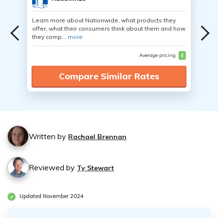
Learn more about Nationwide, what products they
offer, what their consumers think about them and how
they comp...
more
Average pricing
$
Compare Similar Rates
Written by
Rachael Brennan
Reviewed by
Ty Stewart
Updated November 2024