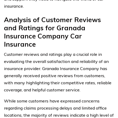
insurance.
Analysis of Customer Reviews
and Ratings for Granada
Insurance Company Car
Insurance
Customer reviews and ratings play a crucial role in
evaluating the overall satisfaction and reliability of an
insurance provider. Granada Insurance Company has
generally received positive reviews from customers,
with many highlighting their competitive rates, reliable
coverage, and helpful customer service.
While some customers have expressed concerns
regarding claims processing delays and limited office
locations, the majority of reviews indicate a high level of