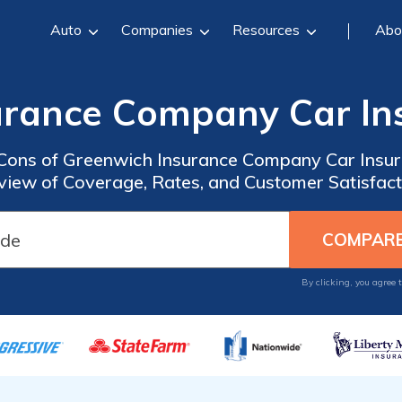
Auto
Companies
Resources
Abo
urance Company Car In
 Cons of Greenwich Insurance Company Car Insu
view of Coverage, Rates, and Customer Satisfact
By clicking, you agree 