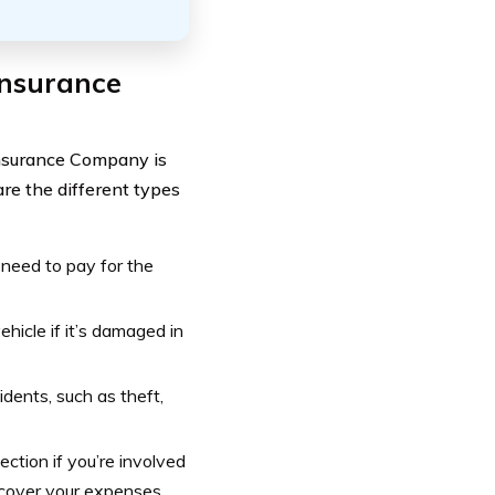
Insurance
Insurance Company is
are the different types
d need to pay for the
ehicle if it’s damaged in
cidents, such as theft,
tection if you’re involved
 cover your expenses.