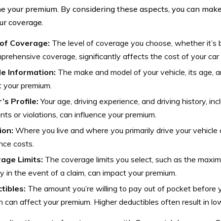
e your premium. By considering these aspects, you can make
ur coverage.
of Coverage:
The level of coverage you choose, whether it’s ba
prehensive coverage, significantly affects the cost of your car
le Information:
The make and model of your vehicle, its age, 
 your premium.
’s Profile:
Your age, driving experience, and driving history, in
nts or violations, can influence your premium.
ion:
Where you live and where you primarily drive your vehicle 
nce costs.
age Limits:
The coverage limits you select, such as the maxi
ay in the event of a claim, can impact your premium.
tibles:
The amount you’re willing to pay out of pocket before 
in can affect your premium. Higher deductibles often result in l