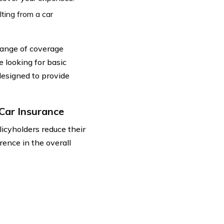
ting from a car
ange of coverage
e looking for basic
designed to provide
Car Insurance
icyholders reduce their
rence in the overall