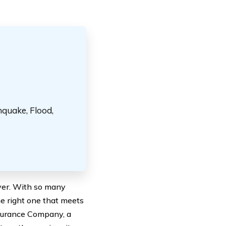
hquake, Flood,
iver. With so many
he right one that meets
nsurance Company, a