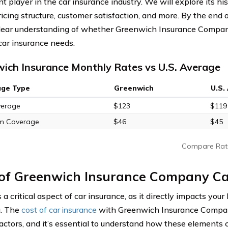
 player in the car insurance industry. We will explore its hist
ricing structure, customer satisfaction, and more. By the end o
lear understanding of whether Greenwich Insurance Company
 car insurance needs.
ich Insurance Monthly Rates vs U.S. Average
age Type
Greenwich
U.S.
verage
$123
$119
m Coverage
$46
$45
Compare Rat
 of Greenwich Insurance Company Ca
s a critical aspect of car insurance, as it directly impacts you
g. The
cost of car insurance
with Greenwich Insurance Company
factors, and it’s essential to understand how these elements