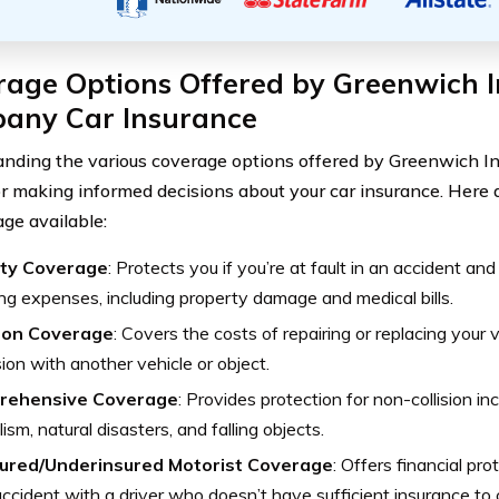
rage Options Offered by Greenwich 
any Car Insurance
nding the various coverage options offered by Greenwich 
for making informed decisions about your car insurance. Here 
age available:
lity Coverage
: Protects you if you’re at fault in an accident an
ing expenses, including property damage and medical bills.
sion Coverage
: Covers the costs of repairing or replacing your v
ision with another vehicle or object.
rehensive Coverage
: Provides protection for non-collision in
ism, natural disasters, and falling objects.
ured/Underinsured Motorist Coverage
: Offers financial pro
accident with a driver who doesn’t have sufficient insurance to