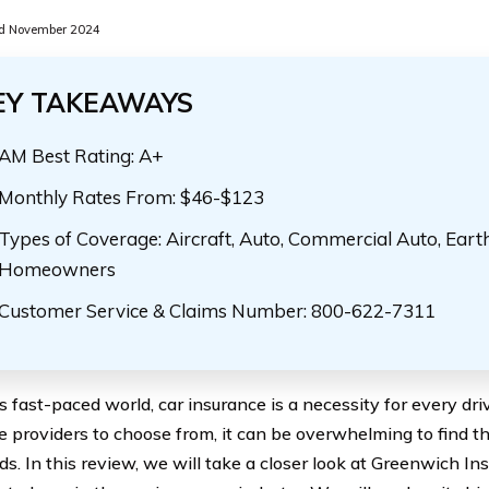
d November 2024
EY TAKEAWAYS
AM Best Rating: A+
Monthly Rates From: $46-$123
Types of Coverage: Aircraft, Auto, Commercial Auto, Eart
Homeowners
Customer Service & Claims Number: 800-622-7311
’s fast-paced world, car insurance is a necessity for every dr
e providers to choose from, it can be overwhelming to find t
ds. In this review, we will take a closer look at Greenwich I