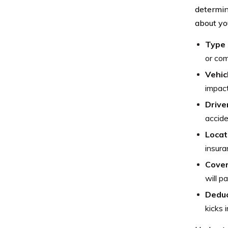
determin
about yo
Type 
or com
Vehic
impact
Driver
accide
Locat
insura
Cover
will p
Deduc
kicks 