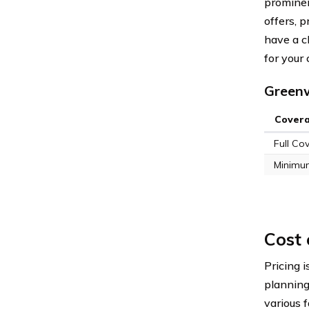
prominent
offers, p
have a c
for your
Greenw
Cover
Full Co
Minimu
Cost
Pricing i
plannin
various 