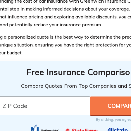
nding the cost of car insurance with Greenwich Insurance 
tal step in making informed decisions about your coverage.
hat influence pricing and exploring available discounts, you 
nd potentially reduce your insurance premium.
g a personalized quote is the best way to determine the prec
 unique situation, ensuring you have the right protection for 
our budget.
Free Insurance Compariso
Compare Quotes From Top Companies and 
By clicking, you agre