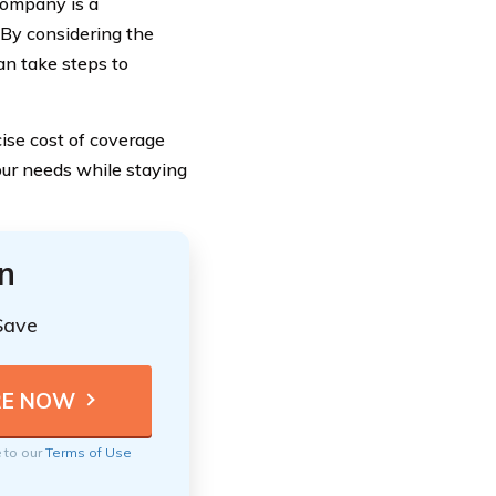
Company is a
 By considering the
can take steps to
ise cost of coverage
your needs while staying
n
Save
e to our
Terms of Use