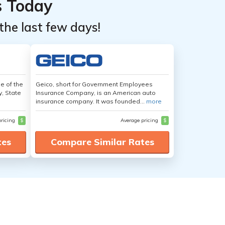
s Today
the last few days!
e of the
Geico, short for Government Employees
y, State
Insurance Company, is an American auto
insurance company. It was founded...
more
pricing
$
Average pricing
$
tes
Compare Similar Rates