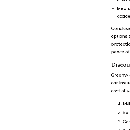
Medic
accide
Conclusi
options 
protecti
peace of
Discou
Greenwic
car insu
cost of 
Mul
Saf
Goo