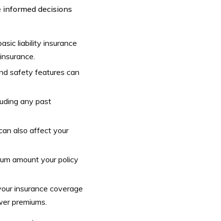
 informed decisions
sic liability insurance
 insurance.
and safety features can
cluding any past
can also affect your
mum amount your policy
your insurance coverage
ower premiums.