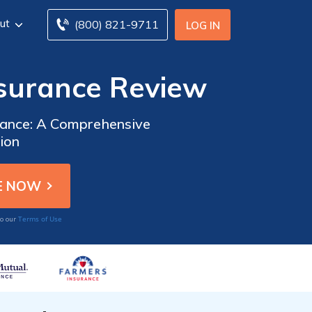
ut
(800) 821-9711
LOG IN
surance Review
rance: A Comprehensive
ion
Terms of Use
to our