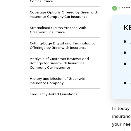
Car Insurance
Update
Coverage Options Offered by Greenwich
Insurance Company Car Insurance
K
Streamlined Claims Process With
Greenwich Insurance
Cutting-Edge Digital and Technological
Offerings by Greenwich Insurance
Analysis of Customer Reviews and
Ratings for Greenwich Insurance
Company Car Insurance
History and Mission of Greenwich
Insurance Company
Frequently Asked Questions
In today
insuranc
your nee