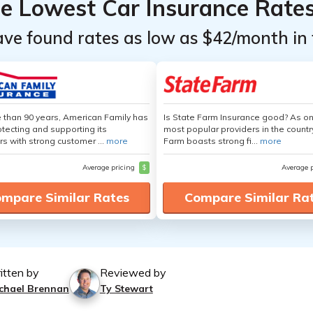
he Lowest Car Insurance Rate
ave found rates as low as $42/month in 
 than 90 years, American Family has
Is State Farm Insurance good? As on
tecting and supporting its
most popular providers in the countr
s with strong customer ...
more
Farm boasts strong fi...
more
Average pricing
$
Average 
mpare Similar Rates
Compare Similar Ra
itten by
Reviewed by
chael Brennan
Ty Stewart