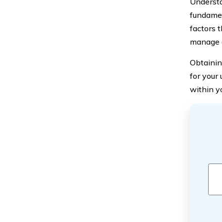
Understa
fundamen
factors t
manage a
Obtainin
for your
within y