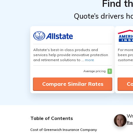
Find t
Quote’s drivers h
Allstate's best-in-class products and
For more
services help provide innovative protection
been pro
and retirement solutions to ...
more
customer
Average pricing
$
Compare Similar Rates
Co
Wr
Table of Contents
Ra
Cost of Greenwich Insurance Company