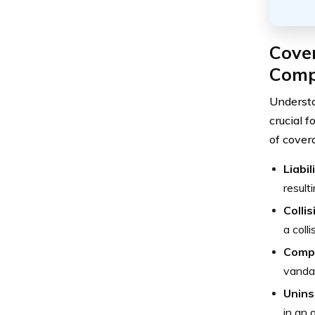
Cove
Comp
Understa
crucial 
of cover
Liabi
result
Colli
a coll
Comp
vandal
Unins
in an 