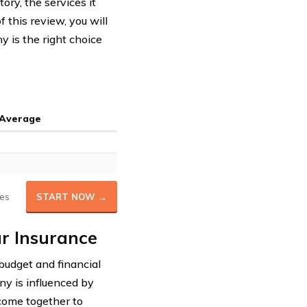
ory, the services it
f this review, you will
 is the right choice
 Average
es
START NOW →
r Insurance
r budget and financial
 is influenced by
 come together to