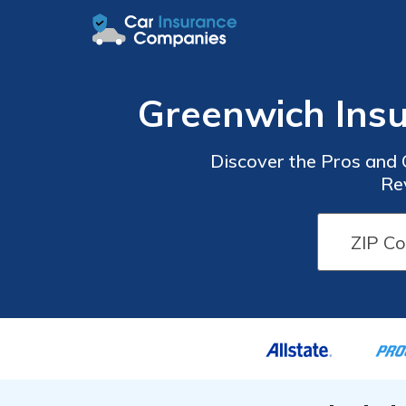
Greenwich Ins
Discover the Pros and
Re