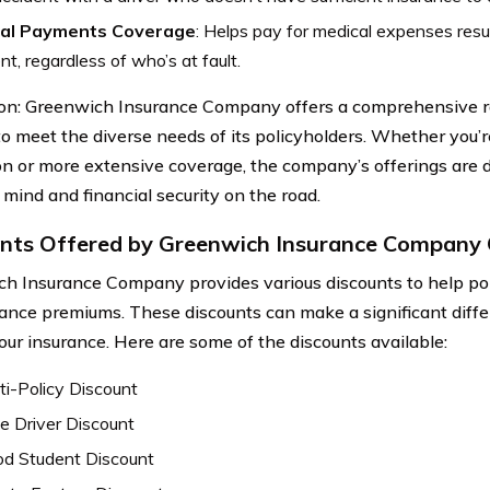
al Payments Coverage
: Helps pay for medical expenses resul
nt, regardless of who’s at fault.
on: Greenwich Insurance Company offers a comprehensive r
to meet the diverse needs of its policyholders. Whether you’r
on or more extensive coverage, the company’s offerings are 
 mind and financial security on the road.
nts Offered by Greenwich Insurance Company 
h Insurance Company provides various discounts to help pol
rance premiums. These discounts can make a significant diffe
your insurance. Here are some of the discounts available:
ti-Policy Discount
e Driver Discount
d Student Discount