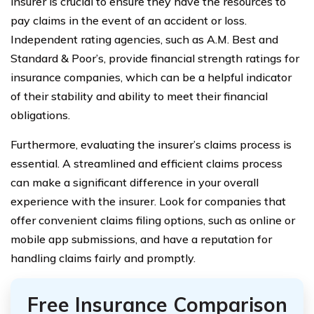
insurer is crucial to ensure they have the resources to
pay claims in the event of an accident or loss.
Independent rating agencies, such as A.M. Best and
Standard & Poor’s, provide financial strength ratings for
insurance companies, which can be a helpful indicator
of their stability and ability to meet their financial
obligations.
Furthermore, evaluating the insurer’s claims process is
essential. A streamlined and efficient claims process
can make a significant difference in your overall
experience with the insurer. Look for companies that
offer convenient claims filing options, such as online or
mobile app submissions, and have a reputation for
handling claims fairly and promptly.
Free Insurance Comparison