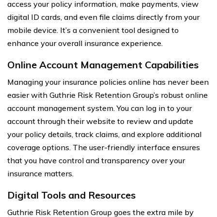
access your policy information, make payments, view
digital ID cards, and even file claims directly from your
mobile device. It’s a convenient tool designed to
enhance your overall insurance experience.
Online Account Management Capabilities
Managing your insurance policies online has never been
easier with Guthrie Risk Retention Group’s robust online
account management system. You can log in to your
account through their website to review and update
your policy details, track claims, and explore additional
coverage options. The user-friendly interface ensures
that you have control and transparency over your
insurance matters.
Digital Tools and Resources
Guthrie Risk Retention Group goes the extra mile by