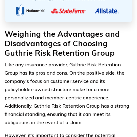
Weighing the Advantages and
Disadvantages of Choosing
Guthrie Risk Retention Group
Like any insurance provider, Guthrie Risk Retention
Group has its pros and cons. On the positive side, the
company’s focus on customer service and its
policyholder-owned structure make for a more
personalized and member-centric experience.
Additionally, Guthrie Risk Retention Group has a strong
financial standing, ensuring that it can meet its
obligations in the event of a claim.
However, it’s important to consider the potential