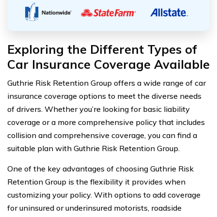
Exploring the Different Types of
Car Insurance Coverage Available
Guthrie Risk Retention Group offers a wide range of car
insurance coverage options to meet the diverse needs
of drivers. Whether you’re looking for basic liability
coverage or a more comprehensive policy that includes
collision and comprehensive coverage, you can find a
suitable plan with Guthrie Risk Retention Group.
One of the key advantages of choosing Guthrie Risk
Retention Group is the flexibility it provides when
customizing your policy. With options to add coverage
for uninsured or underinsured motorists, roadside