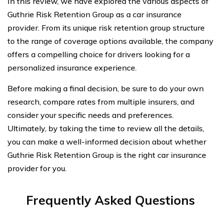
In this review, we have explored the various aspects of
Guthrie Risk Retention Group as a car insurance
provider. From its unique risk retention group structure
to the range of coverage options available, the company
offers a compelling choice for drivers looking for a
personalized insurance experience.
Before making a final decision, be sure to do your own
research, compare rates from multiple insurers, and
consider your specific needs and preferences.
Ultimately, by taking the time to review all the details,
you can make a well-informed decision about whether
Guthrie Risk Retention Group is the right car insurance
provider for you.
Frequently Asked Questions