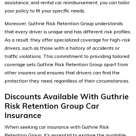
assistance, and rental car reimbursement, you can tailor
your policy to fit your specific needs.
Moreover, Guthrie Risk Retention Group understands
that every driver is unique and has different risk profiles.
As a result, they offer specialized coverage for high-risk
drivers, such as those with a history of accidents or
traffic violations. This commitment to providing tailored
coverage sets Guthrie Risk Retention Group apart from
other insurers and ensures that drivers can find the
protection they need, regardless of their circumstances.
Discounts Available With Guthrie
Risk Retention Group Car
Insurance
When seeking car insurance with Guthrie Risk
Retention Group, it’s essential to explore the available