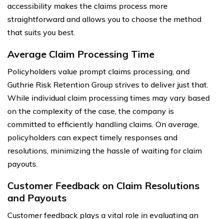
accessibility makes the claims process more
straightforward and allows you to choose the method
that suits you best.
Average Claim Processing Time
Policyholders value prompt claims processing, and
Guthrie Risk Retention Group strives to deliver just that.
While individual claim processing times may vary based
on the complexity of the case, the company is
committed to efficiently handling claims. On average,
policyholders can expect timely responses and
resolutions, minimizing the hassle of waiting for claim
payouts.
Customer Feedback on Claim Resolutions
and Payouts
Customer feedback plays a vital role in evaluating an