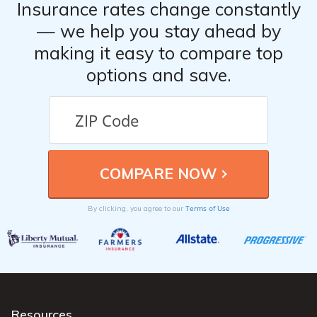
Insurance rates change constantly
— we help you stay ahead by
making it easy to compare top
options and save.
Terms of Use
By clicking, you agree to our
Resources