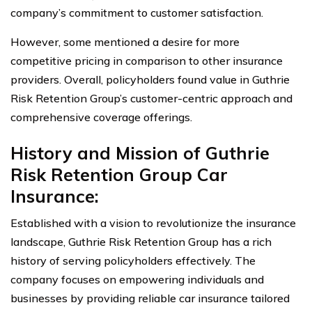
company’s commitment to customer satisfaction.
However, some mentioned a desire for more
competitive pricing in comparison to other insurance
providers. Overall, policyholders found value in Guthrie
Risk Retention Group’s customer-centric approach and
comprehensive coverage offerings.
History and Mission of Guthrie
Risk Retention Group Car
Insurance:
Established with a vision to revolutionize the insurance
landscape, Guthrie Risk Retention Group has a rich
history of serving policyholders effectively. The
company focuses on empowering individuals and
businesses by providing reliable car insurance tailored