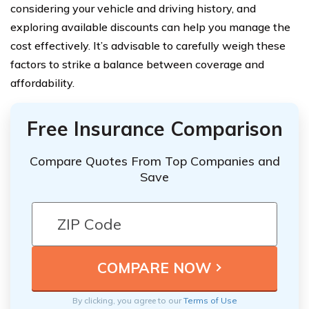
considering your vehicle and driving history, and
exploring available discounts can help you manage the
cost effectively. It’s advisable to carefully weigh these
factors to strike a balance between coverage and
affordability.
Free Insurance Comparison
Compare Quotes From Top Companies and
Save
By clicking, you agree to our
Terms of Use