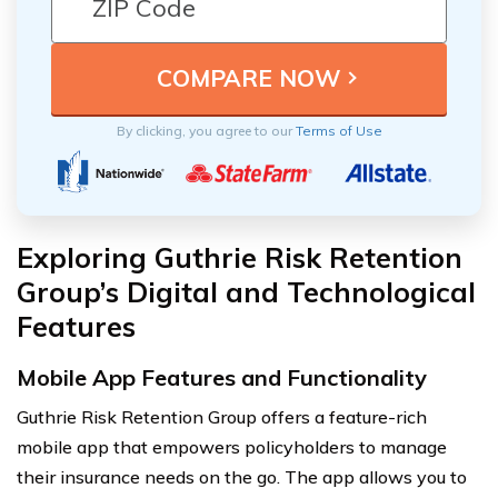
By clicking, you agree to our
Terms of Use
Exploring Guthrie Risk Retention
Group’s Digital and Technological
Features
Mobile App Features and Functionality
Guthrie Risk Retention Group offers a feature-rich
mobile app that empowers policyholders to manage
their insurance needs on the go. The app allows you to