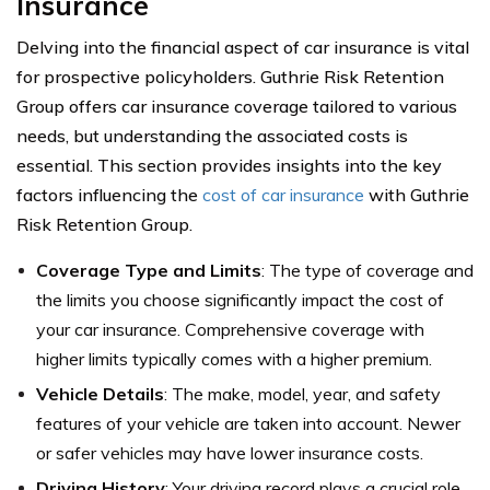
Insurance
Delving into the financial aspect of car insurance is vital
for prospective policyholders. Guthrie Risk Retention
Group offers car insurance coverage tailored to various
needs, but understanding the associated costs is
essential. This section provides insights into the key
factors influencing the
cost of car insurance
with Guthrie
Risk Retention Group.
Coverage Type and Limits
: The type of coverage and
the limits you choose significantly impact the cost of
your car insurance. Comprehensive coverage with
higher limits typically comes with a higher premium.
Vehicle Details
: The make, model, year, and safety
features of your vehicle are taken into account. Newer
or safer vehicles may have lower insurance costs.
Driving History
: Your driving record plays a crucial role.