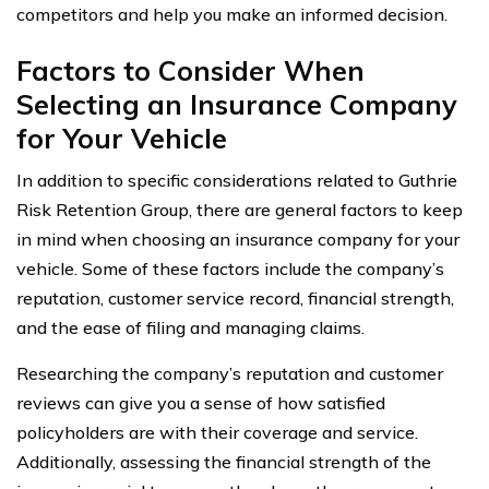
competitors and help you make an informed decision.
Factors to Consider When
Selecting an Insurance Company
for Your Vehicle
In addition to specific considerations related to Guthrie
Risk Retention Group, there are general factors to keep
in mind when choosing an insurance company for your
vehicle. Some of these factors include the company’s
reputation, customer service record, financial strength,
and the ease of filing and managing claims.
Researching the company’s reputation and customer
reviews can give you a sense of how satisfied
policyholders are with their coverage and service.
Additionally, assessing the financial strength of the