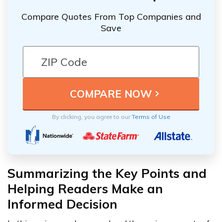
Compare Quotes From Top Companies and
Save
By clicking, you agree to our
Terms of Use
Summarizing the Key Points and
Helping Readers Make an
Informed Decision