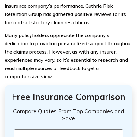
insurance company’s performance. Guthrie Risk
Retention Group has garnered positive reviews for its
fair and satisfactory claim resolutions.
Many policyholders appreciate the company’s
dedication to providing personalized support throughout
the claims process. However, as with any insurer,
experiences may vary, so it’s essential to research and
read multiple sources of feedback to get a
comprehensive view.
Free Insurance Comparison
Compare Quotes From Top Companies and
Save