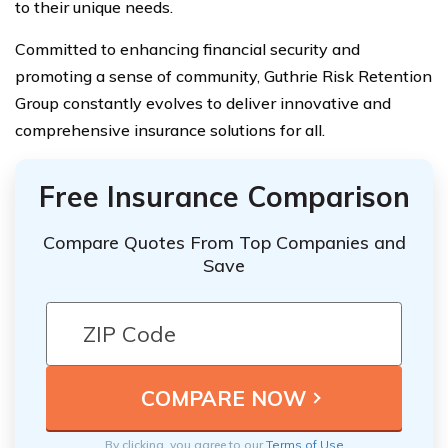
to their unique needs.
Committed to enhancing financial security and
promoting a sense of community, Guthrie Risk Retention
Group constantly evolves to deliver innovative and
comprehensive insurance solutions for all.
Free Insurance Comparison
Compare Quotes From Top Companies and
Save
By clicking, you agree to our
Terms of Use