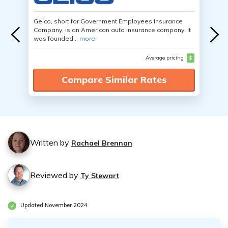
Geico, short for Government Employees Insurance
Company, is an American auto insurance company. It
was founded...
more
Average pricing
$
Compare Similar Rates
Written by
Rachael Brennan
Reviewed by
Ty Stewart
Updated November 2024