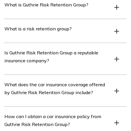
What is Guthrie Risk Retention Group?
Guthrie Risk Retention Group is an insurance company
What is a risk retention group?
that specializes in providing car insurance coverage.
A risk retention group is a type of insurance company
Is Guthrie Risk Retention Group a reputable
that is owned by its policyholders and provides liability
insurance company?
insurance coverage to its members.
Guthrie Risk Retention Group has a good reputation in
What does the car insurance coverage offered
the insurance industry, known for its reliable car
by Guthrie Risk Retention Group include?
insurance coverage and customer service.
Guthrie Risk Retention Group’s car insurance coverage
How can I obtain a car insurance policy from
includes liability insurance, collision coverage,
Guthrie Risk Retention Group?
comprehensive coverage, and uninsured/underinsured