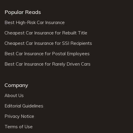
Popular Reads
Best High-Risk Car Insurance
Cheapest Car Insurance for Rebuilt Title
Cheapest Car Insurance for SSI Recipients
Best Car Insurance for Postal Employees
Best Car Insurance for Rarely Driven Cars
Company
About Us
Editorial Guidelines
Privacy Notice
Terms of Use