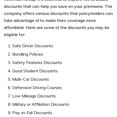
discounts that can help you save on your premiums. The
company offers various discounts that policyholders can
take advantage of to make their coverage more
affordable. Here are some of the discounts you may be
eligible for:
Safe Driver Discounts
Bundling Policies
Safety Features Discounts
Good Student Discounts
Multi-Car Discounts
Defensive Driving Courses
Low Mileage Discounts
Military or Affiliation Discounts
Pay-in-Full Discounts