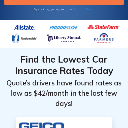
Terms of Use
By clicking, you agree to our
Find the Lowest Car
Insurance Rates Today
Quote’s drivers have found rates as
low as $42/month in the last few
days!