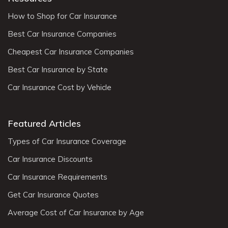
How to Shop for Car Insurance
Best Car Insurance Companies
Cheapest Car Insurance Companies
Best Car Insurance by State
Car Insurance Cost by Vehicle
Featured Articles
Types of Car Insurance Coverage
Car Insurance Discounts
Car Insurance Requirements
Get Car Insurance Quotes
Average Cost of Car Insurance by Age