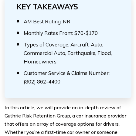
KEY TAKEAWAYS
AM Best Rating: NR
Monthly Rates From: $70-$170
Types of Coverage: Aircraft, Auto,
Commercial Auto, Earthquake, Flood,
Homeowners
Customer Service & Claims Number:
(802) 862-4400
In this article, we will provide an in-depth review of
Guthrie Risk Retention Group, a car insurance provider
that offers an array of coverage options for drivers.
Whether you’re a first-time car owner or someone