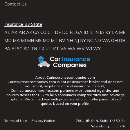
Contact Us
Insurance By State
AL
AK
AR
AZ
CA
CO
CT
DE
DC
FL
GA
ID
IL
IN
IA
KY
LA
ME
MD
MA
MI
MN
MS
MO
MT
NV
NH
NJ
NY
NC
ND
WA
OH
OR
PA
RI
SC
SD
TN
TX
UT
VT
VA
WA
WV
WI
WY
About Carinsurancecompanies.com
Carinsurancecompanies.com is not an insurance broker and does not
sell, solicit, negotiate, or bind insurance. Instead,
Carinsurancecompanies.com partners with licensed agencies and
insurers across the U.S. to help consumers compare rates and coverage
options. We connect you with providers who can offer personalized
quotes based on your profile.
Terms of Use
|
Privacy Notice
7901 4th St N, Suite 14359, St.
Petersburg, FL 33702