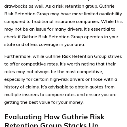
drawbacks as well. As a risk retention group, Guthrie
Risk Retention Group may have more limited availability
compared to traditional insurance companies. While this
may not be an issue for many drivers, it’s essential to
check if Guthrie Risk Retention Group operates in your
state and offers coverage in your area.
Furthermore, while Guthrie Risk Retention Group strives
to offer competitive rates, it’s worth noting that their
rates may not always be the most competitive,
especially for certain high-risk drivers or those with a
history of claims. It’s advisable to obtain quotes from
multiple insurers to compare rates and ensure you are
getting the best value for your money.
Evaluating How Guthrie Risk
Retention Group Stacks Up