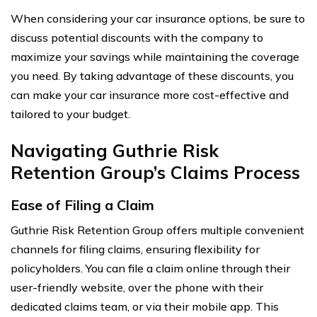
When considering your car insurance options, be sure to
discuss potential discounts with the company to
maximize your savings while maintaining the coverage
you need. By taking advantage of these discounts, you
can make your car insurance more cost-effective and
tailored to your budget.
Navigating Guthrie Risk
Retention Group’s Claims Process
Ease of Filing a Claim
Guthrie Risk Retention Group offers multiple convenient
channels for filing claims, ensuring flexibility for
policyholders. You can file a claim online through their
user-friendly website, over the phone with their
dedicated claims team, or via their mobile app. This