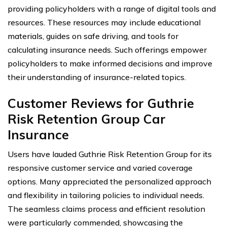
providing policyholders with a range of digital tools and
resources. These resources may include educational
materials, guides on safe driving, and tools for
calculating insurance needs. Such offerings empower
policyholders to make informed decisions and improve
their understanding of insurance-related topics.
Customer Reviews for Guthrie
Risk Retention Group Car
Insurance
Users have lauded Guthrie Risk Retention Group for its
responsive customer service and varied coverage
options. Many appreciated the personalized approach
and flexibility in tailoring policies to individual needs.
The seamless claims process and efficient resolution
were particularly commended, showcasing the