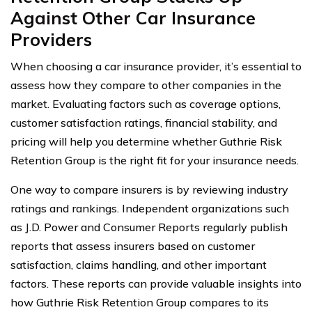
Against Other Car Insurance
Providers
When choosing a car insurance provider, it’s essential to
assess how they compare to other companies in the
market. Evaluating factors such as coverage options,
customer satisfaction ratings, financial stability, and
pricing will help you determine whether Guthrie Risk
Retention Group is the right fit for your insurance needs.
One way to compare insurers is by reviewing industry
ratings and rankings. Independent organizations such
as J.D. Power and Consumer Reports regularly publish
reports that assess insurers based on customer
satisfaction, claims handling, and other important
factors. These reports can provide valuable insights into
how Guthrie Risk Retention Group compares to its