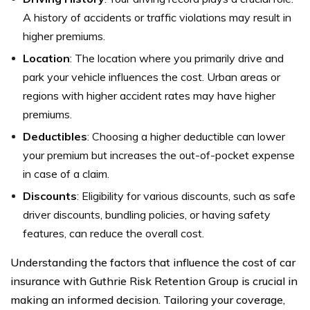
A history of accidents or traffic violations may result in
higher premiums.
Location
: The location where you primarily drive and
park your vehicle influences the cost. Urban areas or
regions with higher accident rates may have higher
premiums.
Deductibles
: Choosing a higher deductible can lower
your premium but increases the out-of-pocket expense
in case of a claim.
Discounts
: Eligibility for various discounts, such as safe
driver discounts, bundling policies, or having safety
features, can reduce the overall cost.
Understanding the factors that influence the cost of car
insurance with Guthrie Risk Retention Group is crucial in
making an informed decision. Tailoring your coverage,