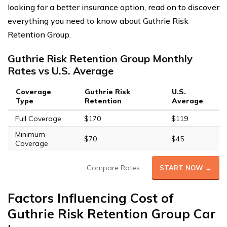
looking for a better insurance option, read on to discover
everything you need to know about Guthrie Risk
Retention Group.
Guthrie Risk Retention Group Monthly
Rates vs U.S. Average
Coverage
Guthrie Risk
U.S.
Type
Retention
Average
Full Coverage
$170
$119
Minimum
$70
$45
Coverage
Compare Rates
START NOW →
Factors Influencing Cost of
Guthrie Risk Retention Group Car