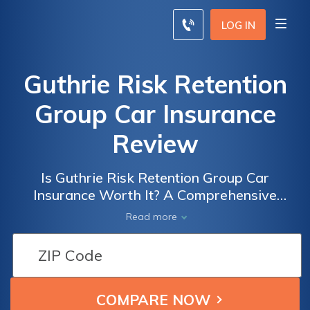
LOG IN
Guthrie Risk Retention
Group Car Insurance
Review
Is Guthrie Risk Retention Group Car
Insurance Worth It? A Comprehensive
Review of Their Coverage, Rates, and
Read more
Customer Satisfaction