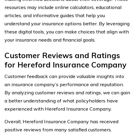
resources may include online calculators, educational
articles, and informative guides that help you
understand your insurance options better. By leveraging
these digital tools, you can make choices that align with
your insurance needs and financial goals.
Customer Reviews and Ratings
for Hereford Insurance Company
Customer feedback can provide valuable insights into
an insurance company’s performance and reputation.
By analyzing customer reviews and ratings, we can gain
a better understanding of what policyholders have
experienced with Hereford Insurance Company.
Overall, Hereford Insurance Company has received
positive reviews from many satisfied customers.