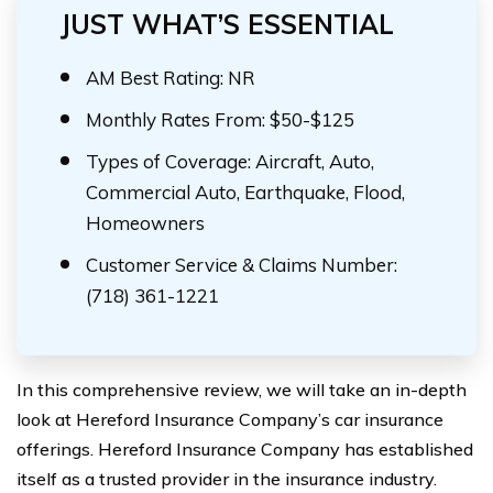
JUST WHAT’S ESSENTIAL
AM Best Rating: NR
Monthly Rates From: $50-$125
Types of Coverage: Aircraft, Auto,
Commercial Auto, Earthquake, Flood,
Homeowners
Customer Service & Claims Number:
(718) 361-1221
In this comprehensive review, we will take an in-depth
look at Hereford Insurance Company’s car insurance
offerings. Hereford Insurance Company has established
itself as a trusted provider in the insurance industry.