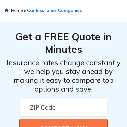
process and assist you in filing your claim.
Hereford Insurance Company may offer various
Home
Car Insurance Companies
»
discounts for car insurance, such as safe driver
discounts, multi-policy discounts, good student discounts,
and more. It is advisable to inquire about available
Get a
FREE
Quote in
discounts when obtaining a quote or contact their
customer service for more information.
Minutes
Insurance rates change constantly
— we help you stay ahead by
making it easy to compare top
options and save.