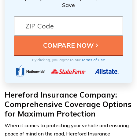
Save
By clicking, you agree to our
Terms of Use
Hereford Insurance Company:
Comprehensive Coverage Options
for Maximum Protection
When it comes to protecting your vehicle and ensuring
peace of mind on the road, Hereford Insurance