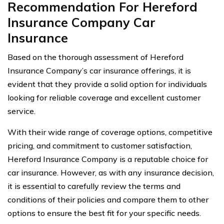
Recommendation For Hereford
Insurance Company Car
Insurance
Based on the thorough assessment of Hereford
Insurance Company’s car insurance offerings, it is
evident that they provide a solid option for individuals
looking for reliable coverage and excellent customer
service.
With their wide range of coverage options, competitive
pricing, and commitment to customer satisfaction,
Hereford Insurance Company is a reputable choice for
car insurance. However, as with any insurance decision,
it is essential to carefully review the terms and
conditions of their policies and compare them to other
options to ensure the best fit for your specific needs.