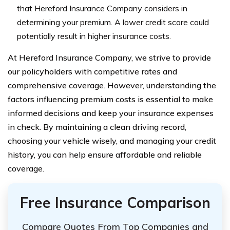
that Hereford Insurance Company considers in
determining your premium. A lower credit score could
potentially result in higher insurance costs.
At Hereford Insurance Company, we strive to provide
our policyholders with competitive rates and
comprehensive coverage. However, understanding the
factors influencing premium costs is essential to make
informed decisions and keep your insurance expenses
in check. By maintaining a clean driving record,
choosing your vehicle wisely, and managing your credit
history, you can help ensure affordable and reliable
coverage.
Free Insurance Comparison
Compare Quotes From Top Companies and