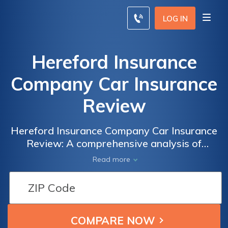
LOG IN
Hereford Insurance
Company Car Insurance
Review
Hereford Insurance Company Car Insurance
Review: A comprehensive analysis of
coverage options, rates, and customer
Read more
satisfaction to help you make an informed
decision