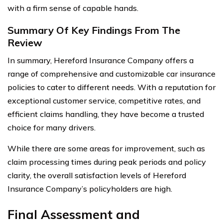
with a firm sense of capable hands.
Summary Of Key Findings From The
Review
In summary, Hereford Insurance Company offers a
range of comprehensive and customizable car insurance
policies to cater to different needs. With a reputation for
exceptional customer service, competitive rates, and
efficient claims handling, they have become a trusted
choice for many drivers.
While there are some areas for improvement, such as
claim processing times during peak periods and policy
clarity, the overall satisfaction levels of Hereford
Insurance Company’s policyholders are high.
Final Assessment and