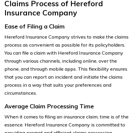
Claims Process of Hereford
Insurance Company
Ease of Filing a Claim
Hereford Insurance Company strives to make the claims
process as convenient as possible for its policyholders.
You can file a claim with Hereford Insurance Company
through various channels, including online, over the
phone, and through mobile apps. This flexibility ensures
that you can report an incident and initiate the claims
process in a way that suits your preferences and
circumstances.
Average Claim Processing Time
When it comes to filing an insurance claim, time is of the
essence. Hereford Insurance Company is committed to
providing prompt and efficient claims processing.