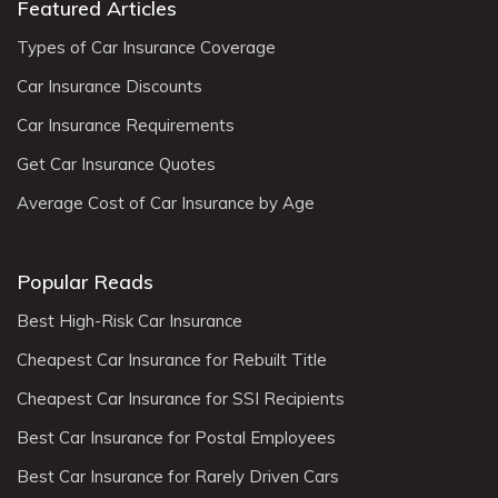
Featured Articles
Types of Car Insurance Coverage
Car Insurance Discounts
Car Insurance Requirements
Get Car Insurance Quotes
Average Cost of Car Insurance by Age
Popular Reads
Best High-Risk Car Insurance
Cheapest Car Insurance for Rebuilt Title
Cheapest Car Insurance for SSI Recipients
Best Car Insurance for Postal Employees
Best Car Insurance for Rarely Driven Cars