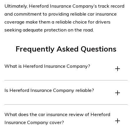
Ultimately, Hereford Insurance Company’s track record
and commitment to providing reliable car insurance
coverage make them a reliable choice for drivers
seeking adequate protection on the road.
Frequently Asked Questions
What is Hereford Insurance Company?
Hereford Insurance Company is an insurance provider
Is Hereford Insurance Company reliable?
that offers various insurance products, including car
insurance.
Hereford Insurance Company has a good reputation for
What does the car insurance review of Hereford
providing reliable insurance services. However, it is
Insurance Company cover?
always recommended to read reviews and compare