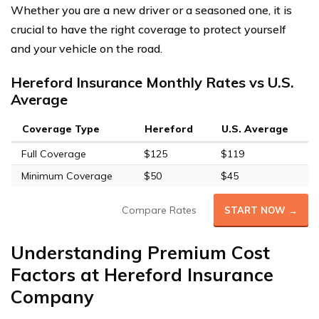
Whether you are a new driver or a seasoned one, it is
crucial to have the right coverage to protect yourself
and your vehicle on the road.
Hereford Insurance Monthly Rates vs U.S.
Average
Coverage Type
Hereford
U.S. Average
Full Coverage
$125
$119
Minimum Coverage
$50
$45
Compare Rates
START NOW →
Understanding Premium Cost
Factors at Hereford Insurance
Company