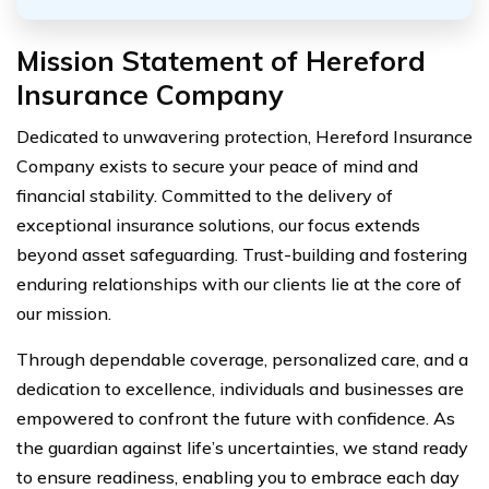
Mission Statement of Hereford
Insurance Company
Dedicated to unwavering protection, Hereford Insurance
Company exists to secure your peace of mind and
financial stability. Committed to the delivery of
exceptional insurance solutions, our focus extends
beyond asset safeguarding. Trust-building and fostering
enduring relationships with our clients lie at the core of
our mission.
Through dependable coverage, personalized care, and a
dedication to excellence, individuals and businesses are
empowered to confront the future with confidence. As
the guardian against life’s uncertainties, we stand ready
to ensure readiness, enabling you to embrace each day