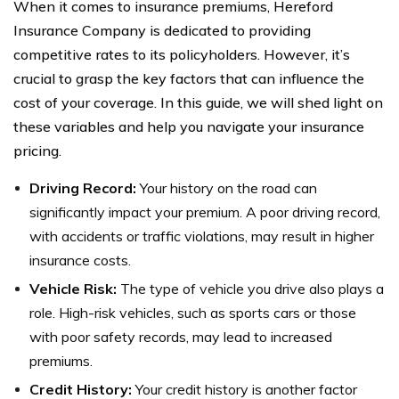
When it comes to insurance premiums, Hereford
Insurance Company is dedicated to providing
competitive rates to its policyholders. However, it’s
crucial to grasp the key factors that can influence the
cost of your coverage. In this guide, we will shed light on
these variables and help you navigate your insurance
pricing.
Driving Record:
Your history on the road can
significantly impact your premium. A poor driving record,
with accidents or traffic violations, may result in higher
insurance costs.
Vehicle Risk:
The type of vehicle you drive also plays a
role. High-risk vehicles, such as sports cars or those
with poor safety records, may lead to increased
premiums.
Credit History:
Your credit history is another factor