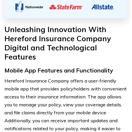
Unleashing Innovation With
Hereford Insurance Company
Digital and Technological
Features
Mobile App Features and Functionality
Hereford Insurance Company offers a user-friendly
mobile app that provides policyholders with convenient
access to their insurance information. The app allows
you to manage your policy, view your coverage details,
and file claims directly from your mobile device.
Additionally, you can receive important updates and
notifications related to your policy, making it easier to