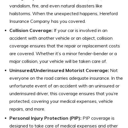
vandalism, fire, and even natural disasters like
hailstorms. When the unexpected happens, Hereford
Insurance Company has you covered.
Collision Coverage:
If your car is involved in an
accident with another vehicle or an object, collision
coverage ensures that the repair or replacement costs
are covered. Whether it’s a minor fender-bender or a
major collision, your vehicle will be taken care of.
Uninsured/Underinsured Motorist Coverage:
Not
everyone on the road carries adequate insurance. In the
unfortunate event of an accident with an uninsured or
underinsured driver, this coverage ensures that you’re
protected, covering your medical expenses, vehicle
repairs, and more.
Personal Injury Protection (PIP):
PIP coverage is
designed to take care of medical expenses and other