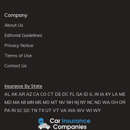
Company
About Us
Editorial Guidelines
Privacy Notice
Terms of Use
Contact Us
Insurance By State
AL
AK
AR
AZ
CA
CO
CT
DE
DC
FL
GA
ID
IL
IN
IA
KY
LA
ME
MD
MA
MI
MN
MS
MO
MT
NV
NH
NJ
NY
NC
ND
WA
OH
OR
PA
RI
SC
SD
TN
TX
UT
VT
VA
WA
WV
WI
WY