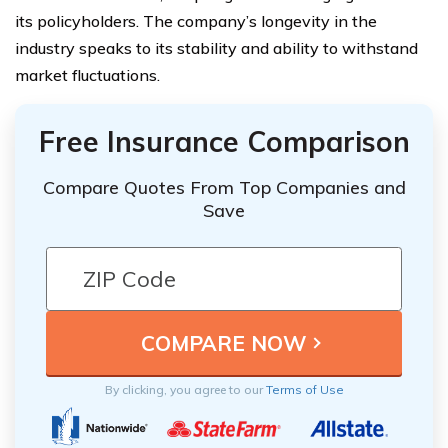
its policyholders. The company’s longevity in the
industry speaks to its stability and ability to withstand
market fluctuations.
Free Insurance Comparison
Compare Quotes From Top Companies and
Save
By clicking, you agree to our
Terms of Use