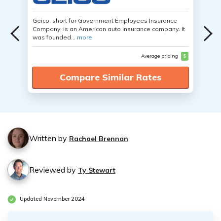
Geico, short for Government Employees Insurance
Company, is an American auto insurance company. It
was founded...
more
Average pricing
$
Compare Similar Rates
Written by
Rachael Brennan
Reviewed by
Ty Stewart
Updated November 2024