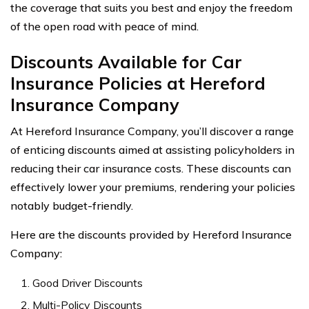
the coverage that suits you best and enjoy the freedom
of the open road with peace of mind.
Discounts Available for Car
Insurance Policies at Hereford
Insurance Company
At Hereford Insurance Company, you’ll discover a range
of enticing discounts aimed at assisting policyholders in
reducing their car insurance costs. These discounts can
effectively lower your premiums, rendering your policies
notably budget-friendly.
Here are the discounts provided by Hereford Insurance
Company:
Good Driver Discounts
Multi-Policy Discounts