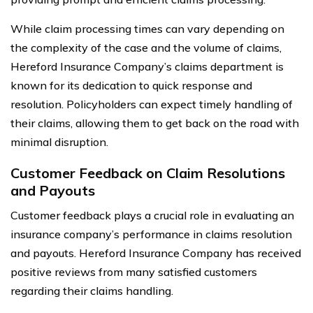
While claim processing times can vary depending on
the complexity of the case and the volume of claims,
Hereford Insurance Company’s claims department is
known for its dedication to quick response and
resolution. Policyholders can expect timely handling of
their claims, allowing them to get back on the road with
minimal disruption.
Customer Feedback on Claim Resolutions
and Payouts
Customer feedback plays a crucial role in evaluating an
insurance company’s performance in claims resolution
and payouts. Hereford Insurance Company has received
positive reviews from many satisfied customers
regarding their claims handling.