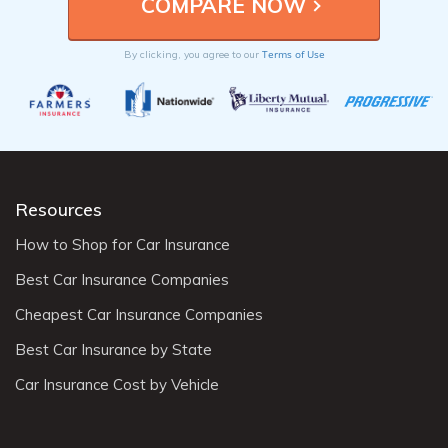
Terms of Use
By clicking, you agree to our
Resources
How to Shop for Car Insurance
Best Car Insurance Companies
Cheapest Car Insurance Companies
Best Car Insurance by State
Car Insurance Cost by Vehicle