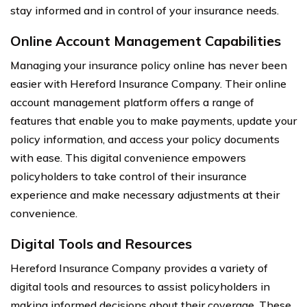
stay informed and in control of your insurance needs.
Online Account Management Capabilities
Managing your insurance policy online has never been
easier with Hereford Insurance Company. Their online
account management platform offers a range of
features that enable you to make payments, update your
policy information, and access your policy documents
with ease. This digital convenience empowers
policyholders to take control of their insurance
experience and make necessary adjustments at their
convenience.
Digital Tools and Resources
Hereford Insurance Company provides a variety of
digital tools and resources to assist policyholders in
making informed decisions about their coverage. These