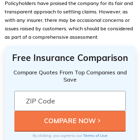
Policyholders have praised the company for its fair and
transparent approach to settling claims. However, as
with any insurer, there may be occasional concerns or
issues raised by customers, which should be considered
as part of a comprehensive assessment.
Free Insurance Comparison
Compare Quotes From Top Companies and
Save
By clicking, you agree to our
Terms of Use