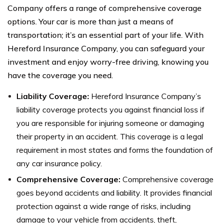
Company offers a range of comprehensive coverage
options. Your car is more than just a means of
transportation; it’s an essential part of your life. With
Hereford Insurance Company, you can safeguard your
investment and enjoy worry-free driving, knowing you
have the coverage you need.
Liability Coverage:
Hereford Insurance Company’s
liability coverage protects you against financial loss if
you are responsible for injuring someone or damaging
their property in an accident. This coverage is a legal
requirement in most states and forms the foundation of
any car insurance policy.
Comprehensive Coverage:
Comprehensive coverage
goes beyond accidents and liability. It provides financial
protection against a wide range of risks, including
damage to your vehicle from accidents, theft,