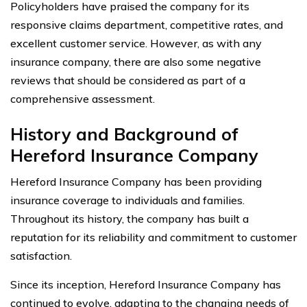
Policyholders have praised the company for its
responsive claims department, competitive rates, and
excellent customer service. However, as with any
insurance company, there are also some negative
reviews that should be considered as part of a
comprehensive assessment.
History and Background of
Hereford Insurance Company
Hereford Insurance Company has been providing
insurance coverage to individuals and families.
Throughout its history, the company has built a
reputation for its reliability and commitment to customer
satisfaction.
Since its inception, Hereford Insurance Company has
continued to evolve, adapting to the changing needs of