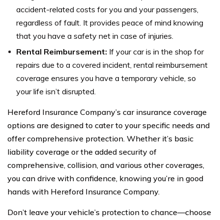
accident-related costs for you and your passengers,
regardless of fault. It provides peace of mind knowing
that you have a safety net in case of injuries.
Rental Reimbursement:
If your car is in the shop for
repairs due to a covered incident, rental reimbursement
coverage ensures you have a temporary vehicle, so
your life isn’t disrupted.
Hereford Insurance Company’s car insurance coverage
options are designed to cater to your specific needs and
offer comprehensive protection. Whether it’s basic
liability coverage or the added security of
comprehensive, collision, and various other coverages,
you can drive with confidence, knowing you’re in good
hands with Hereford Insurance Company.
Don’t leave your vehicle’s protection to chance—choose