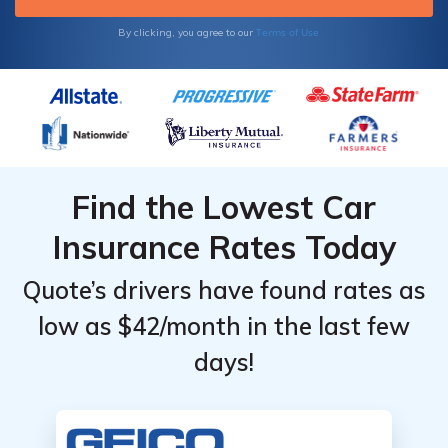
Terms of Use
By clicking, you agree to our
Find the Lowest Car
Insurance Rates Today
Quote’s drivers have found rates as
low as $42/month in the last few
days!