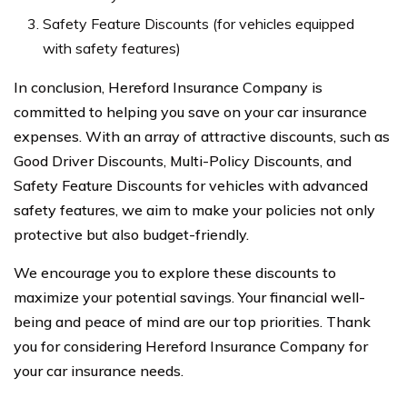
Safety Feature Discounts (for vehicles equipped
with safety features)
In conclusion, Hereford Insurance Company is
committed to helping you save on your car insurance
expenses. With an array of attractive discounts, such as
Good Driver Discounts, Multi-Policy Discounts, and
Safety Feature Discounts for vehicles with advanced
safety features, we aim to make your policies not only
protective but also budget-friendly.
We encourage you to explore these discounts to
maximize your potential savings. Your financial well-
being and peace of mind are our top priorities. Thank
you for considering Hereford Insurance Company for
your car insurance needs.