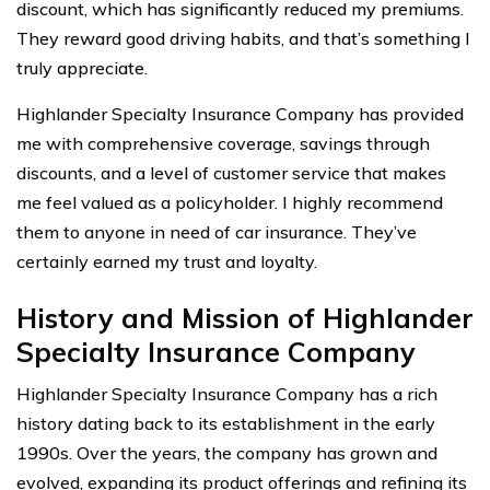
discount, which has significantly reduced my premiums.
They reward good driving habits, and that’s something I
truly appreciate.
Highlander Specialty Insurance Company has provided
me with comprehensive coverage, savings through
discounts, and a level of customer service that makes
me feel valued as a policyholder. I highly recommend
them to anyone in need of car insurance. They’ve
certainly earned my trust and loyalty.
History and Mission of Highlander
Specialty Insurance Company
Highlander Specialty Insurance Company has a rich
history dating back to its establishment in the early
1990s. Over the years, the company has grown and
evolved, expanding its product offerings and refining its