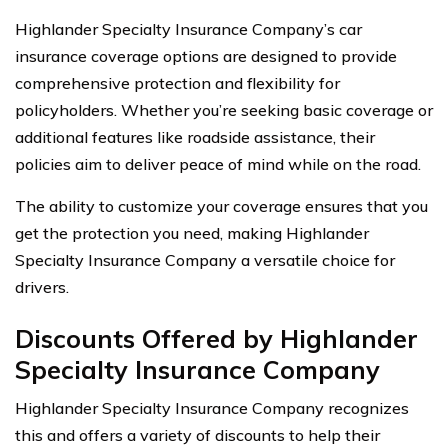
Highlander Specialty Insurance Company’s car
insurance coverage options are designed to provide
comprehensive protection and flexibility for
policyholders. Whether you’re seeking basic coverage or
additional features like roadside assistance, their
policies aim to deliver peace of mind while on the road.
The ability to customize your coverage ensures that you
get the protection you need, making Highlander
Specialty Insurance Company a versatile choice for
drivers.
Discounts Offered by Highlander
Specialty Insurance Company
Highlander Specialty Insurance Company recognizes
this and offers a variety of discounts to help their