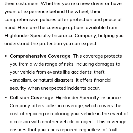
their customers. Whether you’re a new driver or have
years of experience behind the wheel, their
comprehensive policies offer protection and peace of
mind. Here are the coverage options available from
Highlander Specialty Insurance Company, helping you
understand the protection you can expect.
Comprehensive Coverage
: This coverage protects
you from a wide range of risks, including damages to
your vehicle from events like accidents, theft,
vandalism, or natural disasters. It offers financial
security when unexpected incidents occur.
Collision Coverage
: Highlander Specialty Insurance
Company offers collision coverage, which covers the
cost of repairing or replacing your vehicle in the event of
a collision with another vehicle or object. This coverage
ensures that your car is repaired, regardless of fault.