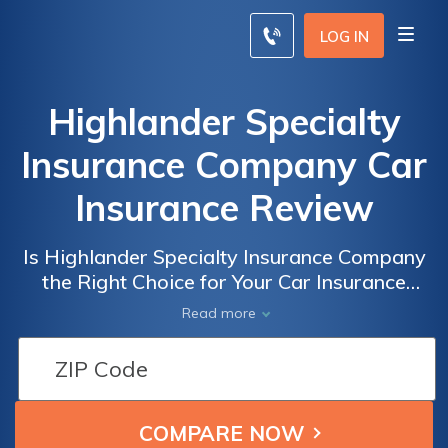
LOG IN
Highlander Specialty
Insurance Company Car
Insurance Review
Is Highlander Specialty Insurance Company
the Right Choice for Your Car Insurance
Needs? A Comprehensive Review of
Read more
Highlander Specialty Insurance Company
Car Insurance