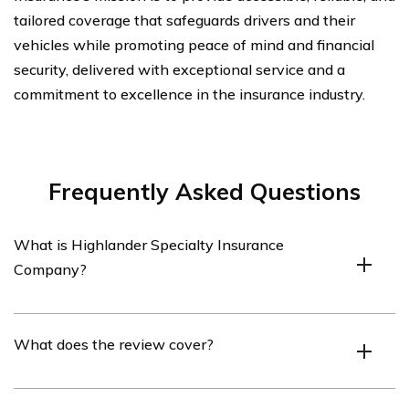
tailored coverage that safeguards drivers and their
vehicles while promoting peace of mind and financial
security, delivered with exceptional service and a
commitment to excellence in the insurance industry.
Frequently Asked Questions
What is Highlander Specialty Insurance
Company?
Highlander Specialty Insurance Company is an
What does the review cover?
insurance company that specializes in providing car
insurance policies.
The review covers the car insurance policies offered by