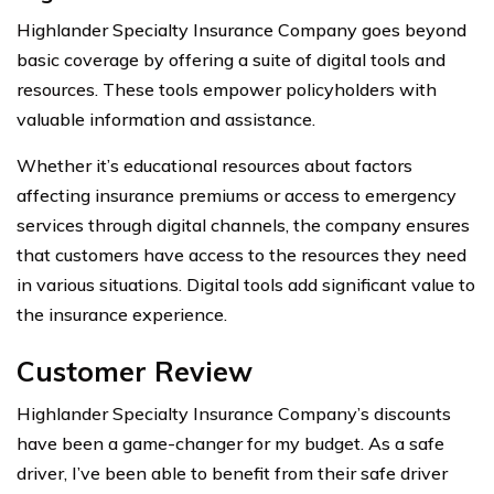
Highlander Specialty Insurance Company goes beyond
basic coverage by offering a suite of digital tools and
resources. These tools empower policyholders with
valuable information and assistance.
Whether it’s educational resources about factors
affecting insurance premiums or access to emergency
services through digital channels, the company ensures
that customers have access to the resources they need
in various situations. Digital tools add significant value to
the insurance experience.
Customer Review
Highlander Specialty Insurance Company’s discounts
have been a game-changer for my budget. As a safe
driver, I’ve been able to benefit from their safe driver