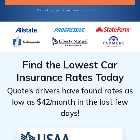
Terms of Use
By clicking, you agree to our
Find the Lowest Car
Insurance Rates Today
Quote’s drivers have found rates as
low as $42/month in the last few
days!