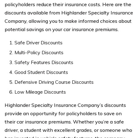
policyholders reduce their insurance costs. Here are the
discounts available from Highlander Specialty Insurance
Company, allowing you to make informed choices about
potential savings on your car insurance premiums.
Safe Driver Discounts
Multi-Policy Discounts
Safety Features Discounts
Good Student Discounts
Defensive Driving Course Discounts
Low Mileage Discounts
Highlander Specialty Insurance Company’s discounts
provide an opportunity for policyholders to save on
their car insurance premiums. Whether you’re a safe
driver, a student with excellent grades, or someone who