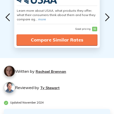
Learn more about USAA, what products they offer,
what their consumers think about them and how they
compare ag...
more
Good pricing
$$
Compare Similar Rates
Written by
Rachael Brennan
Reviewed by
Ty Stewart
Updated November 2024