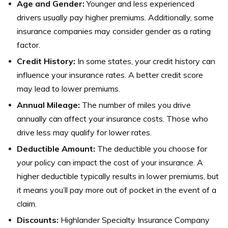
Age and Gender:
Younger and less experienced
drivers usually pay higher premiums. Additionally, some
insurance companies may consider gender as a rating
factor.
Credit History:
In some states, your credit history can
influence your insurance rates. A better credit score
may lead to lower premiums.
Annual Mileage:
The number of miles you drive
annually can affect your insurance costs. Those who
drive less may qualify for lower rates.
Deductible Amount:
The deductible you choose for
your policy can impact the cost of your insurance. A
higher deductible typically results in lower premiums, but
it means you’ll pay more out of pocket in the event of a
claim.
Discounts:
Highlander Specialty Insurance Company