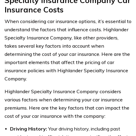
Specialty Insurance Company Car
Insurance Costs
When considering car insurance options, it’s essential to
understand the factors that influence costs. Highlander
Specialty Insurance Company, like other providers,
takes several key factors into account when
determining the cost of your car insurance. Here are the
important elements that affect the pricing of car
insurance policies with Highlander Specialty Insurance
Company.
Highlander Specialty Insurance Company considers
various factors when determining your car insurance
premiums. Here are the key factors that can impact the
cost of your car insurance with the company:
Driving History:
Your driving history, including past