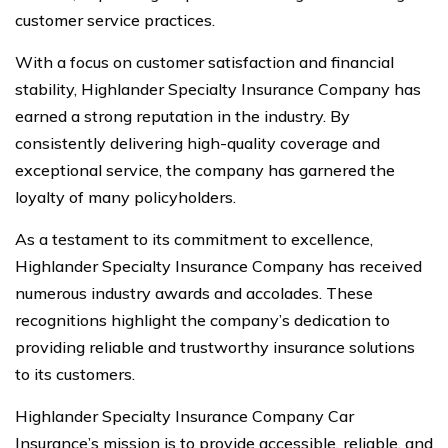
customer service practices.
With a focus on customer satisfaction and financial
stability, Highlander Specialty Insurance Company has
earned a strong reputation in the industry. By
consistently delivering high-quality coverage and
exceptional service, the company has garnered the
loyalty of many policyholders.
As a testament to its commitment to excellence,
Highlander Specialty Insurance Company has received
numerous industry awards and accolades. These
recognitions highlight the company’s dedication to
providing reliable and trustworthy insurance solutions
to its customers.
Highlander Specialty Insurance Company Car
Insurance’s mission is to provide accessible, reliable, and