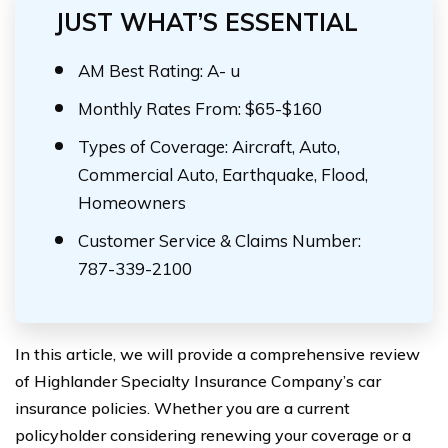
JUST WHAT’S ESSENTIAL
AM Best Rating: A- u
Monthly Rates From: $65-$160
Types of Coverage: Aircraft, Auto,
Commercial Auto, Earthquake, Flood,
Homeowners
Customer Service & Claims Number:
787-339-2100
In this article, we will provide a comprehensive review
of Highlander Specialty Insurance Company’s car
insurance policies. Whether you are a current
policyholder considering renewing your coverage or a