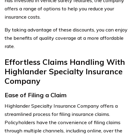
has invested in vehicle safety features, the company
offers a range of options to help you reduce your
insurance costs.
By taking advantage of these discounts, you can enjoy
the benefits of quality coverage at a more affordable
rate.
Effortless Claims Handling With
Highlander Specialty Insurance
Company
Ease of Filing a Claim
Highlander Specialty Insurance Company offers a
streamlined process for filing insurance claims.
Policyholders have the convenience of filing claims
through multiple channels, including online, over the