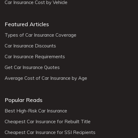
Car Insurance Cost by Vehicle
Featured Articles
Types of Car Insurance Coverage
Car Insurance Discounts
Car Insurance Requirements
Get Car Insurance Quotes
Average Cost of Car Insurance by Age
Popular Reads
Best High-Risk Car Insurance
Cheapest Car Insurance for Rebuilt Title
Cheapest Car Insurance for SSI Recipients