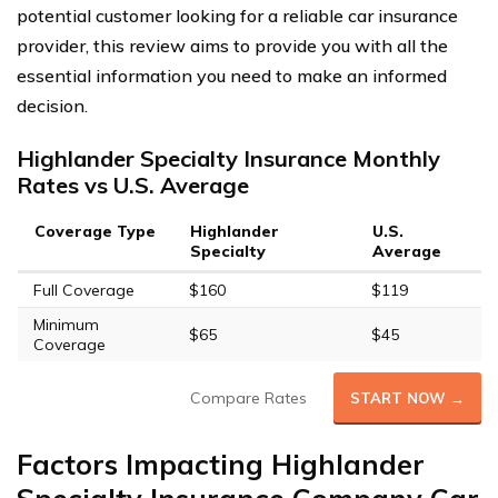
potential customer looking for a reliable car insurance
provider, this review aims to provide you with all the
essential information you need to make an informed
decision.
Highlander Specialty Insurance Monthly
Rates vs U.S. Average
Coverage Type
Highlander
U.S.
Specialty
Average
Full Coverage
$160
$119
Minimum
$65
$45
Coverage
Compare Rates
START NOW →
Factors Impacting Highlander