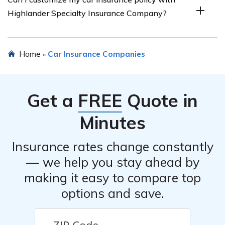
various discounts, such as safe driver discounts, multi-
Highlander Specialty Insurance Company?
policy discounts, or discounts for certain safety features
in your vehicle. It is advisable to inquire directly with the
company for specific details.
Yes, Highlander Specialty Insurance Company offers
Home
Car Insurance Companies
»
customizable policy options, allowing you to tailor your
coverage according to your needs and budget.
Get a
FREE
Quote in
Minutes
Insurance rates change constantly
— we help you stay ahead by
making it easy to compare top
options and save.