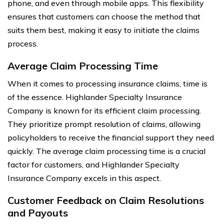
phone, and even through mobile apps. This flexibility
ensures that customers can choose the method that
suits them best, making it easy to initiate the claims
process.
Average Claim Processing Time
When it comes to processing insurance claims, time is
of the essence. Highlander Specialty Insurance
Company is known for its efficient claim processing.
They prioritize prompt resolution of claims, allowing
policyholders to receive the financial support they need
quickly. The average claim processing time is a crucial
factor for customers, and Highlander Specialty
Insurance Company excels in this aspect.
Customer Feedback on Claim Resolutions
and Payouts