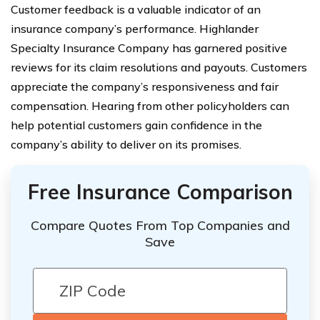
Customer feedback is a valuable indicator of an
insurance company’s performance. Highlander
Specialty Insurance Company has garnered positive
reviews for its claim resolutions and payouts. Customers
appreciate the company’s responsiveness and fair
compensation. Hearing from other policyholders can
help potential customers gain confidence in the
company’s ability to deliver on its promises.
Free Insurance Comparison
Compare Quotes From Top Companies and
Save