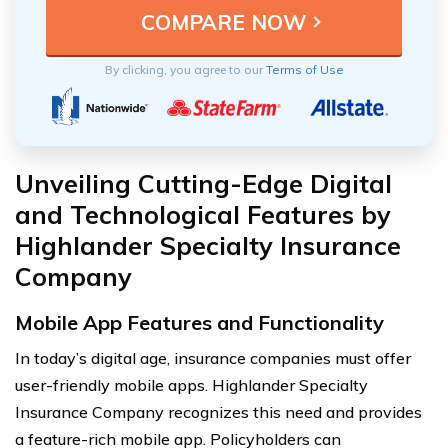
By clicking, you agree to our
Terms of Use
Unveiling Cutting-Edge Digital
and Technological Features by
Highlander Specialty Insurance
Company
Mobile App Features and Functionality
In today’s digital age, insurance companies must offer
user-friendly mobile apps. Highlander Specialty
Insurance Company recognizes this need and provides
a feature-rich mobile app. Policyholders can