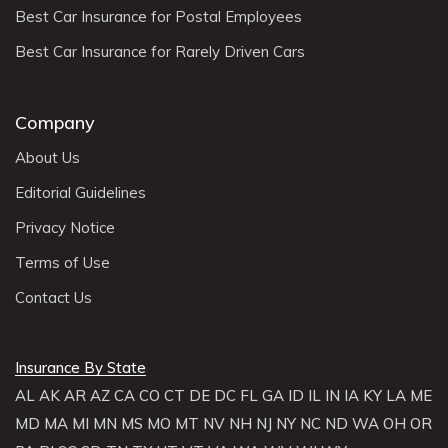
Best Car Insurance for Postal Employees
Best Car Insurance for Rarely Driven Cars
Company
About Us
Editorial Guidelines
Privacy Notice
Terms of Use
Contact Us
Insurance By State
AL
AK
AR
AZ
CA
CO
CT
DE
DC
FL
GA
ID
IL
IN
IA
KY
LA
ME
MD
MA
MI
MN
MS
MO
MT
NV
NH
NJ
NY
NC
ND
WA
OH
OR