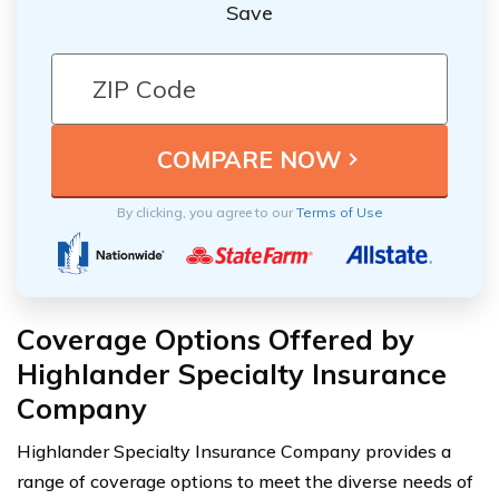
Save
By clicking, you agree to our
Terms of Use
Coverage Options Offered by
Highlander Specialty Insurance
Company
Highlander Specialty Insurance Company provides a
range of coverage options to meet the diverse needs of