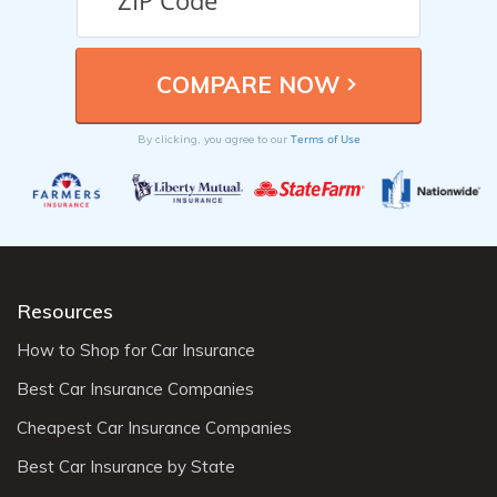
Terms of Use
By clicking, you agree to our
Resources
How to Shop for Car Insurance
Best Car Insurance Companies
Cheapest Car Insurance Companies
Best Car Insurance by State