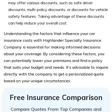
may offer various discounts, such as safe driver
discounts, multi-policy discounts, or discounts for vehicle
safety features. Taking advantage of these discounts
can help reduce your overall cost.
Understanding the factors that influence your car
insurance costs with Highlander Specialty Insurance
Company is essential for making informed decisions
about your coverage. By considering these factors, you
can potentially lower your premiums and find a policy
that suits your budget and needs. It’s advisable to inquire
directly with the company to get a personalized quote
based on your unique circumstances.
Free Insurance Comparison
Compare Quotes From Top Companies and