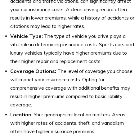
accidents and traffic violations, can significantly affect
your car insurance costs. A clean driving record often
results in lower premiums, while a history of accidents or
citations may lead to higher rates.
Vehicle Type:
The type of vehicle you drive plays a
vital role in determining insurance costs. Sports cars and
luxury vehicles typically have higher premiums due to
their higher repair and replacement costs.
Coverage Options:
The level of coverage you choose
will impact your insurance costs. Opting for
comprehensive coverage with additional benefits may
result in higher premiums compared to basic liability
coverage.
Location:
Your geographical location matters. Areas
with higher rates of accidents, theft, and vandalism
often have higher insurance premiums.