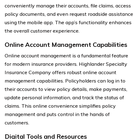
conveniently manage their accounts, file claims, access
policy documents, and even request roadside assistance
using the mobile app. The app’s functionality enhances
the overall customer experience.
Online Account Management Capabilities
Online account management is a fundamental feature
for modern insurance providers. Highlander Specialty
Insurance Company offers robust online account
management capabilities. Policyholders can log in to
their accounts to view policy details, make payments,
update personal information, and track the status of
claims. This online convenience simplifies policy
management and puts control in the hands of
customers.
Digital Tools and Resources