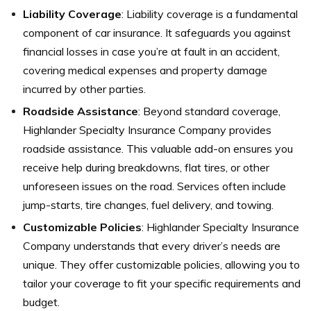
Liability Coverage
: Liability coverage is a fundamental
component of car insurance. It safeguards you against
financial losses in case you’re at fault in an accident,
covering medical expenses and property damage
incurred by other parties.
Roadside Assistance
: Beyond standard coverage,
Highlander Specialty Insurance Company provides
roadside assistance. This valuable add-on ensures you
receive help during breakdowns, flat tires, or other
unforeseen issues on the road. Services often include
jump-starts, tire changes, fuel delivery, and towing.
Customizable Policies
: Highlander Specialty Insurance
Company understands that every driver’s needs are
unique. They offer customizable policies, allowing you to
tailor your coverage to fit your specific requirements and
budget.