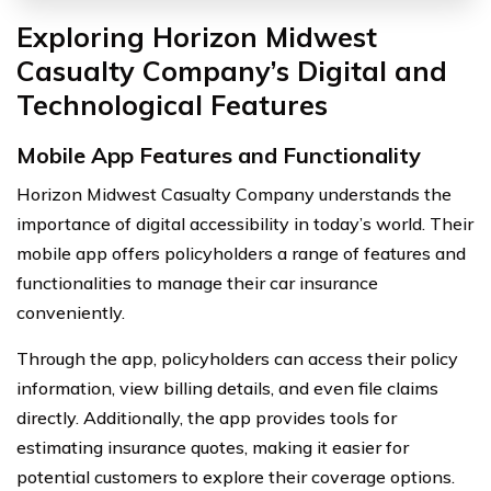
Exploring Horizon Midwest
Casualty Company’s Digital and
Technological Features
Mobile App Features and Functionality
Horizon Midwest Casualty Company understands the
importance of digital accessibility in today’s world. Their
mobile app offers policyholders a range of features and
functionalities to manage their car insurance
conveniently.
Through the app, policyholders can access their policy
information, view billing details, and even file claims
directly. Additionally, the app provides tools for
estimating insurance quotes, making it easier for
potential customers to explore their coverage options.