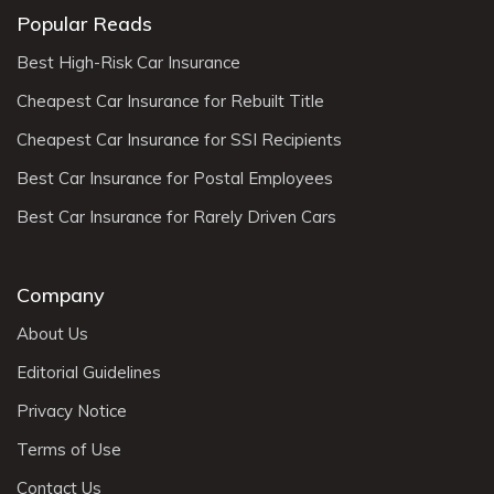
Popular Reads
Best High-Risk Car Insurance
Cheapest Car Insurance for Rebuilt Title
Cheapest Car Insurance for SSI Recipients
Best Car Insurance for Postal Employees
Best Car Insurance for Rarely Driven Cars
Company
About Us
Editorial Guidelines
Privacy Notice
Terms of Use
Contact Us