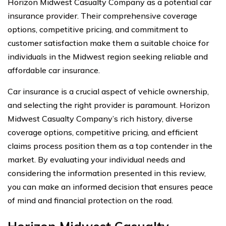
Horizon Midwest Casualty Company as a potential car
insurance provider. Their comprehensive coverage
options, competitive pricing, and commitment to
customer satisfaction make them a suitable choice for
individuals in the Midwest region seeking reliable and
affordable car insurance.
Car insurance is a crucial aspect of vehicle ownership,
and selecting the right provider is paramount. Horizon
Midwest Casualty Company’s rich history, diverse
coverage options, competitive pricing, and efficient
claims process position them as a top contender in the
market. By evaluating your individual needs and
considering the information presented in this review,
you can make an informed decision that ensures peace
of mind and financial protection on the road.