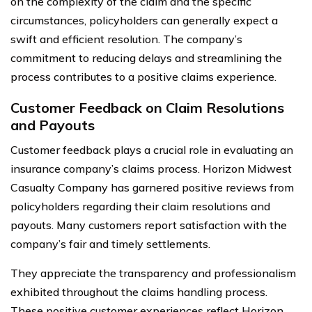
on the complexity of the claim and the specific
circumstances, policyholders can generally expect a
swift and efficient resolution. The company’s
commitment to reducing delays and streamlining the
process contributes to a positive claims experience.
Customer Feedback on Claim Resolutions
and Payouts
Customer feedback plays a crucial role in evaluating an
insurance company’s claims process. Horizon Midwest
Casualty Company has garnered positive reviews from
policyholders regarding their claim resolutions and
payouts. Many customers report satisfaction with the
company’s fair and timely settlements.
They appreciate the transparency and professionalism
exhibited throughout the claims handling process.
These positive customer experiences reflect Horizon