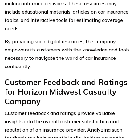
making informed decisions. These resources may
include educational materials, articles on car insurance
topics, and interactive tools for estimating coverage
needs.
By providing such digital resources, the company
empowers its customers with the knowledge and tools
necessary to navigate the world of car insurance
confidently.
Customer Feedback and Ratings
for Horizon Midwest Casualty
Company
Customer feedback and ratings provide valuable
insights into the overall customer satisfaction and
reputation of an insurance provider. Analyzing such
feedback can help potential policyholders gauge the