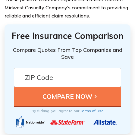
Midwest Casualty Company’s commitment to providing
reliable and efficient claim resolutions.
Free Insurance Comparison
Compare Quotes From Top Companies and
Save
By clicking, you agree to our
Terms of Use