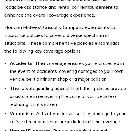
roadside assistance and rental car reimbursement to
enhance the overall coverage experience.
Horizon Midwest Casualty Company extends its car
insurance policies to cover a diverse spectrum of
situations. These comprehensive policies encompass
the following key coverage options:
Accidents:
Their coverage ensures you’re protected in
the event of accidents, covering damages to your own
vehicle, be it a minor mishap or a major collision.
Theft:
Safeguarding against theft, their policies provide
assistance in recovering the value of your vehicle or
replacing it if it’s stolen.
Vandalism:
Acts of vandalism, such as damage to your
car’s exterior or interior, are included in their coverage.
Natural Disasters:
Protection against natural