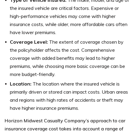
Type of Vehicle Insured:
The make, model, and age of
the insured vehicle are critical factors. Expensive or
high-performance vehicles may come with higher
insurance costs, while older, more affordable cars often
have lower premiums.
Coverage Level:
The extent of coverage chosen by
the policyholder affects the cost. Comprehensive
coverage with added benefits may lead to higher
premiums, while choosing more basic coverage can be
more budget-friendly.
Location:
The location where the insured vehicle is
primarily driven or stored can impact costs. Urban areas
and regions with high rates of accidents or theft may
have higher insurance premiums.
Horizon Midwest Casualty Company’s approach to car
insurance coverage cost takes into account a range of