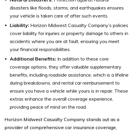
disasters like floods, storms, and earthquakes ensures
your vehicle is taken care of after such events.
Liability:
Horizon Midwest Casualty Company’s policies
cover liability for injuries or property damage to others in
accidents where you are at fault, ensuring you meet
your financial responsibilities.
Additional Benefits:
In addition to these core
coverage options, they offer valuable supplementary
benefits, including roadside assistance, which is a lifeline
during breakdowns, and rental car reimbursement to
ensure you have a vehicle while yours is in repair. These
extras enhance the overall coverage experience,
providing peace of mind on the road.
Horizon Midwest Casualty Company stands out as a
provider of comprehensive car insurance coverage,