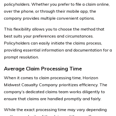
policyholders. Whether you prefer to file a claim online,
over the phone, or through their mobile app, the
company provides multiple convenient options.
This flexibility allows you to choose the method that
best suits your preferences and circumstances.
Policyholders can easily initiate the claims process,
providing essential information and documentation for a
prompt resolution.
Average Claim Processing Time
When it comes to claim processing time, Horizon
Midwest Casualty Company prioritizes efficiency. The
company’s dedicated claims team works diligently to
ensure that claims are handled promptly and fairly.
While the exact processing time may vary depending