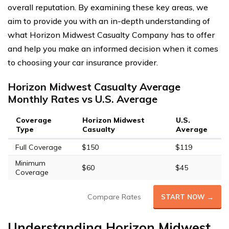
overall reputation. By examining these key areas, we
aim to provide you with an in-depth understanding of
what Horizon Midwest Casualty Company has to offer
and help you make an informed decision when it comes
to choosing your car insurance provider.
Horizon Midwest Casualty Average
Monthly Rates vs U.S. Average
Coverage
Horizon Midwest
U.S.
Type
Casualty
Average
Full Coverage
$150
$119
Minimum
$60
$45
Coverage
Compare Rates
START NOW →
Understanding Horizon Midwest