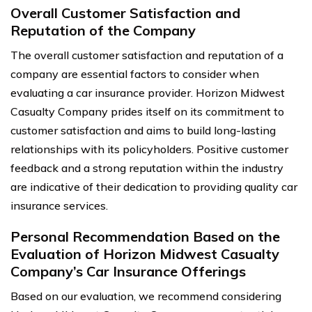
Overall Customer Satisfaction and
Reputation of the Company
The overall customer satisfaction and reputation of a
company are essential factors to consider when
evaluating a car insurance provider. Horizon Midwest
Casualty Company prides itself on its commitment to
customer satisfaction and aims to build long-lasting
relationships with its policyholders. Positive customer
feedback and a strong reputation within the industry
are indicative of their dedication to providing quality car
insurance services.
Personal Recommendation Based on the
Evaluation of Horizon Midwest Casualty
Company’s Car Insurance Offerings
Based on our evaluation, we recommend considering