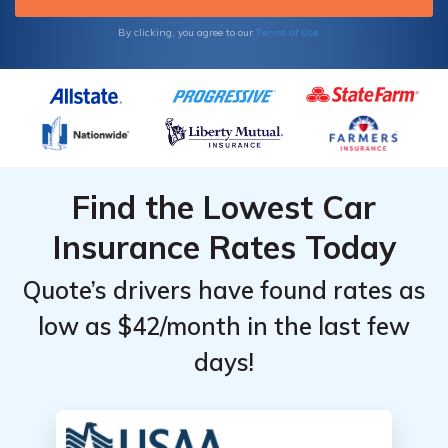
Terms of Use
By clicking, you agree to our
Find the Lowest Car
Insurance Rates Today
Quote’s drivers have found rates as
low as $42/month in the last few
days!