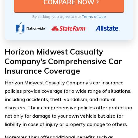
By clicking, you agree to our
Terms of Use
Horizon Midwest Casualty
Company’s Comprehensive Car
Insurance Coverage
Horizon Midwest Casualty Company’s car insurance
policies provide coverage for a wide range of situations,
including accidents, theft, vandalism, and natural
disasters. Their comprehensive policies offer protection
not only for damage to your own vehicle but also for
liability in case of injury or property damage to others.
Moreover, they offer additional benefits such as