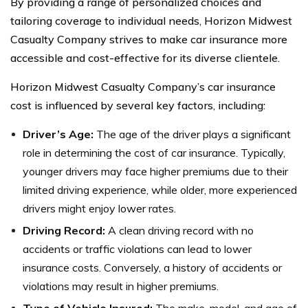
By providing a range of personalized choices and
tailoring coverage to individual needs, Horizon Midwest
Casualty Company strives to make car insurance more
accessible and cost-effective for its diverse clientele.
Horizon Midwest Casualty Company’s car insurance
cost is influenced by several key factors, including:
Driver’s Age:
The age of the driver plays a significant
role in determining the cost of car insurance. Typically,
younger drivers may face higher premiums due to their
limited driving experience, while older, more experienced
drivers might enjoy lower rates.
Driving Record:
A clean driving record with no
accidents or traffic violations can lead to lower
insurance costs. Conversely, a history of accidents or
violations may result in higher premiums.