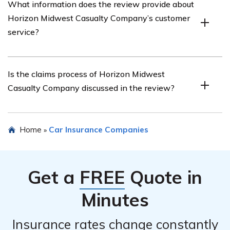
What information does the review provide about
Midwest Casualty Company’s car insurance, including
Horizon Midwest Casualty Company’s customer
factors that influence the cost and how it compares to
service?
other insurance providers.
The review may provide information about the quality
Is the claims process of Horizon Midwest
of Horizon Midwest Casualty Company’s customer
Casualty Company discussed in the review?
service, including responsiveness, helpfulness, and
satisfaction levels reported by customers.
Yes, the review may discuss the claims process of
Home
Car Insurance Companies
»
Horizon Midwest Casualty Company, covering aspects
such as ease of filing a claim, speed of claim resolution,
and customer experiences with the claims handling
Get a
FREE
Quote in
process.
Minutes
Insurance rates change constantly