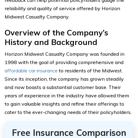
reliability and quality of service offered by Horizon
Midwest Casualty Company.
Overview of the Company’s
History and Background
Horizon Midwest Casualty Company was founded in
1998 with the goal of providing comprehensive and
affordable car insurance
to residents of the Midwest.
Since its inception, the company has grown steadily
and now boasts a substantial customer base. Their
years of experience in the industry have allowed them
to gain valuable insights and refine their offerings to
cater to the ever-changing needs of their policyholders.
Free Insurance Comparison