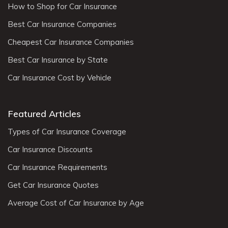
How to Shop for Car Insurance
Best Car Insurance Companies
Cheapest Car Insurance Companies
Best Car Insurance by State
Car Insurance Cost by Vehicle
Featured Articles
Types of Car Insurance Coverage
Car Insurance Discounts
Car Insurance Requirements
Get Car Insurance Quotes
Average Cost of Car Insurance by Age