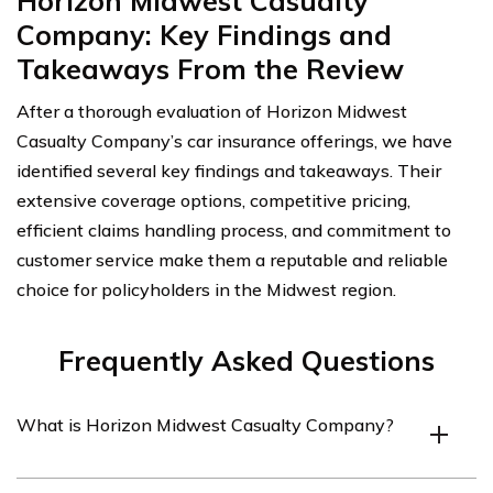
Horizon Midwest Casualty
Company: Key Findings and
Takeaways From the Review
After a thorough evaluation of Horizon Midwest
Casualty Company’s car insurance offerings, we have
identified several key findings and takeaways. Their
extensive coverage options, competitive pricing,
efficient claims handling process, and commitment to
customer service make them a reputable and reliable
choice for policyholders in the Midwest region.
Frequently Asked Questions
What is Horizon Midwest Casualty Company?
Horizon Midwest Casualty Company is an insurance