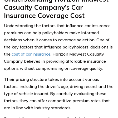
Casualty Company’s Car
Insurance Coverage Cost
Understanding the factors that influence car insurance
premiums can help policyholders make informed
decisions when it comes to coverage selection. One of
the key factors that influence policyholders’ decisions is
the
cost of car insurance
. Horizon Midwest Casualty
Company believes in providing affordable insurance
options without compromising on coverage quality.
Their pricing structure takes into account various
factors, including the driver’s age, driving record, and the
type of vehicle insured. By carefully evaluating these
factors, they can offer competitive premium rates that
are in line with industry standards.