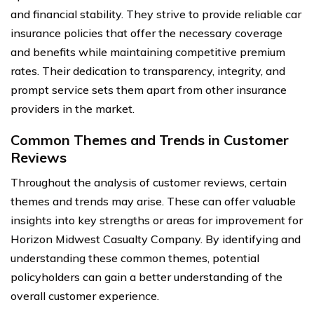
and financial stability. They strive to provide reliable car
insurance policies that offer the necessary coverage
and benefits while maintaining competitive premium
rates. Their dedication to transparency, integrity, and
prompt service sets them apart from other insurance
providers in the market.
Common Themes and Trends in Customer
Reviews
Throughout the analysis of customer reviews, certain
themes and trends may arise. These can offer valuable
insights into key strengths or areas for improvement for
Horizon Midwest Casualty Company. By identifying and
understanding these common themes, potential
policyholders can gain a better understanding of the
overall customer experience.