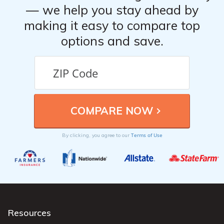
— we help you stay ahead by
making it easy to compare top
options and save.
Terms of Use
By clicking, you agree to our
Resources