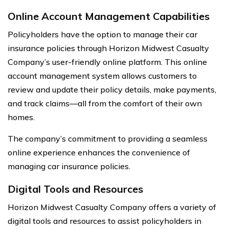
Online Account Management Capabilities
Policyholders have the option to manage their car
insurance policies through Horizon Midwest Casualty
Company’s user-friendly online platform. This online
account management system allows customers to
review and update their policy details, make payments,
and track claims—all from the comfort of their own
homes.
The company’s commitment to providing a seamless
online experience enhances the convenience of
managing car insurance policies.
Digital Tools and Resources
Horizon Midwest Casualty Company offers a variety of
digital tools and resources to assist policyholders in