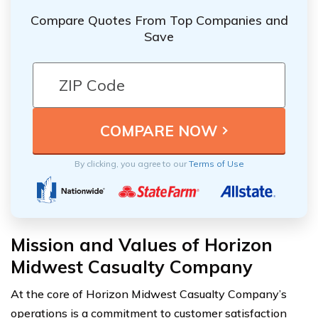
Compare Quotes From Top Companies and
Save
By clicking, you agree to our
Terms of Use
Mission and Values of Horizon
Midwest Casualty Company
At the core of Horizon Midwest Casualty Company’s
operations is a commitment to customer satisfaction