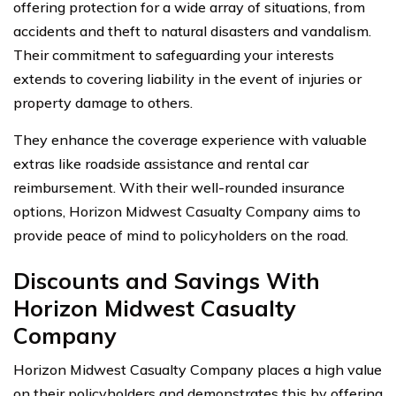
offering protection for a wide array of situations, from
accidents and theft to natural disasters and vandalism.
Their commitment to safeguarding your interests
extends to covering liability in the event of injuries or
property damage to others.
They enhance the coverage experience with valuable
extras like roadside assistance and rental car
reimbursement. With their well-rounded insurance
options, Horizon Midwest Casualty Company aims to
provide peace of mind to policyholders on the road.
Discounts and Savings With
Horizon Midwest Casualty
Company
Horizon Midwest Casualty Company places a high value
on their policyholders and demonstrates this by offering