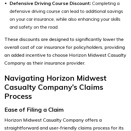
Defensive Driving Course Discount:
Completing a
defensive driving course can lead to additional savings
on your car insurance, while also enhancing your skills
and safety on the road.
These discounts are designed to significantly lower the
overall cost of car insurance for policyholders, providing
an added incentive to choose Horizon Midwest Casualty
Company as their insurance provider.
Navigating Horizon Midwest
Casualty Company’s Claims
Process
Ease of Filing a Claim
Horizon Midwest Casualty Company offers a
straightforward and user-friendly claims process for its