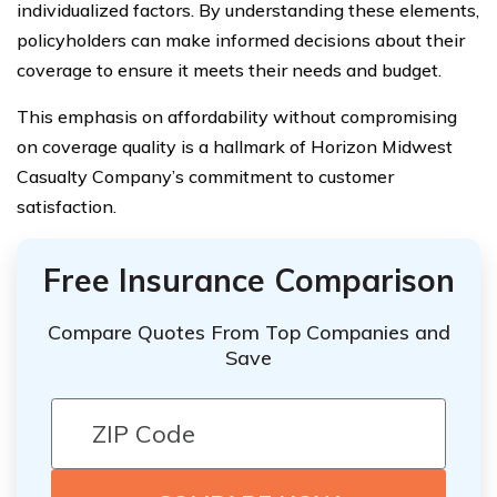
individualized factors. By understanding these elements,
policyholders can make informed decisions about their
coverage to ensure it meets their needs and budget.
This emphasis on affordability without compromising
on coverage quality is a hallmark of Horizon Midwest
Casualty Company’s commitment to customer
satisfaction.
Free Insurance Comparison
Compare Quotes From Top Companies and
Save