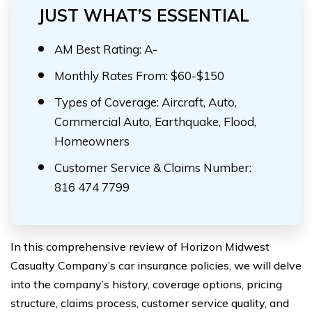
JUST WHAT’S ESSENTIAL
AM Best Rating: A-
Monthly Rates From: $60-$150
Types of Coverage: Aircraft, Auto,
Commercial Auto, Earthquake, Flood,
Homeowners
Customer Service & Claims Number:
816 474 7799
In this comprehensive review of Horizon Midwest
Casualty Company’s car insurance policies, we will delve
into the company’s history, coverage options, pricing
structure, claims process, customer service quality, and