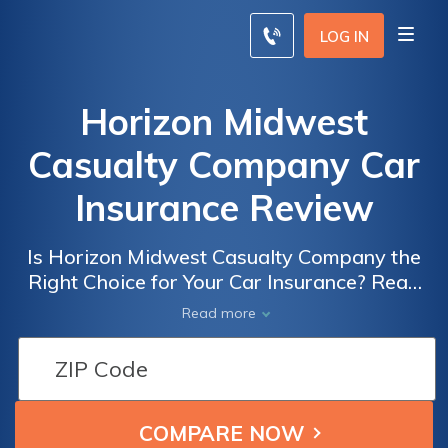
LOG IN
Horizon Midwest
Casualty Company Car
Insurance Review
Is Horizon Midwest Casualty Company the
Right Choice for Your Car Insurance? Read
Our Comprehensive Review to Find Out!
Read more