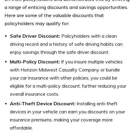
a range of enticing discounts and savings opportunities.
Here are some of the valuable discounts that
policyholders may qualify for:
Safe Driver Discount:
Policyholders with a clean
driving record and a history of safe driving habits can
enjoy savings through the safe driver discount.
Multi-Policy Discount:
If you insure multiple vehicles
with Horizon Midwest Casualty Company or bundle
your car insurance with other policies, you could be
eligible for a multi-policy discount, further reducing your
overall insurance costs.
Anti-Theft Device Discount:
Installing anti-theft
devices in your vehicle can earn you discounts on your
insurance premiums, making your coverage more
affordable.