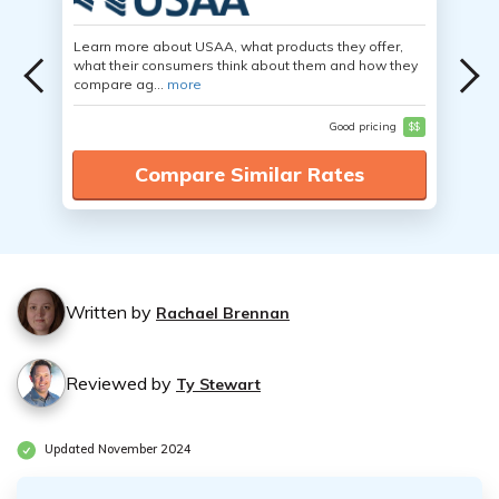
Learn more about USAA, what products they offer,
what their consumers think about them and how they
compare ag...
more
Good pricing
$$
Compare Similar Rates
Written by
Rachael Brennan
Reviewed by
Ty Stewart
Updated November 2024