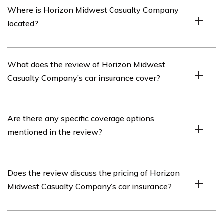
Where is Horizon Midwest Casualty Company
company that offers car insurance policies.
located?
Horizon Midwest Casualty Company is located in the
What does the review of Horizon Midwest
Midwest region of the United States.
Casualty Company’s car insurance cover?
The review of Horizon Midwest Casualty Company’s car
Are there any specific coverage options
insurance covers various aspects such as coverage
mentioned in the review?
options, pricing, customer service, claims process, and
overall satisfaction.
Yes, the review may mention specific coverage options
Does the review discuss the pricing of Horizon
offered by Horizon Midwest Casualty Company, such as
Midwest Casualty Company’s car insurance?
liability coverage, comprehensive coverage, collision
coverage, and more.
Yes, the review may discuss the pricing of Horizon