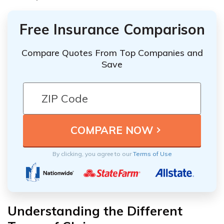
Free Insurance Comparison
Compare Quotes From Top Companies and
Save
By clicking, you agree to our
Terms of Use
Understanding the Different