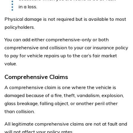
in a loss.
Physical damage is not required but is available to most
policyholders.
You can add either comprehensive-only or both
comprehensive and collision to your car insurance policy
to pay for vehicle repairs up to the car’s fair market
value.
Comprehensive Claims
A comprehensive claim is one where the vehicle is
damaged because of a fire, theft, vandalism, explosion,
glass breakage, falling object, or another peril other
than collision.
All legitimate comprehensive claims are not at fault and
will not affect your policy rates.