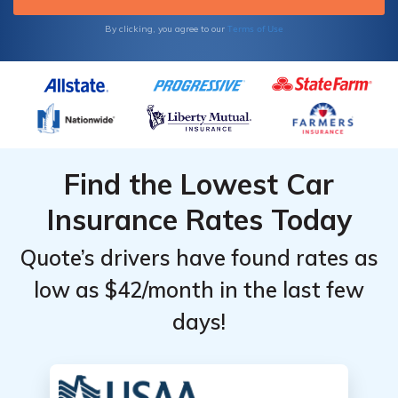
Terms of Use
By clicking, you agree to our
Find the Lowest Car
Insurance Rates Today
Quote’s drivers have found rates as
low as $42/month in the last few
days!