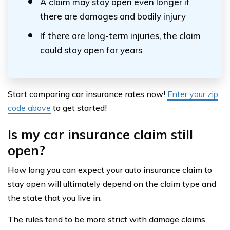
A claim may stay open even longer if
there are damages and bodily injury
If there are long-term injuries, the claim
could stay open for years
Start comparing car insurance rates now!
Enter your zip
code above
to get started!
Is my car insurance claim still
open?
How long you can expect your auto insurance claim to
stay open will ultimately depend on the claim type and
the state that you live in.
The rules tend to be more strict with damage claims