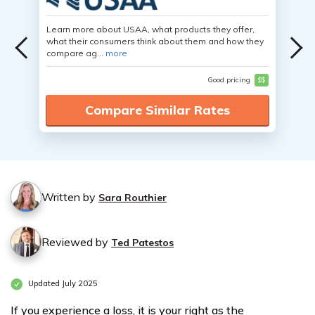
Learn more about USAA, what products they offer,
what their consumers think about them and how they
compare ag...
more
Good pricing
$$
Compare Similar Rates
Written by
Sara Routhier
Reviewed by
Ted Patestos
Updated July 2025
If you experience a loss, it is your right as the