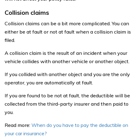
Collision claims
Collision claims can be a bit more complicated. You can
either be at fault or not at fault when a collision claim is
filed.
A collision claim is the result of an incident when your
vehicle collides with another vehicle or another object.
If you collided with another object and you are the only
operator, you are automatically at fault.
If you are found to be not at fault, the deductible will be
collected from the third-party insurer and then paid to
you.
Read more:
When do you have to pay the deductible on
your car insurance?