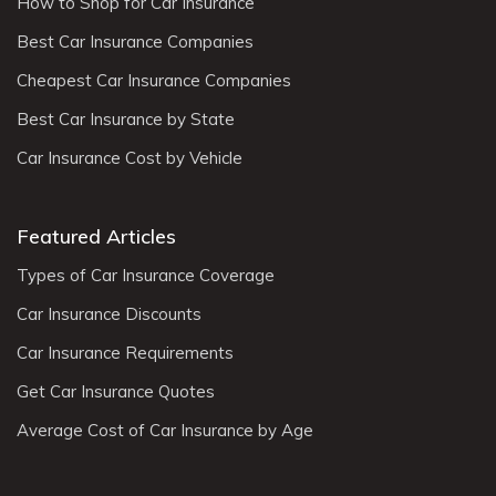
How to Shop for Car Insurance
Best Car Insurance Companies
Cheapest Car Insurance Companies
Best Car Insurance by State
Car Insurance Cost by Vehicle
Featured Articles
Types of Car Insurance Coverage
Car Insurance Discounts
Car Insurance Requirements
Get Car Insurance Quotes
Average Cost of Car Insurance by Age