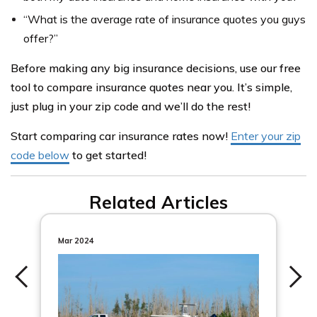
“What is the average rate of insurance quotes you guys
offer?”
Before making any big insurance decisions, use our free
tool to compare insurance quotes near you. It’s simple,
just plug in your zip code and we’ll do the rest!
Start comparing car insurance rates now!
Enter your zip
code below
to get started!
Related Articles
Mar 2024