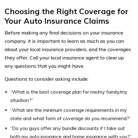
Choosing the Right Coverage for
Your Auto Insurance Claims
Before making any final decisions on your insurance
company, it is important to learn as much as you can
about your local insurance providers, and the coverages
they offer. Call your local insurance agent to clear up
any questions that you might have.
Questions to consider asking include:
“What is the best coverage plan for me/my family/my
situation?”
“What are the minimum coverage requirements in my
state and what form of coverage do you recommend?”
“Do you guys offer any bundle discounts if I take out
both my auto insurance and home insurance with you?”