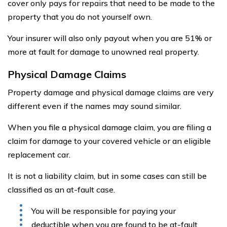
cover only pays for repairs that need to be made to the
property that you do not yourself own.
Your insurer will also only payout when you are 51% or
more at fault for damage to unowned real property.
Physical Damage Claims
Property damage and physical damage claims are very
different even if the names may sound similar.
When you file a physical damage claim, you are filing a
claim for damage to your covered vehicle or an eligible
replacement car.
It is not a liability claim, but in some cases can still be
classified as an at-fault case.
You will be responsible for paying your
deductible when you are found to be at-fault