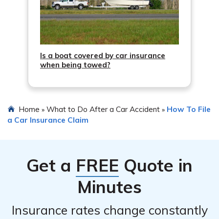
Is a boat covered by car insurance
when being towed?
Home
What to Do After a Car Accident
How To File
»
»
a Car Insurance Claim
Get a
FREE
Quote in
Minutes
Insurance rates change constantly