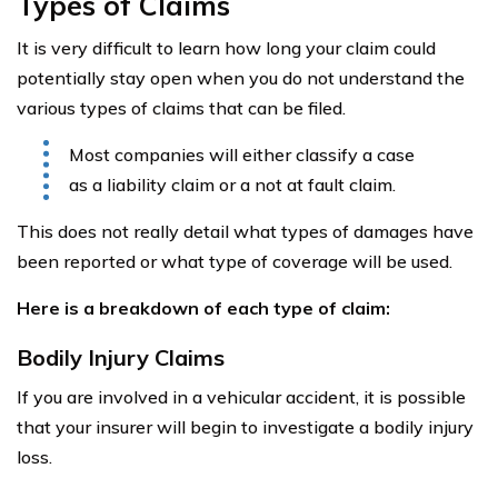
Types of Claims
It is very difficult to learn how long your claim could
potentially stay open when you do not understand the
various types of claims that can be filed.
Most companies will either classify a case
as a liability claim or a not at fault claim.
This does not really detail what types of damages have
been reported or what type of coverage will be used.
Here is a breakdown of each type of claim:
Bodily Injury Claims
If you are involved in a vehicular accident, it is possible
that your insurer will begin to investigate a bodily injury
loss.