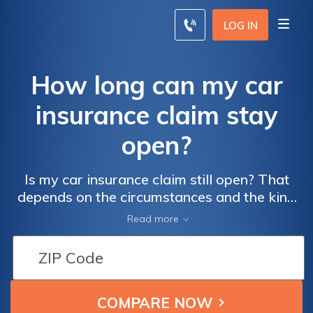
LOG IN
How long can my car
insurance claim stay
open?
Is my car insurance claim still open? That
depends on the circumstances and the kind
of claim you're making. Read our insurance
Read more
guide to learn more about how long a car
insurance claim can take.