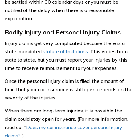
be settled within 30 calendar days or you must be
notified of the delay when there is a reasonable
explanation.
Bodily Injury and Personal Injury Claims
Injury claims get very complicated because there is a
state-mandated
statute of limitations
. This varies from
state to state, but you must report your injuries by this
time to receive reimbursement for your expenses.
Once the personal injury claim is filed, the amount of
time that your car insurance is still open depends on the
severity of the injuries.
When there are long-term injuries, it is possible the
claim could stay open for years. (For more information,
read our “
Does my car insurance cover personal injury
claims?
“).