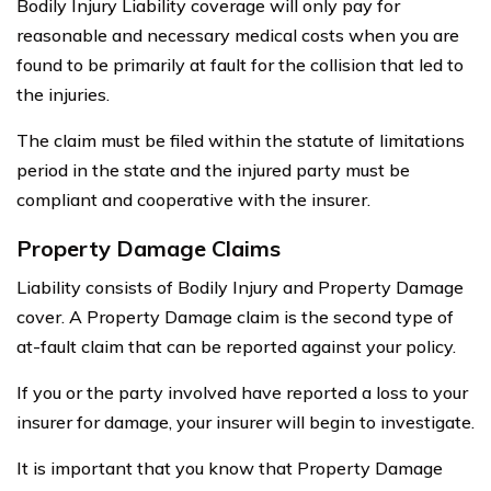
Bodily Injury Liability coverage will only pay for
reasonable and necessary medical costs when you are
found to be primarily at fault for the collision that led to
the injuries.
The claim must be filed within the statute of limitations
period in the state and the injured party must be
compliant and cooperative with the insurer.
Property Damage Claims
Liability consists of Bodily Injury and Property Damage
cover. A Property Damage claim is the second type of
at-fault claim that can be reported against your policy.
If you or the party involved have reported a loss to your
insurer for damage, your insurer will begin to investigate.
It is important that you know that Property Damage