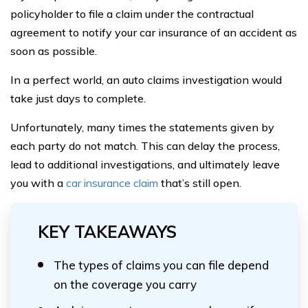
policyholder to file a claim under the contractual
agreement to notify your car insurance of an accident as
soon as possible.
In a perfect world, an auto claims investigation would
take just days to complete.
Unfortunately, many times the statements given by
each party do not match. This can delay the process,
lead to additional investigations, and ultimately leave
you with a
car insurance claim
that’s still open.
KEY TAKEAWAYS
The types of claims you can file depend
on the coverage you carry