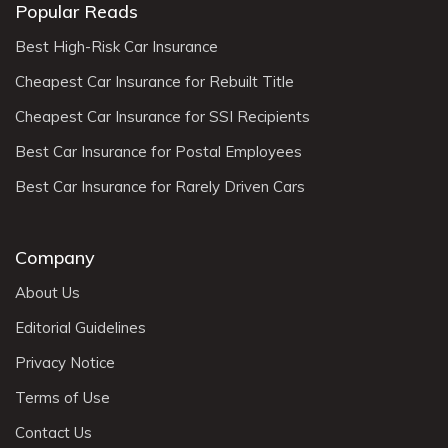
Popular Reads
Best High-Risk Car Insurance
Cheapest Car Insurance for Rebuilt Title
Cheapest Car Insurance for SSI Recipients
Best Car Insurance for Postal Employees
Best Car Insurance for Rarely Driven Cars
Company
About Us
Editorial Guidelines
Privacy Notice
Terms of Use
Contact Us