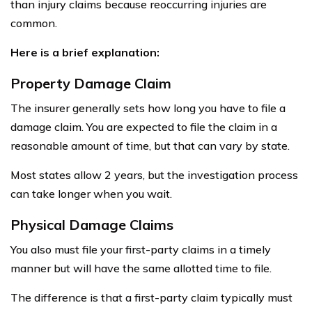
than injury claims because reoccurring injuries are
common.
Here is a brief explanation:
Property Damage Claim
The insurer generally sets how long you have to file a
damage claim. You are expected to file the claim in a
reasonable amount of time, but that can vary by state.
Most states allow 2 years, but the investigation process
can take longer when you wait.
Physical Damage Claims
You also must file your first-party claims in a timely
manner but will have the same allotted time to file.
The difference is that a first-party claim typically must