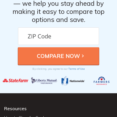
— we help you stay ahead by
making it easy to compare top
options and save.
Terms of Use
By clicking, you agree to our
Resources