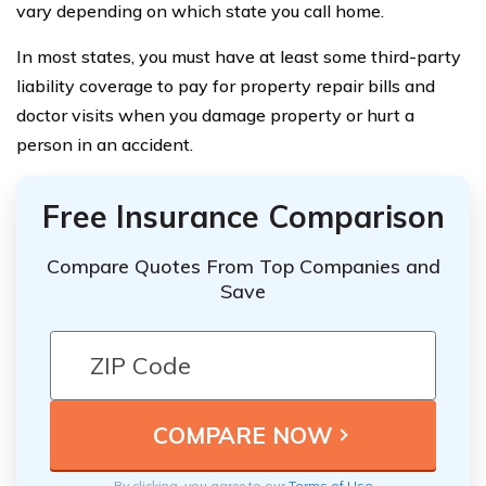
vary depending on which state you call home.
In most states, you must have at least some third-party
liability coverage to pay for property repair bills and
doctor visits when you damage property or hurt a
person in an accident.
Free Insurance Comparison
Compare Quotes From Top Companies and
Save
By clicking, you agree to our
Terms of Use