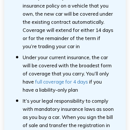
insurance policy on a vehicle that you
own, the new car will be covered under
the existing contract automatically.
Coverage will extend for either 14 days
or for the remainder of the term if
you’re trading your car in
Under your current insurance, the car
will be covered with the broadest form
of coverage that you carry. You’ll only
have
full coverage for 4 days
if you
have a liability-only plan
It’s your legal responsibility to comply
with mandatory insurance laws as soon
as you buy a car. When you sign the bill
of sale and transfer the registration in