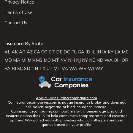
Privacy Notice
Terms of Use
Contact Us
Insurance By State
AL
AK
AR
AZ
CA
CO
CT
DE
DC
FL
GA
ID
IL
IN
IA
KY
LA
ME
MD
MA
MI
MN
MS
MO
MT
NV
NH
NJ
NY
NC
ND
WA
OH
OR
PA
RI
SC
SD
TN
TX
UT
VT
VA
WA
WV
WI
WY
About Carinsurancecompanies.com
Carinsurancecompanies.com is not an insurance broker and does not
sell, solicit, negotiate, or bind insurance. Instead,
Carinsurancecompanies.com partners with licensed agencies and
insurers across the U.S. to help consumers compare rates and coverage
options. We connect you with providers who can offer personalized
quotes based on your profile.