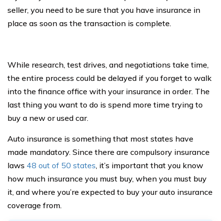
seller, you need to be sure that you have insurance in
place as soon as the transaction is complete.
While research, test drives, and negotiations take time,
the entire process could be delayed if you forget to walk
into the finance office with your insurance in order. The
last thing you want to do is spend more time trying to
buy a new or used car.
Auto insurance is something that most states have
made mandatory. Since there are compulsory insurance
laws
48 out of 50 states
, it’s important that you know
how much insurance you must buy, when you must buy
it, and where you’re expected to buy your auto insurance
coverage from.