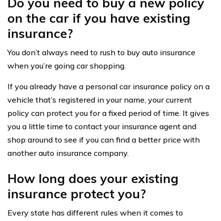
Do you need to buy a new policy
on the car if you have existing
insurance?
You don’t always need to rush to buy auto insurance
when you’re going car shopping.
If you already have a personal car insurance policy on a
vehicle that’s registered in your name, your current
policy can protect you for a fixed period of time. It gives
you a little time to contact your insurance agent and
shop around to see if you can find a better price with
another auto insurance company.
How long does your existing
insurance protect you?
Every state has different rules when it comes to