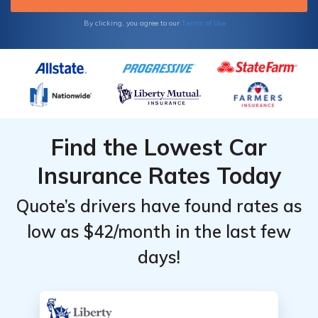
Terms of Use
By clicking, you agree to our
Find the Lowest Car
Insurance Rates Today
Quote’s drivers have found rates as
low as $42/month in the last few
days!