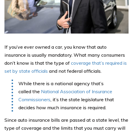
If you’ve ever owned a car, you know that auto
insurance is usually mandatory. What many consumers
don’t know is that the type of
coverage that’s required is
set by state officials
and not federal officials.
While there is a national agency that’s
called the
National Association of Insurance
Commissioners
, it’s the state legislature that
decides how much insurance is required.
Since auto insurance bills are passed at a state level, the
type of coverage and the limits that you must carry will