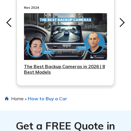
Nov 2024
The Best Backup Cameras in 2026 | 8
Best Models
Home
How to Buy a Car
»
Get a
FREE
Quote in