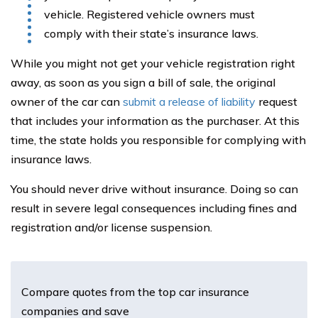
vehicle. Registered vehicle owners must
comply with their state’s insurance laws.
While you might not get your vehicle registration right
away, as soon as you sign a bill of sale, the original
owner of the car can
submit a release of liability
request
that includes your information as the purchaser. At this
time, the state holds you responsible for complying with
insurance laws.
You should never drive without insurance. Doing so can
result in severe legal consequences including fines and
registration and/or license suspension.
Compare quotes from the top car insurance
companies and save