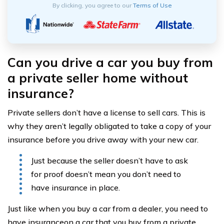
By clicking, you agree to our
Terms of Use
Can you drive a car you buy from
a private seller home without
insurance?
Private sellers don’t have a license to sell cars. This is
why they aren’t legally obligated to take a copy of your
insurance before you drive away with your new car.
Just because the seller doesn’t have to ask
for proof doesn’t mean you don’t need to
have insurance in place.
Just like when you buy a car from a dealer, you need to
have insuranceon a car that you buy from a private