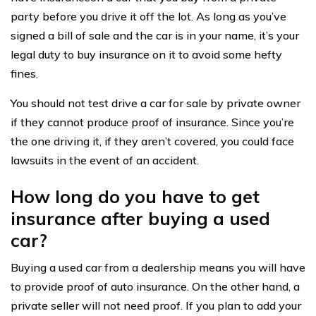
party before you drive it off the lot. As long as you’ve
signed a bill of sale and the car is in your name, it’s your
legal duty to buy insurance on it to avoid some hefty
fines.
You should not test drive a car for sale by private owner
if they cannot produce proof of insurance. Since you’re
the one driving it, if they aren’t covered, you could face
lawsuits in the event of an accident.
How long do you have to get
insurance after buying a used
car?
Buying a used car from a dealership means you will have
to provide proof of auto insurance. On the other hand, a
private seller will not need proof. If you plan to add your