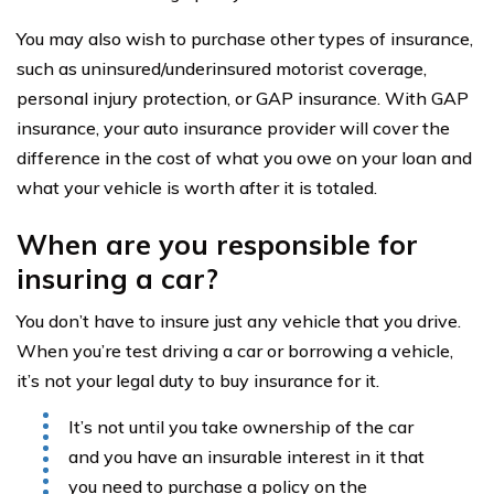
You may also wish to purchase other types of insurance,
such as uninsured/underinsured motorist coverage,
personal injury protection, or GAP insurance. With GAP
insurance, your auto insurance provider will cover the
difference in the cost of what you owe on your loan and
what your vehicle is worth after it is totaled.
When are you responsible for
insuring a car?
You don’t have to insure just any vehicle that you drive.
When you’re test driving a car or borrowing a vehicle,
it’s not your legal duty to buy insurance for it.
It’s not until you take ownership of the car
and you have an insurable interest in it that
you need to purchase a policy on the