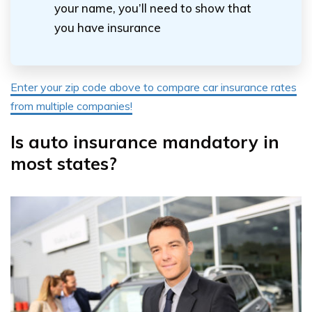
your name, you’ll need to show that
you have insurance
Enter your zip code above to compare car insurance rates
from multiple companies!
Is auto insurance mandatory in
most states?