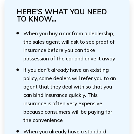
HERE'S WHAT YOU NEED
TO KNOW...
When you buy a car from a dealership,
the sales agent will ask to see proof of
insurance before you can take
possession of the car and drive it away
If you don’t already have an existing
policy, some dealers will refer you to an
agent that they deal with so that you
can bind insurance quickly. This
insurance is often very expensive
because consumers will be paying for
the convenience
When you already have a standard