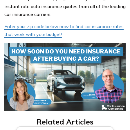
instant rate auto insurance quotes from all of the leading
car insurance carriers.
Enter your zip code below now to find car insurance rates
that work with your budget!
Related Articles