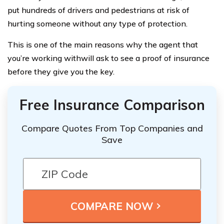
put hundreds of drivers and pedestrians at risk of
hurting someone without any type of protection.
This is one of the main reasons why the agent that
you’re working withwill ask to see a proof of insurance
before they give you the key.
Free Insurance Comparison
Compare Quotes From Top Companies and
Save