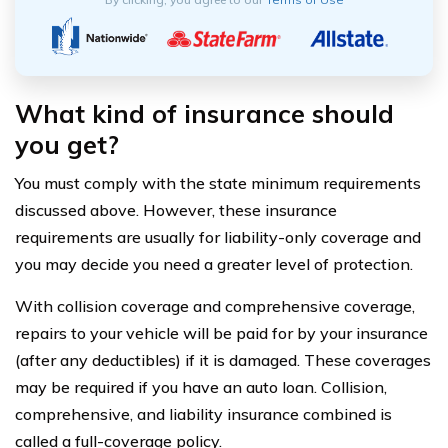
What kind of insurance should
you get?
You must comply with the state minimum requirements
discussed above. However, these insurance
requirements are usually for liability-only coverage and
you may decide you need a greater level of protection.
With collision coverage and comprehensive coverage,
repairs to your vehicle will be paid for by your insurance
(after any deductibles) if it is damaged. These coverages
may be required if you have an auto loan. Collision,
comprehensive, and liability insurance combined is
called a full-coverage policy.