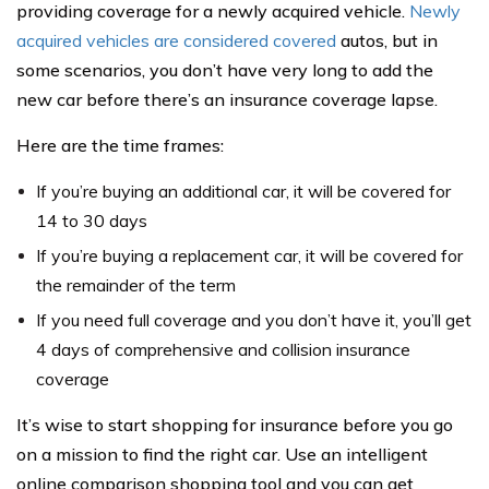
providing coverage for a newly acquired vehicle.
Newly
acquired vehicles are considered covered
autos, but in
some scenarios, you don’t have very long to add the
new car before there’s an insurance coverage lapse.
Here are the time frames:
If you’re buying an additional car, it will be covered for
14 to 30 days
If you’re buying a replacement car, it will be covered for
the remainder of the term
If you need full coverage and you don’t have it, you’ll get
4 days of comprehensive and collision insurance
coverage
It’s wise to start shopping for insurance before you go
on a mission to find the right car. Use an intelligent
online comparison shopping tool and you can get