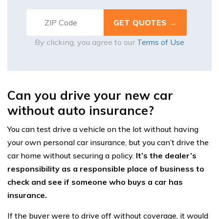
By clicking, you agree to our
Terms of Use
Can you drive your new car
without auto insurance?
You can test drive a vehicle on the lot without having
your own personal car insurance, but you can’t drive the
car home without securing a policy.
It’s the dealer’s
responsibility as a responsible place of business to
check and see if someone who buys a car has
insurance.
If the buyer were to drive off without coverage, it would