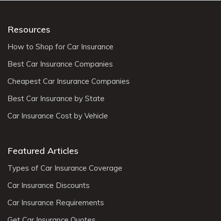
Resources
How to Shop for Car Insurance
Best Car Insurance Companies
Cheapest Car Insurance Companies
Best Car Insurance by State
Car Insurance Cost by Vehicle
Featured Articles
Types of Car Insurance Coverage
Car Insurance Discounts
Car Insurance Requirements
Get Car Insurance Quotes