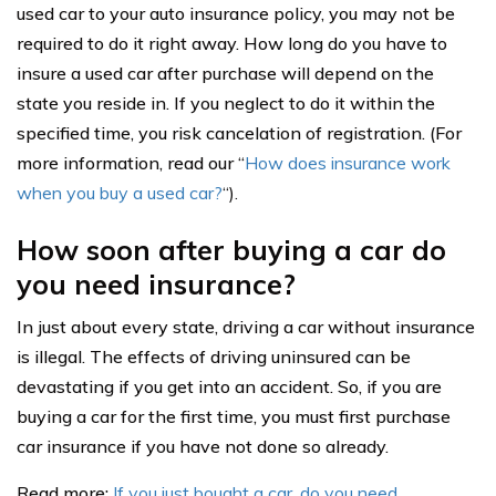
used car to your auto insurance policy, you may not be
required to do it right away. How long do you have to
insure a used car after purchase will depend on the
state you reside in. If you neglect to do it within the
specified time, you risk cancelation of registration. (For
more information, read our “
How does insurance work
when you buy a used car?
“).
How soon after buying a car do
you need insurance?
In just about every state, driving a car without insurance
is illegal. The effects of driving uninsured can be
devastating if you get into an accident. So, if you are
buying a car for the first time, you must first purchase
car insurance if you have not done so already.
Read more:
If you just bought a car, do you need