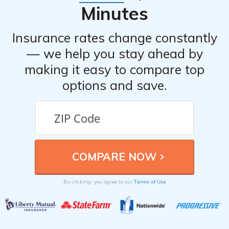
Minutes
Insurance rates change constantly
— we help you stay ahead by
making it easy to compare top
options and save.
Terms of Use
By clicking, you agree to our