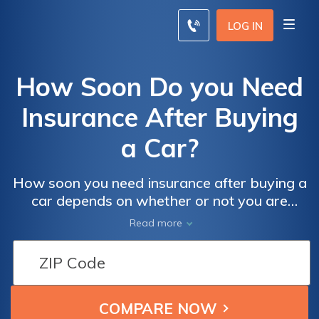
LOG IN
How Soon Do you Need
Insurance After Buying
a Car?
How soon you need insurance after buying a
car depends on whether or not you are
financing your new vehicle. Most auto
Read more
lenders require proof of insurance before
signing off on a loan, which means you'll
need coverage before you buy a car. Scroll
down to find cheap car insurance rates from
local car insurance companies.