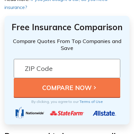
insurance?
Free Insurance Comparison
Compare Quotes From Top Companies and
Save
By clicking, you agree to our
Terms of Use