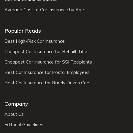
Average Cost of Car Insurance by Age
Popular Reads
Best High-Risk Car Insurance
Cheapest Car Insurance for Rebuilt Title
Cheapest Car Insurance for SSI Recipients
Best Car Insurance for Postal Employees
Best Car Insurance for Rarely Driven Cars
Company
About Us
Editorial Guidelines