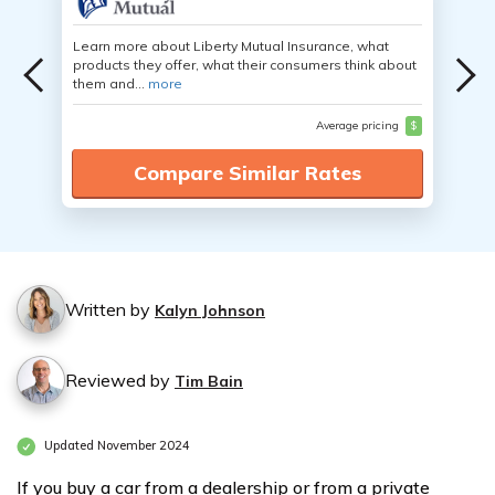
Learn more about Liberty Mutual Insurance, what
products they offer, what their consumers think about
them and...
more
Average pricing
$
Compare Similar Rates
Written by
Kalyn Johnson
Reviewed by
Tim Bain
Updated November 2024
If you buy a car from a dealership or from a private