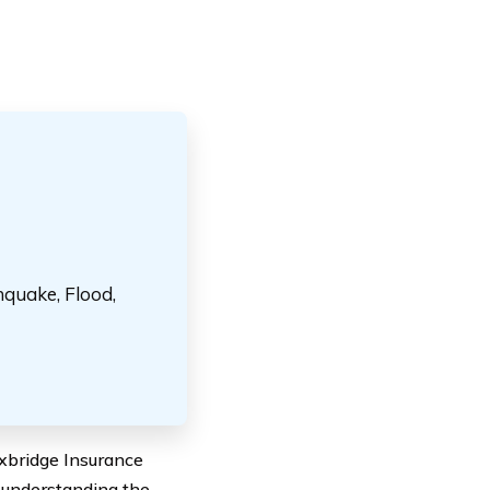
hquake, Flood,
oxbridge Insurance
y understanding the