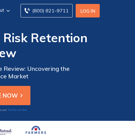
ut
(800) 821-9711
LOG IN
 Risk Retention
iew
e Review: Uncovering the
nce Market
Terms of Use
to our