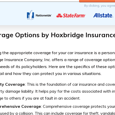
By clicking, you agre
rage Options by Hoxbridge Insuranc
 the appropriate coverage for your car insurance is a persona
e Insurance Company, Inc. offers a range of coverage optio
eeds of its policyholders. Here are the specifics of these opt
ail and how they can protect you in various situations.
lity Coverage
: This is the foundation of car insurance and cover
ty damage liability. It helps pay for the costs associated with in
 to others if you are at fault in an accident.
rehensive Coverage
: Comprehensive coverage protects you
used by a collision. This can include coverage for theft, vandalis