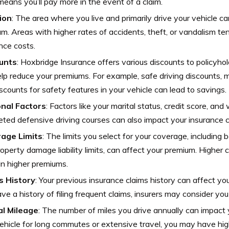
 means you’ll pay more in the event of a claim.
ion
: The area where you live and primarily drive your vehicle ca
m. Areas with higher rates of accidents, theft, or vandalism te
nce costs.
unts
: Hoxbridge Insurance offers various discounts to policyho
lp reduce your premiums. For example, safe driving discounts, mu
scounts for safety features in your vehicle can lead to savings.
nal Factors
: Factors like your marital status, credit score, an
ted defensive driving courses can also impact your insurance c
age Limits
: The limits you select for your coverage, including bodi
operty damage liability limits, can affect your premium. Higher c
 in higher premiums.
s History
: Your previous insurance claims history can affect you
ve a history of filing frequent claims, insurers may consider you 
l Mileage
: The number of miles you drive annually can impact 
ehicle for long commutes or extensive travel, you may have hi