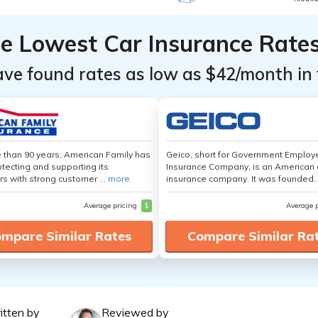
he Lowest Car Insurance Rate
ave found rates as low as $42/month in 
 than 90 years, American Family has
Geico, short for Government Emplo
tecting and supporting its
Insurance Company, is an American 
s with strong customer ...
more
insurance company. It was founded..
Average pricing
$
Average 
mpare Similar Rates
Compare Similar Ra
itten by
Reviewed by