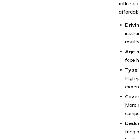
influenc
affordabi
Drivi
insura
result
Age a
face h
Type 
High-p
expens
Cover
More e
compar
Deduc
filing