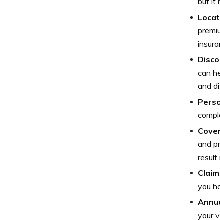
but it
Locat
premiu
insura
Disco
can he
and di
Perso
comple
Cover
and pr
result
Claim
you ha
Annua
your v