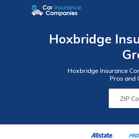
Hoxbridge Insu
Gr
Hoxbridge Insurance Com
Pros and 