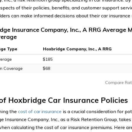
spects of their policies, benefits, and customer support servi
lders can make informed decisions about their car insurance
dge Insurance Company, Inc., A RRG Average M
verage
age Type
Hoxbridge Company, Inc., A RRG
verage
$185
m Coverage
$68
Compare Rat
of Hoxbridge Car Insurance Policies
ning the
cost of car insurance
is a crucial consideration for po
e Insurance Company, Inc., as a Risk Retention Group, takes 
when calculating the cost of car insurance premiums. Here ar