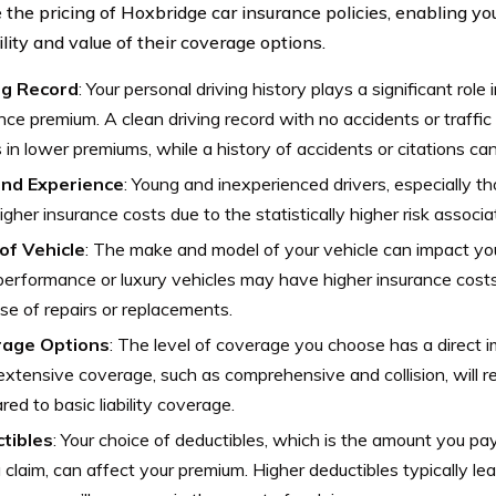
e the pricing of Hoxbridge car insurance policies, enabling yo
lity and value of their coverage options.
ng Record
: Your personal driving history plays a significant role
nce premium. A clean driving record with no accidents or traffic 
s in lower premiums, while a history of accidents or citations can
nd Experience
: Young and inexperienced drivers, especially t
igher insurance costs due to the statistically higher risk associ
of Vehicle
: The make and model of your vehicle can impact yo
erformance or luxury vehicles may have higher insurance costs
e of repairs or replacements.
age Options
: The level of coverage you choose has a direct 
xtensive coverage, such as comprehensive and collision, will re
ed to basic liability coverage.
tibles
: Your choice of deductibles, which is the amount you p
 a claim, can affect your premium. Higher deductibles typically l