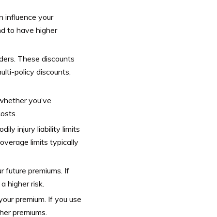
n influence your
nd to have higher
lders. These discounts
lti-policy discounts,
d whether you’ve
osts.
ly injury liability limits
overage limits typically
r future premiums. If
a higher risk.
your premium. If you use
gher premiums.