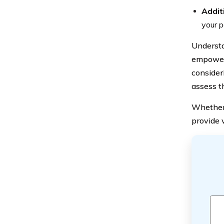
Addit
your p
Understa
empowers
consider
assess th
Whether 
provide v