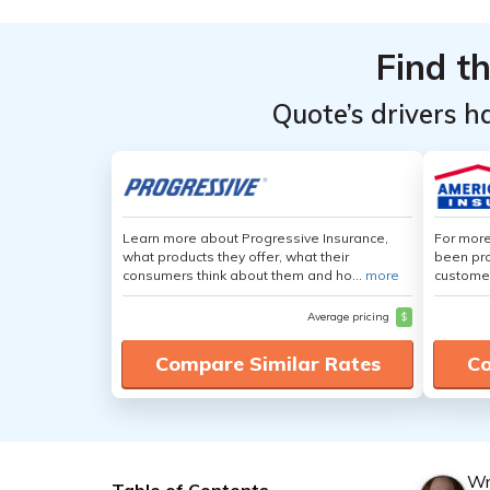
Find t
Quote’s drivers h
Learn more about Progressive Insurance,
For more
what products they offer, what their
been pro
consumers think about them and ho...
more
customer
Average pricing
$
Compare Similar Rates
Co
Wr