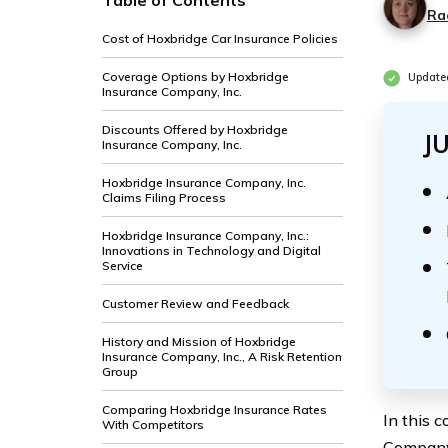
Table of Contents
Ra
Cost of Hoxbridge Car Insurance Policies
Coverage Options by Hoxbridge
Update
Insurance Company, Inc.
Discounts Offered by Hoxbridge
J
Insurance Company, Inc.
Hoxbridge Insurance Company, Inc.
Claims Filing Process
Hoxbridge Insurance Company, Inc.:
Innovations in Technology and Digital
Service
Customer Review and Feedback
History and Mission of Hoxbridge
Insurance Company, Inc., A Risk Retention
Group
Comparing Hoxbridge Insurance Rates
In this 
With Competitors
Company,