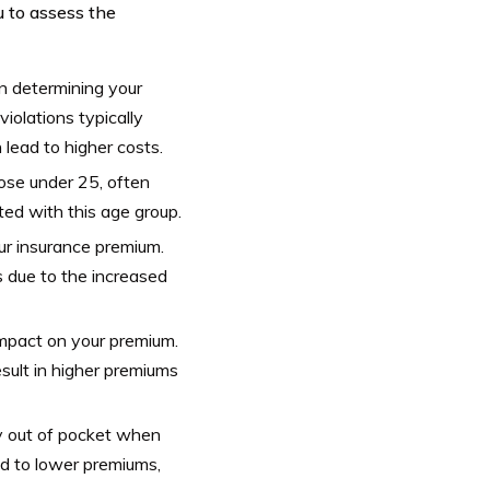
u to assess the
 in determining your
violations typically
 lead to higher costs.
hose under 25, often
ated with this age group.
ur insurance premium.
 due to the increased
impact on your premium.
sult in higher premiums
ay out of pocket when
ead to lower premiums,