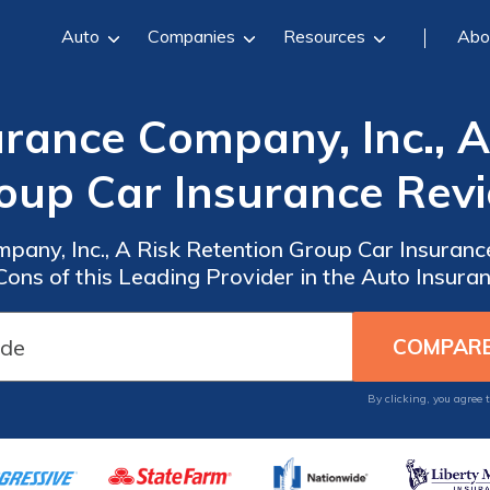
Auto
Companies
Resources
Abo
rance Company, Inc., A
oup Car Insurance Rev
pany, Inc., A Risk Retention Group Car Insuranc
Cons of this Leading Provider in the Auto Insura
By clicking, you agree 