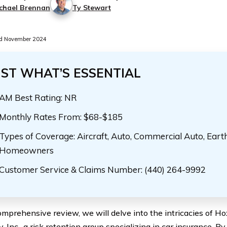
chael Brennan
Ty Stewart
d November 2024
UST WHAT’S ESSENTIAL
AM Best Rating: NR
Monthly Rates From: $68-$185
Types of Coverage: Aircraft, Auto, Commercial Auto, Eart
Homeowners
Customer Service & Claims Number: (440) 264-9992
comprehensive review, we will delve into the intricacies of H
 Inc., a risk retention group specializing in car insurance. B