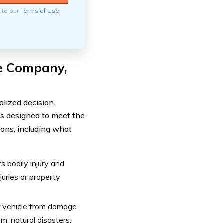
e to our
Terms of Use
e Company,
lized decision.
ns designed to meet the
ions, including what
s bodily injury and
juries or property
r vehicle from damage
m, natural disasters,