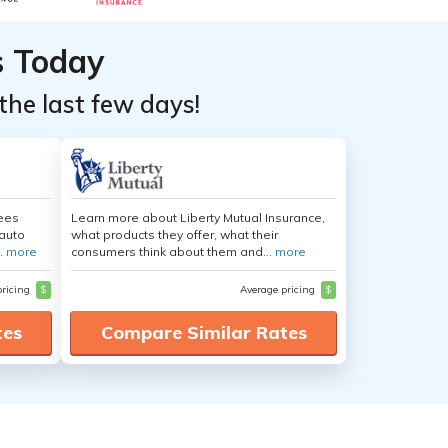
s Today
the last few days!
yees
Learn more about Liberty Mutual Insurance,
auto
what products they offer, what their
.
more
consumers think about them and...
more
pricing
$
Average pricing
$
tes
Compare Similar Rates