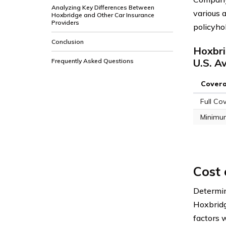
Analyzing Key Differences Between
various a
Hoxbridge and Other Car Insurance
Providers
policyho
Conclusion
Hoxbri
U.S. A
Frequently Asked Questions
Cover
Full Co
Minimu
Cost 
Determi
Hoxbridg
factors 