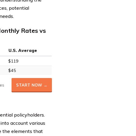
ces, potential
 needs.
onthly Rates vs
U.S. Average
$119
$45
es
START NOW →
tential policyholders.
into account various
e the elements that