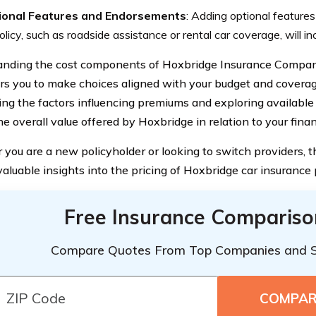
ional Features and Endorsements
: Adding optional feature
olicy, such as roadside assistance or rental car coverage, will i
nding the cost components of Hoxbridge Insurance Company,
 you to make choices aligned with your budget and coverag
ing the factors influencing premiums and exploring available
e overall value offered by Hoxbridge in relation to your finan
you are a new policyholder or looking to switch providers, th
aluable insights into the pricing of Hoxbridge car insurance p
Free Insurance Compariso
Compare Quotes From Top Companies and 