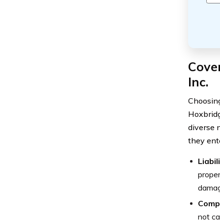
Cove
Inc.
Choosing
Hoxbridg
diverse n
they ent
Liabi
proper
damage
Comp
not ca