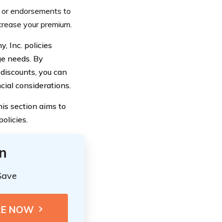
s or endorsements to
ncrease your premium.
 Inc. policies
e needs. By
 discounts, you can
cial considerations.
is section aims to
olicies.
n
Save