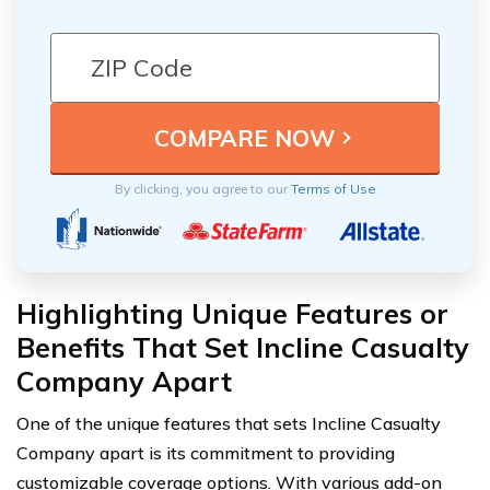
By clicking, you agree to our
Terms of Use
Highlighting Unique Features or
Benefits That Set Incline Casualty
Company Apart
One of the unique features that sets Incline Casualty
Company apart is its commitment to providing
customizable coverage options. With various add-on