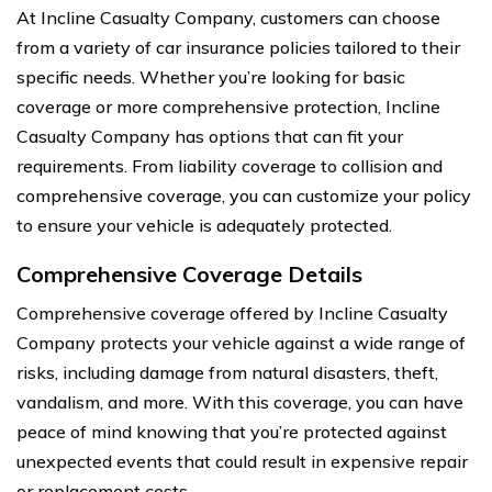
At Incline Casualty Company, customers can choose
from a variety of car insurance policies tailored to their
specific needs. Whether you’re looking for basic
coverage or more comprehensive protection, Incline
Casualty Company has options that can fit your
requirements. From liability coverage to collision and
comprehensive coverage, you can customize your policy
to ensure your vehicle is adequately protected.
Comprehensive Coverage Details
Comprehensive coverage offered by Incline Casualty
Company protects your vehicle against a wide range of
risks, including damage from natural disasters, theft,
vandalism, and more. With this coverage, you can have
peace of mind knowing that you’re protected against
unexpected events that could result in expensive repair
or replacement costs.