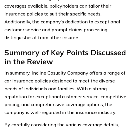
coverages available, policyholders can tailor their
insurance policies to suit their specific needs.
Additionally, the company’s dedication to exceptional
customer service and prompt claims processing
distinguishes it from other insurers.
Summary of Key Points Discussed
in the Review
In summary, Incline Casualty Company offers a range of
car insurance policies designed to meet the diverse
needs of individuals and families. With a strong
reputation for exceptional customer service, competitive
pricing, and comprehensive coverage options, the
company is well-regarded in the insurance industry.
By carefully considering the various coverage details,