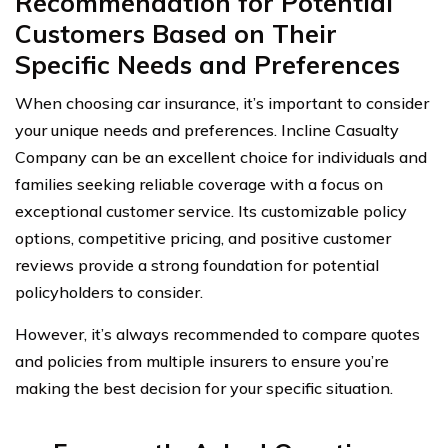
Recommendation for Potential
Customers Based on Their
Specific Needs and Preferences
When choosing car insurance, it’s important to consider
your unique needs and preferences. Incline Casualty
Company can be an excellent choice for individuals and
families seeking reliable coverage with a focus on
exceptional customer service. Its customizable policy
options, competitive pricing, and positive customer
reviews provide a strong foundation for potential
policyholders to consider.
However, it’s always recommended to compare quotes
and policies from multiple insurers to ensure you’re
making the best decision for your specific situation.