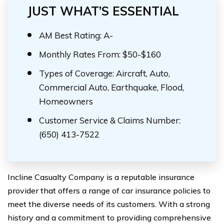
JUST WHAT’S ESSENTIAL
AM Best Rating: A-
Monthly Rates From: $50-$160
Types of Coverage: Aircraft, Auto,
Commercial Auto, Earthquake, Flood,
Homeowners
Customer Service & Claims Number:
(650) 413-7522
Incline Casualty Company is a reputable insurance
provider that offers a range of car insurance policies to
meet the diverse needs of its customers. With a strong
history and a commitment to providing comprehensive