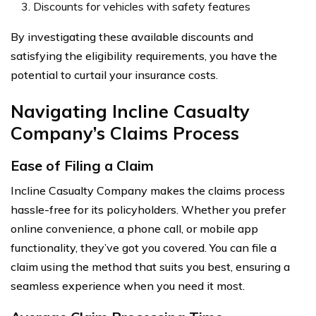
Discounts for vehicles with safety features
By investigating these available discounts and
satisfying the eligibility requirements, you have the
potential to curtail your insurance costs.
Navigating Incline Casualty
Company’s Claims Process
Ease of Filing a Claim
Incline Casualty Company makes the claims process
hassle-free for its policyholders. Whether you prefer
online convenience, a phone call, or mobile app
functionality, they’ve got you covered. You can file a
claim using the method that suits you best, ensuring a
seamless experience when you need it most.