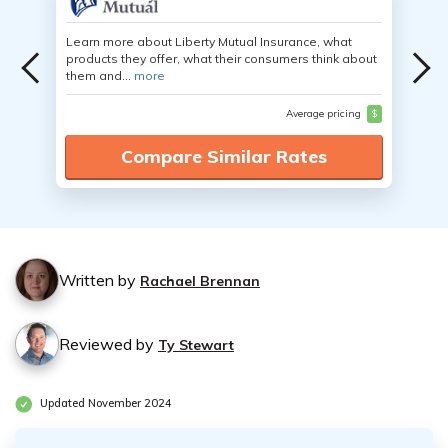
Learn more about Liberty Mutual Insurance, what
products they offer, what their consumers think about
them and...
more
Average pricing
$
Compare Similar Rates
Written by
Rachael Brennan
Reviewed by
Ty Stewart
Updated November 2024