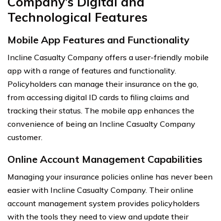
Company’s Digital and
Technological Features
Mobile App Features and Functionality
Incline Casualty Company offers a user-friendly mobile
app with a range of features and functionality.
Policyholders can manage their insurance on the go,
from accessing digital ID cards to filing claims and
tracking their status. The mobile app enhances the
convenience of being an Incline Casualty Company
customer.
Online Account Management Capabilities
Managing your insurance policies online has never been
easier with Incline Casualty Company. Their online
account management system provides policyholders
with the tools they need to view and update their