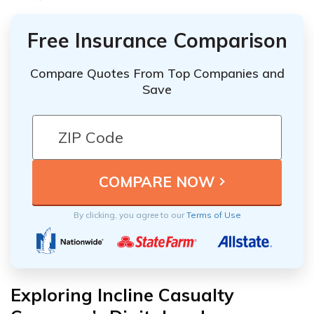
Free Insurance Comparison
Compare Quotes From Top Companies and
Save
By clicking, you agree to our
Terms of Use
Exploring Incline Casualty