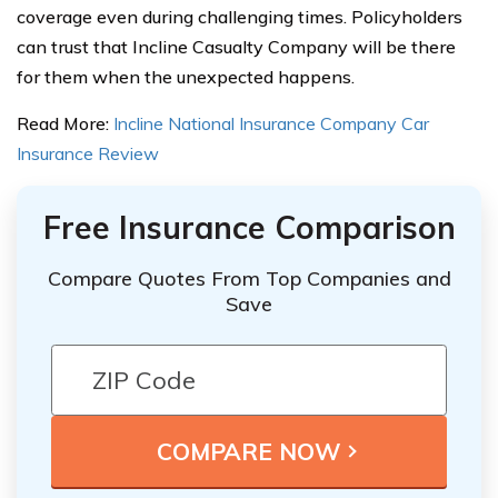
coverage even during challenging times. Policyholders
can trust that Incline Casualty Company will be there
for them when the unexpected happens.
Read More:
Incline National Insurance Company Car
Insurance Review
Free Insurance Comparison
Compare Quotes From Top Companies and
Save