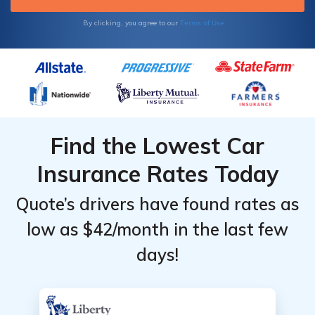
Terms of Use
By clicking, you agree to our
Find the Lowest Car
Insurance Rates Today
Quote’s drivers have found rates as
low as $42/month in the last few
days!