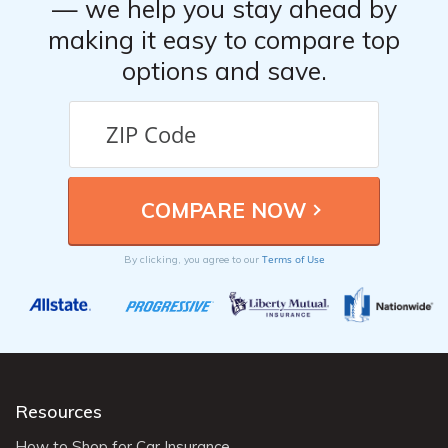
— we help you stay ahead by
making it easy to compare top
options and save.
Terms of Use
By clicking, you agree to our
Resources
How to Shop for Car Insurance