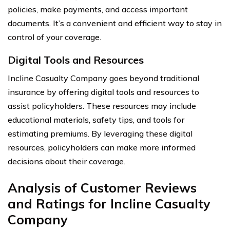
policies, make payments, and access important
documents. It’s a convenient and efficient way to stay in
control of your coverage.
Digital Tools and Resources
Incline Casualty Company goes beyond traditional
insurance by offering digital tools and resources to
assist policyholders. These resources may include
educational materials, safety tips, and tools for
estimating premiums. By leveraging these digital
resources, policyholders can make more informed
decisions about their coverage.
Analysis of Customer Reviews
and Ratings for Incline Casualty
Company