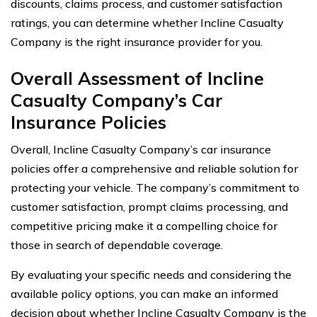
discounts, claims process, and customer satisfaction
ratings, you can determine whether Incline Casualty
Company is the right insurance provider for you.
Overall Assessment of Incline
Casualty Company’s Car
Insurance Policies
Overall, Incline Casualty Company’s car insurance
policies offer a comprehensive and reliable solution for
protecting your vehicle. The company’s commitment to
customer satisfaction, prompt claims processing, and
competitive pricing make it a compelling choice for
those in search of dependable coverage.
By evaluating your specific needs and considering the
available policy options, you can make an informed
decision about whether Incline Casualty Company is the