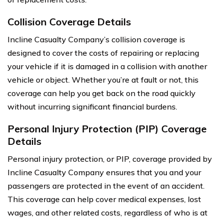
Collision Coverage Details
Incline Casualty Company’s collision coverage is
designed to cover the costs of repairing or replacing
your vehicle if it is damaged in a collision with another
vehicle or object. Whether you’re at fault or not, this
coverage can help you get back on the road quickly
without incurring significant financial burdens.
Personal Injury Protection (PIP) Coverage
Details
Personal injury protection, or PIP, coverage provided by
Incline Casualty Company ensures that you and your
passengers are protected in the event of an accident.
This coverage can help cover medical expenses, lost
wages, and other related costs, regardless of who is at