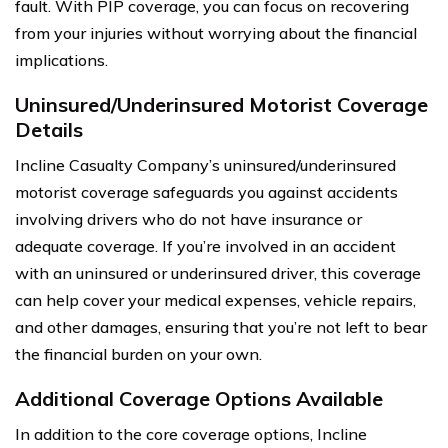
fault. With PIP coverage, you can focus on recovering
from your injuries without worrying about the financial
implications.
Uninsured/Underinsured Motorist Coverage
Details
Incline Casualty Company’s uninsured/underinsured
motorist coverage safeguards you against accidents
involving drivers who do not have insurance or
adequate coverage. If you’re involved in an accident
with an uninsured or underinsured driver, this coverage
can help cover your medical expenses, vehicle repairs,
and other damages, ensuring that you’re not left to bear
the financial burden on your own.
Additional Coverage Options Available
In addition to the core coverage options, Incline