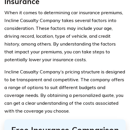
Insurance
When it comes to determining car insurance premiums,
Incline Casualty Company takes several factors into
consideration. These factors may include your age,
driving record, location, type of vehicle, and credit
history, among others. By understanding the factors
that impact your premiums, you can take steps to
potentially lower your insurance costs.
Incline Casualty Company’s pricing structure is designed
to be transparent and competitive. The company offers
a range of options to suit different budgets and
coverage needs. By obtaining a personalized quote, you
can get a clear understanding of the costs associated
with the coverage you choose.