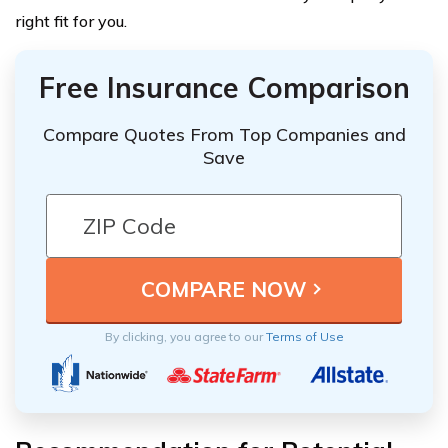
right fit for you.
Free Insurance Comparison
Compare Quotes From Top Companies and
Save
By clicking, you agree to our
Terms of Use