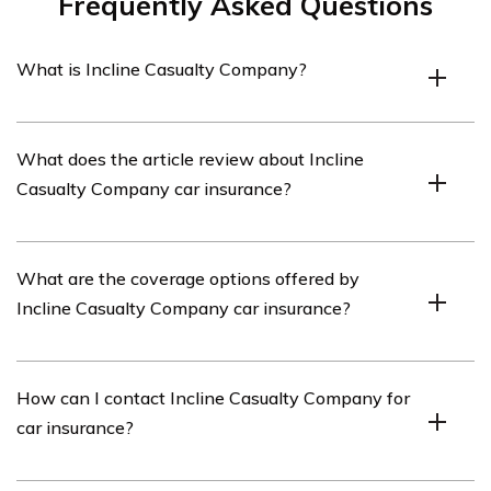
Frequently Asked Questions
What is Incline Casualty Company?
Incline Casualty Company is an insurance company that
What does the article review about Incline
offers various insurance products, including car
Casualty Company car insurance?
insurance.
The article in cell E2153 reviews Incline Casualty
What are the coverage options offered by
Company’s car insurance services, providing an analysis
Incline Casualty Company car insurance?
of its features, coverage options, customer satisfaction,
and overall performance.
Incline Casualty Company car insurance offers a range
How can I contact Incline Casualty Company for
of coverage options, including liability coverage, collision
car insurance?
coverage, comprehensive coverage,
uninsured/underinsured motorist coverage, and personal