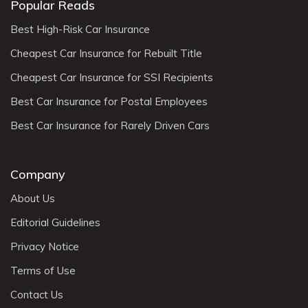
Popular Reads
Best High-Risk Car Insurance
Cheapest Car Insurance for Rebuilt Title
Cheapest Car Insurance for SSI Recipients
Best Car Insurance for Postal Employees
Best Car Insurance for Rarely Driven Cars
Company
About Us
Editorial Guidelines
Privacy Notice
Terms of Use
Contact Us