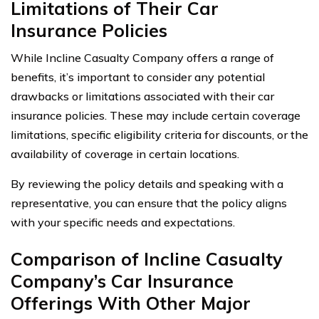
Limitations of Their Car
Insurance Policies
While Incline Casualty Company offers a range of
benefits, it’s important to consider any potential
drawbacks or limitations associated with their car
insurance policies. These may include certain coverage
limitations, specific eligibility criteria for discounts, or the
availability of coverage in certain locations.
By reviewing the policy details and speaking with a
representative, you can ensure that the policy aligns
with your specific needs and expectations.
Comparison of Incline Casualty
Company’s Car Insurance
Offerings With Other Major