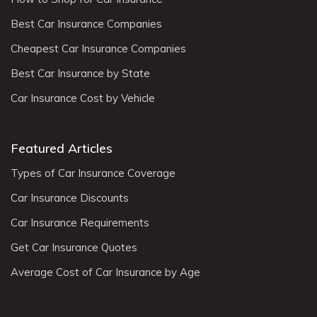
Best Car Insurance Companies
Cheapest Car Insurance Companies
Best Car Insurance by State
Car Insurance Cost by Vehicle
Featured Articles
Types of Car Insurance Coverage
Car Insurance Discounts
Car Insurance Requirements
Get Car Insurance Quotes
Average Cost of Car Insurance by Age