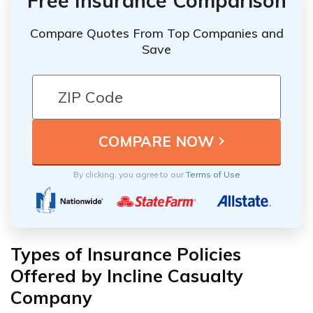
Free Insurance Comparison
Compare Quotes From Top Companies and
Save
By clicking, you agree to our
Terms of Use
Types of Insurance Policies
Offered by Incline Casualty
Company