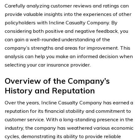
Carefully analyzing customer reviews and ratings can
provide valuable insights into the experiences of other
policyholders with Incline Casualty Company. By
considering both positive and negative feedback, you
can gain a well-rounded understanding of the
company’s strengths and areas for improvement. This
analysis can help you make an informed decision when
selecting your car insurance provider.
Overview of the Company’s
History and Reputation
Over the years, Incline Casualty Company has earned a
reputation for its financial stability and commitment to
customer service. With a long-standing presence in the
industry, the company has weathered various economic
cycles, demonstrating its ability to provide reliable