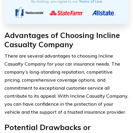
By clicking, you agree to our
Terms of Use
Advantages of Choosing Incline
Casualty Company
There are several advantages to choosing Incline
Casualty Company for your car insurance needs. The
company’s long-standing reputation, competitive
pricing, comprehensive coverage options, and
commitment to exceptional customer service all
contribute to its appeal. With Incline Casualty Company,
you can have confidence in the protection of your
vehicle and the support of a trusted insurance provider.
Potential Drawbacks or