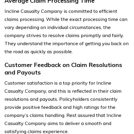
Average Claim Processing Time
Incline Casualty Company is committed to efficient
claims processing. While the exact processing time can
vary depending on individual circumstances, the
company strives to resolve claims promptly and fairly.
They understand the importance of getting you back on
the road as quickly as possible.
Customer Feedback on Claim Resolutions
and Payouts
Customer satisfaction is a top priority for Incline
Casualty Company, and this is reflected in their claim
resolutions and payouts. Policyholders consistently
provide positive feedback and high ratings for the
company’s claims handling. Rest assured that Incline
Casualty Company aims to deliver a smooth and
satisfying claims experience.