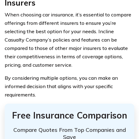
Insurers
When choosing car insurance, it’s essential to compare
offerings from different insurers to ensure you’re
selecting the best option for your needs. Incline
Casualty Company’s policies and features can be
compared to those of other major insurers to evaluate
their competitiveness in terms of coverage options,
pricing, and customer service.
By considering multiple options, you can make an
informed decision that aligns with your specific
requirements.
Free Insurance Comparison
Compare Quotes From Top Companies and
Save