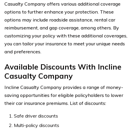
Casualty Company offers various additional coverage
options to further enhance your protection. These
options may include roadside assistance, rental car
reimbursement, and gap coverage, among others. By
customizing your policy with these additional coverages,
you can tailor your insurance to meet your unique needs
and preferences.
Available Discounts With Incline
Casualty Company
Incline Casualty Company provides a range of money-
saving opportunities for eligible policyholders to lower
their car insurance premiums. List of discounts:
Safe driver discounts
Multi-policy discounts