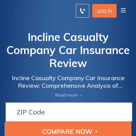
LOG IN
Incline Casualty
Company Car Insurance
Review
Incline Casualty Company Car Insurance
Review: Comprehensive Analysis of
Coverage Options, Rates, and Customer
Read more
Satisfaction to Help You Make an Informed
Decision