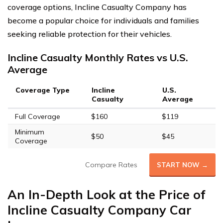
coverage options, Incline Casualty Company has
become a popular choice for individuals and families
seeking reliable protection for their vehicles.
Incline Casualty Monthly Rates vs U.S.
Average
Coverage Type
Incline
U.S.
Casualty
Average
Full Coverage
$160
$119
Minimum
$50
$45
Coverage
Compare Rates
START NOW →
An In-Depth Look at the Price of
Incline Casualty Company Car