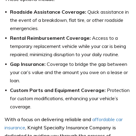
Roadside Assistance Coverage:
Quick assistance in
the event of a breakdown, flat tire, or other roadside
emergencies.
Rental Reimbursement Coverage:
Access to a
temporary replacement vehicle while your car is being
repaired, minimizing disruption to your daily routine.
Gap Insurance:
Coverage to bridge the gap between
your car’s value and the amount you owe on a lease or
loan.
Custom Parts and Equipment Coverage:
Protection
for custom modifications, enhancing your vehicle’s
coverage.
With a focus on delivering reliable and
affordable car
insurance
, Knight Specialty Insurance Company is
dedicated to guiding you through the process of