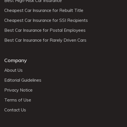
Best High-Risk Car Insurance
Cheapest Car Insurance for Rebuilt Title
Cheapest Car Insurance for SSI Recipients
Best Car Insurance for Postal Employees
Best Car Insurance for Rarely Driven Cars
Company
About Us
Editorial Guidelines
Privacy Notice
Terms of Use
Contact Us