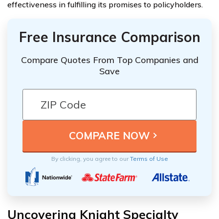
effectiveness in fulfilling its promises to policyholders.
Free Insurance Comparison
Compare Quotes From Top Companies and
Save
By clicking, you agree to our
Terms of Use
Uncovering Knight Specialty