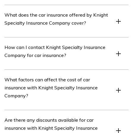
Knight Specialty Insurance Company is an insurance
What does the car insurance offered by Knight
provider that offers various types of insurance coverage,
Specialty Insurance Company cover?
including car insurance.
The car insurance provided by Knight Specialty
How can I contact Knight Specialty Insurance
Insurance Company typically covers damages to your
Company for car insurance?
vehicle, liability for bodily injury or property damage to
others, medical expenses, and other related expenses
resulting from a covered accident.
You can contact Knight Specialty Insurance Company
What factors can affect the cost of car
for car insurance by visiting their website or calling their
insurance with Knight Specialty Insurance
customer service hotline. The contact information can
Company?
usually be found on their official website.
Several factors can influence the cost of car insurance
Are there any discounts available for car
with Knight Specialty Insurance Company, including
insurance with Knight Specialty Insurance
your driving history, age, location, type of vehicle,