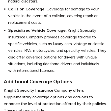
natural disasters.
Collision Coverage:
Coverage for damage to your
vehicle in the event of a collision, covering repair or
replacement costs.
Specialized Vehicle Coverage:
Knight Specialty
Insurance Company provides coverage tailored to
specific vehicles, such as luxury cars, vintage or classic
vehicles, RVs, motorcycles, and specialty vehicles. They
also offer coverage options for drivers with unique
situations, including rideshare drivers and individuals
with international licenses.
Additional Coverage Options
Knight Specialty Insurance Company offers
supplementary coverage options and add-ons to
enhance the level of protection offered by their policies.
These options include: