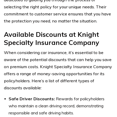
selecting the right policy for your unique needs. Their
commitment to customer service ensures that you have
the protection you need, no matter the situation.
Available Discounts at Knight
Specialty Insurance Company
When considering car insurance, it’s essential to be
aware of the potential discounts that can help you save
on premium costs. Knight Specialty Insurance Company
offers a range of money-saving opportunities for its
policyholders. Here’s a list of different types of
discounts available:
Safe Driver Discounts:
Rewards for policyholders
who maintain a clean driving record, demonstrating
responsible and safe driving habits.