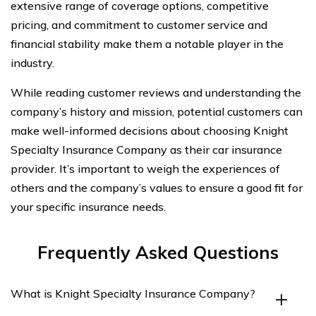
extensive range of coverage options, competitive
pricing, and commitment to customer service and
financial stability make them a notable player in the
industry.
While reading customer reviews and understanding the
company’s history and mission, potential customers can
make well-informed decisions about choosing Knight
Specialty Insurance Company as their car insurance
provider. It’s important to weigh the experiences of
others and the company’s values to ensure a good fit for
your specific insurance needs.
Frequently Asked Questions
What is Knight Specialty Insurance Company?