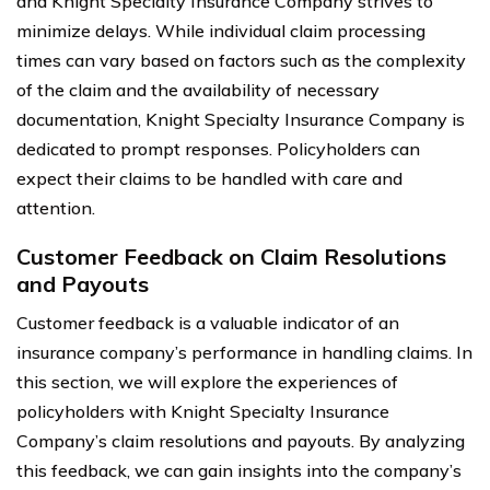
and Knight Specialty Insurance Company strives to
minimize delays. While individual claim processing
times can vary based on factors such as the complexity
of the claim and the availability of necessary
documentation, Knight Specialty Insurance Company is
dedicated to prompt responses. Policyholders can
expect their claims to be handled with care and
attention.
Customer Feedback on Claim Resolutions
and Payouts
Customer feedback is a valuable indicator of an
insurance company’s performance in handling claims. In
this section, we will explore the experiences of
policyholders with Knight Specialty Insurance
Company’s claim resolutions and payouts. By analyzing
this feedback, we can gain insights into the company’s