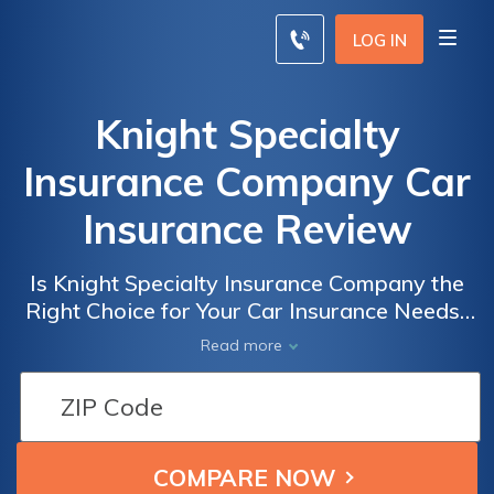
LOG IN
Knight Specialty
Insurance Company Car
Insurance Review
Is Knight Specialty Insurance Company the
Right Choice for Your Car Insurance Needs?
A Comprehensive Review of Knight Specialty
Read more
Insurance Company Car Insurance