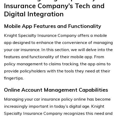
Insurance Company’s Tech and
Digital Integration
Mobile App Features and Functionality
Knight Specialty Insurance Company offers a mobile
app designed to enhance the convenience of managing
your car insurance. In this section, we will delve into the
features and functionality of their mobile app. From
policy management to claims tracking, the app aims to
provide policyholders with the tools they need at their
fingertips.
Online Account Management Capabilities
Managing your car insurance policy online has become
increasingly important in today’s digital age. Knight
Specialty Insurance Company recognizes this need and