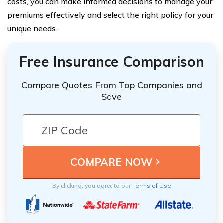
costs, you can make informed decisions to manage your
premiums effectively and select the right policy for your
unique needs.
Free Insurance Comparison
Compare Quotes From Top Companies and
Save
By clicking, you agree to our
Terms of Use