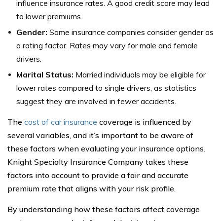
influence insurance rates. A good credit score may lead
to lower premiums.
Gender:
Some insurance companies consider gender as
a rating factor. Rates may vary for male and female
drivers.
Marital Status:
Married individuals may be eligible for
lower rates compared to single drivers, as statistics
suggest they are involved in fewer accidents.
The
cost of car insurance
coverage is influenced by
several variables, and it’s important to be aware of
these factors when evaluating your insurance options.
Knight Specialty Insurance Company takes these
factors into account to provide a fair and accurate
premium rate that aligns with your risk profile.
By understanding how these factors affect coverage