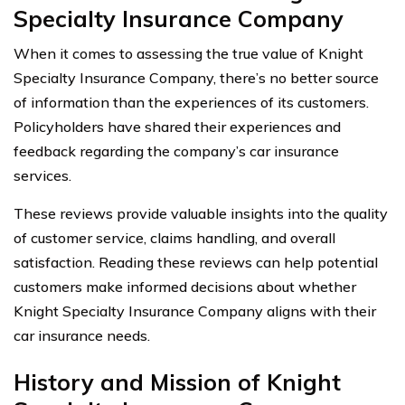
Specialty Insurance Company
When it comes to assessing the true value of Knight
Specialty Insurance Company, there’s no better source
of information than the experiences of its customers.
Policyholders have shared their experiences and
feedback regarding the company’s car insurance
services.
These reviews provide valuable insights into the quality
of customer service, claims handling, and overall
satisfaction. Reading these reviews can help potential
customers make informed decisions about whether
Knight Specialty Insurance Company aligns with their
car insurance needs.
History and Mission of Knight