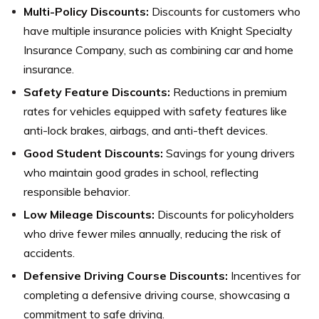
Multi-Policy Discounts:
Discounts for customers who
have multiple insurance policies with Knight Specialty
Insurance Company, such as combining car and home
insurance.
Safety Feature Discounts:
Reductions in premium
rates for vehicles equipped with safety features like
anti-lock brakes, airbags, and anti-theft devices.
Good Student Discounts:
Savings for young drivers
who maintain good grades in school, reflecting
responsible behavior.
Low Mileage Discounts:
Discounts for policyholders
who drive fewer miles annually, reducing the risk of
accidents.
Defensive Driving Course Discounts:
Incentives for
completing a defensive driving course, showcasing a
commitment to safe driving.