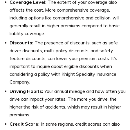
Coverage Level:
The extent of your coverage also
affects the cost. More comprehensive coverage,
including options like comprehensive and collision, will
generally result in higher premiums compared to basic
liability coverage.
Discounts:
The presence of discounts, such as safe
driver discounts, multi-policy discounts, and safety
feature discounts, can lower your premium costs. It’s
important to inquire about eligible discounts when
considering a policy with Knight Specialty Insurance
Company.
Driving Habits:
Your annual mileage and how often you
drive can impact your rates. The more you drive, the
higher the risk of accidents, which may result in higher
premiums.
Credit Score:
In some regions, credit scores can also