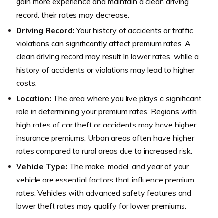
gain more experience and maintain a clean driving
record, their rates may decrease.
Driving Record:
Your history of accidents or traffic
violations can significantly affect premium rates. A
clean driving record may result in lower rates, while a
history of accidents or violations may lead to higher
costs.
Location:
The area where you live plays a significant
role in determining your premium rates. Regions with
high rates of car theft or accidents may have higher
insurance premiums. Urban areas often have higher
rates compared to rural areas due to increased risk.
Vehicle Type:
The make, model, and year of your
vehicle are essential factors that influence premium
rates. Vehicles with advanced safety features and
lower theft rates may qualify for lower premiums.