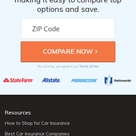
options and save.
Terms of Use
By clicking, you agree to our
Resources
How to Shop for Car Insurance
Best Car Insurance Companies