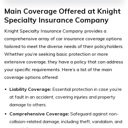
Main Coverage Offered at Knight
Specialty Insurance Company
Knight Specialty Insurance Company provides a
comprehensive array of car insurance coverage options
tailored to meet the diverse needs of their policyholders.
Whether you’re seeking basic protection or more
extensive coverage, they have a policy that can address
your specific requirements. Here’s a list of the main
coverage options offered:
Liability Coverage:
Essential protection in case you’re
at fault in an accident, covering injuries and property
damage to others.
Comprehensive Coverage:
Safeguard against non-
collision-related damage, including theft, vandalism, and