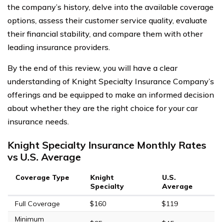
the company’s history, delve into the available coverage
options, assess their customer service quality, evaluate
their financial stability, and compare them with other
leading insurance providers.
By the end of this review, you will have a clear
understanding of Knight Specialty Insurance Company’s
offerings and be equipped to make an informed decision
about whether they are the right choice for your car
insurance needs.
Knight Specialty Insurance Monthly Rates
vs U.S. Average
Coverage Type
Knight
U.S.
Specialty
Average
Full Coverage
$160
$119
Minimum