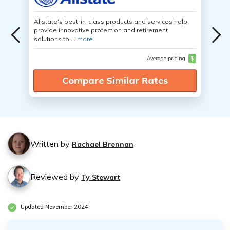
Allstate's best-in-class products and services help
provide innovative protection and retirement
solutions to ...
more
Average pricing
$
Compare Similar Rates
Written by
Rachael Brennan
Reviewed by
Ty Stewart
Updated November 2024