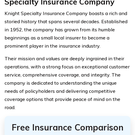
Specialty Insurance Company
Knight Specialty Insurance Company boasts a rich and
storied history that spans several decades. Established
in 1952, the company has grown from its humble
beginnings as a small local insurer to become a
prominent player in the insurance industry.
Their mission and values are deeply ingrained in their
operations, with a strong focus on exceptional customer
service, comprehensive coverage, and integrity. The
company is dedicated to understanding the unique
needs of policyholders and delivering competitive
coverage options that provide peace of mind on the
road.
Free Insurance Comparison