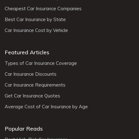
Cheapest Car Insurance Companies
Best Car Insurance by State
Car Insurance Cost by Vehicle
Featured Articles
Types of Car Insurance Coverage
Car Insurance Discounts
Car Insurance Requirements
Get Car Insurance Quotes
Average Cost of Car Insurance by Age
Popular Reads