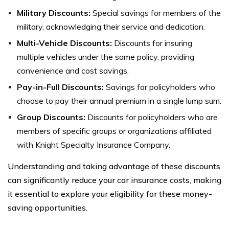
Military Discounts:
Special savings for members of the
military, acknowledging their service and dedication.
Multi-Vehicle Discounts:
Discounts for insuring
multiple vehicles under the same policy, providing
convenience and cost savings.
Pay-in-Full Discounts:
Savings for policyholders who
choose to pay their annual premium in a single lump sum.
Group Discounts:
Discounts for policyholders who are
members of specific groups or organizations affiliated
with Knight Specialty Insurance Company.
Understanding and taking advantage of these discounts
can significantly reduce your car insurance costs, making
it essential to explore your eligibility for these money-
saving opportunities.