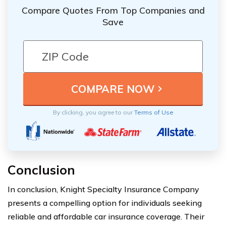
Compare Quotes From Top Companies and
Save
By clicking, you agree to our
Terms of Use
Conclusion
In conclusion, Knight Specialty Insurance Company
presents a compelling option for individuals seeking
reliable and affordable car insurance coverage. Their