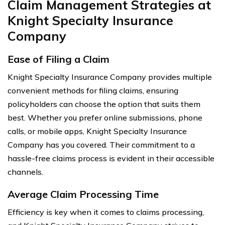
Claim Management Strategies at
Knight Specialty Insurance
Company
Ease of Filing a Claim
Knight Specialty Insurance Company provides multiple
convenient methods for filing claims, ensuring
policyholders can choose the option that suits them
best. Whether you prefer online submissions, phone
calls, or mobile apps, Knight Specialty Insurance
Company has you covered. Their commitment to a
hassle-free claims process is evident in their accessible
channels.
Average Claim Processing Time
Efficiency is key when it comes to claims processing,