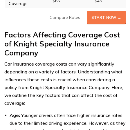
$65
$45
Coverage
Compare Rates
START NOW →
Factors Affecting Coverage Cost
of Knight Specialty Insurance
Company
Car insurance coverage costs can vary significantly
depending on a variety of factors. Understanding what
influences these costs is crucial when considering a
policy from Knight Specialty Insurance Company. Here,
we outline the key factors that can affect the cost of
coverage:
Age:
Younger drivers often face higher insurance rates
due to their limited driving experience. However, as they