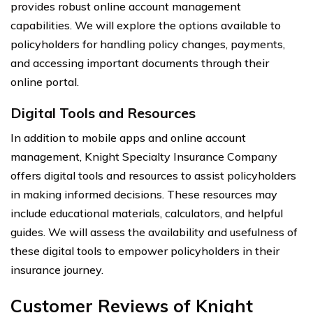
provides robust online account management
capabilities. We will explore the options available to
policyholders for handling policy changes, payments,
and accessing important documents through their
online portal.
Digital Tools and Resources
In addition to mobile apps and online account
management, Knight Specialty Insurance Company
offers digital tools and resources to assist policyholders
in making informed decisions. These resources may
include educational materials, calculators, and helpful
guides. We will assess the availability and usefulness of
these digital tools to empower policyholders in their
insurance journey.
Customer Reviews of Knight