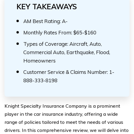
KEY TAKEAWAYS
AM Best Rating: A-
Monthly Rates From: $65-$160
Types of Coverage: Aircraft, Auto,
Commercial Auto, Earthquake, Flood,
Homeowners
Customer Service & Claims Number: 1-
888-333-8198
Knight Specialty Insurance Company is a prominent
player in the car insurance industry, offering a wide
range of policies tailored to meet the needs of various
drivers. In this comprehensive review, we will delve into