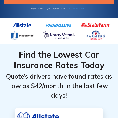
Terms of Use
By clicking, you agree to our
Find the Lowest Car
Insurance Rates Today
Quote’s drivers have found rates as
low as $42/month in the last few
days!