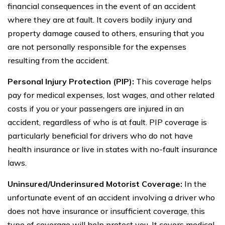
financial consequences in the event of an accident
where they are at fault. It covers bodily injury and
property damage caused to others, ensuring that you
are not personally responsible for the expenses
resulting from the accident.
Personal Injury Protection (PIP):
This coverage helps
pay for medical expenses, lost wages, and other related
costs if you or your passengers are injured in an
accident, regardless of who is at fault. PIP coverage is
particularly beneficial for drivers who do not have
health insurance or live in states with no-fault insurance
laws.
Uninsured/Underinsured Motorist Coverage:
In the
unfortunate event of an accident involving a driver who
does not have insurance or insufficient coverage, this
type of coverage will help protect you. It covers medical