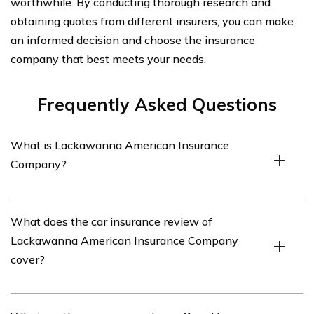
worthwhile. By conducting thorough research and
obtaining quotes from different insurers, you can make
an informed decision and choose the insurance
company that best meets your needs.
Frequently Asked Questions
What is Lackawanna American Insurance
Company?
Lackawanna American Insurance Company is an
What does the car insurance review of
insurance provider that offers various types of
Lackawanna American Insurance Company
insurance coverage, including car insurance.
cover?
The car insurance review of Lackawanna American