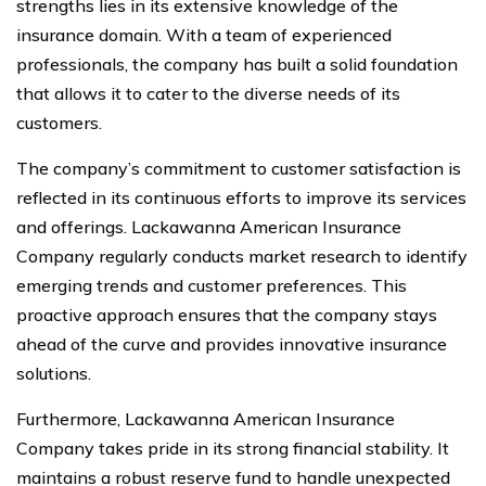
strengths lies in its extensive knowledge of the
insurance domain. With a team of experienced
professionals, the company has built a solid foundation
that allows it to cater to the diverse needs of its
customers.
The company’s commitment to customer satisfaction is
reflected in its continuous efforts to improve its services
and offerings. Lackawanna American Insurance
Company regularly conducts market research to identify
emerging trends and customer preferences. This
proactive approach ensures that the company stays
ahead of the curve and provides innovative insurance
solutions.
Furthermore, Lackawanna American Insurance
Company takes pride in its strong financial stability. It
maintains a robust reserve fund to handle unexpected