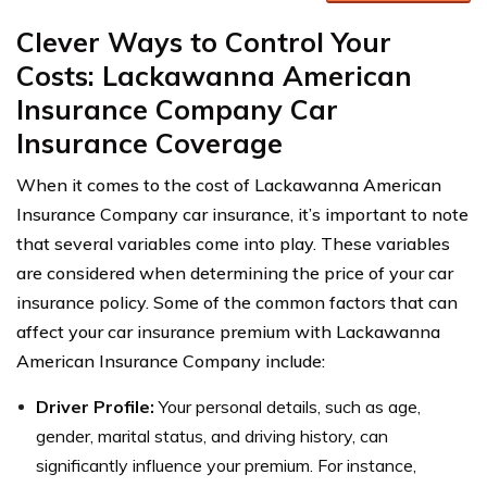
Clever Ways to Control Your
Costs: Lackawanna American
Insurance Company Car
Insurance Coverage
When it comes to the cost of Lackawanna American
Insurance Company car insurance, it’s important to note
that several variables come into play. These variables
are considered when determining the price of your car
insurance policy. Some of the common factors that can
affect your car insurance premium with Lackawanna
American Insurance Company include:
Driver Profile:
Your personal details, such as age,
gender, marital status, and driving history, can
significantly influence your premium. For instance,