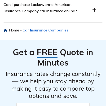
Can I purchase Lackawanna American
make the claims process as smooth as possible for their
Insurance Company car insurance online?
policyholders. They have a straightforward claims
process and provide assistance throughout the entire
process to ensure timely resolution of claims.
Yes, Lackawanna American Insurance Company
Home
Car Insurance Companies
»
provides the option to purchase car insurance online.
Their website offers a user-friendly interface to obtain
quotes, customize coverage, and complete the purchase
Get a
FREE
Quote in
process conveniently.
Minutes
Insurance rates change constantly
— we help you stay ahead by
making it easy to compare top
options and save.