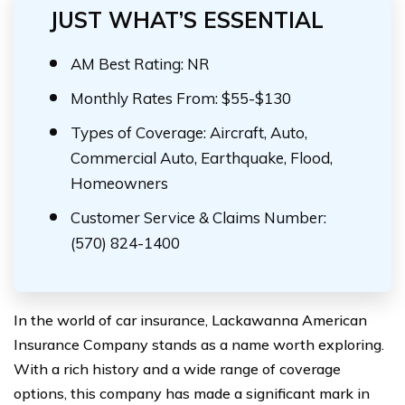
JUST WHAT’S ESSENTIAL
AM Best Rating: NR
Monthly Rates From: $55-$130
Types of Coverage: Aircraft, Auto,
Commercial Auto, Earthquake, Flood,
Homeowners
Customer Service & Claims Number:
(570) 824-1400
In the world of car insurance, Lackawanna American
Insurance Company stands as a name worth exploring.
With a rich history and a wide range of coverage
options, this company has made a significant mark in