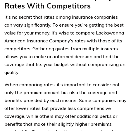
Rates With Competitors
It’s no secret that rates among insurance companies
can vary significantly. To ensure you’re getting the best
value for your money, it’s wise to compare Lackawanna
American Insurance Company’s rates with those of its
competitors. Gathering quotes from multiple insurers
allows you to make an informed decision and find the
coverage that fits your budget without compromising on
quality.
When comparing rates, it’s important to consider not
only the premium amount but also the coverage and
benefits provided by each insurer. Some companies may
offer lower rates but provide less comprehensive
coverage, while others may offer additional perks or
benefits that make their slightly higher premiums