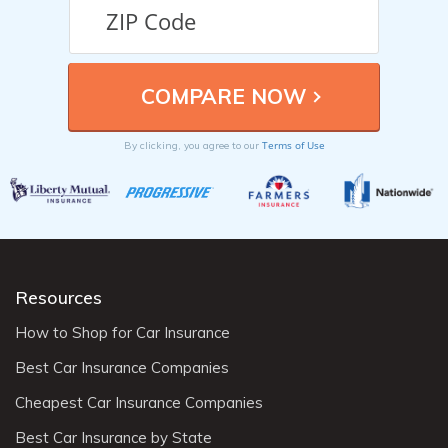
Terms of Use
By clicking, you agree to our
Resources
How to Shop for Car Insurance
Best Car Insurance Companies
Cheapest Car Insurance Companies
Best Car Insurance by State