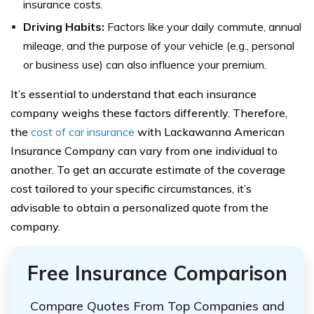
insurance costs.
Driving Habits:
Factors like your daily commute, annual
mileage, and the purpose of your vehicle (e.g., personal
or business use) can also influence your premium.
It’s essential to understand that each insurance
company weighs these factors differently. Therefore,
the
cost of car insurance
with Lackawanna American
Insurance Company can vary from one individual to
another. To get an accurate estimate of the coverage
cost tailored to your specific circumstances, it’s
advisable to obtain a personalized quote from the
company.
Free Insurance Comparison
Compare Quotes From Top Companies and