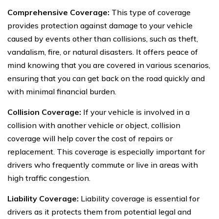
Comprehensive Coverage:
This type of coverage
provides protection against damage to your vehicle
caused by events other than collisions, such as theft,
vandalism, fire, or natural disasters. It offers peace of
mind knowing that you are covered in various scenarios,
ensuring that you can get back on the road quickly and
with minimal financial burden.
Collision Coverage:
If your vehicle is involved in a
collision with another vehicle or object, collision
coverage will help cover the cost of repairs or
replacement. This coverage is especially important for
drivers who frequently commute or live in areas with
high traffic congestion.
Liability Coverage:
Liability coverage is essential for
drivers as it protects them from potential legal and