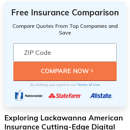
Free Insurance Comparison
Compare Quotes From Top Companies and
Save
By clicking, you agree to our
Terms of Use
Exploring Lackawanna American
Insurance Cutting-Edge Digital