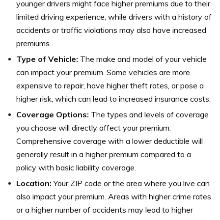
younger drivers might face higher premiums due to their
limited driving experience, while drivers with a history of
accidents or traffic violations may also have increased
premiums.
Type of Vehicle:
The make and model of your vehicle
can impact your premium. Some vehicles are more
expensive to repair, have higher theft rates, or pose a
higher risk, which can lead to increased insurance costs.
Coverage Options:
The types and levels of coverage
you choose will directly affect your premium.
Comprehensive coverage with a lower deductible will
generally result in a higher premium compared to a
policy with basic liability coverage.
Location:
Your ZIP code or the area where you live can
also impact your premium. Areas with higher crime rates
or a higher number of accidents may lead to higher