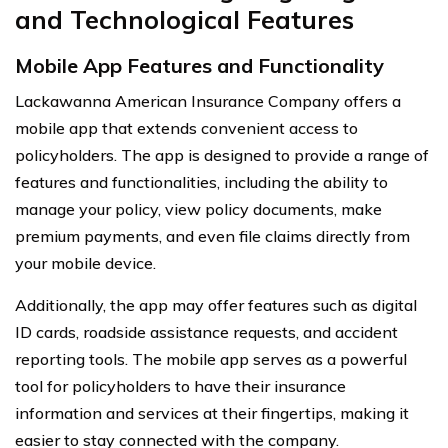
and Technological Features
Mobile App Features and Functionality
Lackawanna American Insurance Company offers a
mobile app that extends convenient access to
policyholders. The app is designed to provide a range of
features and functionalities, including the ability to
manage your policy, view policy documents, make
premium payments, and even file claims directly from
your mobile device.
Additionally, the app may offer features such as digital
ID cards, roadside assistance requests, and accident
reporting tools. The mobile app serves as a powerful
tool for policyholders to have their insurance
information and services at their fingertips, making it
easier to stay connected with the company.