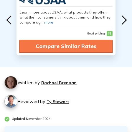
Learn more about USAA, what products they offer,
what their consumers think about them and how they
compare ag...
more
Good pricing
$$
Compare Similar Rates
Written by
Rachael Brennan
Reviewed by
Ty Stewart
Updated November 2024