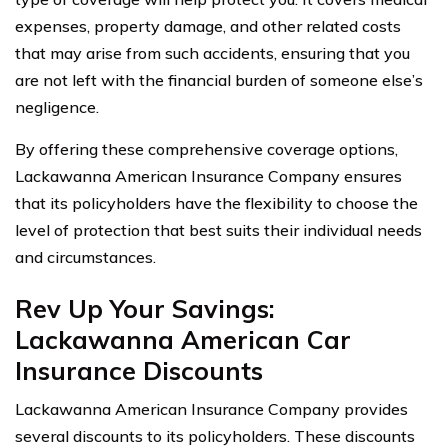
expenses, property damage, and other related costs
that may arise from such accidents, ensuring that you
are not left with the financial burden of someone else’s
negligence.
By offering these comprehensive coverage options,
Lackawanna American Insurance Company ensures
that its policyholders have the flexibility to choose the
level of protection that best suits their individual needs
and circumstances.
Rev Up Your Savings:
Lackawanna American Car
Insurance Discounts
Lackawanna American Insurance Company provides
several discounts to its policyholders. These discounts