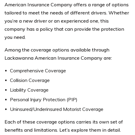
American Insurance Company offers a range of options
tailored to meet the needs of different drivers. Whether
you’re a new driver or an experienced one, this
company has a policy that can provide the protection
you need.
Among the coverage options available through
Lackawanna American Insurance Company are:
Comprehensive Coverage
Collision Coverage
Liability Coverage
Personal Injury Protection (PIP)
Uninsured/Underinsured Motorist Coverage
Each of these coverage options carries its own set of
benefits and limitations. Let’s explore them in detail.