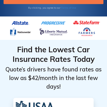
Terms of Use
By clicking, you agree to our
Find the Lowest Car
Insurance Rates Today
Quote’s drivers have found rates as
low as $42/month in the last few
days!