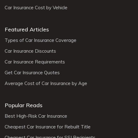
Car Insurance Cost by Vehicle
Featured Articles
Types of Car Insurance Coverage
Car Insurance Discounts
Car Insurance Requirements
Get Car Insurance Quotes
Average Cost of Car Insurance by Age
Popular Reads
Best High-Risk Car Insurance
Cheapest Car Insurance for Rebuilt Title
Cheapest Car Insurance for SSI Recipients