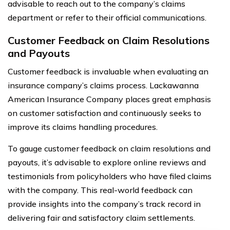
advisable to reach out to the company’s claims
department or refer to their official communications.
Customer Feedback on Claim Resolutions
and Payouts
Customer feedback is invaluable when evaluating an
insurance company’s claims process. Lackawanna
American Insurance Company places great emphasis
on customer satisfaction and continuously seeks to
improve its claims handling procedures.
To gauge customer feedback on claim resolutions and
payouts, it’s advisable to explore online reviews and
testimonials from policyholders who have filed claims
with the company. This real-world feedback can
provide insights into the company’s track record in
delivering fair and satisfactory claim settlements.