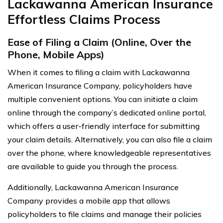
Lackawanna American Insurance
Effortless Claims Process
Ease of Filing a Claim (Online, Over the
Phone, Mobile Apps)
When it comes to filing a claim with Lackawanna
American Insurance Company, policyholders have
multiple convenient options. You can initiate a claim
online through the company’s dedicated online portal,
which offers a user-friendly interface for submitting
your claim details. Alternatively, you can also file a claim
over the phone, where knowledgeable representatives
are available to guide you through the process.
Additionally, Lackawanna American Insurance
Company provides a mobile app that allows
policyholders to file claims and manage their policies