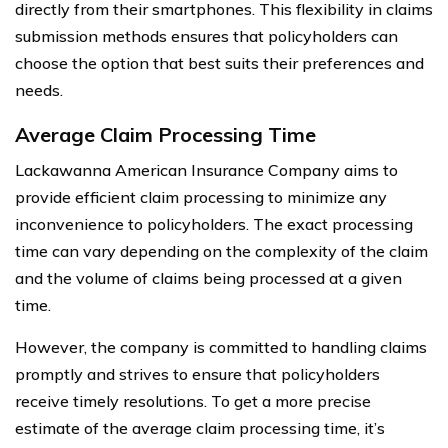
directly from their smartphones. This flexibility in claims
submission methods ensures that policyholders can
choose the option that best suits their preferences and
needs.
Average Claim Processing Time
Lackawanna American Insurance Company aims to
provide efficient claim processing to minimize any
inconvenience to policyholders. The exact processing
time can vary depending on the complexity of the claim
and the volume of claims being processed at a given
time.
However, the company is committed to handling claims
promptly and strives to ensure that policyholders
receive timely resolutions. To get a more precise
estimate of the average claim processing time, it’s