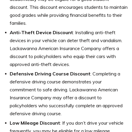
discount. This discount encourages students to maintain
good grades while providing financial benefits to their
families.
Anti-Theft Device Discount
: Installing anti-theft
devices in your vehicle can deter theft and vandalism.
Lackawanna American Insurance Company offers a
discount to policyholders who equip their cars with
approved anti-theft devices.
Defensive Driving Course Discount
: Completing a
defensive driving course demonstrates your
commitment to safe driving. Lackawanna American
Insurance Company may offer a discount to
policyholders who successfully complete an approved
defensive driving course.
Low Mileage Discount
: If you don’t drive your vehicle
frequently, you may be eligible for a low mileage