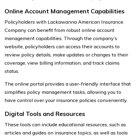
Online Account Management Capabilities
Policyholders with Lackawanna American Insurance
Company can benefit from robust online account
management capabilities. Through the company’s
website, policyholders can access their accounts to
review policy details, make updates or changes to their
coverage, view billing information, and track claims
status.
The online portal provides a user-friendly interface that
simplifies policy management tasks, allowing you to
have control over your insurance policies conveniently.
Digital Tools and Resources
These tools can include educational resources, such as
articles and guides on insurance topics, as well as tools