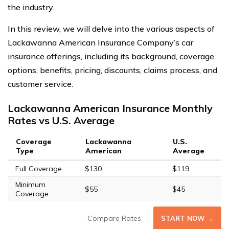
the industry.
In this review, we will delve into the various aspects of
Lackawanna American Insurance Company’s car
insurance offerings, including its background, coverage
options, benefits, pricing, discounts, claims process, and
customer service.
Lackawanna American Insurance Monthly
Rates vs U.S. Average
Coverage
Lackawanna
U.S.
Type
American
Average
Full Coverage
$130
$119
Minimum
$55
$45
Coverage
Compare Rates
START NOW →