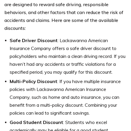
are designed to reward safe driving, responsible
behaviors, and other factors that can reduce the risk of
accidents and claims. Here are some of the available
discounts:
Safe Driver Discount
: Lackawanna American
Insurance Company offers a safe driver discount to
policyholders who maintain a clean driving record. If you
haven’t had any accidents or traffic violations for a
specified period, you may qualify for this discount.
Multi-Policy Discount
: If you have multiple insurance
policies with Lackawanna American Insurance
Company, such as home and auto insurance, you can
benefit from a multi-policy discount. Combining your
policies can lead to significant savings.
Good Student Discount
: Students who excel
academically may be eligible for a good student