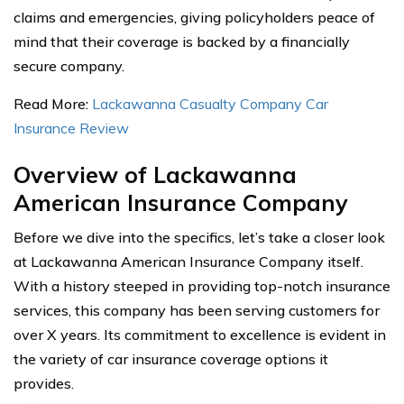
claims and emergencies, giving policyholders peace of
mind that their coverage is backed by a financially
secure company.
Read More:
Lackawanna Casualty Company Car
Insurance Review
Overview of Lackawanna
American Insurance Company
Before we dive into the specifics, let’s take a closer look
at Lackawanna American Insurance Company itself.
With a history steeped in providing top-notch insurance
services, this company has been serving customers for
over X years. Its commitment to excellence is evident in
the variety of car insurance coverage options it
provides.