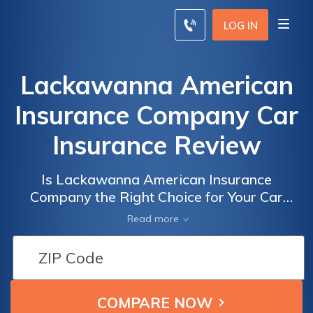
LOG IN
Lackawanna American
Insurance Company Car
Insurance Review
Is Lackawanna American Insurance
Company the Right Choice for Your Car
Insurance Needs? A Comprehensive Review
Read more
of Lackawanna American Insurance
Company Car Insurance