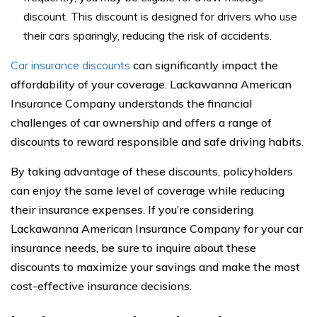
discount. This discount is designed for drivers who use
their cars sparingly, reducing the risk of accidents.
Car insurance discounts
can significantly impact the
affordability of your coverage. Lackawanna American
Insurance Company understands the financial
challenges of car ownership and offers a range of
discounts to reward responsible and safe driving habits.
By taking advantage of these discounts, policyholders
can enjoy the same level of coverage while reducing
their insurance expenses. If you’re considering
Lackawanna American Insurance Company for your car
insurance needs, be sure to inquire about these
discounts to maximize your savings and make the most
cost-effective insurance decisions.