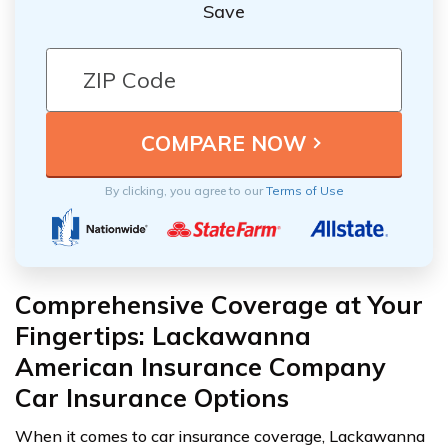
Save
By clicking, you agree to our
Terms of Use
Comprehensive Coverage at Your
Fingertips: Lackawanna
American Insurance Company
Car Insurance Options
When it comes to car insurance coverage, Lackawanna