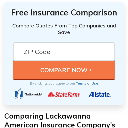
Free Insurance Comparison
Compare Quotes From Top Companies and
Save
By clicking, you agree to our
Terms of Use
Comparing Lackawanna
American Insurance Company’s