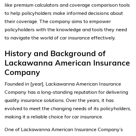
like premium calculators and coverage comparison tools
to help policyholders make informed decisions about
their coverage. The company aims to empower
policyholders with the knowledge and tools they need
to navigate the world of car insurance effectively.
History and Background of
Lackawanna American Insurance
Company
Founded in [year], Lackawanna American Insurance
Company has a long-standing reputation for delivering
quality insurance solutions. Over the years, it has
evolved to meet the changing needs of its policyholders,
making it a reliable choice for car insurance.
One of Lackawanna American Insurance Company’s