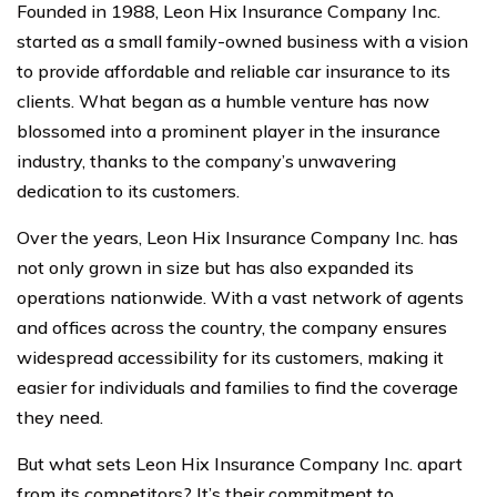
Founded in 1988, Leon Hix Insurance Company Inc.
started as a small family-owned business with a vision
to provide affordable and reliable car insurance to its
clients. What began as a humble venture has now
blossomed into a prominent player in the insurance
industry, thanks to the company’s unwavering
dedication to its customers.
Over the years, Leon Hix Insurance Company Inc. has
not only grown in size but has also expanded its
operations nationwide. With a vast network of agents
and offices across the country, the company ensures
widespread accessibility for its customers, making it
easier for individuals and families to find the coverage
they need.
But what sets Leon Hix Insurance Company Inc. apart
from its competitors? It’s their commitment to