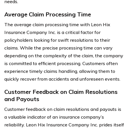
needs.
Average Claim Processing Time
The average claim processing time with Leon Hix
Insurance Company Inc. is a critical factor for
policyholders looking for swift resolutions to their
claims. While the precise processing time can vary
depending on the complexity of the claim, the company
is committed to efficient processing. Customers often
experience timely claims handling, allowing them to
quickly recover from accidents and unforeseen events.
Customer Feedback on Claim Resolutions
and Payouts
Customer feedback on claim resolutions and payouts is
a valuable indicator of an insurance company’s
reliability. Leon Hix Insurance Company Inc. prides itself