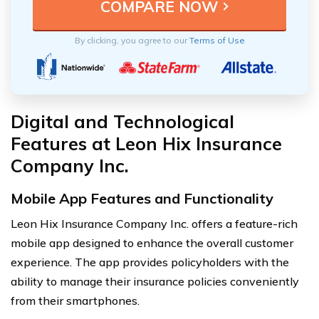
By clicking, you agree to our
Terms of Use
Digital and Technological
Features at Leon Hix Insurance
Company Inc.
Mobile App Features and Functionality
Leon Hix Insurance Company Inc. offers a feature-rich
mobile app designed to enhance the overall customer
experience. The app provides policyholders with the
ability to manage their insurance policies conveniently
from their smartphones.