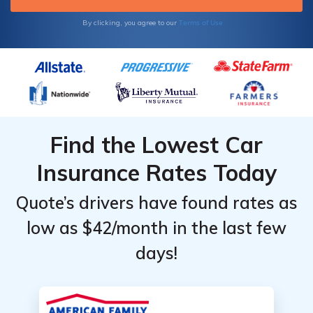
Terms of Use
By clicking, you agree to our
Find the Lowest Car
Insurance Rates Today
Quote’s drivers have found rates as
low as $42/month in the last few
days!