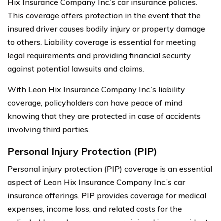
Hix Insurance Company Inc.’s car insurance policies.
This coverage offers protection in the event that the
insured driver causes bodily injury or property damage
to others. Liability coverage is essential for meeting
legal requirements and providing financial security
against potential lawsuits and claims.
With Leon Hix Insurance Company Inc.’s liability
coverage, policyholders can have peace of mind
knowing that they are protected in case of accidents
involving third parties.
Personal Injury Protection (PIP)
Personal injury protection (PIP) coverage is an essential
aspect of Leon Hix Insurance Company Inc.’s car
insurance offerings. PIP provides coverage for medical
expenses, income loss, and related costs for the