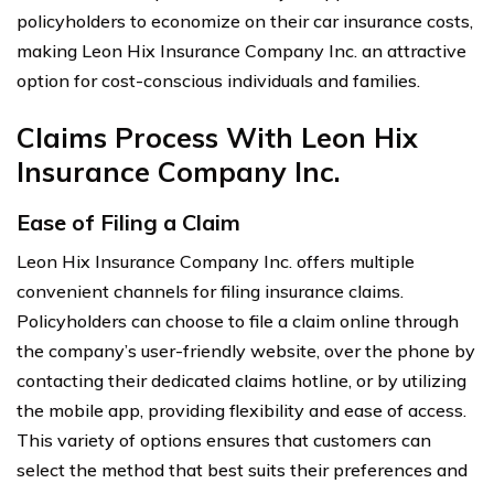
policyholders to economize on their car insurance costs,
making Leon Hix Insurance Company Inc. an attractive
option for cost-conscious individuals and families.
Claims Process With Leon Hix
Insurance Company Inc.
Ease of Filing a Claim
Leon Hix Insurance Company Inc. offers multiple
convenient channels for filing insurance claims.
Policyholders can choose to file a claim online through
the company’s user-friendly website, over the phone by
contacting their dedicated claims hotline, or by utilizing
the mobile app, providing flexibility and ease of access.
This variety of options ensures that customers can
select the method that best suits their preferences and