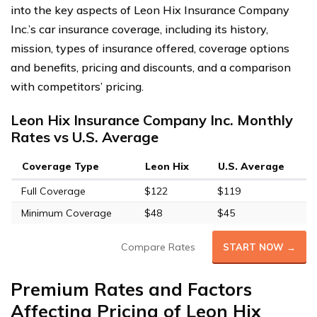
into the key aspects of Leon Hix Insurance Company
Inc.’s car insurance coverage, including its history,
mission, types of insurance offered, coverage options
and benefits, pricing and discounts, and a comparison
with competitors’ pricing.
Leon Hix Insurance Company Inc. Monthly
Rates vs U.S. Average
Coverage Type
Leon Hix
U.S. Average
Full Coverage
$122
$119
Minimum Coverage
$48
$45
Compare Rates
START NOW →
Premium Rates and Factors
Affecting Pricing of Leon Hix