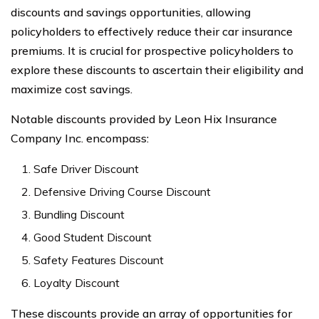
discounts and savings opportunities, allowing
policyholders to effectively reduce their car insurance
premiums. It is crucial for prospective policyholders to
explore these discounts to ascertain their eligibility and
maximize cost savings.
Notable discounts provided by Leon Hix Insurance
Company Inc. encompass:
Safe Driver Discount
Defensive Driving Course Discount
Bundling Discount
Good Student Discount
Safety Features Discount
Loyalty Discount
These discounts provide an array of opportunities for