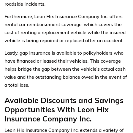
roadside incidents.
Furthermore, Leon Hix Insurance Company Inc. offers
rental car reimbursement coverage, which covers the
cost of renting a replacement vehicle while the insured
vehicle is being repaired or replaced after an accident.
Lastly, gap insurance is available to policyholders who
have financed or leased their vehicles. This coverage
helps bridge the gap between the vehicle’s actual cash
value and the outstanding balance owed in the event of
a total loss.
Available Discounts and Savings
Opportunities With Leon Hix
Insurance Company Inc.
Leon Hix Insurance Company Inc. extends a variety of