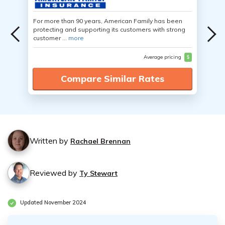
For more than 90 years, American Family has been
protecting and supporting its customers with strong
customer ...
more
Average pricing
$
Compare Similar Rates
Written by
Rachael Brennan
Reviewed by
Ty Stewart
Updated November 2024