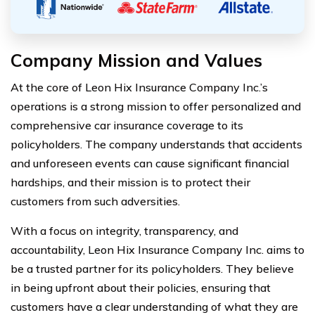
Company Mission and Values
At the core of Leon Hix Insurance Company Inc.’s
operations is a strong mission to offer personalized and
comprehensive car insurance coverage to its
policyholders. The company understands that accidents
and unforeseen events can cause significant financial
hardships, and their mission is to protect their
customers from such adversities.
With a focus on integrity, transparency, and
accountability, Leon Hix Insurance Company Inc. aims to
be a trusted partner for its policyholders. They believe
in being upfront about their policies, ensuring that
customers have a clear understanding of what they are