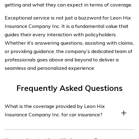
getting and what they can expect in terms of coverage.
Exceptional service is not just a buzzword for Leon Hix
Insurance Company Inc. It is a fundamental value that
guides their every interaction with policyholders.
Whether it’s answering questions, assisting with claims,
or providing guidance, the company’s dedicated team of
professionals goes above and beyond to deliver a
seamless and personalized experience.
Frequently Asked Questions
What is the coverage provided by Leon Hix
Insurance Company Inc. for car insurance?
The coverage provided by Leon Hix Insurance Company