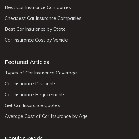
Best Car Insurance Companies
Cheapest Car Insurance Companies
Best Car Insurance by State
Car Insurance Cost by Vehicle
Featured Articles
Types of Car Insurance Coverage
Car Insurance Discounts
Car Insurance Requirements
Get Car Insurance Quotes
Average Cost of Car Insurance by Age
Popular Reads