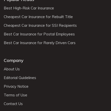
Best High-Risk Car Insurance
Cheapest Car Insurance for Rebuilt Title
Cheapest Car Insurance for SSI Recipients
Best Car Insurance for Postal Employees
Best Car Insurance for Rarely Driven Cars
Company
About Us
Editorial Guidelines
Privacy Notice
Terms of Use
Contact Us