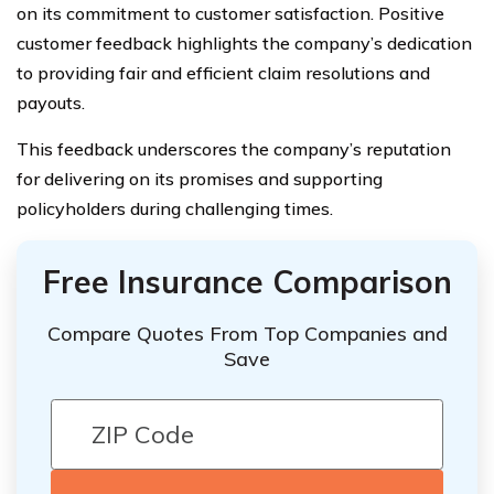
on its commitment to customer satisfaction. Positive
customer feedback highlights the company’s dedication
to providing fair and efficient claim resolutions and
payouts.
This feedback underscores the company’s reputation
for delivering on its promises and supporting
policyholders during challenging times.
Free Insurance Comparison
Compare Quotes From Top Companies and
Save