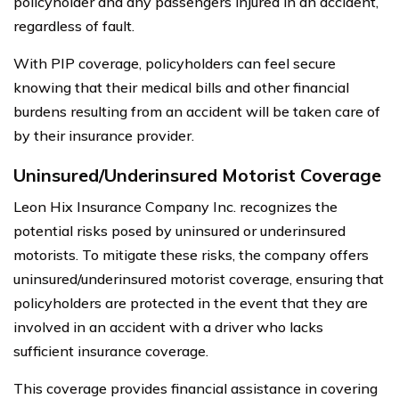
policyholder and any passengers injured in an accident,
regardless of fault.
With PIP coverage, policyholders can feel secure
knowing that their medical bills and other financial
burdens resulting from an accident will be taken care of
by their insurance provider.
Uninsured/Underinsured Motorist Coverage
Leon Hix Insurance Company Inc. recognizes the
potential risks posed by uninsured or underinsured
motorists. To mitigate these risks, the company offers
uninsured/underinsured motorist coverage, ensuring that
policyholders are protected in the event that they are
involved in an accident with a driver who lacks
sufficient insurance coverage.
This coverage provides financial assistance in covering