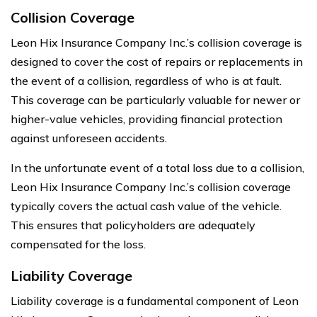
Collision Coverage
Leon Hix Insurance Company Inc.’s collision coverage is
designed to cover the cost of repairs or replacements in
the event of a collision, regardless of who is at fault.
This coverage can be particularly valuable for newer or
higher-value vehicles, providing financial protection
against unforeseen accidents.
In the unfortunate event of a total loss due to a collision,
Leon Hix Insurance Company Inc.’s collision coverage
typically covers the actual cash value of the vehicle.
This ensures that policyholders are adequately
compensated for the loss.
Liability Coverage
Liability coverage is a fundamental component of Leon