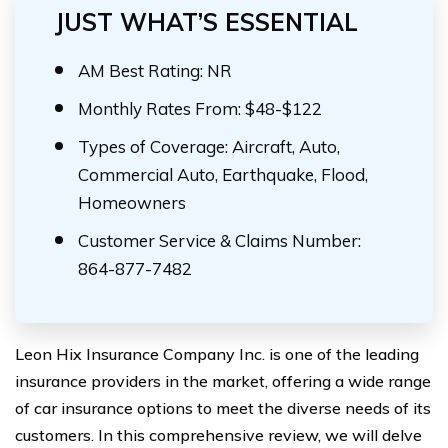
JUST WHAT’S ESSENTIAL
AM Best Rating: NR
Monthly Rates From: $48-$122
Types of Coverage: Aircraft, Auto,
Commercial Auto, Earthquake, Flood,
Homeowners
Customer Service & Claims Number:
864-877-7482
Leon Hix Insurance Company Inc. is one of the leading
insurance providers in the market, offering a wide range
of car insurance options to meet the diverse needs of its
customers. In this comprehensive review, we will delve