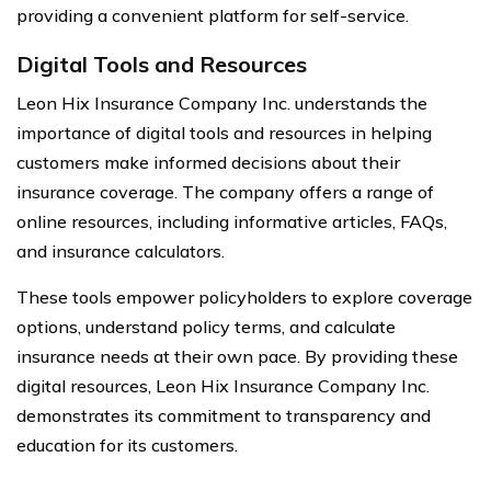
providing a convenient platform for self-service.
Digital Tools and Resources
Leon Hix Insurance Company Inc. understands the
importance of digital tools and resources in helping
customers make informed decisions about their
insurance coverage. The company offers a range of
online resources, including informative articles, FAQs,
and insurance calculators.
These tools empower policyholders to explore coverage
options, understand policy terms, and calculate
insurance needs at their own pace. By providing these
digital resources, Leon Hix Insurance Company Inc.
demonstrates its commitment to transparency and
education for its customers.