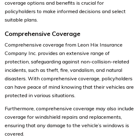
coverage options and benefits is crucial for
policyholders to make informed decisions and select
suitable plans.
Comprehensive Coverage
Comprehensive coverage from Leon Hix Insurance
Company Inc. provides an extensive range of
protection, safeguarding against non-collision-related
incidents, such as theft, fire, vandalism, and natural
disasters. With comprehensive coverage, policyholders
can have peace of mind knowing that their vehicles are
protected in various situations.
Furthermore, comprehensive coverage may also include
coverage for windshield repairs and replacements,
ensuring that any damage to the vehicle’s windows is
covered.