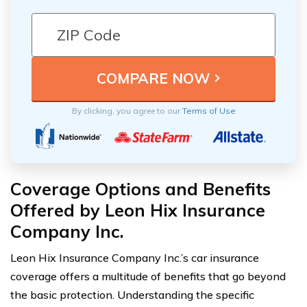
By clicking, you agree to our
Terms of Use
Coverage Options and Benefits
Offered by Leon Hix Insurance
Company Inc.
Leon Hix Insurance Company Inc.’s car insurance
coverage offers a multitude of benefits that go beyond
the basic protection. Understanding the specific