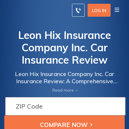
LOG IN
Leon Hix Insurance
Company Inc. Car
Insurance Review
Leon Hix Insurance Company Inc. Car
Insurance Review: A Comprehensive
Analysis of Coverage, Rates, and Customer
Read more
Satisfaction to Help You Make an Informed
Decision