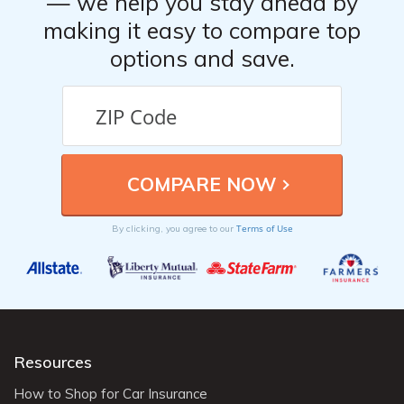
— we help you stay ahead by
making it easy to compare top
options and save.
Terms of Use
By clicking, you agree to our
Resources
How to Shop for Car Insurance