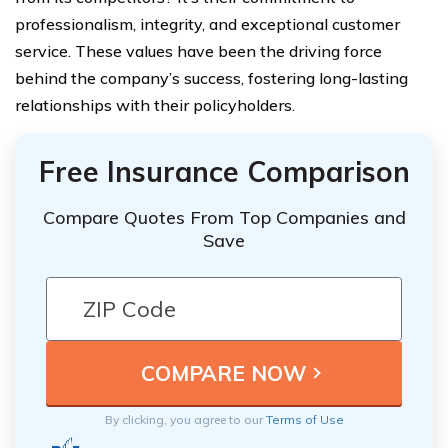
professionalism, integrity, and exceptional customer
service. These values have been the driving force
behind the company’s success, fostering long-lasting
relationships with their policyholders.
Free Insurance Comparison
Compare Quotes From Top Companies and
Save
By clicking, you agree to our
Terms of Use