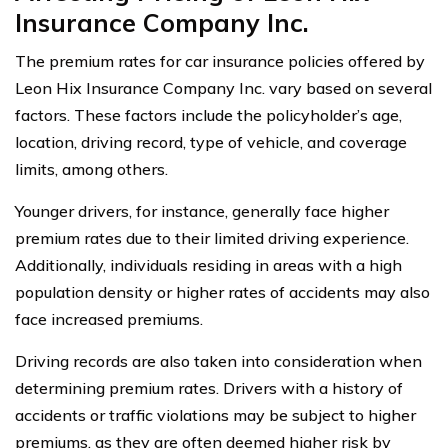
Insurance Company Inc.
The premium rates for car insurance policies offered by
Leon Hix Insurance Company Inc. vary based on several
factors. These factors include the policyholder’s age,
location, driving record, type of vehicle, and coverage
limits, among others.
Younger drivers, for instance, generally face higher
premium rates due to their limited driving experience.
Additionally, individuals residing in areas with a high
population density or higher rates of accidents may also
face increased premiums.
Driving records are also taken into consideration when
determining premium rates. Drivers with a history of
accidents or traffic violations may be subject to higher
premiums, as they are often deemed higher risk by