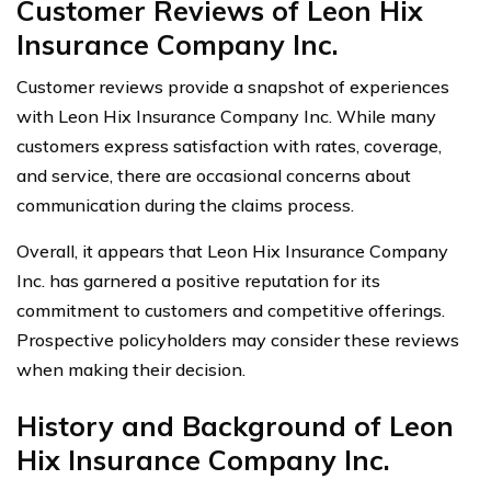
Customer Reviews of Leon Hix
Insurance Company Inc.
Customer reviews provide a snapshot of experiences
with Leon Hix Insurance Company Inc. While many
customers express satisfaction with rates, coverage,
and service, there are occasional concerns about
communication during the claims process.
Overall, it appears that Leon Hix Insurance Company
Inc. has garnered a positive reputation for its
commitment to customers and competitive offerings.
Prospective policyholders may consider these reviews
when making their decision.
History and Background of Leon
Hix Insurance Company Inc.