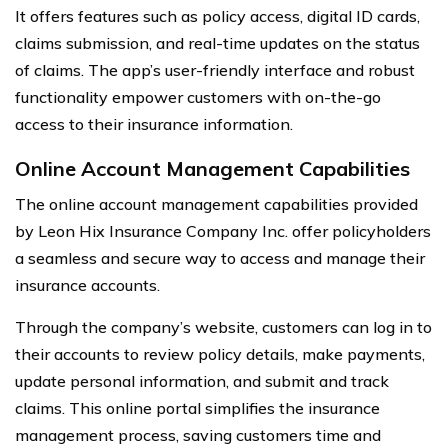
It offers features such as policy access, digital ID cards,
claims submission, and real-time updates on the status
of claims. The app’s user-friendly interface and robust
functionality empower customers with on-the-go
access to their insurance information.
Online Account Management Capabilities
The online account management capabilities provided
by Leon Hix Insurance Company Inc. offer policyholders
a seamless and secure way to access and manage their
insurance accounts.
Through the company’s website, customers can log in to
their accounts to review policy details, make payments,
update personal information, and submit and track
claims. This online portal simplifies the insurance
management process, saving customers time and