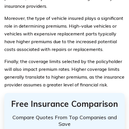
insurance providers.
Moreover, the type of vehicle insured plays a significant
role in determining premiums. High-value vehicles or
vehicles with expensive replacement parts typically
have higher premiums due to the increased potential
costs associated with repairs or replacements.
Finally, the coverage limits selected by the policyholder
will also impact premium rates. Higher coverage limits
generally translate to higher premiums, as the insurance
provider assumes a greater level of financial risk.
Free Insurance Comparison
Compare Quotes From Top Companies and
Save