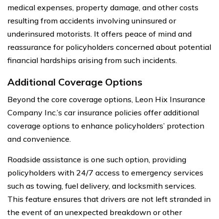
medical expenses, property damage, and other costs
resulting from accidents involving uninsured or
underinsured motorists. It offers peace of mind and
reassurance for policyholders concerned about potential
financial hardships arising from such incidents.
Additional Coverage Options
Beyond the core coverage options, Leon Hix Insurance
Company Inc.’s car insurance policies offer additional
coverage options to enhance policyholders’ protection
and convenience.
Roadside assistance is one such option, providing
policyholders with 24/7 access to emergency services
such as towing, fuel delivery, and locksmith services.
This feature ensures that drivers are not left stranded in
the event of an unexpected breakdown or other