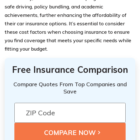
safe driving, policy bundling, and academic
achievements, further enhancing the affordability of
their car insurance options. It’s essential to consider
these cost factors when choosing insurance to ensure
you find coverage that meets your specific needs while
fitting your budget.
Free Insurance Comparison
Compare Quotes From Top Companies and
Save