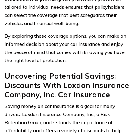
tailored to individual needs ensures that policyholders
can select the coverage that best safeguards their
vehicles and financial well-being.
By exploring these coverage options, you can make an
informed decision about your car insurance and enjoy
the peace of mind that comes with knowing you have
the right level of protection.
Uncovering Potential Savings:
Discounts With Loxdon Insurance
Company, Inc. Car Insurance
Saving money on car insurance is a goal for many
drivers. Loxdon Insurance Company, Inc., a Risk
Retention Group, understands the importance of
affordability and offers a variety of discounts to help