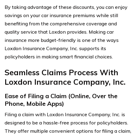
By taking advantage of these discounts, you can enjoy
savings on your car insurance premiums while still
benefiting from the comprehensive coverage and
quality service that Loxdon provides. Making car
insurance more budget-friendly is one of the ways
Loxdon Insurance Company, Inc. supports its
policyholders in making smart financial choices.
Seamless Claims Process With
Loxdon Insurance Company, Inc.
Ease of Filing a Claim (Online, Over the
Phone, Mobile Apps)
Filing a claim with Loxdon Insurance Company, Inc. is
designed to be a hassle-free process for policyholders.
They offer multiple convenient options for filing a claim,