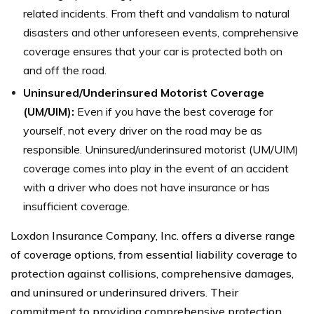
related incidents. From theft and vandalism to natural
disasters and other unforeseen events, comprehensive
coverage ensures that your car is protected both on
and off the road.
Uninsured/Underinsured Motorist Coverage
(UM/UIM):
Even if you have the best coverage for
yourself, not every driver on the road may be as
responsible. Uninsured/underinsured motorist (UM/UIM)
coverage comes into play in the event of an accident
with a driver who does not have insurance or has
insufficient coverage.
Loxdon Insurance Company, Inc. offers a diverse range
of coverage options, from essential liability coverage to
protection against collisions, comprehensive damages,
and uninsured or underinsured drivers. Their
commitment to providing comprehensive protection