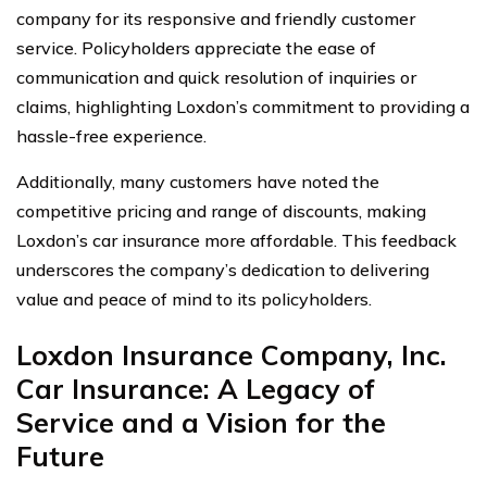
company for its responsive and friendly customer
service. Policyholders appreciate the ease of
communication and quick resolution of inquiries or
claims, highlighting Loxdon’s commitment to providing a
hassle-free experience.
Additionally, many customers have noted the
competitive pricing and range of discounts, making
Loxdon’s car insurance more affordable. This feedback
underscores the company’s dedication to delivering
value and peace of mind to its policyholders.
Loxdon Insurance Company, Inc.
Car Insurance: A Legacy of
Service and a Vision for the
Future