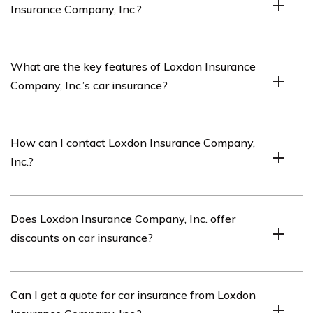
Insurance Company, Inc.?
insurance coverage to its members.
The article listed in cell E2304 reviews Loxdon
What are the key features of Loxdon Insurance
Insurance Company, Inc.’s car insurance policies and
Company, Inc.’s car insurance?
services.
Loxdon Insurance Company, Inc.’s car insurance policies
How can I contact Loxdon Insurance Company,
offer comprehensive coverage, competitive rates,
Inc.?
flexible payment options, and excellent customer
service.
You can contact Loxdon Insurance Company, Inc. by
Does Loxdon Insurance Company, Inc. offer
visiting their website or calling their customer service
discounts on car insurance?
hotline, which is usually provided on their official
website.
Yes, Loxdon Insurance Company, Inc. offers various
Can I get a quote for car insurance from Loxdon
discounts on car insurance such as safe driver discounts,