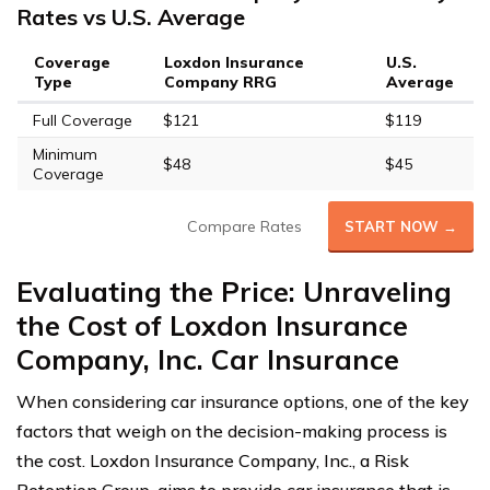
Rates vs U.S. Average
Coverage
Loxdon Insurance
U.S.
Type
Company RRG
Average
Full Coverage
$121
$119
Minimum
$48
$45
Coverage
Compare Rates
START NOW →
Evaluating the Price: Unraveling
the Cost of Loxdon Insurance
Company, Inc. Car Insurance
When considering car insurance options, one of the key
factors that weigh on the decision-making process is
the cost. Loxdon Insurance Company, Inc., a Risk