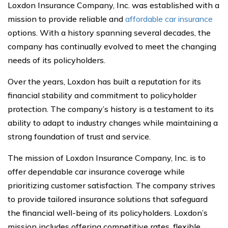
Loxdon Insurance Company, Inc. was established with a
mission to provide reliable and
affordable car insurance
options. With a history spanning several decades, the
company has continually evolved to meet the changing
needs of its policyholders.
Over the years, Loxdon has built a reputation for its
financial stability and commitment to policyholder
protection. The company’s history is a testament to its
ability to adapt to industry changes while maintaining a
strong foundation of trust and service.
The mission of Loxdon Insurance Company, Inc. is to
offer dependable car insurance coverage while
prioritizing customer satisfaction. The company strives
to provide tailored insurance solutions that safeguard
the financial well-being of its policyholders. Loxdon’s
mission includes offering competitive rates, flexible