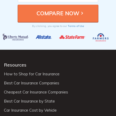
Terms of Use
By clicking, you agree to our
Resources
How to Shop for Car Insurance
Best Car Insurance Companies
Cheapest Car Insurance Companies
Best Car Insurance by State
Car Insurance Cost by Vehicle