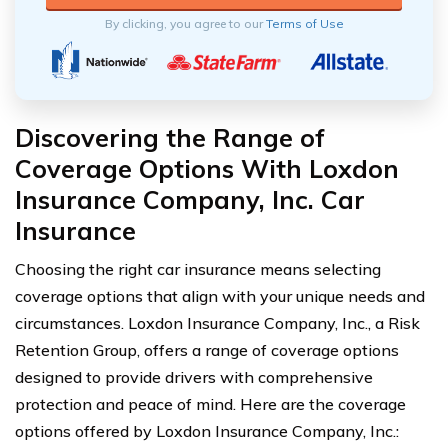
By clicking, you agree to our
Terms of Use
Discovering the Range of
Coverage Options With Loxdon
Insurance Company, Inc. Car
Insurance
Choosing the right car insurance means selecting
coverage options that align with your unique needs and
circumstances. Loxdon Insurance Company, Inc., a Risk
Retention Group, offers a range of coverage options
designed to provide drivers with comprehensive
protection and peace of mind. Here are the coverage
options offered by Loxdon Insurance Company, Inc.: