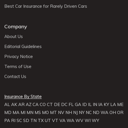
Best Car Insurance for Rarely Driven Cars
Company
About Us
Editorial Guidelines
Privacy Notice
Terms of Use
Contact Us
Insurance By State
AL
AK
AR
AZ
CA
CO
CT
DE
DC
FL
GA
ID
IL
IN
IA
KY
LA
ME
MD
MA
MI
MN
MS
MO
MT
NV
NH
NJ
NY
NC
ND
WA
OH
OR
PA
RI
SC
SD
TN
TX
UT
VT
VA
WA
WV
WI
WY