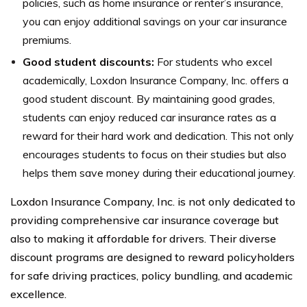
policies, such as home insurance or renter’s insurance,
you can enjoy additional savings on your car insurance
premiums.
Good student discounts:
For students who excel
academically, Loxdon Insurance Company, Inc. offers a
good student discount. By maintaining good grades,
students can enjoy reduced car insurance rates as a
reward for their hard work and dedication. This not only
encourages students to focus on their studies but also
helps them save money during their educational journey.
Loxdon Insurance Company, Inc. is not only dedicated to
providing comprehensive car insurance coverage but
also to making it affordable for drivers. Their diverse
discount programs are designed to reward policyholders
for safe driving practices, policy bundling, and academic
excellence.