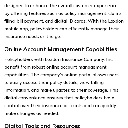
designed to enhance the overall customer experience
by offering features such as policy management, claims
filing, bill payment, and digital ID cards. With the Loxdon
mobile app, policyholders can efficiently manage their
insurance needs on the go.
Online Account Management Capabilities
Policyholders with Loxdon Insurance Company, Inc.
benefit from robust online account management
capabilities. The company’s online portal allows users
to easily access their policy details, view billing
information, and make updates to their coverage. This
digital convenience ensures that policyholders have
control over their insurance accounts and can quickly
make changes as needed.
Digital Tools and Resources