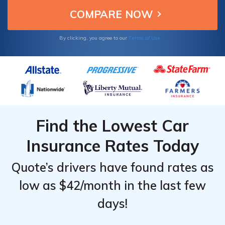
Terms of Use
By clicking, you agree to our
Find the Lowest Car
Insurance Rates Today
Quote’s drivers have found rates as
low as $42/month in the last few
days!