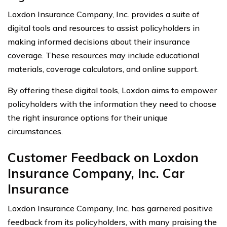
Loxdon Insurance Company, Inc. provides a suite of
digital tools and resources to assist policyholders in
making informed decisions about their insurance
coverage. These resources may include educational
materials, coverage calculators, and online support.
By offering these digital tools, Loxdon aims to empower
policyholders with the information they need to choose
the right insurance options for their unique
circumstances.
Customer Feedback on Loxdon
Insurance Company, Inc. Car
Insurance
Loxdon Insurance Company, Inc. has garnered positive
feedback from its policyholders, with many praising the