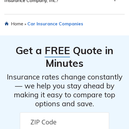
Insurance Company, Inc.?
multi-policy discounts, and good student discounts.
These discounts can help policyholders save money on
their premiums.
Yes, you can request a quote for car insurance from
Home
Car Insurance Companies
»
Loxdon Insurance Company, Inc. by filling out an online
form on their website or contacting their customer
service.
Get a
FREE
Quote in
Minutes
Insurance rates change constantly
— we help you stay ahead by
making it easy to compare top
options and save.