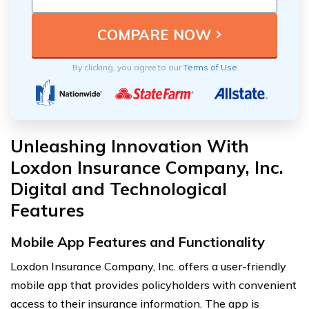
By clicking, you agree to our
Terms of Use
Unleashing Innovation With
Loxdon Insurance Company, Inc.
Digital and Technological
Features
Mobile App Features and Functionality
Loxdon Insurance Company, Inc. offers a user-friendly
mobile app that provides policyholders with convenient
access to their insurance information. The app is