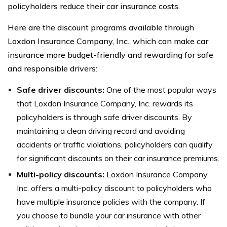
policyholders reduce their car insurance costs.
Here are the discount programs available through
Loxdon Insurance Company, Inc., which can make car
insurance more budget-friendly and rewarding for safe
and responsible drivers:
Safe driver discounts:
One of the most popular ways
that Loxdon Insurance Company, Inc. rewards its
policyholders is through safe driver discounts. By
maintaining a clean driving record and avoiding
accidents or traffic violations, policyholders can qualify
for significant discounts on their car insurance premiums.
Multi-policy discounts:
Loxdon Insurance Company,
Inc. offers a multi-policy discount to policyholders who
have multiple insurance policies with the company. If
you choose to bundle your car insurance with other