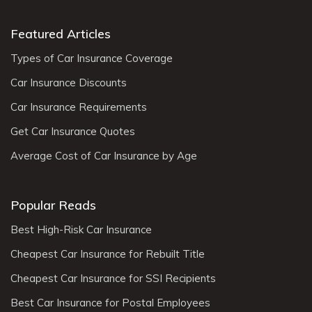
Featured Articles
Types of Car Insurance Coverage
Car Insurance Discounts
Car Insurance Requirements
Get Car Insurance Quotes
Average Cost of Car Insurance by Age
Popular Reads
Best High-Risk Car Insurance
Cheapest Car Insurance for Rebuilt Title
Cheapest Car Insurance for SSI Recipients
Best Car Insurance for Postal Employees