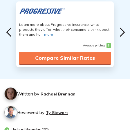
Learn more about Progressive Insurance, what
products they offer, what their consumers think about
them and ho...
more
Average pricing
$
Compare Similar Rates
Written by
Rachael Brennan
Reviewed by
Ty Stewart
Updated November 2024