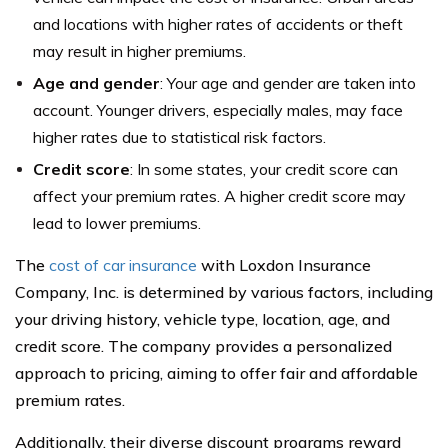
and locations with higher rates of accidents or theft
may result in higher premiums.
Age and gender
: Your age and gender are taken into
account. Younger drivers, especially males, may face
higher rates due to statistical risk factors.
Credit score
: In some states, your credit score can
affect your premium rates. A higher credit score may
lead to lower premiums.
The
cost of car insurance
with Loxdon Insurance
Company, Inc. is determined by various factors, including
your driving history, vehicle type, location, age, and
credit score. The company provides a personalized
approach to pricing, aiming to offer fair and affordable
premium rates.
Additionally, their diverse discount programs reward