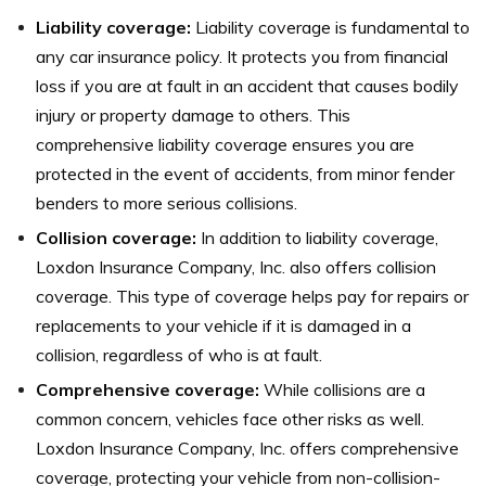
Liability coverage:
Liability coverage is fundamental to
any car insurance policy. It protects you from financial
loss if you are at fault in an accident that causes bodily
injury or property damage to others. This
comprehensive liability coverage ensures you are
protected in the event of accidents, from minor fender
benders to more serious collisions.
Collision coverage:
In addition to liability coverage,
Loxdon Insurance Company, Inc. also offers collision
coverage. This type of coverage helps pay for repairs or
replacements to your vehicle if it is damaged in a
collision, regardless of who is at fault.
Comprehensive coverage:
While collisions are a
common concern, vehicles face other risks as well.
Loxdon Insurance Company, Inc. offers comprehensive
coverage, protecting your vehicle from non-collision-