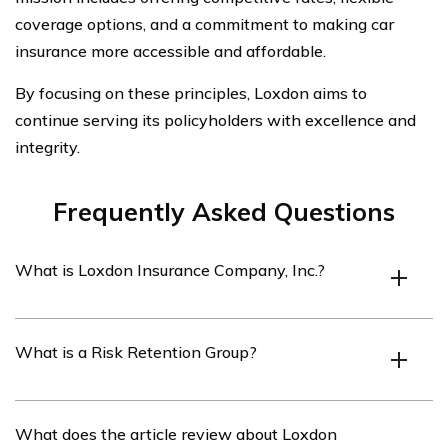
coverage options, and a commitment to making car
insurance more accessible and affordable.
By focusing on these principles, Loxdon aims to
continue serving its policyholders with excellence and
integrity.
Frequently Asked Questions
What is Loxdon Insurance Company, Inc.?
Loxdon Insurance Company, Inc. is a Risk Retention
What is a Risk Retention Group?
Group that specializes in providing car insurance
policies.
A Risk Retention Group is a type of insurance company
What does the article review about Loxdon
that is owned by its policyholders and provides liability