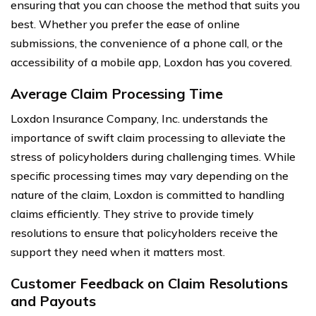
ensuring that you can choose the method that suits you
best. Whether you prefer the ease of online
submissions, the convenience of a phone call, or the
accessibility of a mobile app, Loxdon has you covered.
Average Claim Processing Time
Loxdon Insurance Company, Inc. understands the
importance of swift claim processing to alleviate the
stress of policyholders during challenging times. While
specific processing times may vary depending on the
nature of the claim, Loxdon is committed to handling
claims efficiently. They strive to provide timely
resolutions to ensure that policyholders receive the
support they need when it matters most.
Customer Feedback on Claim Resolutions
and Payouts