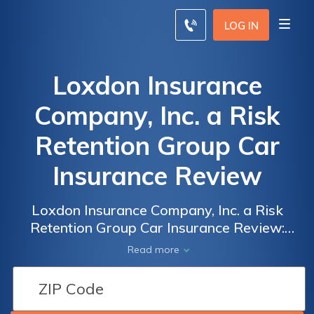
LOG IN
Loxdon Insurance
Company, Inc. a Risk
Retention Group Car
Insurance Review
Loxdon Insurance Company, Inc. a Risk
Retention Group Car Insurance Review:
Unveiling the Pros and Cons of Insuring Your
Read more
Vehicle with Loxdon for Optimal Coverage
and Peace of Mind