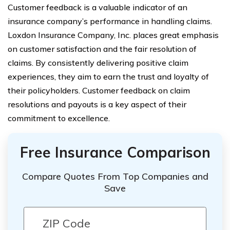
Customer feedback is a valuable indicator of an
insurance company’s performance in handling claims.
Loxdon Insurance Company, Inc. places great emphasis
on customer satisfaction and the fair resolution of
claims. By consistently delivering positive claim
experiences, they aim to earn the trust and loyalty of
their policyholders. Customer feedback on claim
resolutions and payouts is a key aspect of their
commitment to excellence.
Free Insurance Comparison
Compare Quotes From Top Companies and
Save