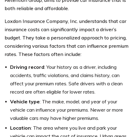
Retention Group, aims to provide car insurance that is
both reliable and affordable.
Loxdon Insurance Company, Inc. understands that car
insurance costs can significantly impact a driver’s
budget. They take a personalized approach to pricing,
considering various factors that can influence premium
rates. These factors often include:
Driving record
: Your history as a driver, including
accidents, traffic violations, and claims history, can
affect your premium rates. Safe drivers with a clean
record are often eligible for lower rates.
Vehicle type
: The make, model, and year of your
vehicle can influence your premiums. Newer or more
valuable cars may have higher premiums.
Location
: The area where you live and park your
vehicle can impact the cost of insurance. Urban areas