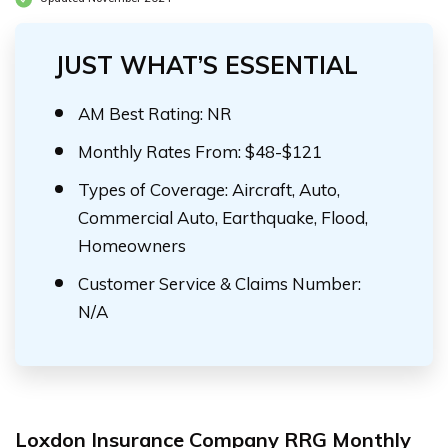
JUST WHAT’S ESSENTIAL
AM Best Rating: NR
Monthly Rates From: $48-$121
Types of Coverage: Aircraft, Auto,
Commercial Auto, Earthquake, Flood,
Homeowners
Customer Service & Claims Number:
N/A
Loxdon Insurance Company RRG Monthly