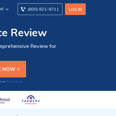
ut
(800) 821-9711
LOG IN
ce Review
omprehensive Review for
Terms of Use
to our