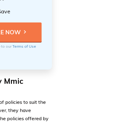
Save
e to our
Terms of Use
by Mmic
 policies to suit the
ver, they have
he policies offered by