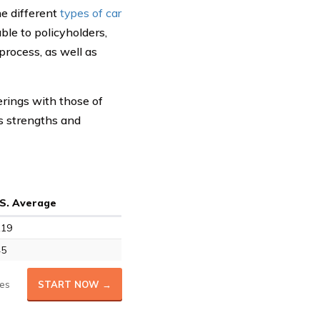
he different
types of car
ble to policyholders,
process, as well as
erings with those of
s strengths and
.S. Average
119
45
es
START NOW →