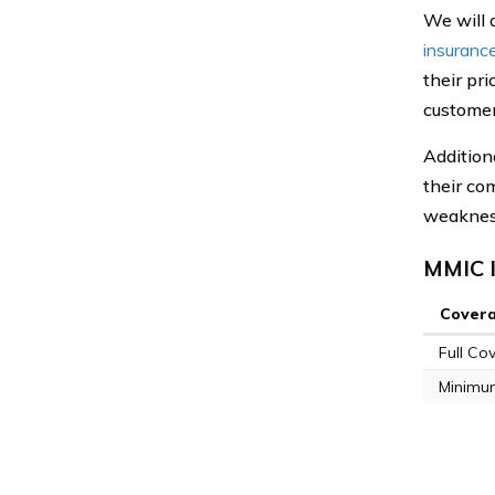
We will 
insuranc
their pr
customer
Addition
their co
weaknes
MMIC I
Cover
Full Co
Minimu