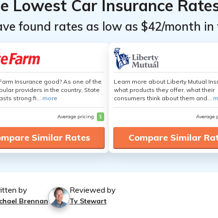
he Lowest Car Insurance Rate
ave found rates as low as $42/month in 
 Farm Insurance good? As one of the
Learn more about Liberty Mutual Ins
ular providers in the country, State
what products they offer, what their
sts strong fi...
more
consumers think about them and...
m
Average pricing
$
Average 
mpare Similar Rates
Compare Similar Ra
itten by
Reviewed by
chael Brennan
Ty Stewart