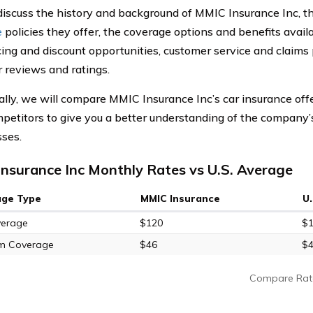
discuss the history and background of MMIC Insurance Inc, t
e
policies they offer, the coverage options and benefits availa
icing and discount opportunities, customer service and claims 
 reviews and ratings.
ally, we will compare MMIC Insurance Inc’s car insurance off
mpetitors to give you a better understanding of the company’
ses.
nsurance Inc Monthly Rates vs U.S. Average
age Type
MMIC Insurance
U
verage
$120
$
m Coverage
$46
$
Compare Rat