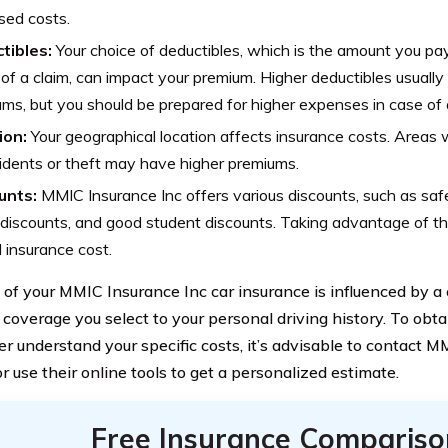
sed costs.
tibles:
Your choice of deductibles, which is the amount you pay
of a claim, can impact your premium. Higher deductibles usually 
ms, but you should be prepared for higher expenses in case of 
ion:
Your geographical location affects insurance costs. Areas w
idents or theft may have higher premiums.
unts:
MMIC Insurance Inc offers various discounts, such as safe 
 discounts, and good student discounts. Taking advantage of t
l insurance cost.
 of your MMIC Insurance Inc car insurance is influenced by a 
 coverage you select to your personal driving history. To obt
er understand your specific costs, it’s advisable to contact 
or use their online tools to get a personalized estimate.
Free Insurance Compariso