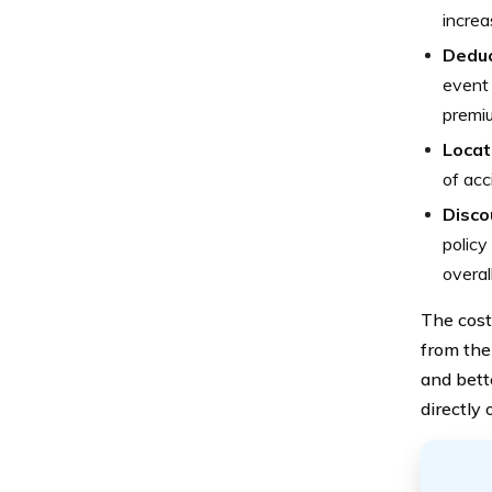
increa
Deduc
event 
premiu
Locat
of acc
Disco
policy
overal
The cost
from the
and bett
directly 