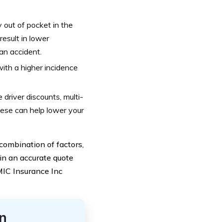
 out of pocket in the
result in lower
an accident.
ith a higher incidence
driver discounts, multi-
hese can help lower your
combination of factors,
ain an accurate quote
MMIC Insurance Inc
n