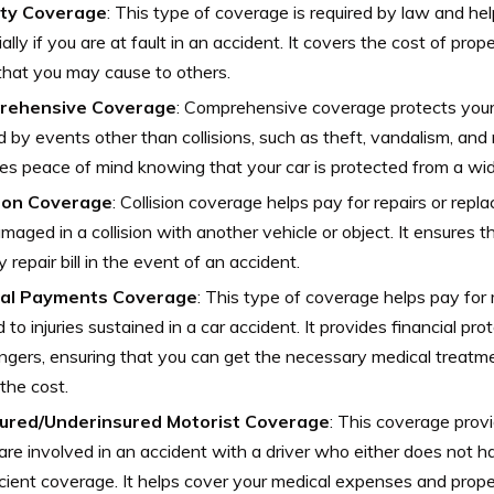
lity Coverage
: This type of coverage is required by law and he
ially if you are at fault in an accident. It covers the cost of pr
 that you may cause to others.
rehensive Coverage
: Comprehensive coverage protects you
 by events other than collisions, such as theft, vandalism, and n
es peace of mind knowing that your car is protected from a wide
sion Coverage
: Collision coverage helps pay for repairs or repl
damaged in a collision with another vehicle or object. It ensures t
y repair bill in the event of an accident.
al Payments Coverage
: This type of coverage helps pay fo
d to injuries sustained in a car accident. It provides financial pr
gers, ensuring that you can get the necessary medical treatm
the cost.
ured/Underinsured Motorist Coverage
: This coverage provi
 are involved in an accident with a driver who either does not h
icient coverage. It helps cover your medical expenses and prop