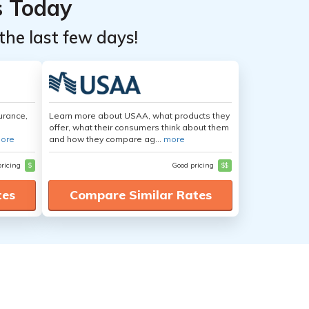
s Today
the last few days!
urance,
Learn more about USAA, what products they
offer, what their consumers think about them
ore
and how they compare ag...
more
pricing
$
Good pricing
$$
tes
Compare Similar Rates