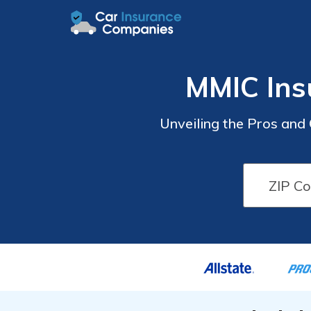
MMIC Ins
Unveiling the Pros and