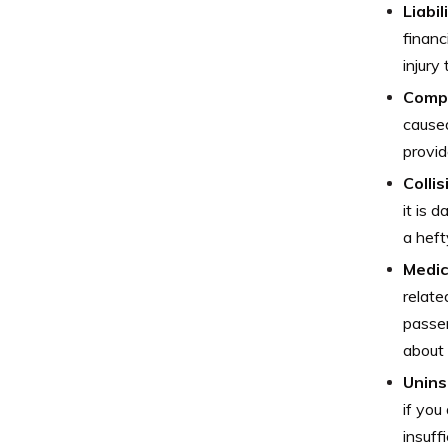
Liabi
financ
injury
Comp
caused
provid
Colli
it is 
a heft
Medic
relate
passen
about 
Unins
if you
insuff