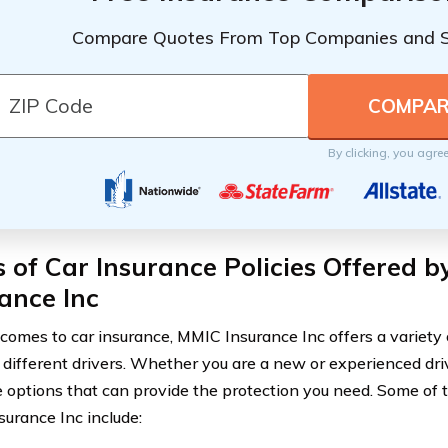
Compare Quotes From Top Companies and 
By clicking, you agre
 of Car Insurance Policies Offered 
ance Inc
comes to car insurance, MMIC Insurance Inc offers a variety of
 different drivers. Whether you are a new or experienced dri
 options that can provide the protection you need. Some of t
urance Inc include: