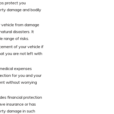
lps protect you
operty damage and bodily
r vehicle from damage
atural disasters. It
 range of risks.
acement of your vehicle if
hat you are not left with
r medical expenses
otection for you and your
ent without worrying
des financial protection
ave insurance or has
erty damage in such