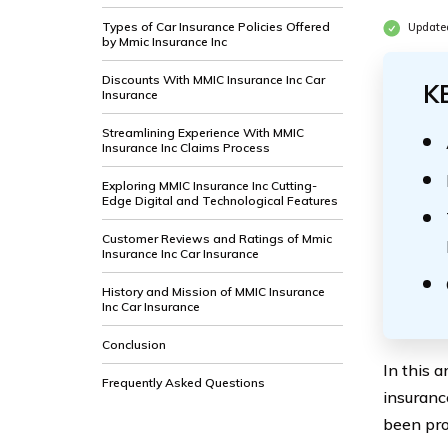
Types of Car Insurance Policies Offered
Update
by Mmic Insurance Inc
Discounts With MMIC Insurance Inc Car
K
Insurance
Streamlining Experience With MMIC
Insurance Inc Claims Process
Exploring MMIC Insurance Inc Cutting-
Edge Digital and Technological Features
Customer Reviews and Ratings of Mmic
Insurance Inc Car Insurance
History and Mission of MMIC Insurance
Inc Car Insurance
Conclusion
In this 
Frequently Asked Questions
insuranc
been pro