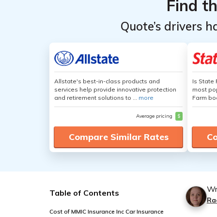
Find t
Quote’s drivers h
Allstate's best-in-class products and
Is State
services help provide innovative protection
most pop
and retirement solutions to ...
more
Farm boa
Average pricing
$
Compare Similar Rates
Co
Wr
Table of Contents
Ra
Cost of MMIC Insurance Inc Car Insurance