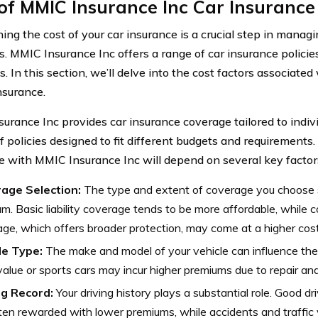
of MMIC Insurance Inc Car Insurance
ing the cost of your car insurance is a crucial step in managi
. MMIC Insurance Inc offers a range of car insurance policie
s. In this section, we’ll delve into the cost factors associat
nsurance.
urance Inc provides car insurance coverage tailored to indivi
f policies designed to fit different budgets and requirements.
e with MMIC Insurance Inc will depend on several key factor
age Selection:
The type and extent of coverage you choose si
m. Basic liability coverage tends to be more affordable, while
ge, which offers broader protection, may come at a higher cost
le Type:
The make and model of your vehicle can influence the 
alue or sports cars may incur higher premiums due to repair an
ng Record:
Your driving history plays a substantial role. Good dr
ten rewarded with lower premiums, while accidents and traffic v