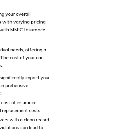
ng your overall
s with varying pricing
ed with MMIC Insurance
dual needs, offering a
 The cost of your car
s:
gnificantly impact your
 comprehensive
.
cost of insurance.
d replacement costs.
ivers with a clean record
iolations can lead to