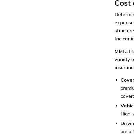
Cost 
Determin
expenses
structure
Inc car i
MMIC Ins
variety o
insuranc
Cover
premiu
covera
Vehic
High-v
Drivi
are of