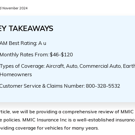
d November 2024
EY TAKEAWAYS
AM Best Rating: A u
Monthly Rates From: $46-$120
Types of Coverage: Aircraft, Auto, Commercial Auto, Eart
Homeowners
Customer Service & Claims Number: 800-328-5532
article, we will be providing a comprehensive review of MMIC 
e policies. MMIC Insurance Inc is a well-established insura
viding coverage for vehicles for many years.