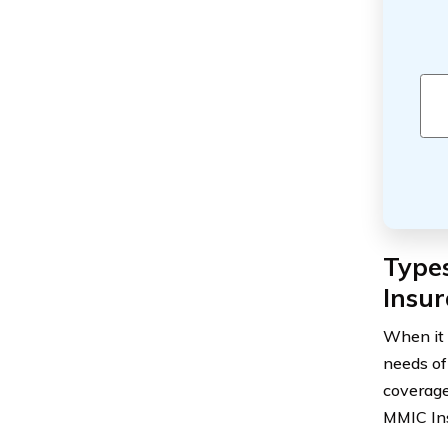
Types
Insur
When it 
needs of
coverage
MMIC Ins