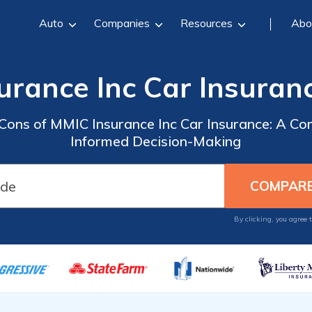
Auto
Companies
Resources
Abo
urance Inc Car Insuran
 Cons of MMIC Insurance Inc Car Insurance: A C
Informed Decision-Making
By clicking, you agree 