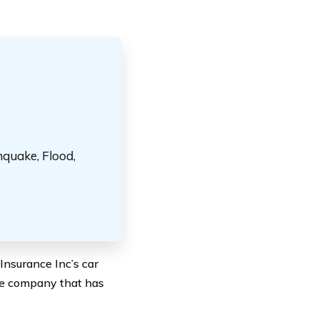
hquake, Flood,
Insurance Inc’s car
nce company that has