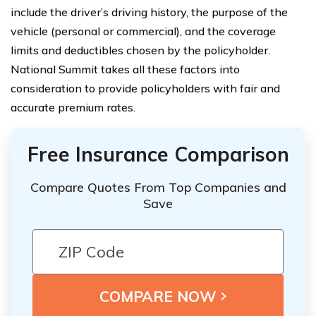
include the driver’s driving history, the purpose of the
vehicle (personal or commercial), and the coverage
limits and deductibles chosen by the policyholder.
National Summit takes all these factors into
consideration to provide policyholders with fair and
accurate premium rates.
Free Insurance Comparison
Compare Quotes From Top Companies and
Save