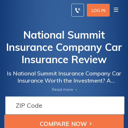
LOG IN
National Summit
Insurance Company Car
Insurance Review
Is National Summit Insurance Company Car
Insurance Worth the Investment? A
Comprehensive Review of Their Coverage,
Read more
Rates, and Customer Service