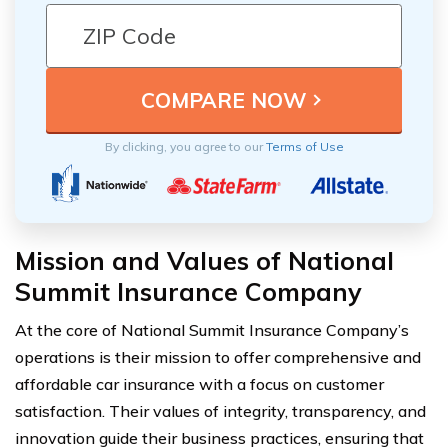
By clicking, you agree to our
Terms of Use
Mission and Values of National
Summit Insurance Company
At the core of National Summit Insurance Company’s
operations is their mission to offer comprehensive and
affordable car insurance with a focus on customer
satisfaction. Their values of integrity, transparency, and
innovation guide their business practices, ensuring that