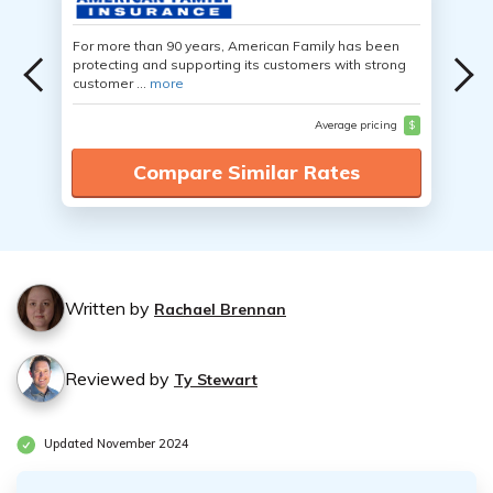
For more than 90 years, American Family has been
protecting and supporting its customers with strong
customer ...
more
Average pricing
$
Compare Similar Rates
Written by
Rachael Brennan
Reviewed by
Ty Stewart
Updated November 2024