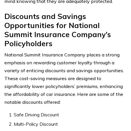
mind knowing that they are adequately protected.
Discounts and Savings
Opportunities for National
Summit Insurance Company’s
Policyholders
National Summit Insurance Company places a strong
emphasis on rewarding customer loyalty through a
variety of enticing discounts and savings opportunities.
These cost-saving measures are designed to
significantly lower policyholders’ premiums, enhancing
the affordability of car insurance. Here are some of the
notable discounts offered:
Safe Driving Discount
Multi-Policy Discount