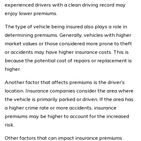
experienced drivers with a clean driving record may
enjoy lower premiums.
The type of vehicle being insured also plays a role in
determining premiums. Generally, vehicles with higher
market values or those considered more prone to theft
or accidents may have higher insurance costs. This is
because the potential cost of repairs or replacement is
higher.
Another factor that affects premiums is the driver’s
location. Insurance companies consider the area where
the vehicle is primarily parked or driven. If the area has
a higher crime rate or more accidents, insurance
premiums may be higher to account for the increased
risk.
Other factors that can impact insurance premiums