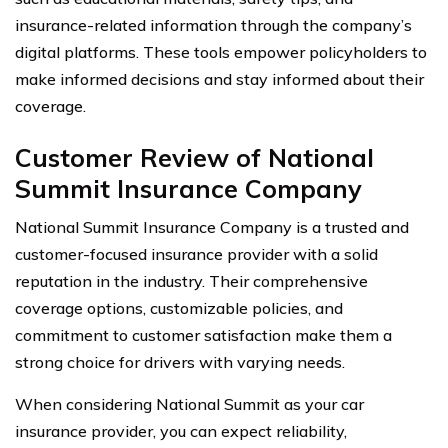
insurance-related information through the company’s
digital platforms. These tools empower policyholders to
make informed decisions and stay informed about their
coverage.
Customer Review of National
Summit Insurance Company
National Summit Insurance Company is a trusted and
customer-focused insurance provider with a solid
reputation in the industry. Their comprehensive
coverage options, customizable policies, and
commitment to customer satisfaction make them a
strong choice for drivers with varying needs.
When considering National Summit as your car
insurance provider, you can expect reliability,