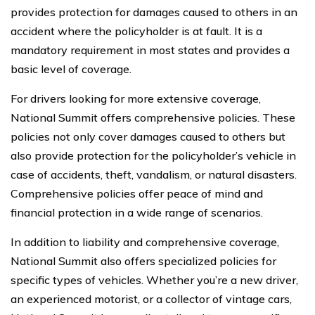
provides protection for damages caused to others in an
accident where the policyholder is at fault. It is a
mandatory requirement in most states and provides a
basic level of coverage.
For drivers looking for more extensive coverage,
National Summit offers comprehensive policies. These
policies not only cover damages caused to others but
also provide protection for the policyholder’s vehicle in
case of accidents, theft, vandalism, or natural disasters.
Comprehensive policies offer peace of mind and
financial protection in a wide range of scenarios.
In addition to liability and comprehensive coverage,
National Summit also offers specialized policies for
specific types of vehicles. Whether you’re a new driver,
an experienced motorist, or a collector of vintage cars,