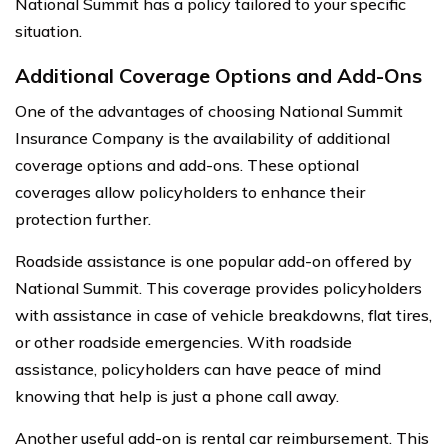
National Summit has a policy tailored to your specific
situation.
Additional Coverage Options and Add-Ons
One of the advantages of choosing National Summit
Insurance Company is the availability of additional
coverage options and add-ons. These optional
coverages allow policyholders to enhance their
protection further.
Roadside assistance is one popular add-on offered by
National Summit. This coverage provides policyholders
with assistance in case of vehicle breakdowns, flat tires,
or other roadside emergencies. With roadside
assistance, policyholders can have peace of mind
knowing that help is just a phone call away.
Another useful add-on is rental car reimbursement. This