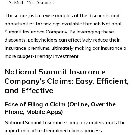
Multi-Car Discount
These are just a few examples of the discounts and
opportunities for savings available through National
Summit Insurance Company. By leveraging these
discounts, policyholders can effectively reduce their
insurance premiums, ultimately making car insurance a
more budget-friendly investment.
National Summit Insurance
Company’s Claims: Easy, Efficient,
and Effective
Ease of Filing a Claim (Online, Over the
Phone, Mobile Apps)
National Summit Insurance Company understands the
importance of a streamlined claims process.