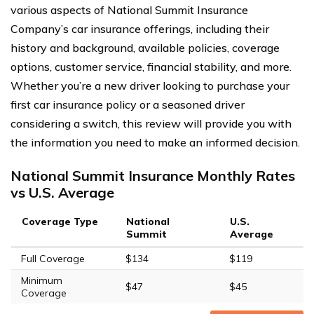
various aspects of National Summit Insurance
Company’s car insurance offerings, including their
history and background, available policies, coverage
options, customer service, financial stability, and more.
Whether you’re a new driver looking to purchase your
first car insurance policy or a seasoned driver
considering a switch, this review will provide you with
the information you need to make an informed decision.
National Summit Insurance Monthly Rates
vs U.S. Average
Coverage Type
National
U.S.
Summit
Average
Full Coverage
$134
$119
Minimum
$47
$45
Coverage