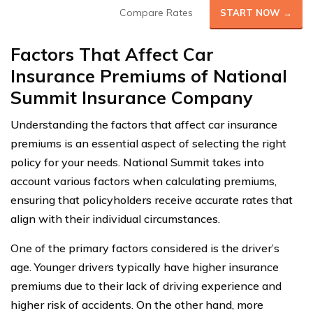
Compare Rates
START NOW →
Factors That Affect Car
Insurance Premiums of National
Summit Insurance Company
Understanding the factors that affect car insurance
premiums is an essential aspect of selecting the right
policy for your needs. National Summit takes into
account various factors when calculating premiums,
ensuring that policyholders receive accurate rates that
align with their individual circumstances.
One of the primary factors considered is the driver’s
age. Younger drivers typically have higher insurance
premiums due to their lack of driving experience and
higher risk of accidents. On the other hand, more