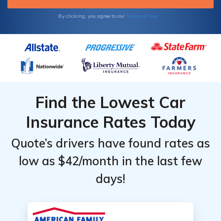
Terms of Use
By clicking, you agree to our
Find the Lowest Car
Insurance Rates Today
Quote’s drivers have found rates as
low as $42/month in the last few
days!