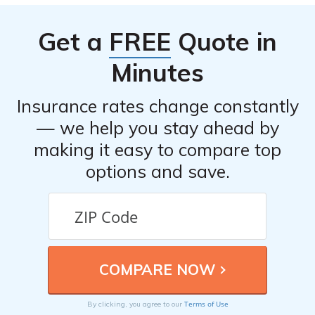
based on various factors. It is recommended to read the
article to determine if the company aligns with your
Get a
FREE
Quote in
specific needs and preferences.
Minutes
Insurance rates change constantly
— we help you stay ahead by
making it easy to compare top
options and save.
Terms of Use
By clicking, you agree to our