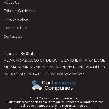
About Us
Editorial Guidelines
Privacy Notice
Terms of Use
Contact Us
Insurance By State
AL
AK
AR
AZ
CA
CO
CT
DE
DC
FL
GA
ID
IL
IN
IA
KY
LA
ME
MD
MA
MI
MN
MS
MO
MT
NV
NH
NJ
NY
NC
ND
WA
OH
OR
PA
RI
SC
SD
TN
TX
UT
VT
VA
WA
WV
WI
WY
About Carinsurancecompanies.com
Carinsurancecompanies.com is not an insurance broker and does not
sell, solicit, negotiate, or bind insurance. Instead,