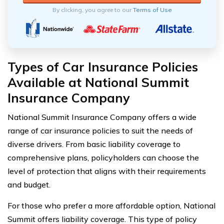
By clicking, you agree to our
Terms of Use
Types of Car Insurance Policies
Available at National Summit
Insurance Company
National Summit Insurance Company offers a wide
range of car insurance policies to suit the needs of
diverse drivers. From basic liability coverage to
comprehensive plans, policyholders can choose the
level of protection that aligns with their requirements
and budget.
For those who prefer a more affordable option, National
Summit offers liability coverage. This type of policy