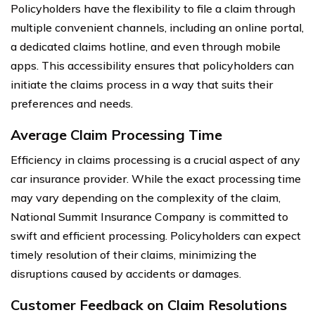
Policyholders have the flexibility to file a claim through
multiple convenient channels, including an online portal,
a dedicated claims hotline, and even through mobile
apps. This accessibility ensures that policyholders can
initiate the claims process in a way that suits their
preferences and needs.
Average Claim Processing Time
Efficiency in claims processing is a crucial aspect of any
car insurance provider. While the exact processing time
may vary depending on the complexity of the claim,
National Summit Insurance Company is committed to
swift and efficient processing. Policyholders can expect
timely resolution of their claims, minimizing the
disruptions caused by accidents or damages.
Customer Feedback on Claim Resolutions