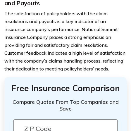
and Payouts
The satisfaction of policyholders with the claim
resolutions and payouts is a key indicator of an
insurance company’s performance. National Summit
Insurance Company places a strong emphasis on
providing fair and satisfactory claim resolutions.
Customer feedback indicates a high level of satisfaction
with the company’s claims handling process, reflecting
their dedication to meeting policyholders’ needs.
Free Insurance Comparison
Compare Quotes From Top Companies and
Save