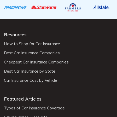
Resources
How to Shop for Car Insurance
Best Car Insurance Companies
Cheapest Car Insurance Companies
Best Car Insurance by State
Car Insurance Cost by Vehicle
Featured Articles
Types of Car Insurance Coverage