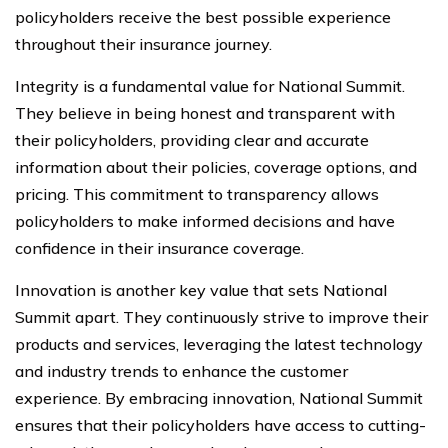
policyholders receive the best possible experience
throughout their insurance journey.
Integrity is a fundamental value for National Summit.
They believe in being honest and transparent with
their policyholders, providing clear and accurate
information about their policies, coverage options, and
pricing. This commitment to transparency allows
policyholders to make informed decisions and have
confidence in their insurance coverage.
Innovation is another key value that sets National
Summit apart. They continuously strive to improve their
products and services, leveraging the latest technology
and industry trends to enhance the customer
experience. By embracing innovation, National Summit
ensures that their policyholders have access to cutting-