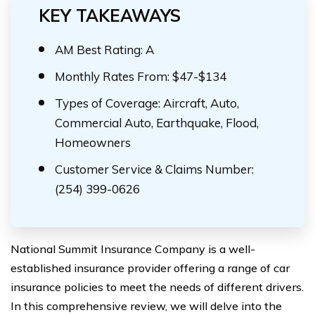
KEY TAKEAWAYS
AM Best Rating: A
Monthly Rates From: $47-$134
Types of Coverage: Aircraft, Auto,
Commercial Auto, Earthquake, Flood,
Homeowners
Customer Service & Claims Number:
(254) 399-0626
National Summit Insurance Company is a well-
established insurance provider offering a range of car
insurance policies to meet the needs of different drivers.
In this comprehensive review, we will delve into the