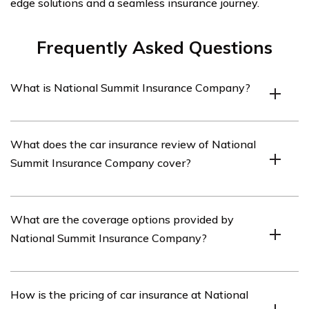
edge solutions and a seamless insurance journey.
Frequently Asked Questions
What is National Summit Insurance Company?
National Summit Insurance Company is an insurance
What does the car insurance review of National
provider that offers various types of insurance coverage,
Summit Insurance Company cover?
including car insurance.
The car insurance review of National Summit Insurance
What are the coverage options provided by
Company covers important aspects such as coverage
National Summit Insurance Company?
options, pricing, customer service, claims process, and
overall satisfaction with the company.
National Summit Insurance Company offers a range of
How is the pricing of car insurance at National
coverage options for car insurance, including liability