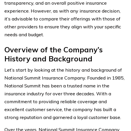
transparency, and an overall positive insurance
experience. However, as with any insurance decision,
it’s advisable to compare their offerings with those of
other providers to ensure they align with your specific
needs and budget.
Overview of the Company’s
History and Background
Let’s start by looking at the history and background of
National Summit Insurance Company. Founded in 1985,
National Summit has been a trusted name in the
insurance industry for over three decades. With a
commitment to providing reliable coverage and
excellent customer service, the company has built a
strong reputation and garnered a loyal customer base.
Over the years, National Summit Insurance Company