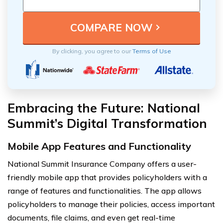
By clicking, you agree to our
Terms of Use
Embracing the Future: National
Summit’s Digital Transformation
Mobile App Features and Functionality
National Summit Insurance Company offers a user-
friendly mobile app that provides policyholders with a
range of features and functionalities. The app allows
policyholders to manage their policies, access important
documents, file claims, and even get real-time