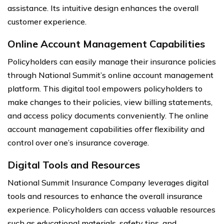
assistance. Its intuitive design enhances the overall
customer experience.
Online Account Management Capabilities
Policyholders can easily manage their insurance policies
through National Summit’s online account management
platform. This digital tool empowers policyholders to
make changes to their policies, view billing statements,
and access policy documents conveniently. The online
account management capabilities offer flexibility and
control over one’s insurance coverage.
Digital Tools and Resources
National Summit Insurance Company leverages digital
tools and resources to enhance the overall insurance
experience. Policyholders can access valuable resources
such as educational materials, safety tips, and