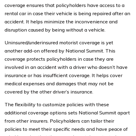
coverage ensures that policyholders have access to a
rental car in case their vehicle is being repaired after an
accident. It helps minimize the inconvenience and
disruption caused by being without a vehicle.
Uninsured/underinsured motorist coverage is yet
another add-on offered by National Summit. This
coverage protects policyholders in case they are
involved in an accident with a driver who doesn’t have
insurance or has insufficient coverage. It helps cover
medical expenses and damages that may not be
covered by the other driver’s insurance.
The flexibility to customize policies with these
additional coverage options sets National Summit apart
from other insurers. Policyholders can tailor their
policies to meet their specific needs and have peace of