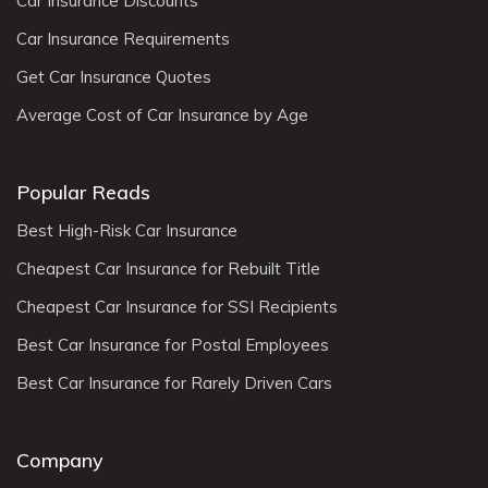
Car Insurance Discounts
Car Insurance Requirements
Get Car Insurance Quotes
Average Cost of Car Insurance by Age
Popular Reads
Best High-Risk Car Insurance
Cheapest Car Insurance for Rebuilt Title
Cheapest Car Insurance for SSI Recipients
Best Car Insurance for Postal Employees
Best Car Insurance for Rarely Driven Cars
Company