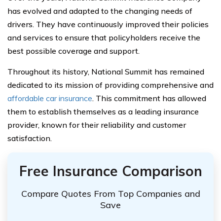
has evolved and adapted to the changing needs of
drivers. They have continuously improved their policies
and services to ensure that policyholders receive the
best possible coverage and support.
Throughout its history, National Summit has remained
dedicated to its mission of providing comprehensive and
affordable car insurance
. This commitment has allowed
them to establish themselves as a leading insurance
provider, known for their reliability and customer
satisfaction.
Free Insurance Comparison
Compare Quotes From Top Companies and
Save