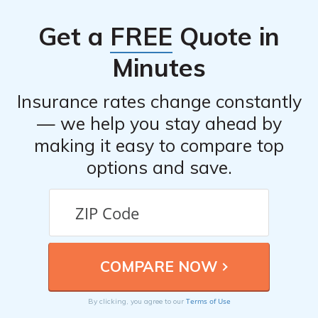
documentation related to the incident, and working with
Get a
FREE
Quote in
a claims adjuster to assess the damages and determine
the coverage. The company aims to handle claims
Minutes
efficiently and provide timely assistance to their
policyholders.
Insurance rates change constantly
— we help you stay ahead by
making it easy to compare top
options and save.
Terms of Use
By clicking, you agree to our