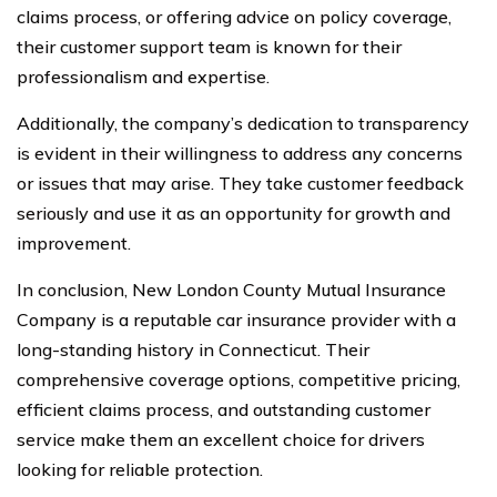
claims process, or offering advice on policy coverage,
their customer support team is known for their
professionalism and expertise.
Additionally, the company’s dedication to transparency
is evident in their willingness to address any concerns
or issues that may arise. They take customer feedback
seriously and use it as an opportunity for growth and
improvement.
In conclusion, New London County Mutual Insurance
Company is a reputable car insurance provider with a
long-standing history in Connecticut. Their
comprehensive coverage options, competitive pricing,
efficient claims process, and outstanding customer
service make them an excellent choice for drivers
looking for reliable protection.