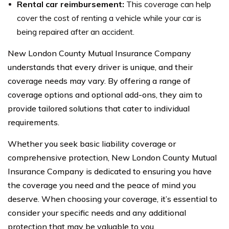
Rental car reimbursement:
This coverage can help
cover the cost of renting a vehicle while your car is
being repaired after an accident.
New London County Mutual Insurance Company
understands that every driver is unique, and their
coverage needs may vary. By offering a range of
coverage options and optional add-ons, they aim to
provide tailored solutions that cater to individual
requirements.
Whether you seek basic liability coverage or
comprehensive protection, New London County Mutual
Insurance Company is dedicated to ensuring you have
the coverage you need and the peace of mind you
deserve. When choosing your coverage, it’s essential to
consider your specific needs and any additional
protection that may be valuable to you.