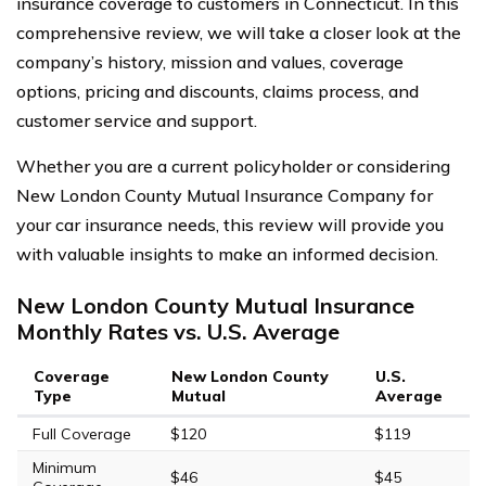
insurance coverage to customers in Connecticut. In this
comprehensive review, we will take a closer look at the
company’s history, mission and values, coverage
options, pricing and discounts, claims process, and
customer service and support.
Whether you are a current policyholder or considering
New London County Mutual Insurance Company for
your car insurance needs, this review will provide you
with valuable insights to make an informed decision.
New London County Mutual Insurance
Monthly Rates vs. U.S. Average
Coverage
New London County
U.S.
Type
Mutual
Average
Full Coverage
$120
$119
Minimum
$46
$45