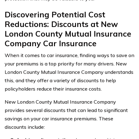
Discovering Potential Cost
Reductions: Discounts at New
London County Mutual Insurance
Company Car Insurance
When it comes to car insurance, finding ways to save on
your premiums is a top priority for many drivers. New
London County Mutual Insurance Company understands
this, and they offer a variety of discounts to help
policyholders reduce their insurance costs.
New London County Mutual Insurance Company
provides several discounts that can lead to significant
savings on your car insurance premiums. These
discounts include: