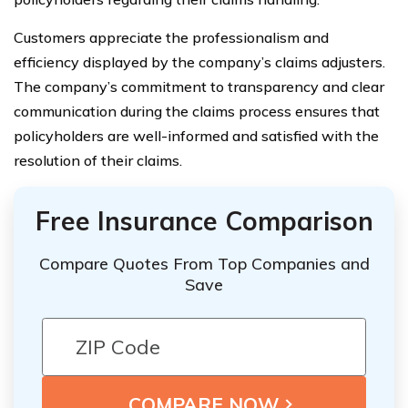
Customers appreciate the professionalism and
efficiency displayed by the company’s claims adjusters.
The company’s commitment to transparency and clear
communication during the claims process ensures that
policyholders are well-informed and satisfied with the
resolution of their claims.
Free Insurance Comparison
Compare Quotes From Top Companies and
Save