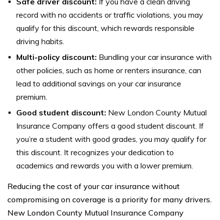
Safe driver discount:
If you have a clean driving
record with no accidents or traffic violations, you may
qualify for this discount, which rewards responsible
driving habits.
Multi-policy discount:
Bundling your car insurance with
other policies, such as home or renters insurance, can
lead to additional savings on your car insurance
premium.
Good student discount:
New London County Mutual
Insurance Company offers a good student discount. If
you’re a student with good grades, you may qualify for
this discount. It recognizes your dedication to
academics and rewards you with a lower premium.
Reducing the cost of your car insurance without
compromising on coverage is a priority for many drivers.
New London County Mutual Insurance Company