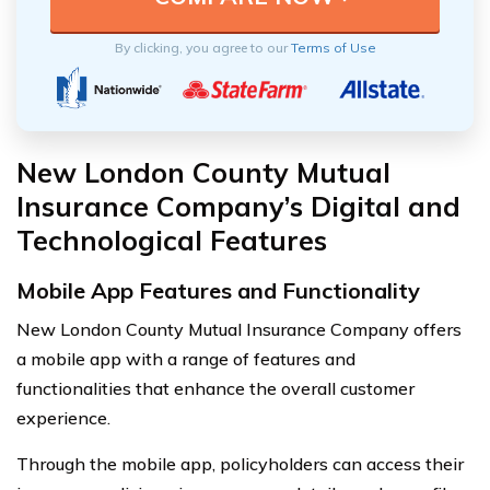
By clicking, you agree to our
Terms of Use
New London County Mutual
Insurance Company’s Digital and
Technological Features
Mobile App Features and Functionality
New London County Mutual Insurance Company offers
a mobile app with a range of features and
functionalities that enhance the overall customer
experience.
Through the mobile app, policyholders can access their