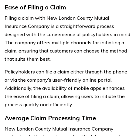
Ease of Filing a Claim
Filing a claim with New London County Mutual
Insurance Company is a straightforward process
designed with the convenience of policyholders in mind.
The company offers multiple channels for initiating a
claim, ensuring that customers can choose the method
that suits them best.
Policyholders can file a claim either through the phone
or via the company’s user-friendly online portal.
Additionally, the availability of mobile apps enhances
the ease of filing a claim, allowing users to initiate the
process quickly and efficiently.
Average Claim Processing Time
New London County Mutual Insurance Company