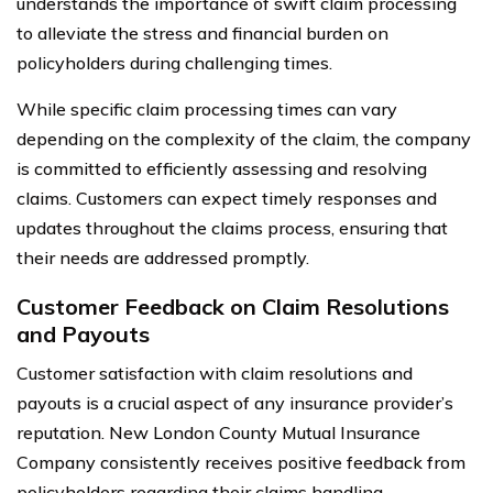
understands the importance of swift claim processing
to alleviate the stress and financial burden on
policyholders during challenging times.
While specific claim processing times can vary
depending on the complexity of the claim, the company
is committed to efficiently assessing and resolving
claims. Customers can expect timely responses and
updates throughout the claims process, ensuring that
their needs are addressed promptly.
Customer Feedback on Claim Resolutions
and Payouts
Customer satisfaction with claim resolutions and
payouts is a crucial aspect of any insurance provider’s
reputation. New London County Mutual Insurance
Company consistently receives positive feedback from
policyholders regarding their claims handling.