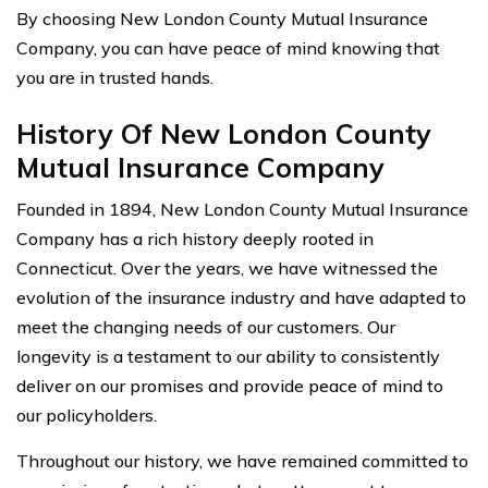
By choosing New London County Mutual Insurance
Company, you can have peace of mind knowing that
you are in trusted hands.
History Of New London County
Mutual Insurance Company
Founded in 1894, New London County Mutual Insurance
Company has a rich history deeply rooted in
Connecticut. Over the years, we have witnessed the
evolution of the insurance industry and have adapted to
meet the changing needs of our customers. Our
longevity is a testament to our ability to consistently
deliver on our promises and provide peace of mind to
our policyholders.
Throughout our history, we have remained committed to