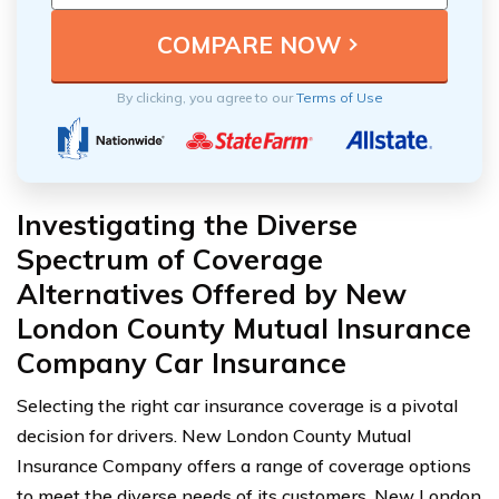
By clicking, you agree to our
Terms of Use
Investigating the Diverse
Spectrum of Coverage
Alternatives Offered by New
London County Mutual Insurance
Company Car Insurance
Selecting the right car insurance coverage is a pivotal
decision for drivers. New London County Mutual
Insurance Company offers a range of coverage options
to meet the diverse needs of its customers. New London