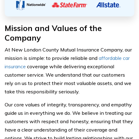
Mission and Values of the
Company
At New London County Mutual Insurance Company, our
mission is simple: to provide reliable and
affordable car
insurance
coverage while delivering exceptional
customer service. We understand that our customers
rely on us to protect their most valuable assets, and we
take this responsibility seriously.
Our core values of integrity, transparency, and empathy
guide us in everything we do. We believe in treating our
customers with respect and honesty, ensuring that they
have a clear understanding of their coverage and
options. We strive to build lasting relationships with our