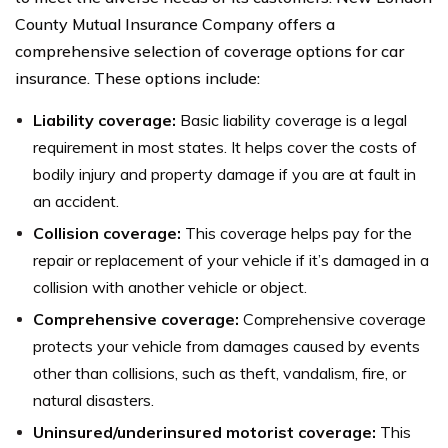
County Mutual Insurance Company offers a
comprehensive selection of coverage options for car
insurance. These options include:
Liability coverage:
Basic liability coverage is a legal
requirement in most states. It helps cover the costs of
bodily injury and property damage if you are at fault in
an accident.
Collision coverage:
This coverage helps pay for the
repair or replacement of your vehicle if it’s damaged in a
collision with another vehicle or object.
Comprehensive coverage:
Comprehensive coverage
protects your vehicle from damages caused by events
other than collisions, such as theft, vandalism, fire, or
natural disasters.
Uninsured/underinsured motorist coverage:
This