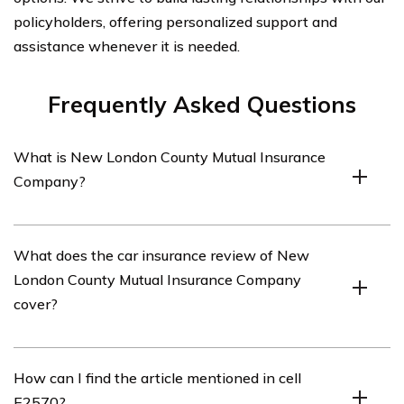
policyholders, offering personalized support and
assistance whenever it is needed.
Frequently Asked Questions
What is New London County Mutual Insurance
Company?
New London County Mutual Insurance Company is an
What does the car insurance review of New
insurance company that offers various insurance
London County Mutual Insurance Company
products, including car insurance.
cover?
The car insurance review of New London County Mutual
How can I find the article mentioned in cell
Insurance Company covers an in-depth analysis of their
E2570?