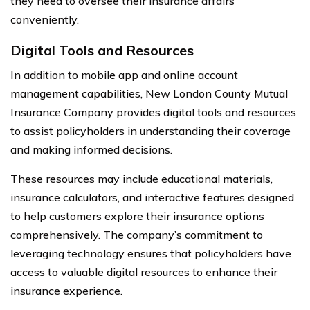
they need to oversee their insurance affairs
conveniently.
Digital Tools and Resources
In addition to mobile app and online account
management capabilities, New London County Mutual
Insurance Company provides digital tools and resources
to assist policyholders in understanding their coverage
and making informed decisions.
These resources may include educational materials,
insurance calculators, and interactive features designed
to help customers explore their insurance options
comprehensively. The company’s commitment to
leveraging technology ensures that policyholders have
access to valuable digital resources to enhance their
insurance experience.