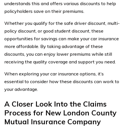
understands this and offers various discounts to help
policyholders save on their premiums.
Whether you qualify for the safe driver discount, multi-
policy discount, or good student discount, these
opportunities for savings can make your car insurance
more affordable. By taking advantage of these
discounts, you can enjoy lower premiums while still
receiving the quality coverage and support you need.
When exploring your car insurance options, it’s
essential to consider how these discounts can work to
your advantage.
A Closer Look Into the Claims
Process for New London County
Mutual Insurance Company