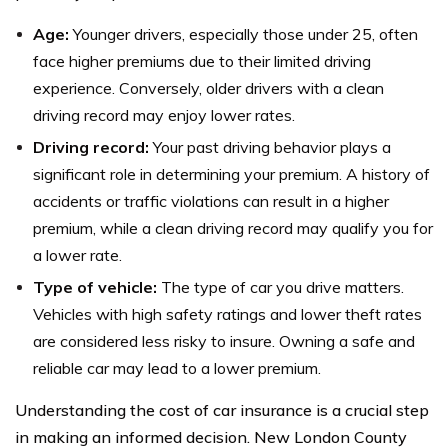
Age:
Younger drivers, especially those under 25, often
face higher premiums due to their limited driving
experience. Conversely, older drivers with a clean
driving record may enjoy lower rates.
Driving record:
Your past driving behavior plays a
significant role in determining your premium. A history of
accidents or traffic violations can result in a higher
premium, while a clean driving record may qualify you for
a lower rate.
Type of vehicle:
The type of car you drive matters.
Vehicles with high safety ratings and lower theft rates
are considered less risky to insure. Owning a safe and
reliable car may lead to a lower premium.
Understanding the cost of car insurance is a crucial step
in making an informed decision. New London County