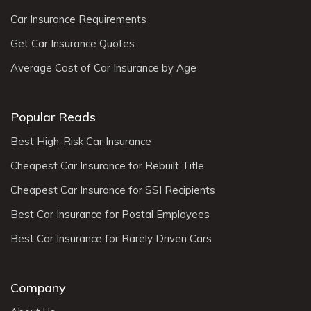
Car Insurance Requirements
Get Car Insurance Quotes
Average Cost of Car Insurance by Age
Popular Reads
Best High-Risk Car Insurance
Cheapest Car Insurance for Rebuilt Title
Cheapest Car Insurance for SSI Recipients
Best Car Insurance for Postal Employees
Best Car Insurance for Rarely Driven Cars
Company