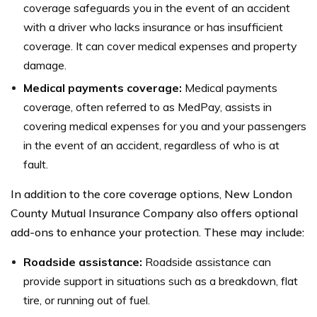
coverage safeguards you in the event of an accident
with a driver who lacks insurance or has insufficient
coverage. It can cover medical expenses and property
damage.
Medical payments coverage:
Medical payments
coverage, often referred to as MedPay, assists in
covering medical expenses for you and your passengers
in the event of an accident, regardless of who is at
fault.
In addition to the core coverage options, New London
County Mutual Insurance Company also offers optional
add-ons to enhance your protection. These may include:
Roadside assistance:
Roadside assistance can
provide support in situations such as a breakdown, flat
tire, or running out of fuel.