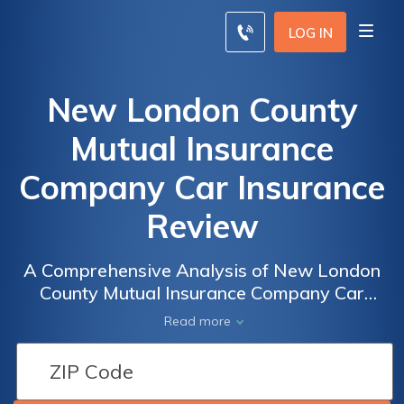
LOG IN
New London County
Mutual Insurance
Company Car Insurance
Review
A Comprehensive Analysis of New London
County Mutual Insurance Company Car
Insurance: Rates, Coverage, and Customer
Read more
Satisfaction Review