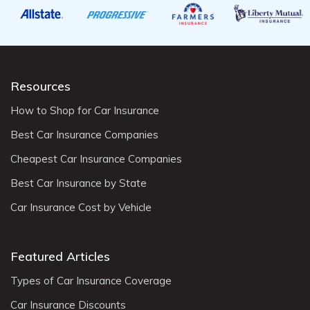
Resources
How to Shop for Car Insurance
Best Car Insurance Companies
Cheapest Car Insurance Companies
Best Car Insurance by State
Car Insurance Cost by Vehicle
Featured Articles
Types of Car Insurance Coverage
Car Insurance Discounts