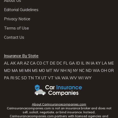
About Us
Editorial Guidelines
Privacy Notice
Terms of Use
Contact Us
Insurance By State
AL
AK
AR
AZ
CA
CO
CT
DE
DC
FL
GA
ID
IL
IN
IA
KY
LA
ME
MD
MA
MI
MN
MS
MO
MT
NV
NH
NJ
NY
NC
ND
WA
OH
OR
PA
RI
SC
SD
TN
TX
UT
VT
VA
WA
WV
WI
WY
About Carinsurancecompanies.com
Carinsurancecompanies.com is not an insurance broker and does not
sell, solicit, negotiate, or bind insurance. Instead,
Carinsurancecompanies.com partners with licensed agencies and