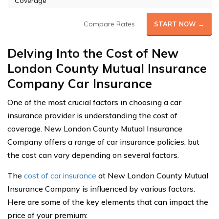
Coverage
Compare Rates
START NOW →
Delving Into the Cost of New
London County Mutual Insurance
Company Car Insurance
One of the most crucial factors in choosing a car
insurance provider is understanding the cost of
coverage. New London County Mutual Insurance
Company offers a range of car insurance policies, but
the cost can vary depending on several factors.
The
cost of car insurance
at New London County Mutual
Insurance Company is influenced by various factors.
Here are some of the key elements that can impact the
price of your premium: