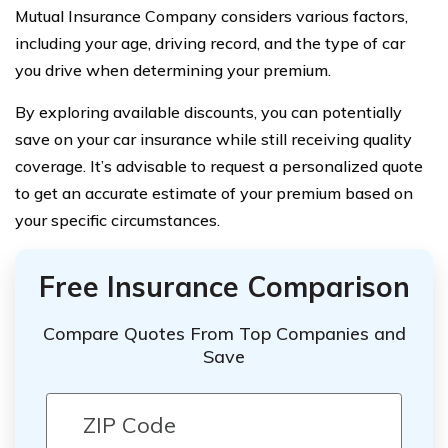
Mutual Insurance Company considers various factors,
including your age, driving record, and the type of car
you drive when determining your premium.
By exploring available discounts, you can potentially
save on your car insurance while still receiving quality
coverage. It’s advisable to request a personalized quote
to get an accurate estimate of your premium based on
your specific circumstances.
Free Insurance Comparison
Compare Quotes From Top Companies and
Save