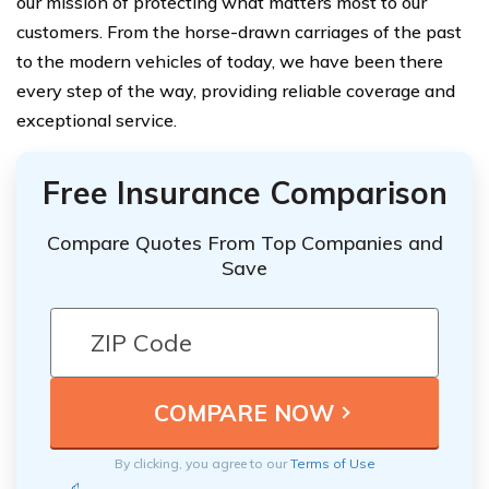
our mission of protecting what matters most to our
customers. From the horse-drawn carriages of the past
to the modern vehicles of today, we have been there
every step of the way, providing reliable coverage and
exceptional service.
Free Insurance Comparison
Compare Quotes From Top Companies and
Save
By clicking, you agree to our
Terms of Use