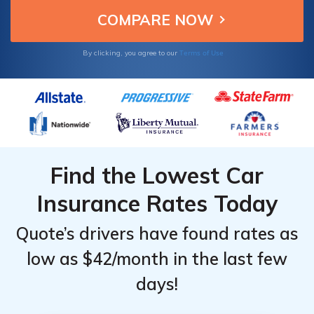
Terms of Use
By clicking, you agree to our
Find the Lowest Car
Insurance Rates Today
Quote’s drivers have found rates as
low as $42/month in the last few
days!