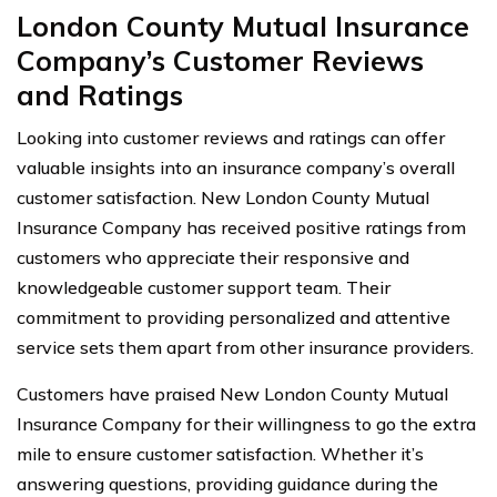
London County Mutual Insurance
Company’s Customer Reviews
and Ratings
Looking into customer reviews and ratings can offer
valuable insights into an insurance company’s overall
customer satisfaction. New London County Mutual
Insurance Company has received positive ratings from
customers who appreciate their responsive and
knowledgeable customer support team. Their
commitment to providing personalized and attentive
service sets them apart from other insurance providers.
Customers have praised New London County Mutual
Insurance Company for their willingness to go the extra
mile to ensure customer satisfaction. Whether it’s
answering questions, providing guidance during the