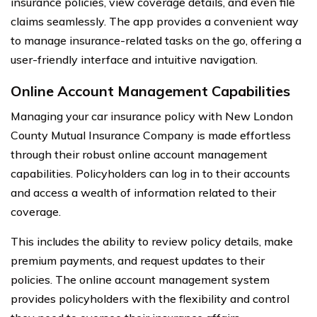
insurance policies, view coverage details, and even file
claims seamlessly. The app provides a convenient way
to manage insurance-related tasks on the go, offering a
user-friendly interface and intuitive navigation.
Online Account Management Capabilities
Managing your car insurance policy with New London
County Mutual Insurance Company is made effortless
through their robust online account management
capabilities. Policyholders can log in to their accounts
and access a wealth of information related to their
coverage.
This includes the ability to review policy details, make
premium payments, and request updates to their
policies. The online account management system
provides policyholders with the flexibility and control