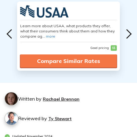
Learn more about USAA, what products they offer,
what their consumers think about them and how they
compare ag...
more
Good pricing
$$
Compare Similar Rates
Written by
Rachael Brennan
Reviewed by
Ty Stewart
Updated November 2024