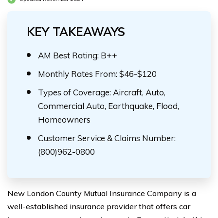
KEY TAKEAWAYS
AM Best Rating: B++
Monthly Rates From: $46-$120
Types of Coverage: Aircraft, Auto,
Commercial Auto, Earthquake, Flood,
Homeowners
Customer Service & Claims Number:
(800)962-0800
New London County Mutual Insurance Company is a
well-established insurance provider that offers car