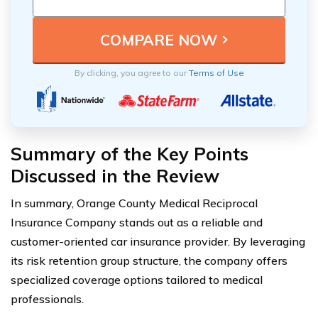
By clicking, you agree to our
Terms of Use
Summary of the Key Points
Discussed in the Review
In summary, Orange County Medical Reciprocal
Insurance Company stands out as a reliable and
customer-oriented car insurance provider. By leveraging
its risk retention group structure, the company offers
specialized coverage options tailored to medical
professionals.