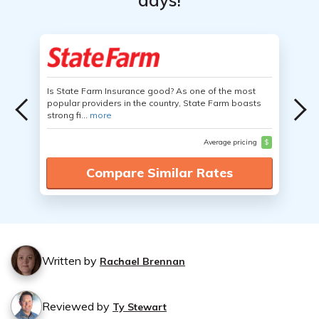
days!
Is State Farm Insurance good? As one of the most
popular providers in the country, State Farm boasts
strong fi...
more
Average pricing
$
Compare Similar Rates
Written by
Rachael Brennan
Reviewed by
Ty Stewart