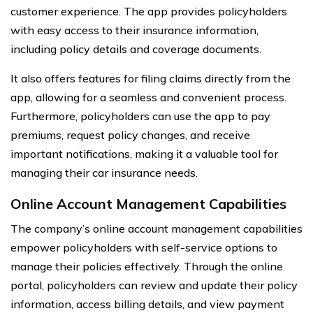
customer experience. The app provides policyholders
with easy access to their insurance information,
including policy details and coverage documents.
It also offers features for filing claims directly from the
app, allowing for a seamless and convenient process.
Furthermore, policyholders can use the app to pay
premiums, request policy changes, and receive
important notifications, making it a valuable tool for
managing their car insurance needs.
Online Account Management Capabilities
The company’s online account management capabilities
empower policyholders with self-service options to
manage their policies effectively. Through the online
portal, policyholders can review and update their policy
information, access billing details, and view payment