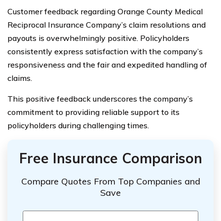
Customer feedback regarding Orange County Medical
Reciprocal Insurance Company’s claim resolutions and
payouts is overwhelmingly positive. Policyholders
consistently express satisfaction with the company’s
responsiveness and the fair and expedited handling of
claims.
This positive feedback underscores the company’s
commitment to providing reliable support to its
policyholders during challenging times.
Free Insurance Comparison
Compare Quotes From Top Companies and
Save