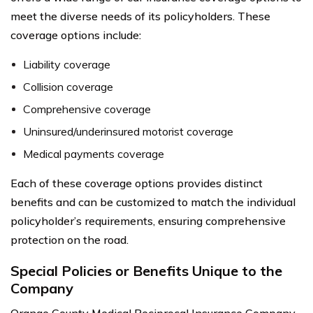
meet the diverse needs of its policyholders. These
coverage options include:
Liability coverage
Collision coverage
Comprehensive coverage
Uninsured/underinsured motorist coverage
Medical payments coverage
Each of these coverage options provides distinct
benefits and can be customized to match the individual
policyholder’s requirements, ensuring comprehensive
protection on the road.
Special Policies or Benefits Unique to the
Company
Orange County Medical Reciprocal Insurance Company