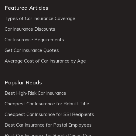
Featured Articles
Types of Car Insurance Coverage
Car Insurance Discounts
Car Insurance Requirements
Get Car Insurance Quotes
Average Cost of Car Insurance by Age
Popular Reads
Best High-Risk Car Insurance
Cheapest Car Insurance for Rebuilt Title
Cheapest Car Insurance for SSI Recipients
Best Car Insurance for Postal Employees
Best Car Insurance for Rarely Driven Cars