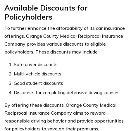
Available Discounts for
Policyholders
To further enhance the affordability of its car insurance
offerings, Orange County Medical Reciprocal Insurance
Company provides various discounts to eligible
policyholders. These discounts may include:
Safe driver discounts
Multi-vehicle discounts
Good student discounts
Discounts for completing defensive driving courses
By offering these discounts, Orange County Medical
Reciprocal Insurance Company aims to reward
responsible driving behavior and provide opportunities
for policyholders to save on their premiums.