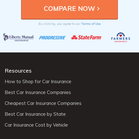
Terms of Use
By clicking, you agree to our
Resources
How to Shop for Car Insurance
Best Car Insurance Companies
Cheapest Car Insurance Companies
Best Car Insurance by State
Car Insurance Cost by Vehicle