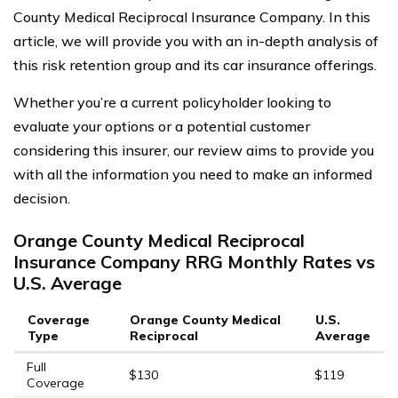
County Medical Reciprocal Insurance Company. In this
article, we will provide you with an in-depth analysis of
this risk retention group and its car insurance offerings.
Whether you’re a current policyholder looking to
evaluate your options or a potential customer
considering this insurer, our review aims to provide you
with all the information you need to make an informed
decision.
Orange County Medical Reciprocal
Insurance Company RRG Monthly Rates vs
U.S. Average
Coverage
Orange County Medical
U.S.
Type
Reciprocal
Average
Full
$130
$119
Coverage