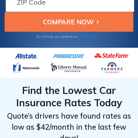
Terms of Use
By clicking, you agree to our
Find the Lowest Car
Insurance Rates Today
Quote’s drivers have found rates as
low as $42/month in the last few