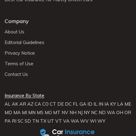
Company
About Us
Editorial Guidelines
Privacy Notice
Terms of Use
Contact Us
Insurance By State
AL
AK
AR
AZ
CA
CO
CT
DE
DC
FL
GA
ID
IL
IN
IA
KY
LA
ME
MD
MA
MI
MN
MS
MO
MT
NV
NH
NJ
NY
NC
ND
WA
OH
OR
PA
RI
SC
SD
TN
TX
UT
VT
VA
WA
WV
WI
WY