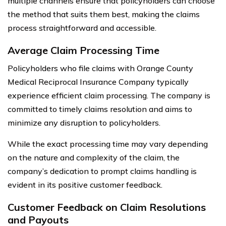
multiple channels ensure that policyholders can choose
the method that suits them best, making the claims
process straightforward and accessible.
Average Claim Processing Time
Policyholders who file claims with Orange County
Medical Reciprocal Insurance Company typically
experience efficient claim processing. The company is
committed to timely claims resolution and aims to
minimize any disruption to policyholders.
While the exact processing time may vary depending
on the nature and complexity of the claim, the
company’s dedication to prompt claims handling is
evident in its positive customer feedback.
Customer Feedback on Claim Resolutions
and Payouts