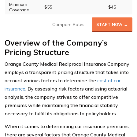
Minimum
$55
$45
Coverage
Compare Rates
START NOW →
Overview of the Company’s
Pricing Structure
Orange County Medical Reciprocal Insurance Company
employs a transparent pricing structure that takes into
account various factors to determine the
cost of car
insurance
. By assessing risk factors and using actuarial
analysis, the company strives to offer competitive
premiums while maintaining the financial stability
necessary to fulfill its obligations to policyholders.
When it comes to determining car insurance premiums,
there are several factors that Orange County Medical