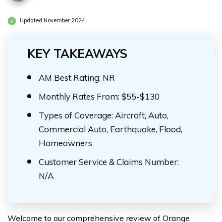
Updated November 2024
KEY TAKEAWAYS
AM Best Rating: NR
Monthly Rates From: $55-$130
Types of Coverage: Aircraft, Auto,
Commercial Auto, Earthquake, Flood,
Homeowners
Customer Service & Claims Number:
N/A
Welcome to our comprehensive review of Orange