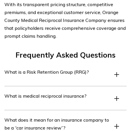
With its transparent pricing structure, competitive
premiums, and exceptional customer service, Orange
County Medical Reciprocal Insurance Company ensures
that policyholders receive comprehensive coverage and
prompt claims handling.
Frequently Asked Questions
What is a Risk Retention Group (RRG)?
A Risk Retention Group (RRG) is a type of insurance
What is medical reciprocal insurance?
company that is owned by its policyholders, who are
typically members of a particular industry or profession.
RRGs are formed to provide liability insurance coverage
Medical reciprocal insurance refers to a form of
What does it mean for an insurance company to
to their members.
insurance coverage that is provided by a group of
be a “car insurance review”?
healthcare professionals or organizations to protect