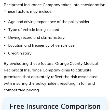
Reciprocal Insurance Company takes into consideration.
These factors may include:
Age and driving experience of the policyholder
Type of vehicle being insured
Driving record and claims history
Location and frequency of vehicle use
Credit history
By evaluating these factors, Orange County Medical
Reciprocal Insurance Company aims to calculate
premiums that accurately reflect the risk associated
with insuring the policyholder, resulting in fair and
competitive pricing.
Free Insurance Comparison