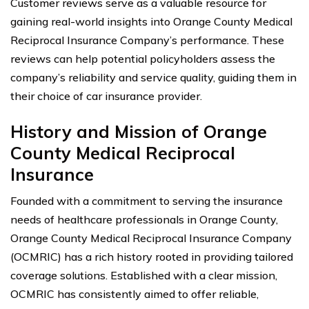
Customer reviews serve as a valuable resource for
gaining real-world insights into Orange County Medical
Reciprocal Insurance Company’s performance. These
reviews can help potential policyholders assess the
company’s reliability and service quality, guiding them in
their choice of car insurance provider.
History and Mission of Orange
County Medical Reciprocal
Insurance
Founded with a commitment to serving the insurance
needs of healthcare professionals in Orange County,
Orange County Medical Reciprocal Insurance Company
(OCMRIC) has a rich history rooted in providing tailored
coverage solutions. Established with a clear mission,
OCMRIC has consistently aimed to offer reliable,