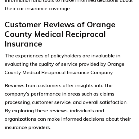
their car insurance coverage.
Customer Reviews of Orange
County Medical Reciprocal
Insurance
The experiences of policyholders are invaluable in
evaluating the quality of service provided by Orange
County Medical Reciprocal Insurance Company.
Reviews from customers offer insights into the
company’s performance in areas such as claims
processing, customer service, and overall satisfaction.
By exploring these reviews, individuals and
organizations can make informed decisions about their
insurance providers.