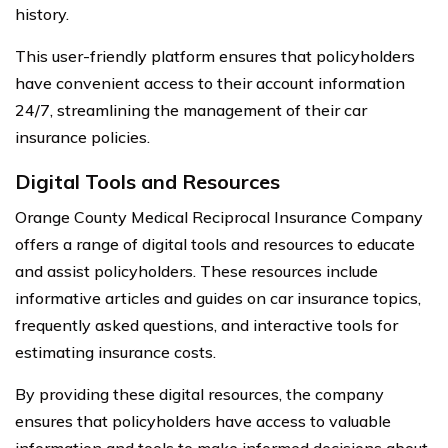
history.
This user-friendly platform ensures that policyholders
have convenient access to their account information
24/7, streamlining the management of their car
insurance policies.
Digital Tools and Resources
Orange County Medical Reciprocal Insurance Company
offers a range of digital tools and resources to educate
and assist policyholders. These resources include
informative articles and guides on car insurance topics,
frequently asked questions, and interactive tools for
estimating insurance costs.
By providing these digital resources, the company
ensures that policyholders have access to valuable
information and tools to make informed decisions about