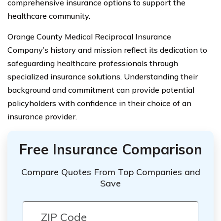
comprehensive insurance options to support the
healthcare community.
Orange County Medical Reciprocal Insurance
Company’s history and mission reflect its dedication to
safeguarding healthcare professionals through
specialized insurance solutions. Understanding their
background and commitment can provide potential
policyholders with confidence in their choice of an
insurance provider.
Free Insurance Comparison
Compare Quotes From Top Companies and
Save