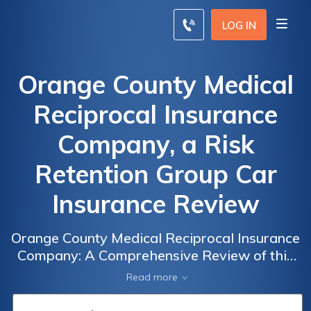
LOG IN
Orange County Medical
Reciprocal Insurance
Company, a Risk
Retention Group Car
Insurance Review
Orange County Medical Reciprocal Insurance
Company: A Comprehensive Review of this
Risk Retention Group Car Insurance Provider
Read more
in Orange County, Exploring Coverage
Options, Rates, and Customer Satisfaction