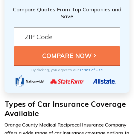
Compare Quotes From Top Companies and
Save
By clicking, you agree to our
Terms of Use
Types of Car Insurance Coverage
Available
Orange County Medical Reciprocal Insurance Company
offers a wide range of car insurance coverage options to