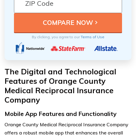
By clicking, you agree to our
Terms of Use
The Digital and Technological
Features of Orange County
Medical Reciprocal Insurance
Company
Mobile App Features and Functionality
Orange County Medical Reciprocal Insurance Company
offers a robust mobile app that enhances the overall