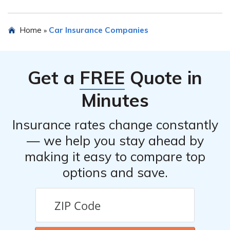
certain regulatory requirements to ensure they maintain
sufficient financial stability and meet the needs of their
When choosing car insurance from a Risk Retention
Home
Car Insurance Companies
»
policyholders.
Group, it is important to consider factors such as the
coverage options available, the financial stability of the
group, the reputation of the group in the industry, the
Get a
FREE
Quote in
pricing of the insurance policies, and the quality of
customer service and claims handling.
Minutes
Insurance rates change constantly
— we help you stay ahead by
making it easy to compare top
options and save.