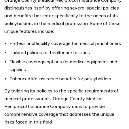
distinguishes itself by offering several special policies
and benefits that cater specifically to the needs of its
policyholders in the medical profession. Some of these
unique features include:
Professional liability coverage for medical practitioners
Tailored policies for healthcare facilities
Flexible coverage options for medical equipment and
supplies
Enhanced life insurance benefits for policyholders
By tailoring its policies to the specific requirements of
medical professionals, Orange County Medical
Reciprocal Insurance Company aims to provide
comprehensive coverage that addresses the unique
risks faced in this field.