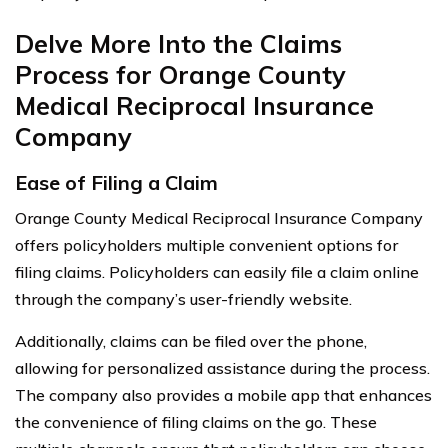
Delve More Into the Claims
Process for Orange County
Medical Reciprocal Insurance
Company
Ease of Filing a Claim
Orange County Medical Reciprocal Insurance Company
offers policyholders multiple convenient options for
filing claims. Policyholders can easily file a claim online
through the company’s user-friendly website.
Additionally, claims can be filed over the phone,
allowing for personalized assistance during the process.
The company also provides a mobile app that enhances
the convenience of filing claims on the go. These