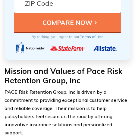
By clicking, you agree to our
Terms of Use
Mission and Values of Pace Risk
Retention Group, Inc
PACE Risk Retention Group, Inc is driven by a
commitment to providing exceptional customer service
and reliable coverage. Their mission is to help
policyholders feel secure on the road by offering
innovative insurance solutions and personalized
support.