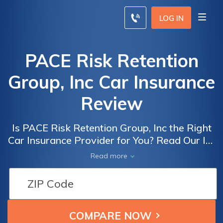
LOG IN
PACE Risk Retention
Group, Inc Car Insurance
Review
Is PACE Risk Retention Group, Inc the Right
Car Insurance Provider for You? Read Our In-
Depth Review to Find Out!
Read more