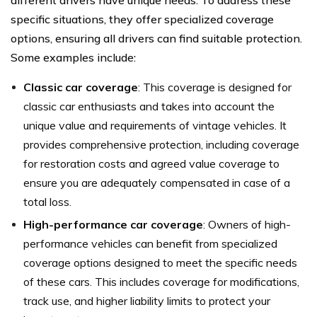
specific situations, they offer specialized coverage
options, ensuring all drivers can find suitable protection.
Some examples include:
Classic car coverage
: This coverage is designed for
classic car enthusiasts and takes into account the
unique value and requirements of vintage vehicles. It
provides comprehensive protection, including coverage
for restoration costs and agreed value coverage to
ensure you are adequately compensated in case of a
total loss.
High-performance car coverage
: Owners of high-
performance vehicles can benefit from specialized
coverage options designed to meet the specific needs
of these cars. This includes coverage for modifications,
track use, and higher liability limits to protect your