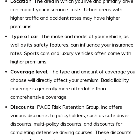
Location
: The area in which you live and primarily drive
can impact your insurance costs. Urban areas with
higher traffic and accident rates may have higher
premiums.
Type of car
: The make and model of your vehicle, as
well as its safety features, can influence your insurance
rates. Sports cars and luxury vehicles often come with
higher premiums.
Coverage level
: The type and amount of coverage you
choose will directly affect your premium. Basic liability
coverage is generally more affordable than
comprehensive coverage.
Discounts
: PACE Risk Retention Group, Inc offers
various discounts to policyholders, such as safe driver
discounts, multi-policy discounts, and discounts for
completing defensive driving courses. These discounts