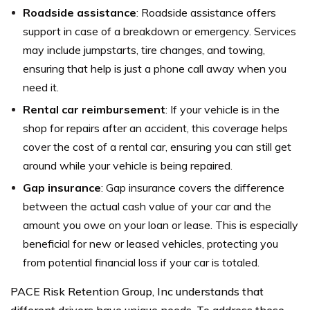
Roadside assistance
: Roadside assistance offers
support in case of a breakdown or emergency. Services
may include jumpstarts, tire changes, and towing,
ensuring that help is just a phone call away when you
need it.
Rental car reimbursement
: If your vehicle is in the
shop for repairs after an accident, this coverage helps
cover the cost of a rental car, ensuring you can still get
around while your vehicle is being repaired.
Gap insurance
: Gap insurance covers the difference
between the actual cash value of your car and the
amount you owe on your loan or lease. This is especially
beneficial for new or leased vehicles, protecting you
from potential financial loss if your car is totaled.
PACE Risk Retention Group, Inc understands that
different drivers have unique needs. To address these