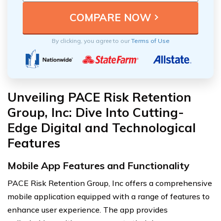
By clicking, you agree to our
Terms of Use
Unveiling PACE Risk Retention
Group, Inc: Dive Into Cutting-
Edge Digital and Technological
Features
Mobile App Features and Functionality
PACE Risk Retention Group, Inc offers a comprehensive
mobile application equipped with a range of features to
enhance user experience. The app provides