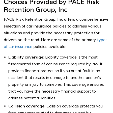
Choices Provided by PACE Risk
Retention Group, Inc
PACE Risk Retention Group, Inc offers a comprehensive
selection of car insurance policies to address various
situations and provide the necessary protection for
drivers on the road. Here are some of the primary
types
of car insurance
policies available:
Liability coverage
: Liability coverage is the most
fundamental form of car insurance required by law. It
provides financial protection if you are at fault in an
accident that results in damage to another person’s
property or injury to someone. This coverage ensures
that you have the necessary financial support to
address potential liabilities.
Collision coverage
: Collision coverage protects you
from expenses related to damages caused by