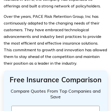
offerings and built a strong network of policyholders.
Over the years, PACE Risk Retention Group, Inc has
continuously adapted to the changing needs of their
customers. They have embraced technological
advancements and industry best practices to provide
the most efficient and effective insurance solutions.
This commitment to growth and innovation has allowed
them to stay ahead of the competition and maintain
their position as a leader in the industry.
Free Insurance Comparison
Compare Quotes From Top Companies and
Save