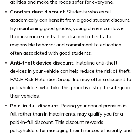
abilities and make the roads safer for everyone.
Good student discount
: Students who excel
academically can benefit from a good student discount.
By maintaining good grades, young drivers can lower
their insurance costs. This discount reflects the
responsible behavior and commitment to education
often associated with good students.
Anti-theft device discount
: Installing anti-theft
devices in your vehicle can help reduce the risk of theft.
PACE Risk Retention Group, Inc may offer a discount to
policyholders who take this proactive step to safeguard
their vehicles.
Paid-in-full discount
: Paying your annual premium in
full, rather than in installments, may qualify you for a
paid-in-full discount. This discount rewards
policyholders for managing their finances efficiently and