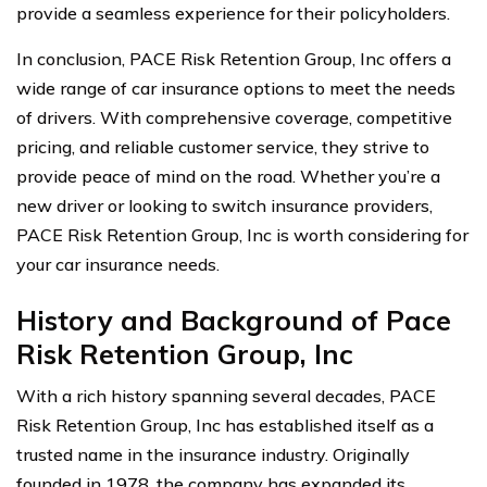
provide a seamless experience for their policyholders.
In conclusion, PACE Risk Retention Group, Inc offers a
wide range of car insurance options to meet the needs
of drivers. With comprehensive coverage, competitive
pricing, and reliable customer service, they strive to
provide peace of mind on the road. Whether you’re a
new driver or looking to switch insurance providers,
PACE Risk Retention Group, Inc is worth considering for
your car insurance needs.
History and Background of Pace
Risk Retention Group, Inc
With a rich history spanning several decades, PACE
Risk Retention Group, Inc has established itself as a
trusted name in the insurance industry. Originally
founded in 1978, the company has expanded its