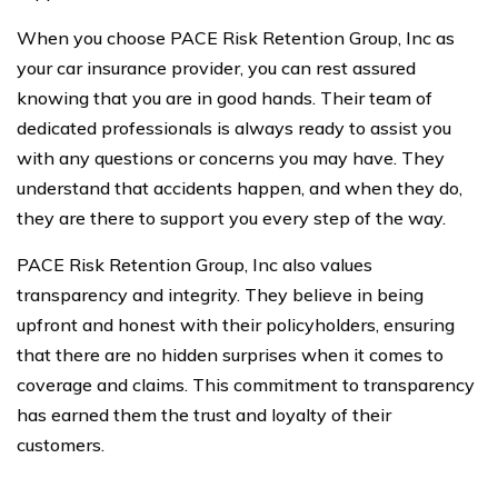
When you choose PACE Risk Retention Group, Inc as
your car insurance provider, you can rest assured
knowing that you are in good hands. Their team of
dedicated professionals is always ready to assist you
with any questions or concerns you may have. They
understand that accidents happen, and when they do,
they are there to support you every step of the way.
PACE Risk Retention Group, Inc also values
transparency and integrity. They believe in being
upfront and honest with their policyholders, ensuring
that there are no hidden surprises when it comes to
coverage and claims. This commitment to transparency
has earned them the trust and loyalty of their
customers.