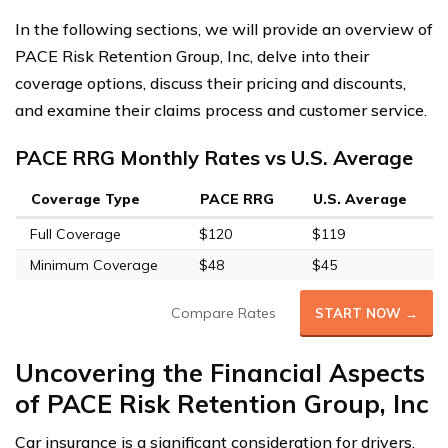
In the following sections, we will provide an overview of
PACE Risk Retention Group, Inc, delve into their
coverage options, discuss their pricing and discounts,
and examine their claims process and customer service.
PACE RRG Monthly Rates vs U.S. Average
Coverage Type
PACE RRG
U.S. Average
Full Coverage
$120
$119
Minimum Coverage
$48
$45
Compare Rates
START NOW →
Uncovering the Financial Aspects
of PACE Risk Retention Group, Inc
Car insurance is a significant consideration for drivers,