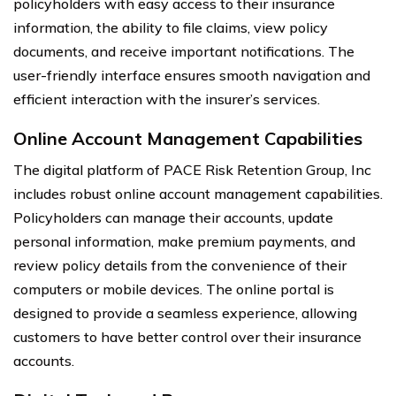
policyholders with easy access to their insurance
information, the ability to file claims, view policy
documents, and receive important notifications. The
user-friendly interface ensures smooth navigation and
efficient interaction with the insurer’s services.
Online Account Management Capabilities
The digital platform of PACE Risk Retention Group, Inc
includes robust online account management capabilities.
Policyholders can manage their accounts, update
personal information, make premium payments, and
review policy details from the convenience of their
computers or mobile devices. The online portal is
designed to provide a seamless experience, allowing
customers to have better control over their insurance
accounts.