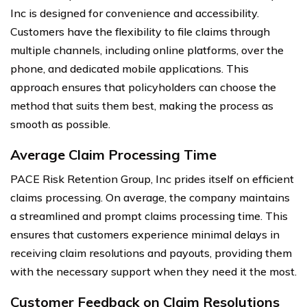
Inc is designed for convenience and accessibility.
Customers have the flexibility to file claims through
multiple channels, including online platforms, over the
phone, and dedicated mobile applications. This
approach ensures that policyholders can choose the
method that suits them best, making the process as
smooth as possible.
Average Claim Processing Time
PACE Risk Retention Group, Inc prides itself on efficient
claims processing. On average, the company maintains
a streamlined and prompt claims processing time. This
ensures that customers experience minimal delays in
receiving claim resolutions and payouts, providing them
with the necessary support when they need it the most.
Customer Feedback on Claim Resolutions