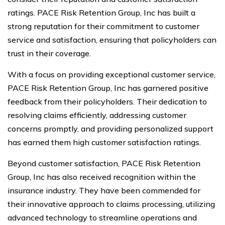
ratings. PACE Risk Retention Group, Inc has built a
strong reputation for their commitment to customer
service and satisfaction, ensuring that policyholders can
trust in their coverage.
With a focus on providing exceptional customer service,
PACE Risk Retention Group, Inc has garnered positive
feedback from their policyholders. Their dedication to
resolving claims efficiently, addressing customer
concerns promptly, and providing personalized support
has earned them high customer satisfaction ratings.
Beyond customer satisfaction, PACE Risk Retention
Group, Inc has also received recognition within the
insurance industry. They have been commended for
their innovative approach to claims processing, utilizing
advanced technology to streamline operations and