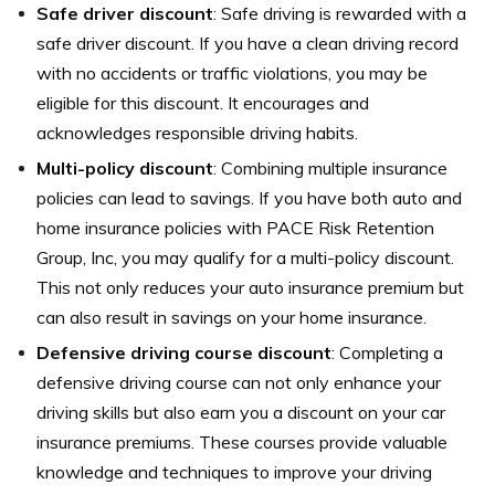
Safe driver discount
: Safe driving is rewarded with a
safe driver discount. If you have a clean driving record
with no accidents or traffic violations, you may be
eligible for this discount. It encourages and
acknowledges responsible driving habits.
Multi-policy discount
: Combining multiple insurance
policies can lead to savings. If you have both auto and
home insurance policies with PACE Risk Retention
Group, Inc, you may qualify for a multi-policy discount.
This not only reduces your auto insurance premium but
can also result in savings on your home insurance.
Defensive driving course discount
: Completing a
defensive driving course can not only enhance your
driving skills but also earn you a discount on your car
insurance premiums. These courses provide valuable
knowledge and techniques to improve your driving