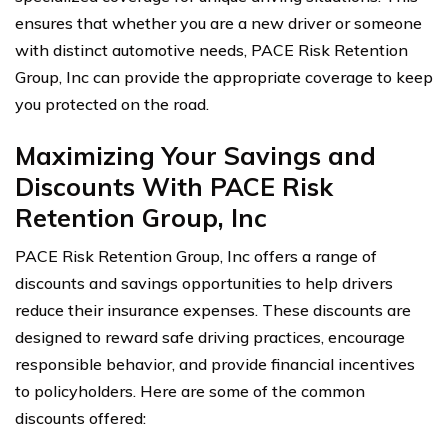
ensures that whether you are a new driver or someone
with distinct automotive needs, PACE Risk Retention
Group, Inc can provide the appropriate coverage to keep
you protected on the road.
Maximizing Your Savings and
Discounts With PACE Risk
Retention Group, Inc
PACE Risk Retention Group, Inc offers a range of
discounts and savings opportunities to help drivers
reduce their insurance expenses. These discounts are
designed to reward safe driving practices, encourage
responsible behavior, and provide financial incentives
to policyholders. Here are some of the common
discounts offered: