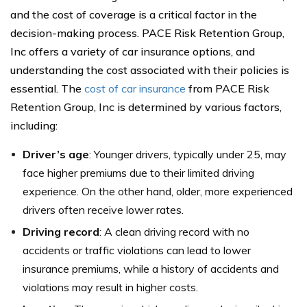
and the cost of coverage is a critical factor in the
decision-making process. PACE Risk Retention Group,
Inc offers a variety of car insurance options, and
understanding the cost associated with their policies is
essential. The
cost of car insurance
from PACE Risk
Retention Group, Inc is determined by various factors,
including:
Driver’s age
: Younger drivers, typically under 25, may
face higher premiums due to their limited driving
experience. On the other hand, older, more experienced
drivers often receive lower rates.
Driving record
: A clean driving record with no
accidents or traffic violations can lead to lower
insurance premiums, while a history of accidents and
violations may result in higher costs.