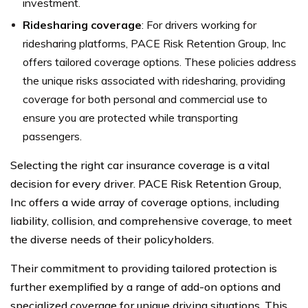
investment.
Ridesharing coverage
: For drivers working for
ridesharing platforms, PACE Risk Retention Group, Inc
offers tailored coverage options. These policies address
the unique risks associated with ridesharing, providing
coverage for both personal and commercial use to
ensure you are protected while transporting
passengers.
Selecting the right car insurance coverage is a vital
decision for every driver. PACE Risk Retention Group,
Inc offers a wide array of coverage options, including
liability, collision, and comprehensive coverage, to meet
the diverse needs of their policyholders.
Their commitment to providing tailored protection is
further exemplified by a range of add-on options and
specialized coverage for unique driving situations. This