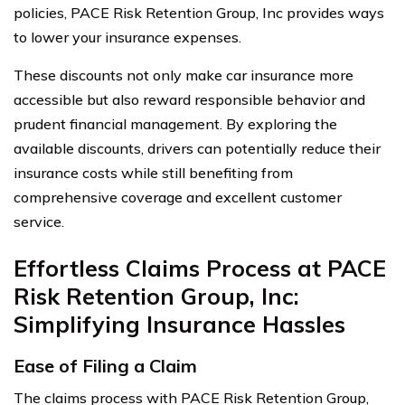
policies, PACE Risk Retention Group, Inc provides ways
to lower your insurance expenses.
These discounts not only make car insurance more
accessible but also reward responsible behavior and
prudent financial management. By exploring the
available discounts, drivers can potentially reduce their
insurance costs while still benefiting from
comprehensive coverage and excellent customer
service.
Effortless Claims Process at PACE
Risk Retention Group, Inc:
Simplifying Insurance Hassles
Ease of Filing a Claim
The claims process with PACE Risk Retention Group,