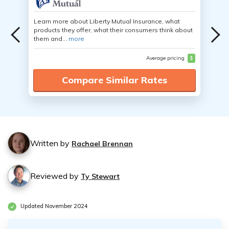
Learn more about Liberty Mutual Insurance, what
products they offer, what their consumers think about
them and...
more
Average pricing
$
Compare Similar Rates
Written by
Rachael Brennan
Reviewed by
Ty Stewart
Updated November 2024