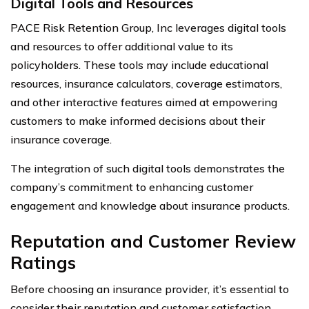
Digital Tools and Resources
PACE Risk Retention Group, Inc leverages digital tools
and resources to offer additional value to its
policyholders. These tools may include educational
resources, insurance calculators, coverage estimators,
and other interactive features aimed at empowering
customers to make informed decisions about their
insurance coverage.
The integration of such digital tools demonstrates the
company’s commitment to enhancing customer
engagement and knowledge about insurance products.
Reputation and Customer Review
Ratings
Before choosing an insurance provider, it’s essential to
consider their reputation and customer satisfaction