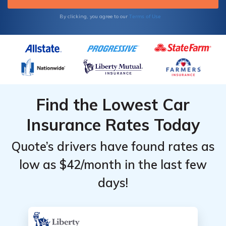
Terms of Use
By clicking, you agree to our
Find the Lowest Car
Insurance Rates Today
Quote’s drivers have found rates as
low as $42/month in the last few
days!