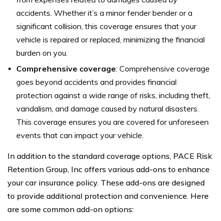
accidents. Whether it’s a minor fender bender or a
significant collision, this coverage ensures that your
vehicle is repaired or replaced, minimizing the financial
burden on you.
Comprehensive coverage
: Comprehensive coverage
goes beyond accidents and provides financial
protection against a wide range of risks, including theft,
vandalism, and damage caused by natural disasters.
This coverage ensures you are covered for unforeseen
events that can impact your vehicle.
In addition to the standard coverage options, PACE Risk
Retention Group, Inc offers various add-ons to enhance
your car insurance policy. These add-ons are designed
to provide additional protection and convenience. Here
are some common add-on options: