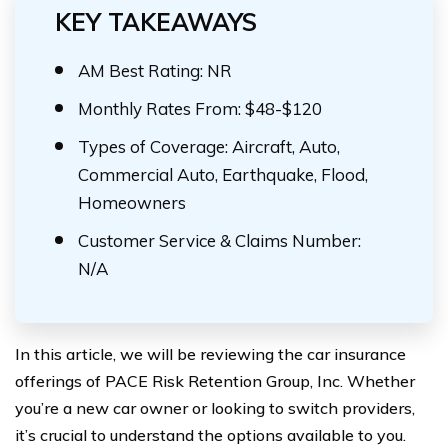
KEY TAKEAWAYS
AM Best Rating: NR
Monthly Rates From: $48-$120
Types of Coverage: Aircraft, Auto,
Commercial Auto, Earthquake, Flood,
Homeowners
Customer Service & Claims Number:
N/A
In this article, we will be reviewing the car insurance
offerings of PACE Risk Retention Group, Inc. Whether
you’re a new car owner or looking to switch providers,
it’s crucial to understand the options available to you.