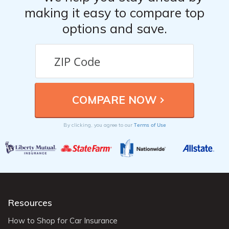
making it easy to compare top
options and save.
Terms of Use
By clicking, you agree to our
Resources
How to Shop for Car Insurance