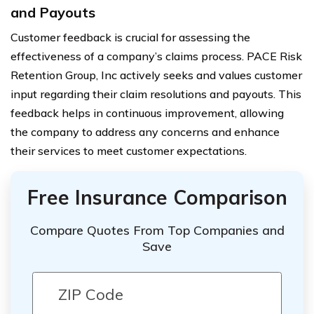
and Payouts
Customer feedback is crucial for assessing the
effectiveness of a company’s claims process. PACE Risk
Retention Group, Inc actively seeks and values customer
input regarding their claim resolutions and payouts. This
feedback helps in continuous improvement, allowing
the company to address any concerns and enhance
their services to meet customer expectations.
Free Insurance Comparison
Compare Quotes From Top Companies and
Save