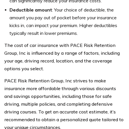
can significantly reduce your insurance costs.
Deductible amount
: Your choice of deductible, the
amount you pay out of pocket before your insurance
kicks in, can impact your premium. Higher deductibles
typically result in lower premiums.
The cost of car insurance with PACE Risk Retention
Group, Inc is influenced by a range of factors, including
your age, driving record, location, and the coverage
options you select.
PACE Risk Retention Group, Inc strives to make
insurance more affordable through various discounts
and savings opportunities, including those for safe
driving, multiple policies, and completing defensive
driving courses. To get an accurate cost estimate, it’s
recommended to obtain a personalized quote tailored to
your unique circumstances.