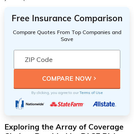
Free Insurance Comparison
Compare Quotes From Top Companies and
Save
By clicking, you agree to our
Terms of Use
Exploring the Array of Coverage