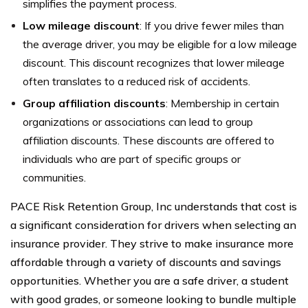
simplifies the payment process.
Low mileage discount
: If you drive fewer miles than
the average driver, you may be eligible for a low mileage
discount. This discount recognizes that lower mileage
often translates to a reduced risk of accidents.
Group affiliation discounts
: Membership in certain
organizations or associations can lead to group
affiliation discounts. These discounts are offered to
individuals who are part of specific groups or
communities.
PACE Risk Retention Group, Inc understands that cost is
a significant consideration for drivers when selecting an
insurance provider. They strive to make insurance more
affordable through a variety of discounts and savings
opportunities. Whether you are a safe driver, a student
with good grades, or someone looking to bundle multiple