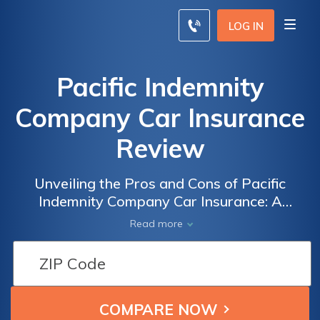
LOG IN
Pacific Indemnity
Company Car Insurance
Review
Unveiling the Pros and Cons of Pacific
Indemnity Company Car Insurance: A
Comprehensive Review of Coverage, Rates,
Read more
and Customer Satisfaction