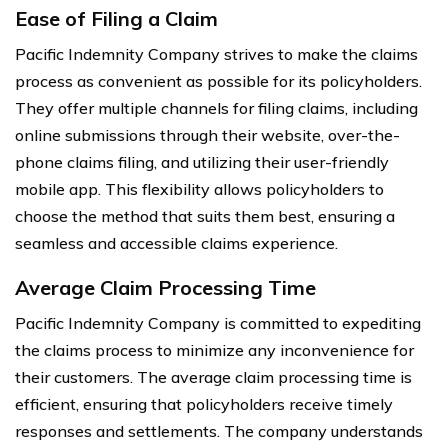
Ease of Filing a Claim
Pacific Indemnity Company strives to make the claims
process as convenient as possible for its policyholders.
They offer multiple channels for filing claims, including
online submissions through their website, over-the-
phone claims filing, and utilizing their user-friendly
mobile app. This flexibility allows policyholders to
choose the method that suits them best, ensuring a
seamless and accessible claims experience.
Average Claim Processing Time
Pacific Indemnity Company is committed to expediting
the claims process to minimize any inconvenience for
their customers. The average claim processing time is
efficient, ensuring that policyholders receive timely
responses and settlements. The company understands