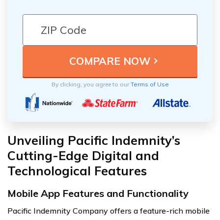
By clicking, you agree to our
Terms of Use
Unveiling Pacific Indemnity’s
Cutting-Edge Digital and
Technological Features
Mobile App Features and Functionality
Pacific Indemnity Company offers a feature-rich mobile