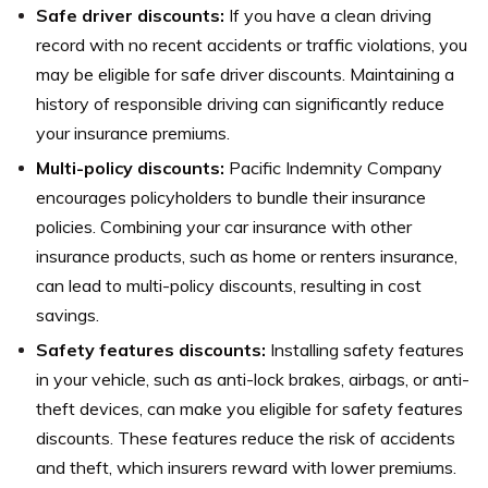
Safe driver discounts:
If you have a clean driving
record with no recent accidents or traffic violations, you
may be eligible for safe driver discounts. Maintaining a
history of responsible driving can significantly reduce
your insurance premiums.
Multi-policy discounts:
Pacific Indemnity Company
encourages policyholders to bundle their insurance
policies. Combining your car insurance with other
insurance products, such as home or renters insurance,
can lead to multi-policy discounts, resulting in cost
savings.
Safety features discounts:
Installing safety features
in your vehicle, such as anti-lock brakes, airbags, or anti-
theft devices, can make you eligible for safety features
discounts. These features reduce the risk of accidents
and theft, which insurers reward with lower premiums.