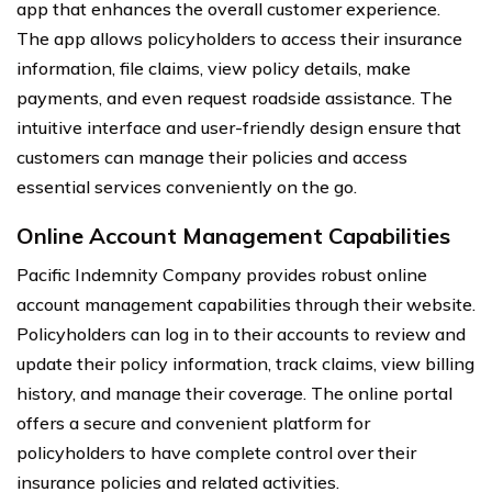
app that enhances the overall customer experience.
The app allows policyholders to access their insurance
information, file claims, view policy details, make
payments, and even request roadside assistance. The
intuitive interface and user-friendly design ensure that
customers can manage their policies and access
essential services conveniently on the go.
Online Account Management Capabilities
Pacific Indemnity Company provides robust online
account management capabilities through their website.
Policyholders can log in to their accounts to review and
update their policy information, track claims, view billing
history, and manage their coverage. The online portal
offers a secure and convenient platform for
policyholders to have complete control over their
insurance policies and related activities.