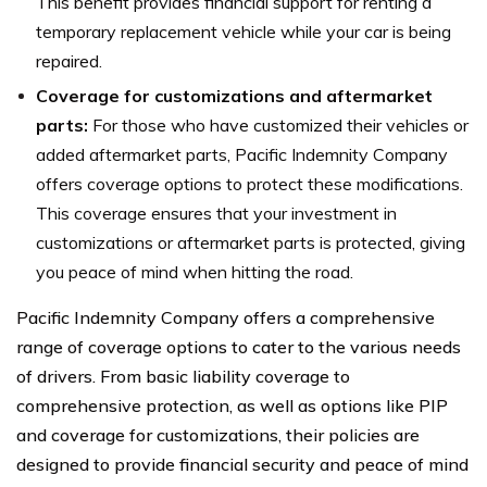
This benefit provides financial support for renting a
temporary replacement vehicle while your car is being
repaired.
Coverage for customizations and aftermarket
parts:
For those who have customized their vehicles or
added aftermarket parts, Pacific Indemnity Company
offers coverage options to protect these modifications.
This coverage ensures that your investment in
customizations or aftermarket parts is protected, giving
you peace of mind when hitting the road.
Pacific Indemnity Company offers a comprehensive
range of coverage options to cater to the various needs
of drivers. From basic liability coverage to
comprehensive protection, as well as options like PIP
and coverage for customizations, their policies are
designed to provide financial security and peace of mind