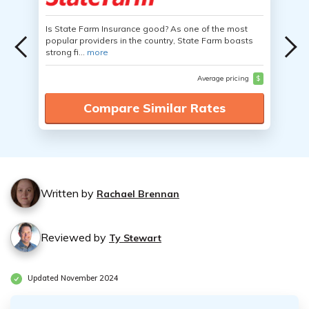
Is State Farm Insurance good? As one of the most
popular providers in the country, State Farm boasts
strong fi...
more
Average pricing
$
Compare Similar Rates
Written by
Rachael Brennan
Reviewed by
Ty Stewart
Updated November 2024