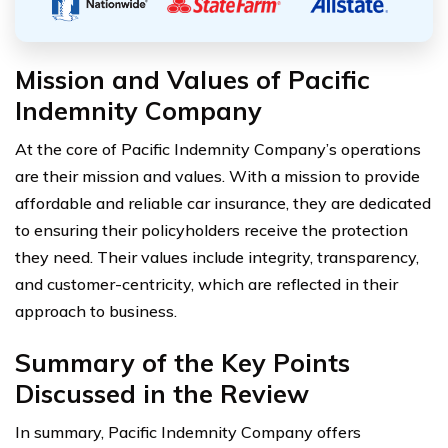
Mission and Values of Pacific
Indemnity Company
At the core of Pacific Indemnity Company’s operations
are their mission and values. With a mission to provide
affordable and reliable car insurance, they are dedicated
to ensuring their policyholders receive the protection
they need. Their values include integrity, transparency,
and customer-centricity, which are reflected in their
approach to business.
Summary of the Key Points
Discussed in the Review
In summary, Pacific Indemnity Company offers