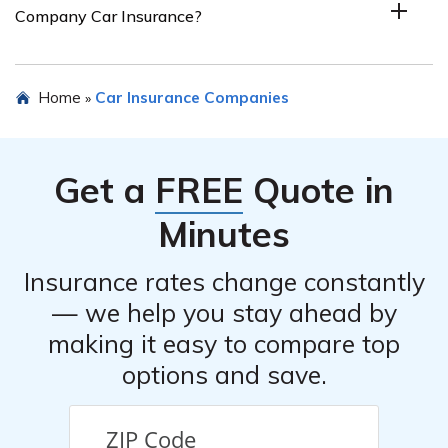
Company Car Insurance?
or contacting their customer service. The article in cell
E2690 may also provide information on how to get a
quote.
Some alternatives to Pacific Indemnity Company Car
Home
Car Insurance Companies
»
Insurance include other insurance companies that offer
car insurance, such as State Farm, Geico, Progressive,
Allstate, and Liberty Mutual. It is recommended to
Get a
FREE
Quote in
compare quotes and coverage options from multiple
insurers before making a decision.
Minutes
Insurance rates change constantly
— we help you stay ahead by
making it easy to compare top
options and save.