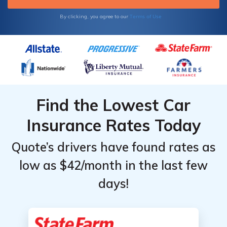
Terms of Use
By clicking, you agree to our
Find the Lowest Car
Insurance Rates Today
Quote’s drivers have found rates as
low as $42/month in the last few
days!