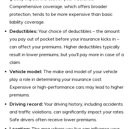
Comprehensive coverage, which offers broader
protection, tends to be more expensive than basic
liability coverage.
Deductibles:
Your choice of deductibles – the amount
you pay out of pocket before your insurance kicks in –
can affect your premiums. Higher deductibles typically
result in lower premiums, but you’ll pay more in case of a
claim.
Vehicle model:
The make and model of your vehicle
play a role in determining your insurance cost.
Expensive or high-performance cars may lead to higher
premiums.
Driving record:
Your driving history, including accidents
and traffic violations, can significantly impact your rates.
Safe drivers often receive lower premiums.
Location:
The area where you live can influence your