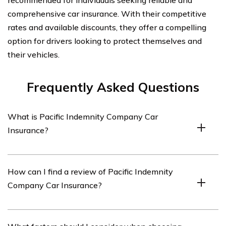
recommended for individuals seeking reliable and
comprehensive car insurance. With their competitive
rates and available discounts, they offer a compelling
option for drivers looking to protect themselves and
their vehicles.
Frequently Asked Questions
What is Pacific Indemnity Company Car
Insurance?
Pacific Indemnity Company Car Insurance is a type of
How can I find a review of Pacific Indemnity
insurance coverage provided by Pacific Indemnity
Company Car Insurance?
Company specifically for cars and other vehicles.
You can find a review of Pacific Indemnity Company Car