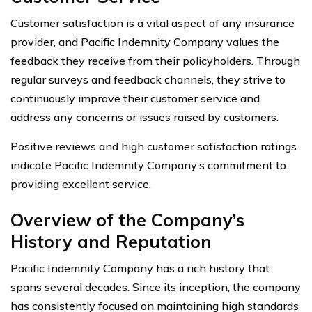
Customer satisfaction is a vital aspect of any insurance
provider, and Pacific Indemnity Company values the
feedback they receive from their policyholders. Through
regular surveys and feedback channels, they strive to
continuously improve their customer service and
address any concerns or issues raised by customers.
Positive reviews and high customer satisfaction ratings
indicate Pacific Indemnity Company’s commitment to
providing excellent service.
Overview of the Company’s
History and Reputation
Pacific Indemnity Company has a rich history that
spans several decades. Since its inception, the company
has consistently focused on maintaining high standards