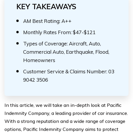
KEY TAKEAWAYS
AM Best Rating: A++
Monthly Rates From: $47-$121
Types of Coverage: Aircraft, Auto,
Commercial Auto, Earthquake, Flood,
Homeowners
Customer Service & Claims Number: 03
9042 3506
In this article, we will take an in-depth look at Pacific
Indemnity Company, a leading provider of car insurance.
With a strong reputation and a wide range of coverage
options, Pacific Indemnity Company aims to protect