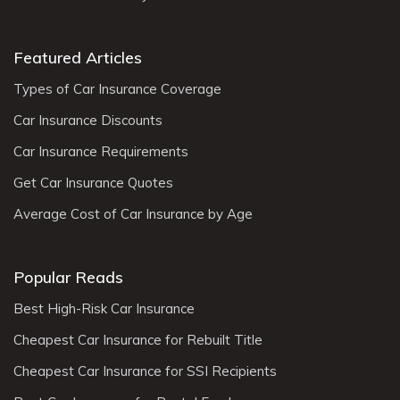
Featured Articles
Types of Car Insurance Coverage
Car Insurance Discounts
Car Insurance Requirements
Get Car Insurance Quotes
Average Cost of Car Insurance by Age
Popular Reads
Best High-Risk Car Insurance
Cheapest Car Insurance for Rebuilt Title
Cheapest Car Insurance for SSI Recipients