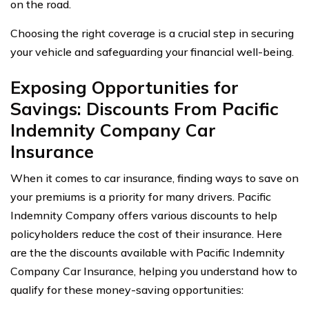
on the road.
Choosing the right coverage is a crucial step in securing
your vehicle and safeguarding your financial well-being.
Exposing Opportunities for
Savings: Discounts From Pacific
Indemnity Company Car
Insurance
When it comes to car insurance, finding ways to save on
your premiums is a priority for many drivers. Pacific
Indemnity Company offers various discounts to help
policyholders reduce the cost of their insurance. Here
are the the discounts available with Pacific Indemnity
Company Car Insurance, helping you understand how to
qualify for these money-saving opportunities: