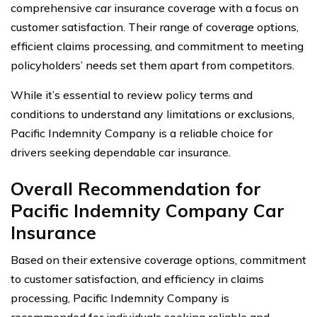
comprehensive car insurance coverage with a focus on
customer satisfaction. Their range of coverage options,
efficient claims processing, and commitment to meeting
policyholders’ needs set them apart from competitors.
While it’s essential to review policy terms and
conditions to understand any limitations or exclusions,
Pacific Indemnity Company is a reliable choice for
drivers seeking dependable car insurance.
Overall Recommendation for
Pacific Indemnity Company Car
Insurance
Based on their extensive coverage options, commitment
to customer satisfaction, and efficiency in claims
processing, Pacific Indemnity Company is