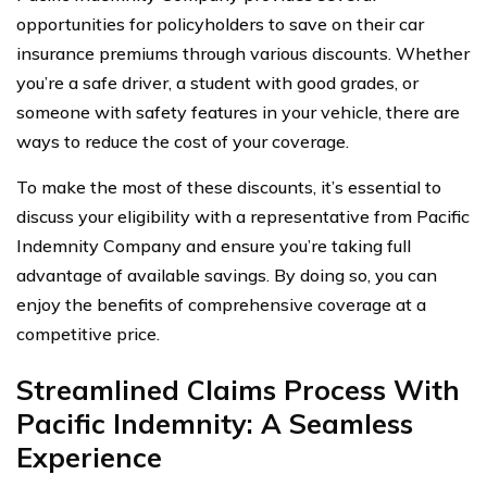
opportunities for policyholders to save on their car
insurance premiums through various discounts. Whether
you’re a safe driver, a student with good grades, or
someone with safety features in your vehicle, there are
ways to reduce the cost of your coverage.
To make the most of these discounts, it’s essential to
discuss your eligibility with a representative from Pacific
Indemnity Company and ensure you’re taking full
advantage of available savings. By doing so, you can
enjoy the benefits of comprehensive coverage at a
competitive price.
Streamlined Claims Process With
Pacific Indemnity: A Seamless
Experience