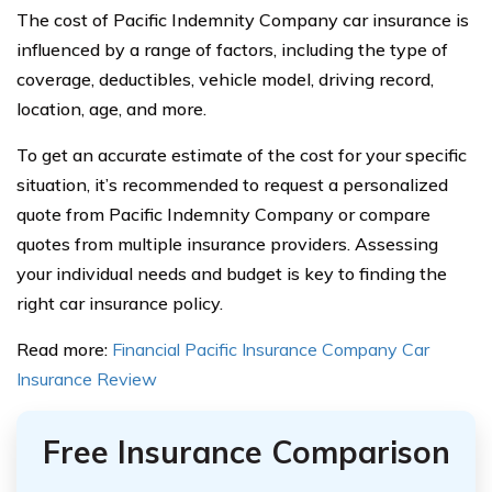
The cost of Pacific Indemnity Company car insurance is
influenced by a range of factors, including the type of
coverage, deductibles, vehicle model, driving record,
location, age, and more.
To get an accurate estimate of the cost for your specific
situation, it’s recommended to request a personalized
quote from Pacific Indemnity Company or compare
quotes from multiple insurance providers. Assessing
your individual needs and budget is key to finding the
right car insurance policy.
Read more:
Financial Pacific Insurance Company Car
Insurance Review
Free Insurance Comparison