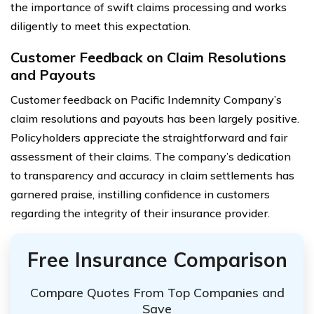
the importance of swift claims processing and works
diligently to meet this expectation.
Customer Feedback on Claim Resolutions
and Payouts
Customer feedback on Pacific Indemnity Company’s
claim resolutions and payouts has been largely positive.
Policyholders appreciate the straightforward and fair
assessment of their claims. The company’s dedication
to transparency and accuracy in claim settlements has
garnered praise, instilling confidence in customers
regarding the integrity of their insurance provider.
Free Insurance Comparison
Compare Quotes From Top Companies and
Save