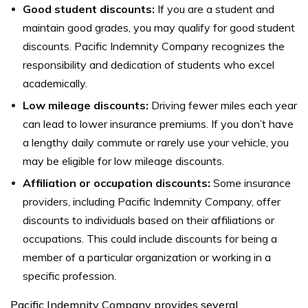
Good student discounts:
If you are a student and
maintain good grades, you may qualify for good student
discounts. Pacific Indemnity Company recognizes the
responsibility and dedication of students who excel
academically.
Low mileage discounts:
Driving fewer miles each year
can lead to lower insurance premiums. If you don’t have
a lengthy daily commute or rarely use your vehicle, you
may be eligible for low mileage discounts.
Affiliation or occupation discounts:
Some insurance
providers, including Pacific Indemnity Company, offer
discounts to individuals based on their affiliations or
occupations. This could include discounts for being a
member of a particular organization or working in a
specific profession.
Pacific Indemnity Company provides several