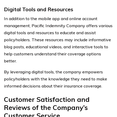
Digital Tools and Resources
In addition to the mobile app and online account
management, Pacific Indemnity Company offers various
digital tools and resources to educate and assist
policyholders. These resources may include informative
blog posts, educational videos, and interactive tools to
help customers understand their coverage options
better.
By leveraging digital tools, the company empowers
policyholders with the knowledge they need to make
informed decisions about their insurance coverage.
Customer Satisfaction and
Reviews of the Company’s
Customer Service