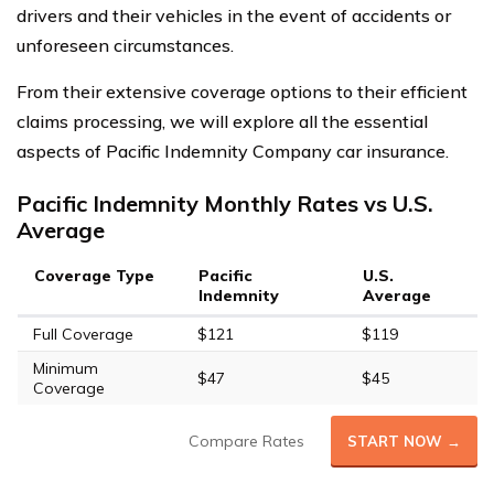
drivers and their vehicles in the event of accidents or
unforeseen circumstances.
From their extensive coverage options to their efficient
claims processing, we will explore all the essential
aspects of Pacific Indemnity Company car insurance.
Pacific Indemnity Monthly Rates vs U.S.
Average
Coverage Type
Pacific
U.S.
Indemnity
Average
Full Coverage
$121
$119
Minimum
$47
$45
Coverage
Compare Rates
START NOW →