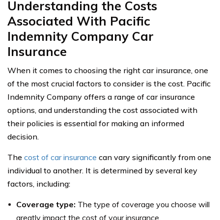
Understanding the Costs
Associated With Pacific
Indemnity Company Car
Insurance
When it comes to choosing the right car insurance, one
of the most crucial factors to consider is the cost. Pacific
Indemnity Company offers a range of car insurance
options, and understanding the cost associated with
their policies is essential for making an informed
decision.
The
cost of car insurance
can vary significantly from one
individual to another. It is determined by several key
factors, including:
Coverage type:
The type of coverage you choose will
greatly impact the cost of your insurance.