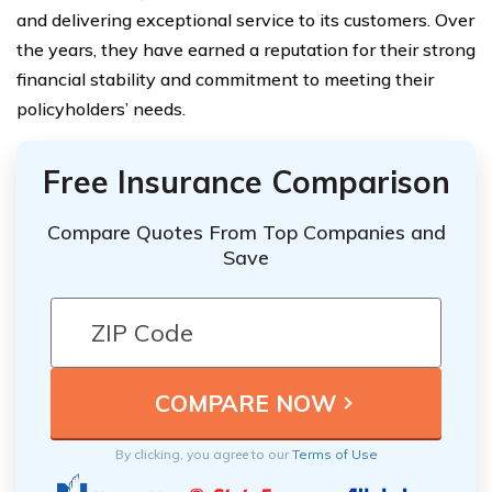
and delivering exceptional service to its customers. Over
the years, they have earned a reputation for their strong
financial stability and commitment to meeting their
policyholders’ needs.
Free Insurance Comparison
Compare Quotes From Top Companies and
Save
By clicking, you agree to our
Terms of Use