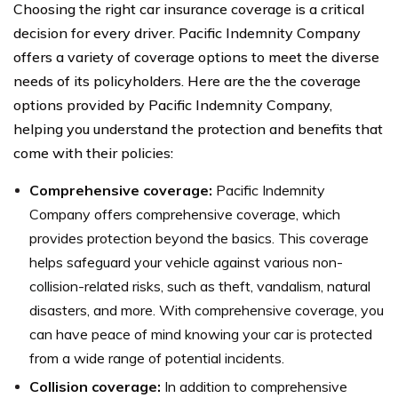
Choosing the right car insurance coverage is a critical
decision for every driver. Pacific Indemnity Company
offers a variety of coverage options to meet the diverse
needs of its policyholders. Here are the the coverage
options provided by Pacific Indemnity Company,
helping you understand the protection and benefits that
come with their policies:
Comprehensive coverage:
Pacific Indemnity
Company offers comprehensive coverage, which
provides protection beyond the basics. This coverage
helps safeguard your vehicle against various non-
collision-related risks, such as theft, vandalism, natural
disasters, and more. With comprehensive coverage, you
can have peace of mind knowing your car is protected
from a wide range of potential incidents.
Collision coverage:
In addition to comprehensive