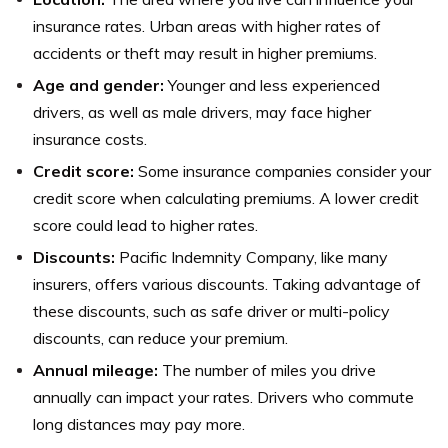
insurance rates. Urban areas with higher rates of
accidents or theft may result in higher premiums.
Age and gender:
Younger and less experienced
drivers, as well as male drivers, may face higher
insurance costs.
Credit score:
Some insurance companies consider your
credit score when calculating premiums. A lower credit
score could lead to higher rates.
Discounts:
Pacific Indemnity Company, like many
insurers, offers various discounts. Taking advantage of
these discounts, such as safe driver or multi-policy
discounts, can reduce your premium.
Annual mileage:
The number of miles you drive
annually can impact your rates. Drivers who commute
long distances may pay more.