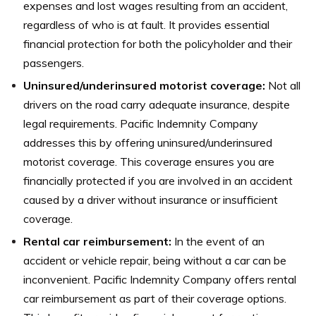
expenses and lost wages resulting from an accident,
regardless of who is at fault. It provides essential
financial protection for both the policyholder and their
passengers.
Uninsured/underinsured motorist coverage:
Not all
drivers on the road carry adequate insurance, despite
legal requirements. Pacific Indemnity Company
addresses this by offering uninsured/underinsured
motorist coverage. This coverage ensures you are
financially protected if you are involved in an accident
caused by a driver without insurance or insufficient
coverage.
Rental car reimbursement:
In the event of an
accident or vehicle repair, being without a car can be
inconvenient. Pacific Indemnity Company offers rental
car reimbursement as part of their coverage options.