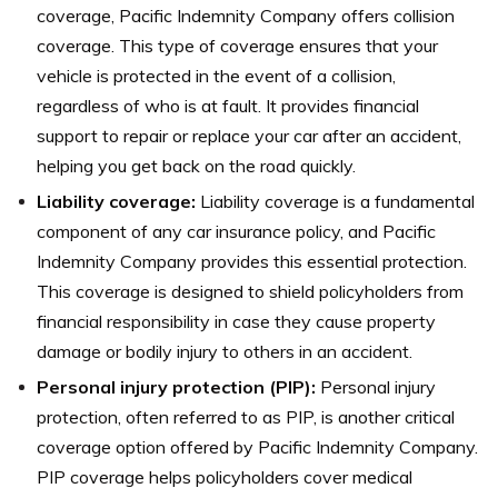
coverage, Pacific Indemnity Company offers collision
coverage. This type of coverage ensures that your
vehicle is protected in the event of a collision,
regardless of who is at fault. It provides financial
support to repair or replace your car after an accident,
helping you get back on the road quickly.
Liability coverage:
Liability coverage is a fundamental
component of any car insurance policy, and Pacific
Indemnity Company provides this essential protection.
This coverage is designed to shield policyholders from
financial responsibility in case they cause property
damage or bodily injury to others in an accident.
Personal injury protection (PIP):
Personal injury
protection, often referred to as PIP, is another critical
coverage option offered by Pacific Indemnity Company.
PIP coverage helps policyholders cover medical