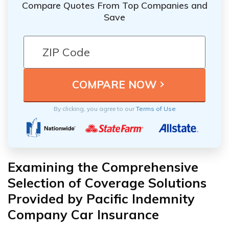
Compare Quotes From Top Companies and
Save
By clicking, you agree to our
Terms of Use
Examining the Comprehensive
Selection of Coverage Solutions
Provided by Pacific Indemnity
Company Car Insurance