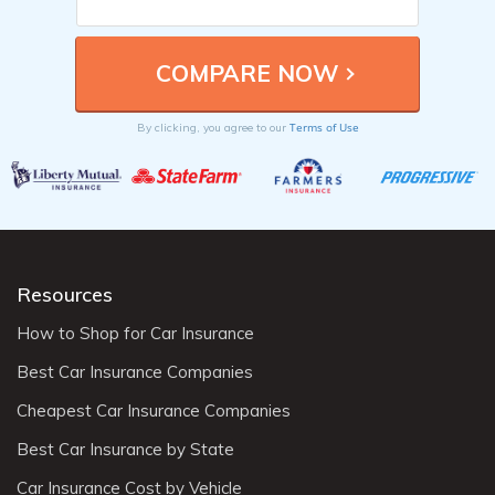
Terms of Use
By clicking, you agree to our
Resources
How to Shop for Car Insurance
Best Car Insurance Companies
Cheapest Car Insurance Companies
Best Car Insurance by State
Car Insurance Cost by Vehicle