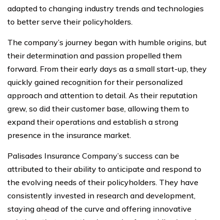
adapted to changing industry trends and technologies
to better serve their policyholders.
The company’s journey began with humble origins, but
their determination and passion propelled them
forward. From their early days as a small start-up, they
quickly gained recognition for their personalized
approach and attention to detail. As their reputation
grew, so did their customer base, allowing them to
expand their operations and establish a strong
presence in the insurance market.
Palisades Insurance Company’s success can be
attributed to their ability to anticipate and respond to
the evolving needs of their policyholders. They have
consistently invested in research and development,
staying ahead of the curve and offering innovative