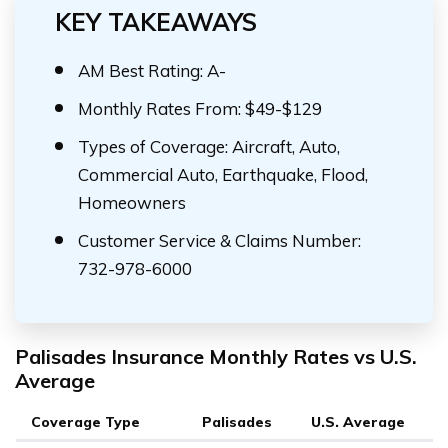
KEY TAKEAWAYS
AM Best Rating: A-
Monthly Rates From: $49-$129
Types of Coverage: Aircraft, Auto,
Commercial Auto, Earthquake, Flood,
Homeowners
Customer Service & Claims Number:
732-978-6000
Palisades Insurance Monthly Rates vs U.S.
Average
Coverage Type
Palisades
U.S. Average