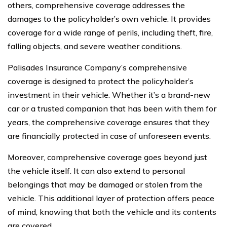
others, comprehensive coverage addresses the
damages to the policyholder’s own vehicle. It provides
coverage for a wide range of perils, including theft, fire,
falling objects, and severe weather conditions.
Palisades Insurance Company’s comprehensive
coverage is designed to protect the policyholder’s
investment in their vehicle. Whether it’s a brand-new
car or a trusted companion that has been with them for
years, the comprehensive coverage ensures that they
are financially protected in case of unforeseen events.
Moreover, comprehensive coverage goes beyond just
the vehicle itself. It can also extend to personal
belongings that may be damaged or stolen from the
vehicle. This additional layer of protection offers peace
of mind, knowing that both the vehicle and its contents
are covered.