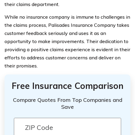
their claims department.
While no insurance company is immune to challenges in
the claims process, Palisades Insurance Company takes
customer feedback seriously and uses it as an
opportunity to make improvements. Their dedication to
providing a positive claims experience is evident in their
efforts to address customer concerns and deliver on
their promises.
Free Insurance Comparison
Compare Quotes From Top Companies and
Save