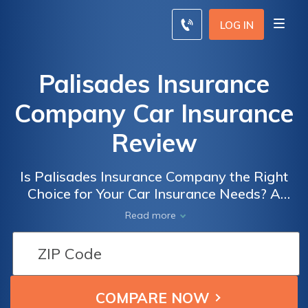
LOG IN
Palisades Insurance
Company Car Insurance
Review
Is Palisades Insurance Company the Right
Choice for Your Car Insurance Needs? A
Comprehensive Review of Palisades
Read more
Insurance Company Car Insurance