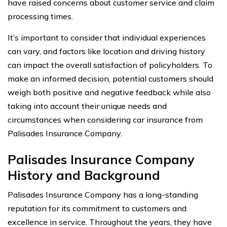
have raised concerns about customer service and claim
processing times.
It’s important to consider that individual experiences
can vary, and factors like location and driving history
can impact the overall satisfaction of policyholders. To
make an informed decision, potential customers should
weigh both positive and negative feedback while also
taking into account their unique needs and
circumstances when considering car insurance from
Palisades Insurance Company.
Palisades Insurance Company
History and Background
Palisades Insurance Company has a long-standing
reputation for its commitment to customers and
excellence in service. Throughout the years, they have