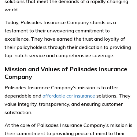
solutions that meet the demands of a rapidly changing
world.
Today, Palisades Insurance Company stands as a
testament to their unwavering commitment to
excellence. They have earned the trust and loyalty of
their policyholders through their dedication to providing
top-notch service and comprehensive coverage.
Mission and Values of Palisades Insurance
Company
Palisades Insurance Company’s mission is to offer
dependable and
affordable car insurance
solutions. They
value integrity, transparency, and ensuring customer
satisfaction.
At the core of Palisades Insurance Company’s mission is
their commitment to providing peace of mind to their