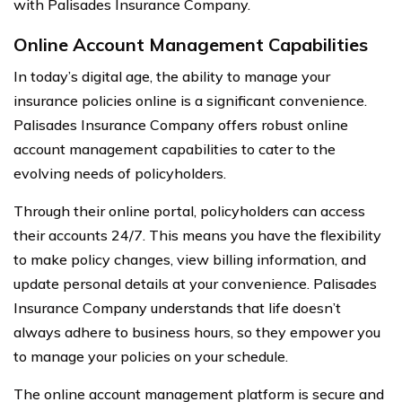
with Palisades Insurance Company.
Online Account Management Capabilities
In today’s digital age, the ability to manage your
insurance policies online is a significant convenience.
Palisades Insurance Company offers robust online
account management capabilities to cater to the
evolving needs of policyholders.
Through their online portal, policyholders can access
their accounts 24/7. This means you have the flexibility
to make policy changes, view billing information, and
update personal details at your convenience. Palisades
Insurance Company understands that life doesn’t
always adhere to business hours, so they empower you
to manage your policies on your schedule.
The online account management platform is secure and