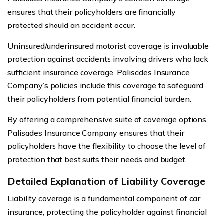
ensures that their policyholders are financially
protected should an accident occur.
Uninsured/underinsured motorist coverage is invaluable
protection against accidents involving drivers who lack
sufficient insurance coverage. Palisades Insurance
Company’s policies include this coverage to safeguard
their policyholders from potential financial burden.
By offering a comprehensive suite of coverage options,
Palisades Insurance Company ensures that their
policyholders have the flexibility to choose the level of
protection that best suits their needs and budget.
Detailed Explanation of Liability Coverage
Liability coverage is a fundamental component of car
insurance, protecting the policyholder against financial