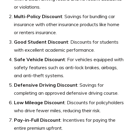
or violations.
Multi-Policy Discount
: Savings for bundling car
insurance with other insurance products like home
or renters insurance.
Good Student Discount
: Discounts for students
with excellent academic performance.
Safe Vehicle Discount
: For vehicles equipped with
safety features such as anti-lock brakes, airbags,
and anti-theft systems.
Defensive Driving Discount
: Savings for
completing an approved defensive driving course.
Low Mileage Discount
: Discounts for policyholders
who drive fewer miles, reducing their risk.
Pay-in-Full Discount
: Incentives for paying the
entire premium upfront.