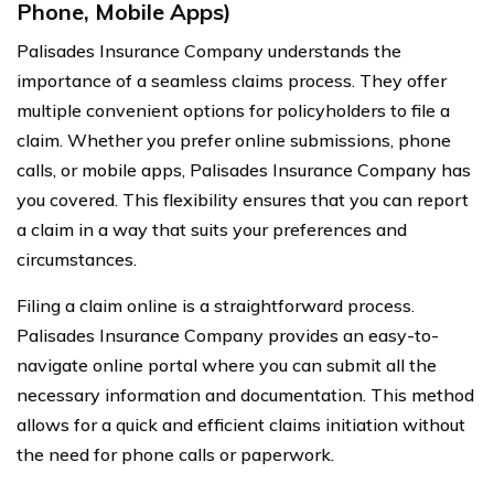
Phone, Mobile Apps)
Palisades Insurance Company understands the
importance of a seamless claims process. They offer
multiple convenient options for policyholders to file a
claim. Whether you prefer online submissions, phone
calls, or mobile apps, Palisades Insurance Company has
you covered. This flexibility ensures that you can report
a claim in a way that suits your preferences and
circumstances.
Filing a claim online is a straightforward process.
Palisades Insurance Company provides an easy-to-
navigate online portal where you can submit all the
necessary information and documentation. This method
allows for a quick and efficient claims initiation without
the need for phone calls or paperwork.