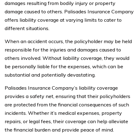
damages resulting from bodily injury or property
damage caused to others. Palisades Insurance Company
offers liability coverage at varying limits to cater to
different situations.
When an accident occurs, the policyholder may be held
responsible for the injuries and damages caused to
others involved. Without liability coverage, they would
be personally liable for the expenses, which can be
substantial and potentially devastating.
Palisades Insurance Company’s liability coverage
provides a safety net, ensuring that their policyholders
are protected from the financial consequences of such
incidents. Whether it’s medical expenses, property
repairs, or legal fees, their coverage can help alleviate
the financial burden and provide peace of mind.