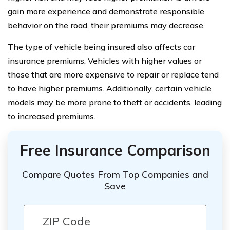
gain more experience and demonstrate responsible
behavior on the road, their premiums may decrease.
The type of vehicle being insured also affects car
insurance premiums. Vehicles with higher values or
those that are more expensive to repair or replace tend
to have higher premiums. Additionally, certain vehicle
models may be more prone to theft or accidents, leading
to increased premiums.
Free Insurance Comparison
Compare Quotes From Top Companies and
Save