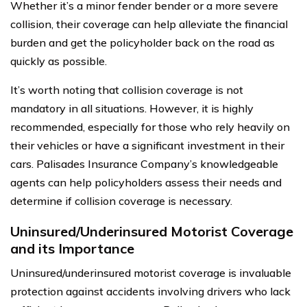
Whether it’s a minor fender bender or a more severe
collision, their coverage can help alleviate the financial
burden and get the policyholder back on the road as
quickly as possible.
It’s worth noting that collision coverage is not
mandatory in all situations. However, it is highly
recommended, especially for those who rely heavily on
their vehicles or have a significant investment in their
cars. Palisades Insurance Company’s knowledgeable
agents can help policyholders assess their needs and
determine if collision coverage is necessary.
Uninsured/Underinsured Motorist Coverage
and its Importance
Uninsured/underinsured motorist coverage is invaluable
protection against accidents involving drivers who lack