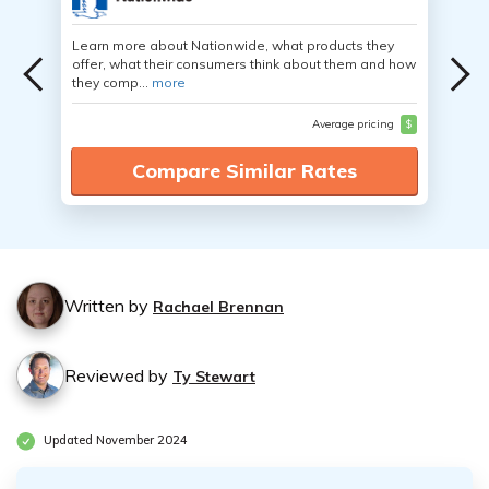
Learn more about Nationwide, what products they
offer, what their consumers think about them and how
they comp...
more
Average pricing
$
Compare Similar Rates
Written by
Rachael Brennan
Reviewed by
Ty Stewart
Updated November 2024