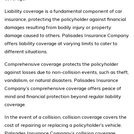
Liability coverage is a fundamental component of car
insurance, protecting the policyholder against financial
damages resulting from bodily injury or property
damage caused to others. Palisades Insurance Company
offers liability coverage at varying limits to cater to
different situations.
Comprehensive coverage protects the policyholder
against losses due to non-collision events, such as theft,
vandalism, or natural disasters. Palisades Insurance
Company’s comprehensive coverage offers peace of
mind and financial protection beyond regular liability
coverage.
In the event of a collision, collision coverage covers the
cost of repairing or replacing a policyholder’s vehicle.
Palisades Insurance Company’s collision coverage