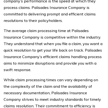
company’s performance is the speed at which they
process claims. Palisades Insurance Company is
committed to delivering prompt and efficient claims
resolutions to their policyholders.
The average claim processing time at Palisades
Insurance Company is competitive within the industry.
They understand that when you file a claim, you want a
quick resolution to get your life back on track. Palisades
Insurance Company’s efficient claims handling process
aims to minimize disruptions and provide you with a
swift response.
While claim processing times can vary depending on
the complexity of the claim and the availability of
necessary documentation, Palisades Insurance
Company strives to meet industry standards for timely
claims resolution. Their commitment to efficiency is