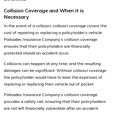
Collision Coverage and When it is
Necessary
In the event of a collision, collision coverage covers the
cost of repairing or replacing a policyholder’s vehicle.
Palisades Insurance Company’s collision coverage
ensures that their policyholders are financially
protected should an accident occur.
Collisions can happen at any time, and the resulting
damages can be significant. Without collision coverage,
the policyholder would have to bear the expenses of
repairing or replacing their vehicle out of pocket.
Palisades Insurance Company’s collision coverage
provides a safety net, ensuring that their policyholders
are not left financially vulnerable after an accident.