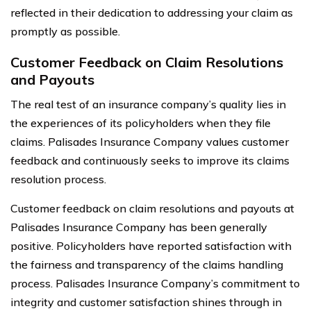
reflected in their dedication to addressing your claim as
promptly as possible.
Customer Feedback on Claim Resolutions
and Payouts
The real test of an insurance company’s quality lies in
the experiences of its policyholders when they file
claims. Palisades Insurance Company values customer
feedback and continuously seeks to improve its claims
resolution process.
Customer feedback on claim resolutions and payouts at
Palisades Insurance Company has been generally
positive. Policyholders have reported satisfaction with
the fairness and transparency of the claims handling
process. Palisades Insurance Company’s commitment to
integrity and customer satisfaction shines through in