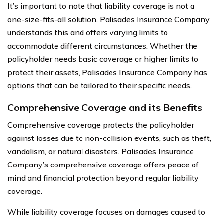
It’s important to note that liability coverage is not a
one-size-fits-all solution. Palisades Insurance Company
understands this and offers varying limits to
accommodate different circumstances. Whether the
policyholder needs basic coverage or higher limits to
protect their assets, Palisades Insurance Company has
options that can be tailored to their specific needs.
Comprehensive Coverage and its Benefits
Comprehensive coverage protects the policyholder
against losses due to non-collision events, such as theft,
vandalism, or natural disasters. Palisades Insurance
Company’s comprehensive coverage offers peace of
mind and financial protection beyond regular liability
coverage.
While liability coverage focuses on damages caused to