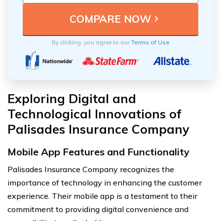
By clicking, you agree to our
Terms of Use
Exploring Digital and
Technological Innovations of
Palisades Insurance Company
Mobile App Features and Functionality
Palisades Insurance Company recognizes the
importance of technology in enhancing the customer
experience. Their mobile app is a testament to their
commitment to providing digital convenience and