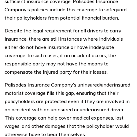
sufficient insurance coverage. Palisades Insurance
Company’s policies include this coverage to safeguard
their policyholders from potential financial burden.
Despite the legal requirement for all drivers to carry
insurance, there are still instances where individuals
either do not have insurance or have inadequate
coverage. In such cases, if an accident occurs, the
responsible party may not have the means to
compensate the injured party for their losses.
Palisades Insurance Company’s uninsured/underinsured
motorist coverage fills this gap, ensuring that their
policyholders are protected even if they are involved in
an accident with an uninsured or underinsured driver.
This coverage can help cover medical expenses, lost
wages, and other damages that the policyholder would
otherwise have to bear themselves.