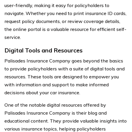
user-friendly, making it easy for policyholders to
navigate. Whether you need to print insurance ID cards,
request policy documents, or review coverage details,
the online portal is a valuable resource for efficient self-
service.
Digital Tools and Resources
Palisades Insurance Company goes beyond the basics
to provide policyholders with a suite of digital tools and
resources. These tools are designed to empower you
with information and support to make informed
decisions about your car insurance.
One of the notable digital resources offered by
Palisades Insurance Company is their blog and
educational content. They provide valuable insights into
various insurance topics, helping policyholders