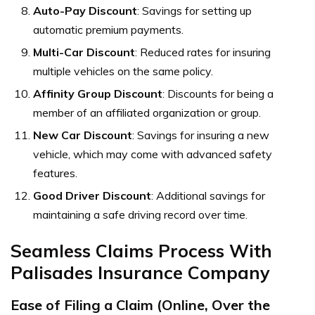
Auto-Pay Discount
: Savings for setting up
automatic premium payments.
Multi-Car Discount
: Reduced rates for insuring
multiple vehicles on the same policy.
Affinity Group Discount
: Discounts for being a
member of an affiliated organization or group.
New Car Discount
: Savings for insuring a new
vehicle, which may come with advanced safety
features.
Good Driver Discount
: Additional savings for
maintaining a safe driving record over time.
Seamless Claims Process With
Palisades Insurance Company
Ease of Filing a Claim (Online, Over the