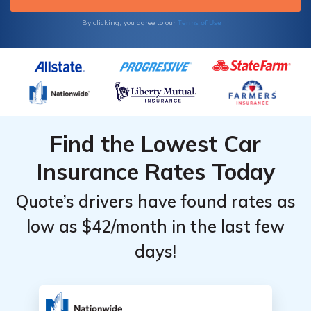
Terms of Use
By clicking, you agree to our
Find the Lowest Car
Insurance Rates Today
Quote’s drivers have found rates as
low as $42/month in the last few
days!