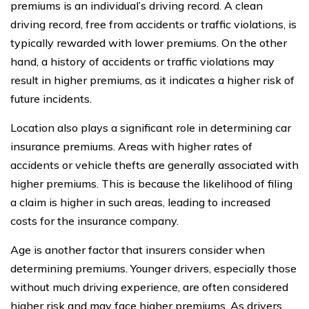
premiums is an individual’s driving record. A clean
driving record, free from accidents or traffic violations, is
typically rewarded with lower premiums. On the other
hand, a history of accidents or traffic violations may
result in higher premiums, as it indicates a higher risk of
future incidents.
Location also plays a significant role in determining car
insurance premiums. Areas with higher rates of
accidents or vehicle thefts are generally associated with
higher premiums. This is because the likelihood of filing
a claim is higher in such areas, leading to increased
costs for the insurance company.
Age is another factor that insurers consider when
determining premiums. Younger drivers, especially those
without much driving experience, are often considered
higher risk and may face higher premiums. As drivers