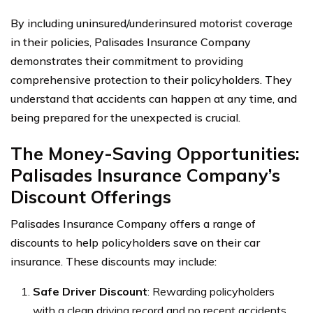
By including uninsured/underinsured motorist coverage
in their policies, Palisades Insurance Company
demonstrates their commitment to providing
comprehensive protection to their policyholders. They
understand that accidents can happen at any time, and
being prepared for the unexpected is crucial.
The Money-Saving Opportunities:
Palisades Insurance Company’s
Discount Offerings
Palisades Insurance Company offers a range of
discounts to help policyholders save on their car
insurance. These discounts may include:
Safe Driver Discount
: Rewarding policyholders
with a clean driving record and no recent accidents