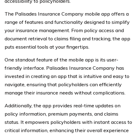
accessibility to policyholders.
The Palisades Insurance Company mobile app offers a
range of features and functionality designed to simplify
your insurance management. From policy access and
document retrieval to claims filing and tracking, the app
puts essential tools at your fingertips.
One standout feature of the mobile app is its user-
friendly interface. Palisades Insurance Company has
invested in creating an app that is intuitive and easy to
navigate, ensuring that policyholders can efficiently
manage their insurance needs without complications.
Additionally, the app provides real-time updates on
policy information, premium payments, and claims
status. It empowers policyholders with instant access to
critical information, enhancing their overall experience