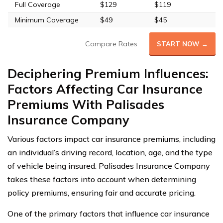
Full Coverage
$129
$119
Minimum Coverage
$49
$45
Compare Rates
START NOW →
Deciphering Premium Influences:
Factors Affecting Car Insurance
Premiums With Palisades
Insurance Company
Various factors impact car insurance premiums, including
an individual’s driving record, location, age, and the type
of vehicle being insured. Palisades Insurance Company
takes these factors into account when determining
policy premiums, ensuring fair and accurate pricing.
One of the primary factors that influence car insurance