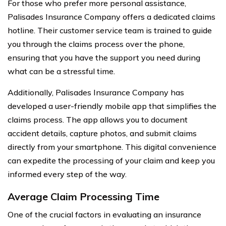
For those who prefer more personal assistance,
Palisades Insurance Company offers a dedicated claims
hotline. Their customer service team is trained to guide
you through the claims process over the phone,
ensuring that you have the support you need during
what can be a stressful time.
Additionally, Palisades Insurance Company has
developed a user-friendly mobile app that simplifies the
claims process. The app allows you to document
accident details, capture photos, and submit claims
directly from your smartphone. This digital convenience
can expedite the processing of your claim and keep you
informed every step of the way.
Average Claim Processing Time
One of the crucial factors in evaluating an insurance