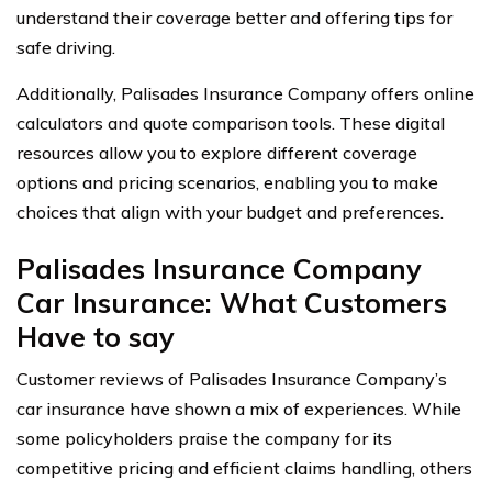
understand their coverage better and offering tips for
safe driving.
Additionally, Palisades Insurance Company offers online
calculators and quote comparison tools. These digital
resources allow you to explore different coverage
options and pricing scenarios, enabling you to make
choices that align with your budget and preferences.
Palisades Insurance Company
Car Insurance: What Customers
Have to say
Customer reviews of Palisades Insurance Company’s
car insurance have shown a mix of experiences. While
some policyholders praise the company for its
competitive pricing and efficient claims handling, others