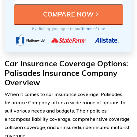
By clicking, you agree to our
Terms of Use
Car Insurance Coverage Options:
Palisades Insurance Company
Overview
When it comes to car insurance coverage, Palisades
Insurance Company offers a wide range of options to
suit various needs and budgets. Their policies
encompass liability coverage, comprehensive coverage,
collision coverage, and uninsured/underinsured motorist
coverage.