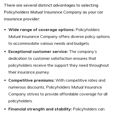
There are several distinct advantages to selecting
Policyholders Mutual Insurance Company as your car
insurance provider:
Wide range of coverage options:
Policyholders
Mutual Insurance Company offers diverse policy options
to accommodate various needs and budgets.
Exceptional customer service:
The company’s
dedication to customer satisfaction ensures that
policyholders receive the support they need throughout
their insurance journey.
Competitive premiums:
With competitive rates and
numerous discounts, Policyholders Mutual Insurance
Company strives to provide affordable coverage for all
policyholders.
Financial strength and stability:
Policyholders can