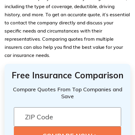
including the type of coverage, deductible, driving
history, and more. To get an accurate quote, it’s essential
to contact the company directly and discuss your
specific needs and circumstances with their
representatives. Comparing quotes from multiple
insurers can also help you find the best value for your
car insurance needs.
Free Insurance Comparison
Compare Quotes From Top Companies and
Save