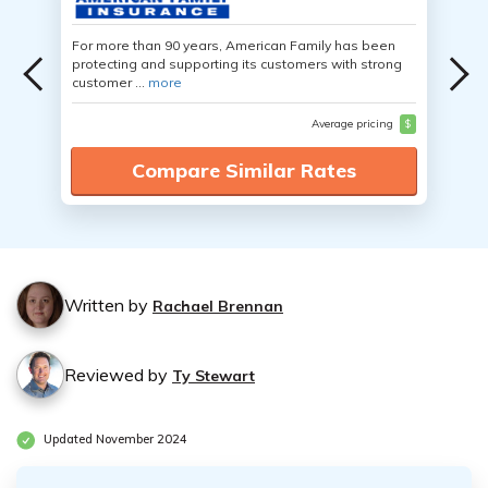
For more than 90 years, American Family has been
protecting and supporting its customers with strong
customer ...
more
Average pricing
$
Compare Similar Rates
Written by
Rachael Brennan
Reviewed by
Ty Stewart
Updated November 2024