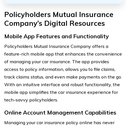
Policyholders Mutual Insurance
Company’s Digital Resources
Mobile App Features and Functionality
Policyholders Mutual Insurance Company offers a
feature-rich mobile app that enhances the convenience
of managing your car insurance. The app provides
access to policy information, allows you to file claims,
track claims status, and even make payments on the go.
With an intuitive interface and robust functionality, the
mobile app simplifies the car insurance experience for
tech-savvy policyholders.
Online Account Management Capabilities
Managing your car insurance policy online has never