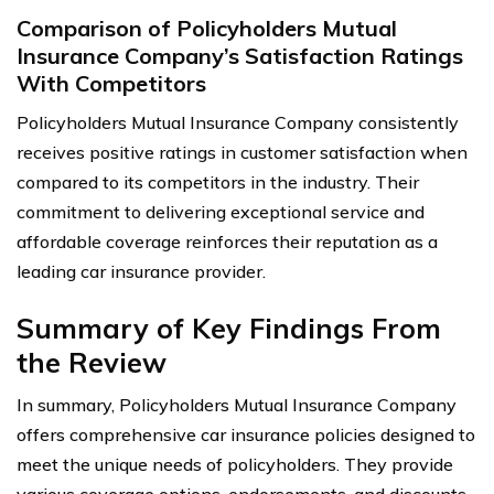
Comparison of Policyholders Mutual
Insurance Company’s Satisfaction Ratings
With Competitors
Policyholders Mutual Insurance Company consistently
receives positive ratings in customer satisfaction when
compared to its competitors in the industry. Their
commitment to delivering exceptional service and
affordable coverage reinforces their reputation as a
leading car insurance provider.
Summary of Key Findings From
the Review
In summary, Policyholders Mutual Insurance Company
offers comprehensive car insurance policies designed to
meet the unique needs of policyholders. They provide