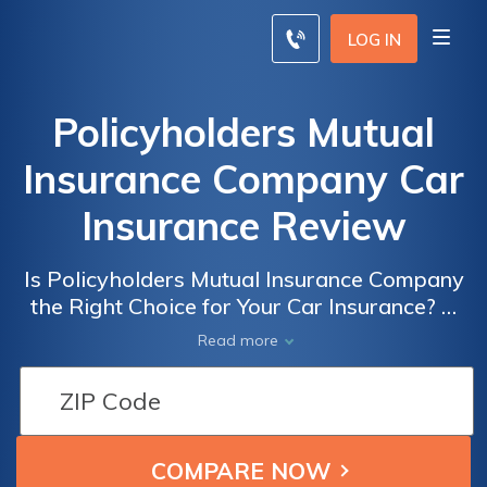
LOG IN
Policyholders Mutual
Insurance Company Car
Insurance Review
Is Policyholders Mutual Insurance Company
the Right Choice for Your Car Insurance? A
Comprehensive Review of Policyholders
Read more
Mutual Insurance Company Car Insurance