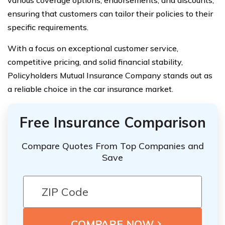
various coverage options, endorsements, and discounts,
ensuring that customers can tailor their policies to their
specific requirements.
With a focus on exceptional customer service,
competitive pricing, and solid financial stability,
Policyholders Mutual Insurance Company stands out as
a reliable choice in the car insurance market.
Free Insurance Comparison
Compare Quotes From Top Companies and
Save