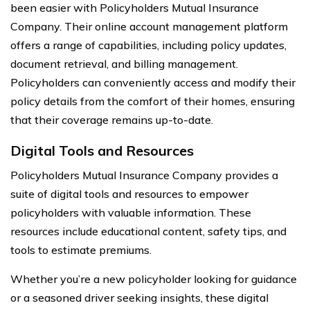
been easier with Policyholders Mutual Insurance
Company. Their online account management platform
offers a range of capabilities, including policy updates,
document retrieval, and billing management.
Policyholders can conveniently access and modify their
policy details from the comfort of their homes, ensuring
that their coverage remains up-to-date.
Digital Tools and Resources
Policyholders Mutual Insurance Company provides a
suite of digital tools and resources to empower
policyholders with valuable information. These
resources include educational content, safety tips, and
tools to estimate premiums.
Whether you’re a new policyholder looking for guidance
or a seasoned driver seeking insights, these digital