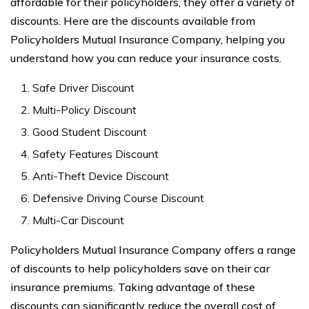
affordable for their policyholders, they offer a variety of
discounts. Here are the discounts available from
Policyholders Mutual Insurance Company, helping you
understand how you can reduce your insurance costs.
Safe Driver Discount
Multi-Policy Discount
Good Student Discount
Safety Features Discount
Anti-Theft Device Discount
Defensive Driving Course Discount
Multi-Car Discount
Policyholders Mutual Insurance Company offers a range
of discounts to help policyholders save on their car
insurance premiums. Taking advantage of these
discounts can significantly reduce the overall cost of