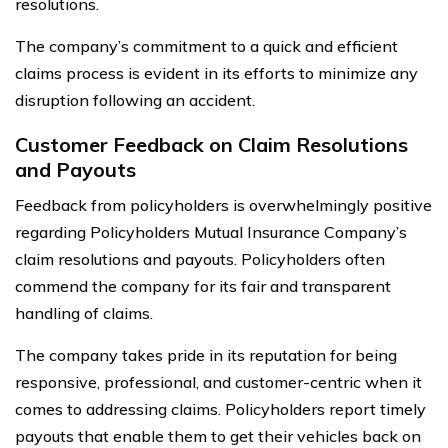
resolutions.
The company’s commitment to a quick and efficient
claims process is evident in its efforts to minimize any
disruption following an accident.
Customer Feedback on Claim Resolutions
and Payouts
Feedback from policyholders is overwhelmingly positive
regarding Policyholders Mutual Insurance Company’s
claim resolutions and payouts. Policyholders often
commend the company for its fair and transparent
handling of claims.
The company takes pride in its reputation for being
responsive, professional, and customer-centric when it
comes to addressing claims. Policyholders report timely
payouts that enable them to get their vehicles back on