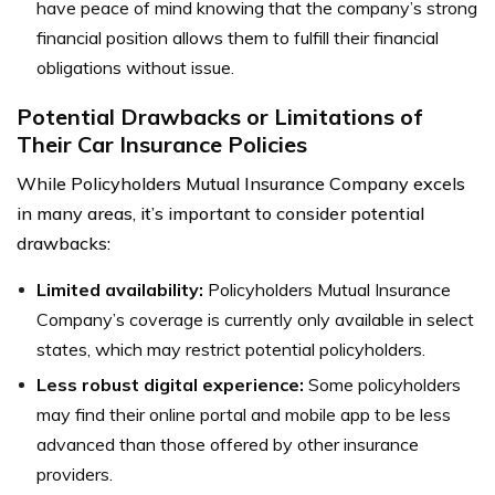
have peace of mind knowing that the company’s strong
financial position allows them to fulfill their financial
obligations without issue.
Potential Drawbacks or Limitations of
Their Car Insurance Policies
While Policyholders Mutual Insurance Company excels
in many areas, it’s important to consider potential
drawbacks:
Limited availability:
Policyholders Mutual Insurance
Company’s coverage is currently only available in select
states, which may restrict potential policyholders.
Less robust digital experience:
Some policyholders
may find their online portal and mobile app to be less
advanced than those offered by other insurance
providers.