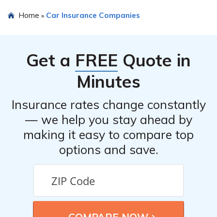
providers.
The article does not explicitly state whether
Home
Car Insurance Companies
»
Policyholders Mutual Insurance Company is
recommended for car insurance. However, the review
provides detailed information to help readers make an
Get a
FREE
Quote in
informed decision based on their specific needs and
preferences.
Minutes
Insurance rates change constantly
— we help you stay ahead by
making it easy to compare top
options and save.