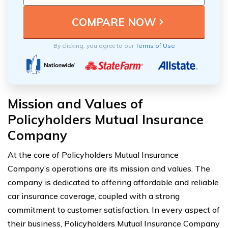
By clicking, you agree to our
Terms of Use
Mission and Values of
Policyholders Mutual Insurance
Company
At the core of Policyholders Mutual Insurance
Company’s operations are its mission and values. The
company is dedicated to offering affordable and reliable
car insurance coverage, coupled with a strong
commitment to customer satisfaction. In every aspect of
their business, Policyholders Mutual Insurance Company