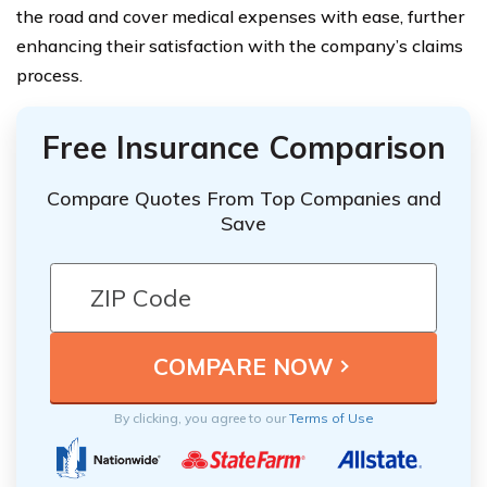
the road and cover medical expenses with ease, further
enhancing their satisfaction with the company’s claims
process.
Free Insurance Comparison
Compare Quotes From Top Companies and
Save
By clicking, you agree to our
Terms of Use