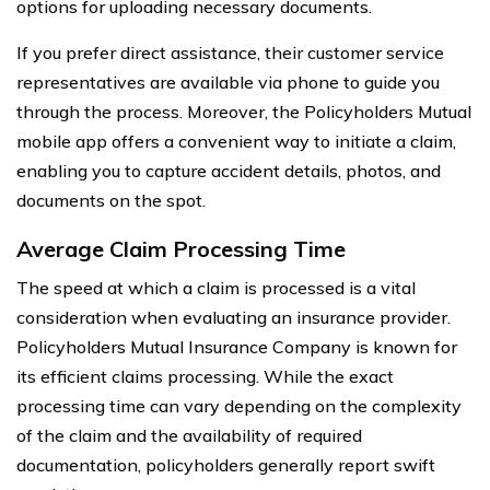
options for uploading necessary documents.
If you prefer direct assistance, their customer service
representatives are available via phone to guide you
through the process. Moreover, the Policyholders Mutual
mobile app offers a convenient way to initiate a claim,
enabling you to capture accident details, photos, and
documents on the spot.
Average Claim Processing Time
The speed at which a claim is processed is a vital
consideration when evaluating an insurance provider.
Policyholders Mutual Insurance Company is known for
its efficient claims processing. While the exact
processing time can vary depending on the complexity
of the claim and the availability of required
documentation, policyholders generally report swift