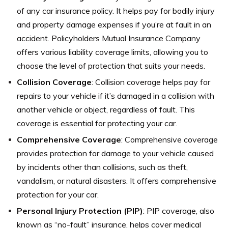
of any car insurance policy. It helps pay for bodily injury
and property damage expenses if you’re at fault in an
accident. Policyholders Mutual Insurance Company
offers various liability coverage limits, allowing you to
choose the level of protection that suits your needs.
Collision Coverage
: Collision coverage helps pay for
repairs to your vehicle if it’s damaged in a collision with
another vehicle or object, regardless of fault. This
coverage is essential for protecting your car.
Comprehensive Coverage
: Comprehensive coverage
provides protection for damage to your vehicle caused
by incidents other than collisions, such as theft,
vandalism, or natural disasters. It offers comprehensive
protection for your car.
Personal Injury Protection (PIP)
: PIP coverage, also
known as “no-fault” insurance, helps cover medical