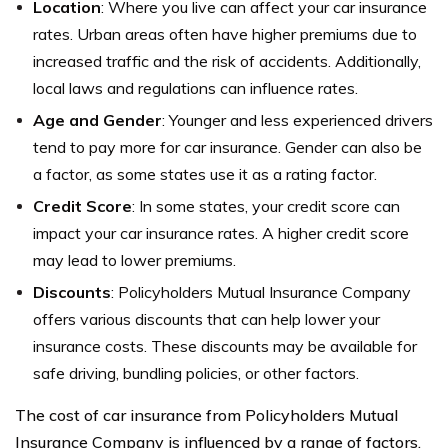
Location
: Where you live can affect your car insurance
rates. Urban areas often have higher premiums due to
increased traffic and the risk of accidents. Additionally,
local laws and regulations can influence rates.
Age and Gender
: Younger and less experienced drivers
tend to pay more for car insurance. Gender can also be
a factor, as some states use it as a rating factor.
Credit Score
: In some states, your credit score can
impact your car insurance rates. A higher credit score
may lead to lower premiums.
Discounts
: Policyholders Mutual Insurance Company
offers various discounts that can help lower your
insurance costs. These discounts may be available for
safe driving, bundling policies, or other factors.
The cost of car insurance from Policyholders Mutual
Insurance Company is influenced by a range of factors,