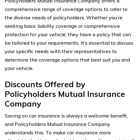
Policyholders Mutual Insurance Company offers a
comprehensive range of coverage options to cater to
the diverse needs of policyholders. Whether you’re
seeking basic liability coverage or comprehensive
protection for your vehicle, they have a policy that can
be tailored to your requirements. It’s essential to discuss
your specific needs with their representatives to
determine the coverage options that best suit you and
your vehicle.
Discounts Offered by
Policyholders Mutual Insurance
Company
Saving on car insurance is always a welcome benefit,
and Policyholders Mutual Insurance Company
understands this. To make car insurance more