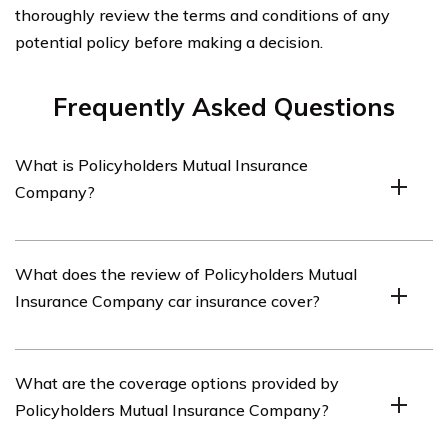
thoroughly review the terms and conditions of any
potential policy before making a decision.
Frequently Asked Questions
What is Policyholders Mutual Insurance
Company?
Policyholders Mutual Insurance Company is an
What does the review of Policyholders Mutual
insurance provider that offers car insurance policies.
Insurance Company car insurance cover?
The review of Policyholders Mutual Insurance Company
What are the coverage options provided by
car insurance covers various aspects of their car
Policyholders Mutual Insurance Company?
insurance policies, including coverage options, customer
service, claims process, and pricing.