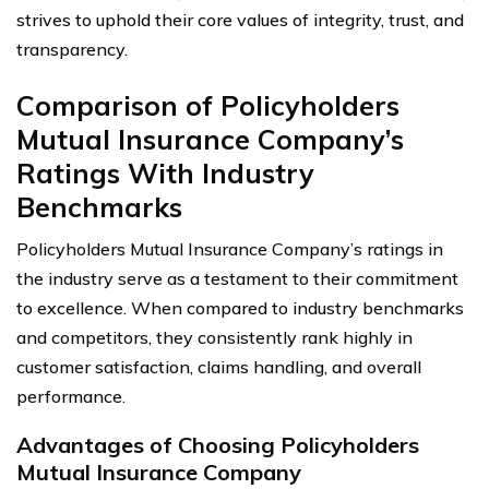
strives to uphold their core values of integrity, trust, and
transparency.
Comparison of Policyholders
Mutual Insurance Company’s
Ratings With Industry
Benchmarks
Policyholders Mutual Insurance Company’s ratings in
the industry serve as a testament to their commitment
to excellence. When compared to industry benchmarks
and competitors, they consistently rank highly in
customer satisfaction, claims handling, and overall
performance.
Advantages of Choosing Policyholders
Mutual Insurance Company