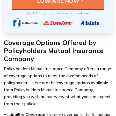
By clicking, you agree to our
Terms of Use
Coverage Options Offered by
Policyholders Mutual Insurance
Company
Policyholders Mutual Insurance Company offers a range
of coverage options to meet the diverse needs of
policyholders. Here are the coverage options available
from Policyholders Mutual Insurance Company,
providing you with an overview of what you can expect
from their policies.
Liability Coverage
: Liability coverage is the foundation