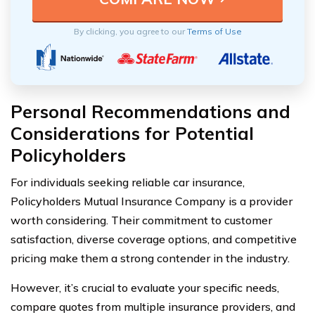
By clicking, you agree to our
Terms of Use
Personal Recommendations and
Considerations for Potential
Policyholders
For individuals seeking reliable car insurance,
Policyholders Mutual Insurance Company is a provider
worth considering. Their commitment to customer
satisfaction, diverse coverage options, and competitive
pricing make them a strong contender in the industry.
However, it’s crucial to evaluate your specific needs,
compare quotes from multiple insurance providers, and