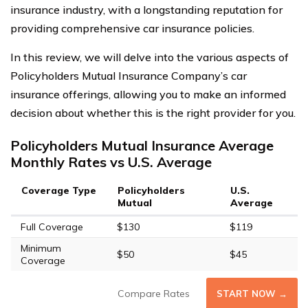
insurance industry, with a longstanding reputation for
providing comprehensive car insurance policies.
In this review, we will delve into the various aspects of
Policyholders Mutual Insurance Company’s car
insurance offerings, allowing you to make an informed
decision about whether this is the right provider for you.
Policyholders Mutual Insurance Average
Monthly Rates vs U.S. Average
Coverage Type
Policyholders
U.S.
Mutual
Average
Full Coverage
$130
$119
Minimum
$50
$45
Coverage
Compare Rates
START NOW →