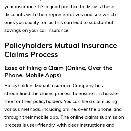
your insurance. It’s a good practice to discuss these
discounts with their representatives and see which
ones you qualify for, as this can lead to substantial
savings on your car insurance.
Policyholders Mutual Insurance
Claims Process
Ease of Filing a Claim (Online, Over the
Phone, Mobile Apps)
Policyholders Mutual Insurance Company has
streamlined the claims process to ensure it is hassle-
free for their policyholders. You can file a claim using
various methods, including online, over the phone, and
through their mobile app. The online claims submission
process is user-friendly, with clear instructions and