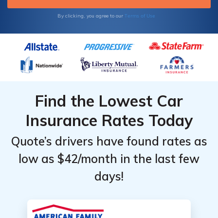
Terms of Use
By clicking, you agree to our
Find the Lowest Car
Insurance Rates Today
Quote’s drivers have found rates as
low as $42/month in the last few
days!