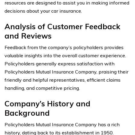
resources are designed to assist you in making informed
decisions about your car insurance.
Analysis of Customer Feedback
and Reviews
Feedback from the company’s policyholders provides
valuable insights into the overall customer experience.
Policyholders generally express satisfaction with
Policyholders Mutual Insurance Company, praising their
friendly and helpful representatives, efficient claims
handling, and competitive pricing.
Company’s History and
Background
Policyholders Mutual Insurance Company has a rich
history, dating back to its establishment in 1950.