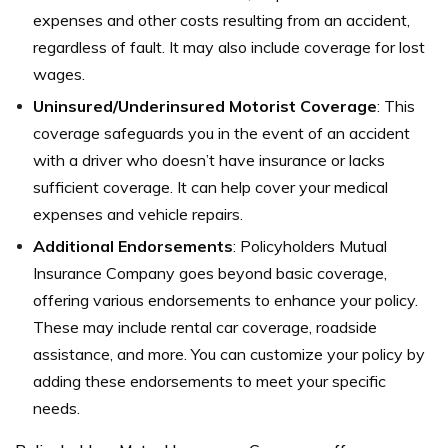
expenses and other costs resulting from an accident,
regardless of fault. It may also include coverage for lost
wages.
Uninsured/Underinsured Motorist Coverage
: This
coverage safeguards you in the event of an accident
with a driver who doesn’t have insurance or lacks
sufficient coverage. It can help cover your medical
expenses and vehicle repairs.
Additional Endorsements
: Policyholders Mutual
Insurance Company goes beyond basic coverage,
offering various endorsements to enhance your policy.
These may include rental car coverage, roadside
assistance, and more. You can customize your policy by
adding these endorsements to meet your specific
needs.