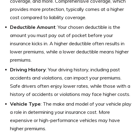
coverage, and more. Comprehensive coverage, which
provides more protection, typically comes at a higher
cost compared to liability coverage.
Deductible Amount
: Your chosen deductible is the
amount you must pay out of pocket before your
insurance kicks in. A higher deductible often results in
lower premiums, while a lower deductible means higher
premiums.
Driving History
: Your driving history, including past
accidents and violations, can impact your premiums.
Safe drivers often enjoy lower rates, while those with a
history of accidents or violations may face higher costs.
Vehicle Type
: The make and model of your vehicle play
a role in determining your insurance cost. More
expensive or high-performance vehicles may have
higher premiums.