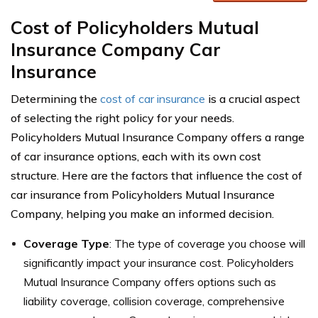
Cost of Policyholders Mutual
Insurance Company Car
Insurance
Determining the
cost of car insurance
is a crucial aspect
of selecting the right policy for your needs.
Policyholders Mutual Insurance Company offers a range
of car insurance options, each with its own cost
structure. Here are the factors that influence the cost of
car insurance from Policyholders Mutual Insurance
Company, helping you make an informed decision.
Coverage Type
: The type of coverage you choose will
significantly impact your insurance cost. Policyholders
Mutual Insurance Company offers options such as
liability coverage, collision coverage, comprehensive