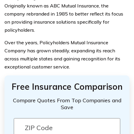
Originally known as ABC Mutual Insurance, the
company rebranded in 1985 to better reflect its focus
on providing insurance solutions specifically for
policyholders.
Over the years, Policyholders Mutual Insurance
Company has grown steadily, expanding its reach
across multiple states and gaining recognition for its
exceptional customer service.
Free Insurance Comparison
Compare Quotes From Top Companies and
Save