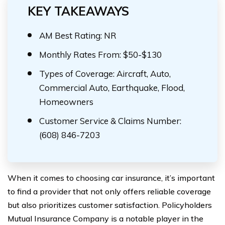
KEY TAKEAWAYS
AM Best Rating: NR
Monthly Rates From: $50-$130
Types of Coverage: Aircraft, Auto,
Commercial Auto, Earthquake, Flood,
Homeowners
Customer Service & Claims Number:
(608) 846-7203
When it comes to choosing car insurance, it’s important
to find a provider that not only offers reliable coverage
but also prioritizes customer satisfaction. Policyholders
Mutual Insurance Company is a notable player in the