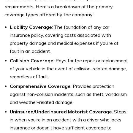
requirements. Here’s a breakdown of the primary
coverage types offered by the company:
Liability Coverage
: The foundation of any car
insurance policy, covering costs associated with
property damage and medical expenses if you’re at
fault in an accident.
Collision Coverage
: Pays for the repair or replacement
of your vehicle in the event of collision-related damage,
regardless of fault.
Comprehensive Coverage
: Provides protection
against non-collision incidents, such as theft, vandalism,
and weather-related damage.
Uninsured/Underinsured Motorist Coverage
: Steps
in when you’re in an accident with a driver who lacks
insurance or doesn’t have sufficient coverage to