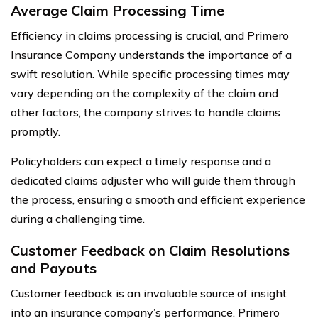
Average Claim Processing Time
Efficiency in claims processing is crucial, and Primero
Insurance Company understands the importance of a
swift resolution. While specific processing times may
vary depending on the complexity of the claim and
other factors, the company strives to handle claims
promptly.
Policyholders can expect a timely response and a
dedicated claims adjuster who will guide them through
the process, ensuring a smooth and efficient experience
during a challenging time.
Customer Feedback on Claim Resolutions
and Payouts
Customer feedback is an invaluable source of insight
into an insurance company’s performance. Primero