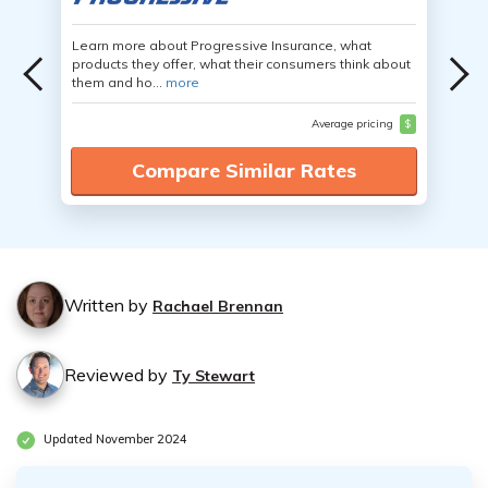
Learn more about Progressive Insurance, what
products they offer, what their consumers think about
them and ho...
more
Average pricing
$
Compare Similar Rates
Written by
Rachael Brennan
Reviewed by
Ty Stewart
Updated November 2024