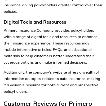
insurance, giving policyholders greater control over their
policies.
Digital Tools and Resources
Primero Insurance Company provides policyholders
with a range of digital tools and resources to enhance
their insurance experience. These resources may
include informative articles, FAQs, and educational
materials to help customers better understand their
coverage options and make informed decisions.
Additionally, the company’s website offers a wealth of
information on topics related to auto insurance, making
it a valuable resource for both current and prospective
policyholders.
Customer Reviews for Primero