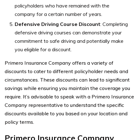
policyholders who have remained with the
company for a certain number of years.
Defensive Driving Course Discount
: Completing
defensive driving courses can demonstrate your
commitment to safe driving and potentially make
you eligible for a discount.
Primero Insurance Company offers a variety of
discounts to cater to different policyholder needs and
circumstances. These discounts can lead to significant
savings while ensuring you maintain the coverage you
require. It’s advisable to speak with a Primero Insurance
Company representative to understand the specific
discounts available to you based on your location and
policy terms.
Primero Insurance Company