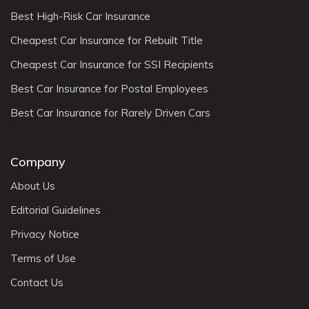
Best High-Risk Car Insurance
Cheapest Car Insurance for Rebuilt Title
Cheapest Car Insurance for SSI Recipients
Best Car Insurance for Postal Employees
Best Car Insurance for Rarely Driven Cars
Company
About Us
Editorial Guidelines
Privacy Notice
Terms of Use
Contact Us