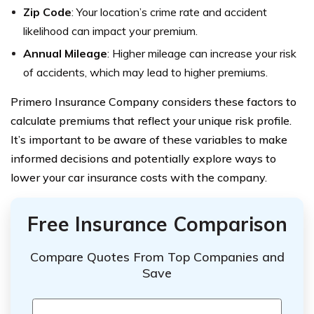
Zip Code
: Your location’s crime rate and accident
likelihood can impact your premium.
Annual Mileage
: Higher mileage can increase your risk
of accidents, which may lead to higher premiums.
Primero Insurance Company considers these factors to
calculate premiums that reflect your unique risk profile.
It’s important to be aware of these variables to make
informed decisions and potentially explore ways to
lower your car insurance costs with the company.
Free Insurance Comparison
Compare Quotes From Top Companies and
Save