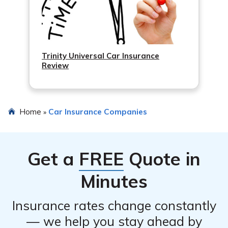
Trinity Universal Car Insurance
Review
Home
Car Insurance Companies
»
Get a
FREE
Quote in
Minutes
Insurance rates change constantly
— we help you stay ahead by