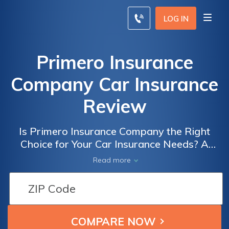
LOG IN
Primero Insurance
Company Car Insurance
Review
Is Primero Insurance Company the Right
Choice for Your Car Insurance Needs? A
Comprehensive Review of Primero Insurance
Read more
Company Car Insurance