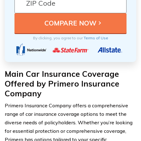
By clicking, you agree to our
Terms of Use
Main Car Insurance Coverage
Offered by Primero Insurance
Company
Primero Insurance Company offers a comprehensive
range of car insurance coverage options to meet the
diverse needs of policyholders. Whether you’re looking
for essential protection or comprehensive coverage,
Primero has options tailored to your specific