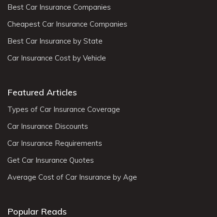
Best Car Insurance Companies
Cheapest Car Insurance Companies
Best Car Insurance by State
Car Insurance Cost by Vehicle
Featured Articles
Types of Car Insurance Coverage
Car Insurance Discounts
Car Insurance Requirements
Get Car Insurance Quotes
Average Cost of Car Insurance by Age
Popular Reads