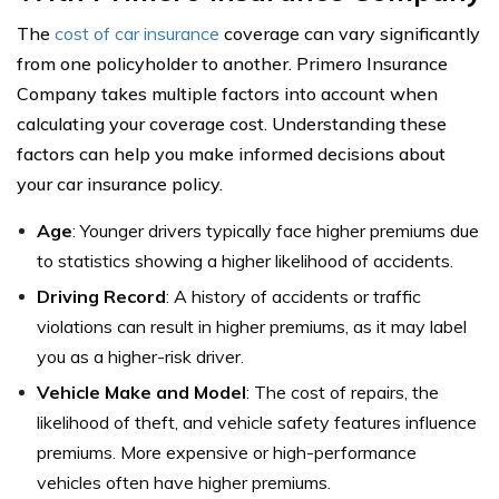
The
cost of car insurance
coverage can vary significantly
from one policyholder to another. Primero Insurance
Company takes multiple factors into account when
calculating your coverage cost. Understanding these
factors can help you make informed decisions about
your car insurance policy.
Age
: Younger drivers typically face higher premiums due
to statistics showing a higher likelihood of accidents.
Driving Record
: A history of accidents or traffic
violations can result in higher premiums, as it may label
you as a higher-risk driver.
Vehicle Make and Model
: The cost of repairs, the
likelihood of theft, and vehicle safety features influence
premiums. More expensive or high-performance
vehicles often have higher premiums.