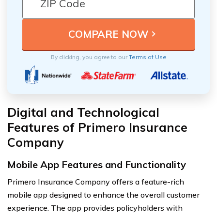
By clicking, you agree to our
Terms of Use
Digital and Technological
Features of Primero Insurance
Company
Mobile App Features and Functionality
Primero Insurance Company offers a feature-rich
mobile app designed to enhance the overall customer
experience. The app provides policyholders with