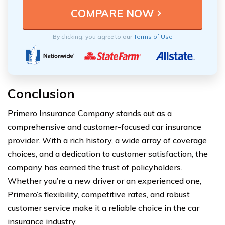
By clicking, you agree to our
Terms of Use
Conclusion
Primero Insurance Company stands out as a
comprehensive and customer-focused car insurance
provider. With a rich history, a wide array of coverage
choices, and a dedication to customer satisfaction, the
company has earned the trust of policyholders.
Whether you’re a new driver or an experienced one,
Primero’s flexibility, competitive rates, and robust
customer service make it a reliable choice in the car
insurance industry.