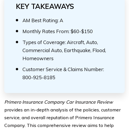
KEY TAKEAWAYS
AM Best Rating: A
Monthly Rates From: $60-$150
Types of Coverage: Aircraft, Auto,
Commercial Auto, Earthquake, Flood,
Homeowners
Customer Service & Claims Number:
800-925-8185
Primero Insurance Company Car Insurance Review
provides an in-depth analysis of the policies, customer
service, and overall reputation of Primero Insurance
Company. This comprehensive review aims to help