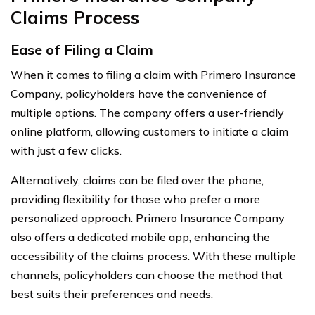
Claims Process
Ease of Filing a Claim
When it comes to filing a claim with Primero Insurance
Company, policyholders have the convenience of
multiple options. The company offers a user-friendly
online platform, allowing customers to initiate a claim
with just a few clicks.
Alternatively, claims can be filed over the phone,
providing flexibility for those who prefer a more
personalized approach. Primero Insurance Company
also offers a dedicated mobile app, enhancing the
accessibility of the claims process. With these multiple
channels, policyholders can choose the method that
best suits their preferences and needs.