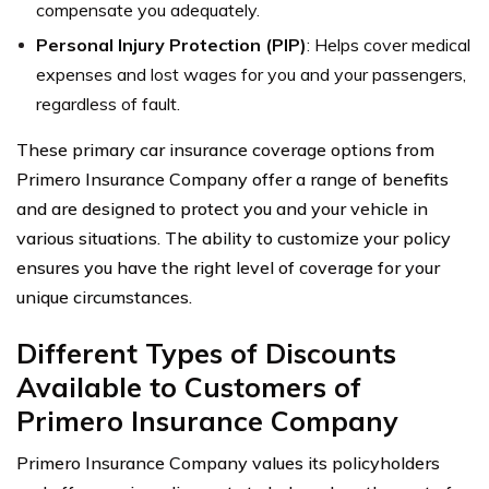
compensate you adequately.
Personal Injury Protection (PIP)
: Helps cover medical
expenses and lost wages for you and your passengers,
regardless of fault.
These primary car insurance coverage options from
Primero Insurance Company offer a range of benefits
and are designed to protect you and your vehicle in
various situations. The ability to customize your policy
ensures you have the right level of coverage for your
unique circumstances.
Different Types of Discounts
Available to Customers of
Primero Insurance Company
Primero Insurance Company values its policyholders