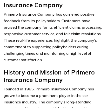
Insurance Company
Primero Insurance Company has garnered positive
feedback from its policyholders. Customers have
praised the company for its efficient claims processing,
responsive customer service, and fair claim resolutions.
These real-life experiences highlight the company’s
commitment to supporting policyholders during
challenging times and maintaining a high level of
customer satisfaction.
History and Mission of Primero
Insurance Company
Founded in 1985, Primero Insurance Company has
grown to become a prominent player in the car
insurance industry. The company’s long-standing