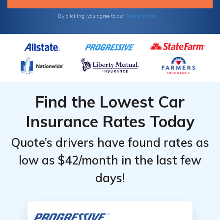
Terms of Use
By clicking, you agree to our
Find the Lowest Car
Insurance Rates Today
Quote’s drivers have found rates as
low as $42/month in the last few
days!