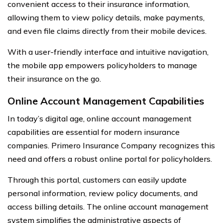
convenient access to their insurance information,
allowing them to view policy details, make payments,
and even file claims directly from their mobile devices.
With a user-friendly interface and intuitive navigation,
the mobile app empowers policyholders to manage
their insurance on the go.
Online Account Management Capabilities
In today’s digital age, online account management
capabilities are essential for modern insurance
companies. Primero Insurance Company recognizes this
need and offers a robust online portal for policyholders.
Through this portal, customers can easily update
personal information, review policy documents, and
access billing details. The online account management
system simplifies the administrative aspects of