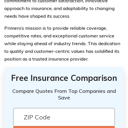
commitment to customer satisfaction, innovative
approach to insurance, and adaptability to changing
needs have shaped its success.
Primero’s mission is to provide reliable coverage,
competitive rates, and exceptional customer service
while staying ahead of industry trends. This dedication
to quality and customer-centric values has solidified its
position as a trusted insurance provider.
Free Insurance Comparison
Compare Quotes From Top Companies and
Save