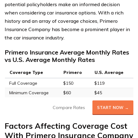
potential policyholders make an informed decision
when considering car insurance options. With a rich
history and an array of coverage choices, Primero
Insurance Company has become a prominent player in
the car insurance industry.
Primero Insurance Average Monthly Rates
vs U.S. Average Monthly Rates
Coverage Type
Primero
U.S. Average
Full Coverage
$150
$119
Minimum Coverage
$60
$45
Compare Rates
START NOW →
Factors Affecting Coverage Cost
With Primero Insurance Company