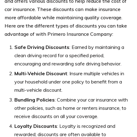
and offers various discounts to help reduce the cost of
car insurance. These discounts can make insurance
more affordable while maintaining quality coverage.
Here are the different types of discounts you can take
advantage of with Primero Insurance Company:
Safe Driving Discounts
: Earned by maintaining a
clean driving record for a specified period,
encouraging and rewarding safe driving behavior.
Multi-Vehicle Discount
: Insure multiple vehicles in
your household under one policy to benefit from a
multi-vehicle discount.
Bundling Policies
: Combine your car insurance with
other policies, such as home or renters insurance, to
receive discounts on all your coverage.
Loyalty Discounts
: Loyalty is recognized and
rewarded; discounts are often available to