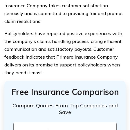
Insurance Company takes customer satisfaction
seriously and is committed to providing fair and prompt
claim resolutions.
Policyholders have reported positive experiences with
the company’s claims handling process, citing efficient
communication and satisfactory payouts. Customer
feedback indicates that Primero Insurance Company
delivers on its promise to support policyholders when
they need it most.
Free Insurance Comparison
Compare Quotes From Top Companies and
Save