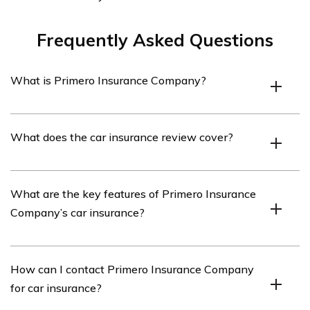
Frequently Asked Questions
What is Primero Insurance Company?
Primero Insurance Company is an insurance provider
What does the car insurance review cover?
that offers various types of insurance coverage,
including car insurance.
The car insurance review provides an in-depth analysis
What are the key features of Primero Insurance
of Primero Insurance Company’s car insurance policies,
Company’s car insurance?
including coverage options, pricing, customer service,
and claims handling.
Primero Insurance Company’s car insurance offers a
How can I contact Primero Insurance Company
range of features, such as comprehensive coverage,
for car insurance?
liability protection, uninsured/underinsured motorist