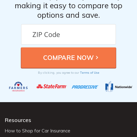
making it easy to compare top
options and save.
Terms of Use
By clicking, you agree to our
Resources
How to Shop for Car Insurance