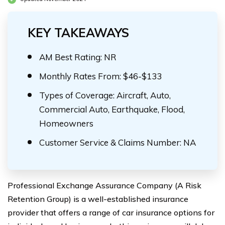
KEY TAKEAWAYS
AM Best Rating: NR
Monthly Rates From: $46-$133
Types of Coverage: Aircraft, Auto,
Commercial Auto, Earthquake, Flood,
Homeowners
Customer Service & Claims Number: NA
Professional Exchange Assurance Company (A Risk
Retention Group) is a well-established insurance
provider that offers a range of car insurance options for