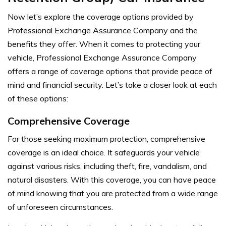
Now let’s explore the coverage options provided by
Professional Exchange Assurance Company and the
benefits they offer.
When it comes to protecting your
vehicle, Professional Exchange Assurance Company
offers a range of coverage options that provide peace of
mind and financial security. Let’s take a closer look at each
of these options:
Comprehensive Coverage
For those seeking maximum protection, comprehensive
coverage is an ideal choice. It safeguards your vehicle
against various risks, including theft, fire, vandalism, and
natural disasters. With this coverage, you can have peace
of mind knowing that you are protected from a wide range
of unforeseen circumstances.