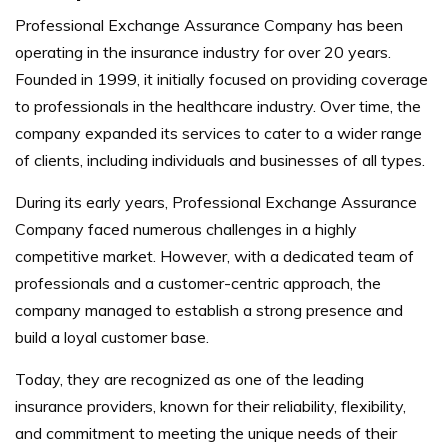
Professional Exchange Assurance Company has been
operating in the insurance industry for over 20 years.
Founded in 1999, it initially focused on providing coverage
to professionals in the healthcare industry. Over time, the
company expanded its services to cater to a wider range
of clients, including individuals and businesses of all types.
During its early years, Professional Exchange Assurance
Company faced numerous challenges in a highly
competitive market. However, with a dedicated team of
professionals and a customer-centric approach, the
company managed to establish a strong presence and
build a loyal customer base.
Today, they are recognized as one of the leading
insurance providers, known for their reliability, flexibility,
and commitment to meeting the unique needs of their