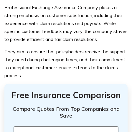
Professional Exchange Assurance Company places a
strong emphasis on customer satisfaction, including their
experience with claim resolutions and payouts. While
specific customer feedback may vary, the company strives
to provide efficient and fair claim resolutions.
They aim to ensure that policyholders receive the support
they need during challenging times, and their commitment
to exceptional customer service extends to the claims
process.
Free Insurance Comparison
Compare Quotes From Top Companies and
Save