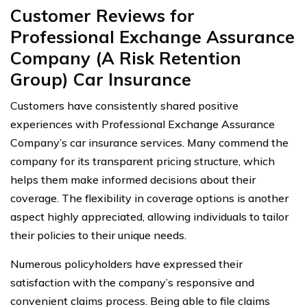
Customer Reviews for
Professional Exchange Assurance
Company (A Risk Retention
Group) Car Insurance
Customers have consistently shared positive
experiences with Professional Exchange Assurance
Company’s car insurance services. Many commend the
company for its transparent pricing structure, which
helps them make informed decisions about their
coverage. The flexibility in coverage options is another
aspect highly appreciated, allowing individuals to tailor
their policies to their unique needs.
Numerous policyholders have expressed their
satisfaction with the company’s responsive and
convenient claims process. Being able to file claims