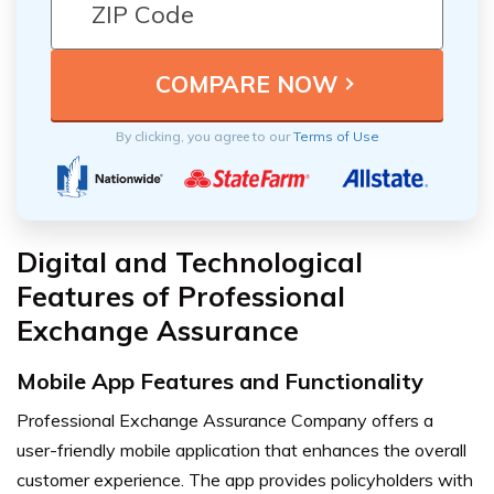
By clicking, you agree to our
Terms of Use
Digital and Technological
Features of Professional
Exchange Assurance
Mobile App Features and Functionality
Professional Exchange Assurance Company offers a
user-friendly mobile application that enhances the overall
customer experience. The app provides policyholders with