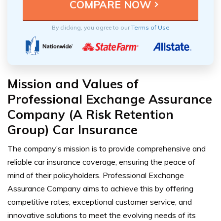
By clicking, you agree to our
Terms of Use
Mission and Values of
Professional Exchange Assurance
Company (A Risk Retention
Group) Car Insurance
The company’s mission is to provide comprehensive and
reliable car insurance coverage, ensuring the peace of
mind of their policyholders. Professional Exchange
Assurance Company aims to achieve this by offering
competitive rates, exceptional customer service, and
innovative solutions to meet the evolving needs of its