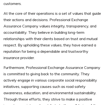
customers.
At the core of their operations is a set of values that guide
their actions and decisions. Professional Exchange
Assurance Company values integrity, transparency, and
accountability. They believe in building long-term
relationships with their clients based on trust and mutual
respect. By upholding these values, they have earned a
reputation for being a dependable and trustworthy
insurance provider.
Furthermore, Professional Exchange Assurance Company
is committed to giving back to the community. They
actively engage in various corporate social responsibility
initiatives, supporting causes such as road safety
awareness, education, and environmental sustainability.
Through these efforts, they strive to make a positive