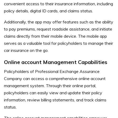
convenient access to their insurance information, including
policy details, digital ID cards, and claims status.
Additionally, the app may offer features such as the ability
to pay premiums, request roadside assistance, and initiate
claims directly from their mobile device. The mobile app
serves as a valuable tool for policyholders to manage their
car insurance on the go.
Online account Management Capabilities
Policyholders of Professional Exchange Assurance
Company can access a comprehensive online account
management system. Through their online portal,
policyholders can easily view and update their policy
information, review billing statements, and track claims
status.
The online account management capabilities empower