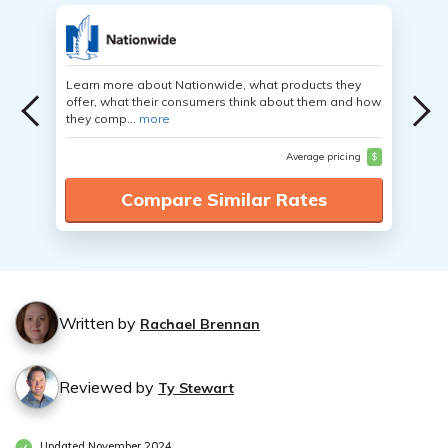
Learn more about Nationwide, what products they
offer, what their consumers think about them and how
they comp...
more
Average pricing
$
Compare Similar Rates
Written by
Rachael Brennan
Reviewed by
Ty Stewart
Updated November 2024