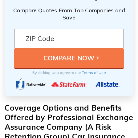
Compare Quotes From Top Companies and
Save
By clicking, you agree to our
Terms of Use
Coverage Options and Benefits
Offered by Professional Exchange
Assurance Company (A Risk
Retention Group) Car Insurance