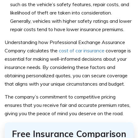
such as the vehicle’s safety features, repair costs, and
likelihood of theft are taken into consideration.
Generally, vehicles with higher safety ratings and lower
repair costs tend to have lower insurance premiums.
Understanding how Professional Exchange Assurance
Company calculates the
cost of car insurance
coverage is
essential for making well-informed decisions about your
insurance needs. By considering these factors and
obtaining personalized quotes, you can secure coverage
that aligns with your unique circumstances and budget.
The company’s commitment to competitive pricing
ensures that you receive fair and accurate premium rates,
giving you the peace of mind you deserve on the road.
Free Insurance Comparison