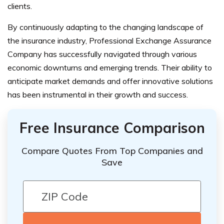
clients.
By continuously adapting to the changing landscape of
the insurance industry, Professional Exchange Assurance
Company has successfully navigated through various
economic downturns and emerging trends. Their ability to
anticipate market demands and offer innovative solutions
has been instrumental in their growth and success.
Free Insurance Comparison
Compare Quotes From Top Companies and
Save