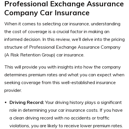
Professional Exchange Assurance
Company Car Insurance
When it comes to selecting car insurance, understanding
the cost of coverage is a crucial factor in making an
informed decision. In this review, we’ll delve into the pricing
structure of Professional Exchange Assurance Company
(A Risk Retention Group) car insurance.
This will provide you with insights into how the company
determines premium rates and what you can expect when
seeking coverage from this well-established insurance
provider.
Driving Record:
Your driving history plays a significant
role in determining your car insurance costs. If you have
a clean driving record with no accidents or traffic
violations, you are likely to receive lower premium rates.