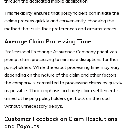
through the dedicated mobile application.
This flexibility ensures that policyholders can initiate the
claims process quickly and conveniently, choosing the
method that suits their preferences and circumstances.
Average Claim Processing Time
Professional Exchange Assurance Company prioritizes
prompt claim processing to minimize disruptions for their
policyholders. While the exact processing time may vary
depending on the nature of the claim and other factors,
the company is committed to processing claims as quickly
as possible. Their emphasis on timely claim settlement is
aimed at helping policyholders get back on the road
without unnecessary delays.
Customer Feedback on Claim Resolutions
and Payouts