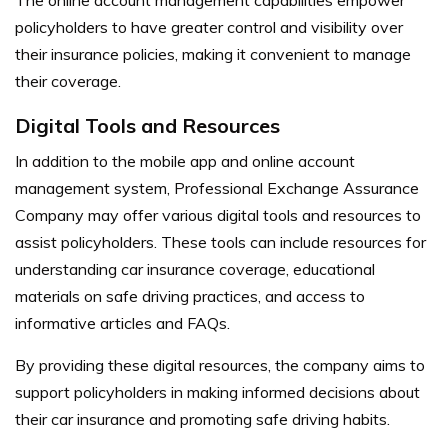
policyholders to have greater control and visibility over
their insurance policies, making it convenient to manage
their coverage.
Digital Tools and Resources
In addition to the mobile app and online account
management system, Professional Exchange Assurance
Company may offer various digital tools and resources to
assist policyholders. These tools can include resources for
understanding car insurance coverage, educational
materials on safe driving practices, and access to
informative articles and FAQs.
By providing these digital resources, the company aims to
support policyholders in making informed decisions about
their car insurance and promoting safe driving habits.