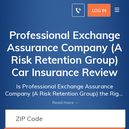
LOG IN
Professional Exchange
Assurance Company (A
Risk Retention Group)
Car Insurance Review
Is Professional Exchange Assurance
Company (A Risk Retention Group) the Right
Choice for Your Car Insurance Needs? A
Read more
Comprehensive Review of their Services and
Coverage Options