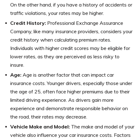
On the other hand, if you have a history of accidents or
traffic violations, your rates may be higher.
Credit History:
Professional Exchange Assurance
Company, like many insurance providers, considers your
credit history when calculating premium rates.
Individuals with higher credit scores may be eligible for
lower rates, as they are perceived as less risky to
insure.
Age:
Age is another factor that can impact car
insurance costs. Younger drivers, especially those under
the age of 25, often face higher premiums due to their
limited driving experience. As drivers gain more
experience and demonstrate responsible behavior on
the road, their rates may decrease.
Vehicle Make and Model:
The make and model of your
vehicle also influence your car insurance costs. Factors