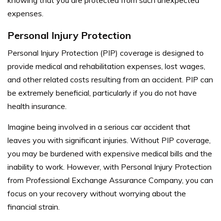
expenses.
Personal Injury Protection
Personal Injury Protection (PIP) coverage is designed to
provide medical and rehabilitation expenses, lost wages,
and other related costs resulting from an accident. PIP can
be extremely beneficial, particularly if you do not have
health insurance.
Imagine being involved in a serious car accident that
leaves you with significant injuries. Without PIP coverage,
you may be burdened with expensive medical bills and the
inability to work. However, with Personal Injury Protection
from Professional Exchange Assurance Company, you can
focus on your recovery without worrying about the
financial strain.