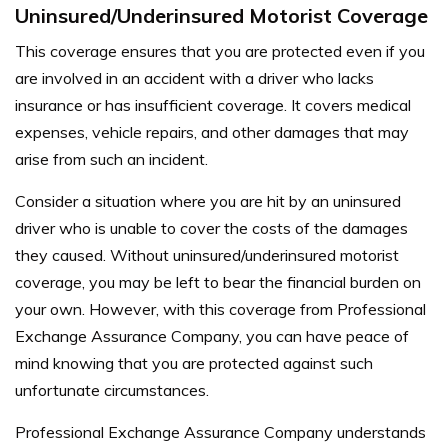
Uninsured/Underinsured Motorist Coverage
This coverage ensures that you are protected even if you
are involved in an accident with a driver who lacks
insurance or has insufficient coverage. It covers medical
expenses, vehicle repairs, and other damages that may
arise from such an incident.
Consider a situation where you are hit by an uninsured
driver who is unable to cover the costs of the damages
they caused. Without uninsured/underinsured motorist
coverage, you may be left to bear the financial burden on
your own. However, with this coverage from Professional
Exchange Assurance Company, you can have peace of
mind knowing that you are protected against such
unfortunate circumstances.
Professional Exchange Assurance Company understands