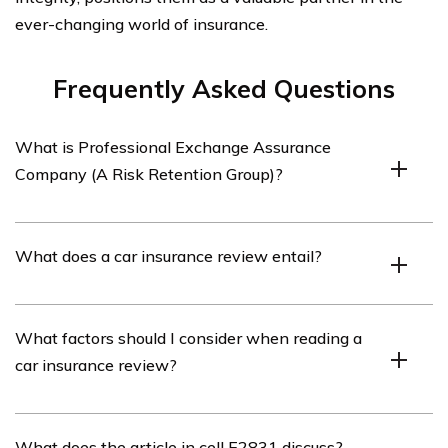
ever-changing world of insurance.
Frequently Asked Questions
What is Professional Exchange Assurance
Company (A Risk Retention Group)?
Professional Exchange Assurance Company (A Risk
What does a car insurance review entail?
Retention Group) is an insurance company that
specializes in providing car insurance coverage.
A car insurance review involves evaluating and
What factors should I consider when reading a
assessing the features, benefits, and customer
car insurance review?
experiences associated with a particular car insurance
company, such as Professional Exchange Assurance
Company (A Risk Retention Group).
When reading a car insurance review, it is important to
What does the article in cell E2831 discuss?