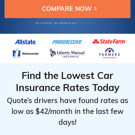
Terms of Use
By clicking, you agree to our
Find the Lowest Car
Insurance Rates Today
Quote’s drivers have found rates as
low as $42/month in the last few
days!