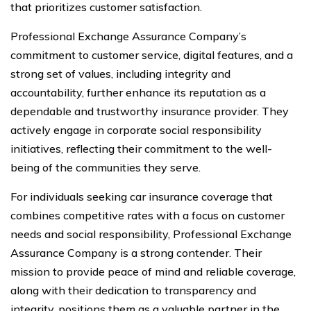
that prioritizes customer satisfaction.
Professional Exchange Assurance Company’s
commitment to customer service, digital features, and a
strong set of values, including integrity and
accountability, further enhance its reputation as a
dependable and trustworthy insurance provider. They
actively engage in corporate social responsibility
initiatives, reflecting their commitment to the well-
being of the communities they serve.
For individuals seeking car insurance coverage that
combines competitive rates with a focus on customer
needs and social responsibility, Professional Exchange
Assurance Company is a strong contender. Their
mission to provide peace of mind and reliable coverage,
along with their dedication to transparency and
integrity, positions them as a valuable partner in the