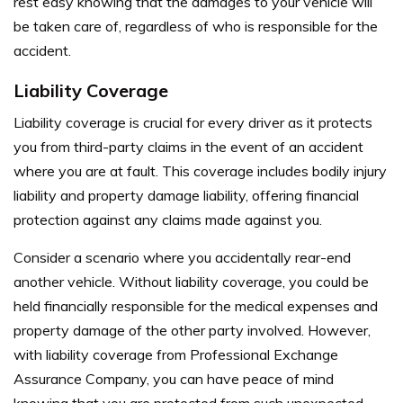
rest easy knowing that the damages to your vehicle will
be taken care of, regardless of who is responsible for the
accident.
Liability Coverage
Liability coverage is crucial for every driver as it protects
you from third-party claims in the event of an accident
where you are at fault. This coverage includes bodily injury
liability and property damage liability, offering financial
protection against any claims made against you.
Consider a scenario where you accidentally rear-end
another vehicle. Without liability coverage, you could be
held financially responsible for the medical expenses and
property damage of the other party involved. However,
with liability coverage from Professional Exchange
Assurance Company, you can have peace of mind
knowing that you are protected from such unexpected