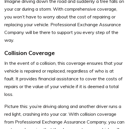
Imagine driving down the road and suddenly a tree falls on
your car during a storm. With comprehensive coverage,
you won’t have to worry about the cost of repairing or
replacing your vehicle. Professional Exchange Assurance
Company will be there to support you every step of the
way.
Collision Coverage
In the event of a collision, this coverage ensures that your
vehicle is repaired or replaced, regardless of who is at
fault. It provides financial assistance to cover the costs of
repairs or the value of your vehicle if it is deemed a total
loss.
Picture this: you’re driving along and another driver runs a
red light, crashing into your car. With collision coverage
from Professional Exchange Assurance Company, you can