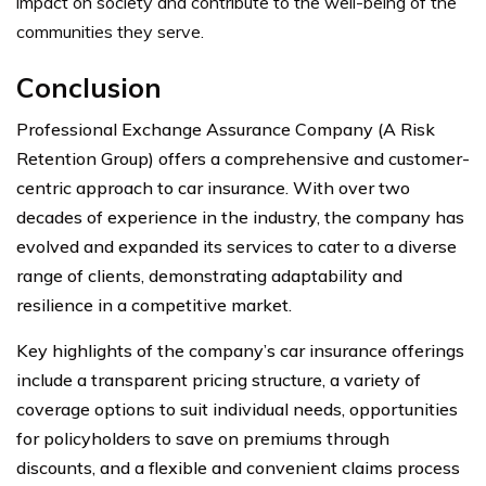
impact on society and contribute to the well-being of the
communities they serve.
Conclusion
Professional Exchange Assurance Company (A Risk
Retention Group) offers a comprehensive and customer-
centric approach to car insurance. With over two
decades of experience in the industry, the company has
evolved and expanded its services to cater to a diverse
range of clients, demonstrating adaptability and
resilience in a competitive market.
Key highlights of the company’s car insurance offerings
include a transparent pricing structure, a variety of
coverage options to suit individual needs, opportunities
for policyholders to save on premiums through
discounts, and a flexible and convenient claims process