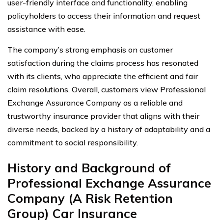
user-friendly interface and functionality, enabling
policyholders to access their information and request
assistance with ease.
The company’s strong emphasis on customer
satisfaction during the claims process has resonated
with its clients, who appreciate the efficient and fair
claim resolutions. Overall, customers view Professional
Exchange Assurance Company as a reliable and
trustworthy insurance provider that aligns with their
diverse needs, backed by a history of adaptability and a
commitment to social responsibility.
History and Background of
Professional Exchange Assurance
Company (A Risk Retention
Group) Car Insurance