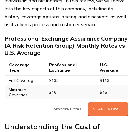
individuals and businesses. In this review, we will delve
into the key aspects of this company, including its
history, coverage options, pricing, and discounts, as well
as its claims process and customer service.
Professional Exchange Assurance Company
(A Risk Retention Group) Monthly Rates vs
U.S. Average
Coverage
Professional
U.S.
Type
Exchange
Average
Full Coverage
$133
$119
Minimum
$46
$45
Coverage
Compare Rates
START NOW →
Understanding the Cost of