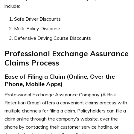
include:
Safe Driver Discounts
Multi-Policy Discounts
Defensive Driving Course Discounts
Professional Exchange Assurance
Claims Process
Ease of Filing a Claim (Online, Over the
Phone, Mobile Apps)
Professional Exchange Assurance Company (A Risk
Retention Group) offers a convenient claims process with
multiple channels for filing a claim. Policyholders can file a
claim online through the company’s website, over the
phone by contacting their customer service hotline, or