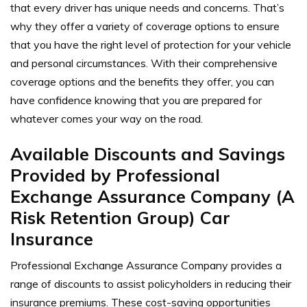
that every driver has unique needs and concerns. That’s
why they offer a variety of coverage options to ensure
that you have the right level of protection for your vehicle
and personal circumstances. With their comprehensive
coverage options and the benefits they offer, you can
have confidence knowing that you are prepared for
whatever comes your way on the road.
Available Discounts and Savings
Provided by Professional
Exchange Assurance Company (A
Risk Retention Group) Car
Insurance
Professional Exchange Assurance Company provides a
range of discounts to assist policyholders in reducing their
insurance premiums. These cost-saving opportunities