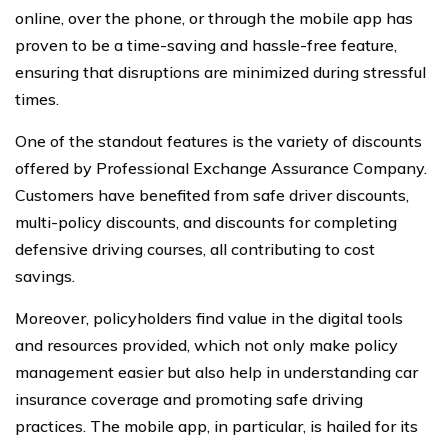
online, over the phone, or through the mobile app has
proven to be a time-saving and hassle-free feature,
ensuring that disruptions are minimized during stressful
times.
One of the standout features is the variety of discounts
offered by Professional Exchange Assurance Company.
Customers have benefited from safe driver discounts,
multi-policy discounts, and discounts for completing
defensive driving courses, all contributing to cost
savings.
Moreover, policyholders find value in the digital tools
and resources provided, which not only make policy
management easier but also help in understanding car
insurance coverage and promoting safe driving
practices. The mobile app, in particular, is hailed for its