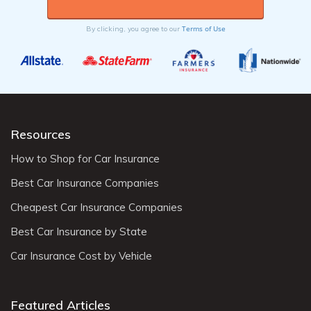
Terms of Use
By clicking, you agree to our
Resources
How to Shop for Car Insurance
Best Car Insurance Companies
Cheapest Car Insurance Companies
Best Car Insurance by State
Car Insurance Cost by Vehicle
Featured Articles