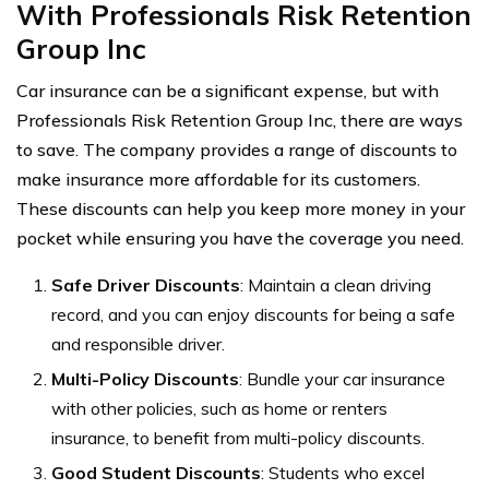
With Professionals Risk Retention
Group In
c
Car insurance can be a significant expense, but with
Professionals Risk Retention Group Inc, there are ways
to save. The company provides a range of discounts to
make insurance more affordable for its customers.
These discounts can help you keep more money in your
pocket while ensuring you have the coverage you need.
Safe Driver Discounts
: Maintain a clean driving
record, and you can enjoy discounts for being a safe
and responsible driver.
Multi-Policy Discounts
: Bundle your car insurance
with other policies, such as home or renters
insurance, to benefit from multi-policy discounts.
Good Student Discounts
: Students who excel