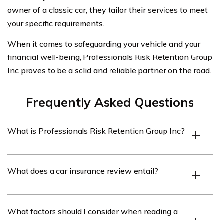
owner of a classic car, they tailor their services to meet
your specific requirements.
When it comes to safeguarding your vehicle and your
financial well-being, Professionals Risk Retention Group
Inc proves to be a solid and reliable partner on the road.
Frequently Asked Questions
What is Professionals Risk Retention Group Inc?
Professionals Risk Retention Group Inc is an insurance
What does a car insurance review entail?
company that specializes in providing car insurance
coverage.
A car insurance review involves evaluating and
What factors should I consider when reading a
assessing the features, benefits, and customer