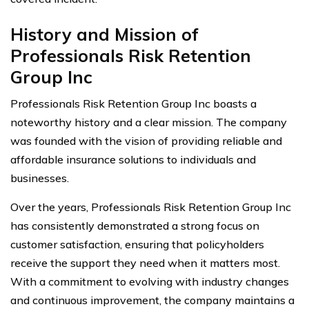
History and Mission of
Professionals Risk Retention
Group Inc
Professionals Risk Retention Group Inc boasts a
noteworthy history and a clear mission. The company
was founded with the vision of providing reliable and
affordable insurance solutions to individuals and
businesses.
Over the years, Professionals Risk Retention Group Inc
has consistently demonstrated a strong focus on
customer satisfaction, ensuring that policyholders
receive the support they need when it matters most.
With a commitment to evolving with industry changes
and continuous improvement, the company maintains a