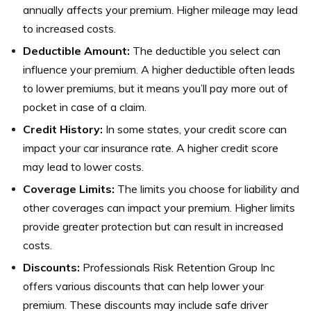
annually affects your premium. Higher mileage may lead
to increased costs.
Deductible Amount:
The deductible you select can
influence your premium. A higher deductible often leads
to lower premiums, but it means you’ll pay more out of
pocket in case of a claim.
Credit History:
In some states, your credit score can
impact your car insurance rate. A higher credit score
may lead to lower costs.
Coverage Limits:
The limits you choose for liability and
other coverages can impact your premium. Higher limits
provide greater protection but can result in increased
costs.
Discounts:
Professionals Risk Retention Group Inc
offers various discounts that can help lower your
premium. These discounts may include safe driver