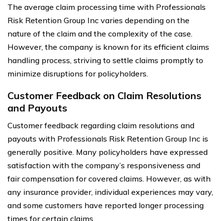
The average claim processing time with Professionals
Risk Retention Group Inc varies depending on the
nature of the claim and the complexity of the case.
However, the company is known for its efficient claims
handling process, striving to settle claims promptly to
minimize disruptions for policyholders.
Customer Feedback on Claim Resolutions
and Payouts
Customer feedback regarding claim resolutions and
payouts with Professionals Risk Retention Group Inc is
generally positive. Many policyholders have expressed
satisfaction with the company’s responsiveness and
fair compensation for covered claims. However, as with
any insurance provider, individual experiences may vary,
and some customers have reported longer processing
times for certain claims.