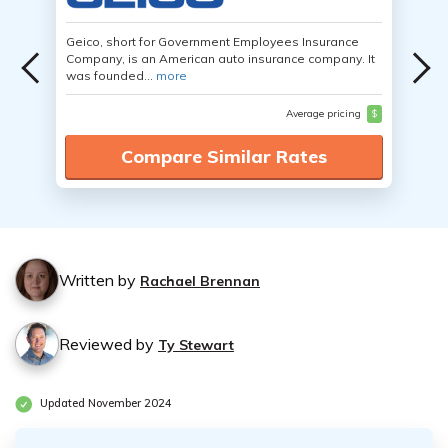
Geico, short for Government Employees Insurance
Company, is an American auto insurance company. It
was founded...
more
Average pricing
$
Compare Similar Rates
Written by
Rachael Brennan
Reviewed by
Ty Stewart
Updated November 2024