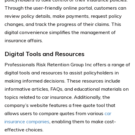
Through the user-friendly online portal, customers can
review policy details, make payments, request policy
changes, and track the progress of their claims. This
digital convenience simplifies the management of
insurance affairs.
Digital Tools and Resources
Professionals Risk Retention Group Inc offers a range of
digital tools and resources to assist policyholders in
making informed decisions. These resources include
informative articles, FAQs, and educational materials on
topics related to car insurance. Additionally, the
company’s website features a free quote tool that
allows users to compare quotes from various
car
insurance companies
, enabling them to make cost-
effective choices.