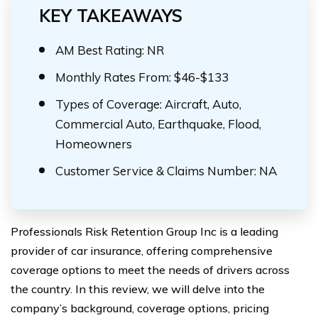
KEY TAKEAWAYS
AM Best Rating: NR
Monthly Rates From: $46-$133
Types of Coverage: Aircraft, Auto,
Commercial Auto, Earthquake, Flood,
Homeowners
Customer Service & Claims Number: NA
Professionals Risk Retention Group Inc is a leading
provider of car insurance, offering comprehensive
coverage options to meet the needs of drivers across
the country. In this review, we will delve into the
company’s background, coverage options, pricing