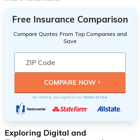
Free Insurance Comparison
Compare Quotes From Top Companies and
Save
By clicking, you agree to our
Terms of Use
Exploring Digital and