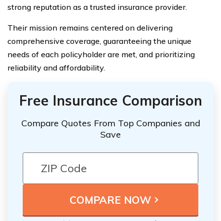
strong reputation as a trusted insurance provider.
Their mission remains centered on delivering
comprehensive coverage, guaranteeing the unique
needs of each policyholder are met, and prioritizing
reliability and affordability.
Free Insurance Comparison
Compare Quotes From Top Companies and
Save