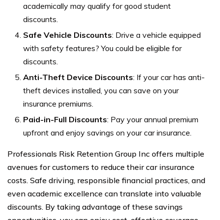
academically may qualify for good student
discounts.
Safe Vehicle Discounts
: Drive a vehicle equipped
with safety features? You could be eligible for
discounts.
Anti-Theft Device Discounts
: If your car has anti-
theft devices installed, you can save on your
insurance premiums.
Paid-in-Full Discounts
: Pay your annual premium
upfront and enjoy savings on your car insurance.
Professionals Risk Retention Group Inc offers multiple
avenues for customers to reduce their car insurance
costs. Safe driving, responsible financial practices, and
even academic excellence can translate into valuable
discounts. By taking advantage of these savings
opportunities, you can enjoy cost-effective coverage