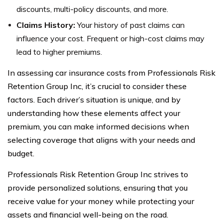
discounts, multi-policy discounts, and more.
Claims History:
Your history of past claims can
influence your cost. Frequent or high-cost claims may
lead to higher premiums.
In assessing car insurance costs from Professionals Risk
Retention Group Inc, it’s crucial to consider these
factors. Each driver’s situation is unique, and by
understanding how these elements affect your
premium, you can make informed decisions when
selecting coverage that aligns with your needs and
budget.
Professionals Risk Retention Group Inc strives to
provide personalized solutions, ensuring that you
receive value for your money while protecting your
assets and financial well-being on the road.