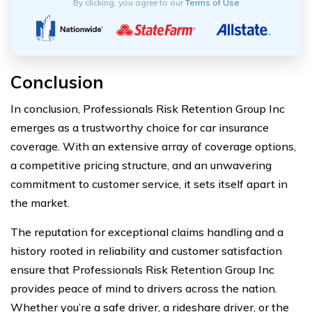
By clicking, you agree to our
Terms of Use
Conclusion
In conclusion, Professionals Risk Retention Group Inc
emerges as a trustworthy choice for car insurance
coverage. With an extensive array of coverage options,
a competitive pricing structure, and an unwavering
commitment to customer service, it sets itself apart in
the market.
The reputation for exceptional claims handling and a
history rooted in reliability and customer satisfaction
ensure that Professionals Risk Retention Group Inc
provides peace of mind to drivers across the nation.
Whether you’re a safe driver, a rideshare driver, or the