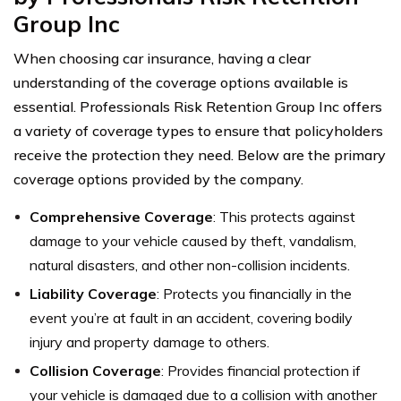
Group Inc
When choosing car insurance, having a clear
understanding of the coverage options available is
essential. Professionals Risk Retention Group Inc offers
a variety of coverage types to ensure that policyholders
receive the protection they need. Below are the primary
coverage options provided by the company.
Comprehensive Coverage
: This protects against
damage to your vehicle caused by theft, vandalism,
natural disasters, and other non-collision incidents.
Liability Coverage
: Protects you financially in the
event you’re at fault in an accident, covering bodily
injury and property damage to others.
Collision Coverage
: Provides financial protection if
your vehicle is damaged due to a collision with another