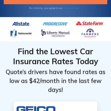
Terms of Use
By clicking, you agree to our
Find the Lowest Car
Insurance Rates Today
Quote’s drivers have found rates as
low as $42/month in the last few
days!