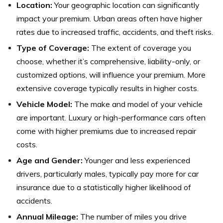
Location:
Your geographic location can significantly
impact your premium. Urban areas often have higher
rates due to increased traffic, accidents, and theft risks.
Type of Coverage:
The extent of coverage you
choose, whether it’s comprehensive, liability-only, or
customized options, will influence your premium. More
extensive coverage typically results in higher costs.
Vehicle Model:
The make and model of your vehicle
are important. Luxury or high-performance cars often
come with higher premiums due to increased repair
costs.
Age and Gender:
Younger and less experienced
drivers, particularly males, typically pay more for car
insurance due to a statistically higher likelihood of
accidents.
Annual Mileage:
The number of miles you drive