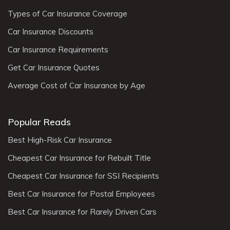
Types of Car Insurance Coverage
Car Insurance Discounts
Car Insurance Requirements
Get Car Insurance Quotes
Average Cost of Car Insurance by Age
Popular Reads
Best High-Risk Car Insurance
Cheapest Car Insurance for Rebuilt Title
Cheapest Car Insurance for SSI Recipients
Best Car Insurance for Postal Employees
Best Car Insurance for Rarely Driven Cars