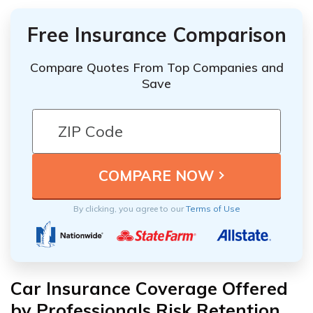
Free Insurance Comparison
Compare Quotes From Top Companies and
Save
By clicking, you agree to our
Terms of Use
Car Insurance Coverage Offered
by Professionals Risk Retention