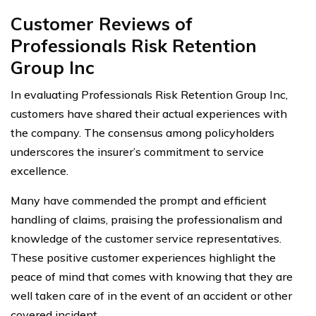
Customer Reviews of
Professionals Risk Retention
Group Inc
In evaluating Professionals Risk Retention Group Inc,
customers have shared their actual experiences with
the company. The consensus among policyholders
underscores the insurer’s commitment to service
excellence.
Many have commended the prompt and efficient
handling of claims, praising the professionalism and
knowledge of the customer service representatives.
These positive customer experiences highlight the
peace of mind that comes with knowing that they are
well taken care of in the event of an accident or other
covered incident.