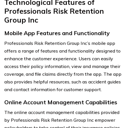
Technological Features of
Professionals Risk Retention
Group Inc
Mobile App Features and Functionality
Professionals Risk Retention Group Inc’s mobile app
offers a range of features and functionality designed to
enhance the customer experience. Users can easily
access their policy information, view and manage their
coverage, and file claims directly from the app. The app
also provides helpful resources, such as accident guides
and contact information for customer support.
Online Account Management Capabilities
The online account management capabilities provided
by Professionals Risk Retention Group Inc empower
policyholders to take control of their insurance policies.