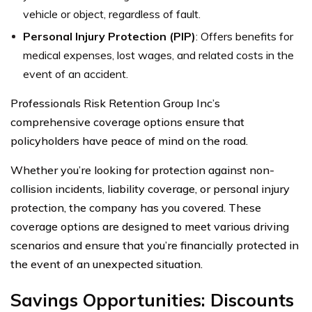
vehicle or object, regardless of fault.
Personal Injury Protection (PIP)
: Offers benefits for
medical expenses, lost wages, and related costs in the
event of an accident.
Professionals Risk Retention Group Inc’s
comprehensive coverage options ensure that
policyholders have peace of mind on the road.
Whether you’re looking for protection against non-
collision incidents, liability coverage, or personal injury
protection, the company has you covered. These
coverage options are designed to meet various driving
scenarios and ensure that you’re financially protected in
the event of an unexpected situation.
Savings Opportunities: Discounts