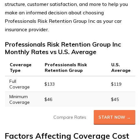
structure, customer satisfaction, and more to help you
make an informed decision about choosing
Professionals Risk Retention Group Inc as your car
insurance provider.
Professionals Risk Retention Group Inc
Monthly Rates vs U.S. Average
Coverage
Professionals Risk
U.S.
Type
Retention Group
Average
Full
$133
$119
Coverage
Minimum
$46
$45
Coverage
Compare Rates
START NOW →
Factors Affecting Coverage Cost