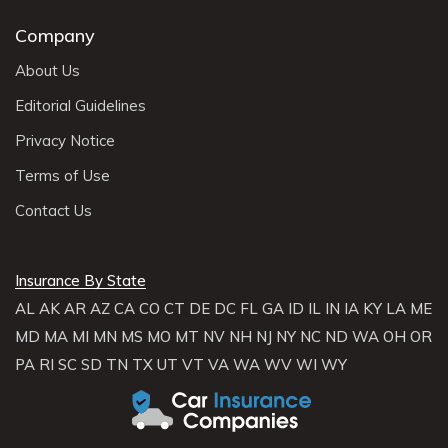
Company
About Us
Editorial Guidelines
Privacy Notice
Terms of Use
Contact Us
Insurance By State
AL
AK
AR
AZ
CA
CO
CT
DE
DC
FL
GA
ID
IL
IN
IA
KY
LA
ME
MD
MA
MI
MN
MS
MO
MT
NV
NH
NJ
NY
NC
ND
WA
OH
OR
PA
RI
SC
SD
TN
TX
UT
VT
VA
WA
WV
WI
WY