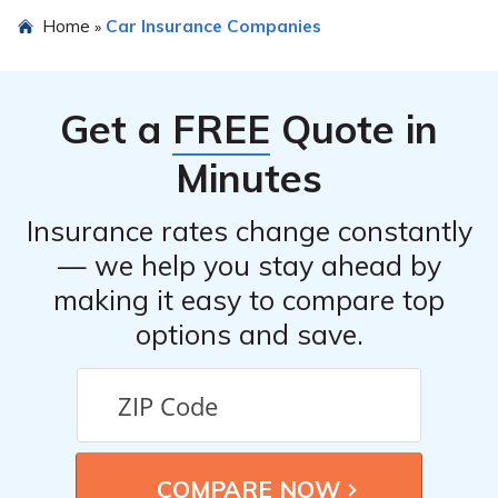
The article in cell E2835 mentions that Professionals
Home
Car Insurance Companies
»
Risk Retention Group Inc offers unique benefits such as
specialized coverage for professionals, competitive
pricing, and personalized customer service.
Get a
FREE
Quote in
Minutes
Insurance rates change constantly
— we help you stay ahead by
making it easy to compare top
options and save.