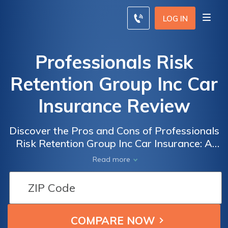
LOG IN
Professionals Risk
Retention Group Inc Car
Insurance Review
Discover the Pros and Cons of Professionals
Risk Retention Group Inc Car Insurance: A
Comprehensive Review of Coverage, Rates,
Read more
and Customer Satisfaction