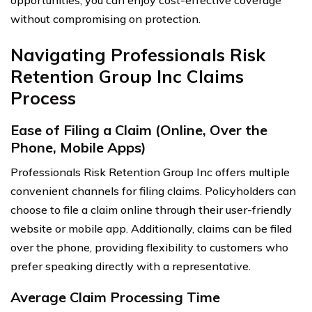
without compromising on protection.
Navigating Professionals Risk
Retention Group Inc Claims
Process
Ease of Filing a Claim (Online, Over the
Phone, Mobile Apps)
Professionals Risk Retention Group Inc offers multiple
convenient channels for filing claims. Policyholders can
choose to file a claim online through their user-friendly
website or mobile app. Additionally, claims can be filed
over the phone, providing flexibility to customers who
prefer speaking directly with a representative.
Average Claim Processing Time