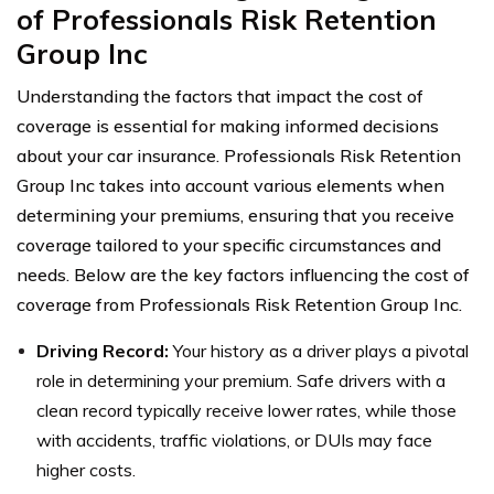
of Professionals Risk Retention
Group Inc
Understanding the factors that impact the cost of
coverage is essential for making informed decisions
about your car insurance. Professionals Risk Retention
Group Inc takes into account various elements when
determining your premiums, ensuring that you receive
coverage tailored to your specific circumstances and
needs. Below are the key factors influencing the cost of
coverage from Professionals Risk Retention Group Inc.
Driving Record:
Your history as a driver plays a pivotal
role in determining your premium. Safe drivers with a
clean record typically receive lower rates, while those
with accidents, traffic violations, or DUIs may face
higher costs.