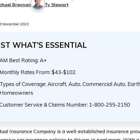
chael Brennan
Ty Stewart
d November 2023
UST WHAT’S ESSENTIAL
AM Best Rating: A+
Monthly Rates From: $43-$102
Types of Coverage: Aircraft, Auto, Commercial Auto, Eart
Homeowners
Customer Service & Claims Number: 1-800-255-2150
tual Insurance Company is a well-established insurance provi
nsive car insurance policies to drivers in rural areas. With a