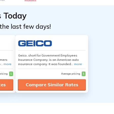
s Today
the last few days!
Geico, short for Government Employees
umers
Insurance Company, is an American auto
...
more
insurance company. It was founded...
more
pricing
$
Average pricing
$
tes
Compare Similar Rates