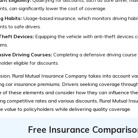
nt Eligibility:
Qualifying for discounts, such as safe driver, mult
nts, can significantly lower the cost of coverage.
ng Habits:
Usage-based insurance, which monitors driving habit
nts to safe drivers.
Theft Devices:
Equipping the vehicle with anti-theft devices c
ums.
sive Driving Courses:
Completing a defensive driving course
holder eligible for discounts.
usion, Rural Mutual Insurance Company takes into account va
ing car insurance premiums. Drivers seeking coverage throug
 of these elements and consider how they can influence the co
ing competitive rates and various discounts, Rural Mutual I
e value to policyholders while delivering quality coverage.
Free Insurance Compariso