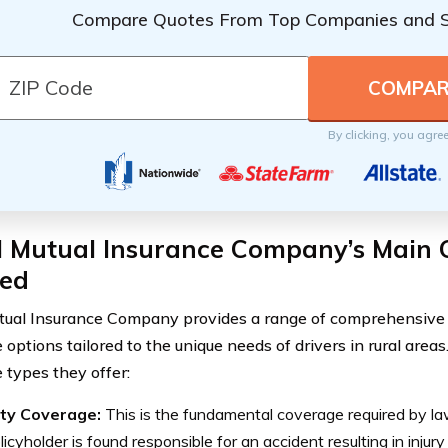
Compare Quotes From Top Companies and 
By clicking, you agre
l Mutual Insurance Company’s Main 
red
tual Insurance Company provides a range of comprehensive 
 options tailored to the unique needs of drivers in rural area
 types they offer:
lity Coverage:
This is the fundamental coverage required by law,
licyholder is found responsible for an accident resulting in inju