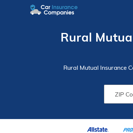
Rural Mutua
Rural Mutual Insurance 