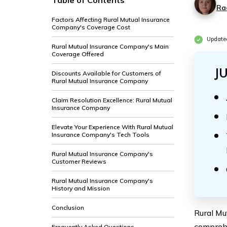
Table of Contents
Ra
Factors Affecting Rural Mutual Insurance
Company's Coverage Cost
Update
Rural Mutual Insurance Company's Main
Coverage Offered
J
Discounts Available for Customers of
Rural Mutual Insurance Company
Claim Resolution Excellence: Rural Mutual
Insurance Company
Elevate Your Experience With Rural Mutual
Insurance Company's Tech Tools
Rural Mutual Insurance Company's
Customer Reviews
Rural Mutual Insurance Company's
History and Mission
Conclusion
Rural Mu
comprehe
Frequently Asked Questions