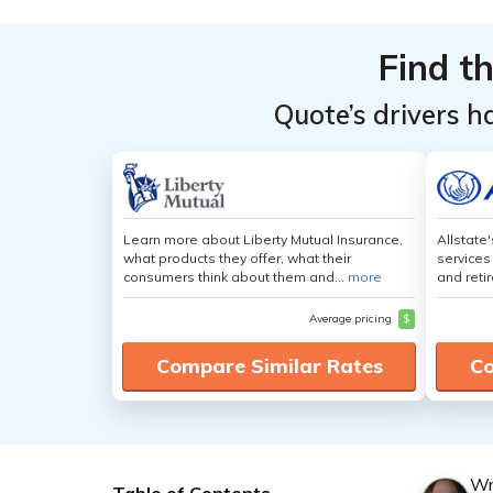
Find t
Quote’s drivers h
Learn more about Liberty Mutual Insurance,
Allstate
what products they offer, what their
services
consumers think about them and...
more
and retir
Average pricing
$
Compare Similar Rates
Co
Wr