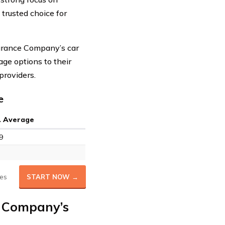
trusted choice for
nsurance Company’s car
age options to their
providers.
e
. Average
9
es
START NOW →
e Company’s