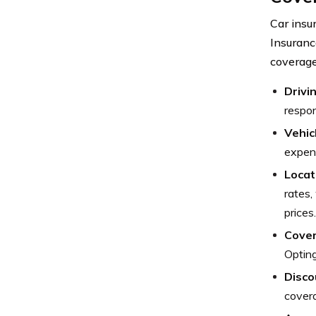
Car insu
Insuranc
coverage
Drivi
respon
Vehic
expens
Locat
rates,
prices.
Cover
Opting
Disco
cover