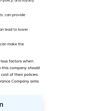
i-policy, and loyalty
s, can provide
an lead to lower
 can make the
rious factors when
h this company should
st of their policies.
nsurance Company aims
n