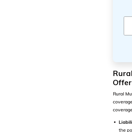
Rura
Offe
Rural Mu
coverage
coverage
Liabi
the po