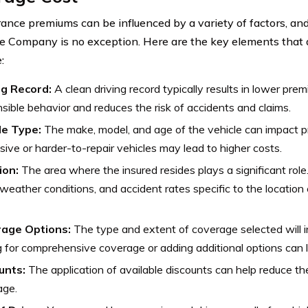
rance premiums can be influenced by a variety of factors, an
e Company is no exception. Here are the key elements that a
:
ng Record:
A clean driving record typically results in lower prem
sible behavior and reduces the risk of accidents and claims.
le Type:
The make, model, and age of the vehicle can impact 
ive or harder-to-repair vehicles may lead to higher costs.
ion:
The area where the insured resides plays a significant role
 weather conditions, and accident rates specific to the locatio
age Options:
The type and extent of coverage selected will 
 for comprehensive coverage or adding additional options can l
unts:
The application of available discounts can help reduce the
age.