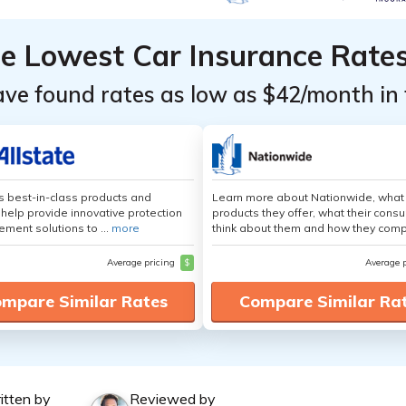
he Lowest Car Insurance Rate
ave found rates as low as $42/month in 
's best-in-class products and
Learn more about Nationwide, what
 help provide innovative protection
products they offer, what their cons
ement solutions to ...
more
think about them and how they comp
Average pricing
$
Average 
mpare Similar Rates
Compare Similar Ra
itten by
Reviewed by