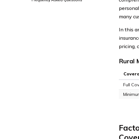
personal
many cu
In this 
insuranc
pricing,
Rural 
Cover
Full Co
Minimu
Facto
Cove