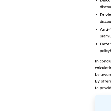
Discou
discou
Drivi
discou
Anti-
premi
Defen
policy
In concl
calculat
be aware
By offer
to provid