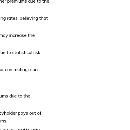
gher premiums due to the
ng rates, believing that
 may increase the
 to statistical risk
, or commuting) can
iums due to the
cyholder pays out of
ums.