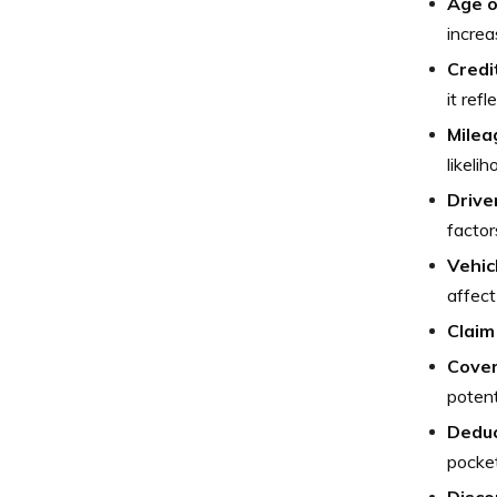
Age o
increa
Credi
it refl
Milea
likeli
Drive
factor
Vehic
affect
Claim
Cover
potent
Deduc
pocket