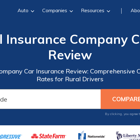
Auto
Companies
Resources
Abo
l Insurance Company C
Review
Company Car Insurance Review: Comprehensive 
Rates for Rural Drivers
By clicking, you agree 