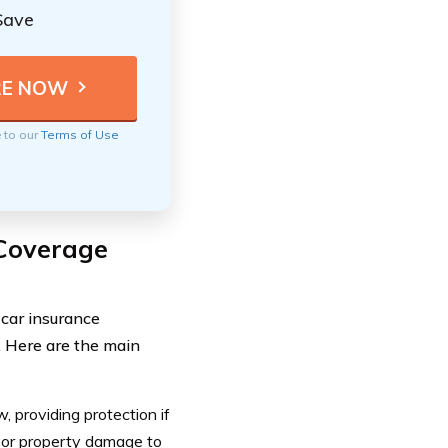
Save
e to our
Terms of Use
Coverage
car insurance
s. Here are the main
 providing protection if
ry or property damage to