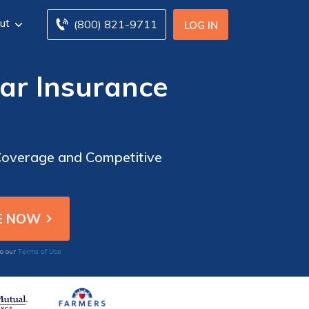
ut
(800) 821-9711
LOG IN
ar Insurance
Coverage and Competitive
Terms of Use
to our