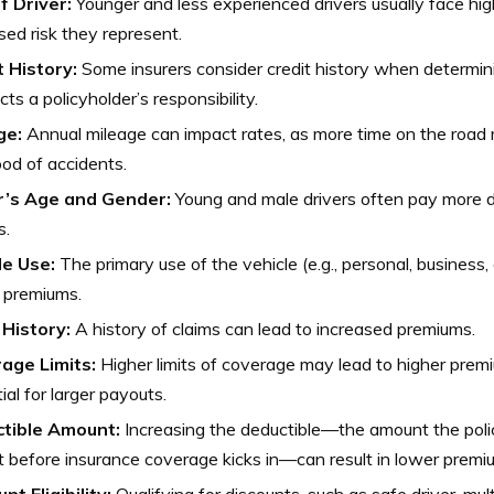
f Driver:
Younger and less experienced drivers usually face hi
sed risk they represent.
t History:
Some insurers consider credit history when determini
ects a policyholder’s responsibility.
ge:
Annual mileage can impact rates, as more time on the road
hood of accidents.
r’s Age and Gender:
Young and male drivers often pay more due
s.
le Use:
The primary use of the vehicle (e.g., personal, business
 premiums.
 History:
A history of claims can lead to increased premiums.
age Limits:
Higher limits of coverage may lead to higher prem
ial for larger payouts.
tible Amount:
Increasing the deductible—the amount the poli
 before insurance coverage kicks in—can result in lower premi