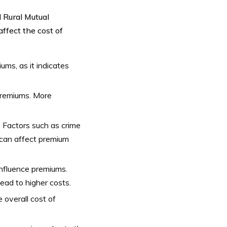
d Rural Mutual
ffect the cost of
iums, as it indicates
premiums. More
. Factors such as crime
n can affect premium
influence premiums.
ead to higher costs.
 overall cost of