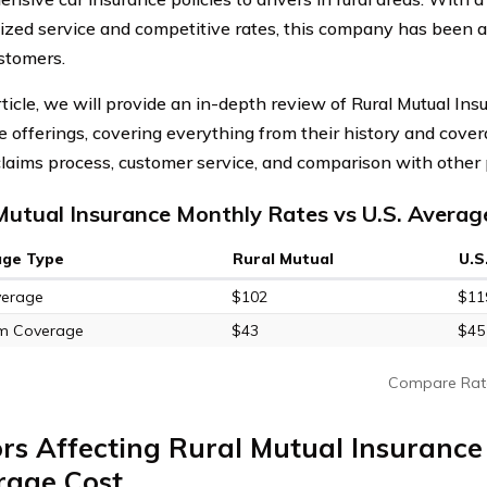
ized service and competitive rates, this company has been a 
stomers.
article, we will provide an in-depth review of Rural Mutual I
e offerings, covering everything from their history and cover
 claims process, customer service, and comparison with other 
Mutual Insurance Monthly Rates vs U.S. Averag
age Type
Rural Mutual
U.S
verage
$102
$11
m Coverage
$43
$45
Compare Rat
rs Affecting Rural Mutual Insuranc
rage Cost