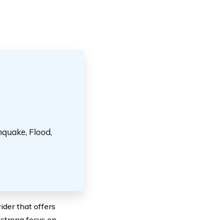
hquake, Flood,
der that offers
 strong focus on