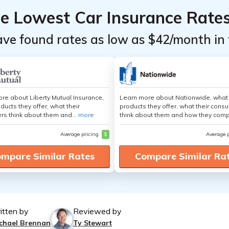
he Lowest Car Insurance Rate
ave found rates as low as $42/month in 
re about Liberty Mutual Insurance,
Learn more about Nationwide, what
ducts they offer, what their
products they offer, what their cons
s think about them and...
more
think about them and how they comp
Average pricing
$
Average 
mpare Similar Rates
Compare Similar Ra
itten by
Reviewed by
chael Brennan
Ty Stewart