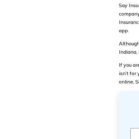
Say Insu
company.
Insuranc
app.
Although 
Indiana,
If you a
isn’t fo
online, S