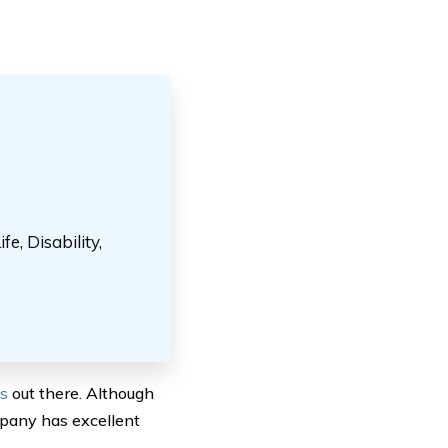
e, Disability,
es
out there. Although
mpany has excellent