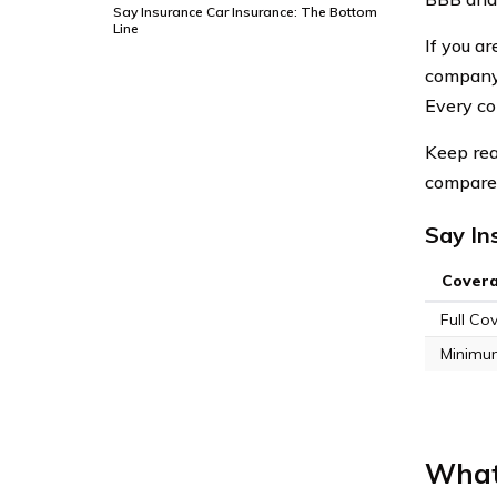
Say Insurance Car Insurance: The Bottom
Line
If you a
company 
Every co
Keep rea
compare 
Say In
Cover
Full Co
Minimu
What