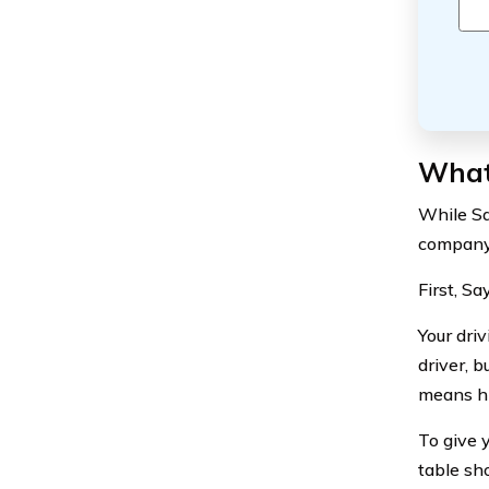
What 
While Sa
company 
First, Sa
Your dri
driver, 
means hi
To give y
table sh