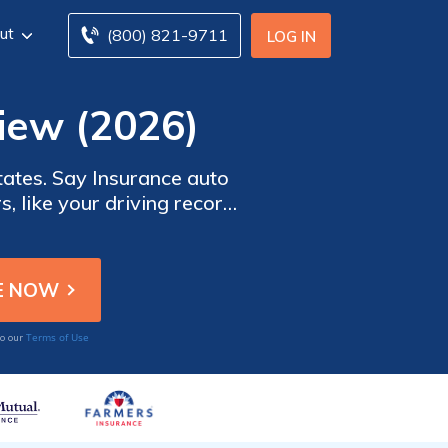
ut
(800) 821-9711
LOG IN
iew (2026)
states. Say Insurance auto
, like your driving record,
ents on time. Although Say
nd accident forgiveness in
Terms of Use
to our