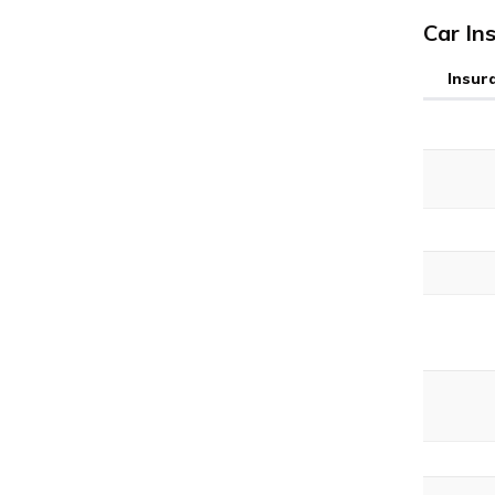
Car In
Insur