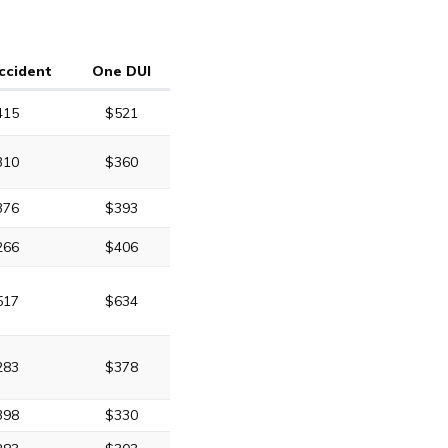
ccident
One DUI
415
$521
310
$360
376
$393
266
$406
517
$634
283
$378
398
$330