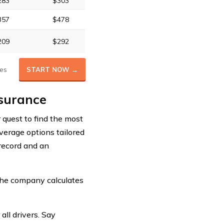
283
$303
357
$478
209
$292
es
START NOW →
nsurance
r quest to find the most
overage options tailored
 record and an
the company calculates
all drivers. Say