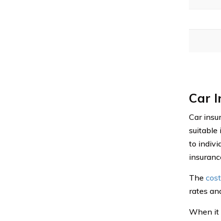
Car 
Car insur
suitable
to indivi
insuranc
The
cost
rates an
When it c