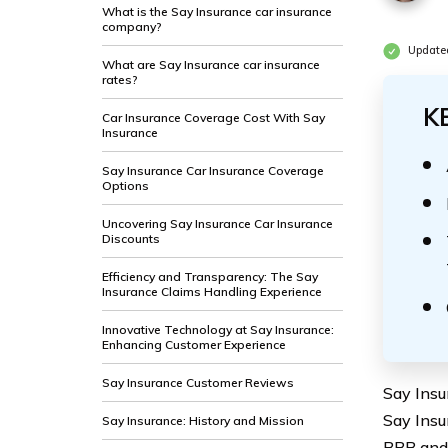
What is the Say Insurance car insurance
company?
Updated
What are Say Insurance car insurance
rates?
K
Car Insurance Coverage Cost With Say
Insurance
Say Insurance Car Insurance Coverage
Options
Uncovering Say Insurance Car Insurance
Discounts
Efficiency and Transparency: The Say
Insurance Claims Handling Experience
Innovative Technology at Say Insurance:
Enhancing Customer Experience
Say Insurance Customer Reviews
Say Insu
Say Insu
Say Insurance: History and Mission
BBB and 