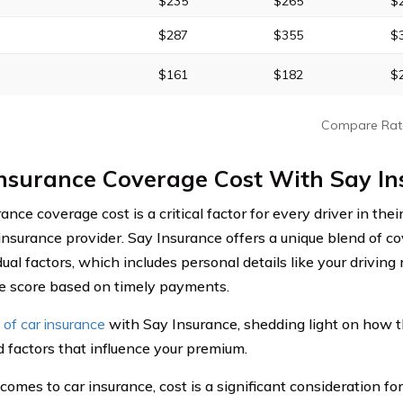
$235
$265
$
$287
$355
$
$161
$182
$
Compare Rat
Insurance Coverage Cost With Say I
ance coverage cost is a critical factor for every driver in thei
 insurance provider. Say Insurance offers a unique blend of c
dual factors, which includes personal details like your driving
e score based on timely payments.
 of car insurance
with Say Insurance, shedding light on how 
d factors that influence your premium.
omes to car insurance, cost is a significant consideration for 