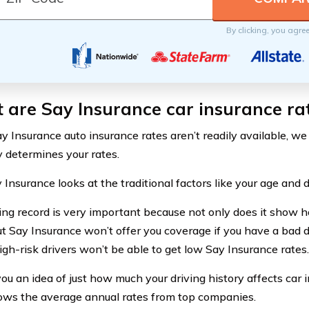
By clicking, you agre
are Say Insurance car insurance ra
y Insurance auto insurance rates aren’t readily available, we
determines your rates.
y Insurance looks at the traditional factors like your age and d
ving record is very important because not only does it show h
but Say Insurance won’t offer you coverage if you have a bad d
gh-risk drivers won’t be able to get low Say Insurance rates.
ou an idea of just how much your driving history affects car i
ows the average annual rates from top companies.