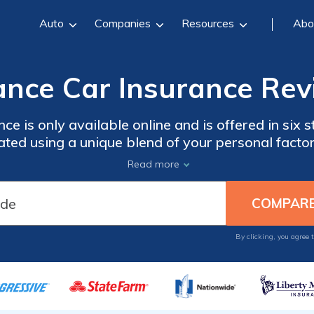
Auto
Companies
Resources
Abo
ance Car Insurance Rev
ce is only available online and is offered in six 
ated using a unique blend of your personal factors
which is based on factors like if you make paym
Read more
 insurance, it does include roadside assistance a
its policies.
By clicking, you agree 