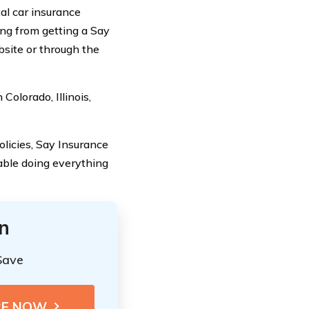
al car insurance
ing from getting a Say
bsite or through the
Colorado, Illinois,
olicies, Say Insurance
table doing everything
n
Save