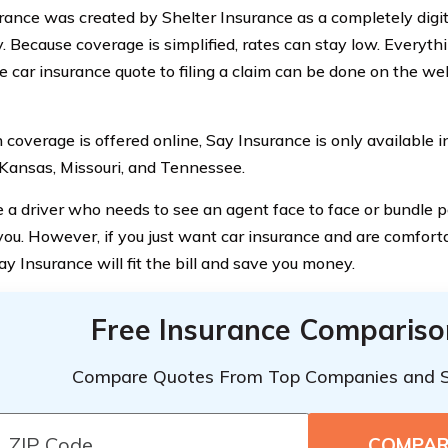
rance was created by Shelter Insurance as a completely digit
 Because coverage is simplified, rates can stay low. Everyth
e car insurance quote to filing a claim can be done on the we
coverage is offered online, Say Insurance is only available in 
 Kansas, Missouri, and Tennessee.
re a driver who needs to see an agent face to face or bundle p
r you. However, if you just want car insurance and are comfor
ay Insurance will fit the bill and save you money.
Free Insurance Compariso
Compare Quotes From Top Companies and 