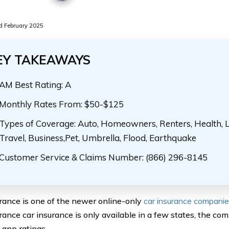
 February 2025
EY TAKEAWAYS
AM Best Rating: A
Monthly Rates From: $50-$125
Types of Coverage: Auto, Homeowners, Renters, Health, Lif
Travel, Business,Pet, Umbrella, Flood, Earthquake
Customer Service & Claims Number: (866) 296-8145
rance is one of the newer online-only
car insurance compani
rance car insurance is only available in a few states, the co
app ratings.