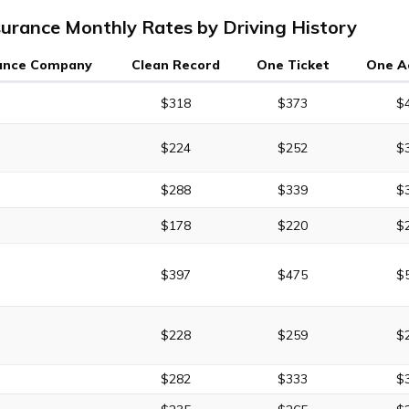
surance Monthly Rates by Driving History
ance Company
Clean Record
One Ticket
One A
$318
$373
$
$224
$252
$
$288
$339
$
$178
$220
$
$397
$475
$
$228
$259
$
$282
$333
$