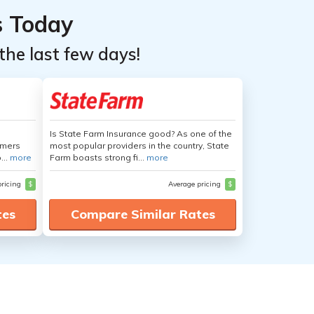
s Today
the last few days!
Is State Farm Insurance good? As one of the
umers
most popular providers in the country, State
...
more
Farm boasts strong fi...
more
pricing
$
Average pricing
$
tes
Compare Similar Rates