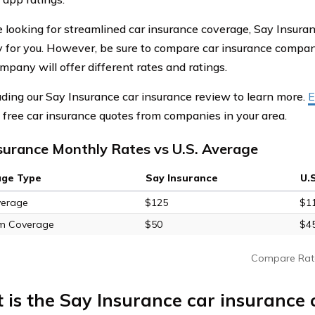
re looking for streamlined car insurance coverage, Say Insur
for you. However, be sure to compare car insurance compani
mpany will offer different rates and ratings.
ding our Say Insurance car insurance review to learn more.
E
free car insurance quotes from companies in your area.
surance Monthly Rates vs U.S. Average
age Type
Say Insurance
U.
verage
$125
$1
m Coverage
$50
$4
Compare Rat
 is the Say Insurance car insurance