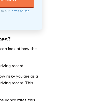
e to our
Terms of Use
tes?
 can look at how the
riving record.
ow risky you are as a
riving record. This
nsurance rates, this