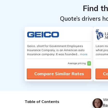
Find t
Quote’s drivers h
Geico, short for Government Employees
Learn mo
Insurance Company, is an American auto
what pro
insurance company. It was founded...
more
consumer
Average pricing
$
Compare Similar Rates
Co
Wr
Table of Contents
Ra