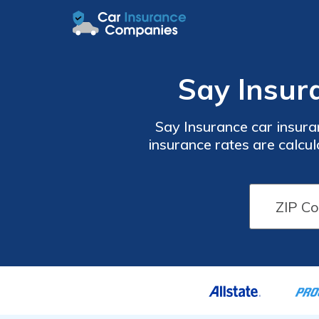
Say Insur
Say Insurance car insuran
insurance rates are calcul
and your insurance score 
Insurance only offers car