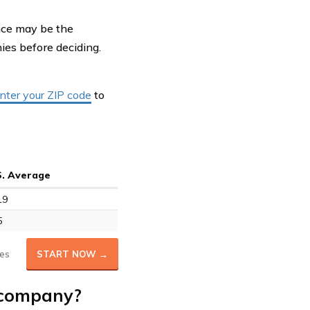
ance may be the
es before deciding.
nter your ZIP code
to
S. Average
19
5
es
START NOW →
 company?