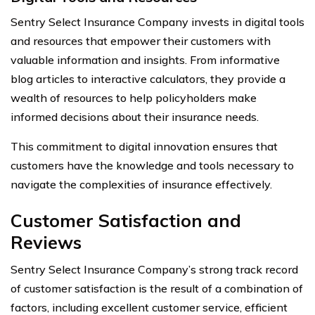
Sentry Select Insurance Company invests in digital tools
and resources that empower their customers with
valuable information and insights. From informative
blog articles to interactive calculators, they provide a
wealth of resources to help policyholders make
informed decisions about their insurance needs.
This commitment to digital innovation ensures that
customers have the knowledge and tools necessary to
navigate the complexities of insurance effectively.
Customer Satisfaction and
Reviews
Sentry Select Insurance Company’s strong track record
of customer satisfaction is the result of a combination of
factors, including excellent customer service, efficient