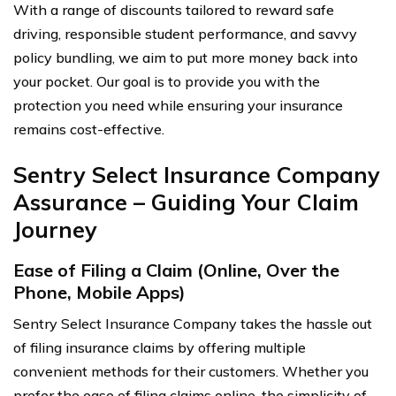
With a range of discounts tailored to reward safe
driving, responsible student performance, and savvy
policy bundling, we aim to put more money back into
your pocket. Our goal is to provide you with the
protection you need while ensuring your insurance
remains cost-effective.
Sentry Select Insurance Company
Assurance – Guiding Your Claim
Journey
Ease of Filing a Claim (Online, Over the
Phone, Mobile Apps)
Sentry Select Insurance Company takes the hassle out
of filing insurance claims by offering multiple
convenient methods for their customers. Whether you
prefer the ease of filing claims online, the simplicity of