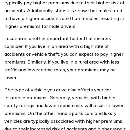
typically pay higher premiums due to their higher risk of
accidents. Additionally, statistics show that males tend
to have a higher accident rate than females, resulting in
higher premiums for male drivers.
Location is another important factor that insurers
consider. If you live in an area with a high rate of
accidents or vehicle theft, you can expect to pay higher
premiums. Similarly, if you live in a rural area with less
traffic and lower crime rates, your premiums may be
lower.
The type of vehicle you drive also affects your car
insurance premiums. Generally, vehicles with higher
safety ratings and lower repair costs will result in lower
premiums. On the other hand, sports cars and luxury
vehicles are typically associated with higher premiums
due to their increased risk of accidents and higher repair