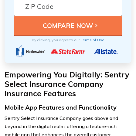
By clicking, you agree to our
Terms of Use
Empowering You Digitally: Sentry
Select Insurance Company
Insurance Features
Mobile App Features and Functionality
Sentry Select Insurance Company goes above and
beyond in the digital realm, offering a feature-rich
mobile app that enhances the overall customer