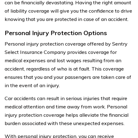
can be financially devastating. Having the right amount
of liability coverage will give you the confidence to drive
knowing that you are protected in case of an accident.
Personal Injury Protection Options
Personal injury protection coverage offered by Sentry
Select Insurance Company provides coverage for
medical expenses and lost wages resulting from an
accident, regardless of who is at fault. This coverage
ensures that you and your passengers are taken care of
in the event of an injury.
Car accidents can result in serious injuries that require
medical attention and time away from work. Personal
injury protection coverage helps alleviate the financial
burden associated with these unexpected expenses.
With personal injury protection, you can receive