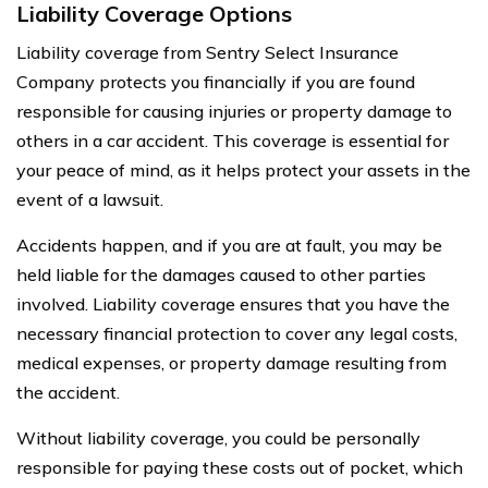
Liability Coverage Options
Liability coverage from Sentry Select Insurance
Company protects you financially if you are found
responsible for causing injuries or property damage to
others in a car accident. This coverage is essential for
your peace of mind, as it helps protect your assets in the
event of a lawsuit.
Accidents happen, and if you are at fault, you may be
held liable for the damages caused to other parties
involved. Liability coverage ensures that you have the
necessary financial protection to cover any legal costs,
medical expenses, or property damage resulting from
the accident.
Without liability coverage, you could be personally
responsible for paying these costs out of pocket, which