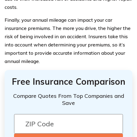
costs.
Finally, your annual mileage can impact your car
insurance premiums. The more you drive, the higher the
risk of being involved in an accident. Insurers take this
into account when determining your premiums, so it’s
important to provide accurate information about your
annual mileage.
Free Insurance Comparison
Compare Quotes From Top Companies and
Save