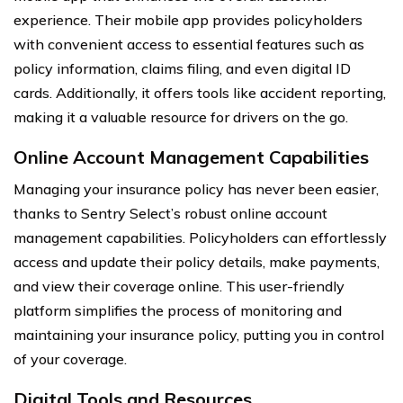
experience. Their mobile app provides policyholders
with convenient access to essential features such as
policy information, claims filing, and even digital ID
cards. Additionally, it offers tools like accident reporting,
making it a valuable resource for drivers on the go.
Online Account Management Capabilities
Managing your insurance policy has never been easier,
thanks to Sentry Select’s robust online account
management capabilities. Policyholders can effortlessly
access and update their policy details, make payments,
and view their coverage online. This user-friendly
platform simplifies the process of monitoring and
maintaining your insurance policy, putting you in control
of your coverage.
Digital Tools and Resources