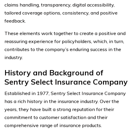
claims handling, transparency, digital accessibility,
tailored coverage options, consistency, and positive
feedback.
These elements work together to create a positive and
reassuring experience for policyholders, which, in turn,
contributes to the company’s enduring success in the
industry.
History and Background of
Sentry Select Insurance Company
Established in 1977, Sentry Select Insurance Company
has a rich history in the insurance industry. Over the
years, they have built a strong reputation for their
commitment to customer satisfaction and their
comprehensive range of insurance products.