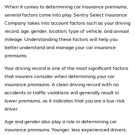
When it comes to determining car insurance premiums,
several factors come into play. Sentry Select Insurance
Company takes into account factors such as your driving
record, age, gender, location, type of vehicle, and annual
mileage. Understanding these factors will help you
better understand and manage your car insurance
premiums.
Your driving record is one of the most significant factors
that insurers consider when determining your car
insurance premiums. A clean driving record with no
accidents or traffic violations will generally result in
lower premiums, as it indicates that you are a low-risk
driver.
Age and gender also play a role in determining car
insurance premiums. Younger, less experienced drivers,