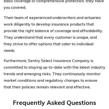
basic coverage or comprehensive protection, they have
you covered.
Their team of experienced underwriters and actuaries
work diligently to develop insurance products that
provide the right balance of coverage and affordability.
They understand that every customer is unique, and
they strive to offer options that cater to individual
needs.
Furthermore, Sentry Select Insurance Company is
committed to staying up-to-date with the latest industry
trends and emerging risks. They continuously monitor
market conditions and regulatory changes to ensure
that their policies remain relevant and effective.
Frequently Asked Questions