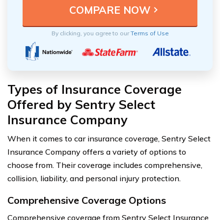
By clicking, you agree to our
Terms of Use
Types of Insurance Coverage
Offered by Sentry Select
Insurance Company
When it comes to car insurance coverage, Sentry Select
Insurance Company offers a variety of options to
choose from. Their coverage includes comprehensive,
collision, liability, and personal injury protection.
Comprehensive Coverage Options
Comprehensive coverage from Sentry Select Insurance