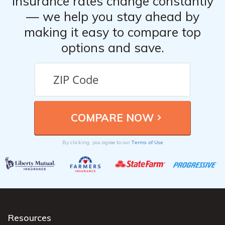
Insurance rates change constantly
— we help you stay ahead by
making it easy to compare top
options and save.
Terms of Use
By clicking, you agree to our
Resources