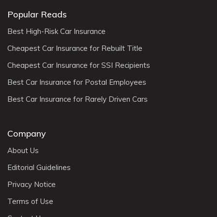
Popular Reads
Best High-Risk Car Insurance
Cheapest Car Insurance for Rebuilt Title
Cheapest Car Insurance for SSI Recipients
Best Car Insurance for Postal Employees
Best Car Insurance for Rarely Driven Cars
Company
About Us
Editorial Guidelines
Privacy Notice
Terms of Use