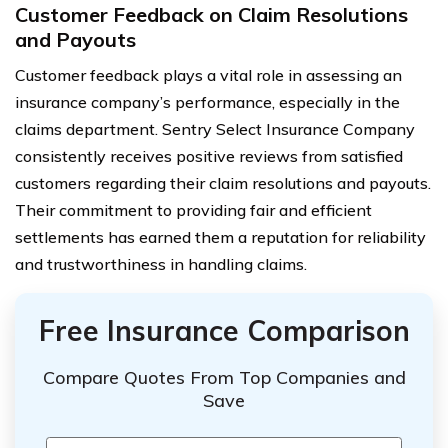
Customer Feedback on Claim Resolutions
and Payouts
Customer feedback plays a vital role in assessing an
insurance company’s performance, especially in the
claims department. Sentry Select Insurance Company
consistently receives positive reviews from satisfied
customers regarding their claim resolutions and payouts.
Their commitment to providing fair and efficient
settlements has earned them a reputation for reliability
and trustworthiness in handling claims.
Free Insurance Comparison
Compare Quotes From Top Companies and
Save