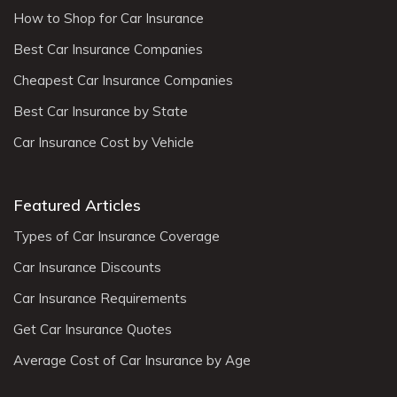
How to Shop for Car Insurance
Best Car Insurance Companies
Cheapest Car Insurance Companies
Best Car Insurance by State
Car Insurance Cost by Vehicle
Featured Articles
Types of Car Insurance Coverage
Car Insurance Discounts
Car Insurance Requirements
Get Car Insurance Quotes
Average Cost of Car Insurance by Age