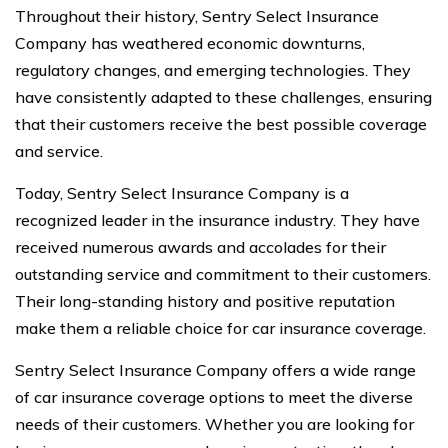
Throughout their history, Sentry Select Insurance
Company has weathered economic downturns,
regulatory changes, and emerging technologies. They
have consistently adapted to these challenges, ensuring
that their customers receive the best possible coverage
and service.
Today, Sentry Select Insurance Company is a
recognized leader in the insurance industry. They have
received numerous awards and accolades for their
outstanding service and commitment to their customers.
Their long-standing history and positive reputation
make them a reliable choice for car insurance coverage.
Sentry Select Insurance Company offers a wide range
of car insurance coverage options to meet the diverse
needs of their customers. Whether you are looking for