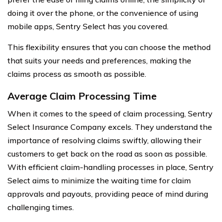
doing it over the phone, or the convenience of using
mobile apps, Sentry Select has you covered.
This flexibility ensures that you can choose the method
that suits your needs and preferences, making the
claims process as smooth as possible.
Average Claim Processing Time
When it comes to the speed of claim processing, Sentry
Select Insurance Company excels. They understand the
importance of resolving claims swiftly, allowing their
customers to get back on the road as soon as possible.
With efficient claim-handling processes in place, Sentry
Select aims to minimize the waiting time for claim
approvals and payouts, providing peace of mind during
challenging times.