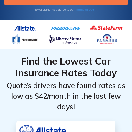
Terms of Use
By clicking, you agree to our
Find the Lowest Car
Insurance Rates Today
Quote’s drivers have found rates as
low as $42/month in the last few
days!