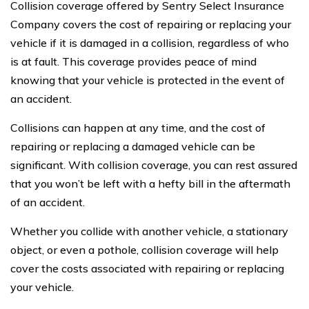
Collision coverage offered by Sentry Select Insurance
Company covers the cost of repairing or replacing your
vehicle if it is damaged in a collision, regardless of who
is at fault. This coverage provides peace of mind
knowing that your vehicle is protected in the event of
an accident.
Collisions can happen at any time, and the cost of
repairing or replacing a damaged vehicle can be
significant. With collision coverage, you can rest assured
that you won’t be left with a hefty bill in the aftermath
of an accident.
Whether you collide with another vehicle, a stationary
object, or even a pothole, collision coverage will help
cover the costs associated with repairing or replacing
your vehicle.