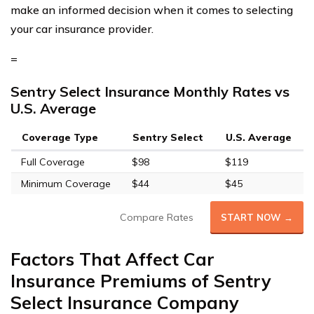
make an informed decision when it comes to selecting
your car insurance provider.
=
Sentry Select Insurance Monthly Rates vs
U.S. Average
Coverage Type
Sentry Select
U.S. Average
Full Coverage
$98
$119
Minimum Coverage
$44
$45
Compare Rates
START NOW →
Factors That Affect Car
Insurance Premiums of Sentry
Select Insurance Company