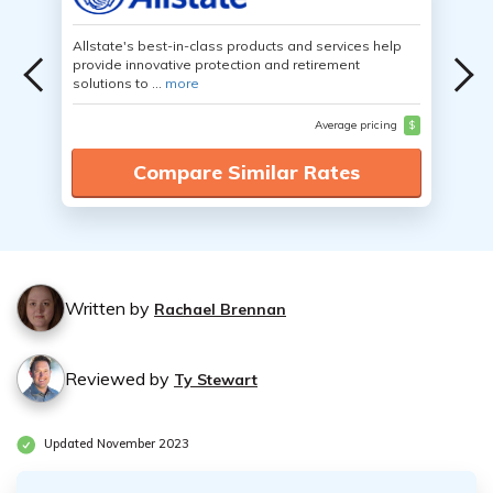
Allstate's best-in-class products and services help
provide innovative protection and retirement
solutions to ...
more
Average pricing
$
Compare Similar Rates
Written by
Rachael Brennan
Reviewed by
Ty Stewart
Updated November 2023