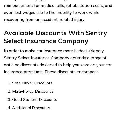
reimbursement for medical bills, rehabilitation costs, and
even lost wages due to the inability to work while
recovering from an accident-related injury.
Available Discounts With Sentry
Select Insurance Company
In order to make car insurance more budget-friendly,
Sentry Select Insurance Company extends a range of
enticing discounts designed to help you save on your car
insurance premiums. These discounts encompass:
Safe Driver Discounts
Multi-Policy Discounts
Good Student Discounts
Additional Discounts