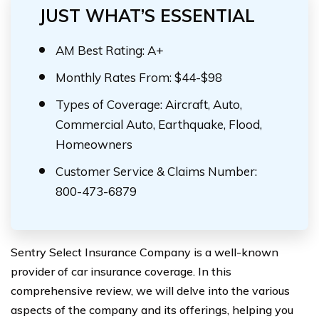
JUST WHAT’S ESSENTIAL
AM Best Rating: A+
Monthly Rates From: $44-$98
Types of Coverage: Aircraft, Auto,
Commercial Auto, Earthquake, Flood,
Homeowners
Customer Service & Claims Number:
800-473-6879
Sentry Select Insurance Company is a well-known
provider of car insurance coverage. In this
comprehensive review, we will delve into the various
aspects of the company and its offerings, helping you