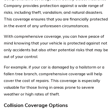
Company provides protection against a wide range of
risks, including theft, vandalism, and natural disasters.
This coverage ensures that you are financially protected
in the event of any unforeseen circumstances.
With comprehensive coverage, you can have peace of
mind knowing that your vehicle is protected against not
only accidents but also other potential risks that may be
out of your control.
For example, if your car is damaged by a hailstorm or a
fallen tree branch, comprehensive coverage will help
cover the cost of repairs. This coverage is especially
valuable for those living in areas prone to severe
weather or high rates of theft.
Collision Coverage Options