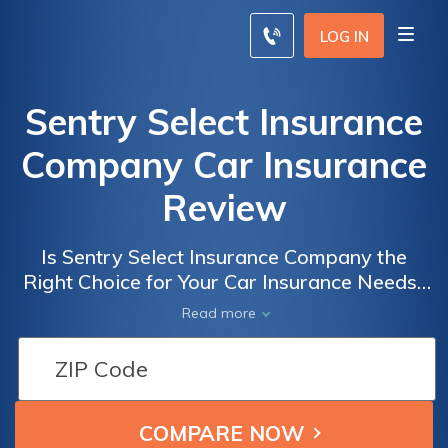
LOG IN
Sentry Select Insurance
Company Car Insurance
Review
Is Sentry Select Insurance Company the
Right Choice for Your Car Insurance Needs?
Read Our Comprehensive Review to Find Out
Read more
Everything You Need to Know